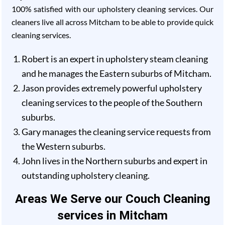
100% satisfied with our upholstery cleaning services. Our
cleaners live all across Mitcham to be able to provide quick
cleaning services.
Robert is an expert in upholstery steam cleaning
and he manages the Eastern suburbs of Mitcham.
Jason provides extremely powerful upholstery
cleaning services to the people of the Southern
suburbs.
Gary manages the cleaning service requests from
the Western suburbs.
John lives in the Northern suburbs and expert in
outstanding upholstery cleaning.
Areas We Serve our Couch Cleaning
services in Mitcham