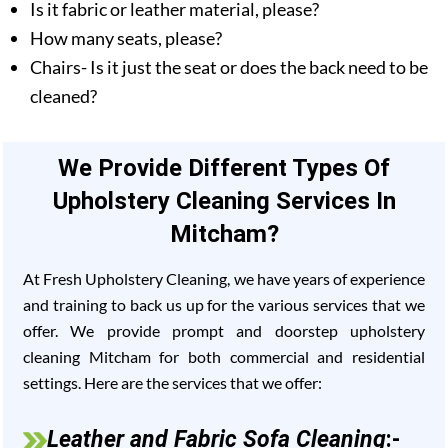
Is it fabric or leather material, please?
How many seats, please?
Chairs- Is it just the seat or does the back need to be
cleaned?
We Provide Different Types Of
Upholstery Cleaning Services In
Mitcham?
At Fresh Upholstery Cleaning, we have years of experience
and training to back us up for the various services that we
offer. We provide prompt and doorstep upholstery
cleaning Mitcham for both commercial and residential
settings. Here are the services that we offer:
Leather and Fabric Sofa Cleaning
:-