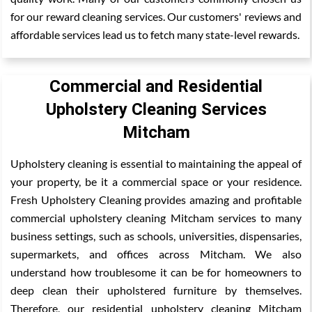
for our reward cleaning services. Our customers' reviews and
affordable services lead us to fetch many state-level rewards.
Commercial and Residential
Upholstery Cleaning Services
Mitcham
Upholstery cleaning is essential to maintaining the appeal of
your property, be it a commercial space or your residence.
Fresh Upholstery Cleaning provides amazing and profitable
commercial upholstery cleaning Mitcham services to many
business settings, such as schools, universities, dispensaries,
supermarkets, and offices across Mitcham. We also
understand how troublesome it can be for homeowners to
deep clean their upholstered furniture by themselves.
Therefore, our residential upholstery cleaning Mitcham