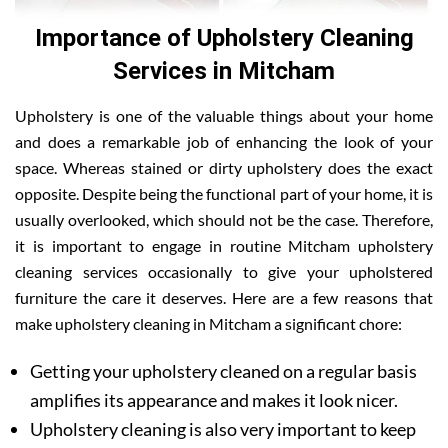
Importance of Upholstery Cleaning
Services in Mitcham
Upholstery is one of the valuable things about your home
and does a remarkable job of enhancing the look of your
space. Whereas stained or dirty upholstery does the exact
opposite. Despite being the functional part of your home, it is
usually overlooked, which should not be the case. Therefore,
it is important to engage in routine Mitcham upholstery
cleaning services occasionally to give your upholstered
furniture the care it deserves. Here are a few reasons that
make upholstery cleaning in Mitcham a significant chore:
Getting your upholstery cleaned on a regular basis
amplifies its appearance and makes it look nicer.
Upholstery cleaning is also very important to keep