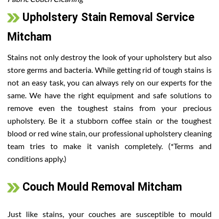
Upholstery Stain Removal Service
Mitcham
Stains not only destroy the look of your upholstery but also
store germs and bacteria. While getting rid of tough stains is
not an easy task, you can always rely on our experts for the
same. We have the right equipment and safe solutions to
remove even the toughest stains from your precious
upholstery. Be it a stubborn coffee stain or the toughest
blood or red wine stain, our professional upholstery cleaning
team tries to make it vanish completely. (*Terms and
conditions apply.)
Couch Mould Removal Mitcham
Just like stains, your couches are susceptible to mould