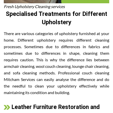
Fresh Upholstery Cleaning services
Specialised Treatments for Different
Upholstery
There are various categories of upholstery furnished at your
home. Different upholstery requires different cleaning
processes. Sometimes due to differences in fabrics and
sometimes due to differences in shape, cleaning them
requires caution. This is why the difference lies between
armchair cleaning, wool couch cleaning, lounge chair cleaning,
and sofa cleaning methods. Professional couch cleaning
Mitcham Services can easily analyse the difference and do
the needful to clean your upholstery effectively while
maintaining its condition and building.
Leather Furniture Restoration and