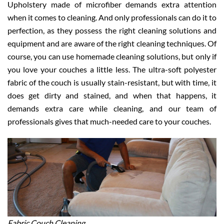
Upholstery made of microfiber demands extra attention
when it comes to cleaning. And only professionals can do it to
perfection, as they possess the right cleaning solutions and
equipment and are aware of the right cleaning techniques. Of
course, you can use homemade cleaning solutions, but only if
you love your couches a little less. The ultra-soft polyester
fabric of the couch is usually stain-resistant, but with time, it
does get dirty and stained, and when that happens, it
demands extra care while cleaning, and our team of
professionals gives that much-needed care to your couches.
Fabric Couch Cleaning