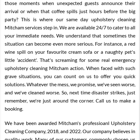
those moments when unexpected guests announce their
arrival or when that coffee spills just hours before the big
party? This is where our same day upholstery cleaning
Mitcham services step in. We are available 24/7 to cater to all
your immediate needs. We understand that sometimes the
situation can become even more serious. For instance, a red
wine spill on your favourite cream sofa or a naughty pet's
little 'accident'. That's screaming for some real emergency
upholstery cleaning Mitcham action. When faced with such
grave situations, you can count on us to offer you quick
solutions. Whatever the mess, we promise, we've seen worse,
and we've cleaned worse. So, next time disaster strikes, just
remember, we're just around the corner. Call us to make a
booking.
We have been awarded Mitcham's professioanl Upholstery
Cleaning Company, 2018, and 2022. Our company believes in
quality work. Many of our customers commonly chosen us