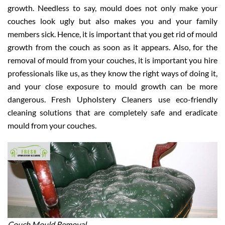
growth. Needless to say, mould does not only make your
couches look ugly but also makes you and your family
members sick. Hence, it is important that you get rid of mould
growth from the couch as soon as it appears. Also, for the
removal of mould from your couches, it is important you hire
professionals like us, as they know the right ways of doing it,
and your close exposure to mould growth can be more
dangerous. Fresh Upholstery Cleaners use eco-friendly
cleaning solutions that are completely safe and eradicate
mould from your couches.
Couch Mould Removal