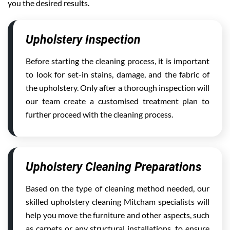
you the desired results.
Upholstery Inspection
Before starting the cleaning process, it is important
to look for set-in stains, damage, and the fabric of
the upholstery. Only after a thorough inspection will
our team create a customised treatment plan to
further proceed with the cleaning process.
Upholstery Cleaning Preparations
Based on the type of cleaning method needed, our
skilled upholstery cleaning Mitcham specialists will
help you move the furniture and other aspects, such
as carpets or any structural installations, to ensure