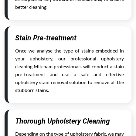
better cleaning.
Stain Pre-treatment
Once we analyse the type of stains embedded in
your upholstery, our professional upholstery
cleaning Mitcham professionals will conduct a stain
pre-treatment and use a safe and effective
upholstery stain removal solution to remove all the
stubborn stains.
Thorough Upholstery Cleaning
Depending on the type of upholstery fabric, we may