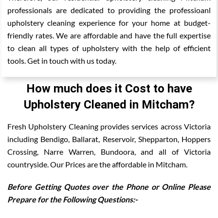
professionals are dedicated to providing the professioanl
upholstery cleaning experience for your home at budget-
friendly rates. We are affordable and have the full expertise
to clean all types of upholstery with the help of efficient
tools. Get in touch with us today.
How much does it Cost to have
Upholstery Cleaned in Mitcham?
Fresh Upholstery Cleaning provides services across Victoria
including Bendigo, Ballarat, Reservoir, Shepparton, Hoppers
Crossing, Narre Warren, Bundoora, and all of Victoria
countryside. Our Prices are the affordable in Mitcham.
Before Getting Quotes over the Phone or Online Please
Prepare for the Following Questions:-