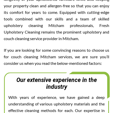
your property clean and allergen-free so that you can enjoy
its comfort for years to come. Equipped with cutting-edge
tools combined with our skills and a team of skilled
upholstery cleaning Mitcham professionals, Fresh
Upholstery Cleaning remains the prominent upholstery and
couch cleaning service provider in Mitcham.
If you are looking for some convincing reasons to choose us
for couch cleaning Mitcham services, we are sure you’ll
consider us when you read the below-mentioned factors:
Our extensive experience in the
industry
With years of experience, we have gained a deep
understanding of various upholstery materials and the
effective cleaning methods for each. Our expertise in