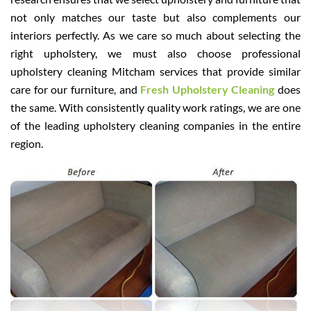
not only matches our taste but also complements our
interiors perfectly. As we care so much about selecting the
right upholstery, we must also choose professional
upholstery cleaning Mitcham services that provide similar
care for our furniture, and
Fresh Upholstery Cleaning
does
the same. With consistently quality work ratings, we are one
of the leading upholstery cleaning companies in the entire
region.