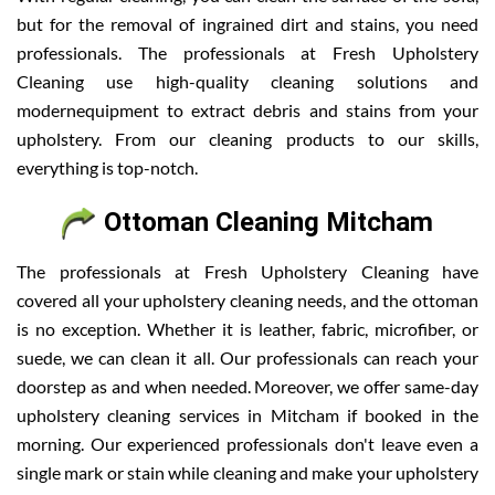
but for the removal of ingrained dirt and stains, you need
professionals. The professionals at Fresh Upholstery
Cleaning use high-quality cleaning solutions and
modernequipment to extract debris and stains from your
upholstery. From our cleaning products to our skills,
everything is top-notch.
Ottoman Cleaning Mitcham
The professionals at Fresh Upholstery Cleaning have
covered all your upholstery cleaning needs, and the ottoman
is no exception. Whether it is leather, fabric, microfiber, or
suede, we can clean it all. Our professionals can reach your
doorstep as and when needed. Moreover, we offer same-day
upholstery cleaning services in Mitcham if booked in the
morning. Our experienced professionals don't leave even a
single mark or stain while cleaning and make your upholstery