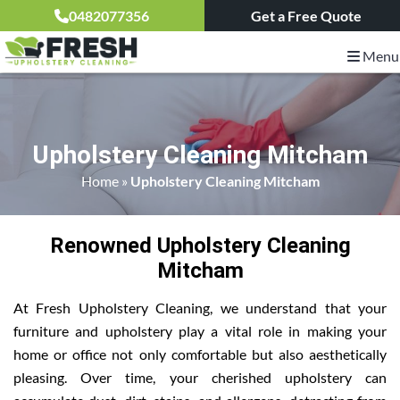
0482077356
Get a Free Quote
Menu
Upholstery Cleaning Mitcham
Home
»
Upholstery Cleaning Mitcham
Renowned Upholstery Cleaning
Mitcham
At Fresh Upholstery Cleaning, we understand that your
furniture and upholstery play a vital role in making your
home or office not only comfortable but also aesthetically
pleasing. Over time, your cherished upholstery can