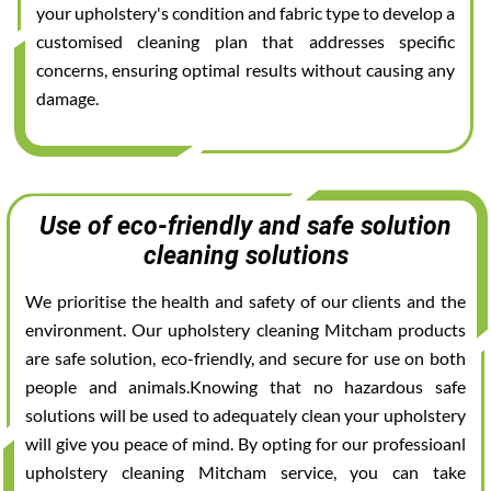
your upholstery's condition and fabric type to develop a
customised cleaning plan that addresses specific
concerns, ensuring optimal results without causing any
damage.
Use of eco-friendly and safe solution
cleaning solutions
We prioritise the health and safety of our clients and the
environment. Our upholstery cleaning Mitcham products
are safe solution, eco-friendly, and secure for use on both
people and animals.Knowing that no hazardous safe
solutions will be used to adequately clean your upholstery
will give you peace of mind. By opting for our professioanl
upholstery cleaning Mitcham service, you can take