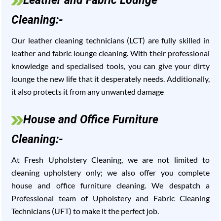
Leather and Fabric Lounge
Cleaning:-
Our leather cleaning technicians (LCT) are fully skilled in
leather and fabric lounge cleaning. With their professional
knowledge and specialised tools, you can give your dirty
lounge the new life that it desperately needs. Additionally,
it also protects it from any unwanted damage
House and Office Furniture
Cleaning:-
At Fresh Upholstery Cleaning, we are not limited to
cleaning upholstery only; we also offer you complete
house and office furniture cleaning. We despatch a
Professional team of Upholstery and Fabric Cleaning
Technicians (UFT) to make it the perfect job.