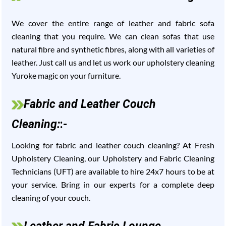
We cover the entire range of leather and fabric sofa
cleaning that you require. We can clean sofas that use
natural fibre and synthetic fibres, along with all varieties of
leather. Just call us and let us work our upholstery cleaning
Yuroke magic on your furniture.
Fabric and Leather Couch
Cleaning:
:-
Looking for fabric and leather couch cleaning? At Fresh
Upholstery Cleaning, our Upholstery and Fabric Cleaning
Technicians (UFT) are available to hire 24x7 hours to be at
your service. Bring in our experts for a complete deep
cleaning of your couch.