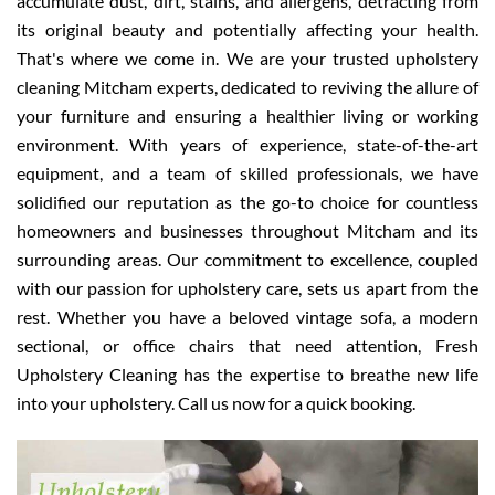
accumulate dust, dirt, stains, and allergens, detracting from
its original beauty and potentially affecting your health.
That's where we come in. We are your trusted upholstery
cleaning Mitcham experts, dedicated to reviving the allure of
your furniture and ensuring a healthier living or working
environment. With years of experience, state-of-the-art
equipment, and a team of skilled professionals, we have
solidified our reputation as the go-to choice for countless
homeowners and businesses throughout Mitcham and its
surrounding areas. Our commitment to excellence, coupled
with our passion for upholstery care, sets us apart from the
rest. Whether you have a beloved vintage sofa, a modern
sectional, or office chairs that need attention, Fresh
Upholstery Cleaning has the expertise to breathe new life
into your upholstery. Call us now for a quick booking.