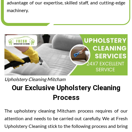
advantage of our expertise, skilled staff, and cutting-edge
machinery.
Upholstery Cleaning Mitcham
Our Exclusive Upholstery Cleaning
Process
The upholstery cleaning Mitcham process requires of our
attention and needs to be carried out carefully. We at Fresh
Upholstery Cleaning stick to the following process and bring