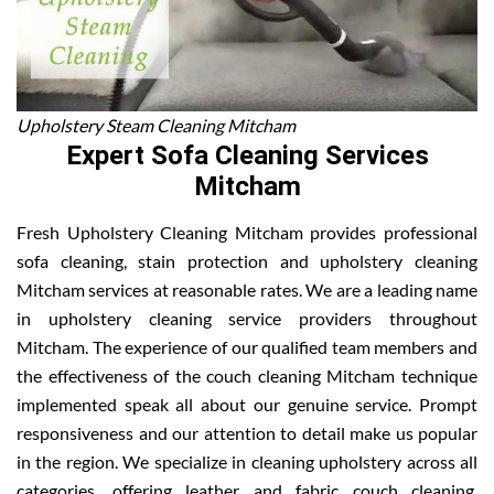
Upholstery Steam Cleaning Mitcham
Expert Sofa Cleaning Services
Mitcham
Fresh Upholstery Cleaning Mitcham provides professional
sofa cleaning, stain protection and upholstery cleaning
Mitcham services at reasonable rates. We are a leading name
in upholstery cleaning service providers throughout
Mitcham. The experience of our qualified team members and
the effectiveness of the couch cleaning Mitcham technique
implemented speak all about our genuine service. Prompt
responsiveness and our attention to detail make us popular
in the region. We specialize in cleaning upholstery across all
categories, offering leather and fabric couch cleaning,