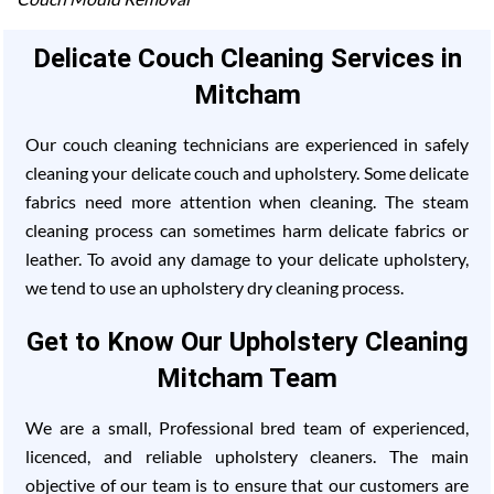
Delicate Couch Cleaning Services in
Mitcham
Our couch cleaning technicians are experienced in safely
cleaning your delicate couch and upholstery. Some delicate
fabrics need more attention when cleaning. The steam
cleaning process can sometimes harm delicate fabrics or
leather. To avoid any damage to your delicate upholstery,
we tend to use an upholstery dry cleaning process.
Get to Know Our Upholstery Cleaning
Mitcham Team
We are a small, Professional bred team of experienced,
licenced, and reliable upholstery cleaners. The main
objective of our team is to ensure that our customers are