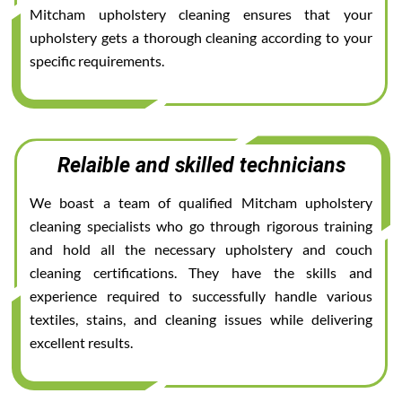
Mitcham upholstery cleaning ensures that your
upholstery gets a thorough cleaning according to your
specific requirements.
Relaible and skilled technicians
We boast a team of qualified Mitcham upholstery
cleaning specialists who go through rigorous training
and hold all the necessary upholstery and couch
cleaning certifications. They have the skills and
experience required to successfully handle various
textiles, stains, and cleaning issues while delivering
excellent results.