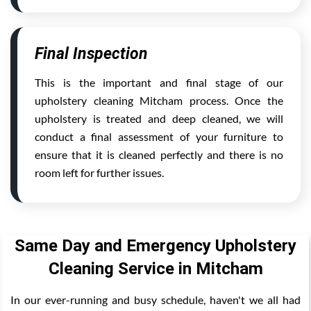
Final Inspection
This is the important and final stage of our
upholstery cleaning Mitcham process. Once the
upholstery is treated and deep cleaned, we will
conduct a final assessment of your furniture to
ensure that it is cleaned perfectly and there is no
room left for further issues.
Same Day and Emergency Upholstery
Cleaning Service in Mitcham
In our ever-running and busy schedule, haven't we all had