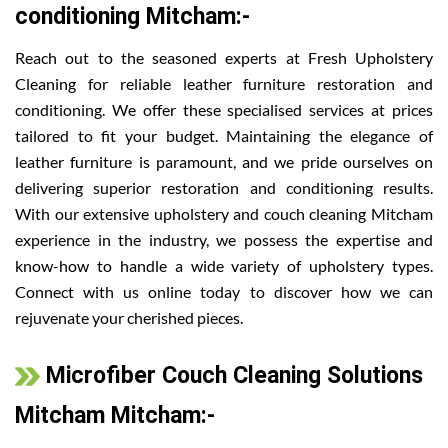
conditioning Mitcham:-
Reach out to the seasoned experts at Fresh Upholstery
Cleaning for reliable leather furniture restoration and
conditioning. We offer these specialised services at prices
tailored to fit your budget. Maintaining the elegance of
leather furniture is paramount, and we pride ourselves on
delivering superior restoration and conditioning results.
With our extensive upholstery and couch cleaning Mitcham
experience in the industry, we possess the expertise and
know-how to handle a wide variety of upholstery types.
Connect with us online today to discover how we can
rejuvenate your cherished pieces.
Microfiber Couch Cleaning Solutions
Mitcham Mitcham:-