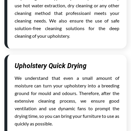
use hot water extraction, dry cleaning or any other
cleaning method that professioanl meets your
cleaning needs. We also ensure the use of safe
solution-free cleaning solutions for the deep
cleaning of your upholstery.
Upholstery Quick Drying
We understand that even a small amount of
moisture can turn your upholstery into a breeding
ground for mould and odours. Therefore, after the
extensive cleaning process, we ensure good
ventilation and use dynamic fans to prompt the
drying time, so you can bring your furniture to use as
quickly as possible.