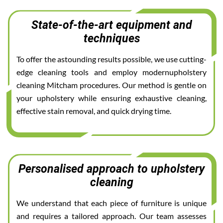
State-of-the-art equipment and
techniques
To offer the astounding results possible, we use cutting-
edge cleaning tools and employ modernupholstery
cleaning Mitcham procedures. Our method is gentle on
your upholstery while ensuring exhaustive cleaning,
effective stain removal, and quick drying time.
Personalised approach to upholstery
cleaning
We understand that each piece of furniture is unique
and requires a tailored approach. Our team assesses