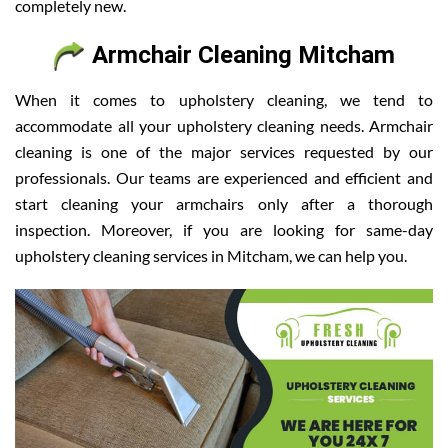
completely new.
Armchair Cleaning Mitcham
When it comes to upholstery cleaning, we tend to
accommodate all your upholstery cleaning needs. Armchair
cleaning is one of the major services requested by our
professionals. Our teams are experienced and efficient and
start cleaning your armchairs only after a thorough
inspection. Moreover, if you are looking for same-day
upholstery cleaning services in Mitcham, we can help you.