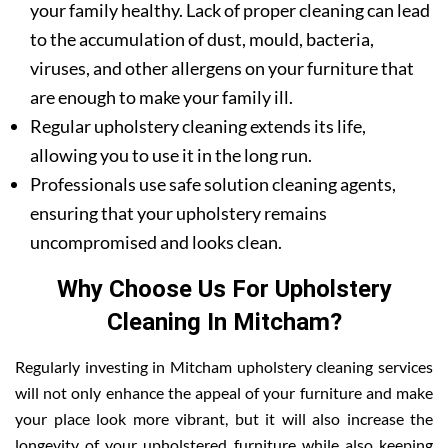
your family healthy. Lack of proper cleaning can lead
to the accumulation of dust, mould, bacteria,
viruses, and other allergens on your furniture that
are enough to make your family ill.
Regular upholstery cleaning extends its life,
allowing you to use it in the long run.
Professionals use safe solution cleaning agents,
ensuring that your upholstery remains
uncompromised and looks clean.
Why Choose Us For Upholstery
Cleaning In Mitcham?
Regularly investing in Mitcham upholstery cleaning services
will not only enhance the appeal of your furniture and make
your place look more vibrant, but it will also increase the
longevity of your upholstered furniture while also keeping