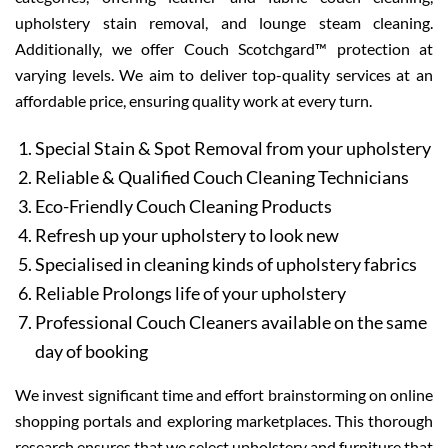
upholstery stain removal, and lounge steam cleaning.
Additionally, we offer Couch Scotchgard™ protection at
varying levels. We aim to deliver top-quality services at an
affordable price, ensuring quality work at every turn.
Special Stain & Spot Removal from your upholstery
Reliable & Qualified Couch Cleaning Technicians
Eco-Friendly Couch Cleaning Products
Refresh up your upholstery to look new
Specialised in cleaning kinds of upholstery fabrics
Reliable Prolongs life of your upholstery
Professional Couch Cleaners available on the same
day of booking
We invest significant time and effort brainstorming on online
shopping portals and exploring marketplaces. This thorough
research ensures that we select upholstery and furniture that