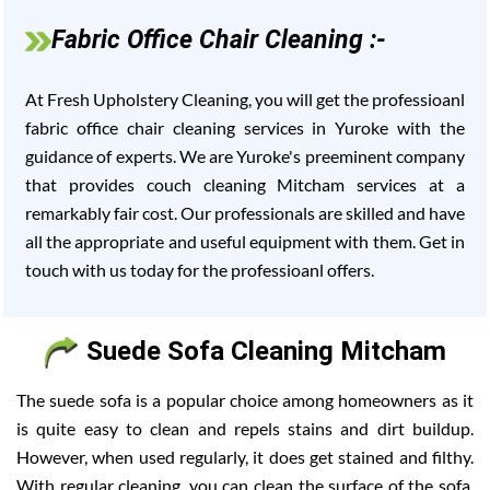
Fabric Office Chair Cleaning :-
At Fresh Upholstery Cleaning, you will get the professioanl
fabric office chair cleaning services in Yuroke with the
guidance of experts. We are Yuroke's preeminent company
that provides couch cleaning Mitcham services at a
remarkably fair cost. Our professionals are skilled and have
all the appropriate and useful equipment with them. Get in
touch with us today for the professioanl offers.
Suede Sofa Cleaning Mitcham
The suede sofa is a popular choice among homeowners as it
is quite easy to clean and repels stains and dirt buildup.
However, when used regularly, it does get stained and filthy.
With regular cleaning, you can clean the surface of the sofa,