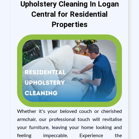
Upholstery Cleaning In Logan
Central for Residential
Properties
Whether it's your beloved couch or cherished
armchair, our professional touch will revitalise
your furniture, leaving your home looking and
feeling impeccable. Experience the