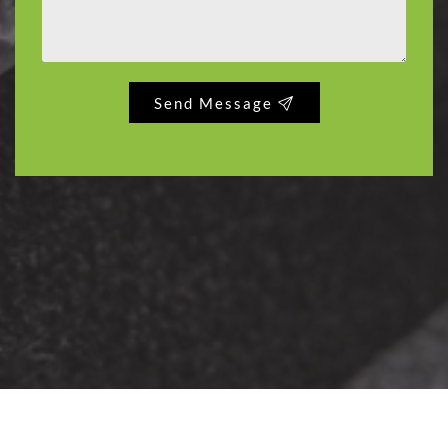
Send Message