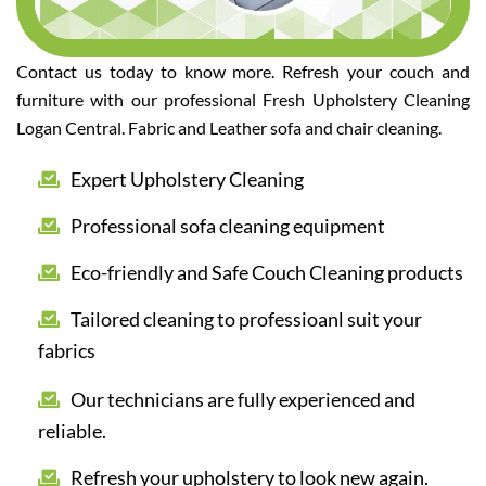
Contact us today to know more. Refresh your couch and
furniture with our professional Fresh Upholstery Cleaning
Logan Central. Fabric and Leather sofa and chair cleaning.
Expert Upholstery Cleaning
Professional sofa cleaning equipment
Eco-friendly and Safe Couch Cleaning products
Tailored cleaning to professioanl suit your
fabrics
Our technicians are fully experienced and
reliable.
Refresh your upholstery to look new again.