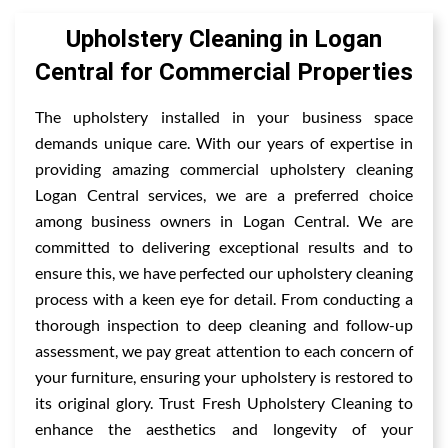
Upholstery Cleaning in Logan
Central for Commercial Properties
The upholstery installed in your business space
demands unique care. With our years of expertise in
providing amazing commercial upholstery cleaning
Logan Central services, we are a preferred choice
among business owners in Logan Central. We are
committed to delivering exceptional results and to
ensure this, we have perfected our upholstery cleaning
process with a keen eye for detail. From conducting a
thorough inspection to deep cleaning and follow-up
assessment, we pay great attention to each concern of
your furniture, ensuring your upholstery is restored to
its original glory. Trust Fresh Upholstery Cleaning to
enhance the aesthetics and longevity of your