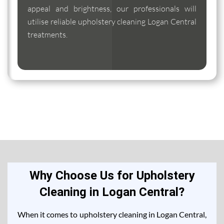
appeal and brightness, our professionals will
utilise reliable upholstery cleaning Logan Central
treatments.
Why Choose Us for Upholstery
Cleaning in Logan Central?
When it comes to upholstery cleaning in Logan Central,