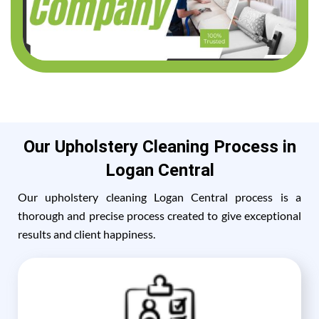
Our Upholstery Cleaning Process in
Logan Central
Our upholstery cleaning Logan Central process is a
thorough and precise process created to give exceptional
results and client happiness.