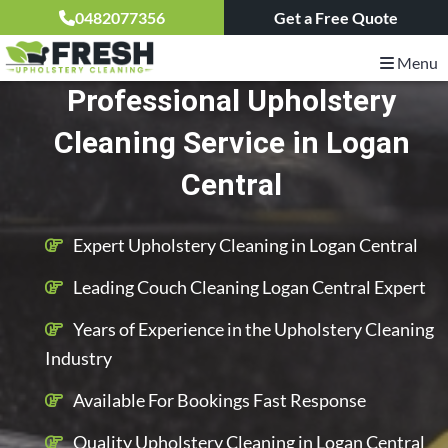
0482077356
Get a Free Quote
Menu
Professional Upholstery
Cleaning Service in Logan
Central
Expert Upholstery Cleaning in Logan Central
Leading Couch Cleaning Logan Central Expert
Years of Experience in the Upholstery Cleaning
Industry
Available For Bookings Fast Response
Quality Upholstery Cleaning in Logan Central