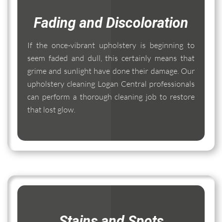
Fading and Discoloration
If the once-vibrant upholstery is beginning to
seem faded and dull, this certainly means that
grime and sunlight have done their damage. Our
upholstery cleaning Logan Central professionals
can perform a thorough cleaning job to restore
that lost glow.
Stains and Spots