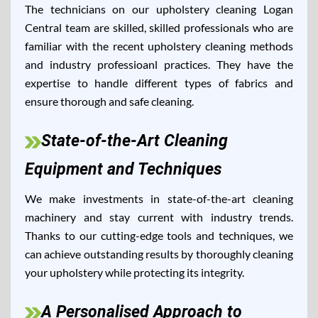
The technicians on our upholstery cleaning Logan
Central team are skilled, skilled professionals who are
familiar with the recent upholstery cleaning methods
and industry professioanl practices. They have the
expertise to handle different types of fabrics and
ensure thorough and safe cleaning.
State-of-the-Art Cleaning
Equipment and Techniques
We make investments in state-of-the-art cleaning
machinery and stay current with industry trends.
Thanks to our cutting-edge tools and techniques, we
can achieve outstanding results by thoroughly cleaning
your upholstery while protecting its integrity.
A Personalised Approach to