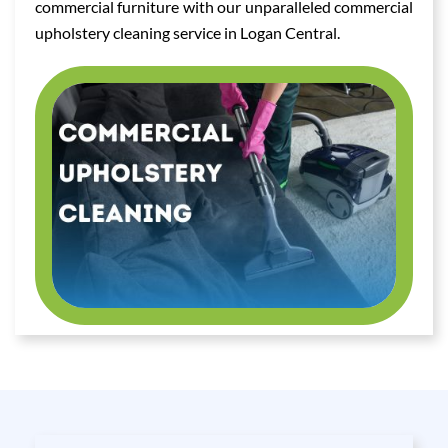
commercial furniture with our unparalleled commercial
upholstery cleaning service in Logan Central.