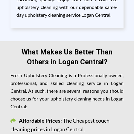
upholstery cleaning with our dependable same-
day upholstery cleaning service Logan Central.
What Makes Us Better Than
Others in Logan Central?
Fresh Upholstery Cleaning is a Professionally owned,
professional, and skilled cleaning service in Logan
Central. As such, there are several reasons you should
choose us for your upholstery cleaning needs in Logan
Central:
Affordable Prices:
The Cheapest couch
cleaning prices in Logan Central.