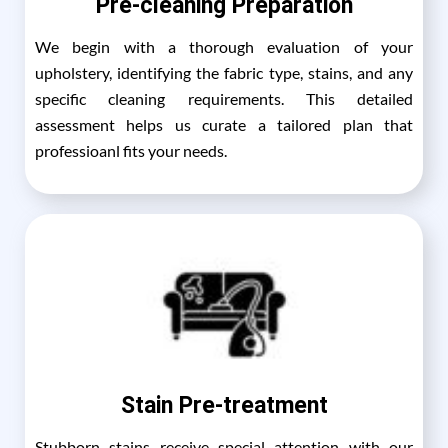
Pre-cleaning Preparation
We begin with a thorough evaluation of your
upholstery, identifying the fabric type, stains, and any
specific cleaning requirements. This detailed
assessment helps us curate a tailored plan that
professioanl fits your needs.
Stain Pre-treatment
Stubborn stains receive special attention with our