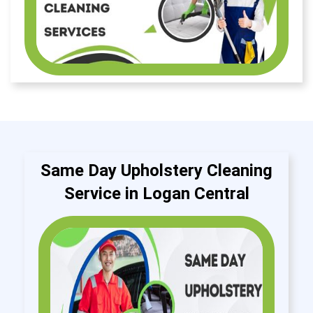
Same Day Upholstery Cleaning
Service in Logan Central