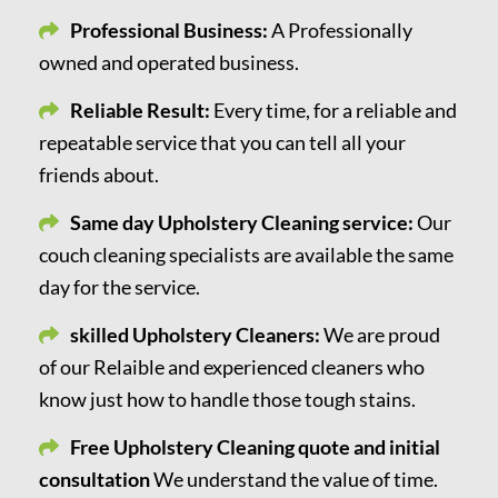
Professional Business:
A Professionally
owned and operated business.
Reliable Result:
Every time, for a reliable and
repeatable service that you can tell all your
friends about.
Same day Upholstery Cleaning service:
Our
couch cleaning specialists are available the same
day for the service.
skilled Upholstery Cleaners:
We are proud
of our Relaible and experienced cleaners who
know just how to handle those tough stains.
Free Upholstery Cleaning quote and initial
consultation
We understand the value of time.