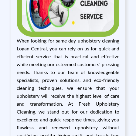
When looking for same day upholstery cleaning
Logan Central, you can rely on us for quick and
efficient service that is practical and effective
while meeting our esteemed customers' pressing
needs. Thanks to our team of knowledgeable
specialists, proven solutions, and eco-friendly
cleaning techniques, we ensure that your
upholstery will receive the highest level of care
and transformation. At Fresh Upholstery
Cleaning, we stand out for our dedication to
excellence and quick response times, giving you
flawless and renewed upholstery without
sacrificing quality. Enjoy swift and hassle-free