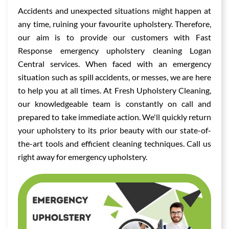
Accidents and unexpected situations might happen at
any time, ruining your favourite upholstery. Therefore,
our aim is to provide our customers with Fast
Response emergency upholstery cleaning Logan
Central services. When faced with an emergency
situation such as spill accidents, or messes, we are here
to help you at all times. At Fresh Upholstery Cleaning,
our knowledgeable team is constantly on call and
prepared to take immediate action. We'll quickly return
your upholstery to its prior beauty with our state-of-
the-art tools and efficient cleaning techniques. Call us
right away for emergency upholstery.