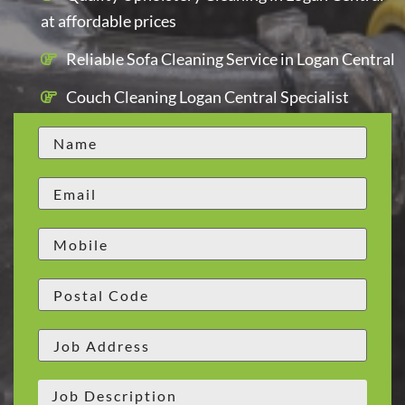
at affordable prices
Reliable Sofa Cleaning Service in Logan Central
Couch Cleaning Logan Central Specialist