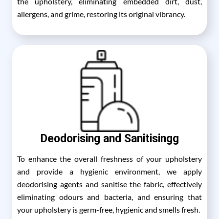
the upholstery, eliminating embedded dirt, dust,
allergens, and grime, restoring its original vibrancy.
Deodorising and Sanitisingg
To enhance the overall freshness of your upholstery
and provide a hygienic environment, we apply
deodorising agents and sanitise the fabric, effectively
eliminating odours and bacteria, and ensuring that
your upholstery is germ-free, hygienic and smells fresh.