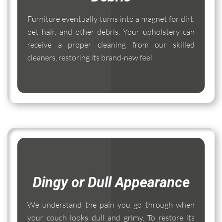
Furniture eventually turns into a magnet for dirt,
pet hair, and other debris. Your upholstery can
receive a proper cleaning from our skilled
cleaners, restoring its brand-new feel.
Dingy or Dull Appearance
We understand the pain you go through when
your couch looks dull and grimy. To restore its