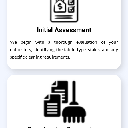
Initial Assessment
We begin with a thorough evaluation of your
upholstery, identifying the fabric type, stains, and any
specific cleaning requirements.