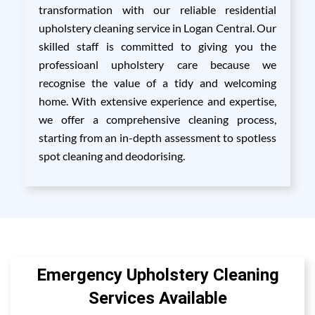
transformation with our reliable residential
upholstery cleaning service in Logan Central. Our
skilled staff is committed to giving you the
professioanl upholstery care because we
recognise the value of a tidy and welcoming
home. With extensive experience and expertise,
we offer a comprehensive cleaning process,
starting from an in-depth assessment to spotless
spot cleaning and deodorising.
Emergency Upholstery Cleaning
Services Available