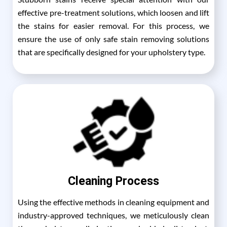
effective pre-treatment solutions, which loosen and lift
the stains for easier removal. For this process, we
ensure the use of only safe stain removing solutions
that are specifically designed for your upholstery type.
Cleaning Process
Using the effective methods in cleaning equipment and
industry-approved techniques, we meticulously clean