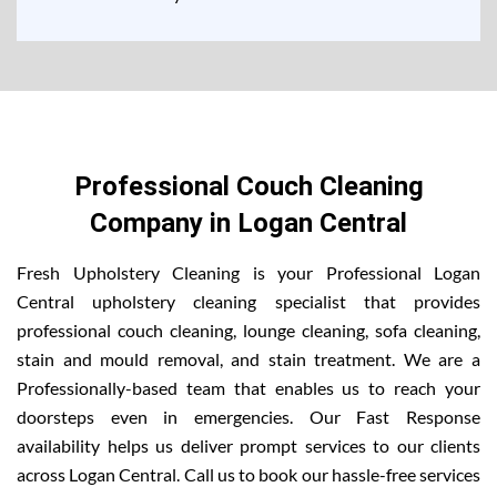
Professional Couch Cleaning
Company in Logan Central
Fresh Upholstery Cleaning is your Professional Logan
Central upholstery cleaning specialist that provides
professional couch cleaning, lounge cleaning, sofa cleaning,
stain and mould removal, and stain treatment. We are a
Professionally-based team that enables us to reach your
doorsteps even in emergencies. Our Fast Response
availability helps us deliver prompt services to our clients
across Logan Central. Call us to book our hassle-free services