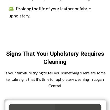
Prolong the life of your leather or fabric
upholstery.
Signs That Your Upholstery Requires
Cleaning
Is your furniture trying to tell you something? Here are some
telltale signs that it's time for upholstery cleaning in Logan
Central.