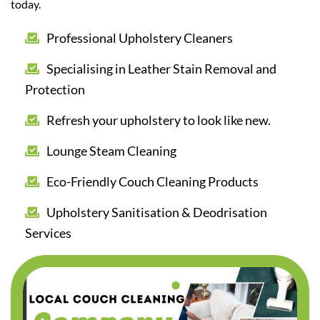
today.
Professional Upholstery Cleaners
Specialising in Leather Stain Removal and
Protection
Refresh your upholstery to look like new.
Lounge Steam Cleaning
Eco-Friendly Couch Cleaning Products
Upholstery Sanitisation & Deodrisation
Services