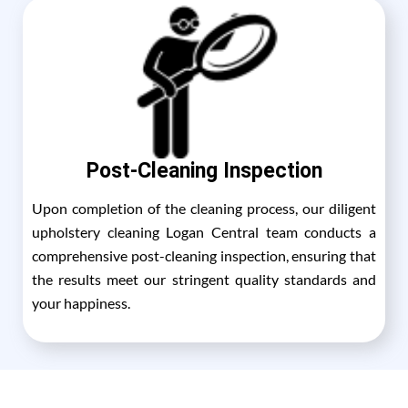
Post-Cleaning Inspection
Upon completion of the cleaning process, our diligent
upholstery cleaning Logan Central team conducts a
comprehensive post-cleaning inspection, ensuring that
the results meet our stringent quality standards and
your happiness.