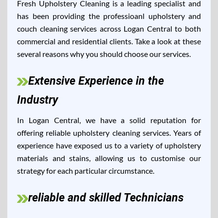
Fresh Upholstery Cleaning is a leading specialist and
has been providing the professioanl upholstery and
couch cleaning services across Logan Central to both
commercial and residential clients. Take a look at these
several reasons why you should choose our services.
Extensive Experience in the
Industry
In Logan Central, we have a solid reputation for
offering reliable upholstery cleaning services. Years of
experience have exposed us to a variety of upholstery
materials and stains, allowing us to customise our
strategy for each particular circumstance.
reliable and skilled Technicians