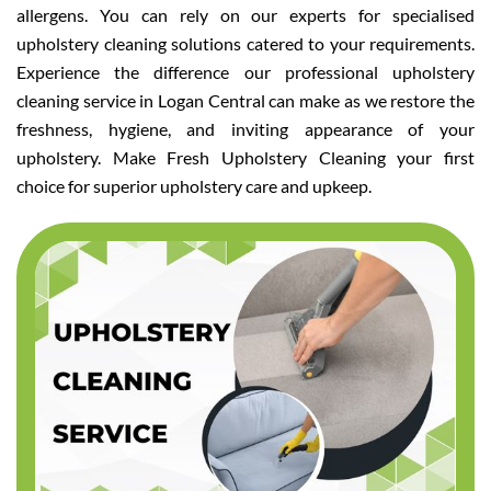
allergens. You can rely on our experts for specialised
upholstery cleaning solutions catered to your requirements.
Experience the difference our professional upholstery
cleaning service in Logan Central can make as we restore the
freshness, hygiene, and inviting appearance of your
upholstery. Make Fresh Upholstery Cleaning your first
choice for superior upholstery care and upkeep.