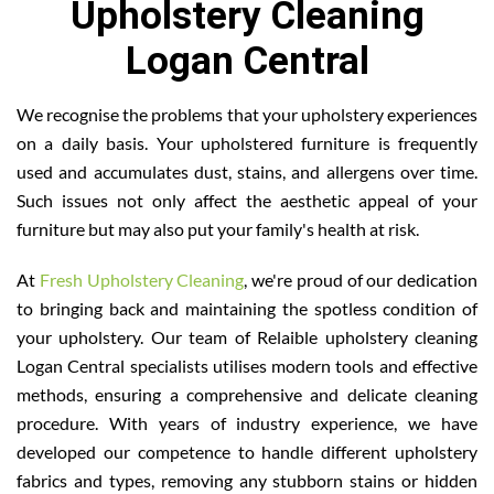
Upholstery Cleaning
Logan Central
We recognise the problems that your upholstery experiences
on a daily basis. Your upholstered furniture is frequently
used and accumulates dust, stains, and allergens over time.
Such issues not only affect the aesthetic appeal of your
furniture but may also put your family's health at risk.
At
Fresh Upholstery Cleaning
, we're proud of our dedication
to bringing back and maintaining the spotless condition of
your upholstery. Our team of Relaible upholstery cleaning
Logan Central specialists utilises modern tools and effective
methods, ensuring a comprehensive and delicate cleaning
procedure. With years of industry experience, we have
developed our competence to handle different upholstery
fabrics and types, removing any stubborn stains or hidden