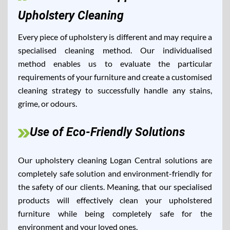
Upholstery Cleaning
Every piece of upholstery is different and may require a
specialised cleaning method. Our individualised
method enables us to evaluate the particular
requirements of your furniture and create a customised
cleaning strategy to successfully handle any stains,
grime, or odours.
Use of Eco-Friendly Solutions
Our upholstery cleaning Logan Central solutions are
completely safe solution and environment-friendly for
the safety of our clients. Meaning, that our specialised
products will effectively clean your upholstered
furniture while being completely safe for the
environment and your loved ones.