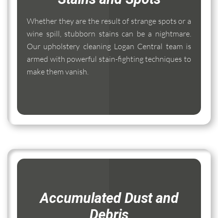
Whether they are the result of strange spots or a
wine spill, stubborn stains can be a nightmare.
Our upholstery cleaning Logan Central team is
armed with powerful stain-fighting techniques to
make them vanish.
Accumulated Dust and
Debris