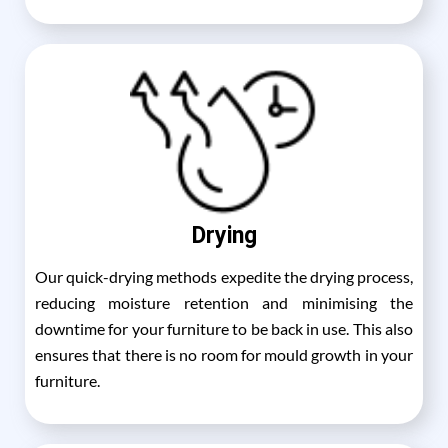
Drying
Our quick-drying methods expedite the drying process,
reducing moisture retention and minimising the
downtime for your furniture to be back in use. This also
ensures that there is no room for mould growth in your
furniture.