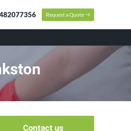
482077356
Request a Quote
nkston
Contact us