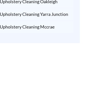
Upholstery Cleaning Oakleigh
Upholstery Cleaning Yarra Junction
Upholstery Cleaning Mccrae