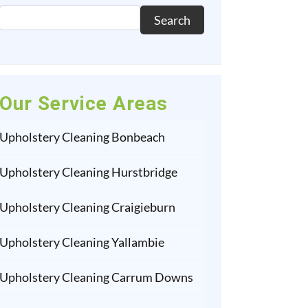
Search
Our Service Areas
Upholstery Cleaning Bonbeach
Upholstery Cleaning Hurstbridge
Upholstery Cleaning Craigieburn
Upholstery Cleaning Yallambie
Upholstery Cleaning Carrum Downs