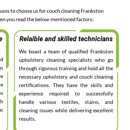
asons to choose us for couch cleaning Frankston
when you read the below-mentioned factors:
e
Relaible and skilled technicians
We boast a team of qualified Frankston
ed
upholstery cleaning specialists who go
us
through rigorous training and hold all the
ve
necessary upholstery and couch cleaning
se
certifications. They have the skills and
es
experience required to successfully
gh
handle various textiles, stains, and
ic
cleaning issues while delivering excellent
results.