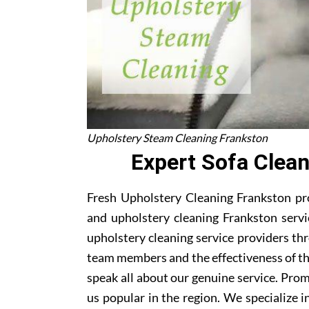
Upholstery Steam Cleaning Frankston
Expert Sofa Clea
Fresh Upholstery Cleaning Frankston pro
and upholstery cleaning Frankston servi
upholstery cleaning service providers th
team members and the effectiveness of t
speak all about our genuine service. Pro
us popular in the region. We specialize in