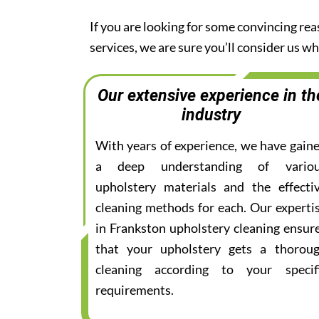
If you are looking for some convincing re
services, we are sure you’ll consider us 
Our extensive experience in th
industry
With years of experience, we have gain
a deep understanding of vario
upholstery materials and the effecti
cleaning methods for each. Our experti
in Frankston upholstery cleaning ensur
that your upholstery gets a thorou
cleaning according to your specif
requirements.