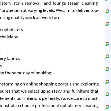
olstery stain removal, and lounge steam cleaning.
protection at varying levels. We aim to deliver top-
suring quality work at every turn.
r upholstery
echnicians
w
ery fabrics
ry
on the same day of booking
instorming on online shopping portals and exploring
sures that we select upholstery and furniture that
lements our interiors perfectly. As we care so much
 must also choose professional upholstery cleaning