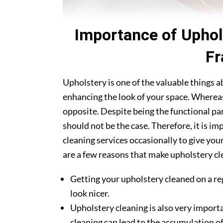
Importance of Uphol
Fr
Upholstery is one of the valuable things 
enhancing the look of your space. Whereas
opposite. Despite being the functional par
should not be the case. Therefore, it is i
cleaning services occasionally to give you
are a few reasons that make upholstery cle
Getting your upholstery cleaned on a re
look nicer.
Upholstery cleaning is also very importa
cleaning can lead to the accumulation of