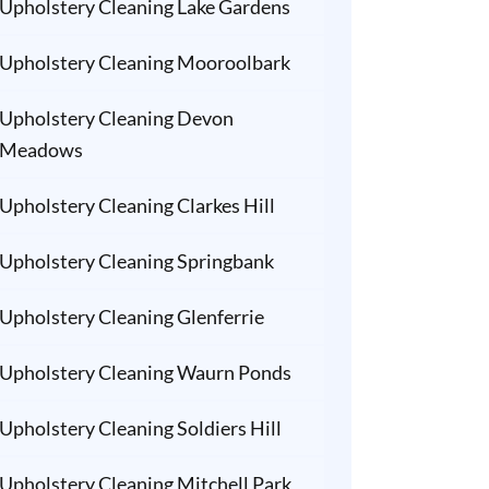
Upholstery Cleaning Lake Gardens
Upholstery Cleaning Mooroolbark
Upholstery Cleaning Devon
Meadows
Upholstery Cleaning Clarkes Hill
Upholstery Cleaning Springbank
Upholstery Cleaning Glenferrie
Upholstery Cleaning Waurn Ponds
Upholstery Cleaning Soldiers Hill
Upholstery Cleaning Mitchell Park