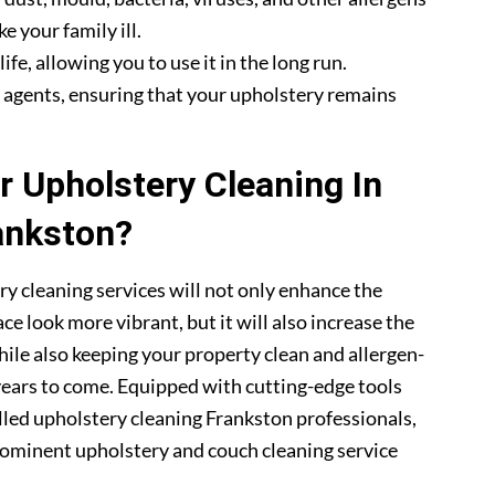
e your family ill.
fe, allowing you to use it in the long run.
g agents, ensuring that your upholstery remains
 Upholstery Cleaning In
ankston?
ry cleaning services will not only enhance the
ce look more vibrant, but it will also increase the
hile also keeping your property clean and allergen-
 years to come. Equipped with cutting-edge tools
illed upholstery cleaning Frankston professionals,
ominent upholstery and couch cleaning service