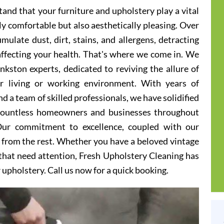
and that your furniture and upholstery play a vital
ly comfortable but also aesthetically pleasing. Over
ulate dust, dirt, stains, and allergens, detracting
 affecting your health. That's where we come in. We
nkston experts, dedicated to reviving the allure of
er living or working environment. With years of
d a team of skilled professionals, we have solidified
 countless homeowners and businesses throughout
Our commitment to excellence, coupled with our
t from the rest. Whether you have a beloved vintage
s that need attention, Fresh Upholstery Cleaning has
r upholstery. Call us now for a quick booking.