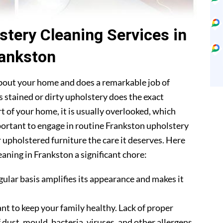
stery Cleaning Services in
ankston
about your home and does a remarkable job of
 stained or dirty upholstery does the exact
t of your home, it is usually overlooked, which
mportant to engage in routine Frankston upholstery
r upholstered furniture the care it deserves. Here
aning in Frankston a significant chore:
gular basis amplifies its appearance and makes it
nt to keep your family healthy. Lack of proper
 dust, mould, bacteria, viruses, and other allergens