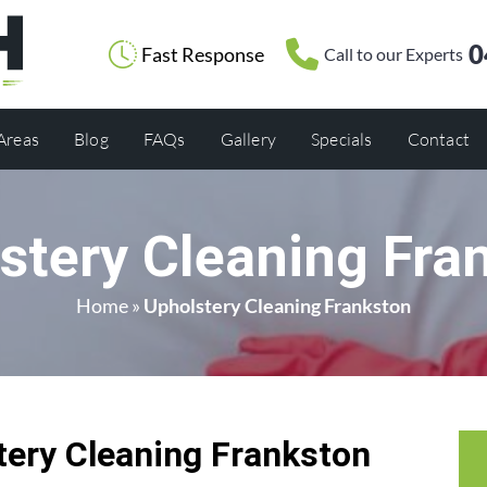
0
Fast Response
Call to our Experts
 Areas
Blog
FAQs
Gallery
Specials
Contact
stery Cleaning Fra
Home
»
Upholstery Cleaning Frankston
ery Cleaning Frankston