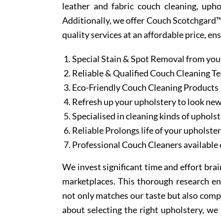
leather and fabric couch cleaning, uph
Additionally, we offer Couch Scotchgard™ 
quality services at an affordable price, en
Special Stain & Spot Removal from you
Reliable & Qualified Couch Cleaning T
Eco-Friendly Couch Cleaning Products
Refresh up your upholstery to look ne
Specialised in cleaning kinds of upholst
Reliable Prolongs life of your upholste
Professional Couch Cleaners available 
We invest significant time and effort bra
marketplaces. This thorough research en
not only matches our taste but also comp
about selecting the right upholstery, we