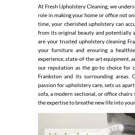
At Fresh Upholstery Cleaning, we underst
role in making your home or office not on
time, your cherished upholstery can accum
from its original beauty and potentially
are your trusted upholstery cleaning Fra
your furniture and ensuring a healthi
experience, state-of-the-art equipment, an
our reputation as the go-to choice for
Frankston and its surrounding areas. 
passion for upholstery care, sets us apar
sofa, a modern sectional, or office chair
the expertise to breathe new life into you