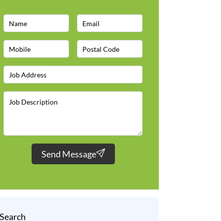
Send Message
Search