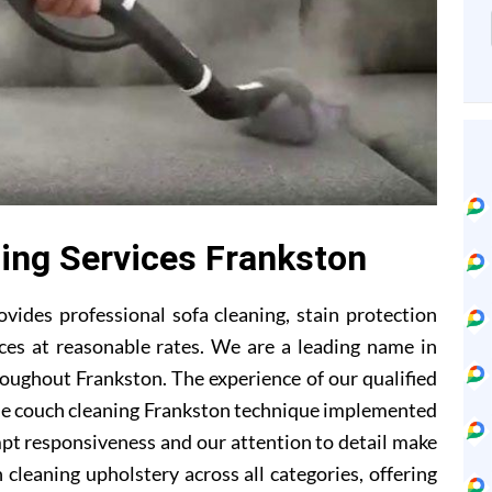
ning Services Frankston
vides professional sofa cleaning, stain protection
ces at reasonable rates. We are a leading name in
roughout Frankston. The experience of our qualified
he couch cleaning Frankston technique implemented
mpt responsiveness and our attention to detail make
 cleaning upholstery across all categories, offering