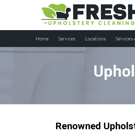
Home
Services
Locations
Services
Uphol
Renowned Upholst