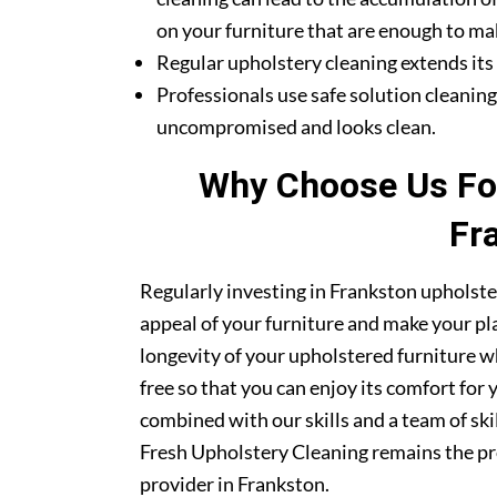
on your furniture that are enough to mak
Regular upholstery cleaning extends its li
Professionals use safe solution cleanin
uncompromised and looks clean.
Why Choose Us For
Fr
Regularly investing in Frankston upholste
appeal of your furniture and make your pla
longevity of your upholstered furniture w
free so that you can enjoy its comfort for
combined with our skills and a team of sk
Fresh Upholstery Cleaning remains the pr
provider in Frankston.