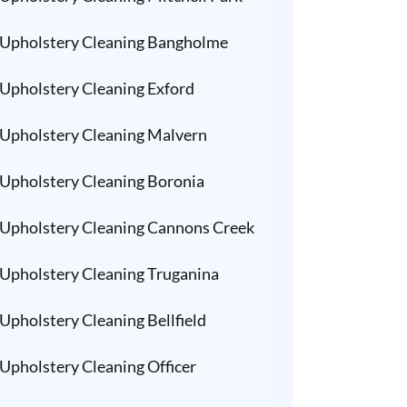
Upholstery Cleaning Bangholme
Upholstery Cleaning Exford
Upholstery Cleaning Malvern
Upholstery Cleaning Boronia
Upholstery Cleaning Cannons Creek
Upholstery Cleaning Truganina
Upholstery Cleaning Bellfield
Upholstery Cleaning Officer