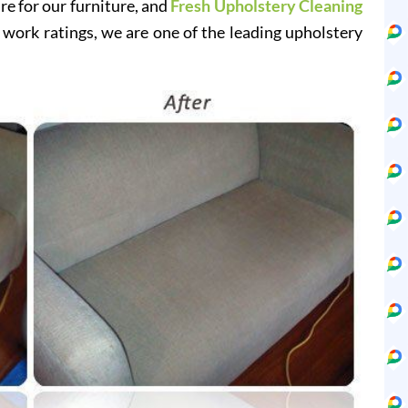
re for our furniture, and
Fresh Upholstery Cleaning
 work ratings, we are one of the leading upholstery