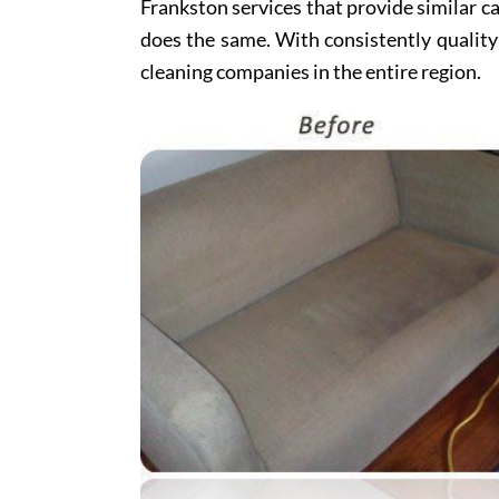
Frankston services that provide similar ca
does the same. With consistently quality
cleaning companies in the entire region.