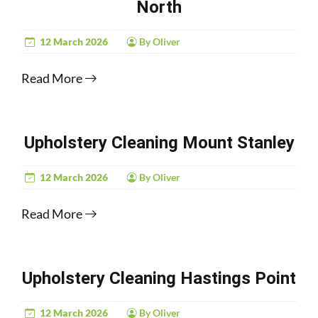
North
12 March 2026
By Oliver
Read More
Upholstery Cleaning Mount Stanley
12 March 2026
By Oliver
Read More
Upholstery Cleaning Hastings Point
12 March 2026
By Oliver