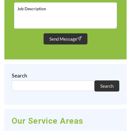
Send Message
Search
Search
Our Service Areas