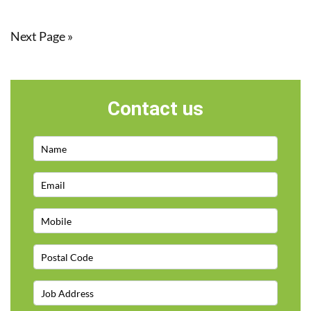
Next Page »
Contact us