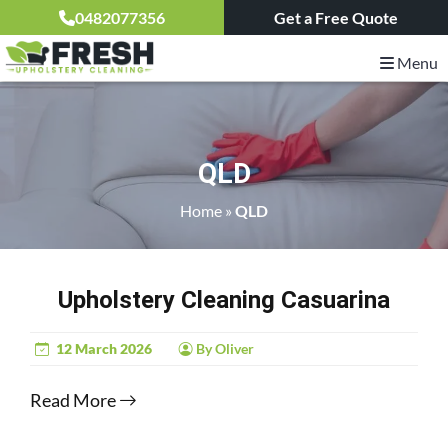
0482077356
Get a Free Quote
Menu
QLD
Home
»
QLD
Upholstery Cleaning Casuarina
12 March 2026
By Oliver
Read More