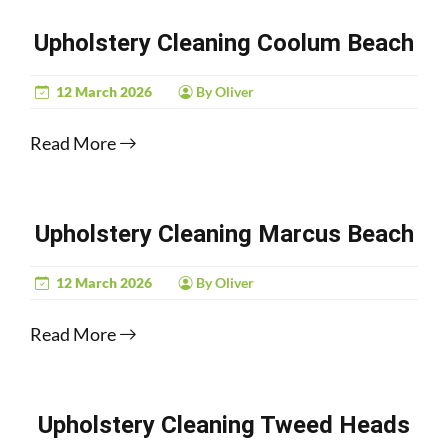
Upholstery Cleaning Coolum Beach
12 March 2026
By Oliver
Read More
Upholstery Cleaning Marcus Beach
12 March 2026
By Oliver
Read More
Upholstery Cleaning Tweed Heads