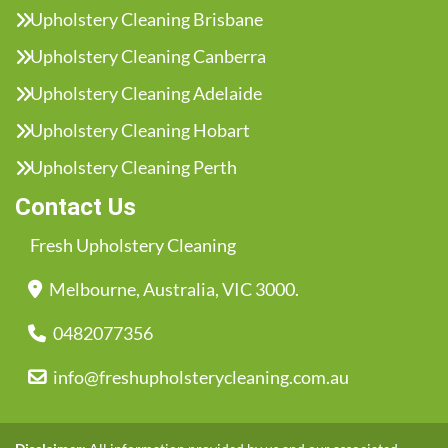
Upholstery Cleaning Brisbane
Upholstery Cleaning Canberra
Upholstery Cleaning Adelaide
Upholstery Cleaning Hobart
Upholstery Cleaning Perth
Contact Us
Fresh Upholstery Cleaning
Melbourne, Australia, VIC 3000.
0482077356
info@freshupholsterycleaning.com.au