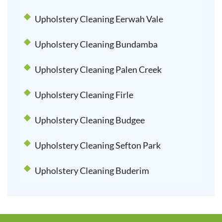
Upholstery Cleaning Eerwah Vale
Upholstery Cleaning Bundamba
Upholstery Cleaning Palen Creek
Upholstery Cleaning Firle
Upholstery Cleaning Budgee
Upholstery Cleaning Sefton Park
Upholstery Cleaning Buderim