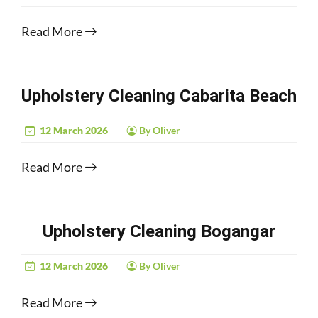
Read More
Upholstery Cleaning Cabarita Beach
12 March 2026
By Oliver
Read More
Upholstery Cleaning Bogangar
12 March 2026
By Oliver
Read More