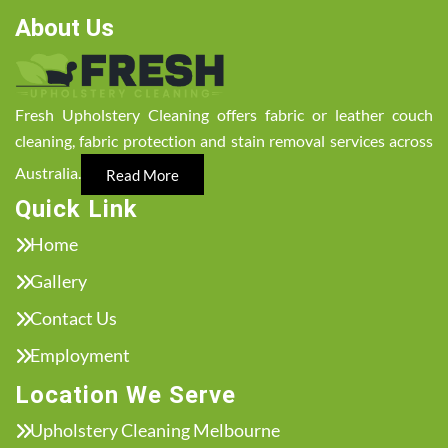
About Us
Fresh Upholstery Cleaning offers fabric or leather couch
cleaning, fabric protection and stain removal services across
Australia.
Read More
Quick Link
Home
Gallery
Contact Us
Employment
Location We Serve
Upholstery Cleaning Melbourne