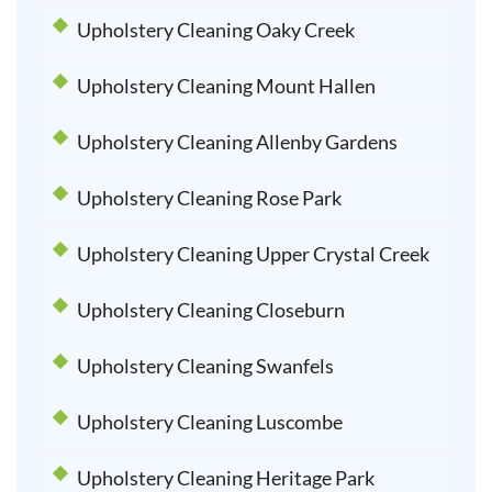
Upholstery Cleaning Oaky Creek
Upholstery Cleaning Mount Hallen
Upholstery Cleaning Allenby Gardens
Upholstery Cleaning Rose Park
Upholstery Cleaning Upper Crystal Creek
Upholstery Cleaning Closeburn
Upholstery Cleaning Swanfels
Upholstery Cleaning Luscombe
Upholstery Cleaning Heritage Park