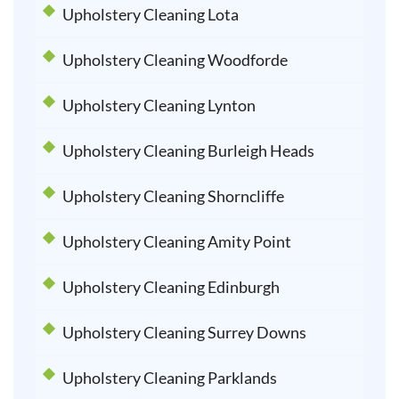
Upholstery Cleaning Lota
Upholstery Cleaning Woodforde
Upholstery Cleaning Lynton
Upholstery Cleaning Burleigh Heads
Upholstery Cleaning Shorncliffe
Upholstery Cleaning Amity Point
Upholstery Cleaning Edinburgh
Upholstery Cleaning Surrey Downs
Upholstery Cleaning Parklands