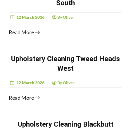
South
12 March 2026
By Oliver
Read More
Upholstery Cleaning Tweed Heads
West
12 March 2026
By Oliver
Read More
Upholstery Cleaning Blackbutt