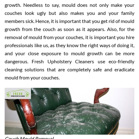
growth. Needless to say, mould does not only make your
couches look ugly but also makes you and your family
members sick. Hence, it is important that you get rid of mould
growth from the couch as soon as it appears. Also, for the
removal of mould from your couches, it is important you hire
professionals like us, as they know the right ways of doing it,
and your close exposure to mould growth can be more
dangerous. Fresh Upholstery Cleaners use eco-friendly
cleaning solutions that are completely safe and eradicate
mould from your couches.
Couch Mould Removal