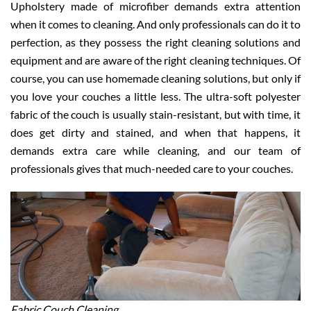
Upholstery made of microfiber demands extra attention
when it comes to cleaning. And only professionals can do it to
perfection, as they possess the right cleaning solutions and
equipment and are aware of the right cleaning techniques. Of
course, you can use homemade cleaning solutions, but only if
you love your couches a little less. The ultra-soft polyester
fabric of the couch is usually stain-resistant, but with time, it
does get dirty and stained, and when that happens, it
demands extra care while cleaning, and our team of
professionals gives that much-needed care to your couches.
Fabric Couch Cleaning