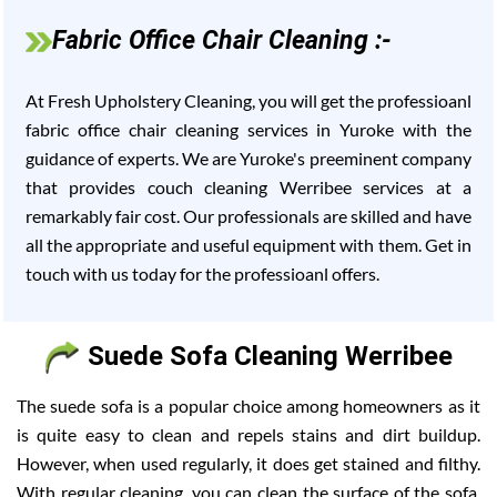
Fabric Office Chair Cleaning :-
At Fresh Upholstery Cleaning, you will get the professioanl
fabric office chair cleaning services in Yuroke with the
guidance of experts. We are Yuroke's preeminent company
that provides couch cleaning Werribee services at a
remarkably fair cost. Our professionals are skilled and have
all the appropriate and useful equipment with them. Get in
touch with us today for the professioanl offers.
Suede Sofa Cleaning Werribee
The suede sofa is a popular choice among homeowners as it
is quite easy to clean and repels stains and dirt buildup.
However, when used regularly, it does get stained and filthy.
With regular cleaning, you can clean the surface of the sofa,