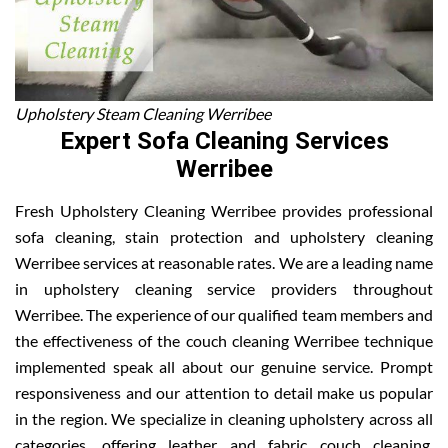
Upholstery Steam Cleaning Werribee
Expert Sofa Cleaning Services
Werribee
Fresh Upholstery Cleaning Werribee provides professional
sofa cleaning, stain protection and upholstery cleaning
Werribee services at reasonable rates. We are a leading name
in upholstery cleaning service providers throughout
Werribee. The experience of our qualified team members and
the effectiveness of the couch cleaning Werribee technique
implemented speak all about our genuine service. Prompt
responsiveness and our attention to detail make us popular
in the region. We specialize in cleaning upholstery across all
categories, offering leather and fabric couch cleaning,