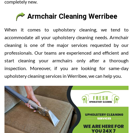
completely new.
Armchair Cleaning Werribee
When it comes to upholstery cleaning, we tend to
accommodate all your upholstery cleaning needs. Armchair
cleaning is one of the major services requested by our
professionals. Our teams are experienced and efficient and
start cleaning your armchairs only after a thorough
inspection. Moreover, if you are looking for same-day
upholstery cleaning services in Werribee, we can help you.