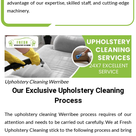
advantage of our expertise, skilled staff, and cutting-edge
machinery.
Upholstery Cleaning Werribee
Our Exclusive Upholstery Cleaning
Process
The upholstery cleaning Werribee process requires of our
attention and needs to be carried out carefully. We at Fresh
Upholstery Cleaning stick to the following process and bring