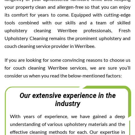
your property clean and allergen-free so that you can enjoy
its comfort for years to come. Equipped with cutting-edge
tools combined with our skills and a team of skilled
upholstery cleaning Werribee professionals, Fresh
Upholstery Cleaning remains the prominent upholstery and
couch cleaning service provider in Werribee.
If you are looking for some convincing reasons to choose us
for couch cleaning Werribee services, we are sure you’ll
consider us when you read the below-mentioned factors:
Our extensive experience in the
industry
With years of experience, we have gained a deep
understanding of various upholstery materials and the
effective cleaning methods for each. Our expertise in