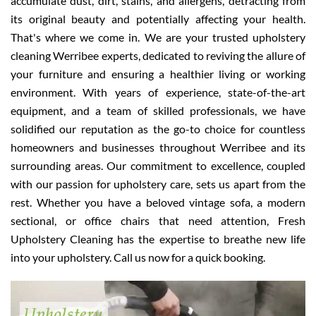
accumulate dust, dirt, stains, and allergens, detracting from
its original beauty and potentially affecting your health.
That's where we come in. We are your trusted upholstery
cleaning Werribee experts, dedicated to reviving the allure of
your furniture and ensuring a healthier living or working
environment. With years of experience, state-of-the-art
equipment, and a team of skilled professionals, we have
solidified our reputation as the go-to choice for countless
homeowners and businesses throughout Werribee and its
surrounding areas. Our commitment to excellence, coupled
with our passion for upholstery care, sets us apart from the
rest. Whether you have a beloved vintage sofa, a modern
sectional, or office chairs that need attention, Fresh
Upholstery Cleaning has the expertise to breathe new life
into your upholstery. Call us now for a quick booking.