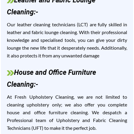
Leather and Fabric Lounge
Cleaning:-
Our leather cleaning technicians (LCT) are fully skilled in
leather and fabric lounge cleaning. With their professional
knowledge and specialised tools, you can give your dirty
lounge the new life that it desperately needs. Additionally,
it also protects it from any unwanted damage
House and Office Furniture
Cleaning:-
At Fresh Upholstery Cleaning, we are not limited to
cleaning upholstery only; we also offer you complete
house and office furniture cleaning. We despatch a
Professional team of Upholstery and Fabric Cleaning
Technicians (UFT) to make it the perfect job.