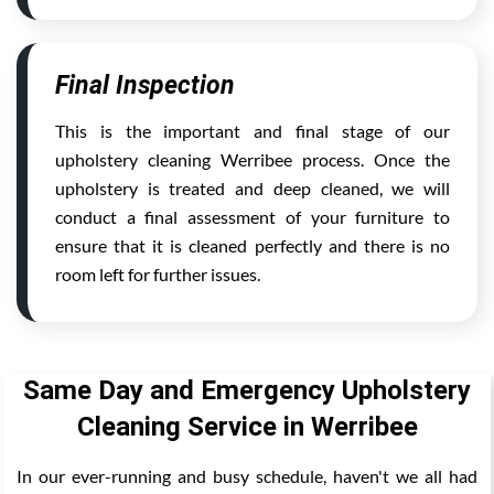
Final Inspection
This is the important and final stage of our
upholstery cleaning Werribee process. Once the
upholstery is treated and deep cleaned, we will
conduct a final assessment of your furniture to
ensure that it is cleaned perfectly and there is no
room left for further issues.
Same Day and Emergency Upholstery
Cleaning Service in Werribee
In our ever-running and busy schedule, haven't we all had