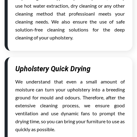
use hot water extraction, dry cleaning or any other
cleaning method that professioanl meets your
cleaning needs. We also ensure the use of safe
solution-free cleaning solutions for the deep
cleaning of your upholstery.
Upholstery Quick Drying
We understand that even a small amount of
moisture can turn your upholstery into a breeding
ground for mould and odours. Therefore, after the
extensive cleaning process, we ensure good
ventilation and use dynamic fans to prompt the
drying time, so you can bring your furniture to use as
quickly as possible.