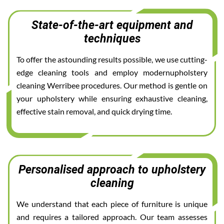
State-of-the-art equipment and
techniques
To offer the astounding results possible, we use cutting-
edge cleaning tools and employ modernupholstery
cleaning Werribee procedures. Our method is gentle on
your upholstery while ensuring exhaustive cleaning,
effective stain removal, and quick drying time.
Personalised approach to upholstery
cleaning
We understand that each piece of furniture is unique
and requires a tailored approach. Our team assesses