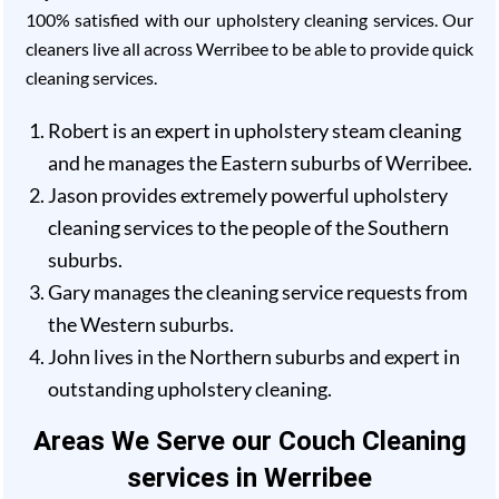
100% satisfied with our upholstery cleaning services. Our
cleaners live all across Werribee to be able to provide quick
cleaning services.
Robert is an expert in upholstery steam cleaning
and he manages the Eastern suburbs of Werribee.
Jason provides extremely powerful upholstery
cleaning services to the people of the Southern
suburbs.
Gary manages the cleaning service requests from
the Western suburbs.
John lives in the Northern suburbs and expert in
outstanding upholstery cleaning.
Areas We Serve our Couch Cleaning
services in Werribee