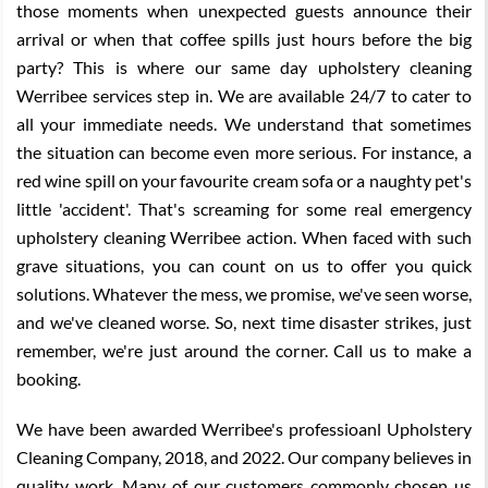
those moments when unexpected guests announce their
arrival or when that coffee spills just hours before the big
party? This is where our same day upholstery cleaning
Werribee services step in. We are available 24/7 to cater to
all your immediate needs. We understand that sometimes
the situation can become even more serious. For instance, a
red wine spill on your favourite cream sofa or a naughty pet's
little 'accident'. That's screaming for some real emergency
upholstery cleaning Werribee action. When faced with such
grave situations, you can count on us to offer you quick
solutions. Whatever the mess, we promise, we've seen worse,
and we've cleaned worse. So, next time disaster strikes, just
remember, we're just around the corner. Call us to make a
booking.
We have been awarded Werribee's professioanl Upholstery
Cleaning Company, 2018, and 2022. Our company believes in
quality work. Many of our customers commonly chosen us