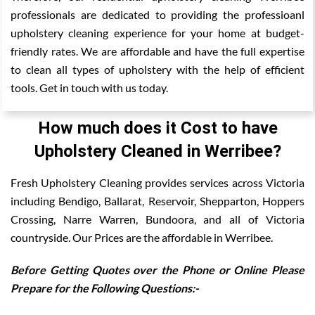
professionals are dedicated to providing the professioanl
upholstery cleaning experience for your home at budget-
friendly rates. We are affordable and have the full expertise
to clean all types of upholstery with the help of efficient
tools. Get in touch with us today.
How much does it Cost to have
Upholstery Cleaned in Werribee?
Fresh Upholstery Cleaning provides services across Victoria
including Bendigo, Ballarat, Reservoir, Shepparton, Hoppers
Crossing, Narre Warren, Bundoora, and all of Victoria
countryside. Our Prices are the affordable in Werribee.
Before Getting Quotes over the Phone or Online Please
Prepare for the Following Questions:-