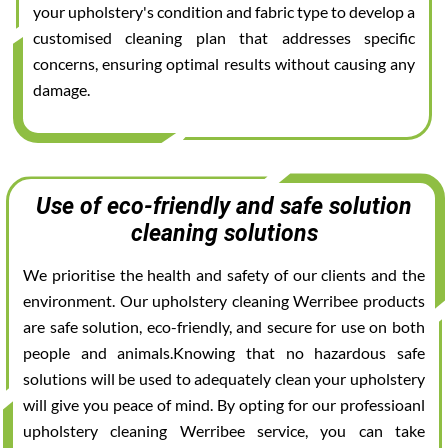
your upholstery's condition and fabric type to develop a
customised cleaning plan that addresses specific
concerns, ensuring optimal results without causing any
damage.
Use of eco-friendly and safe solution
cleaning solutions
We prioritise the health and safety of our clients and the
environment. Our upholstery cleaning Werribee products
are safe solution, eco-friendly, and secure for use on both
people and animals.Knowing that no hazardous safe
solutions will be used to adequately clean your upholstery
will give you peace of mind. By opting for our professioanl
upholstery cleaning Werribee service, you can take