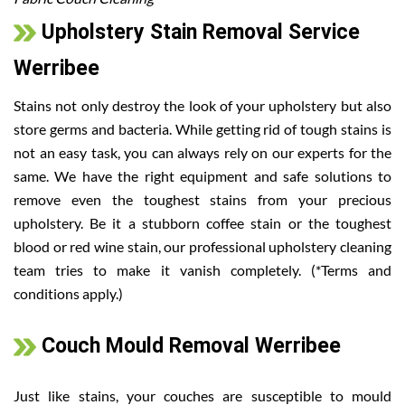
Upholstery Stain Removal Service
Werribee
Stains not only destroy the look of your upholstery but also
store germs and bacteria. While getting rid of tough stains is
not an easy task, you can always rely on our experts for the
same. We have the right equipment and safe solutions to
remove even the toughest stains from your precious
upholstery. Be it a stubborn coffee stain or the toughest
blood or red wine stain, our professional upholstery cleaning
team tries to make it vanish completely. (*Terms and
conditions apply.)
Couch Mould Removal Werribee
Just like stains, your couches are susceptible to mould