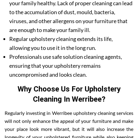
your family healthy. Lack of proper cleaning can lead
to the accumulation of dust, mould, bacteria,
viruses, and other allergens on your furniture that
are enough to make your family ill.
Regular upholstery cleaning extends its life,
allowing you to use it in the long run.
Professionals use safe solution cleaning agents,
ensuring that your upholstery remains
uncompromised and looks clean.
Why Choose Us For Upholstery
Cleaning In Werribee?
Regularly investing in Werribee upholstery cleaning services
will not only enhance the appeal of your furniture and make
your place look more vibrant, but it will also increase the
longevity of your upholstered furniture while also keeping