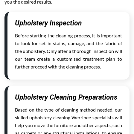
you the desired results.
Upholstery Inspection
Before starting the cleaning process, it is important
to look for set-in stains, damage, and the fabric of
the upholstery. Only after a thorough inspection will
our team create a customised treatment plan to
further proceed with the cleaning process.
Upholstery Cleaning Preparations
Based on the type of cleaning method needed, our
skilled upholstery cleaning Werribee specialists will
help you move the furniture and other aspects, such
as carpets or any structural installations, to ensure