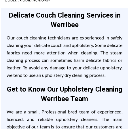
Delicate Couch Cleaning Services in
Werribee
Our couch cleaning technicians are experienced in safely
cleaning your delicate couch and upholstery. Some delicate
fabrics need more attention when cleaning. The steam
cleaning process can sometimes harm delicate fabrics or
leather. To avoid any damage to your delicate upholstery,
we tend to use an upholstery dry cleaning process.
Get to Know Our Upholstery Cleaning
Werribee Team
We are a small, Professional bred team of experienced,
licenced, and reliable upholstery cleaners. The main
objective of our team is to ensure that our customers are