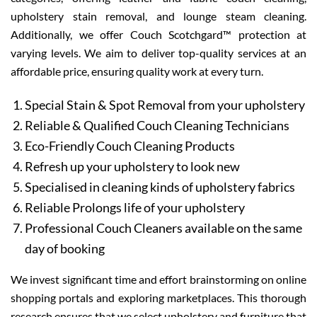
upholstery stain removal, and lounge steam cleaning.
Additionally, we offer Couch Scotchgard™ protection at
varying levels. We aim to deliver top-quality services at an
affordable price, ensuring quality work at every turn.
Special Stain & Spot Removal from your upholstery
Reliable & Qualified Couch Cleaning Technicians
Eco-Friendly Couch Cleaning Products
Refresh up your upholstery to look new
Specialised in cleaning kinds of upholstery fabrics
Reliable Prolongs life of your upholstery
Professional Couch Cleaners available on the same
day of booking
We invest significant time and effort brainstorming on online
shopping portals and exploring marketplaces. This thorough
research ensures that we select upholstery and furniture that