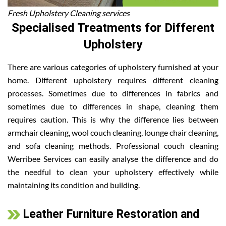
Fresh Upholstery Cleaning services
Specialised Treatments for Different
Upholstery
There are various categories of upholstery furnished at your
home. Different upholstery requires different cleaning
processes. Sometimes due to differences in fabrics and
sometimes due to differences in shape, cleaning them
requires caution. This is why the difference lies between
armchair cleaning, wool couch cleaning, lounge chair cleaning,
and sofa cleaning methods. Professional couch cleaning
Werribee Services can easily analyse the difference and do
the needful to clean your upholstery effectively while
maintaining its condition and building.
Leather Furniture Restoration and