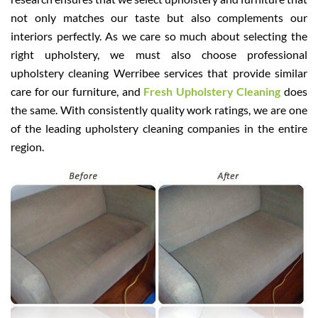
not only matches our taste but also complements our
interiors perfectly. As we care so much about selecting the
right upholstery, we must also choose professional
upholstery cleaning Werribee services that provide similar
care for our furniture, and
Fresh Upholstery Cleaning
does
the same. With consistently quality work ratings, we are one
of the leading upholstery cleaning companies in the entire
region.