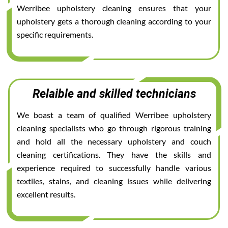
Werribee upholstery cleaning ensures that your
upholstery gets a thorough cleaning according to your
specific requirements.
Relaible and skilled technicians
We boast a team of qualified Werribee upholstery
cleaning specialists who go through rigorous training
and hold all the necessary upholstery and couch
cleaning certifications. They have the skills and
experience required to successfully handle various
textiles, stains, and cleaning issues while delivering
excellent results.