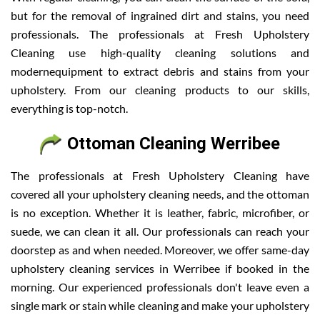
but for the removal of ingrained dirt and stains, you need
professionals. The professionals at Fresh Upholstery
Cleaning use high-quality cleaning solutions and
modernequipment to extract debris and stains from your
upholstery. From our cleaning products to our skills,
everything is top-notch.
Ottoman Cleaning Werribee
The professionals at Fresh Upholstery Cleaning have
covered all your upholstery cleaning needs, and the ottoman
is no exception. Whether it is leather, fabric, microfiber, or
suede, we can clean it all. Our professionals can reach your
doorstep as and when needed. Moreover, we offer same-day
upholstery cleaning services in Werribee if booked in the
morning. Our experienced professionals don't leave even a
single mark or stain while cleaning and make your upholstery