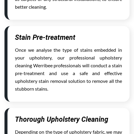
better cleaning.
Stain Pre-treatment
Once we analyse the type of stains embedded in
your upholstery, our professional upholstery
cleaning Werribee professionals will conduct a stain
pre-treatment and use a safe and effective
upholstery stain removal solution to remove all the
stubborn stains.
Thorough Upholstery Cleaning
Depending on the type of upholstery fabric, we may