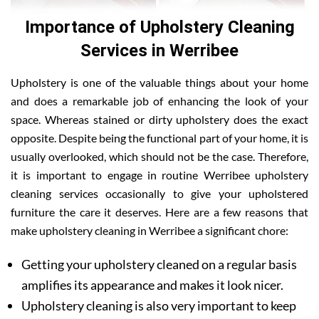
Importance of Upholstery Cleaning
Services in Werribee
Upholstery is one of the valuable things about your home
and does a remarkable job of enhancing the look of your
space. Whereas stained or dirty upholstery does the exact
opposite. Despite being the functional part of your home, it is
usually overlooked, which should not be the case. Therefore,
it is important to engage in routine Werribee upholstery
cleaning services occasionally to give your upholstered
furniture the care it deserves. Here are a few reasons that
make upholstery cleaning in Werribee a significant chore:
Getting your upholstery cleaned on a regular basis
amplifies its appearance and makes it look nicer.
Upholstery cleaning is also very important to keep