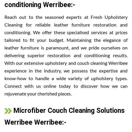
conditioning Werribee:-
Reach out to the seasoned experts at Fresh Upholstery
Cleaning for reliable leather furniture restoration and
conditioning. We offer these specialised services at prices
tailored to fit your budget. Maintaining the elegance of
leather furniture is paramount, and we pride ourselves on
delivering superior restoration and conditioning results.
With our extensive upholstery and couch cleaning Werribee
experience in the industry, we possess the expertise and
know-how to handle a wide variety of upholstery types.
Connect with us online today to discover how we can
rejuvenate your cherished pieces.
Microfiber Couch Cleaning Solutions
Werribee Werribee:-