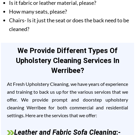
Is it fabric or leather material, please?
How many seats, please?
Chairs- Is it just the seat or does the back need to be
cleaned?
We Provide Different Types Of
Upholstery Cleaning Services In
Werribee?
At Fresh Upholstery Cleaning, we have years of experience
and training to back us up for the various services that we
offer. We provide prompt and doorstep upholstery
cleaning Werribee for both commercial and residential
settings. Here are the services that we offer:
Leather and Fabric Sofa Cleaning
:-