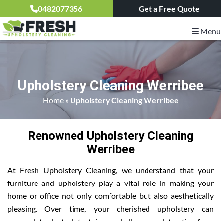
0482077356
Get a Free Quote
Menu
Upholstery Cleaning Werribee
Home
»
Upholstery Cleaning Werribee
Renowned Upholstery Cleaning
Werribee
At Fresh Upholstery Cleaning, we understand that your
furniture and upholstery play a vital role in making your
home or office not only comfortable but also aesthetically
pleasing. Over time, your cherished upholstery can