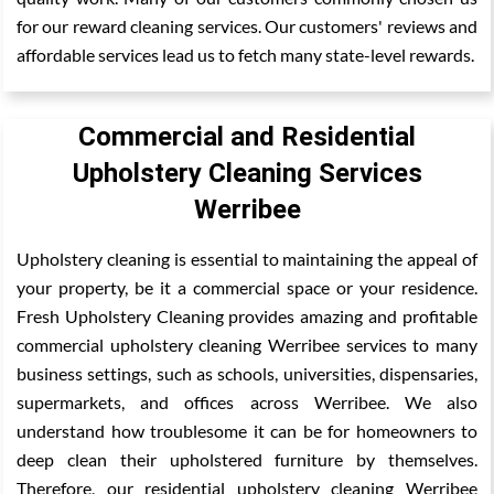
for our reward cleaning services. Our customers' reviews and
affordable services lead us to fetch many state-level rewards.
Commercial and Residential
Upholstery Cleaning Services
Werribee
Upholstery cleaning is essential to maintaining the appeal of
your property, be it a commercial space or your residence.
Fresh Upholstery Cleaning provides amazing and profitable
commercial upholstery cleaning Werribee services to many
business settings, such as schools, universities, dispensaries,
supermarkets, and offices across Werribee. We also
understand how troublesome it can be for homeowners to
deep clean their upholstered furniture by themselves.
Therefore, our residential upholstery cleaning Werribee