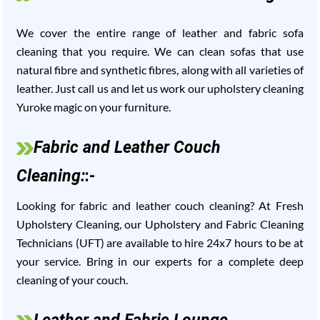
We cover the entire range of leather and fabric sofa
cleaning that you require. We can clean sofas that use
natural fibre and synthetic fibres, along with all varieties of
leather. Just call us and let us work our upholstery cleaning
Yuroke magic on your furniture.
Fabric and Leather Couch
Cleaning:
:-
Looking for fabric and leather couch cleaning? At Fresh
Upholstery Cleaning, our Upholstery and Fabric Cleaning
Technicians (UFT) are available to hire 24x7 hours to be at
your service. Bring in our experts for a complete deep
cleaning of your couch.