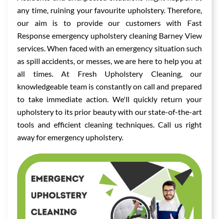
any time, ruining your favourite upholstery. Therefore,
our aim is to provide our customers with Fast
Response emergency upholstery cleaning Barney View
services. When faced with an emergency situation such
as spill accidents, or messes, we are here to help you at
all times. At Fresh Upholstery Cleaning, our
knowledgeable team is constantly on call and prepared
to take immediate action. We'll quickly return your
upholstery to its prior beauty with our state-of-the-art
tools and efficient cleaning techniques. Call us right
away for emergency upholstery.