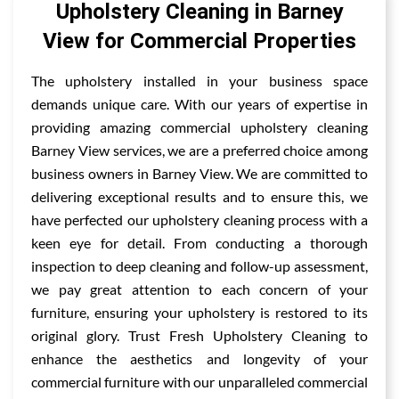
Upholstery Cleaning in Barney
View for Commercial Properties
The upholstery installed in your business space
demands unique care. With our years of expertise in
providing amazing commercial upholstery cleaning
Barney View services, we are a preferred choice among
business owners in Barney View. We are committed to
delivering exceptional results and to ensure this, we
have perfected our upholstery cleaning process with a
keen eye for detail. From conducting a thorough
inspection to deep cleaning and follow-up assessment,
we pay great attention to each concern of your
furniture, ensuring your upholstery is restored to its
original glory. Trust Fresh Upholstery Cleaning to
enhance the aesthetics and longevity of your
commercial furniture with our unparalleled commercial