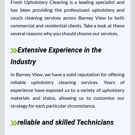
Fresh Upholstery Cleaning is a leading specialist and
has been providing the professioanl upholstery and
couch cleaning services across Barney View to both
commercial and residential clients. Take a look at these
several reasons why you should choose our services.
Extensive Experience in the
Industry
In Barney View, we have a solid reputation for offering
reliable upholstery cleaning services. Years of
experience have exposed us to a variety of upholstery
materials and stains, allowing us to customise our
strategy for each particular circumstance.
reliable and skilled Technicians