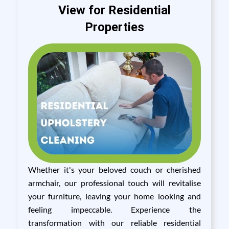
View for Residential
Properties
Whether it's your beloved couch or cherished
armchair, our professional touch will revitalise
your furniture, leaving your home looking and
feeling impeccable. Experience the
transformation with our reliable residential