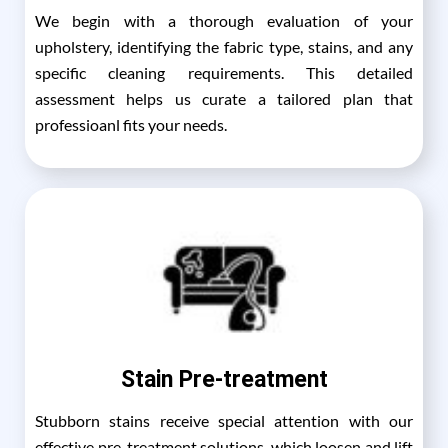
We begin with a thorough evaluation of your
upholstery, identifying the fabric type, stains, and any
specific cleaning requirements. This detailed
assessment helps us curate a tailored plan that
professioanl fits your needs.
Stain Pre-treatment
Stubborn stains receive special attention with our
effective pre-treatment solutions, which loosen and lift