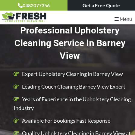
0482077356
Get a Free Quote
Menu
Professional Upholstery
Cleaning Service in Barney
View
Expert Upholstery Cleaning in Barney View
Leading Couch Cleaning Barney View Expert
Years of Experience in the Upholstery Cleaning
Industry
Available For Bookings Fast Response
Quality Upholstery Cleaning in Barney View at