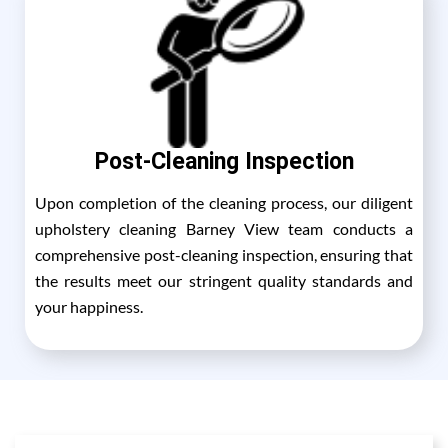
Post-Cleaning Inspection
Upon completion of the cleaning process, our diligent
upholstery cleaning Barney View team conducts a
comprehensive post-cleaning inspection, ensuring that
the results meet our stringent quality standards and
your happiness.