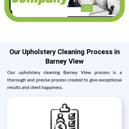
Our Upholstery Cleaning Process in
Barney View
Our upholstery cleaning Barney View process is a
thorough and precise process created to give exceptional
results and client happiness.