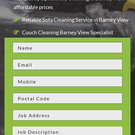
affordable prices
Reliable Sofa Cleaning Service in Barney View
Couch Cleaning Barney View Specialist