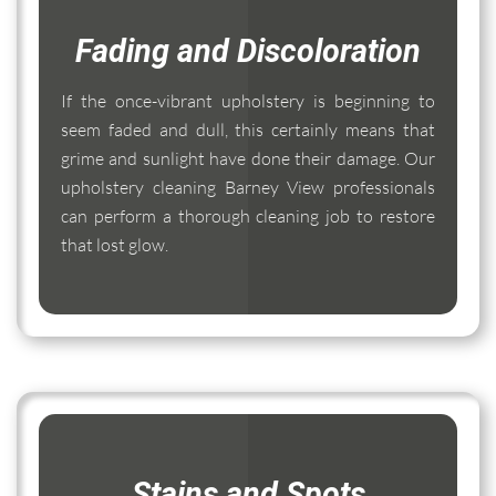
Fading and Discoloration
If the once-vibrant upholstery is beginning to
seem faded and dull, this certainly means that
grime and sunlight have done their damage. Our
upholstery cleaning Barney View professionals
can perform a thorough cleaning job to restore
that lost glow.
Stains and Spots