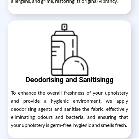
allergens, and grime, restoring its original vibrancy.
Deodorising and Sanitisingg
To enhance the overall freshness of your upholstery
and provide a hygienic environment, we apply
deodorising agents and sanitise the fabric, effectively
eliminating odours and bacteria, and ensuring that
your upholstery is germ-free, hygienic and smells fresh.