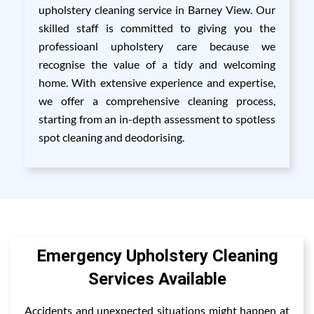
upholstery cleaning service in Barney View. Our
skilled staff is committed to giving you the
professioanl upholstery care because we
recognise the value of a tidy and welcoming
home. With extensive experience and expertise,
we offer a comprehensive cleaning process,
starting from an in-depth assessment to spotless
spot cleaning and deodorising.
Emergency Upholstery Cleaning
Services Available
Accidents and unexpected situations might happen at