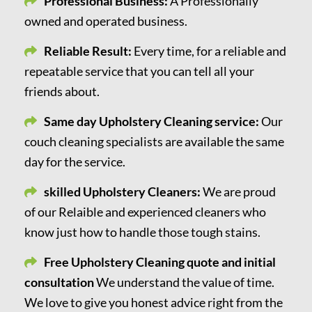
Professional Business:
A Professionally
owned and operated business.
Reliable Result:
Every time, for a reliable and
repeatable service that you can tell all your
friends about.
Same day Upholstery Cleaning service:
Our
couch cleaning specialists are available the same
day for the service.
skilled Upholstery Cleaners:
We are proud
of our Relaible and experienced cleaners who
know just how to handle those tough stains.
Free Upholstery Cleaning quote and initial
consultation
We understand the value of time.
We love to give you honest advice right from the