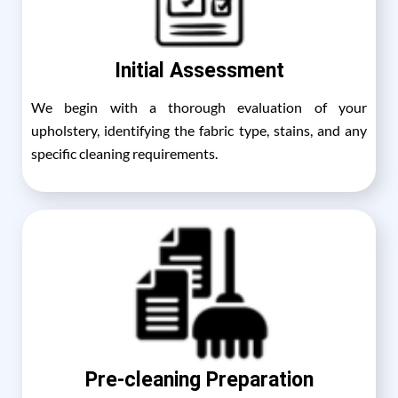
Initial Assessment
We begin with a thorough evaluation of your
upholstery, identifying the fabric type, stains, and any
specific cleaning requirements.
Pre-cleaning Preparation