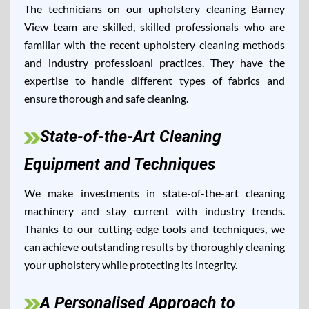
The technicians on our upholstery cleaning Barney
View team are skilled, skilled professionals who are
familiar with the recent upholstery cleaning methods
and industry professioanl practices. They have the
expertise to handle different types of fabrics and
ensure thorough and safe cleaning.
State-of-the-Art Cleaning
Equipment and Techniques
We make investments in state-of-the-art cleaning
machinery and stay current with industry trends.
Thanks to our cutting-edge tools and techniques, we
can achieve outstanding results by thoroughly cleaning
your upholstery while protecting its integrity.
A Personalised Approach to