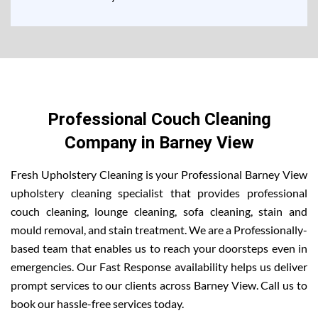
Professional Couch Cleaning
Company in Barney View
Fresh Upholstery Cleaning is your Professional Barney View
upholstery cleaning specialist that provides professional
couch cleaning, lounge cleaning, sofa cleaning, stain and
mould removal, and stain treatment. We are a Professionally-
based team that enables us to reach your doorsteps even in
emergencies. Our Fast Response availability helps us deliver
prompt services to our clients across Barney View. Call us to
book our hassle-free services today.