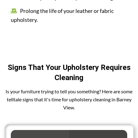
Prolong the life of your leather or fabric
upholstery.
Signs That Your Upholstery Requires
Cleaning
Is your furniture trying to tell you something? Here are some
telltale signs that it's time for upholstery cleaning in Barney
View.