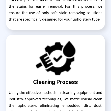
the stains for easier removal. For this process, we
ensure the use of only safe stain removing solutions
that are specifically designed for your upholstery type.
Cleaning Process
Using the effective methods in cleaning equipment and
industry-approved techniques, we meticulously clean
the upholstery, eliminating embedded dirt, dust,