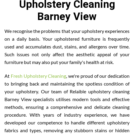
Upholstery Cleaning
Barney View
We recognise the problems that your upholstery experiences
on a daily basis. Your upholstered furniture is frequently
used and accumulates dust, stains, and allergens over time.
Such issues not only affect the aesthetic appeal of your
furniture but may also put your family's health at risk.
At
Fresh Upholstery Cleaning
, we're proud of our dedication
to bringing back and maintaining the spotless condition of
your upholstery. Our team of Relaible upholstery cleaning
Barney View specialists utilises modern tools and effective
methods, ensuring a comprehensive and delicate cleaning
procedure. With years of industry experience, we have
developed our competence to handle different upholstery
fabrics and types, removing any stubborn stains or hidden