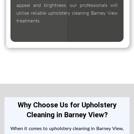
appeal and brightness, our professionals will
utilise reliable upholstery cleaning Barney View
treatments.
Why Choose Us for Upholstery
Cleaning in Barney View?
When it comes to upholstery cleaning in Barney View,