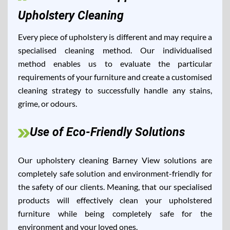
Upholstery Cleaning
Every piece of upholstery is different and may require a
specialised cleaning method. Our individualised
method enables us to evaluate the particular
requirements of your furniture and create a customised
cleaning strategy to successfully handle any stains,
grime, or odours.
Use of Eco-Friendly Solutions
Our upholstery cleaning Barney View solutions are
completely safe solution and environment-friendly for
the safety of our clients. Meaning, that our specialised
products will effectively clean your upholstered
furniture while being completely safe for the
environment and your loved ones.