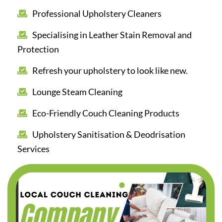
Professional Upholstery Cleaners
Specialising in Leather Stain Removal and
Protection
Refresh your upholstery to look like new.
Lounge Steam Cleaning
Eco-Friendly Couch Cleaning Products
Upholstery Sanitisation & Deodrisation
Services