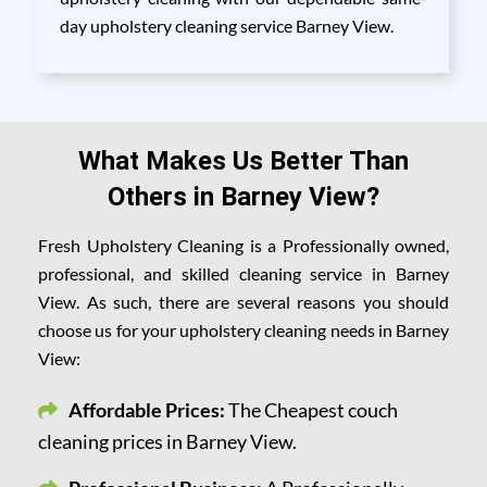
day upholstery cleaning service Barney View.
What Makes Us Better Than
Others in Barney View?
Fresh Upholstery Cleaning is a Professionally owned,
professional, and skilled cleaning service in Barney
View. As such, there are several reasons you should
choose us for your upholstery cleaning needs in Barney
View:
Affordable Prices:
The Cheapest couch
cleaning prices in Barney View.