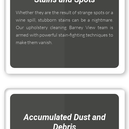
Whether they are the result of strange spots or a
wine spill, stubborn stains can be a nightmare.
Our upholstery cleaning Barney View team is
armed with powerful stain-fighting techniques to
make them vanish.
Accumulated Dust and
Debris