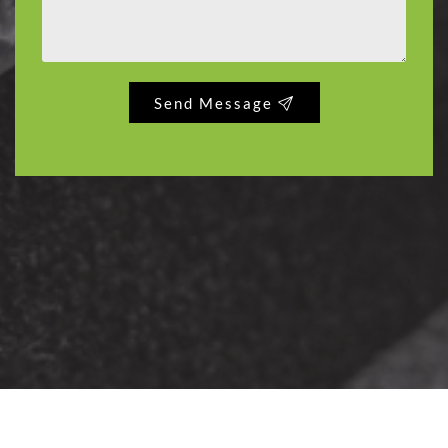
Send Message