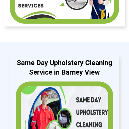
Same Day Upholstery Cleaning
Service in Barney View