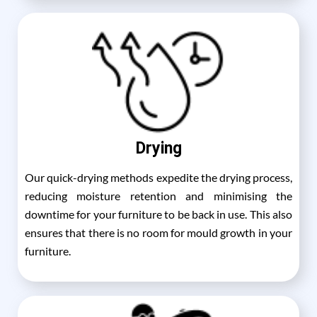
Drying
Our quick-drying methods expedite the drying process,
reducing moisture retention and minimising the
downtime for your furniture to be back in use. This also
ensures that there is no room for mould growth in your
furniture.