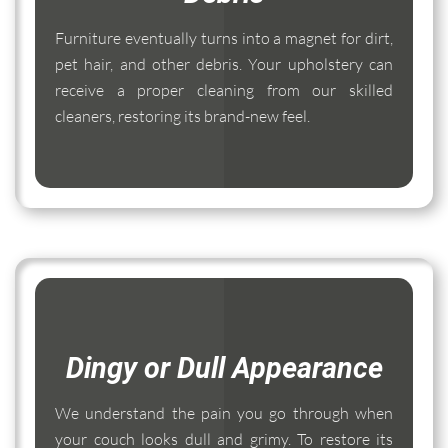
Furniture eventually turns into a magnet for dirt,
pet hair, and other debris. Your upholstery can
receive a proper cleaning from our skilled
cleaners, restoring its brand-new feel.
Dingy or Dull Appearance
We understand the pain you go through when
your couch looks dull and grimy. To restore its