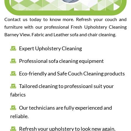
Contact us today to know more. Refresh your couch and
furniture with our professional Fresh Upholstery Cleaning
Barney View. Fabric and Leather sofa and chair cleaning.
Expert Upholstery Cleaning
Professional sofa cleaning equipment
Eco-friendly and Safe Couch Cleaning products
Tailored cleaning to professioanl suit your
fabrics
Our technicians are fully experienced and
reliable.
Refresh your upholstery to look new again.