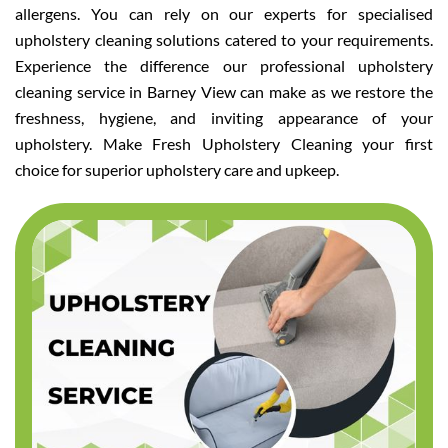
allergens. You can rely on our experts for specialised
upholstery cleaning solutions catered to your requirements.
Experience the difference our professional upholstery
cleaning service in Barney View can make as we restore the
freshness, hygiene, and inviting appearance of your
upholstery. Make Fresh Upholstery Cleaning your first
choice for superior upholstery care and upkeep.