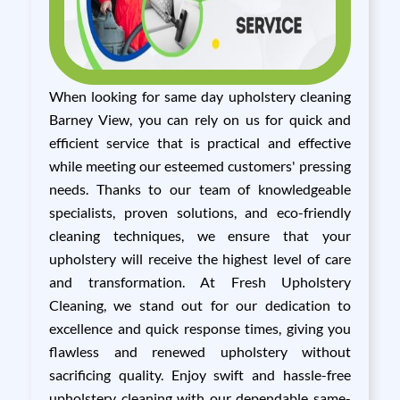
When looking for same day upholstery cleaning
Barney View, you can rely on us for quick and
efficient service that is practical and effective
while meeting our esteemed customers' pressing
needs. Thanks to our team of knowledgeable
specialists, proven solutions, and eco-friendly
cleaning techniques, we ensure that your
upholstery will receive the highest level of care
and transformation. At Fresh Upholstery
Cleaning, we stand out for our dedication to
excellence and quick response times, giving you
flawless and renewed upholstery without
sacrificing quality. Enjoy swift and hassle-free
upholstery cleaning with our dependable same-