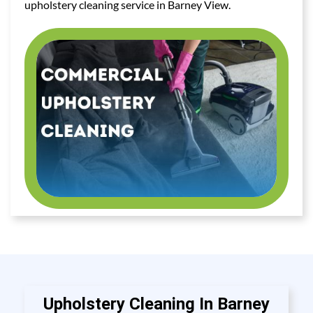
upholstery cleaning service in Barney View.
Upholstery Cleaning In Barney