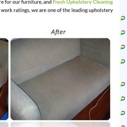
re for our furniture, and
Fresh Upholstery Cleaning
 work ratings, we are one of the leading upholstery