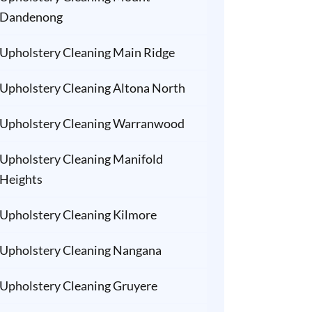
Dandenong
Upholstery Cleaning Main Ridge
Upholstery Cleaning Altona North
Upholstery Cleaning Warranwood
Upholstery Cleaning Manifold
Heights
Upholstery Cleaning Kilmore
Upholstery Cleaning Nangana
Upholstery Cleaning Gruyere