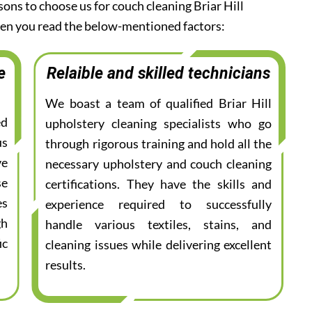
sons to choose us for couch cleaning Briar Hill
when you read the below-mentioned factors:
e
Relaible and skilled technicians
We boast a team of qualified Briar Hill
ed
upholstery cleaning specialists who go
us
through rigorous training and hold all the
ve
necessary upholstery and couch cleaning
se
certifications. They have the skills and
es
experience required to successfully
gh
handle various textiles, stains, and
ic
cleaning issues while delivering excellent
results.