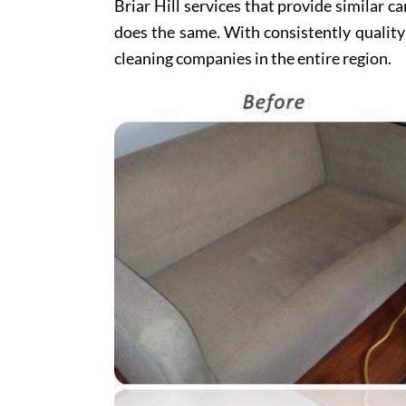
Briar Hill services that provide similar ca
does the same. With consistently quality
cleaning companies in the entire region.