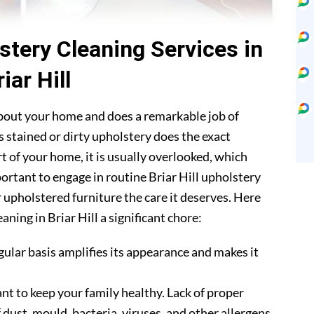
stery Cleaning Services in
riar Hill
about your home and does a remarkable job of
 stained or dirty upholstery does the exact
t of your home, it is usually overlooked, which
portant to engage in routine Briar Hill upholstery
r upholstered furniture the care it deserves. Here
ning in Briar Hill a significant chore:
gular basis amplifies its appearance and makes it
nt to keep your family healthy. Lack of proper
 dust, mould, bacteria, viruses, and other allergens