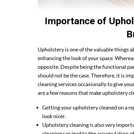
Importance of Uphol
B
Upholstery is one of the valuable things 
enhancing the look of your space. Whereas
opposite. Despite being the functional par
should not be the case. Therefore, it is im
cleaning services occasionally to give you
are a few reasons that make upholstery clea
Getting your upholstery cleaned on a re
look nicer.
Upholstery cleaning is also very importa
cleaning can lead to the accumulation of