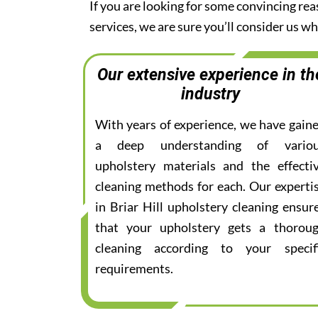
If you are looking for some convincing rea
services, we are sure you’ll consider us 
Our extensive experience in th
industry
With years of experience, we have gain
a deep understanding of vario
upholstery materials and the effecti
cleaning methods for each. Our experti
in Briar Hill upholstery cleaning ensur
that your upholstery gets a thorou
cleaning according to your specif
requirements.