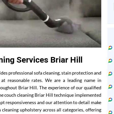
ing Services Briar Hill
des professional sofa cleaning, stain protection and
s at reasonable rates. We are a leading name in
oughout Briar Hill. The experience of our qualified
he couch cleaning Briar Hill technique implemented
mpt responsiveness and our attention to detail make
 cleaning upholstery across all categories, offering