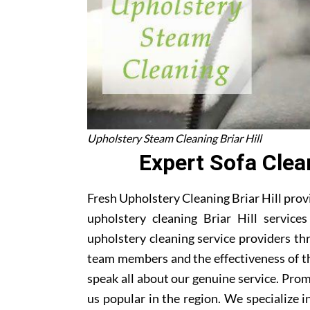
Upholstery Steam Cleaning Briar Hill
Expert Sofa Clean
Fresh Upholstery Cleaning Briar Hill provi
upholstery cleaning Briar Hill service
upholstery cleaning service providers thr
team members and the effectiveness of t
speak all about our genuine service. Pro
us popular in the region. We specialize in