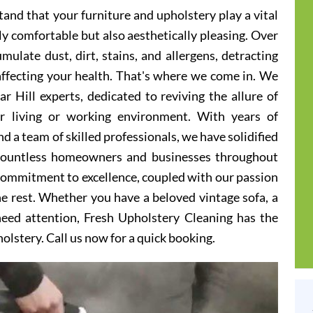
and that your furniture and upholstery play a vital
ly comfortable but also aesthetically pleasing. Over
ulate dust, dirt, stains, and allergens, detracting
 affecting your health. That's where we come in. We
r Hill experts, dedicated to reviving the allure of
er living or working environment. With years of
d a team of skilled professionals, we have solidified
 countless homeowners and businesses throughout
 commitment to excellence, coupled with our passion
he rest. Whether you have a beloved vintage sofa, a
 need attention, Fresh Upholstery Cleaning has the
holstery. Call us now for a quick booking.