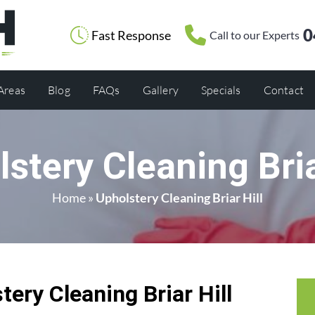
0
Fast Response
Call to our Experts
 Areas
Blog
FAQs
Gallery
Specials
Contact
stery Cleaning Bria
Home
»
Upholstery Cleaning Briar Hill
ery Cleaning Briar Hill