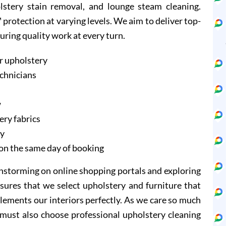
olstery stain removal, and lounge steam cleaning.
protection at varying levels. We aim to deliver top-
suring quality work at every turn.
r upholstery
echnicians
w
ery fabrics
ry
on the same day of booking
instorming on online shopping portals and exploring
sures that we select upholstery and furniture that
lements our interiors perfectly. As we care so much
 must also choose professional upholstery cleaning