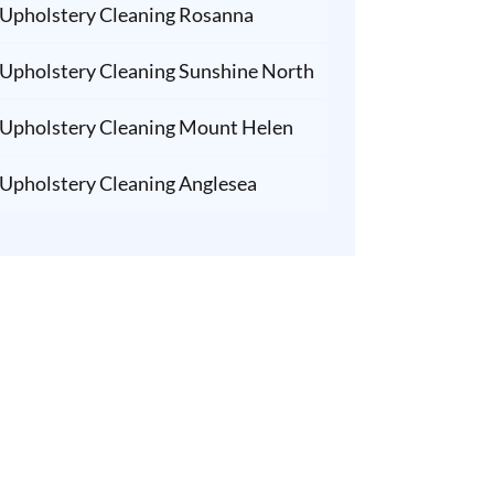
Upholstery Cleaning Rosanna
Upholstery Cleaning Sunshine North
Upholstery Cleaning Mount Helen
Upholstery Cleaning Anglesea