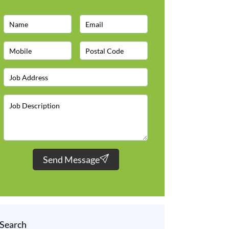
Send Message
Search