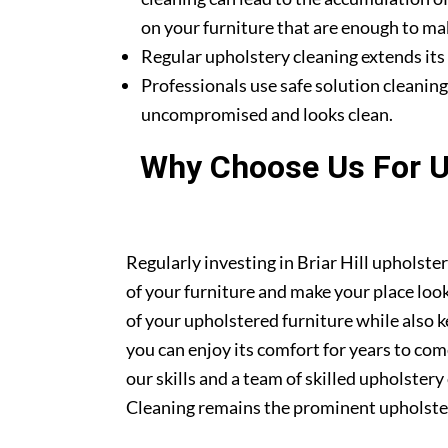
on your furniture that are enough to mak
Regular upholstery cleaning extends its li
Professionals use safe solution cleanin
uncompromised and looks clean.
Why Choose Us For Up
Regularly investing in Briar Hill upholste
of your furniture and make your place look 
of your upholstered furniture while also k
you can enjoy its comfort for years to co
our skills and a team of skilled upholstery
Cleaning remains the prominent upholstery