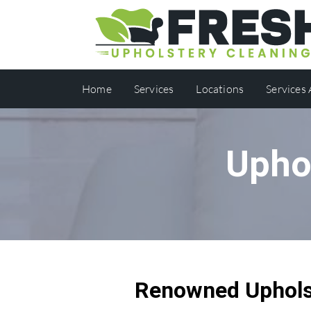
Home
Services
Locations
Services
Uphol
Renowned Upholst