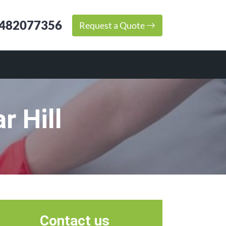
482077356
Request a Quote
r Hill
Contact us