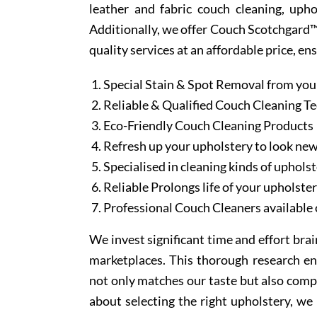
leather and fabric couch cleaning, uph
Additionally, we offer Couch Scotchgard™ 
quality services at an affordable price, en
Special Stain & Spot Removal from you
Reliable & Qualified Couch Cleaning T
Eco-Friendly Couch Cleaning Products
Refresh up your upholstery to look ne
Specialised in cleaning kinds of upholst
Reliable Prolongs life of your upholste
Professional Couch Cleaners available 
We invest significant time and effort bra
marketplaces. This thorough research en
not only matches our taste but also comp
about selecting the right upholstery, we