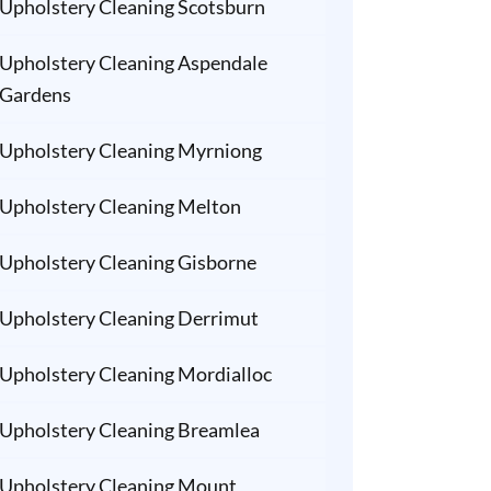
Upholstery Cleaning Scotsburn
Upholstery Cleaning Aspendale
Gardens
Upholstery Cleaning Myrniong
Upholstery Cleaning Melton
Upholstery Cleaning Gisborne
Upholstery Cleaning Derrimut
Upholstery Cleaning Mordialloc
Upholstery Cleaning Breamlea
Upholstery Cleaning Mount