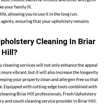
e your family ill.
fe, allowing you to use it in the long run.
g agents, ensuring that your upholstery remains
holstery Cleaning In Briar
Hill?
ry cleaning services will not only enhance the appeal
more vibrant, but it will also increase the longevity
eeping your property clean and allergen-free so that
me. Equipped with cutting-edge tools combined with
 cleaning Briar Hill professionals, Fresh Upholstery
 and couch cleaning service provider in Briar Hill.