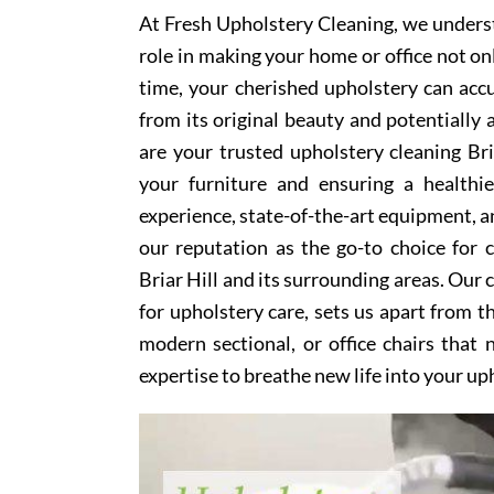
At Fresh Upholstery Cleaning, we underst
role in making your home or office not on
time, your cherished upholstery can accum
from its original beauty and potentially
are your trusted upholstery cleaning Bria
your furniture and ensuring a healthi
experience, state-of-the-art equipment, an
our reputation as the go-to choice for
Briar Hill and its surrounding areas. Our
for upholstery care, sets us apart from t
modern sectional, or office chairs that
expertise to breathe new life into your up