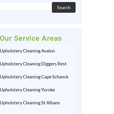
Search
Our Service Areas
Upholstery Cleaning Avalon
Upholstery Cleaning Diggers Rest
Upholstery Cleaning Cape Schanck
Upholstery Cleaning Yuroke
Upholstery Cleaning St Albans