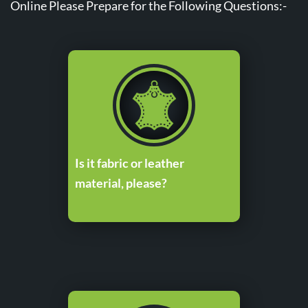
Online Please Prepare for the Following Questions:-
Is it fabric or leather
material, please?