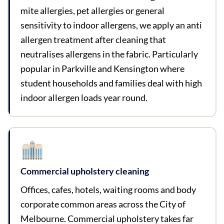
mite allergies, pet allergies or general
sensitivity to indoor allergens, we apply an anti
allergen treatment after cleaning that
neutralises allergens in the fabric. Particularly
popular in Parkville and Kensington where
student households and families deal with high
indoor allergen loads year round.
Commercial upholstery cleaning
Offices, cafes, hotels, waiting rooms and body
corporate common areas across the City of
Melbourne. Commercial upholstery takes far