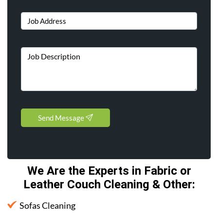
Send Message
We Are the Experts in Fabric or
Leather Couch Cleaning & Other
:
Sofas Cleaning