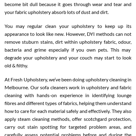
become bit dull because it goes through wear and tear and
your fabric upholstery absorb lots of dust and dirt.
You may regular clean your upholstery to keep up its
appearance to look like new. However, DYI methods can not
remove stuburn stains, dirt within upholstery fabric, odour,
bacteria and grime especially if you own pets. This may
degrade your upholstery and your couch may start to look
old & filthy.
At Fresh Upholstery, we’ve been doing upholstery cleaning in
Melbourne. Our sofa cleaners work in upholstery and fabric
cleaning with hands-on experience in identifying lounge
fibres and different types of fabrics, helping them understand
how to care for each material safely and effectively. They also
apply steam cleaning methods, offer scotchgard protection,
carry out stain spotting for targeted problem areas, and
carefully assess potential problems before and during the