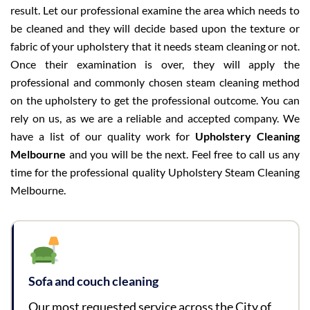
result. Let our professional examine the area which needs to
be cleaned and they will decide based upon the texture or
fabric of your upholstery that it needs steam cleaning or not.
Once their examination is over, they will apply the
professional and commonly chosen steam cleaning method
on the upholstery to get the professional outcome. You can
rely on us, as we are a reliable and accepted company. We
have a list of our quality work for
Upholstery Cleaning
Melbourne
and you will be the next. Feel free to call us any
time for the professional quality Upholstery Steam Cleaning
Melbourne.
Sofa and couch cleaning
Our most requested service across the City of