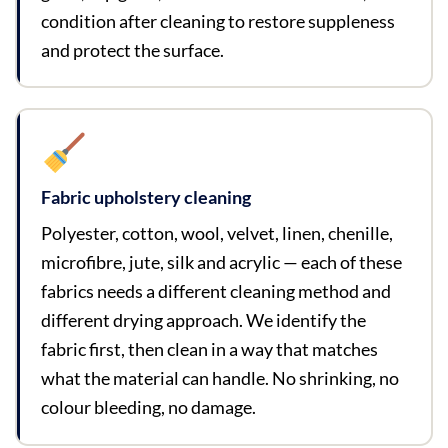
condition after cleaning to restore suppleness
and protect the surface.
Fabric upholstery cleaning
Polyester, cotton, wool, velvet, linen, chenille,
microfibre, jute, silk and acrylic — each of these
fabrics needs a different cleaning method and
different drying approach. We identify the
fabric first, then clean in a way that matches
what the material can handle. No shrinking, no
colour bleeding, no damage.