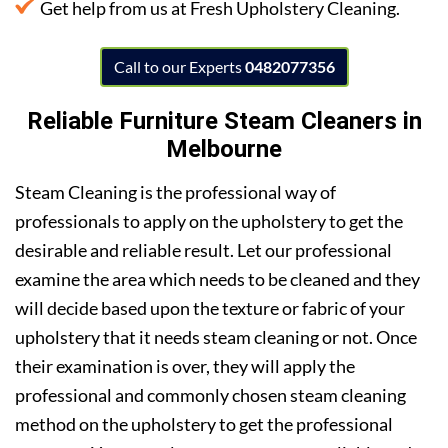
Get help from us at Fresh Upholstery Cleaning.
Call to our Experts
0482077356
Reliable F
urniture Steam Cleaners in
Melbourne
Steam Cleaning is the professional way of
professionals to apply on the upholstery to get the
desirable and reliable result. Let our professional
examine the area which needs to be cleaned and they
will decide based upon the texture or fabric of your
upholstery that it needs steam cleaning or not. Once
their examination is over, they will apply the
professional and commonly chosen steam cleaning
method on the upholstery to get the professional