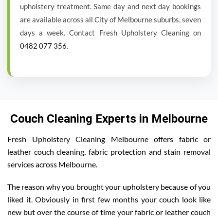
upholstery treatment. Same day and next day bookings
are available across all City of Melbourne suburbs, seven
days a week. Contact Fresh Upholstery Cleaning on
0482 077 356
.
Couch Cleaning Experts in Melbourne
Fresh Upholstery Cleaning Melbourne offers fabric or
leather couch cleaning, fabric protection and stain removal
services across Melbourne.
The reason why you brought your upholstery because of you
liked it. Obviously in first few months your couch look like
new but over the course of time your fabric or leather couch