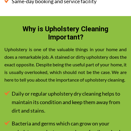
Same-day booking and service facility
Why is Upholstery Cleaning
Important?
Upholstery is one of the valuable things in your home and
does a remarkable job. A stained or dirty upholstery does the
exact opposite. Despite being the useful part of your home, it
is usually overlooked, which should not be the case. We are
here to tell you about the importance of upholstery cleaning.
Daily or regular upholstery dry cleaning helps to
maintain its condition and keep them away from
dirt and stains.
Bacteria and germs which can grow on your