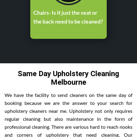
Chairs- Is it just the seat or
the back need to be cleaned?
Same Day Upholstery Cleaning
Melbourne
We have the facility to send cleaners on the same day of
booking because we are the answer to your search for
upholstery cleaners near me. Upholstery not only requires
regular cleaning but also maintenance in the form of
professional cleaning. There are various hard to reach nooks
and corners of upholstery that need cleaning. Our