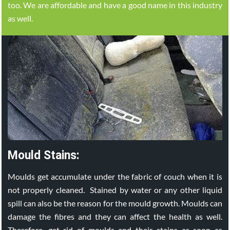
too. We are affordable and have a good name in this industry
as well.
Mould Stains:
Moulds get accumulate under the fabric of couch when it is
not properly cleaned. Stained by water or any other liquid
spill can also be the reason for the mould growth. Moulds can
damage the fibres and they can affect the health as well.
Therefore, get rid of moulds and their stains as soon as