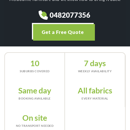
0482077356
Get a Free Quote
10
7 days
SUBURBS COVERED
WEEKLY AVAILABILITY
Same day
All fabrics
BOOKING AVAILABLE
EVERY MATERIAL
On site
NO TRANSPORT NEEDED