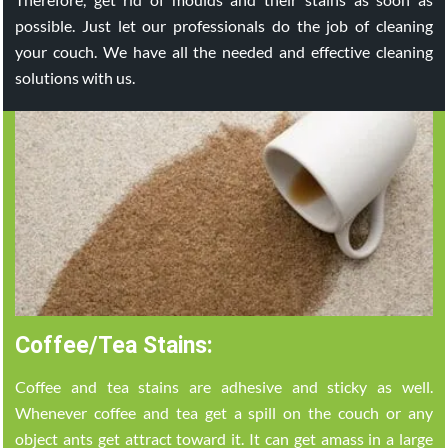
possible. Just let our professionals do the job of cleaning
your couch. We have all the needed and effective cleaning
solutions with us.
Coffee/Tea Stains:
Coffee and tea stains are adhesive and sticky as well.
Whenever coffee and tea get a spill on the couch or any
object ants get attract toward it. It can get amass in a large