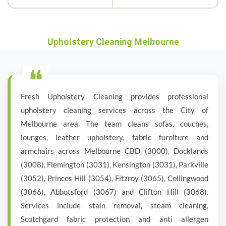
Upholstery Cleaning Melbourne
❝
Fresh Upholstery Cleaning provides professional
upholstery cleaning services across the City of
Melbourne area. The team cleans sofas, couches,
lounges, leather upholstery, fabric furniture and
armchairs across Melbourne CBD (3000), Docklands
(3008), Flemington (3031), Kensington (3031), Parkville
(3052), Princes Hill (3054), Fitzroy (3065), Collingwood
(3066), Abbotsford (3067) and Clifton Hill (3068).
Services include stain removal, steam cleaning,
Scotchgard fabric protection and anti allergen