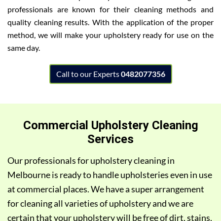
professionals are known for their cleaning methods and
quality cleaning results. With the application of the proper
method, we will make your upholstery ready for use on the
same day.
Call to our Experts
0482077356
Commercial Upholstery Cleaning
Services
Our professionals for upholstery cleaning in
Melbourne is ready to handle upholsteries even in use
at commercial places. We have a super arrangement
for cleaning all varieties of upholstery and we are
certain that your upholstery will be free of dirt, stains,