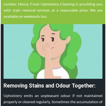
number. Hence, Fresh Upholstery Cleaning is providing you
with stain removal services at a reasonable price. We are
available on weekends too.
Removing Stains and Odour Together:
Upholstery emits an unpleasant odour if not maintained
properly or cleaned regularly. Sometimes the accumulation of