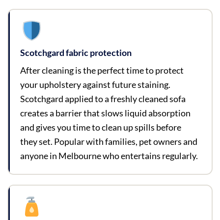
Scotchgard fabric protection
After cleaning is the perfect time to protect
your upholstery against future staining.
Scotchgard applied to a freshly cleaned sofa
creates a barrier that slows liquid absorption
and gives you time to clean up spills before
they set. Popular with families, pet owners and
anyone in Melbourne who entertains regularly.