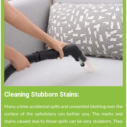
Cleaning Stubborn Stains:
Many a time accidental spills and unwanted blotting over the
surface of the upholstery can bother you. The marks and
stains caused due to these spills can be very stubborn. They