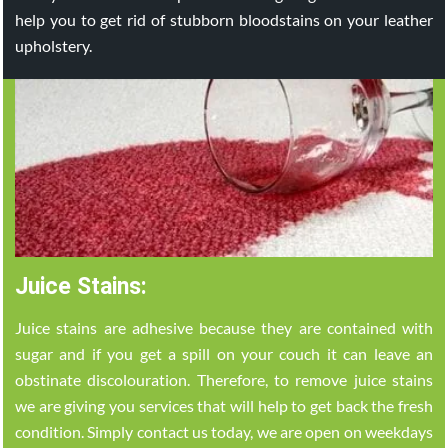
help you to get rid of stubborn bloodstains on your leather
upholstery.
Juice Stains:
Juice stains are adhesive because they are contained with
sugar and if you get a spill on your couch it can leave an
obstinate discolouration. Therefore, to remove juice stains
we are giving you services that will help to get back the fresh
condition. Simply contact us today, we are open on weekdays