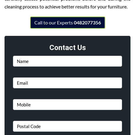
cleaning process to achieve better results for your furniture.
Call to our Experts
0482077356
Contact Us