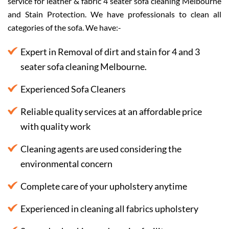
service for leather & fabric 4 seater sofa cleaning Melbourne
and Stain Protection. We have professionals to clean all
categories of the sofa. We have:-
Expert in Removal of dirt and stain for 4 and 3
seater sofa cleaning Melbourne.
Experienced Sofa Cleaners
Reliable quality services at an affordable price
with quality work
Cleaning agents are used considering the
environmental concern
Complete care of your upholstery anytime
Experienced in cleaning all fabrics upholstery