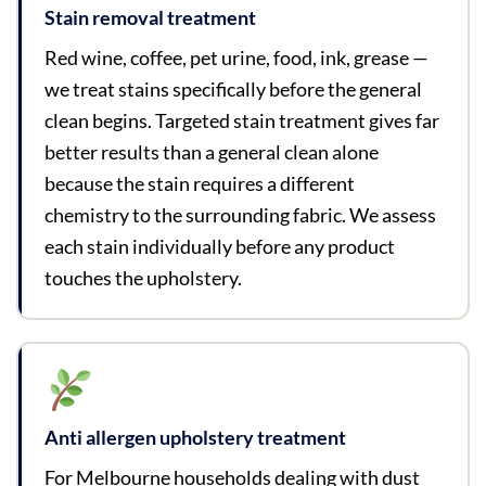
Stain removal treatment
Red wine, coffee, pet urine, food, ink, grease —
we treat stains specifically before the general
clean begins. Targeted stain treatment gives far
better results than a general clean alone
because the stain requires a different
chemistry to the surrounding fabric. We assess
each stain individually before any product
touches the upholstery.
Anti allergen upholstery treatment
For Melbourne households dealing with dust