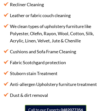
Recliner Cleaning
Leather or fabric couch cleaning
We clean types of upholstery furniture like
Polyester, Olefin, Rayon, Wool, Cotton, Silk,
Acrylic, Linen, Velvet, Jute & Chenille
Cushions and Sofa Frame Cleaning
Fabric Scotchgard protection
Stuborn stain Treatment
Anti-allergen Upholstery furniture treatment
Dust & dirt removal
Call to our Experts
0482077356