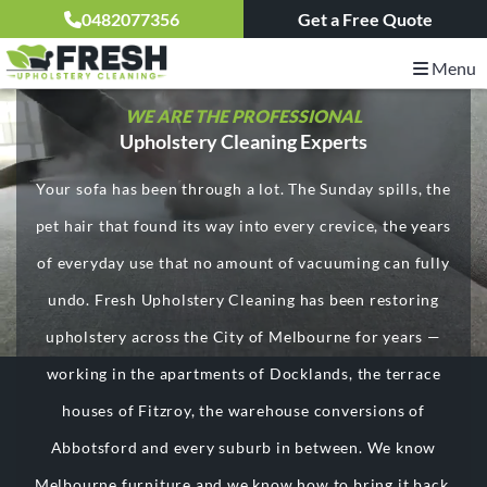
0482077356
Get a Free Quote
Menu
WE ARE THE PROFESSIONAL
Upholstery Cleaning Experts
Your sofa has been through a lot. The Sunday spills, the
pet hair that found its way into every crevice, the years
of everyday use that no amount of vacuuming can fully
undo. Fresh Upholstery Cleaning has been restoring
upholstery across the City of Melbourne for years —
working in the apartments of Docklands, the terrace
houses of Fitzroy, the warehouse conversions of
Abbotsford and every suburb in between. We know
Melbourne furniture and we know how to bring it back.