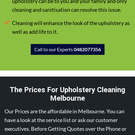
upholstery can be to you and your family and only
cleaning and sanitisation can resolve this issue.
Cleaning will enhance the look of the upholstery as
well as add life to it.
Call to our Experts
0482077356
The Prices For Upholstery Cleaning
Melbourne
Our Prices are the affordable in Melbourne. You can
have a look at the service list or ask our customer
executives. Before Getting Quotes over the Phone or