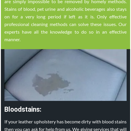
are simply impossible to be removed by homely methods.
Stains of blood, pet urine and alcoholic beverages also stays
on for a very long period if left as it is. Only effective
professional cleaning methods can solve these issues. Our
experts have all the knowledge to do so in an effective
manner.
Bloodstains:
If your leather upholstery has become dirty with blood stains
then you can ask for help from us. We giving services that will