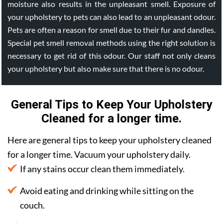
moisture also results in the unpleasant smell. Exposure of
your upholstery to pets can also lead to an unpleasant odour.
Pets are often a reason for smell due to their fur and dandles.
Special pet smell removal methods using the right solution is
necessary to get rid of this odour. Our staff not only cleans
your upholstery but also make sure that there is no odour.
General Tips to Keep Your Upholstery
Cleaned for a longer time.
Here are general tips to keep your upholstery cleaned
for a longer time. Vacuum your upholstery daily.
If any stains occur clean them immediately.
Avoid eating and drinking while sitting on the
couch.