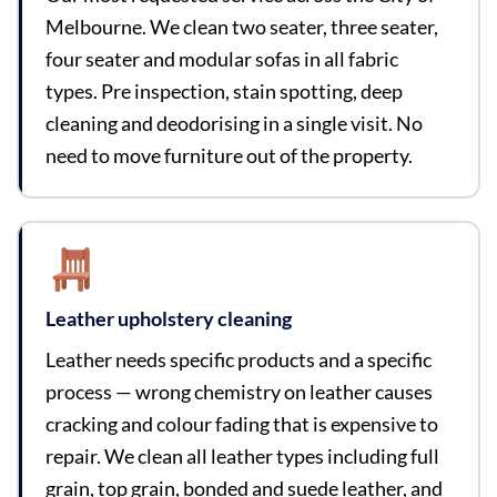
Melbourne. We clean two seater, three seater,
four seater and modular sofas in all fabric
types. Pre inspection, stain spotting, deep
cleaning and deodorising in a single visit. No
need to move furniture out of the property.
Leather upholstery cleaning
Leather needs specific products and a specific
process — wrong chemistry on leather causes
cracking and colour fading that is expensive to
repair. We clean all leather types including full
grain, top grain, bonded and suede leather, and