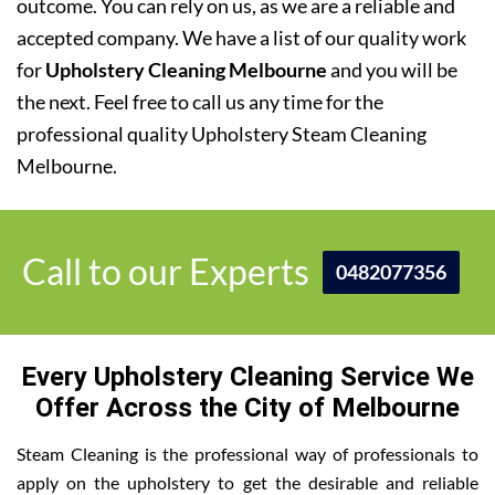
outcome. You can rely on us, as we are a reliable and
accepted company. We have a list of our quality work
for
Upholstery Cleaning Melbourne
and you will be
the next. Feel free to call us any time for the
professional quality Upholstery Steam Cleaning
Melbourne.
Call to our Experts
0482077356
Every Upholstery Cleaning Service We
Offer Across the City of Melbourne
Steam Cleaning is the professional way of professionals to
apply on the upholstery to get the desirable and reliable