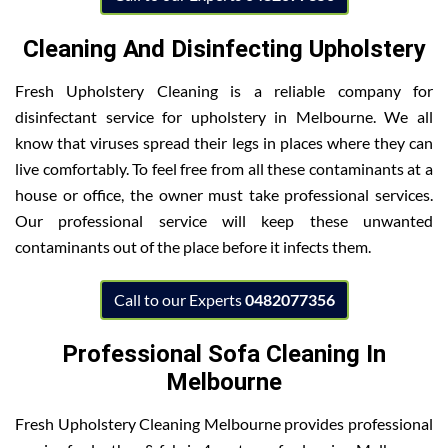
Cleaning And Disinfecting Upholstery
Fresh Upholstery Cleaning is a reliable company for
disinfectant service for upholstery in Melbourne. We all
know that viruses spread their legs in places where they can
live comfortably. To feel free from all these contaminants at a
house or office, the owner must take professional services.
Our professional service will keep these unwanted
contaminants out of the place before it infects them.
Call to our Experts
0482077356
Professional Sofa Cleaning In
Melbourne
Fresh Upholstery Cleaning Melbourne provides professional