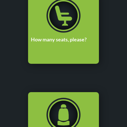
How many seats, please?