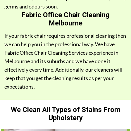
germs and odours soon.
Fabric Office Chair Cleaning
Melbourne
If your fabric chair requires professional cleaning then
we can help you in the professional way. We have
Fabric Office Chair Cleaning Services experience in
Melbourne and its suburbs and we have done it
effectively every time. Additionally, our cleaners will
keep that you get the cleaning results as per your
expectations.
We Clean All Types of Stains From
Upholstery