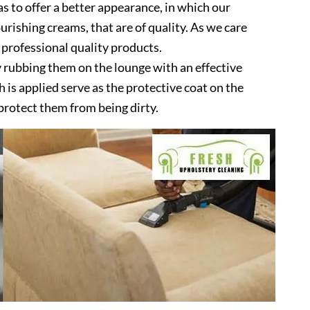
as to offer a better appearance, in which our
urishing creams, that are of quality. As we care
 professional quality products.
 rubbing them on the lounge with an effective
is applied serve as the protective coat on the
protect them from being dirty.