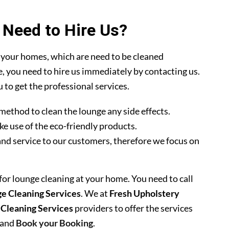
Need to Hire Us?
 your homes, which are need to be cleaned
se, you need to hire us immediately by contacting us.
 to get the professional services.
method to clean the lounge any side effects.
ke use of the eco-friendly products.
nd service to our customers, therefore we focus on
 for lounge cleaning at your home. You need to call
e Cleaning Services
. We at
Fresh Upholstery
 Cleaning Services
providers to offer the services
 and
Book your Booking
.