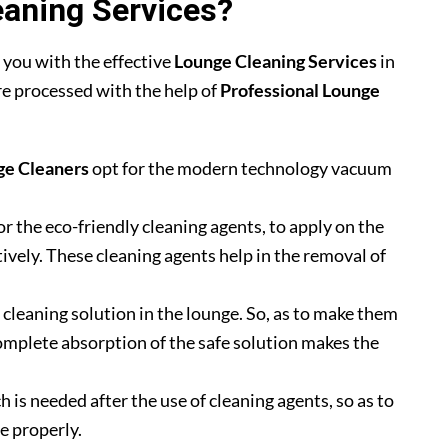
aning Services?
 you with the effective
Lounge Cleaning Services
in
are processed with the help of
Professional Lounge
ge Cleaners
opt for the modern technology vacuum
or the eco-friendly cleaning agents, to apply on the
tively. These cleaning agents help in the removal of
he cleaning solution in the lounge. So, as to make them
omplete absorption of the safe solution makes the
h is needed after the use of cleaning agents, so as to
e properly.