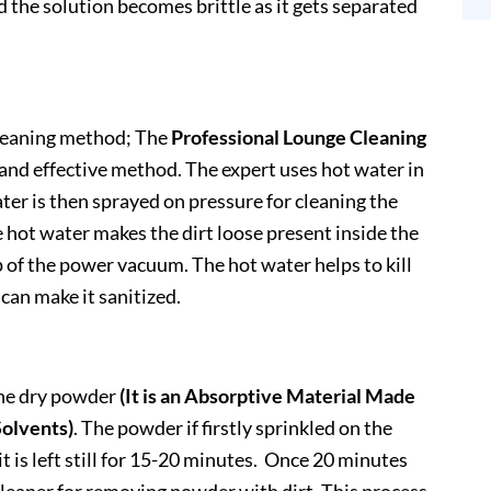
and the solution becomes brittle as it gets separated
cleaning method; The
Professional Lounge Cleaning
nd effective method. The expert uses hot water in
ter is then sprayed on pressure for cleaning the
 hot water makes the dirt loose present inside the
p of the power vacuum. The hot water helps to kill
 can make it sanitized.
he dry powder
(It is an Absorptive Material Made
Solvents)
. The powder if firstly sprinkled on the
t is left still for 15-20 minutes. Once 20 minutes