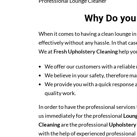
Professional Lounge Cleaner
Why Do you 
When it comes to having a clean lounge in
effectively without any hassle. In that ca
We at
Fresh Upholstery Cleaning
help you
We offer our customers with a reliable 
We believe in your safety, therefore ma
We provide you with a quick response a
quality work.
In order to have the professional services
us immediately for the professional
Loung
Cleaning
are the professional
Upholstery
with the help of experienced professional