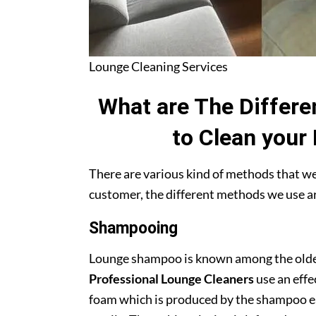
Lounge Cleaning Services
What are The Differe
to Clean your
There are various kind of methods that we 
customer, the different methods we use ar
Shampooing
Lounge shampoo is known among the oldest
Professional Lounge Cleaners
use an effe
foam which is produced by the shampoo easi