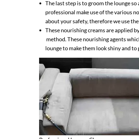
The last step is to groom the lounge so 
professional make use of the various no
about your safety, therefore we use the
These nourishing creams are applied by
method. These nourishing agents which 
lounge to make them look shiny and to 