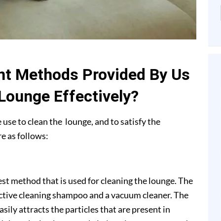
nt Methods Provided By Us
 Lounge Effectively?
use to clean the lounge, and to satisfy the
e as follows:
 method that is used for cleaning the lounge. The
ctive cleaning shampoo and a vacuum cleaner. The
ly attracts the particles that are present in