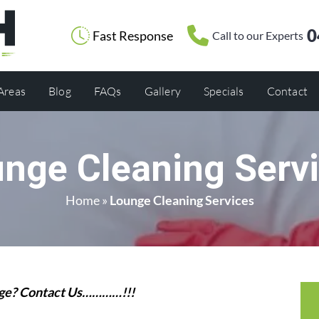
0
Fast Response
Call to our Experts
 Areas
Blog
FAQs
Gallery
Specials
Contact
nge Cleaning Serv
Home
»
Lounge Cleaning Services
unge? Contact Us…………!!!