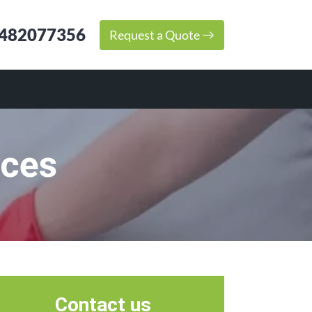
482077356
Request a Quote
ices
Contact us