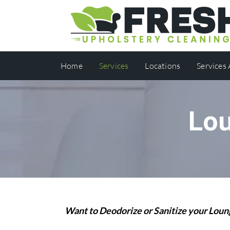
Home
Services
Locations
Services
Lou
Want to Deodorize or Sanitize your Lo