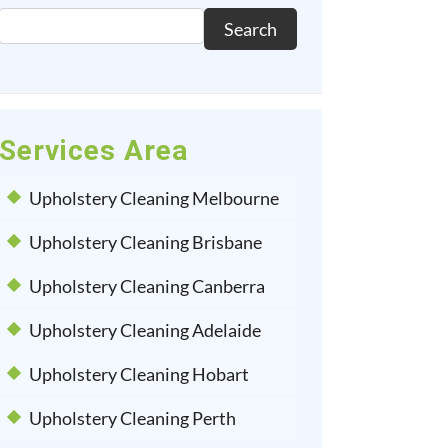
Search
Services Area
Upholstery Cleaning Melbourne
Upholstery Cleaning Brisbane
Upholstery Cleaning Canberra
Upholstery Cleaning Adelaide
Upholstery Cleaning Hobart
Upholstery Cleaning Perth