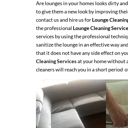
Are lounges in your homes looks dirty and 
to give them a new look by improving their
contact us and hire us for
Lounge Cleanin
the professional
Lounge Cleaning Servic
services by using the professional techn
sanitize the lounge in an effective way an
that it does not have any side effect on y
Cleaning Services
at your home without an
cleaners will reach you in a short period o