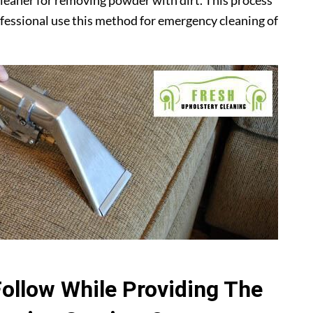
leaner for removing powder with dirt. This process
ofessional use this method for emergency cleaning of
Follow While Providing The