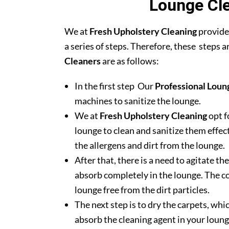
Lounge Cle
We at
Fresh Upholstery Cleaning
provide
a series of steps. Therefore, these steps 
Cleaners
are as follows:
In the first step Our
Professional Loun
machines to sanitize the lounge.
We at
Fresh Upholstery Cleaning
opt f
lounge to clean and sanitize them effec
the allergens and dirt from the lounge.
After that, there is a need to agitate t
absorb completely in the lounge. The c
lounge free from the dirt particles.
The next step is to dry the carpets, whic
absorb the cleaning agent in your loung