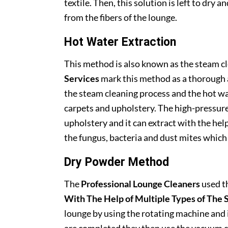
textile. Then, this solution is left to dry 
from the fibers of the lounge.
Hot Water Extraction
This method is also known as the steam 
Services
mark this method as a thorough a
the steam cleaning process and the hot wa
carpets and upholstery. The high-pressure
upholstery and it can extract with the hel
the fungus, bacteria and dust mites which
Dry Powder Method
The
Professional Lounge Cleaners
used t
With The Help of Multiple Types of The 
lounge by using the rotating machine and i