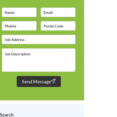
Send Message
Search