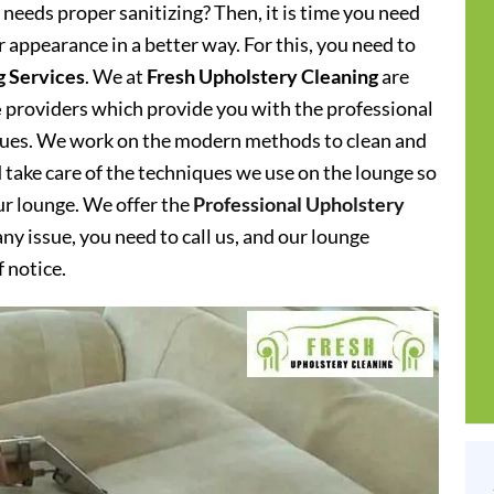
needs proper sanitizing? Then, it is time you need
 appearance in a better way. For this, you need to
g Services
. We at
Fresh Upholstery Cleaning
are
e
providers which provide you with the professional
iques. We work on the modern methods to clean and
d take care of the techniques we use on the lounge so
our lounge. We offer the
Professional Upholstery
y issue, you need to call us, and our lounge
f notice.