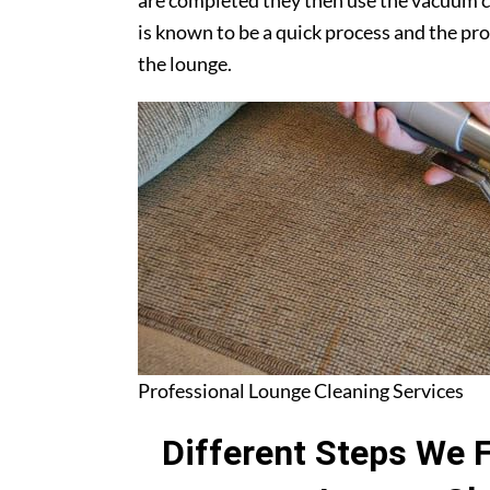
are completed they then use the vacuum c
is known to be a quick process and the pr
the lounge.
Professional Lounge Cleaning Services
Different Steps We 