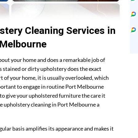
stery Cleaning Services in
 Melbourne
about your home and does a remarkable job of
 stained or dirty upholstery does the exact
t of your home, it is usually overlooked, which
mportant to engage in routine Port Melbourne
to give your upholstered furniture the care it
ke upholstery cleaning in Port Melbourne a
gular basis amplifies its appearance and makes it