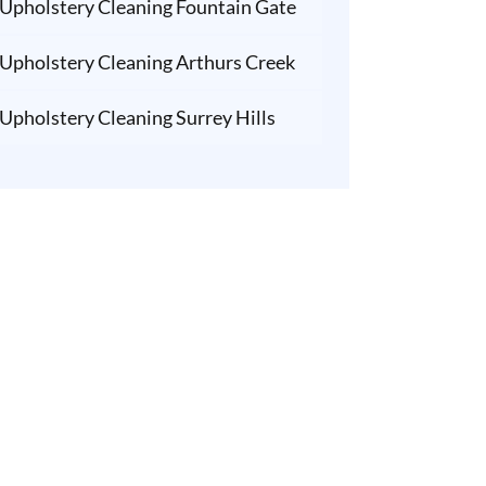
Upholstery Cleaning Fountain Gate
Upholstery Cleaning Arthurs Creek
Upholstery Cleaning Surrey Hills