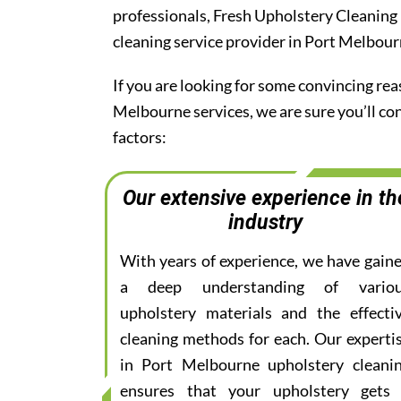
professionals, Fresh Upholstery Cleaning
cleaning service provider in Port Melbour
If you are looking for some convincing rea
Melbourne services, we are sure you’ll c
factors:
Our extensive experience in th
industry
With years of experience, we have gain
a deep understanding of vario
upholstery materials and the effecti
cleaning methods for each. Our experti
in Port Melbourne upholstery cleani
ensures that your upholstery gets