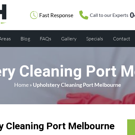
0
Fast Response
Call to our Experts
 Areas
Blog
FAQs
Gallery
Specials
Contact
ry Cleaning Port 
Home
»
Upholstery Cleaning Port Melbourne
 Cleaning Port Melbourne