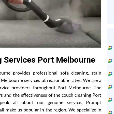
g Services Port Melbourne
rne provides professional sofa cleaning, stain
 Melbourne services at reasonable rates. We are a
ervice providers throughout Port Melbourne. The
s and the effectiveness of the couch cleaning Port
peak all about our genuine service. Prompt
il make us popular in the region. We specialize in