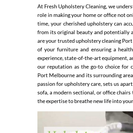
At Fresh Upholstery Cleaning, we underst
role in making your home or office not on
time, your cherished upholstery can accum
from its original beauty and potentially
are your trusted upholstery cleaning Port
of your furniture and ensuring a healt
experience, state-of-the-art equipment, an
our reputation as the go-to choice for
Port Melbourne and its surrounding area
passion for upholstery care, sets us apar
sofa, a modern sectional, or office chair
the expertise to breathe new life into you