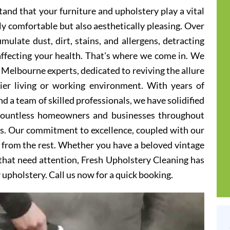
and that your furniture and upholstery play a vital
ly comfortable but also aesthetically pleasing. Over
ulate dust, dirt, stains, and allergens, detracting
 affecting your health. That's where we come in. We
 Melbourne experts, dedicated to reviving the allure
hier living or working environment. With years of
d a team of skilled professionals, we have solidified
 countless homeowners and businesses throughout
s. Our commitment to excellence, coupled with our
t from the rest. Whether you have a beloved vintage
s that need attention, Fresh Upholstery Cleaning has
r upholstery. Call us now for a quick booking.