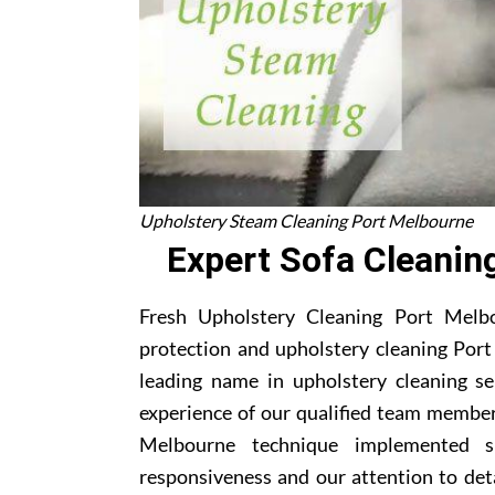
Upholstery Steam Cleaning Port Melbourne
Expert Sofa Cleanin
Fresh Upholstery Cleaning Port Melbou
protection and upholstery cleaning Port
leading name in upholstery cleaning s
experience of our qualified team member
Melbourne technique implemented s
responsiveness and our attention to deta