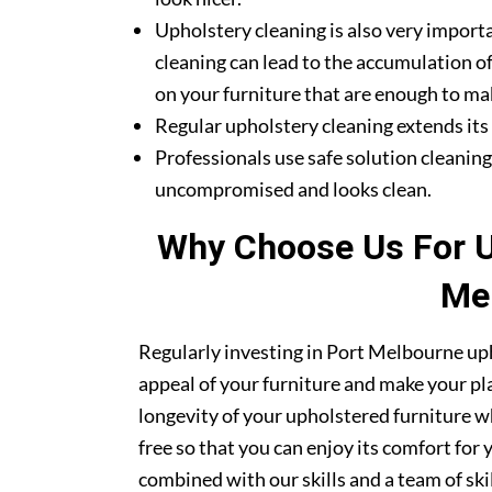
Upholstery cleaning is also very importa
cleaning can lead to the accumulation of
on your furniture that are enough to mak
Regular upholstery cleaning extends its li
Professionals use safe solution cleanin
uncompromised and looks clean.
Why Choose Us For Up
Me
Regularly investing in Port Melbourne uph
appeal of your furniture and make your pla
longevity of your upholstered furniture w
free so that you can enjoy its comfort for
combined with our skills and a team of sk