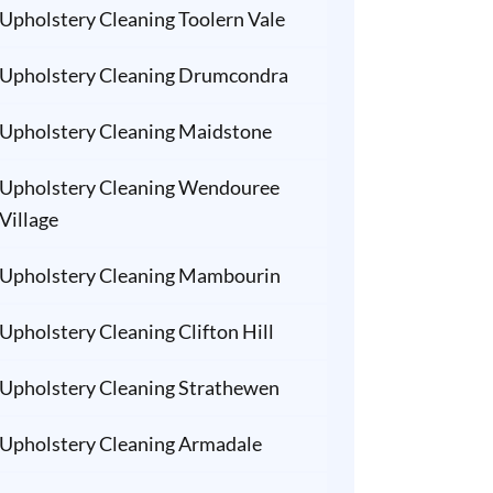
Upholstery Cleaning Toolern Vale
Upholstery Cleaning Drumcondra
Upholstery Cleaning Maidstone
Upholstery Cleaning Wendouree
Village
Upholstery Cleaning Mambourin
Upholstery Cleaning Clifton Hill
Upholstery Cleaning Strathewen
Upholstery Cleaning Armadale