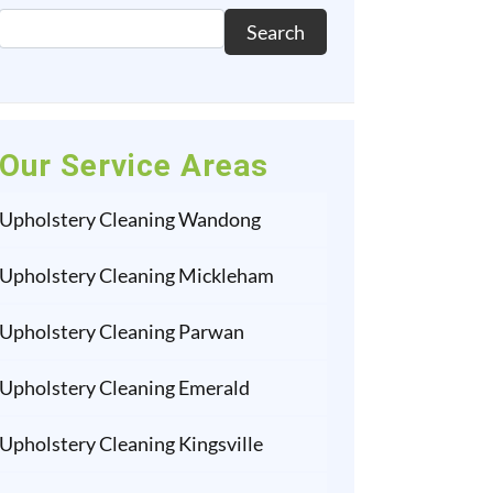
Search
Our Service Areas
Upholstery Cleaning Wandong
Upholstery Cleaning Mickleham
Upholstery Cleaning Parwan
Upholstery Cleaning Emerald
Upholstery Cleaning Kingsville