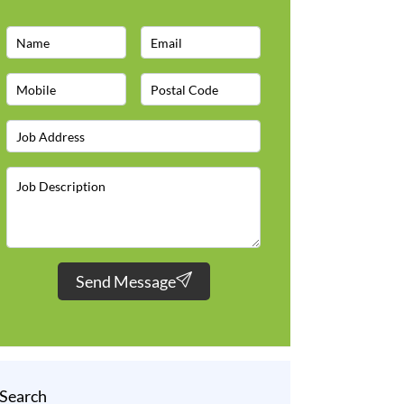
Send Message
Search