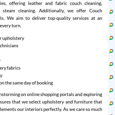
ies, offering leather and fabric couch cleaning,
 steam cleaning. Additionally, we offer Couch
ls. We aim to deliver top-quality services at an
 every turn.
r upholstery
echnicians
w
ery fabrics
ry
on the same day of booking
instorming on online shopping portals and exploring
sures that we select upholstery and furniture that
lements our interiors perfectly. As we care so much