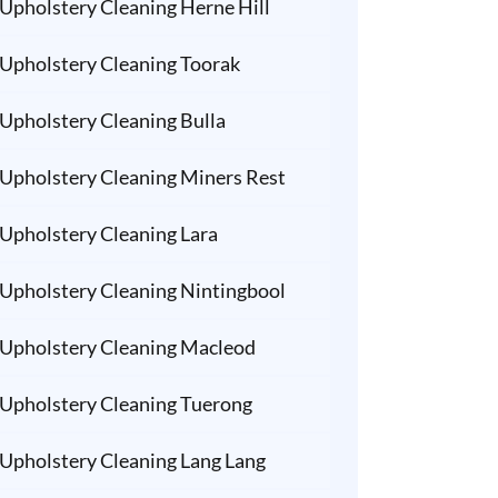
Upholstery Cleaning Herne Hill
Upholstery Cleaning Toorak
Upholstery Cleaning Bulla
Upholstery Cleaning Miners Rest
Upholstery Cleaning Lara
Upholstery Cleaning Nintingbool
Upholstery Cleaning Macleod
Upholstery Cleaning Tuerong
Upholstery Cleaning Lang Lang