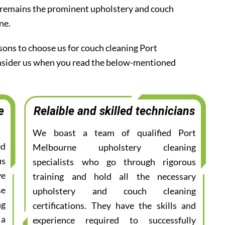
 remains the prominent upholstery and couch
ne.
sons to choose us for couch cleaning Port
onsider us when you read the below-mentioned
e
Relaible and skilled technicians
We boast a team of qualified Port
ed
Melbourne upholstery cleaning
us
specialists who go through rigorous
ve
training and hold all the necessary
se
upholstery and couch cleaning
ng
certifications. They have the skills and
 a
experience required to successfully