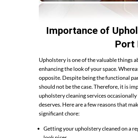
Importance of Uphol
Port
Upholstery is one of the valuable things 
enhancing the look of your space. Whereas
opposite. Despite being the functional par
should not be the case. Therefore, it is i
upholstery cleaning services occasionally 
deserves. Here are a few reasons that ma
significant chore:
Getting your upholstery cleaned on a re
look nicer.