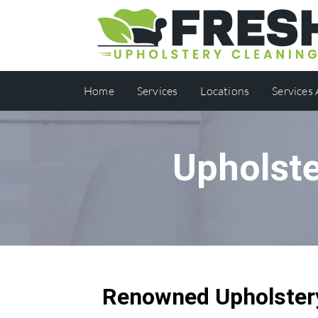
Home
Services
Locations
Services
Upholste
Renowned Upholstery