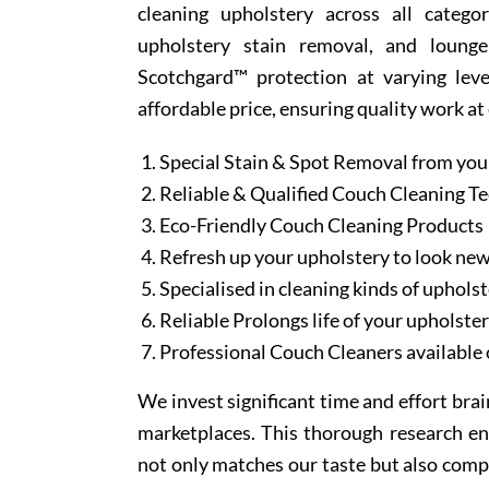
cleaning upholstery across all categor
upholstery stain removal, and lounge
Scotchgard™ protection at varying leve
affordable price, ensuring quality work at
Special Stain & Spot Removal from you
Reliable & Qualified Couch Cleaning T
Eco-Friendly Couch Cleaning Products
Refresh up your upholstery to look ne
Specialised in cleaning kinds of upholst
Reliable Prolongs life of your upholste
Professional Couch Cleaners available 
We invest significant time and effort bra
marketplaces. This thorough research en
not only matches our taste but also comp