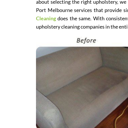
about selecting the right upholstery, we
Port Melbourne services that provide si
Cleaning
does the same. With consistentl
upholstery cleaning companies in the enti