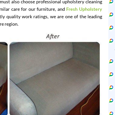
 must also choose professional upholstery cleaning
milar care for our furniture, and
Fresh Upholstery
y quality work ratings, we are one of the leading
re region.