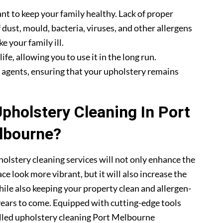
nt to keep your family healthy. Lack of proper
 dust, mould, bacteria, viruses, and other allergens
e your family ill.
fe, allowing you to use it in the long run.
g agents, ensuring that your upholstery remains
holstery Cleaning In Port
lbourne?
olstery cleaning services will not only enhance the
ce look more vibrant, but it will also increase the
hile also keeping your property clean and allergen-
 years to come. Equipped with cutting-edge tools
illed upholstery cleaning Port Melbourne