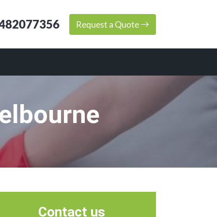
482077356
Request a Quote
Melbourne
Contact us