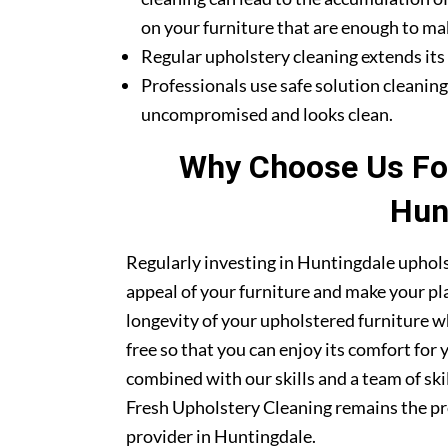
on your furniture that are enough to mak
Regular upholstery cleaning extends its li
Professionals use safe solution cleanin
uncompromised and looks clean.
Why Choose Us For
Hun
Regularly investing in Huntingdale uphols
appeal of your furniture and make your pla
longevity of your upholstered furniture w
free so that you can enjoy its comfort for
combined with our skills and a team of sk
Fresh Upholstery Cleaning remains the pr
provider in Huntingdale.