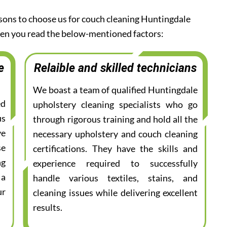
asons to choose us for couch cleaning Huntingdale
when you read the below-mentioned factors:
e
Relaible and skilled technicians
We boast a team of qualified Huntingdale
ed
upholstery cleaning specialists who go
us
through rigorous training and hold all the
ve
necessary upholstery and couch cleaning
se
certifications. They have the skills and
ng
experience required to successfully
 a
handle various textiles, stains, and
ur
cleaning issues while delivering excellent
results.