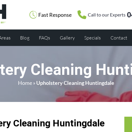
0
Fast Response
Call to our Experts
 Areas
Blog
FAQs
Gallery
Specials
Contact
tery Cleaning Hunt
Home
»
Upholstery Cleaning Huntingdale
ry Cleaning Huntingdale