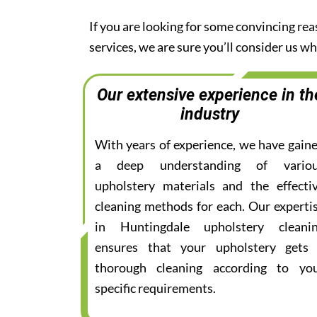
If you are looking for some convincing re
services, we are sure you’ll consider us 
Our extensive experience in th
industry
With years of experience, we have gain
a deep understanding of vario
upholstery materials and the effecti
cleaning methods for each. Our experti
in Huntingdale upholstery cleani
ensures that your upholstery gets
thorough cleaning according to yo
specific requirements.