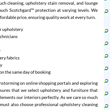
ouch cleaning, upholstery stain removal, and lounge
Couch Scotchgard™ protection at varying levels. We
ffordable price, ensuring quality work at every turn.
r upholstery
echnicians
w
ery fabrics
ry
on the same day of booking
instorming on online shopping portals and exploring
sures that we select upholstery and furniture that
lements our interiors perfectly. As we care so much
 must also choose professional upholstery cleaning