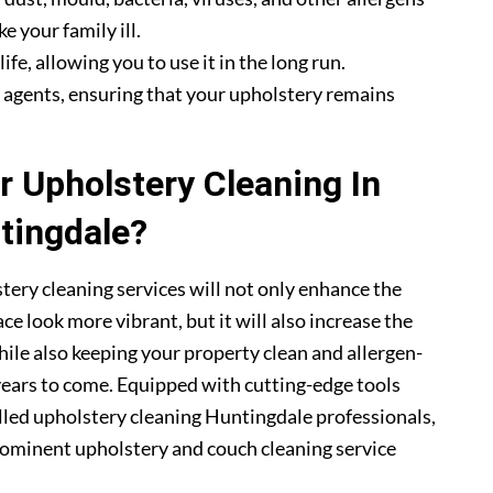
e your family ill.
fe, allowing you to use it in the long run.
g agents, ensuring that your upholstery remains
 Upholstery Cleaning In
tingdale?
tery cleaning services will not only enhance the
ce look more vibrant, but it will also increase the
hile also keeping your property clean and allergen-
 years to come. Equipped with cutting-edge tools
illed upholstery cleaning Huntingdale professionals,
ominent upholstery and couch cleaning service