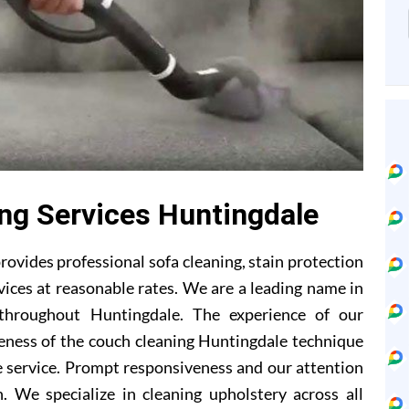
ing Services Huntingdale
ovides professional sofa cleaning, stain protection
ices at reasonable rates. We are a leading name in
 throughout Huntingdale. The experience of our
eness of the couch cleaning Huntingdale technique
 service. Prompt responsiveness and our attention
. We specialize in cleaning upholstery across all