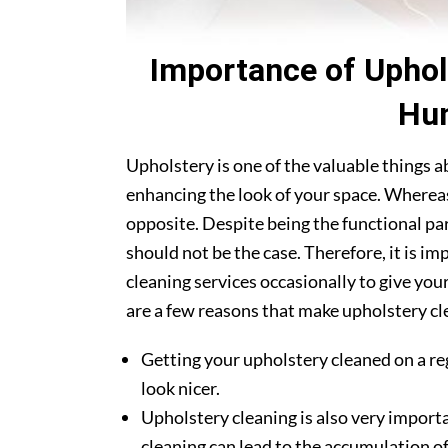
Importance of Uphol
Hun
Upholstery is one of the valuable things 
enhancing the look of your space. Whereas
opposite. Despite being the functional par
should not be the case. Therefore, it is i
cleaning services occasionally to give you
are a few reasons that make upholstery cle
Getting your upholstery cleaned on a re
look nicer.
Upholstery cleaning is also very importa
cleaning can lead to the accumulation of