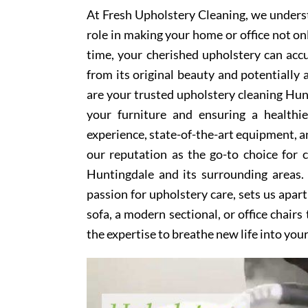
At Fresh Upholstery Cleaning, we underst
role in making your home or office not on
time, your cherished upholstery can accum
from its original beauty and potentially
are your trusted upholstery cleaning Hunt
your furniture and ensuring a healthi
experience, state-of-the-art equipment, an
our reputation as the go-to choice for
Huntingdale and its surrounding areas.
passion for upholstery care, sets us apar
sofa, a modern sectional, or office chair
the expertise to breathe new life into you