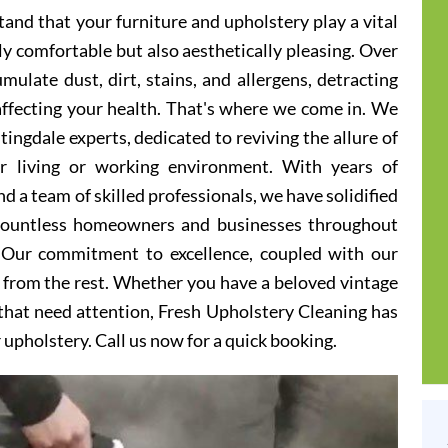
and that your furniture and upholstery play a vital
ly comfortable but also aesthetically pleasing. Over
ulate dust, dirt, stains, and allergens, detracting
 affecting your health. That's where we come in. We
ingdale experts, dedicated to reviving the allure of
er living or working environment. With years of
d a team of skilled professionals, we have solidified
 countless homeowners and businesses throughout
 Our commitment to excellence, coupled with our
t from the rest. Whether you have a beloved vintage
s that need attention, Fresh Upholstery Cleaning has
r upholstery. Call us now for a quick booking.