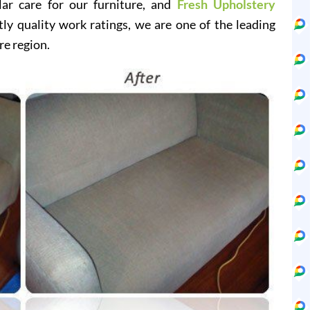
lar care for our furniture, and
Fresh Upholstery
y quality work ratings, we are one of the leading
re region.