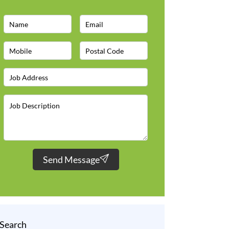
Send Message
Search