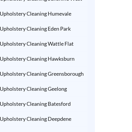
Upholstery Cleaning Humevale
Upholstery Cleaning Eden Park
Upholstery Cleaning Wattle Flat
Upholstery Cleaning Hawksburn
Upholstery Cleaning Greensborough
Upholstery Cleaning Geelong
Upholstery Cleaning Batesford
Upholstery Cleaning Deepdene