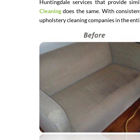
Huntingdale services that provide simi
Cleaning
does the same. With consistentl
upholstery cleaning companies in the enti