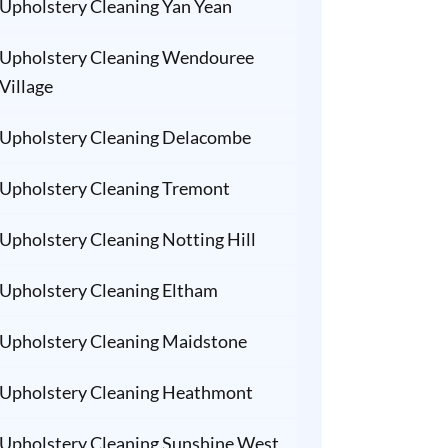
Upholstery Cleaning Yan Yean
Upholstery Cleaning Wendouree
Village
Upholstery Cleaning Delacombe
Upholstery Cleaning Tremont
Upholstery Cleaning Notting Hill
Upholstery Cleaning Eltham
Upholstery Cleaning Maidstone
Upholstery Cleaning Heathmont
Upholstery Cleaning Sunshine West