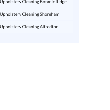
Upholstery Cleaning Botanic Ridge
Upholstery Cleaning Shoreham
Upholstery Cleaning Alfredton