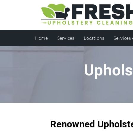
Home
Services
Locations
Services
Uphols
Renowned Upholste