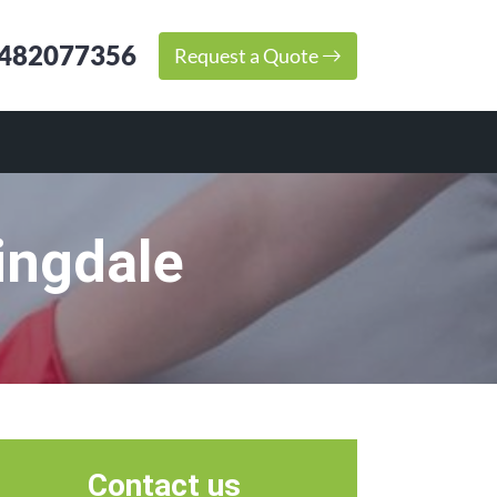
482077356
Request a Quote
ingdale
Contact us