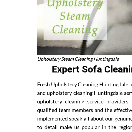
Upholstery Steam Cleaning Huntingdale
Expert Sofa Clean
Fresh Upholstery Cleaning Huntingdale pr
and upholstery cleaning Huntingdale serv
upholstery cleaning service providers
qualified team members and the effectiv
implemented speak all about our genuine
to detail make us popular in the region