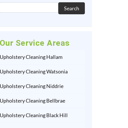
Search
Our Service Areas
Upholstery Cleaning Hallam
Upholstery Cleaning Watsonia
Upholstery Cleaning Niddrie
Upholstery Cleaning Bellbrae
Upholstery Cleaning Black Hill