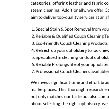
categories, offering leather and fabric c
steam cleaning. Additionally, we offer 
aim to deliver top-quality services at an a
Special Stain & Spot Removal from you
Reliable & Qualified Couch Cleaning T
Eco-Friendly Couch Cleaning Products
Refresh up your upholstery to look ne
Specialised in cleaning kinds of upholst
Reliable Prolongs life of your upholste
Professional Couch Cleaners available 
We invest significant time and effort bra
marketplaces. This thorough research en
not only matches our taste but also comp
about selecting the right upholstery, we