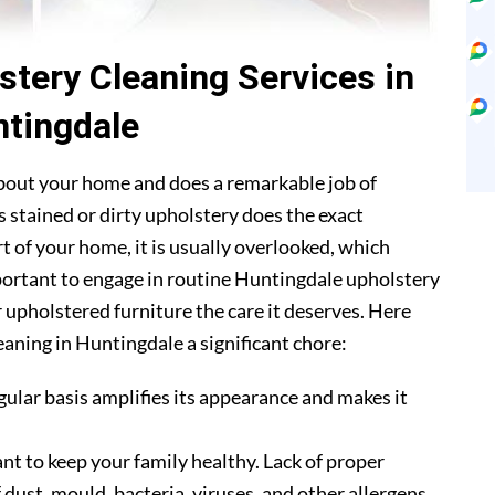
stery Cleaning Services in
tingdale
about your home and does a remarkable job of
 stained or dirty upholstery does the exact
t of your home, it is usually overlooked, which
mportant to engage in routine Huntingdale upholstery
r upholstered furniture the care it deserves. Here
aning in Huntingdale a significant chore:
gular basis amplifies its appearance and makes it
nt to keep your family healthy. Lack of proper
 dust, mould, bacteria, viruses, and other allergens