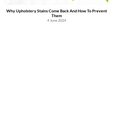
Why Upholstery Stains Come Back And How To Prevent
Them
4 June 2024