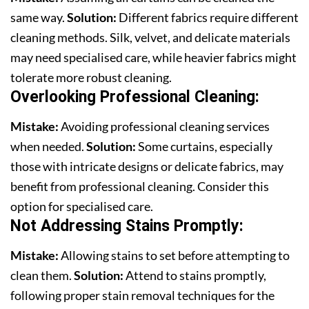
same way.
Solution:
Different fabrics require different
cleaning methods. Silk, velvet, and delicate materials
may need specialised care, while heavier fabrics might
tolerate more robust cleaning.
Overlooking Professional Cleaning:
Mistake:
Avoiding professional cleaning services
when needed.
Solution:
Some curtains, especially
those with intricate designs or delicate fabrics, may
benefit from professional cleaning. Consider this
option for specialised care.
Not Addressing Stains Promptly:
Mistake:
Allowing stains to set before attempting to
clean them.
Solution:
Attend to stains promptly,
following proper stain removal techniques for the