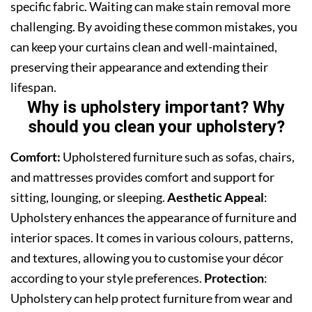
specific fabric. Waiting can make stain removal more
challenging. By avoiding these common mistakes, you
can keep your curtains clean and well-maintained,
preserving their appearance and extending their
lifespan.
Why is upholstery important? Why
should you clean your upholstery?
Comfort:
Upholstered furniture such as sofas, chairs,
and mattresses provides comfort and support for
sitting, lounging, or sleeping.
Aesthetic Appeal
:
Upholstery enhances the appearance of furniture and
interior spaces. It comes in various colours, patterns,
and textures, allowing you to customise your décor
according to your style preferences.
Protection
:
Upholstery can help protect furniture from wear and