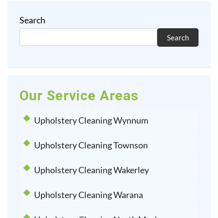
Search
Search
Our Service Areas
Upholstery Cleaning Wynnum
Upholstery Cleaning Townson
Upholstery Cleaning Wakerley
Upholstery Cleaning Warana