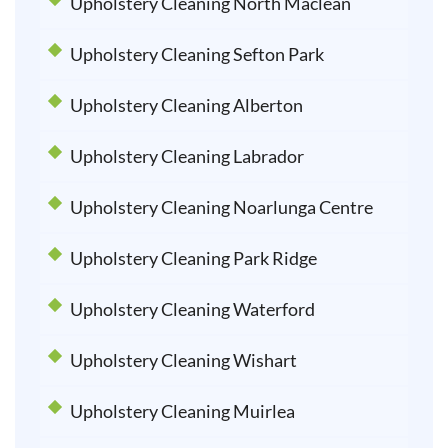
Upholstery Cleaning North Maclean
Upholstery Cleaning Sefton Park
Upholstery Cleaning Alberton
Upholstery Cleaning Labrador
Upholstery Cleaning Noarlunga Centre
Upholstery Cleaning Park Ridge
Upholstery Cleaning Waterford
Upholstery Cleaning Wishart
Upholstery Cleaning Muirlea