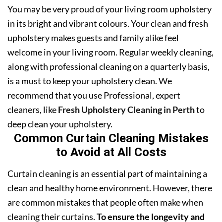
You may be very proud of your living room upholstery
in its bright and vibrant colours. Your clean and fresh
upholstery makes guests and family alike feel
welcome in your living room. Regular weekly cleaning,
along with professional cleaning on a quarterly basis,
is a must to keep your upholstery clean. We
recommend that you use Professional, expert
cleaners, like
Fresh Upholstery Cleaning in Perth
to
deep clean your upholstery.
Common Curtain Cleaning Mistakes
to Avoid at All Costs
Curtain cleaning is an essential part of maintaining a
clean and healthy home environment. However, there
are common mistakes that people often make when
cleaning their curtains.
To ensure the longevity and