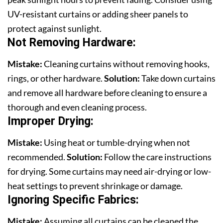
UV-resistant curtains or adding sheer panels to
protect against sunlight.
Not Removing Hardware:
Mistake:
Cleaning curtains without removing hooks,
rings, or other hardware.
Solution:
Take down curtains
and remove all hardware before cleaning to ensure a
thorough and even cleaning process.
Improper Drying:
Mistake:
Using heat or tumble-drying when not
recommended.
Solution:
Follow the care instructions
for drying. Some curtains may need air-drying or low-
heat settings to prevent shrinkage or damage.
Ignoring Specific Fabrics
:
Mistake:
Assuming all curtains can be cleaned the