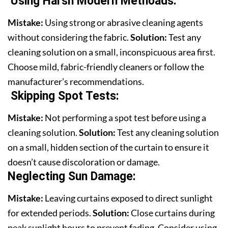
Using Harsh Modern Methoads:
Mistake:
Using strong or abrasive cleaning agents
without considering the fabric.
Solution:
Test any
cleaning solution on a small, inconspicuous area first.
Choose mild, fabric-friendly cleaners or follow the
manufacturer’s recommendations.
Skipping Spot Tests
:
Mistake:
Not performing a spot test before using a
cleaning solution.
Solution:
Test any cleaning solution
on a small, hidden section of the curtain to ensure it
doesn’t cause discoloration or damage.
Neglecting Sun Damage:
Mistake:
Leaving curtains exposed to direct sunlight
for extended periods.
Solution:
Close curtains during
peak sunlight hours to prevent fading. Consider using