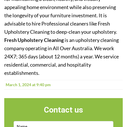
appealing home environment while also preserving
the longevity of your furniture investment. It is
advisable to hire Professional cleaners like Fresh
Upholstery Cleaning to deep-clean your upholstery.
Fresh Upholstery Cleaning
is an upholstery cleaning
company operating in All Over Australia. We work
24X7; 365 days (about 12 months) a year. We service
residential, commercial, and hospitality
establishments.
March 1, 2024 at 9:40 pm
Contact us