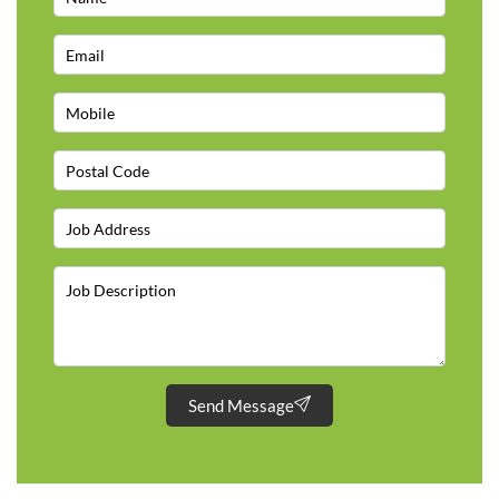
Send Message