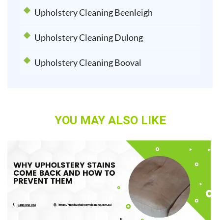
Upholstery Cleaning Beenleigh
Upholstery Cleaning Dulong
Upholstery Cleaning Booval
YOU MAY ALSO LIKE