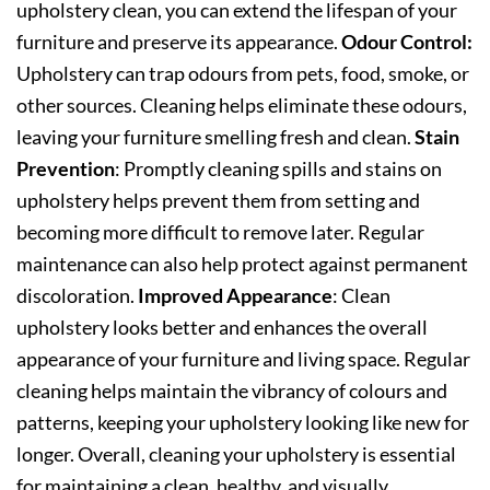
upholstery clean, you can extend the lifespan of your
furniture and preserve its appearance.
Odour Control:
Upholstery can trap odours from pets, food, smoke, or
other sources. Cleaning helps eliminate these odours,
leaving your furniture smelling fresh and clean.
Stain
Prevention
: Promptly cleaning spills and stains on
upholstery helps prevent them from setting and
becoming more difficult to remove later. Regular
maintenance can also help protect against permanent
discoloration.
Improved Appearance
: Clean
upholstery looks better and enhances the overall
appearance of your furniture and living space. Regular
cleaning helps maintain the vibrancy of colours and
patterns, keeping your upholstery looking like new for
longer. Overall, cleaning your upholstery is essential
for maintaining a clean, healthy, and visually