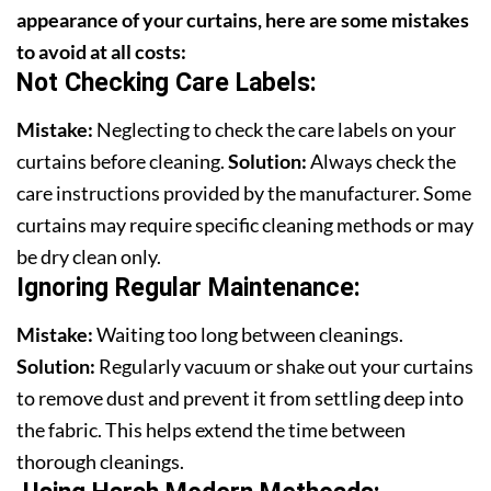
appearance of your curtains, here are some mistakes
to avoid at all costs:
Not Checking Care Labels:
Mistake:
Neglecting to check the care labels on your
curtains before cleaning.
Solution:
Always check the
care instructions provided by the manufacturer. Some
curtains may require specific cleaning methods or may
be dry clean only.
Ignoring Regular Maintenance:
Mistake:
Waiting too long between cleanings.
Solution:
Regularly vacuum or shake out your curtains
to remove dust and prevent it from settling deep into
the fabric. This helps extend the time between
thorough cleanings.