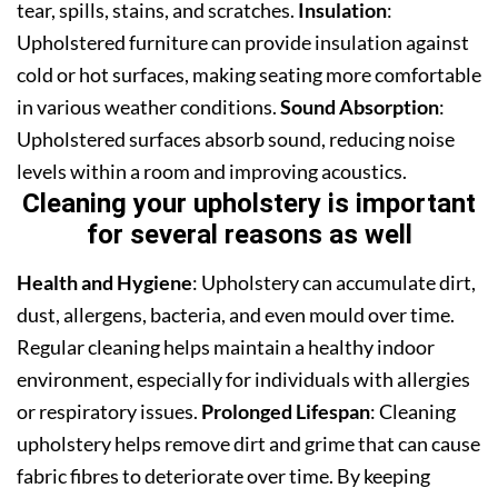
tear, spills, stains, and scratches.
Insulation
:
Upholstered furniture can provide insulation against
cold or hot surfaces, making seating more comfortable
in various weather conditions.
Sound Absorption
:
Upholstered surfaces absorb sound, reducing noise
levels within a room and improving acoustics.
Cleaning your upholstery is important
for several reasons as well
Health and Hygiene
: Upholstery can accumulate dirt,
dust, allergens, bacteria, and even mould over time.
Regular cleaning helps maintain a healthy indoor
environment, especially for individuals with allergies
or respiratory issues.
Prolonged Lifespan
: Cleaning
upholstery helps remove dirt and grime that can cause
fabric fibres to deteriorate over time. By keeping