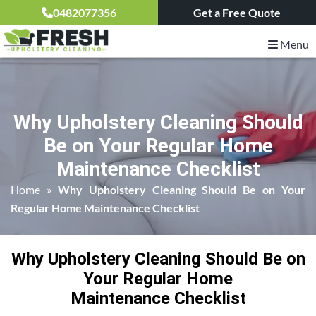
0482077356
Get a Free Quote
Menu
Why Upholstery Cleaning Should
Be on Your Regular Home
Maintenance Checklist
Home
»
Why Upholstery Cleaning Should Be on Your
Regular Home Maintenance Checklist
Why Upholstery Cleaning Should Be on
Your Regular Home
Maintenance Checklist