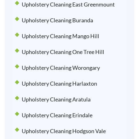
Upholstery Cleaning East Greenmount
Upholstery Cleaning Buranda
Upholstery Cleaning Mango Hill
Upholstery Cleaning One Tree Hill
Upholstery Cleaning Worongary
Upholstery Cleaning Harlaxton
Upholstery Cleaning Aratula
Upholstery Cleaning Erindale
Upholstery Cleaning Hodgson Vale