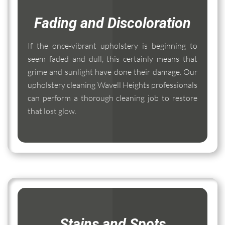
Fading and Discoloration
If the once-vibrant upholstery is beginning to
seem faded and dull, this certainly means that
grime and sunlight have done their damage. Our
upholstery cleaning Wavell Heights professionals
can perform a thorough cleaning job to restore
that lost glow.
Stains and Spots