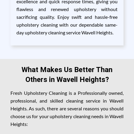
excellence and quick response times, giving you
flawless and renewed upholstery without
sacrificing quality. Enjoy swift and hassle-free
upholstery cleaning with our dependable same-
day upholstery cleaning service Wavell Heights.
What Makes Us Better Than
Others in Wavell Heights?
Fresh Upholstery Cleaning is a Professionally owned,
professional, and skilled cleaning service in Wavell
Heights. As such, there are several reasons you should
choose us for your upholstery cleaning needs in Wavell
Heights: