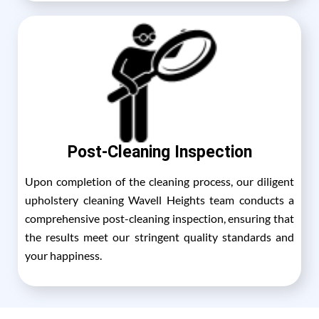
Post-Cleaning Inspection
Upon completion of the cleaning process, our diligent
upholstery cleaning Wavell Heights team conducts a
comprehensive post-cleaning inspection, ensuring that
the results meet our stringent quality standards and
your happiness.