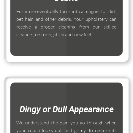
Furniture eventually turns into a magnet for dirt,
pet hair, and other debris. Your upholstery can
receive a proper cleaning from our skilled
cleaners, restoring its brand-new feel.
Dingy or Dull Appearance
We understand the pain you go through when
your couch looks dull and grimy. To restore its