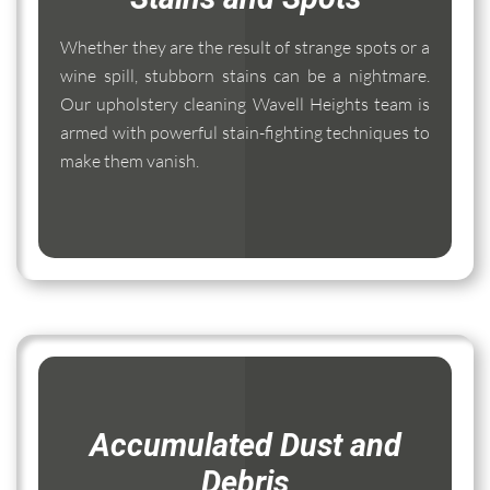
Whether they are the result of strange spots or a
wine spill, stubborn stains can be a nightmare.
Our upholstery cleaning Wavell Heights team is
armed with powerful stain-fighting techniques to
make them vanish.
Accumulated Dust and
Debris