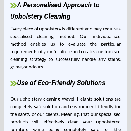
A Personalised Approach to
Upholstery Cleaning
Every piece of upholstery is different and may require a
specialised cleaning method. Our individualised
method enables us to evaluate the particular
requirements of your furniture and create a customised
cleaning strategy to successfully handle any stains,
grime, or odours.
Use of Eco-Friendly Solutions
Our upholstery cleaning Wavell Heights solutions are
completely safe solution and environment-friendly for
the safety of our clients. Meaning, that our specialised
products will effectively clean your upholstered
furniture while being completely safe for the