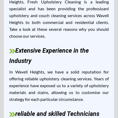
Heights, Fresh Upholstery Cleaning is a leading
specialist and has been providing the professioanl
upholstery and couch cleaning services across Wavell
Heights to both commercial and residential clients.
Take a look at these several reasons why you should
choose our services.
Extensive Experience in the
Industry
In Wavell Heights, we have a solid reputation for
offering reliable upholstery cleaning services. Years of
experience have exposed us to a variety of upholstery
materials and stains, allowing us to customise our
strategy for each particular circumstance.
reliable and skilled Technicians