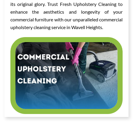
its original glory. Trust Fresh Upholstery Cleaning to
enhance the aesthetics and longevity of your
commercial furniture with our unparalleled commercial
upholstery cleaning service in Wavell Heights.