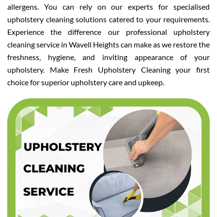
allergens. You can rely on our experts for specialised
upholstery cleaning solutions catered to your requirements.
Experience the difference our professional upholstery
cleaning service in Wavell Heights can make as we restore the
freshness, hygiene, and inviting appearance of your
upholstery. Make Fresh Upholstery Cleaning your first
choice for superior upholstery care and upkeep.