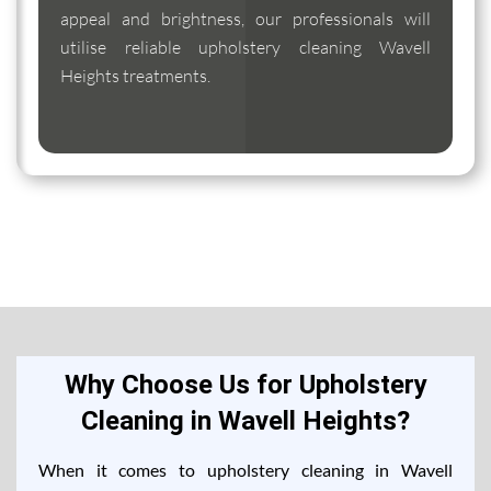
appeal and brightness, our professionals will
utilise reliable upholstery cleaning Wavell
Heights treatments.
Why Choose Us for Upholstery
Cleaning in Wavell Heights?
When it comes to upholstery cleaning in Wavell