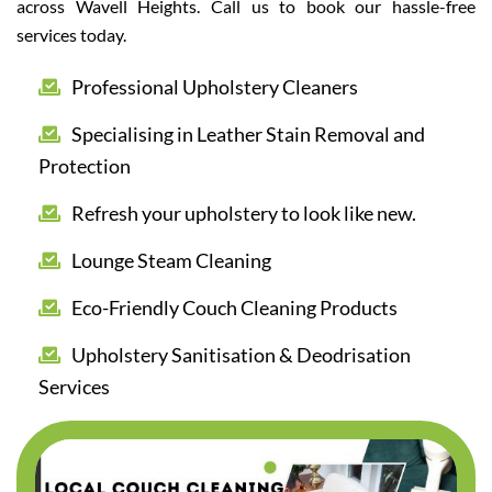
across Wavell Heights. Call us to book our hassle-free
services today.
Professional Upholstery Cleaners
Specialising in Leather Stain Removal and
Protection
Refresh your upholstery to look like new.
Lounge Steam Cleaning
Eco-Friendly Couch Cleaning Products
Upholstery Sanitisation & Deodrisation
Services