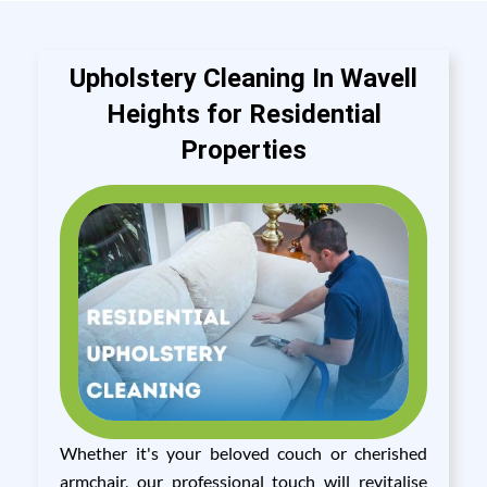
Upholstery Cleaning In Wavell
Heights for Residential
Properties
Whether it's your beloved couch or cherished
armchair, our professional touch will revitalise