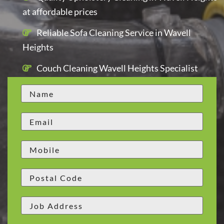
at affordable prices
Reliable Sofa Cleaning Service in Wavell
Heights
Couch Cleaning Wavell Heights Specialist