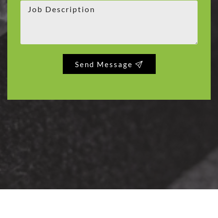
Send Message