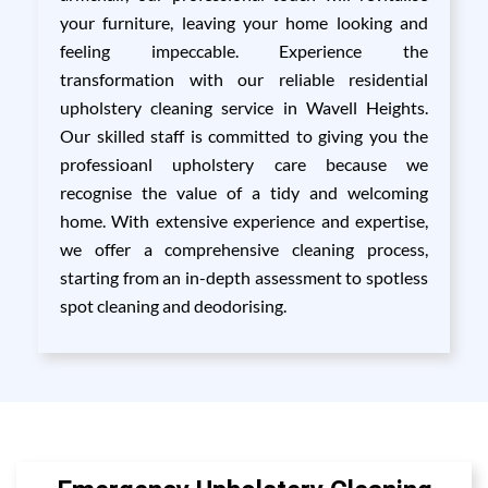
your furniture, leaving your home looking and
feeling impeccable. Experience the
transformation with our reliable residential
upholstery cleaning service in Wavell Heights.
Our skilled staff is committed to giving you the
professioanl upholstery care because we
recognise the value of a tidy and welcoming
home. With extensive experience and expertise,
we offer a comprehensive cleaning process,
starting from an in-depth assessment to spotless
spot cleaning and deodorising.