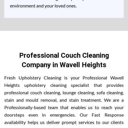
environment and your loved ones.
Professional Couch Cleaning
Company in Wavell Heights
Fresh Upholstery Cleaning is your Professional Wavell
Heights upholstery cleaning specialist that provides
professional couch cleaning, lounge cleaning, sofa cleaning,
stain and mould removal, and stain treatment. We are a
Professionally-based team that enables us to reach your
doorsteps even in emergencies. Our Fast Response
availability helps us deliver prompt services to our clients