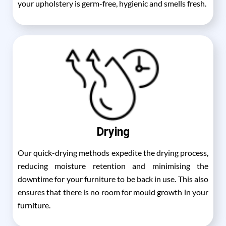
your upholstery is germ-free, hygienic and smells fresh.
Drying
Our quick-drying methods expedite the drying process,
reducing moisture retention and minimising the
downtime for your furniture to be back in use. This also
ensures that there is no room for mould growth in your
furniture.