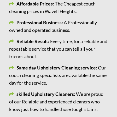
Affordable Prices:
The Cheapest couch
cleaning prices in Wavell Heights.
Professional Business:
A Professionally
owned and operated business.
Reliable Result:
Every time, for a reliable and
repeatable service that you can tell all your
friends about.
Same day Upholstery Cleaning service:
Our
couch cleaning specialists are available the same
day for the service.
skilled Upholstery Cleaners:
We are proud
of our Relaible and experienced cleaners who
know just how to handle those tough stains.