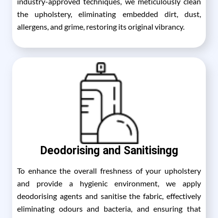
industry-approved techniques, we meticulously clean
the upholstery, eliminating embedded dirt, dust,
allergens, and grime, restoring its original vibrancy.
Deodorising and Sanitisingg
To enhance the overall freshness of your upholstery
and provide a hygienic environment, we apply
deodorising agents and sanitise the fabric, effectively
eliminating odours and bacteria, and ensuring that