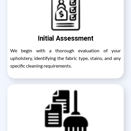
Initial Assessment
We begin with a thorough evaluation of your
upholstery, identifying the fabric type, stains, and any
specific cleaning requirements.