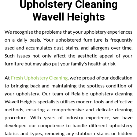
Upholstery Cleaning
Wavell Heights
We recognise the problems that your upholstery experiences
on a daily basis. Your upholstered furniture is frequently
used and accumulates dust, stains, and allergens over time.
Such issues not only affect the aesthetic appeal of your
furniture but may also put your family's health at risk.
At
Fresh Upholstery Cleaning
, we're proud of our dedication
to bringing back and maintaining the spotless condition of
your upholstery. Our team of Relaible upholstery cleaning
Wavell Heights specialists utilises modern tools and effective
methods, ensuring a comprehensive and delicate cleaning
procedure. With years of industry experience, we have
developed our competence to handle different upholstery
fabrics and types, removing any stubborn stains or hidden