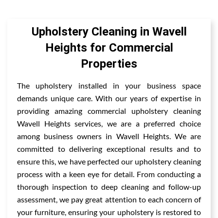
Upholstery Cleaning in Wavell
Heights for Commercial
Properties
The upholstery installed in your business space
demands unique care. With our years of expertise in
providing amazing commercial upholstery cleaning
Wavell Heights services, we are a preferred choice
among business owners in Wavell Heights. We are
committed to delivering exceptional results and to
ensure this, we have perfected our upholstery cleaning
process with a keen eye for detail. From conducting a
thorough inspection to deep cleaning and follow-up
assessment, we pay great attention to each concern of
your furniture, ensuring your upholstery is restored to