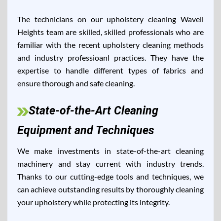
The technicians on our upholstery cleaning Wavell
Heights team are skilled, skilled professionals who are
familiar with the recent upholstery cleaning methods
and industry professioanl practices. They have the
expertise to handle different types of fabrics and
ensure thorough and safe cleaning.
State-of-the-Art Cleaning
Equipment and Techniques
We make investments in state-of-the-art cleaning
machinery and stay current with industry trends.
Thanks to our cutting-edge tools and techniques, we
can achieve outstanding results by thoroughly cleaning
your upholstery while protecting its integrity.