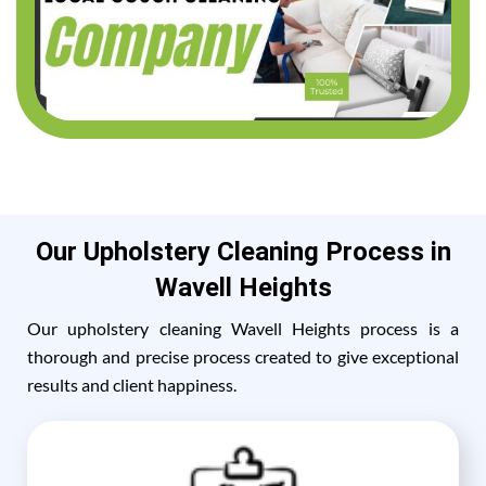
Our Upholstery Cleaning Process in
Wavell Heights
Our upholstery cleaning Wavell Heights process is a
thorough and precise process created to give exceptional
results and client happiness.