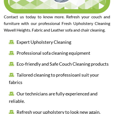
Contact us today to know more. Refresh your couch and
furniture with our professional Fresh Upholstery Cleaning
Wavell Heights. Fabric and Leather sofa and chair cleaning.
Expert Upholstery Cleaning
Professional sofa cleaning equipment
Eco-friendly and Safe Couch Cleaning products
Tailored cleaning to professioanl suit your
fabrics
Our technicians are fully experienced and
reliable.
Refresh your upholstery to look new again.