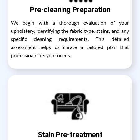
Pre-cleaning Preparation
We begin with a thorough evaluation of your
upholstery, identifying the fabric type, stains, and any
specific cleaning requirements. This detailed
assessment helps us curate a tailored plan that
professioanl fits your needs.
Stain Pre-treatment