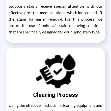
Stubborn stains receive special attention with our
effective pre-treatment solutions, which loosen and lift
the stains for easier removal. For this process, we
ensure the use of only safe stain removing solutions
that are specifically designed for your upholstery type.
Cleaning Process
Using the effective methods in cleaning equipment and