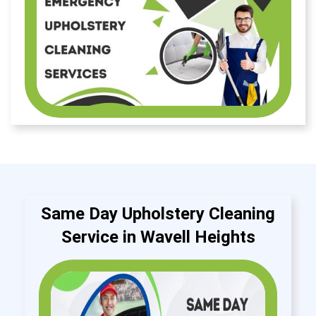
Same Day Upholstery Cleaning
Service in Wavell Heights