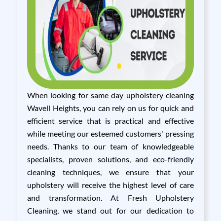
When looking for same day upholstery cleaning
Wavell Heights, you can rely on us for quick and
efficient service that is practical and effective
while meeting our esteemed customers' pressing
needs. Thanks to our team of knowledgeable
specialists, proven solutions, and eco-friendly
cleaning techniques, we ensure that your
upholstery will receive the highest level of care
and transformation. At Fresh Upholstery
Cleaning, we stand out for our dedication to