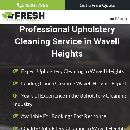
0482077356
Get a Free Quote
Menu
Professional Upholstery
Cleaning Service in Wavell
Heights
Expert Upholstery Cleaning in Wavell Heights
Leading Couch Cleaning Wavell Heights Expert
Years of Experience in the Upholstery Cleaning
Industry
Available For Bookings Fast Response
Quality Upholstery Cleaning in Wavell Heights