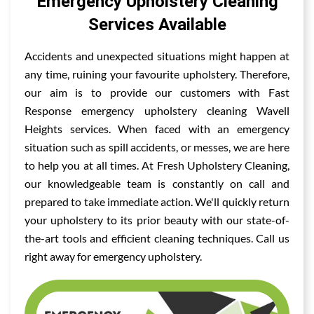
Emergency Upholstery Cleaning
Services Available
Accidents and unexpected situations might happen at
any time, ruining your favourite upholstery. Therefore,
our aim is to provide our customers with Fast
Response emergency upholstery cleaning Wavell
Heights services. When faced with an emergency
situation such as spill accidents, or messes, we are here
to help you at all times. At Fresh Upholstery Cleaning,
our knowledgeable team is constantly on call and
prepared to take immediate action. We'll quickly return
your upholstery to its prior beauty with our state-of-
the-art tools and efficient cleaning techniques. Call us
right away for emergency upholstery.