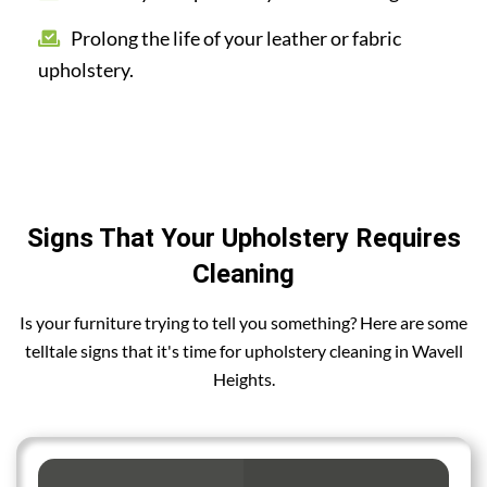
Prolong the life of your leather or fabric
upholstery.
Signs That Your Upholstery Requires
Cleaning
Is your furniture trying to tell you something? Here are some
telltale signs that it's time for upholstery cleaning in Wavell
Heights.