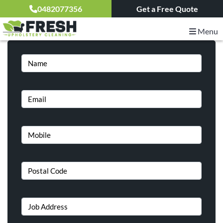
Get a Free Quote – 24 hours upholstery cleaning
0482077356
Get a Free Quote
services
Menu