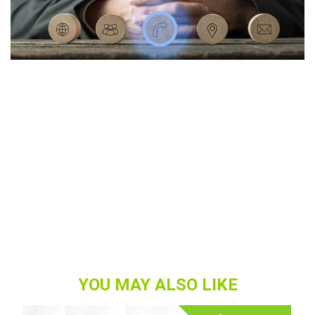
YOU MAY ALSO LIKE