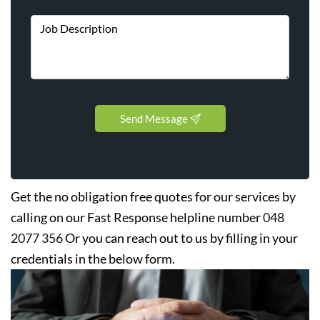
Send Message
Get the no obligation free quotes for our services by
calling on our Fast Response helpline number
048
2077 356
Or you can reach out to us by filling in your
credentials in the below form.