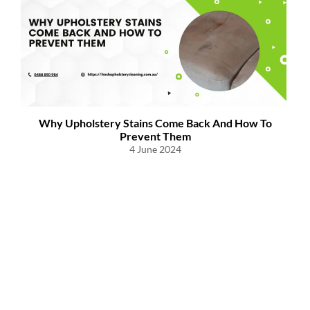
s
Why Upholstery Stains Come Back And How To
W
Prevent Them
4 June 2024