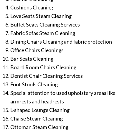
Cushions Cleaning
Love Seats Steam Cleaning
Buffet Seats Cleaning Services
Fabric Sofas Steam Cleaning
Dining Chairs Cleaning and fabric protection
Office Chairs Cleanings
Bar Seats Cleaning
Board Room Chairs Cleaning
Dentist Chair Cleaning Services
Foot Stools Cleaning
Special attention to used upholstery areas like
armrests and headrests
L-shaped Lounge Cleaning
Chaise Steam Cleaning
Ottoman Steam Cleaning