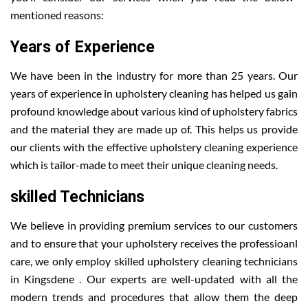
mentioned reasons:
Years of Experience
We have been in the industry for more than 25 years. Our
years of experience in upholstery cleaning has helped us gain
profound knowledge about various kind of upholstery fabrics
and the material they are made up of. This helps us provide
our clients with the effective upholstery cleaning experience
which is tailor-made to meet their unique cleaning needs.
skilled Technicians
We believe in providing premium services to our customers
and to ensure that your upholstery receives the professioanl
care, we only employ skilled upholstery cleaning technicians
in Kingsdene . Our experts are well-updated with all the
modern trends and procedures that allow them the deep