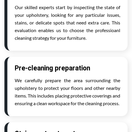
Our skilled experts start by inspecting the state of
your upholstery, looking for any particular issues,
stains, or delicate spots that need extra care. This
evaluation enables us to choose the professioanl
cleaning strategy for your furniture.
Pre-cleaning preparation
We carefully prepare the area surrounding the
upholstery to protect your floors and other nearby
items. This includes placing protective coverings and
ensuring a clean workspace for the cleaning process.