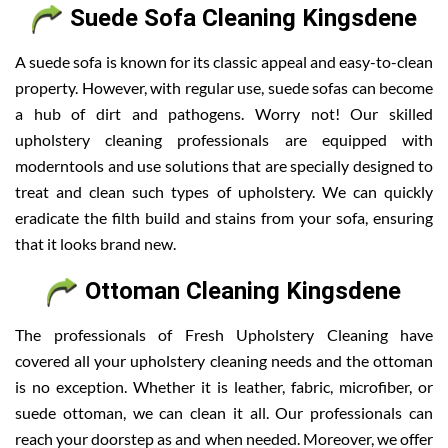
Suede Sofa Cleaning Kingsdene
A suede sofa is known for its classic appeal and easy-to-clean
property. However, with regular use, suede sofas can become
a hub of dirt and pathogens. Worry not! Our skilled
upholstery cleaning professionals are equipped with
moderntools and use solutions that are specially designed to
treat and clean such types of upholstery. We can quickly
eradicate the filth build and stains from your sofa, ensuring
that it looks brand new.
Ottoman Cleaning Kingsdene
The professionals of Fresh Upholstery Cleaning have
covered all your upholstery cleaning needs and the ottoman
is no exception. Whether it is leather, fabric, microfiber, or
suede ottoman, we can clean it all. Our professionals can
reach your doorstep as and when needed. Moreover, we offer