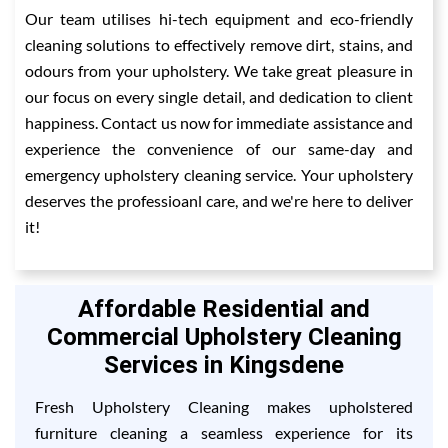
Our team utilises hi-tech equipment and eco-friendly
cleaning solutions to effectively remove dirt, stains, and
odours from your upholstery. We take great pleasure in
our focus on every single detail, and dedication to client
happiness. Contact us now for immediate assistance and
experience the convenience of our same-day and
emergency upholstery cleaning service. Your upholstery
deserves the professioanl care, and we're here to deliver
it!
Affordable Residential and
Commercial Upholstery Cleaning
Services in Kingsdene
Fresh Upholstery Cleaning makes upholstered
furniture cleaning a seamless experience for its