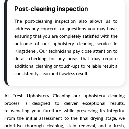
Post-cleaning inspection
The post-cleaning inspection also allows us to
address any concerns or questions you may have,
ensuring that you are completely satisfied with the
outcome of our upholstery cleaning service in
Kingsdene . Our technicians pay close attention to
detail, checking for any areas that may require
additional cleaning or touch-ups to reliable result a
consistently clean and flawless result.
At Fresh Upholstery Cleaning our upholstery cleaning
process is designed to deliver exceptional results,
rejuvenating your furniture while preserving its integrity.
From the initial assessment to the final drying stage, we
prioritise thorough cleaning, stain removal, and a fresh,