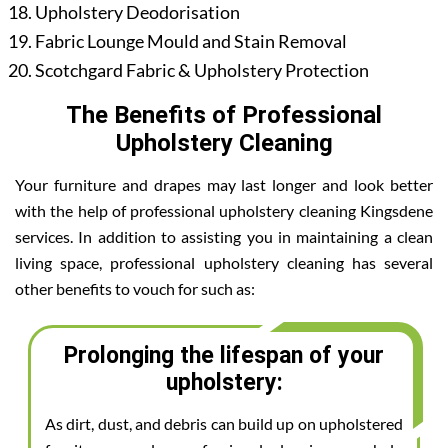
Upholstery Deodorisation
Fabric Lounge Mould and Stain Removal
Scotchgard Fabric & Upholstery Protection
The Benefits of Professional
Upholstery Cleaning
Your furniture and drapes may last longer and look better
with the help of professional upholstery cleaning Kingsdene
services. In addition to assisting you in maintaining a clean
living space, professional upholstery cleaning has several
other benefits to vouch for such as:
Prolonging the lifespan of your
upholstery:
As dirt, dust, and debris can build up on upholstered