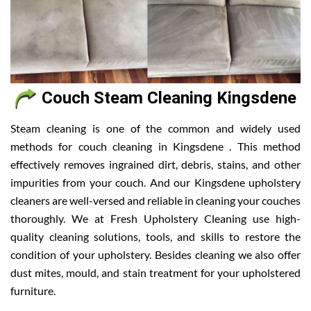
Couch Steam Cleaning Kingsdene
Steam cleaning is one of the common and widely used
methods for couch cleaning in Kingsdene . This method
effectively removes ingrained dirt, debris, stains, and other
impurities from your couch. And our Kingsdene upholstery
cleaners are well-versed and reliable in cleaning your couches
thoroughly. We at Fresh Upholstery Cleaning use high-
quality cleaning solutions, tools, and skills to restore the
condition of your upholstery. Besides cleaning we also offer
dust mites, mould, and stain treatment for your upholstered
furniture.