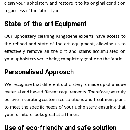
clean your upholstery and restore it to its original condition
regardless of the fabric type.
State-of-the-art Equipment
Our upholstery cleaning Kingsdene experts have access to
the refined and state-of-the-art equipment, allowing us to
effectively remove all the dirt and stains accumulated on
your upholstery while being completely gentle on the fabric.
Personalised Approach
We recognise that different upholstery is made up of unique
material and have different requirements. Therefore, we truly
believe in curating customised solutions and treatment plans
to meet the specific needs of your upholstery, ensuring that
your furniture looks great at all times.
Use of eco-friendly and safe solution