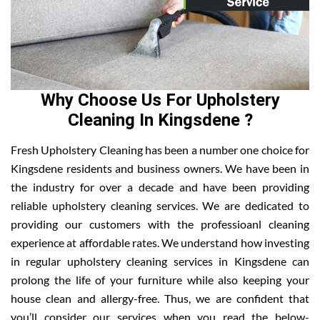
Why Choose Us For Upholstery
Cleaning In Kingsdene ?
Fresh Upholstery Cleaning has been a number one choice for
Kingsdene residents and business owners. We have been in
the industry for over a decade and have been providing
reliable upholstery cleaning services. We are dedicated to
providing our customers with the professioanl cleaning
experience at affordable rates. We understand how investing
in regular upholstery cleaning services in Kingsdene can
prolong the life of your furniture while also keeping your
house clean and allergy-free. Thus, we are confident that
you’ll consider our services when you read the below-