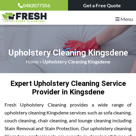
0482077356
Get a Free Quote
Menu
Upholstery Cleaning Kingsdene
Home
»
Upholstery Cleaning Kingsdene
Expert Upholstery Cleaning Service
Provider in Kingsdene
Fresh Upholstery Cleaning provides a wide range of
upholstery cleaning Kingsdene services such as sofa cleaning,
couch cleaning, chair cleaning, and lounge cleaning including
Stain Removal and Stain Protection. Our upholstery cleaning