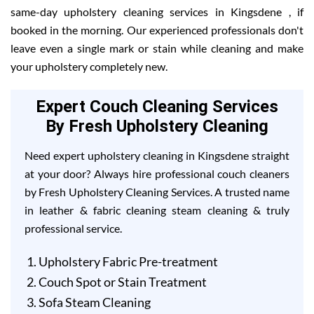
same-day upholstery cleaning services in Kingsdene , if
booked in the morning. Our experienced professionals don't
leave even a single mark or stain while cleaning and make
your upholstery completely new.
Expert Couch Cleaning Services
By Fresh Upholstery Cleaning
Need expert upholstery cleaning in Kingsdene straight
at your door? Always hire professional couch cleaners
by Fresh Upholstery Cleaning Services. A trusted name
in leather & fabric cleaning steam cleaning & truly
professional service.
Upholstery Fabric Pre-treatment
Couch Spot or Stain Treatment
Sofa Steam Cleaning