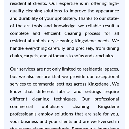
residential clients. Our expertise is in offering high-
quality cleaning solutions to improve the appearance
and durability of your upholstery. Thanks to our state-
of-the-art tools and knowledge, we reliable result a
complete and efficient cleaning process for all
residential upholstery cleaning Kingsdene needs. We
handle everything carefully and precisely, from dining
chairs, carpets, and ottomans to sofas and armchairs.
Our services are not only limited to residential spaces,
but we also ensure that we provide our exceptional
services to commercial settings across Kingsdene . We
know that different fabrics and settings require
different cleaning techniques. Our professional
commercial upholstery cleaning Kingsdene
professioanls employ solutions that are safe for you,
your business and your clients and are well-versed in
the recent cleaning methods. Because we know how