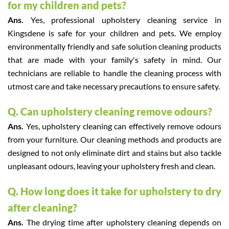
for my children and pets?
Ans.
Yes, professional upholstery cleaning service in
Kingsdene is safe for your children and pets. We employ
environmentally friendly and safe solution cleaning products
that are made with your family's safety in mind. Our
technicians are reliable to handle the cleaning process with
utmost care and take necessary precautions to ensure safety.
Q. Can upholstery cleaning remove odours?
Ans.
Yes, upholstery cleaning can effectively remove odours
from your furniture. Our cleaning methods and products are
designed to not only eliminate dirt and stains but also tackle
unpleasant odours, leaving your upholstery fresh and clean.
Q. How long does it take for upholstery to dry
after cleaning?
Ans.
The drying time after upholstery cleaning depends on