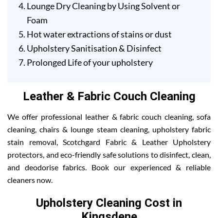
Lounge Dry Cleaning by Using Solvent or
Foam
Hot water extractions of stains or dust
Upholstery Sanitisation & Disinfect
Prolonged Life of your upholstery
Leather & Fabric Couch Cleaning
We offer professional leather & fabric couch cleaning, sofa
cleaning, chairs & lounge steam cleaning, upholstery fabric
stain removal, Scotchgard Fabric & Leather Upholstery
protectors, and eco-friendly safe solutions to disinfect, clean,
and deodorise fabrics. Book our experienced & reliable
cleaners now.
Upholstery Cleaning Cost in
Kingsdene