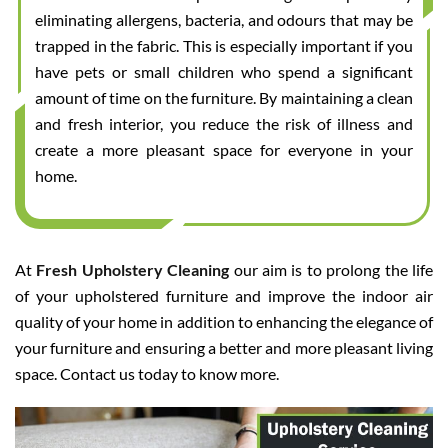
eliminating allergens, bacteria, and odours that may be
trapped in the fabric. This is especially important if you
have pets or small children who spend a significant
amount of time on the furniture. By maintaining a clean
and fresh interior, you reduce the risk of illness and
create a more pleasant space for everyone in your
home.
At
Fresh Upholstery Cleaning
our aim is to prolong the life
of your upholstered furniture and improve the indoor air
quality of your home in addition to enhancing the elegance of
your furniture and ensuring a better and more pleasant living
space. Contact us today to know more.