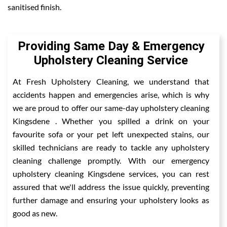
sanitised finish.
Providing Same Day & Emergency
Upholstery Cleaning Service
At Fresh Upholstery Cleaning, we understand that
accidents happen and emergencies arise, which is why
we are proud to offer our same-day upholstery cleaning
Kingsdene . Whether you spilled a drink on your
favourite sofa or your pet left unexpected stains, our
skilled technicians are ready to tackle any upholstery
cleaning challenge promptly. With our emergency
upholstery cleaning Kingsdene services, you can rest
assured that we'll address the issue quickly, preventing
further damage and ensuring your upholstery looks as
good as new.