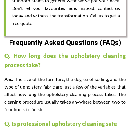
stubborn stains to general wear, we've got your back.
Don't let your favourites fade. Instead, contact us
today and witness the transformation. Call us to get a
free quote
Frequently Asked Questions (FAQs)
Q. How long does the upholstery cleaning
process take?
Ans.
The size of the furniture, the degree of soiling, and the
type of upholstery fabric are just a few of the variables that
affect how long the upholstery cleaning process takes. The
cleaning procedure usually takes anywhere between two to
four hours to finish.
Q. Is professional upholstery cleaning safe