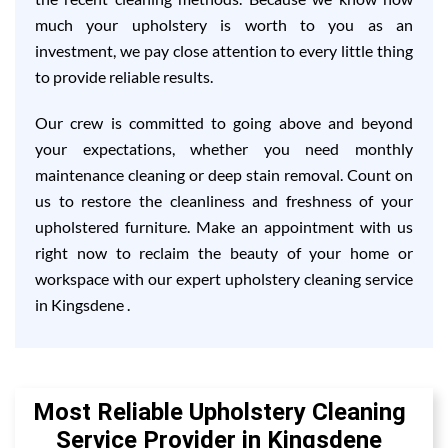
much your upholstery is worth to you as an
investment, we pay close attention to every little thing
to provide reliable results.
Our crew is committed to going above and beyond
your expectations, whether you need monthly
maintenance cleaning or deep stain removal. Count on
us to restore the cleanliness and freshness of your
upholstered furniture. Make an appointment with us
right now to reclaim the beauty of your home or
workspace with our expert upholstery cleaning service
in Kingsdene .
Most Reliable Upholstery Cleaning
Service Provider in Kingsdene