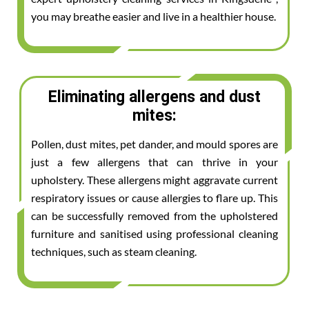
you may breathe easier and live in a healthier house.
Eliminating allergens and dust
mites:
Pollen, dust mites, pet dander, and mould spores are
just a few allergens that can thrive in your
upholstery. These allergens might aggravate current
respiratory issues or cause allergies to flare up. This
can be successfully removed from the upholstered
furniture and sanitised using professional cleaning
techniques, such as steam cleaning.