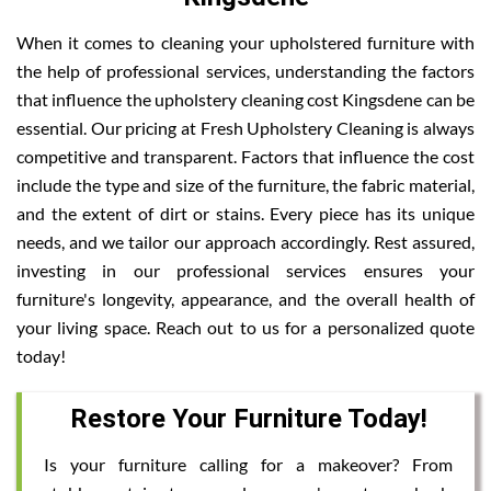
When it comes to cleaning your upholstered furniture with
the help of professional services, understanding the factors
that influence the upholstery cleaning cost Kingsdene can be
essential. Our pricing at Fresh Upholstery Cleaning is always
competitive and transparent. Factors that influence the cost
include the type and size of the furniture, the fabric material,
and the extent of dirt or stains. Every piece has its unique
needs, and we tailor our approach accordingly. Rest assured,
investing in our professional services ensures your
furniture's longevity, appearance, and the overall health of
your living space. Reach out to us for a personalized quote
today!
Restore Your Furniture Today!
Is your furniture calling for a makeover? From