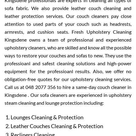
Kingsdene professionals are experts in cleaning all types of
sofa fabric. We also provide leather couch cleaning and
leather protection services. Our couch cleaners pay close
attention to used parts of your couch such as headrests,
armrests, and cushion seats. Fresh Upholstery Cleaning
Kingsdene owns a team of professional and experienced
upholstery cleaners, who are skilled and know all the possible
ways to restore your couches and sofas to new. They use the
professioanl and safest cleaning solutions and high-power
equipment for the professioanl results. Also, we offer no
obligation-free quotes for our upholstery cleaning services.
Call us at 048 2077 356 to hire a same-day couch cleaner in
Kingsdene . Our sofa cleaners are experienced in upholstery
steam cleaning and lounge protection including:
Lounges Cleaning & Protection
Leather Couches Cleaning & Protection
Recliners Cleaning