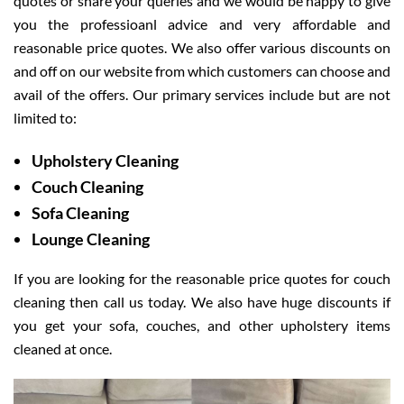
quotes or share your queries and we would be happy to give
you the professioanl advice and very affordable and
reasonable price quotes. We also offer various discounts on
and off on our website from which customers can choose and
avail of the offers. Our primary services include but are not
limited to:
Upholstery Cleaning
Couch Cleaning
Sofa Cleaning
Lounge Cleaning
If you are looking for the reasonable price quotes for couch
cleaning then call us today. We also have huge discounts if
you get your sofa, couches, and other upholstery items
cleaned at once.