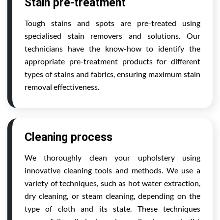
Stain pre-treatment
Tough stains and spots are pre-treated using
specialised stain removers and solutions. Our
technicians have the know-how to identify the
appropriate pre-treatment products for different
types of stains and fabrics, ensuring maximum stain
removal effectiveness.
Cleaning process
We thoroughly clean your upholstery using
innovative cleaning tools and methods. We use a
variety of techniques, such as hot water extraction,
dry cleaning, or steam cleaning, depending on the
type of cloth and its state. These techniques