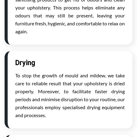
your upholstery. This process helps eliminate any
odours that may still be present, leaving your
furniture fresh, hygienic, and comfortable to relax on
again.
Drying
To stop the growth of mould and mildew, we take
care to reliable result that your upholstery is dried
properly. Moreover, to facilitate faster drying
periods and minimise disruption to your routine, our
professionals employ specialised drying equipment
and processes.