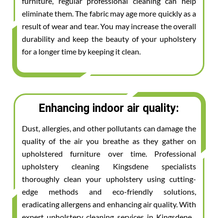
furniture, regular professional cleaning can help
eliminate them. The fabric may age more quickly as a
result of wear and tear. You may increase the overall
durability and keep the beauty of your upholstery
for a longer time by keeping it clean.
Enhancing indoor air quality:
Dust, allergies, and other pollutants can damage the
quality of the air you breathe as they gather on
upholstered furniture over time. Professional
upholstery cleaning Kingsdene specialists
thoroughly clean your upholstery using cutting-
edge methods and eco-friendly solutions,
eradicating allergens and enhancing air quality. With
expert upholstery cleaning services in Kingsdene ,