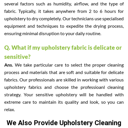
several factors such as humidity, airflow, and the type of
fabric. Typically, it takes anywhere from 2 to 6 hours for
upholstery to dry completely. Our technicians use specialised
equipment and techniques to expedite the drying process,
ensuring minimal disruption to your daily routine.
Q. What if my upholstery fabric is delicate or
sensitive?
Ans.
We take particular care to select the proper cleaning
process and materials that are soft and suitable for delicate
fabrics. Our professionals are skilled in working with various
upholstery fabrics and choose the professioanl cleaning
strategy. Your sensitive upholstery will be handled with
extreme care to maintain its quality and look, so you can
relax.
We Also Provide Upholstery Cleaning