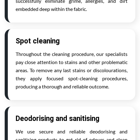
successfully eliminate grime, allergies, and dirt
embedded deep within the fabric.
Spot cleaning
Throughout the cleaning procedure, our specialists
pay close attention to stains and other problematic
areas. To remove any last stains or discolourations,
they apply focused spot-cleaning procedures,
producing a thorough and reliable outcome.
Deodorising and sanitising
We use secure and reliable deodorising and
sanitising products to get rid of odours and clean