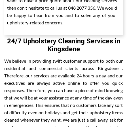
want to have a price quote about our cleaning services
then don't hesitate to call us at 048 2077 356. We would
be happy to hear from you and to solve any of your
upholstery-related concerns.
24/7 Upholstery Cleaning Services in
Kingsdene
We believe in providing swift customer support to both our
residential and commercial clients across Kingsdene .
Therefore, our services are available 24 hours a day and our
executives are always active online to offer you quick
responses. Therefore, you can have a piece of mind knowing
that we will be at your assistance at any time of the day even
in emergencies. This ensures that no customers face any sort
of difficulty even on holidays and get their upholstery items
cleaned whenever they want. We are just a call away, ask for