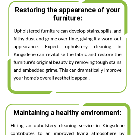
Restoring the appearance of your
furniture:
Upholstered furniture can develop stains, spills, and
filthy dust and grime over time, giving it a worn-out
appearance. Expert upholstery cleaning in
Kingsdene can revitalise the fabric and restore the
furniture's original beauty by removing tough stains
and embedded grime. This can dramatically improve
your home's overall aesthetic appeal.
Maintaining a healthy environment:
Hiring an upholstery cleaning service in Kingsdene
contributes to an improved living atmosphere by