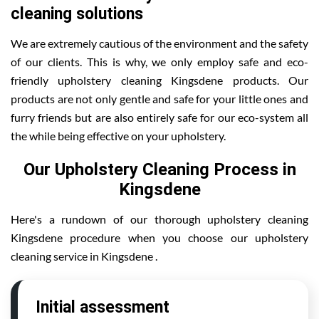
cleaning solutions
We are extremely cautious of the environment and the safety
of our clients. This is why, we only employ safe and eco-
friendly upholstery cleaning Kingsdene products. Our
products are not only gentle and safe for your little ones and
furry friends but are also entirely safe for our eco-system all
the while being effective on your upholstery.
Our Upholstery Cleaning Process in
Kingsdene
Here's a rundown of our thorough upholstery cleaning
Kingsdene procedure when you choose our upholstery
cleaning service in Kingsdene .
Initial assessment