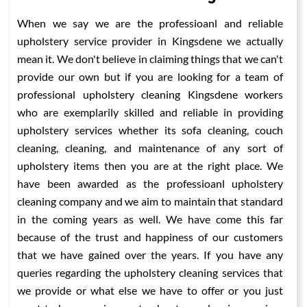
When we say we are the professioanl and reliable
upholstery service provider in Kingsdene we actually
mean it. We don't believe in claiming things that we can't
provide our own but if you are looking for a team of
professional upholstery cleaning Kingsdene workers
who are exemplarily skilled and reliable in providing
upholstery services whether its sofa cleaning, couch
cleaning, cleaning, and maintenance of any sort of
upholstery items then you are at the right place. We
have been awarded as the professioanl upholstery
cleaning company and we aim to maintain that standard
in the coming years as well. We have come this far
because of the trust and happiness of our customers
that we have gained over the years. If you have any
queries regarding the upholstery cleaning services that
we provide or what else we have to offer or you just