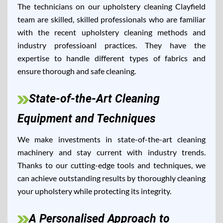
The technicians on our upholstery cleaning Clayfield
team are skilled, skilled professionals who are familiar
with the recent upholstery cleaning methods and
industry professioanl practices. They have the
expertise to handle different types of fabrics and
ensure thorough and safe cleaning.
State-of-the-Art Cleaning
Equipment and Techniques
We make investments in state-of-the-art cleaning
machinery and stay current with industry trends.
Thanks to our cutting-edge tools and techniques, we
can achieve outstanding results by thoroughly cleaning
your upholstery while protecting its integrity.
A Personalised Approach to