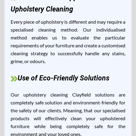
Upholstery Cleaning
Every piece of upholstery is different and may require a
specialised cleaning method. Our individualised
method enables us to evaluate the particular
requirements of your furniture and create a customised
cleaning strategy to successfully handle any stains,
grime, or odours.
Use of Eco-Friendly Solutions
Our upholstery cleaning Clayfield solutions are
completely safe solution and environment-friendly for
the safety of our clients. Meaning, that our specialised
products will effectively clean your upholstered
furniture while being completely safe for the
environment and your loved ones.