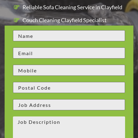
Reliable Sofa Cleaning Service in Clayfield
Couch Cleaning Clayfield Specialist