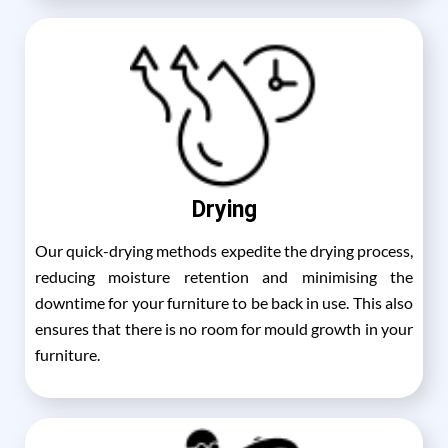
Drying
Our quick-drying methods expedite the drying process,
reducing moisture retention and minimising the
downtime for your furniture to be back in use. This also
ensures that there is no room for mould growth in your
furniture.