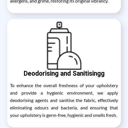
allergens, and grime, restoring its original vibrancy.
Deodorising and Sanitisingg
To enhance the overall freshness of your upholstery
and provide a hygienic environment, we apply
deodorising agents and sanitise the fabric, effectively
eliminating odours and bacteria, and ensuring that
your upholstery is germ-free, hygienic and smells fresh.