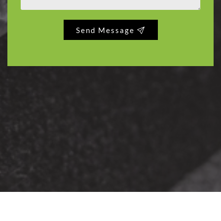
Send Message