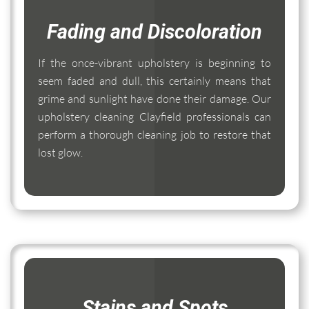
Fading and Discoloration
If the once-vibrant upholstery is beginning to
seem faded and dull, this certainly means that
grime and sunlight have done their damage. Our
upholstery cleaning Clayfield professionals can
perform a thorough cleaning job to restore that
lost glow.
Stains and Spots