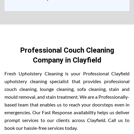
Professional Couch Cleaning
Company in Clayfield
Fresh Upholstery Cleaning is your Professional Clayfield
upholstery cleaning specialist that provides professional
couch cleaning, lounge cleaning, sofa cleaning, stain and
mould removal, and stain treatment. We are a Professionally-
based team that enables us to reach your doorsteps even in
emergencies. Our Fast Response availability helps us deliver
prompt services to our clients across Clayfield. Call us to
book our hassle-free services today.