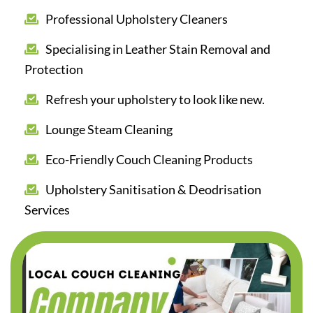
Professional Upholstery Cleaners
Specialising in Leather Stain Removal and
Protection
Refresh your upholstery to look like new.
Lounge Steam Cleaning
Eco-Friendly Couch Cleaning Products
Upholstery Sanitisation & Deodrisation
Services