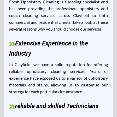
Fresh Upholstery Cleaning is a leading specialist and
has been providing the professioanl upholstery and
couch cleaning services across Clayfield to both
commercial and residential clients. Take a look at these
several reasons why you should choose our services.
Extensive Experience in the
Industry
In Clayfield, we have a solid reputation for offering
reliable upholstery cleaning services. Years of
experience have exposed us to a variety of upholstery
materials and stains, allowing us to customise our
strategy for each particular circumstance.
reliable and skilled Technicians