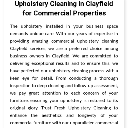
Upholstery Cleaning in Clayfield
for Commercial Properties
The upholstery installed in your business space
demands unique care. With our years of expertise in
providing amazing commercial upholstery cleaning
Clayfield services, we are a preferred choice among
business owners in Clayfield. We are committed to
delivering exceptional results and to ensure this, we
have perfected our upholstery cleaning process with a
keen eye for detail. From conducting a thorough
inspection to deep cleaning and follow-up assessment,
we pay great attention to each concern of your
furniture, ensuring your upholstery is restored to its
original glory. Trust Fresh Upholstery Cleaning to
enhance the aesthetics and longevity of your
commercial furniture with our unparalleled commercial