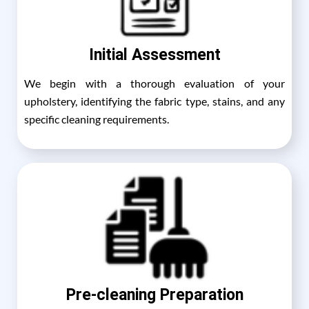
Initial Assessment
We begin with a thorough evaluation of your
upholstery, identifying the fabric type, stains, and any
specific cleaning requirements.
Pre-cleaning Preparation