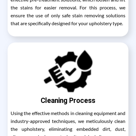
the stains for easier removal. For this process, we
ensure the use of only safe stain removing solutions
that are specifically designed for your upholstery type.
Cleaning Process
Using the effective methods in cleaning equipment and
industry-approved techniques, we meticulously clean
the upholstery, eliminating embedded dirt, dust,