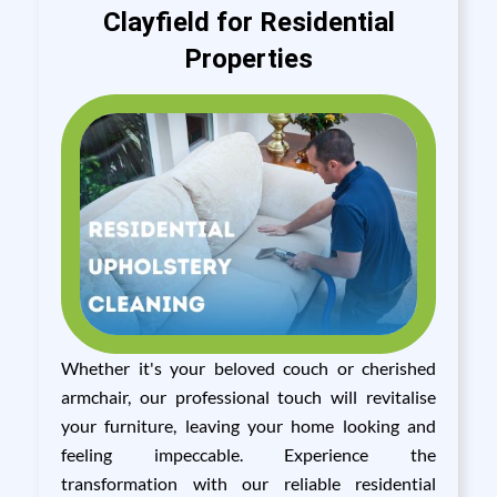
Clayfield for Residential
Properties
Whether it's your beloved couch or cherished
armchair, our professional touch will revitalise
your furniture, leaving your home looking and
feeling impeccable. Experience the
transformation with our reliable residential