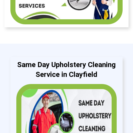
Same Day Upholstery Cleaning
Service in Clayfield