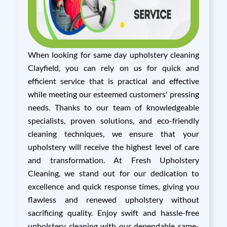
When looking for same day upholstery cleaning
Clayfield, you can rely on us for quick and
efficient service that is practical and effective
while meeting our esteemed customers' pressing
needs. Thanks to our team of knowledgeable
specialists, proven solutions, and eco-friendly
cleaning techniques, we ensure that your
upholstery will receive the highest level of care
and transformation. At Fresh Upholstery
Cleaning, we stand out for our dedication to
excellence and quick response times, giving you
flawless and renewed upholstery without
sacrificing quality. Enjoy swift and hassle-free
upholstery cleaning with our dependable same-