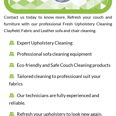
Contact us today to know more. Refresh your couch and
furniture with our professional Fresh Upholstery Cleaning
Clayfield. Fabric and Leather sofa and chair cleaning.
Expert Upholstery Cleaning
Professional sofa cleaning equipment
Eco-friendly and Safe Couch Cleaning products
Tailored cleaning to professioanl suit your
fabrics
Our technicians are fully experienced and
reliable.
Refresh your upholstery to look new again.