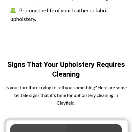
Prolong the life of your leather or fabric
upholstery.
Signs That Your Upholstery Requires
Cleaning
Is your furniture trying to tell you something? Here are some
telltale signs that it's time for upholstery cleaning in
Clayfield.