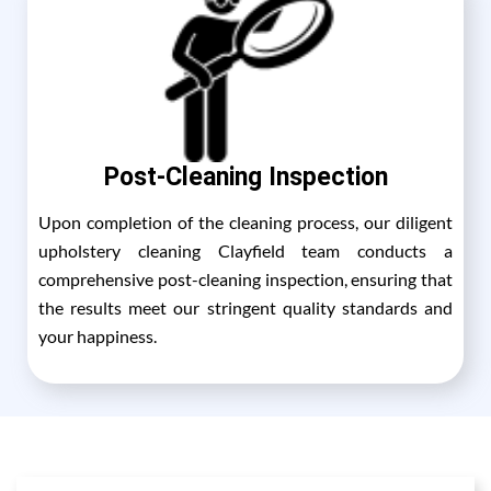
Post-Cleaning Inspection
Upon completion of the cleaning process, our diligent
upholstery cleaning Clayfield team conducts a
comprehensive post-cleaning inspection, ensuring that
the results meet our stringent quality standards and
your happiness.