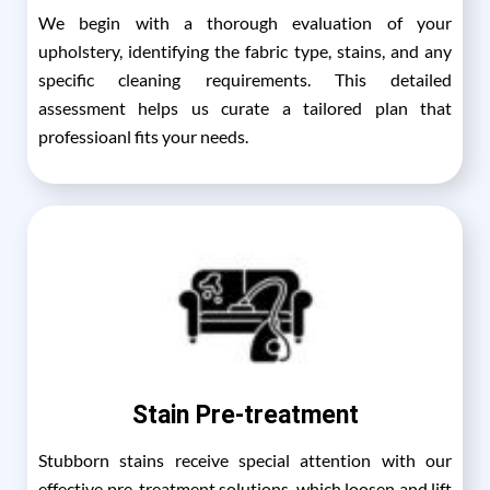
We begin with a thorough evaluation of your
upholstery, identifying the fabric type, stains, and any
specific cleaning requirements. This detailed
assessment helps us curate a tailored plan that
professioanl fits your needs.
Stain Pre-treatment
Stubborn stains receive special attention with our
effective pre-treatment solutions, which loosen and lift