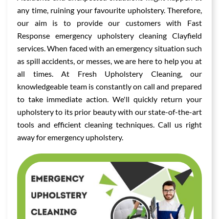
any time, ruining your favourite upholstery. Therefore,
our aim is to provide our customers with Fast
Response emergency upholstery cleaning Clayfield
services. When faced with an emergency situation such
as spill accidents, or messes, we are here to help you at
all times. At Fresh Upholstery Cleaning, our
knowledgeable team is constantly on call and prepared
to take immediate action. We'll quickly return your
upholstery to its prior beauty with our state-of-the-art
tools and efficient cleaning techniques. Call us right
away for emergency upholstery.