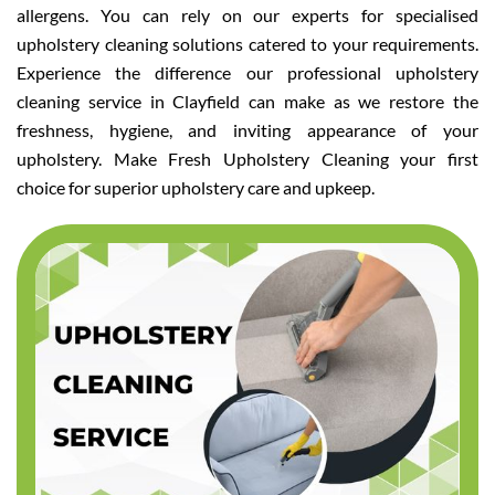
allergens. You can rely on our experts for specialised
upholstery cleaning solutions catered to your requirements.
Experience the difference our professional upholstery
cleaning service in Clayfield can make as we restore the
freshness, hygiene, and inviting appearance of your
upholstery. Make Fresh Upholstery Cleaning your first
choice for superior upholstery care and upkeep.