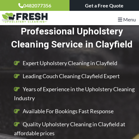
0482077356
Get a Free Quote
Menu
Professional Upholstery
Cleaning Service in Clayfield
Expert Upholstery Cleaning in Clayfield
Leading Couch Cleaning Clayfield Expert
Years of Experience in the Upholstery Cleaning
Industry
Available For Bookings Fast Response
Quality Upholstery Cleaning in Clayfield at
affordable prices