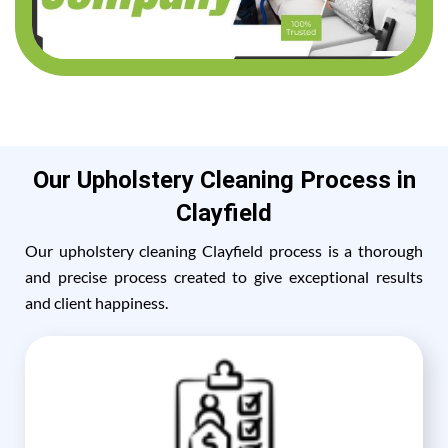
Our Upholstery Cleaning Process in
Clayfield
Our upholstery cleaning Clayfield process is a thorough
and precise process created to give exceptional results
and client happiness.