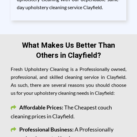
day upholstery cleaning service Clayfield.
What Makes Us Better Than
Others in Clayfield?
Fresh Upholstery Cleaning is a Professionally owned,
professional, and skilled cleaning service in Clayfield.
As such, there are several reasons you should choose
us for your upholstery cleaning needs in Clayfield:
Affordable Prices:
The Cheapest couch
cleaning prices in Clayfield.
Professional Business:
A Professionally