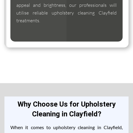
appeal and brightness, our professionals will
utilise reliable upholstery cleaning Clayfield
treatments.
Why Choose Us for Upholstery
Cleaning in Clayfield?
When it comes to upholstery cleaning in Clayfield,