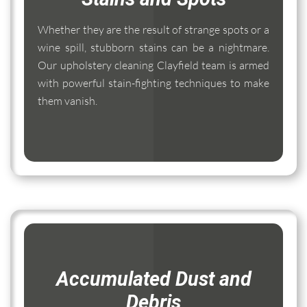
Whether they are the result of strange spots or a
wine spill, stubborn stains can be a nightmare.
Our upholstery cleaning Clayfield team is armed
with powerful stain-fighting techniques to make
them vanish.
Accumulated Dust and
Debris