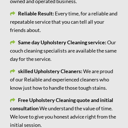
owned and operated business.
Reliable Result:
Every time, for a reliable and
repeatable service that you can tell all your
friends about.
Same day Upholstery Cleaning service:
Our
couch cleaning specialists are available the same
day for the service.
skilled Upholstery Cleaners:
We are proud
of our Relaible and experienced cleaners who
know just how to handle those tough stains.
Free Upholstery Cleaning quote and initial
consultation
We understand the value of time.
We love to give you honest advice right from the
initial session.