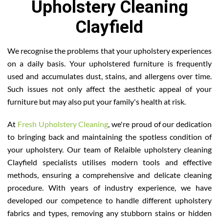
Upholstery Cleaning
Clayfield
We recognise the problems that your upholstery experiences
on a daily basis. Your upholstered furniture is frequently
used and accumulates dust, stains, and allergens over time.
Such issues not only affect the aesthetic appeal of your
furniture but may also put your family's health at risk.
At
Fresh Upholstery Cleaning
, we're proud of our dedication
to bringing back and maintaining the spotless condition of
your upholstery. Our team of Relaible upholstery cleaning
Clayfield specialists utilises modern tools and effective
methods, ensuring a comprehensive and delicate cleaning
procedure. With years of industry experience, we have
developed our competence to handle different upholstery
fabrics and types, removing any stubborn stains or hidden