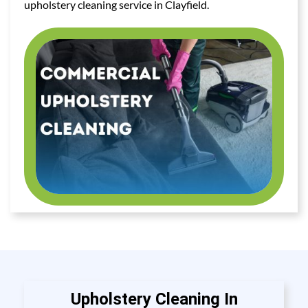
upholstery cleaning service in Clayfield.
Upholstery Cleaning In