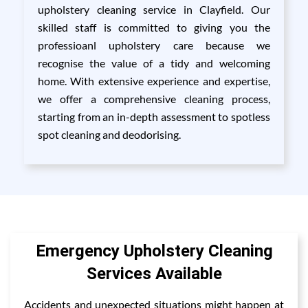
upholstery cleaning service in Clayfield. Our
skilled staff is committed to giving you the
professioanl upholstery care because we
recognise the value of a tidy and welcoming
home. With extensive experience and expertise,
we offer a comprehensive cleaning process,
starting from an in-depth assessment to spotless
spot cleaning and deodorising.
Emergency Upholstery Cleaning
Services Available
Accidents and unexpected situations might happen at