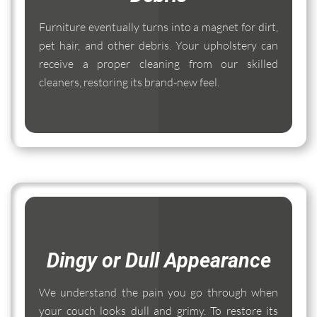
Furniture eventually turns into a magnet for dirt,
pet hair, and other debris. Your upholstery can
receive a proper cleaning from our skilled
cleaners, restoring its brand-new feel.
Dingy or Dull Appearance
We understand the pain you go through when
your couch looks dull and grimy. To restore its