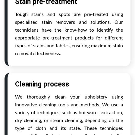
Stain pre-treatment
Tough stains and spots are pre-treated using
specialised stain removers and solutions. Our
technicians have the know-how to identify the
appropriate pre-treatment products for different
types of stains and fabrics, ensuring maximum stain
removal effectiveness.
Cleaning process
We thoroughly clean your upholstery using
innovative cleaning tools and methods. We use a
variety of techniques, such as hot water extraction,
dry cleaning, or steam cleaning, depending on the
type of cloth and its state. These techniques