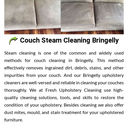
Couch Steam Cleaning Bringelly
Steam cleaning is one of the common and widely used
methods for couch cleaning in Bringelly. This method
effectively removes ingrained dirt, debris, stains, and other
impurities from your couch. And our Bringelly upholstery
cleaners are well-versed and reliable in cleaning your couches
thoroughly. We at Fresh Upholstery Cleaning use high-
quality cleaning solutions, tools, and skills to restore the
condition of your upholstery. Besides cleaning we also offer
dust mites, mould, and stain treatment for your upholstered
furniture.