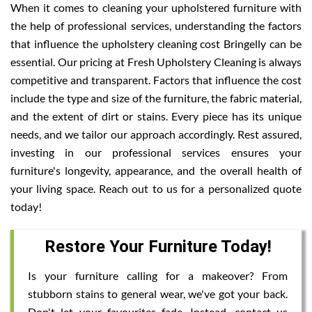
When it comes to cleaning your upholstered furniture with
the help of professional services, understanding the factors
that influence the upholstery cleaning cost Bringelly can be
essential. Our pricing at Fresh Upholstery Cleaning is always
competitive and transparent. Factors that influence the cost
include the type and size of the furniture, the fabric material,
and the extent of dirt or stains. Every piece has its unique
needs, and we tailor our approach accordingly. Rest assured,
investing in our professional services ensures your
furniture's longevity, appearance, and the overall health of
your living space. Reach out to us for a personalized quote
today!
Restore Your Furniture Today!
Is your furniture calling for a makeover? From
stubborn stains to general wear, we've got your back.
Don't let your favourites fade. Instead, contact us