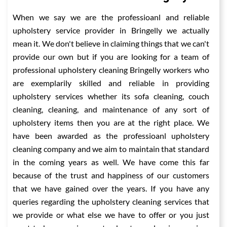
When we say we are the professioanl and reliable
upholstery service provider in Bringelly we actually
mean it. We don't believe in claiming things that we can't
provide our own but if you are looking for a team of
professional upholstery cleaning Bringelly workers who
are exemplarily skilled and reliable in providing
upholstery services whether its sofa cleaning, couch
cleaning, cleaning, and maintenance of any sort of
upholstery items then you are at the right place. We
have been awarded as the professioanl upholstery
cleaning company and we aim to maintain that standard
in the coming years as well. We have come this far
because of the trust and happiness of our customers
that we have gained over the years. If you have any
queries regarding the upholstery cleaning services that
we provide or what else we have to offer or you just