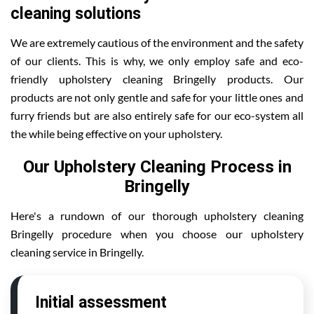
cleaning solutions
We are extremely cautious of the environment and the safety
of our clients. This is why, we only employ safe and eco-
friendly upholstery cleaning Bringelly products. Our
products are not only gentle and safe for your little ones and
furry friends but are also entirely safe for our eco-system all
the while being effective on your upholstery.
Our Upholstery Cleaning Process in
Bringelly
Here's a rundown of our thorough upholstery cleaning
Bringelly procedure when you choose our upholstery
cleaning service in Bringelly.
Initial assessment