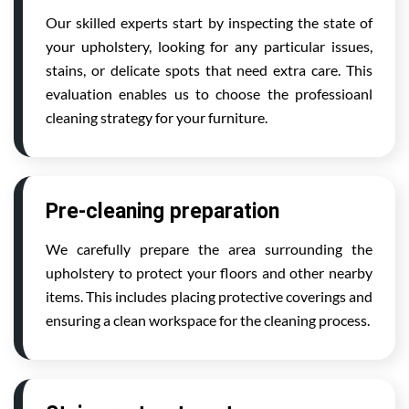
Our skilled experts start by inspecting the state of
your upholstery, looking for any particular issues,
stains, or delicate spots that need extra care. This
evaluation enables us to choose the professioanl
cleaning strategy for your furniture.
Pre-cleaning preparation
We carefully prepare the area surrounding the
upholstery to protect your floors and other nearby
items. This includes placing protective coverings and
ensuring a clean workspace for the cleaning process.