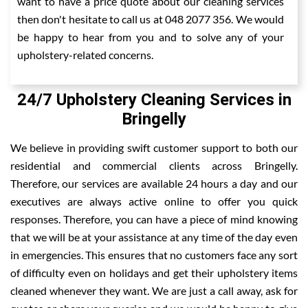
want to have a price quote about our cleaning services
then don't hesitate to call us at 048 2077 356. We would
be happy to hear from you and to solve any of your
upholstery-related concerns.
24/7 Upholstery Cleaning Services in
Bringelly
We believe in providing swift customer support to both our
residential and commercial clients across Bringelly.
Therefore, our services are available 24 hours a day and our
executives are always active online to offer you quick
responses. Therefore, you can have a piece of mind knowing
that we will be at your assistance at any time of the day even
in emergencies. This ensures that no customers face any sort
of difficulty even on holidays and get their upholstery items
cleaned whenever they want. We are just a call away, ask for