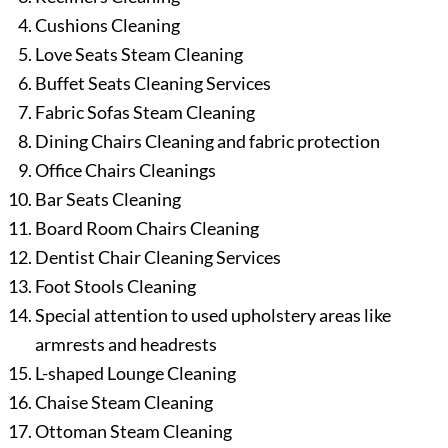
Cushions Cleaning
Love Seats Steam Cleaning
Buffet Seats Cleaning Services
Fabric Sofas Steam Cleaning
Dining Chairs Cleaning and fabric protection
Office Chairs Cleanings
Bar Seats Cleaning
Board Room Chairs Cleaning
Dentist Chair Cleaning Services
Foot Stools Cleaning
Special attention to used upholstery areas like
armrests and headrests
L-shaped Lounge Cleaning
Chaise Steam Cleaning
Ottoman Steam Cleaning