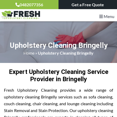
0482077356
Get a Free Quote
Menu
Upholstery Cleaning Bringelly
Home
»
Upholstery Cleaning Bringelly
Expert Upholstery Cleaning Service
Provider in Bringelly
Fresh Upholstery Cleaning provides a wide range of
upholstery cleaning Bringelly services such as sofa cleaning,
couch cleaning, chair cleaning, and lounge cleaning including
Stain Removal and Stain Protection. Our upholstery cleaning