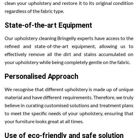
clean your upholstery and restore it to its original condition
regardless of the fabric type.
State-of-the-art Equipment
Our upholstery cleaning Bringelly experts have access to the
refined and state-of-the-art equipment, allowing us to
effectively remove all the dirt and stains accumulated on
your upholstery while being completely gentle on the fabric.
Personalised Approach
We recognise that different upholstery is made up of unique
material and have different requirements. Therefore, we truly
believe in curating customised solutions and treatment plans
to meet the specific needs of your upholstery, ensuring that
your furniture looks great at all times.
Use of eco-friendly and safe solution