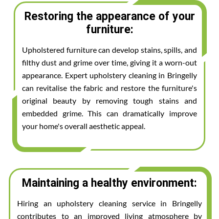
Restoring the appearance of your
furniture:
Upholstered furniture can develop stains, spills, and
filthy dust and grime over time, giving it a worn-out
appearance. Expert upholstery cleaning in Bringelly
can revitalise the fabric and restore the furniture's
original beauty by removing tough stains and
embedded grime. This can dramatically improve
your home's overall aesthetic appeal.
Maintaining a healthy environment:
Hiring an upholstery cleaning service in Bringelly
contributes to an improved living atmosphere by