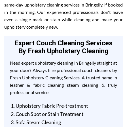
same-day upholstery cleaning services in Bringelly, if booked
in the morning. Our experienced professionals don't leave
even a single mark or stain while cleaning and make your
upholstery completely new.
Expert Couch Cleaning Services
By Fresh Upholstery Cleaning
Need expert upholstery cleaning in Bringelly straight at
your door? Always hire professional couch cleaners by
Fresh Upholstery Cleaning Services. A trusted name in
leather & fabric cleaning steam cleaning & truly
professional service.
Upholstery Fabric Pre-treatment
Couch Spot or Stain Treatment
Sofa Steam Cleaning