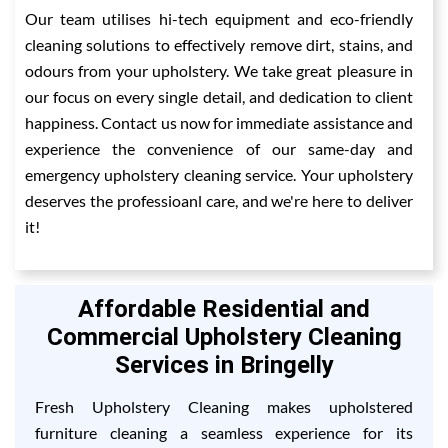
Our team utilises hi-tech equipment and eco-friendly
cleaning solutions to effectively remove dirt, stains, and
odours from your upholstery. We take great pleasure in
our focus on every single detail, and dedication to client
happiness. Contact us now for immediate assistance and
experience the convenience of our same-day and
emergency upholstery cleaning service. Your upholstery
deserves the professioanl care, and we're here to deliver
it!
Affordable Residential and
Commercial Upholstery Cleaning
Services in Bringelly
Fresh Upholstery Cleaning makes upholstered
furniture cleaning a seamless experience for its