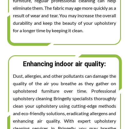
furniture, regular professional cleaning can help
eliminate them. The fabric may age more quickly as a
result of wear and tear. You may increase the overall
durability and keep the beauty of your upholstery
for a longer time by keeping it clean.
Enhancing indoor air quality:
Dust, allergies, and other pollutants can damage the
quality of the air you breathe as they gather on
upholstered furniture over time. Professional
upholstery cleaning Bringelly specialists thoroughly
clean your upholstery using cutting-edge methods
and eco-friendly solutions, eradicating allergens and
enhancing air quality. With expert upholstery
cleaning services in Bringelly, you may breathe