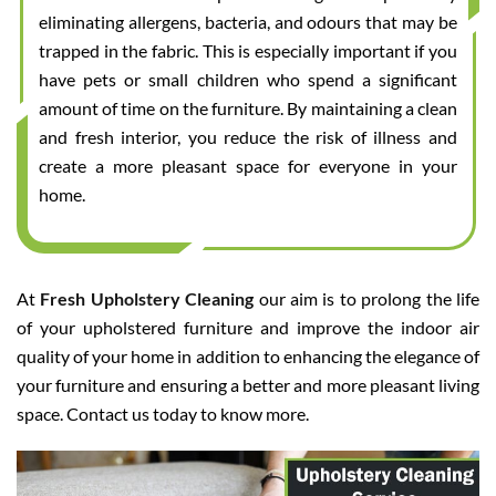
eliminating allergens, bacteria, and odours that may be
trapped in the fabric. This is especially important if you
have pets or small children who spend a significant
amount of time on the furniture. By maintaining a clean
and fresh interior, you reduce the risk of illness and
create a more pleasant space for everyone in your
home.
At
Fresh Upholstery Cleaning
our aim is to prolong the life
of your upholstered furniture and improve the indoor air
quality of your home in addition to enhancing the elegance of
your furniture and ensuring a better and more pleasant living
space. Contact us today to know more.