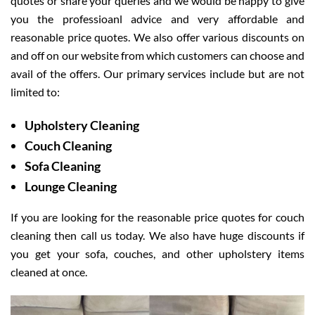
quotes or share your queries and we would be happy to give
you the professioanl advice and very affordable and
reasonable price quotes. We also offer various discounts on
and off on our website from which customers can choose and
avail of the offers. Our primary services include but are not
limited to:
Upholstery Cleaning
Couch Cleaning
Sofa Cleaning
Lounge Cleaning
If you are looking for the reasonable price quotes for couch
cleaning then call us today. We also have huge discounts if
you get your sofa, couches, and other upholstery items
cleaned at once.