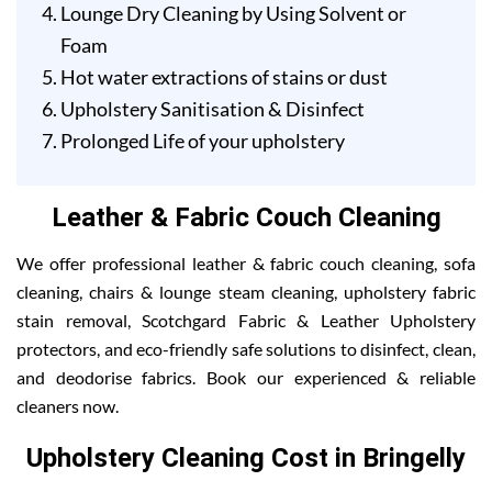
Lounge Dry Cleaning by Using Solvent or
Foam
Hot water extractions of stains or dust
Upholstery Sanitisation & Disinfect
Prolonged Life of your upholstery
Leather & Fabric Couch Cleaning
We offer professional leather & fabric couch cleaning, sofa
cleaning, chairs & lounge steam cleaning, upholstery fabric
stain removal, Scotchgard Fabric & Leather Upholstery
protectors, and eco-friendly safe solutions to disinfect, clean,
and deodorise fabrics. Book our experienced & reliable
cleaners now.
Upholstery Cleaning Cost in Bringelly