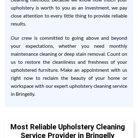
upholstery is worth to you as an investment, we pay
close attention to every little thing to provide reliable
results.
Our crew is committed to going above and beyond
your expectations, whether you need monthly
maintenance cleaning or deep stain removal. Count on
us to restore the cleanliness and freshness of your
upholstered furniture. Make an appointment with us
right now to reclaim the beauty of your home or
workspace with our expert upholstery cleaning service
in Bringelly.
Most Reliable Upholstery Cleaning
Service Provider in Bringelly