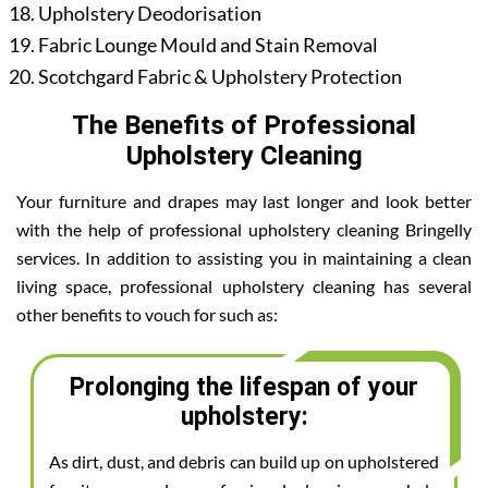
Upholstery Deodorisation
Fabric Lounge Mould and Stain Removal
Scotchgard Fabric & Upholstery Protection
The Benefits of Professional
Upholstery Cleaning
Your furniture and drapes may last longer and look better
with the help of professional upholstery cleaning Bringelly
services. In addition to assisting you in maintaining a clean
living space, professional upholstery cleaning has several
other benefits to vouch for such as:
Prolonging the lifespan of your
upholstery:
As dirt, dust, and debris can build up on upholstered