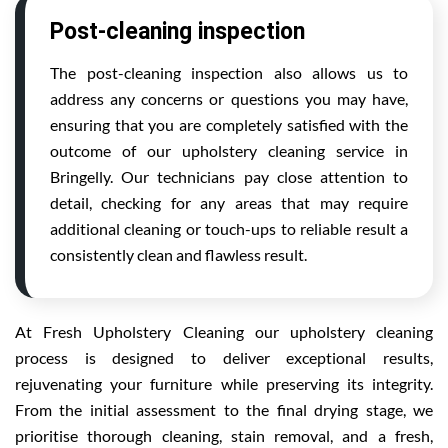
Post-cleaning inspection
The post-cleaning inspection also allows us to
address any concerns or questions you may have,
ensuring that you are completely satisfied with the
outcome of our upholstery cleaning service in
Bringelly. Our technicians pay close attention to
detail, checking for any areas that may require
additional cleaning or touch-ups to reliable result a
consistently clean and flawless result.
At Fresh Upholstery Cleaning our upholstery cleaning
process is designed to deliver exceptional results,
rejuvenating your furniture while preserving its integrity.
From the initial assessment to the final drying stage, we
prioritise thorough cleaning, stain removal, and a fresh,