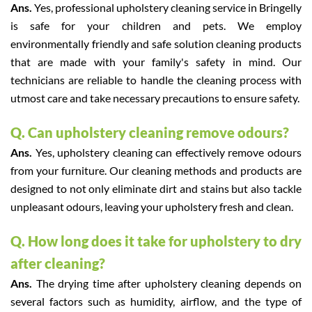
Ans.
Yes, professional upholstery cleaning service in Bringelly
is safe for your children and pets. We employ
environmentally friendly and safe solution cleaning products
that are made with your family's safety in mind. Our
technicians are reliable to handle the cleaning process with
utmost care and take necessary precautions to ensure safety.
Q. Can upholstery cleaning remove odours?
Ans.
Yes, upholstery cleaning can effectively remove odours
from your furniture. Our cleaning methods and products are
designed to not only eliminate dirt and stains but also tackle
unpleasant odours, leaving your upholstery fresh and clean.
Q. How long does it take for upholstery to dry
after cleaning?
Ans.
The drying time after upholstery cleaning depends on
several factors such as humidity, airflow, and the type of