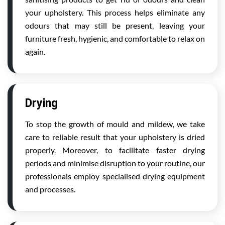
your upholstery. This process helps eliminate any
odours that may still be present, leaving your
furniture fresh, hygienic, and comfortable to relax on
again.
Drying
To stop the growth of mould and mildew, we take
care to reliable result that your upholstery is dried
properly. Moreover, to facilitate faster drying
periods and minimise disruption to your routine, our
professionals employ specialised drying equipment
and processes.