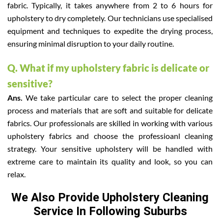
fabric. Typically, it takes anywhere from 2 to 6 hours for
upholstery to dry completely. Our technicians use specialised
equipment and techniques to expedite the drying process,
ensuring minimal disruption to your daily routine.
Q. What if my upholstery fabric is delicate or
sensitive?
Ans.
We take particular care to select the proper cleaning
process and materials that are soft and suitable for delicate
fabrics. Our professionals are skilled in working with various
upholstery fabrics and choose the professioanl cleaning
strategy. Your sensitive upholstery will be handled with
extreme care to maintain its quality and look, so you can
relax.
We Also Provide Upholstery Cleaning
Service In Following Suburbs