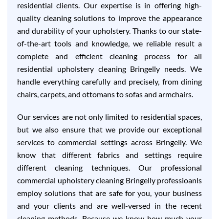
residential clients. Our expertise is in offering high-
quality cleaning solutions to improve the appearance
and durability of your upholstery. Thanks to our state-
of-the-art tools and knowledge, we reliable result a
complete and efficient cleaning process for all
residential upholstery cleaning Bringelly needs. We
handle everything carefully and precisely, from dining
chairs, carpets, and ottomans to sofas and armchairs.
Our services are not only limited to residential spaces,
but we also ensure that we provide our exceptional
services to commercial settings across Bringelly. We
know that different fabrics and settings require
different cleaning techniques. Our professional
commercial upholstery cleaning Bringelly professioanls
employ solutions that are safe for you, your business
and your clients and are well-versed in the recent
cleaning methods. Because we know how much your