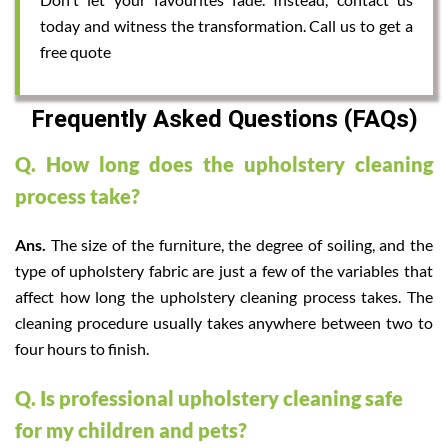
today and witness the transformation. Call us to get a
free quote
Frequently Asked Questions (FAQs)
Q. How long does the upholstery cleaning
process take?
Ans.
The size of the furniture, the degree of soiling, and the
type of upholstery fabric are just a few of the variables that
affect how long the upholstery cleaning process takes. The
cleaning procedure usually takes anywhere between two to
four hours to finish.
Q. Is professional upholstery cleaning safe
for my children and pets?