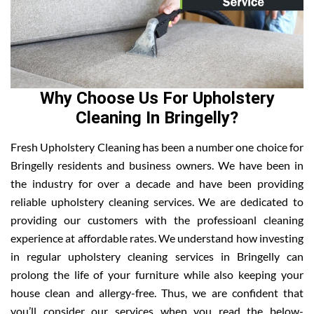
Why Choose Us For Upholstery
Cleaning In Bringelly?
Fresh Upholstery Cleaning has been a number one choice for
Bringelly residents and business owners. We have been in
the industry for over a decade and have been providing
reliable upholstery cleaning services. We are dedicated to
providing our customers with the professioanl cleaning
experience at affordable rates. We understand how investing
in regular upholstery cleaning services in Bringelly can
prolong the life of your furniture while also keeping your
house clean and allergy-free. Thus, we are confident that
you’ll consider our services when you read the below-