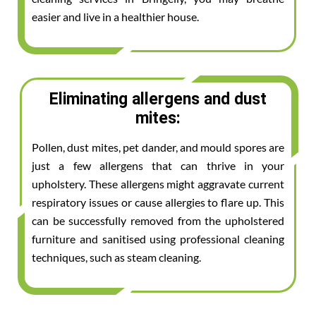
easier and live in a healthier house.
Eliminating allergens and dust
mites:
Pollen, dust mites, pet dander, and mould spores are
just a few allergens that can thrive in your
upholstery. These allergens might aggravate current
respiratory issues or cause allergies to flare up. This
can be successfully removed from the upholstered
furniture and sanitised using professional cleaning
techniques, such as steam cleaning.