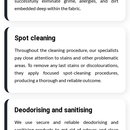
successfully eliminate grime, allergies, and dirt
embedded deep within the fabric.
Spot cleaning
Throughout the cleaning procedure, our specialists
pay close attention to stains and other problematic
areas. To remove any last stains or discolourations,
they apply focused spot-cleaning procedures,
producing a thorough and reliable outcome.
Deodorising and sanitising
We use secure and reliable deodorising and
sanitising products to get rid of odours and clean