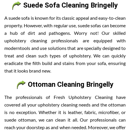
Suede Sofa Cleaning Bringelly
A suede sofa is known for its classic appeal and easy-to-clean
property. However, with regular use, suede sofas can become
a hub of dirt and pathogens. Worry not! Our skilled
upholstery cleaning professionals are equipped with
moderntools and use solutions that are specially designed to
treat and clean such types of upholstery. We can quickly
eradicate the filth build and stains from your sofa, ensuring
that it looks brand new.
Ottoman Cleaning Bringelly
The professionals of Fresh Upholstery Cleaning have
covered all your upholstery cleaning needs and the ottoman
is no exception. Whether it is leather, fabric, microfiber, or
suede ottoman, we can clean it all. Our professionals can
reach your doorstep as and when needed. Moreover, we offer