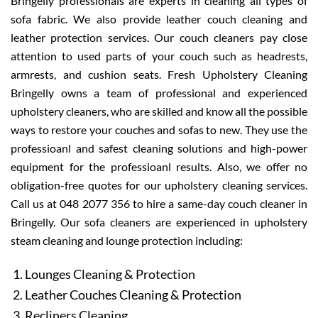
Bringelly professionals are experts in cleaning all types of
sofa fabric. We also provide leather couch cleaning and
leather protection services. Our couch cleaners pay close
attention to used parts of your couch such as headrests,
armrests, and cushion seats. Fresh Upholstery Cleaning
Bringelly owns a team of professional and experienced
upholstery cleaners, who are skilled and know all the possible
ways to restore your couches and sofas to new. They use the
professioanl and safest cleaning solutions and high-power
equipment for the professioanl results. Also, we offer no
obligation-free quotes for our upholstery cleaning services.
Call us at 048 2077 356 to hire a same-day couch cleaner in
Bringelly. Our sofa cleaners are experienced in upholstery
steam cleaning and lounge protection including:
Lounges Cleaning & Protection
Leather Couches Cleaning & Protection
Recliners Cleaning