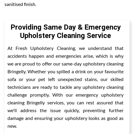
sanitised finish.
Providing Same Day & Emergency
Upholstery Cleaning Service
At Fresh Upholstery Cleaning, we understand that
accidents happen and emergencies arise, which is why
we are proud to offer our same-day upholstery cleaning
Bringelly. Whether you spilled a drink on your favourite
sofa or your pet left unexpected stains, our skilled
technicians are ready to tackle any upholstery cleaning
challenge promptly. With our emergency upholstery
cleaning Bringelly services, you can rest assured that
we'll address the issue quickly, preventing further
damage and ensuring your upholstery looks as good as
new.