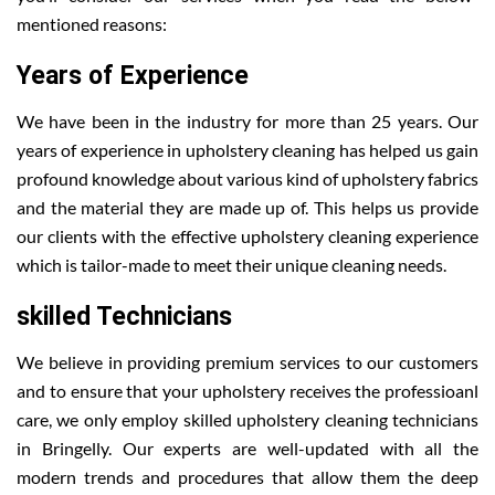
mentioned reasons:
Years of Experience
We have been in the industry for more than 25 years. Our
years of experience in upholstery cleaning has helped us gain
profound knowledge about various kind of upholstery fabrics
and the material they are made up of. This helps us provide
our clients with the effective upholstery cleaning experience
which is tailor-made to meet their unique cleaning needs.
skilled Technicians
We believe in providing premium services to our customers
and to ensure that your upholstery receives the professioanl
care, we only employ skilled upholstery cleaning technicians
in Bringelly. Our experts are well-updated with all the
modern trends and procedures that allow them the deep