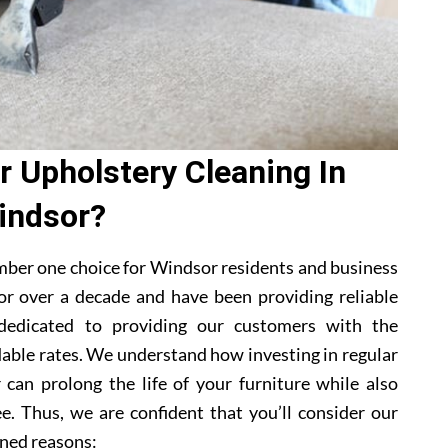
 Upholstery Cleaning In
indsor?
mber one choice for Windsor residents and business
or over a decade and have been providing reliable
 dedicated to providing our customers with the
dable rates. We understand how investing in regular
 can prolong the life of your furniture while also
e. Thus, we are confident that you’ll consider our
ned reasons: