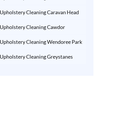
Upholstery Cleaning Caravan Head
Upholstery Cleaning Cawdor
Upholstery Cleaning Wendoree Park
Upholstery Cleaning Greystanes