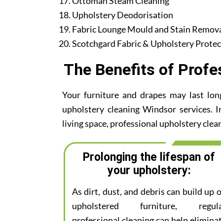
Ottoman Steam Cleaning
Upholstery Deodorisation
Fabric Lounge Mould and Stain Remov
Scotchgard Fabric & Upholstery Protec
The Benefits of Profe
Your furniture and drapes may last lon
upholstery cleaning Windsor services. I
living space, professional upholstery clean
Prolonging the lifespan of
your upholstery:
As dirt, dust, and debris can build up 
upholstered furniture, regul
professional cleaning can help elimina