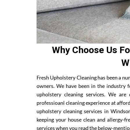
Why Choose Us For
W
Fresh Upholstery Cleaning has been a nu
owners. We have been in the industry f
upholstery cleaning services. We are
professioanl cleaning experience at affor
upholstery cleaning services in Windsor
keeping your house clean and allergy-fre
services when you read the below-mentio