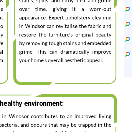
ns
stains, spills, and filthy dust and grime
se
over time, giving it a worn-out
nt
appearance. Expert upholstery cleaning
to
in Windsor can revitalise the fabric and
ly
restore the furniture's original beauty
re
by removing tough stains and embedded
al
grime. This can dramatically improve
am
your home's overall aesthetic appeal.
 healthy environment:
e in Windsor contributes to an improved living
bacteria, and odours that may be trapped in the