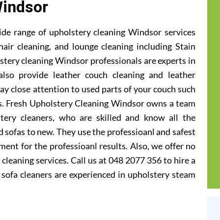
indsor
ide range of upholstery cleaning Windsor services
hair cleaning, and lounge cleaning including Stain
tery cleaning Windsor professionals are experts in
also provide leather couch cleaning and leather
ay close attention to used parts of your couch such
ts. Fresh Upholstery Cleaning Windsor owns a team
tery cleaners, who are skilled and know all the
 sofas to new. They use the professioanl and safest
ent for the professioanl results. Also, we offer no
cleaning services. Call us at 048 2077 356 to hire a
sofa cleaners are experienced in upholstery steam