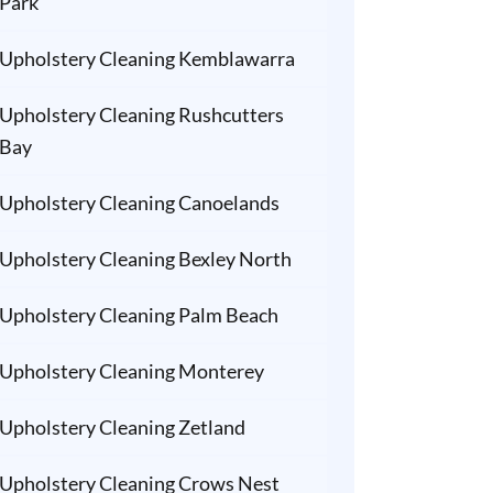
Park
Upholstery Cleaning Kemblawarra
Upholstery Cleaning Rushcutters
Bay
Upholstery Cleaning Canoelands
Upholstery Cleaning Bexley North
Upholstery Cleaning Palm Beach
Upholstery Cleaning Monterey
Upholstery Cleaning Zetland
Upholstery Cleaning Crows Nest