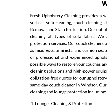
W
Fresh Upholstery Cleaning provides a w
such as sofa cleaning, couch cleaning, c
Removal and Stain Protection. Our uphols
cleaning all types of sofa fabric. We 
protection services. Our couch cleaners p
as headrests, armrests, and cushion sea
of professional and experienced uphols
possible ways to restore your couches and
cleaning solutions and high-power equipm
obligation-free quotes for our upholstery 
same-day couch cleaner in Windsor. Our 
cleaning and lounge protection including:
Lounges Cleaning & Protection