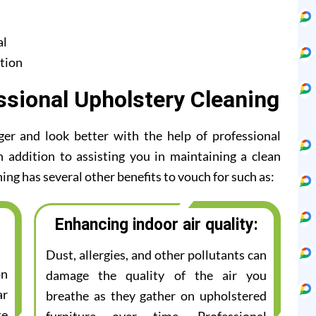
al
tion
ssional Upholstery Cleaning
ger and look better with the help of professional
n addition to assisting you in maintaining a clean
ing has several other benefits to vouch for such as:
Enhancing indoor air quality:
Dust, allergies, and other pollutants can
on
damage the quality of the air you
ar
breathe as they gather on upholstered
te