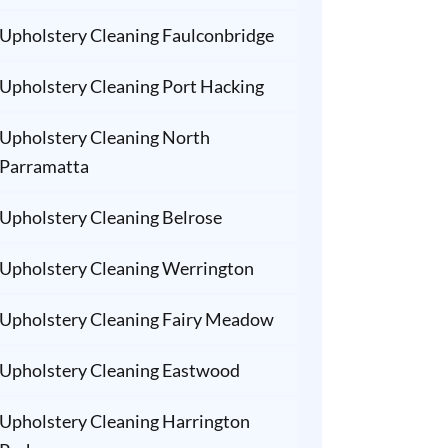
Upholstery Cleaning Faulconbridge
Upholstery Cleaning Port Hacking
Upholstery Cleaning North
Parramatta
Upholstery Cleaning Belrose
Upholstery Cleaning Werrington
Upholstery Cleaning Fairy Meadow
Upholstery Cleaning Eastwood
Upholstery Cleaning Harrington