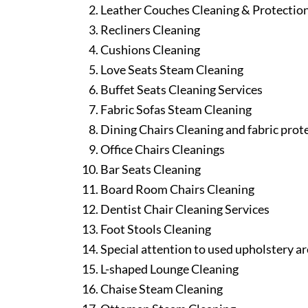
Leather Couches Cleaning & Protectio
Recliners Cleaning
Cushions Cleaning
Love Seats Steam Cleaning
Buffet Seats Cleaning Services
Fabric Sofas Steam Cleaning
Dining Chairs Cleaning and fabric prot
Office Chairs Cleanings
Bar Seats Cleaning
Board Room Chairs Cleaning
Dentist Chair Cleaning Services
Foot Stools Cleaning
Special attention to used upholstery ar
L-shaped Lounge Cleaning
Chaise Steam Cleaning