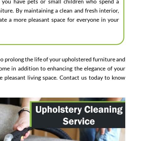
 if you have pets or small children who spend a
iture. By maintaining a clean and fresh interior,
eate a more pleasant space for everyone in your
to prolong the life of your upholstered furniture and
home in addition to enhancing the elegance of your
e pleasant living space. Contact us today to know