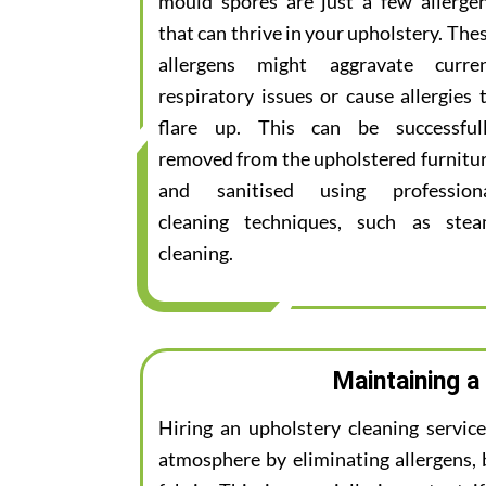
mould spores are just a few allerge
that can thrive in your upholstery. The
allergens might aggravate curre
respiratory issues or cause allergies 
flare up. This can be successful
removed from the upholstered furnitu
and sanitised using profession
cleaning techniques, such as ste
cleaning.
Maintaining a
Hiring an upholstery cleaning servic
atmosphere by eliminating allergens, 