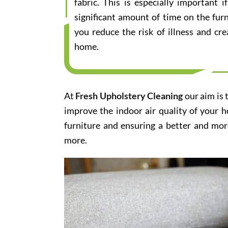
fabric. This is especially important
significant amount of time on the furn
you reduce the risk of illness and cr
home.
At
Fresh Upholstery Cleaning
our aim is 
improve the indoor air quality of your 
furniture and ensuring a better and mor
more.