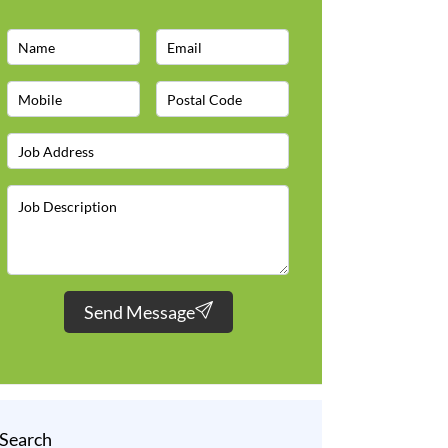
Send Message
Search