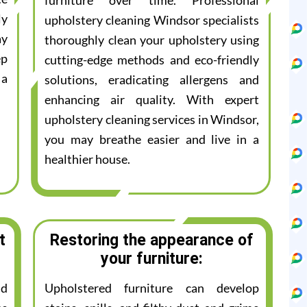
furniture over time. Professional
ly
upholstery cleaning Windsor specialists
ay
thoroughly clean your upholstery using
ep
cutting-edge methods and eco-friendly
 a
solutions, eradicating allergens and
enhancing air quality. With expert
upholstery cleaning services in Windsor,
you may breathe easier and live in a
healthier house.
t
Restoring the appearance of
your furniture:
nd
Upholstered furniture can develop