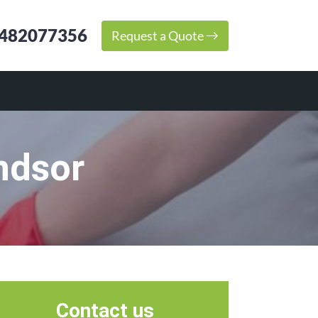
482077356
Request a Quote
ndsor
Contact us