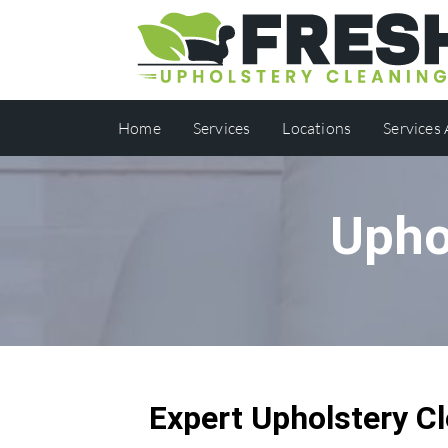
Home
Services
Locations
Services
Upho
Expert Upholstery Cl