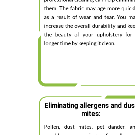
them. The fabric may age more quick
as a result of wear and tear. You m
increase the overall durability and ke
the beauty of your upholstery for
longer time by keeping it clean.
Eliminating allergens and dus
mites:
Pollen, dust mites, pet dander, a