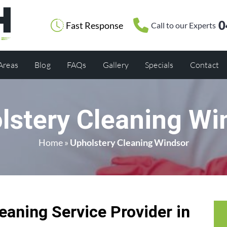
0
Fast Response
Call to our Experts
 Areas
Blog
FAQs
Gallery
Specials
Contact
lstery Cleaning Wi
Home
»
Upholstery Cleaning Windsor
eaning Service Provider in