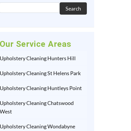
Search
Our Service Areas
Upholstery Cleaning Hunters Hill
Upholstery Cleaning St Helens Park
Upholstery Cleaning Huntleys Point
Upholstery Cleaning Chatswood
West
Upholstery Cleaning Wondabyne