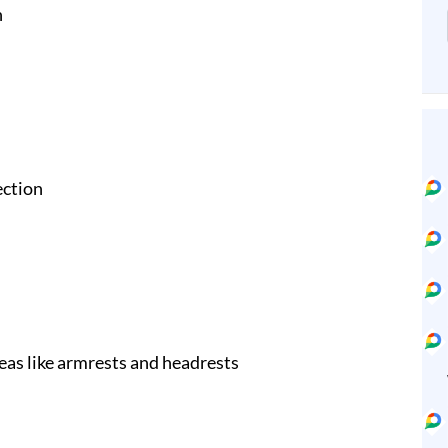
n
ection
eas like armrests and headrests