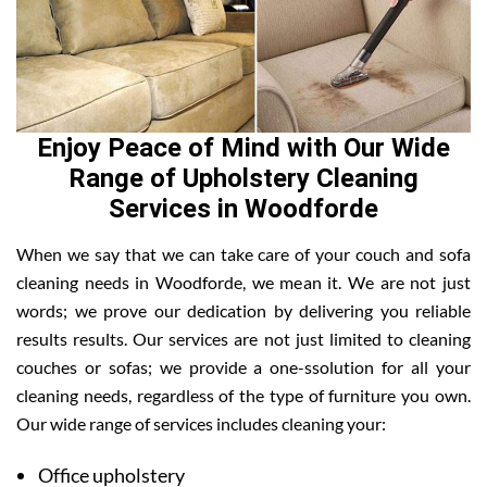
Enjoy Peace of Mind with Our Wide
Range of Upholstery Cleaning
Services in Woodforde
When we say that we can take care of your couch and sofa
cleaning needs in Woodforde, we mean it. We are not just
words; we prove our dedication by delivering you reliable
results results. Our services are not just limited to cleaning
couches or sofas; we provide a one-ssolution for all your
cleaning needs, regardless of the type of furniture you own.
Our wide range of services includes cleaning your:
Office upholstery