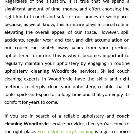
Regardless of the situation, it is true that we spend a
significant amount of time, money, and effort choosing the
right kind of couch and sofa for our homes or workplaces
because, as we all know, this furniture plays a crucial role in
elevating the overall appeal of our space. However, spill
accidents, regular wear and tear, and dirt accumulation on
our couch can snatch away years from your precious
upholstered furniture. This is why it becomes important to
regularly maintain your upholstery by engaging in routine
upholstery cleaning Woodforde
services. Skilled couch
cleaning experts in Woodforde have the skills and right
methods to deeply clean your upholstery, reliable that it
looks spick-and-span for a long time and that you enjoy its
comfort for years to come.
If you are in search of a reliable upholstery and
couch
cleaning Woodforde
service provider, then you’ve come to
the right place.
Fresh Upholstery Cleaning
is a go-to choice