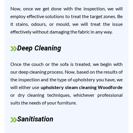
Now, once we get done with the inspection, we will
employ effective solutions to treat the target zones. Be
it stains, odours, or mould, we will treat the issue
effectively without damaging the fabric in any way.
Deep Cleaning
Once the couch or the sofa is treated, we begin with
our deep cleaning process. Now, based on the results of
the inspection and the type of upholstery you have, we
will either use
upholstery steam cleaning Woodforde
or dry cleaning techniques, whichever professional
suits the needs of your furniture.
Sanitisation