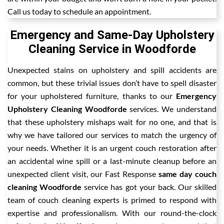
Call us today to schedule an appointment.
Emergency and Same-Day Upholstery
Cleaning Service in Woodforde
Unexpected stains on upholstery and spill accidents are
common, but these trivial issues don’t have to spell disaster
for your upholstered furniture, thanks to our
Emergency
Upholstery Cleaning Woodforde
services. We understand
that these upholstery mishaps wait for no one, and that is
why we have tailored our services to match the urgency of
your needs. Whether it is an urgent couch restoration after
an accidental wine spill or a last-minute cleanup before an
unexpected client visit, our Fast Response
same day couch
cleaning Woodforde
service has got your back. Our skilled
team of couch cleaning experts is primed to respond with
expertise and professionalism. With our round-the-clock