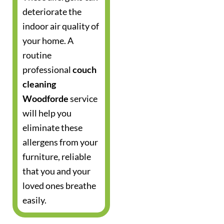
deteriorate the
indoor air quality of
your home. A
routine
professional
couch
cleaning
Woodforde
service
will help you
eliminate these
allergens from your
furniture, reliable
that you and your
loved ones breathe
easily.