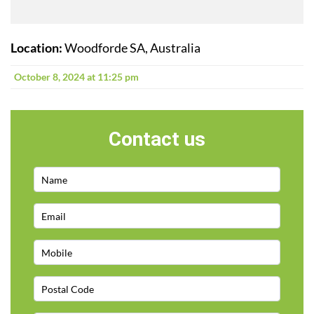
Location:
Woodforde SA, Australia
October 8, 2024 at 11:25 pm
Contact us