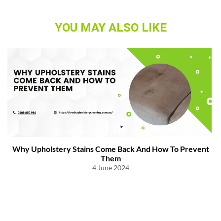
YOU MAY ALSO LIKE
Why Upholstery Stains Come Back And How To Prevent
Them
4 June 2024