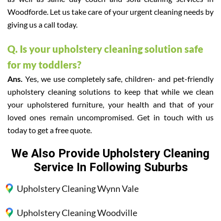
Woodforde. Let us take care of your urgent cleaning needs by
giving us a call today.
Q. Is your upholstery cleaning solution safe
for my toddlers?
Ans.
Yes, we use completely safe, children- and pet-friendly
upholstery cleaning solutions to keep that while we clean
your upholstered furniture, your health and that of your
loved ones remain uncompromised. Get in touch with us
today to get a free quote.
We Also Provide Upholstery Cleaning
Service In Following Suburbs
Upholstery Cleaning Wynn Vale
Upholstery Cleaning Woodville