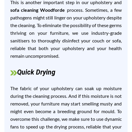
This is another important step in our upholstery and
sofa cleaning Woodforde
process. Sometimes, a few
pathogens might still linger on your upholstery despite
the cleaning. To eliminate the possibility of these germs
thriving on your furniture, we use industry-grade
sanitisers to thoroughly disinfect your couch or sofa,
reliable that both your upholstery and your health
remain uncompromised.
Quick Drying
The fabric of your upholstery can soak up moisture
during the cleaning process. And if this moisture is not
removed, your furniture may start smelling musty and
might even become a breeding ground for mould. To
overcome this challenge, we make sure to use dynamic
fans to speed up the drying process, reliable that your