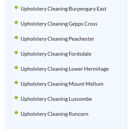
Upholstery Cleaning Burpengary East
Upholstery Cleaning Gepps Cross
Upholstery Cleaning Peachester
Upholstery Cleaning Fordsdale
Upholstery Cleaning Lower Hermitage
Upholstery Cleaning Mount Mellum
Upholstery Cleaning Luscombe
Upholstery Cleaning Runcorn