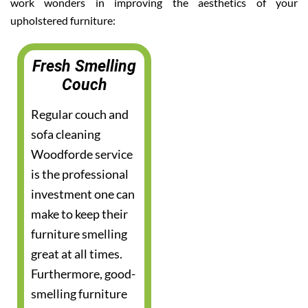
work wonders in improving the aesthetics of your
upholstered furniture:
Fresh Smelling
Couch
Regular couch and
sofa cleaning
Woodforde service
is the professional
investment one can
make to keep their
furniture smelling
great at all times.
Furthermore, good-
smelling furniture