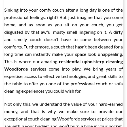
Sinking into your comfy couch after a long day is one of the
professional feelings, right? But just imagine that you come
home, and as soon as you sit on your couch, you get
disgusted by that awful musty smell lingering on it. A dirty
and smelly couch doesn’t have to come between your
comforts. Furthermore, a couch that hasn’t been cleaned for a
long time can instantly make your space look unappealing.
This is where our amazing
residential upholstery cleaning
Woodforde
services come into play. We bring years of
expertise, access to effective technologies, and great skills to
the table to offer you one of the professional couch or sofa
cleaning experiences you could wish for.
Not only this, we understand the value of your hard-earned
money, and that is why we make sure to provide our
exceptional couch cleaning Woodforde services at prices that
are within your budget and won’t burn a hole in your pocket.