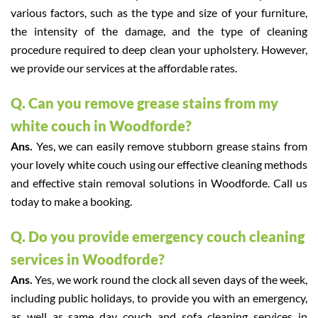
various factors, such as the type and size of your furniture,
the intensity of the damage, and the type of cleaning
procedure required to deep clean your upholstery. However,
we provide our services at the affordable rates.
Q. Can you remove grease stains from my
white couch in Woodforde?
Ans.
Yes, we can easily remove stubborn grease stains from
your lovely white couch using our effective cleaning methods
and effective stain removal solutions in Woodforde. Call us
today to make a booking.
Q. Do you provide emergency couch cleaning
services in Woodforde?
Ans.
Yes, we work round the clock all seven days of the week,
including public holidays, to provide you with an emergency,
as well as same day couch and sofa cleaning services in