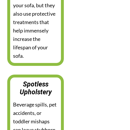
your sofa, but they
also use protective
treatments that
help immensely
increase the
lifespan of your
sofa.
Spotless
Upholstery
Beverage spills, pet
accidents, or
toddler mishaps
can leave stubborn