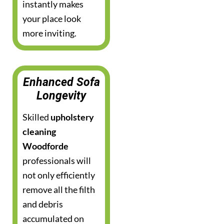
instantly makes
your place look
more inviting.
Enhanced Sofa
Longevity
Skilled
upholstery
cleaning
Woodforde
professionals will
not only efficiently
remove all the filth
and debris
accumulated on