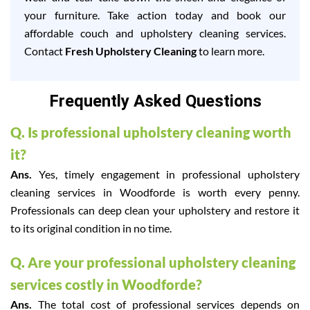
your furniture. Take action today and book our
affordable couch and upholstery cleaning services.
Contact
Fresh Upholstery Cleaning
to learn more.
Frequently Asked Questions
Q. Is professional upholstery cleaning worth
it?
Ans.
Yes, timely engagement in professional upholstery
cleaning services in Woodforde is worth every penny.
Professionals can deep clean your upholstery and restore it
to its original condition in no time.
Q. Are your professional upholstery cleaning
services costly in Woodforde?
Ans.
The total cost of professional services depends on