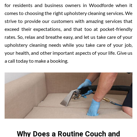
for residents and business owners in Woodforde when it
comes to choosing the right upholstery cleaning services. We
strive to provide our customers with amazing services that
exceed their expectations, and that too at pocket-friendly
rates. So, relax and breathe easy, and let us take care of your
upholstery cleaning needs while you take care of your job,
your health, and other important aspects of your life. Give us
a call today to make a booking.
Why Does a Routine Couch and