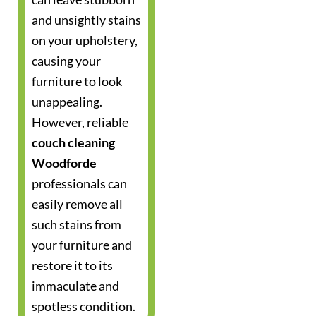
and unsightly stains
on your upholstery,
causing your
furniture to look
unappealing.
However, reliable
couch cleaning
Woodforde
professionals can
easily remove all
such stains from
your furniture and
restore it to its
immaculate and
spotless condition.