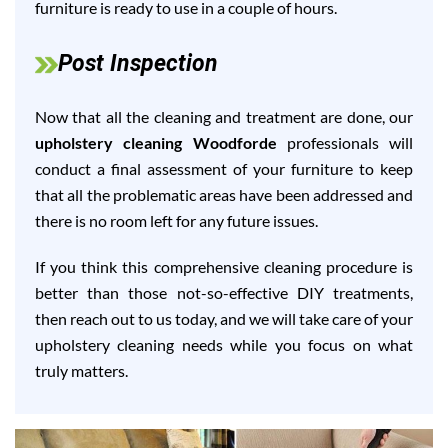
furniture is ready to use in a couple of hours.
Post Inspection
Now that all the cleaning and treatment are done, our
upholstery cleaning Woodforde
professionals will
conduct a final assessment of your furniture to keep
that all the problematic areas have been addressed and
there is no room left for any future issues.
If you think this comprehensive cleaning procedure is
better than those not-so-effective DIY treatments,
then reach out to us today, and we will take care of your
upholstery cleaning needs while you focus on what
truly matters.