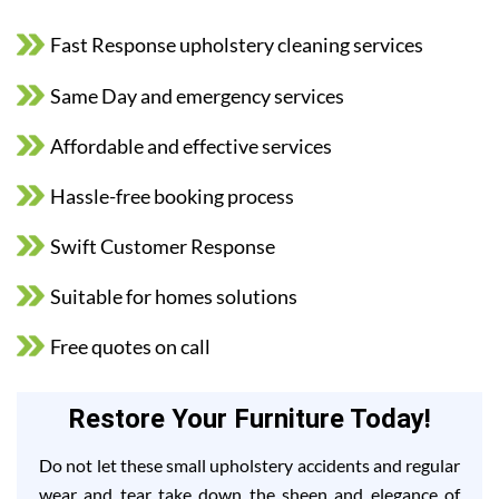
Fast Response upholstery cleaning services
Same Day and emergency services
Affordable and effective services
Hassle-free booking process
Swift Customer Response
Suitable for homes solutions
Free quotes on call
Restore Your Furniture Today!
Do not let these small upholstery accidents and regular
wear and tear take down the sheen and elegance of