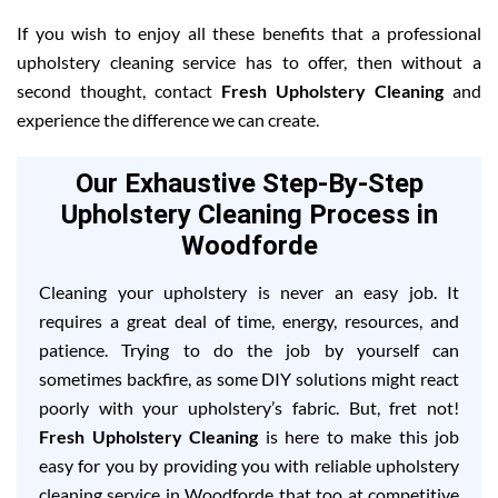
If you wish to enjoy all these benefits that a professional
upholstery cleaning service has to offer, then without a
second thought, contact
Fresh Upholstery Cleaning
and
experience the difference we can create.
Our Exhaustive Step-By-Step
Upholstery Cleaning Process in
Woodforde
Cleaning your upholstery is never an easy job. It
requires a great deal of time, energy, resources, and
patience. Trying to do the job by yourself can
sometimes backfire, as some DIY solutions might react
poorly with your upholstery’s fabric. But, fret not!
Fresh Upholstery Cleaning
is here to make this job
easy for you by providing you with reliable upholstery
cleaning service in Woodforde that too at competitive