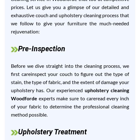
prices. Let us give you a glimpse of our detailed and
exhaustive couch and upholstery cleaning process that
we follow to give your furniture the much-needed
rejuvenation:
Pre-Inspection
Before we dive straight into the cleaning process, we
first careinspect your couch to figure out the type of
stain, the type of fabric, and the extent of damage your
upholstery has. Our experienced
upholstery cleaning
Woodforde
experts make sure to careread every inch
of your fabric to determine the professional cleaning
method possible.
Upholstery Treatment