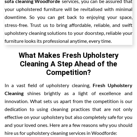
sofa cleaning Woodforde
services, you can be assured that
your upholstered furniture will be revitalised with minimal
downtime. So you can get back to enjoying your space,
stress-free. Trust us to bring affordable, reliable, and swift
upholstery cleaning solutions to your doorstep, reliable your
furniture looks its professional anytime, every time.
What Makes Fresh Upholstery
Cleaning A Step Ahead of the
Competition?
In a vast field of upholstery cleaning,
Fresh Upholstery
Cleaning
shines brightly as a light of excellence and
innovation. What sets us apart from the competition is our
dedication to using cleaning practices that are not only
effective on your upholstery but also completely safe for you
and your loved ones. Here are a few reasons why you should
hire us for upholstery cleaning services in Woodforde: