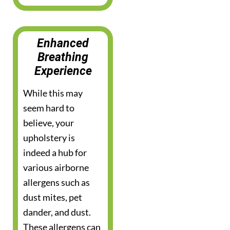
Enhanced
Breathing
Experience
While this may
seem hard to
believe, your
upholstery is
indeed a hub for
various airborne
allergens such as
dust mites, pet
dander, and dust.
These allergens can