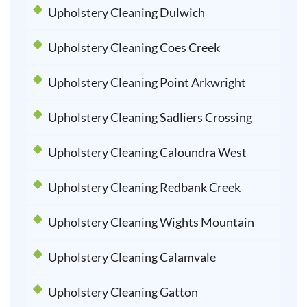
Upholstery Cleaning Dulwich
Upholstery Cleaning Coes Creek
Upholstery Cleaning Point Arkwright
Upholstery Cleaning Sadliers Crossing
Upholstery Cleaning Caloundra West
Upholstery Cleaning Redbank Creek
Upholstery Cleaning Wights Mountain
Upholstery Cleaning Calamvale
Upholstery Cleaning Gatton