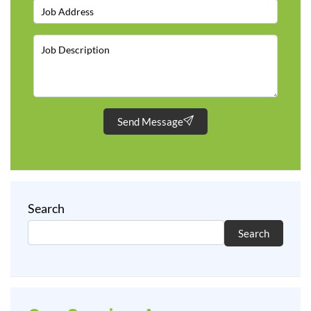
Send Message
Search
Search