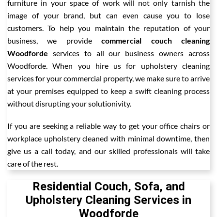
furniture in your space of work will not only tarnish the
image of your brand, but can even cause you to lose
customers. To help you maintain the reputation of your
business, we provide
commercial couch cleaning
Woodforde
services to all our business owners across
Woodforde. When you hire us for upholstery cleaning
services for your commercial property, we make sure to arrive
at your premises equipped to keep a swift cleaning process
without disrupting your solutionivity.
If you are seeking a reliable way to get your office chairs or
workplace upholstery cleaned with minimal downtime, then
give us a call today, and our skilled professionals will take
care of the rest.
Residential Couch, Sofa, and
Upholstery Cleaning Services in
Woodforde