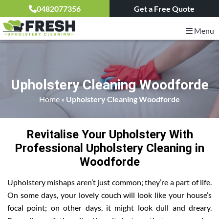
0482077356
Get a Free Quote
Menu
Upholstery Cleaning Woodforde
Home
»
Upholstery Cleaning Woodforde
Revitalise Your Upholstery With
Professional Upholstery Cleaning in
Woodforde
Upholstery mishaps aren’t just common; they’re a part of life.
On some days, your lovely couch will look like your house’s
focal point; on other days, it might look dull and dreary.