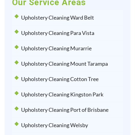
Our Service Areas
Upholstery Cleaning Ward Belt
Upholstery Cleaning Para Vista
Upholstery Cleaning Murarrie
Upholstery Cleaning Mount Tarampa
Upholstery Cleaning Cotton Tree
Upholstery Cleaning Kingston Park
Upholstery Cleaning Port of Brisbane
Upholstery Cleaning Welsby