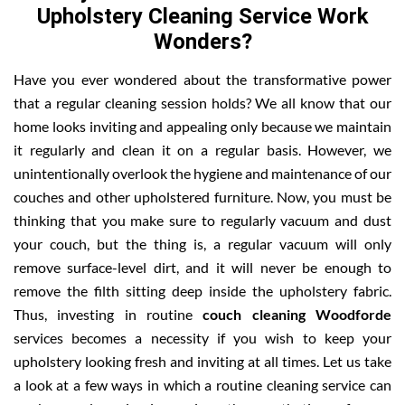
Upholstery Cleaning Service Work
Wonders?
Have you ever wondered about the transformative power
that a regular cleaning session holds? We all know that our
home looks inviting and appealing only because we maintain
it regularly and clean it on a regular basis. However, we
unintentionally overlook the hygiene and maintenance of our
couches and other upholstered furniture. Now, you must be
thinking that you make sure to regularly vacuum and dust
your couch, but the thing is, a regular vacuum will only
remove surface-level dirt, and it will never be enough to
remove the filth sitting deep inside the upholstery fabric.
Thus, investing in routine
couch cleaning Woodforde
services becomes a necessity if you wish to keep your
upholstery looking fresh and inviting at all times. Let us take
a look at a few ways in which a routine cleaning service can