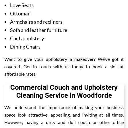
Love Seats
Ottoman
Armchairs and recliners
Sofa and leather furniture
Car Upholstery
Dining Chairs
Want to give your upholstery a makeover? We’ve got it
covered. Get in touch with us today to book a slot at
affordable rates.
Commercial Couch and Upholstery
Cleaning Service in Woodforde
We understand the importance of making your business
space look attractive, appealing, and inviting at all times.
However, having a dirty and dull couch or other office