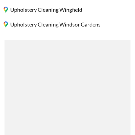
Upholstery Cleaning Wingfield
Upholstery Cleaning Windsor Gardens