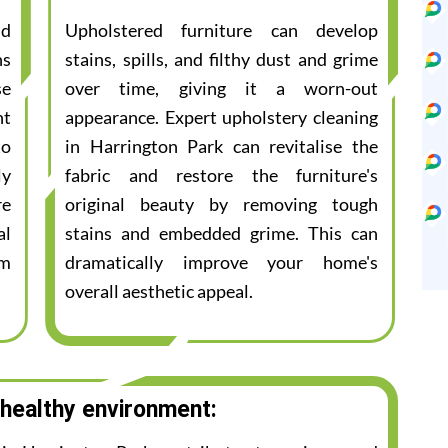
nd
Upholstered furniture can develop
ns
stains, spills, and filthy dust and grime
se
over time, giving it a worn-out
nt
appearance. Expert upholstery cleaning
to
in Harrington Park can revitalise the
ly
fabric and restore the furniture's
re
original beauty by removing tough
al
stains and embedded grime. This can
am
dramatically improve your home's
overall aesthetic appeal.
 healthy environment: