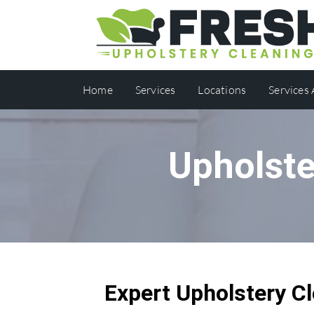
Home
Services
Locations
Services
Upholste
Expert Upholstery Cl