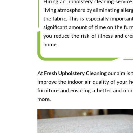
Hiring an upholstery cleaning servic
living atmosphere by eliminating aller
the fabric. This is especially importa
significant amount of time on the furn
you reduce the risk of illness and cr
home.
At
Fresh Upholstery Cleaning
our aim is 
improve the indoor air quality of your 
furniture and ensuring a better and mor
more.