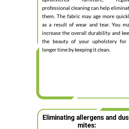
professional cleaning can help elimina
them. The fabric may age more quick
as a result of wear and tear. You m
increase the overall durability and ke
the beauty of your upholstery for
longer time by keeping it clean.
Eliminating allergens and dus
mites: