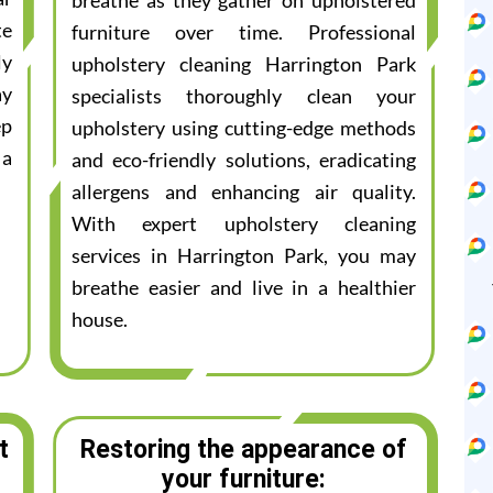
breathe as they gather on upholstered
te
furniture over time. Professional
ly
upholstery cleaning Harrington Park
ay
specialists thoroughly clean your
ep
upholstery using cutting-edge methods
 a
and eco-friendly solutions, eradicating
allergens and enhancing air quality.
With expert upholstery cleaning
services in Harrington Park, you may
breathe easier and live in a healthier
house.
t
Restoring the appearance of
your furniture: