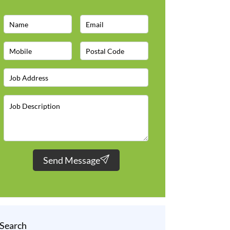
Send Message
Search