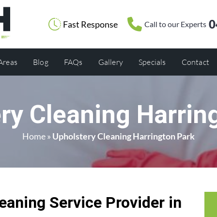
0
Fast Response
Call to our Experts
 Areas
Blog
FAQs
Gallery
Specials
Contact
ry Cleaning Harrin
Home
»
Upholstery Cleaning Harrington Park
eaning Service Provider in