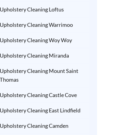
Upholstery Cleaning Loftus
Upholstery Cleaning Warrimoo
Upholstery Cleaning Woy Woy
Upholstery Cleaning Miranda
Upholstery Cleaning Mount Saint
Thomas
Upholstery Cleaning Castle Cove
Upholstery Cleaning East Lindfield
Upholstery Cleaning Camden