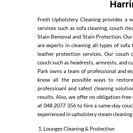
Harri
Fresh Upholstery Cleaning provides a w
services such as sofa cleaning, couch cle
Stain Removal and Stain Protection. Our
are experts in cleaning all types of sofa
leather protection services. Our couch 
couch such as headrests, armrests, and c
Park owns a team of professional and ex
know all the possible ways to restor
professioanl and safest cleaning soluti
results. Also, we offer no obligation-free
at 048 2077 356 to hire a same-day couch
experienced in upholstery steam cleaning 
Lounges Cleaning & Protection