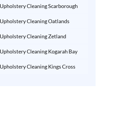
Upholstery Cleaning Scarborough
Upholstery Cleaning Oatlands
Upholstery Cleaning Zetland
Upholstery Cleaning Kogarah Bay
Upholstery Cleaning Kings Cross