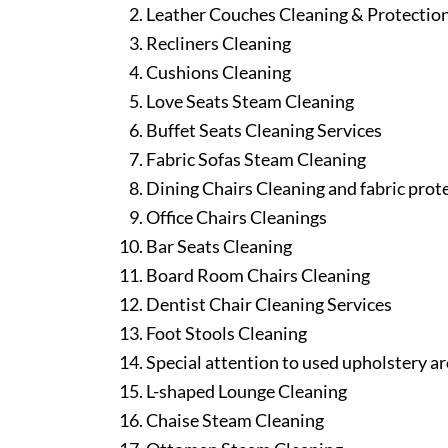
Leather Couches Cleaning & Protectio
Recliners Cleaning
Cushions Cleaning
Love Seats Steam Cleaning
Buffet Seats Cleaning Services
Fabric Sofas Steam Cleaning
Dining Chairs Cleaning and fabric prot
Office Chairs Cleanings
Bar Seats Cleaning
Board Room Chairs Cleaning
Dentist Chair Cleaning Services
Foot Stools Cleaning
Special attention to used upholstery ar
L-shaped Lounge Cleaning
Chaise Steam Cleaning