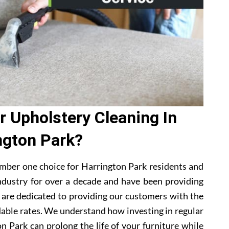
 Upholstery Cleaning In
ngton Park?
mber one choice for Harrington Park residents and
ndustry for over a decade and have been providing
e are dedicated to providing our customers with the
dable rates. We understand how investing in regular
n Park can prolong the life of your furniture while