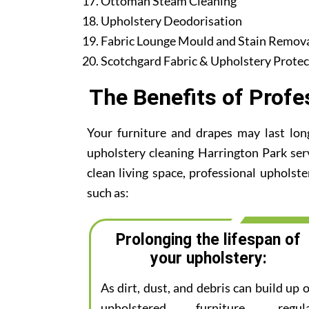
Ottoman Steam Cleaning
Upholstery Deodorisation
Fabric Lounge Mould and Stain Remov
Scotchgard Fabric & Upholstery Protec
The Benefits of Profe
Your furniture and drapes may last lon
upholstery cleaning Harrington Park serv
clean living space, professional upholste
such as:
Prolonging the lifespan of
your upholstery:
As dirt, dust, and debris can build up 
upholstered furniture, regul