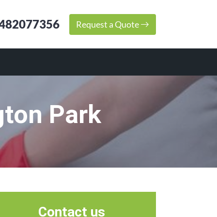
482077356
Request a Quote
gton Park
Contact us