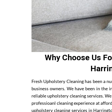
Why Choose Us For
Harri
Fresh Upholstery Cleaning has been a nu
business owners. We have been in the i
reliable upholstery cleaning services. W
professioanl cleaning experience at affor
upholstery cleaning services in Harringto