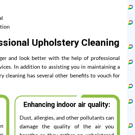
al
tion
ssional Upholstery Cleaning
ger and look better with the help of professional
ices. In addition to assisting you in maintaining a
ry cleaning has several other benefits to vouch for
Enhancing indoor air quality:
Dust, allergies, and other pollutants can
on
damage the quality of the air you
ar