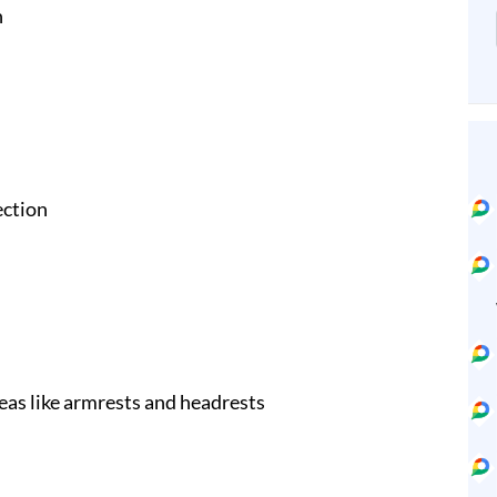
n
ection
eas like armrests and headrests