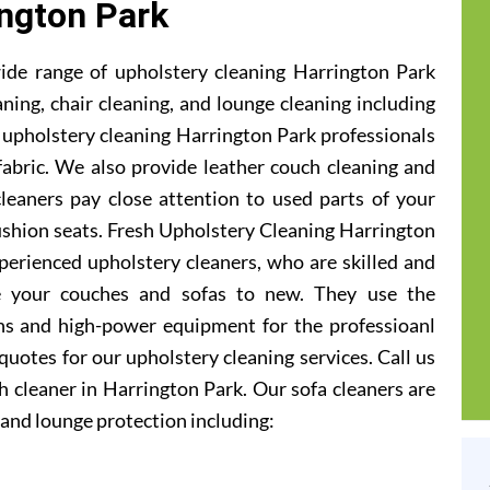
ngton Park
ide range of upholstery cleaning Harrington Park
aning, chair cleaning, and lounge cleaning including
 upholstery cleaning Harrington Park professionals
 fabric. We also provide leather couch cleaning and
cleaners pay close attention to used parts of your
ushion seats. Fresh Upholstery Cleaning Harrington
perienced upholstery cleaners, who are skilled and
e your couches and sofas to new. They use the
ons and high-power equipment for the professioanl
 quotes for our upholstery cleaning services. Call us
 cleaner in Harrington Park. Our sofa cleaners are
and lounge protection including: