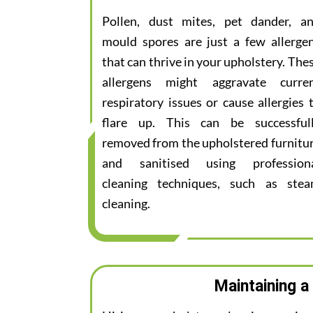
Pollen, dust mites, pet dander, a
mould spores are just a few allerge
that can thrive in your upholstery. The
allergens might aggravate curre
respiratory issues or cause allergies 
flare up. This can be successful
removed from the upholstered furnitu
and sanitised using profession
cleaning techniques, such as ste
cleaning.
Maintaining a