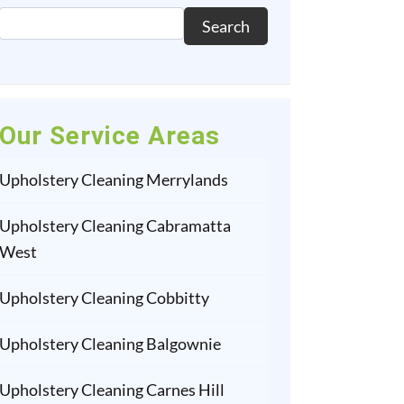
Search
Our Service Areas
Upholstery Cleaning Merrylands
Upholstery Cleaning Cabramatta
West
Upholstery Cleaning Cobbitty
Upholstery Cleaning Balgownie
Upholstery Cleaning Carnes Hill