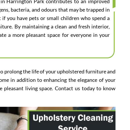
e in Harrington Park contributes to an improved
gens, bacteria, and odours that may be trapped in
nt if you have pets or small children who spend a
iture. By maintaining a clean and fresh interior,
eate a more pleasant space for everyone in your
to prolong the life of your upholstered furniture and
home in addition to enhancing the elegance of your
e pleasant living space. Contact us today to know