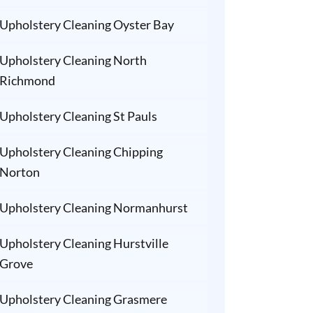
Upholstery Cleaning Oyster Bay
Upholstery Cleaning North
Richmond
Upholstery Cleaning St Pauls
Upholstery Cleaning Chipping
Norton
Upholstery Cleaning Normanhurst
Upholstery Cleaning Hurstville
Grove
Upholstery Cleaning Grasmere