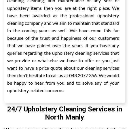
cleaning, cleaning, and maintenance of any sort of
upholstery items then you are at the right place. We
have been awarded as the professioanl upholstery
cleaning company and we aim to maintain that standard
in the coming years as well. We have come this far
because of the trust and happiness of our customers
that we have gained over the years. If you have any
queries regarding the upholstery cleaning services that
we provide or what else we have to offer or you just
want to have a price quote about our cleaning services
then don't hesitate to call us at 048 2077 356. We would
be happy to hear from you and to solve any of your
upholstery-related concerns.
24/7 Upholstery Cleaning Services in
North Manly