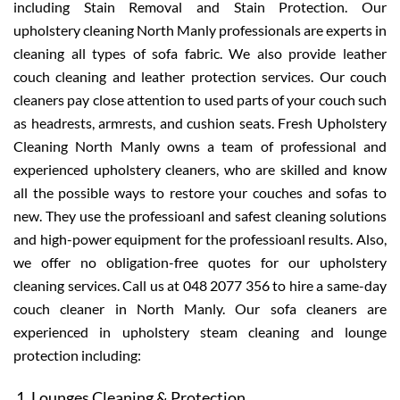
including Stain Removal and Stain Protection. Our
upholstery cleaning North Manly professionals are experts in
cleaning all types of sofa fabric. We also provide leather
couch cleaning and leather protection services. Our couch
cleaners pay close attention to used parts of your couch such
as headrests, armrests, and cushion seats. Fresh Upholstery
Cleaning North Manly owns a team of professional and
experienced upholstery cleaners, who are skilled and know
all the possible ways to restore your couches and sofas to
new. They use the professioanl and safest cleaning solutions
and high-power equipment for the professioanl results. Also,
we offer no obligation-free quotes for our upholstery
cleaning services. Call us at 048 2077 356 to hire a same-day
couch cleaner in North Manly. Our sofa cleaners are
experienced in upholstery steam cleaning and lounge
protection including:
Lounges Cleaning & Protection