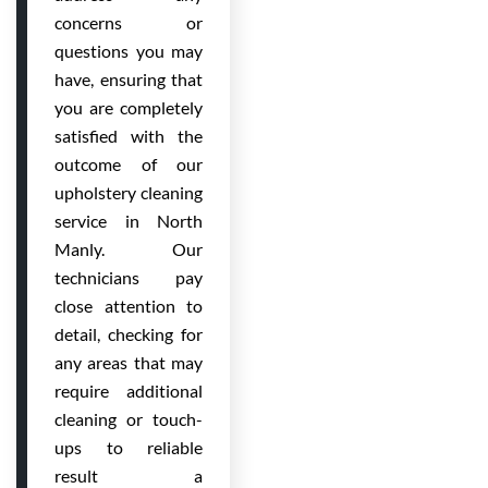
concerns or
questions you may
have, ensuring that
you are completely
satisfied with the
outcome of our
upholstery cleaning
service in North
Manly. Our
technicians pay
close attention to
detail, checking for
any areas that may
require additional
cleaning or touch-
ups to reliable
result a