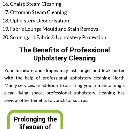
Chaise Steam Cleaning
Ottoman Steam Cleaning
Upholstery Deodorisation
Fabric Lounge Mould and Stain Removal
Scotchgard Fabric & Upholstery Protection
The Benefits of Professional
Upholstery Cleaning
Your furniture and drapes may last longer and look better
with the help of professional upholstery cleaning North
Manly services. In addition to assisting you in maintaining a
clean living space, professional upholstery cleaning has
several other benefits to vouch for such as:
Prolonging the
lifespan of