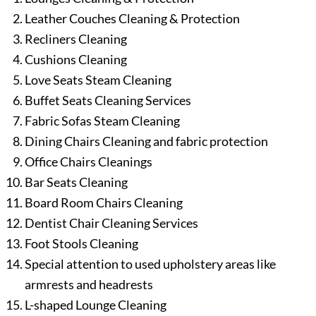
Leather Couches Cleaning & Protection
Recliners Cleaning
Cushions Cleaning
Love Seats Steam Cleaning
Buffet Seats Cleaning Services
Fabric Sofas Steam Cleaning
Dining Chairs Cleaning and fabric protection
Office Chairs Cleanings
Bar Seats Cleaning
Board Room Chairs Cleaning
Dentist Chair Cleaning Services
Foot Stools Cleaning
Special attention to used upholstery areas like
armrests and headrests
L-shaped Lounge Cleaning