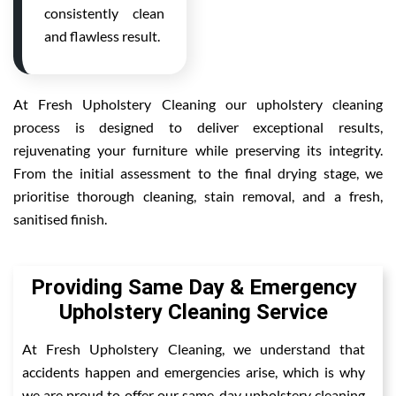
consistently clean
and flawless result.
At Fresh Upholstery Cleaning our upholstery cleaning
process is designed to deliver exceptional results,
rejuvenating your furniture while preserving its integrity.
From the initial assessment to the final drying stage, we
prioritise thorough cleaning, stain removal, and a fresh,
sanitised finish.
Providing Same Day & Emergency
Upholstery Cleaning Service
At Fresh Upholstery Cleaning, we understand that
accidents happen and emergencies arise, which is why
we are proud to offer our same-day upholstery cleaning