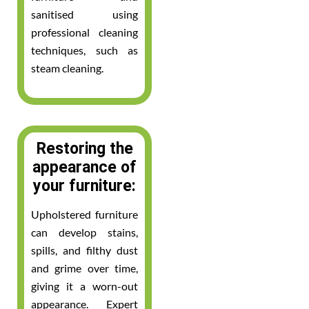
sanitised using
professional cleaning
techniques, such as
steam cleaning.
Restoring the
appearance of
your furniture:
Upholstered furniture
can develop stains,
spills, and filthy dust
and grime over time,
giving it a worn-out
appearance. Expert