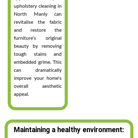
upholstery cleaning in
North Manly can
revitalise the fabric
and restore the
furniture's original
beauty by removing
tough stains and
embedded grime. This
can dramatically
improve your home's
overall aesthetic
appeal.
Maintaining a healthy environment: