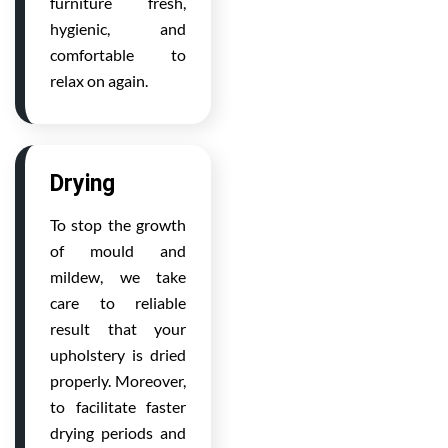
furniture fresh,
hygienic, and
comfortable to
relax on again.
Drying
To stop the growth
of mould and
mildew, we take
care to reliable
result that your
upholstery is dried
properly. Moreover,
to facilitate faster
drying periods and