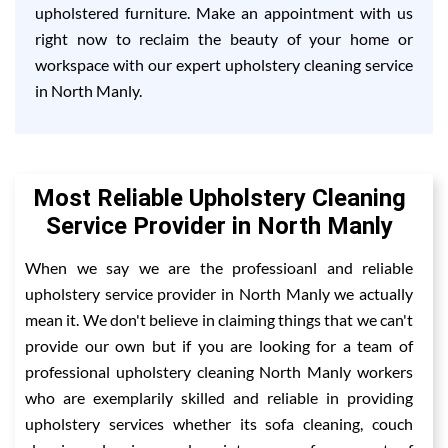
upholstered furniture. Make an appointment with us
right now to reclaim the beauty of your home or
workspace with our expert upholstery cleaning service
in North Manly.
Most Reliable Upholstery Cleaning
Service Provider in North Manly
When we say we are the professioanl and reliable
upholstery service provider in North Manly we actually
mean it. We don't believe in claiming things that we can't
provide our own but if you are looking for a team of
professional upholstery cleaning North Manly workers
who are exemplarily skilled and reliable in providing
upholstery services whether its sofa cleaning, couch