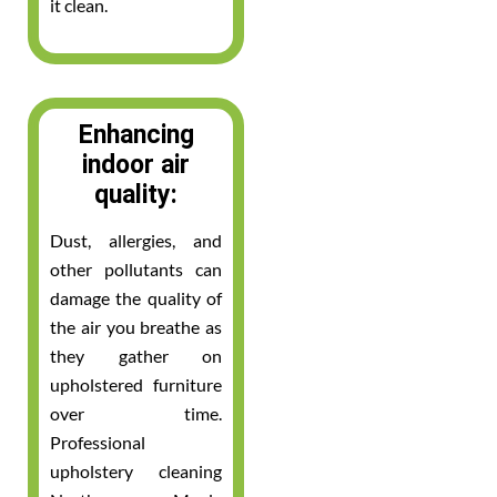
it clean.
Enhancing
indoor air
quality:
Dust, allergies, and
other pollutants can
damage the quality of
the air you breathe as
they gather on
upholstered furniture
over time.
Professional
upholstery cleaning