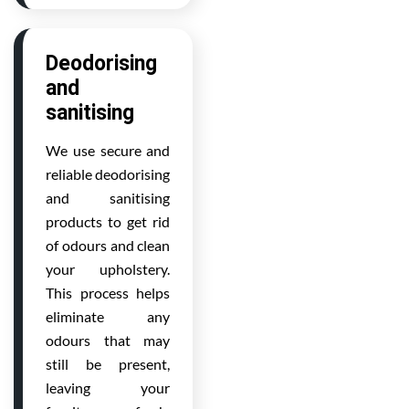
Deodorising
and
sanitising
We use secure and
reliable deodorising
and sanitising
products to get rid
of odours and clean
your upholstery.
This process helps
eliminate any
odours that may
still be present,
leaving your