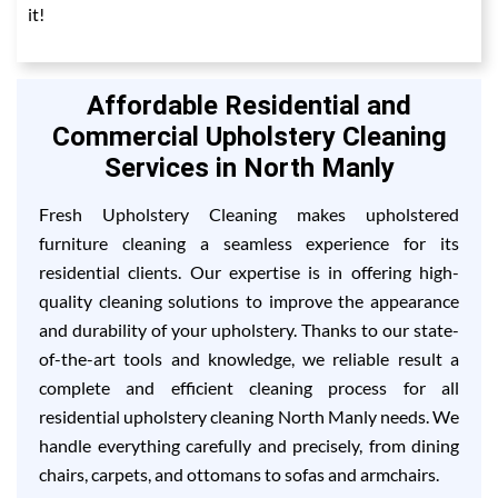
it!
Affordable Residential and
Commercial Upholstery Cleaning
Services in North Manly
Fresh Upholstery Cleaning makes upholstered
furniture cleaning a seamless experience for its
residential clients. Our expertise is in offering high-
quality cleaning solutions to improve the appearance
and durability of your upholstery. Thanks to our state-
of-the-art tools and knowledge, we reliable result a
complete and efficient cleaning process for all
residential upholstery cleaning North Manly needs. We
handle everything carefully and precisely, from dining
chairs, carpets, and ottomans to sofas and armchairs.