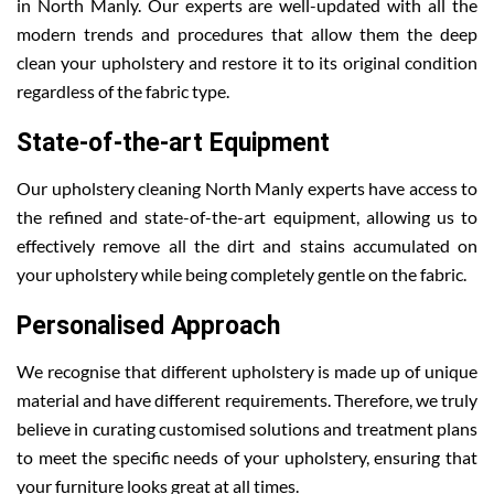
in North Manly. Our experts are well-updated with all the
modern trends and procedures that allow them the deep
clean your upholstery and restore it to its original condition
regardless of the fabric type.
State-of-the-art Equipment
Our upholstery cleaning North Manly experts have access to
the refined and state-of-the-art equipment, allowing us to
effectively remove all the dirt and stains accumulated on
your upholstery while being completely gentle on the fabric.
Personalised Approach
We recognise that different upholstery is made up of unique
material and have different requirements. Therefore, we truly
believe in curating customised solutions and treatment plans
to meet the specific needs of your upholstery, ensuring that
your furniture looks great at all times.