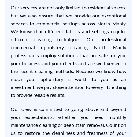
Our services are not only limited to residential spaces,
but we also ensure that we provide our exceptional
services to commercial settings across North Manly.
We know that different fabrics and settings require
different cleaning techniques. Our professional
commercial upholstery cleaning North Manly
professioanls employ solutions that are safe for you,
your business and your clients and are well-versed in
the recent cleaning methods. Because we know how
much your upholstery is worth to you as an
investment, we pay close attention to every little thing
to provide reliable results.
Our crew is committed to going above and beyond
your expectations, whether you need monthly
maintenance cleaning or deep stain removal. Count on
us to restore the cleanliness and freshness of your