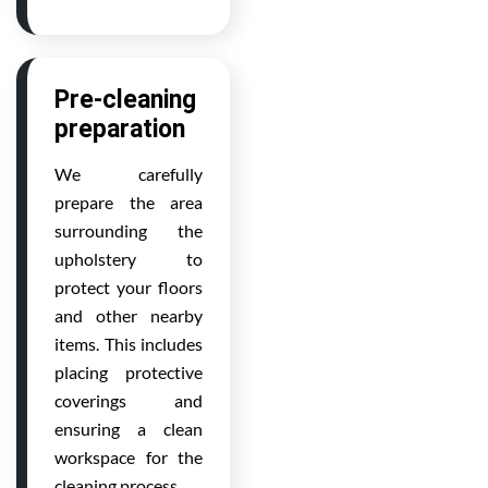
Pre-cleaning
preparation
We carefully
prepare the area
surrounding the
upholstery to
protect your floors
and other nearby
items. This includes
placing protective
coverings and
ensuring a clean
workspace for the
cleaning process.