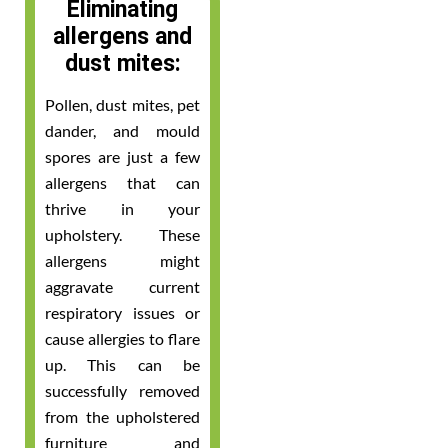
Eliminating
allergens and
dust mites:
Pollen, dust mites, pet
dander, and mould
spores are just a few
allergens that can
thrive in your
upholstery. These
allergens might
aggravate current
respiratory issues or
cause allergies to flare
up. This can be
successfully removed
from the upholstered
furniture and