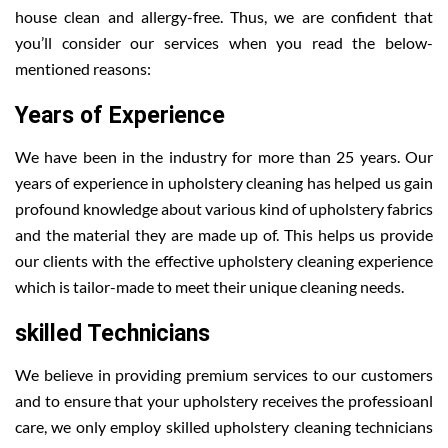
house clean and allergy-free. Thus, we are confident that
you’ll consider our services when you read the below-
mentioned reasons:
Years of Experience
We have been in the industry for more than 25 years. Our
years of experience in upholstery cleaning has helped us gain
profound knowledge about various kind of upholstery fabrics
and the material they are made up of. This helps us provide
our clients with the effective upholstery cleaning experience
which is tailor-made to meet their unique cleaning needs.
skilled Technicians
We believe in providing premium services to our customers
and to ensure that your upholstery receives the professioanl
care, we only employ skilled upholstery cleaning technicians