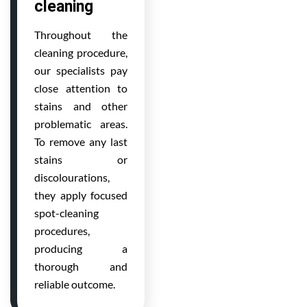
cleaning
Throughout the
cleaning procedure,
our specialists pay
close attention to
stains and other
problematic areas.
To remove any last
stains or
discolourations,
they apply focused
spot-cleaning
procedures,
producing a
thorough and
reliable outcome.