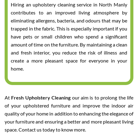
Hiring an upholstery cleaning service in North Manly
contributes to an improved living atmosphere by
eliminating allergens, bacteria, and odours that may be
trapped in the fabric. This is especially important if you
have pets or small children who spend a significant
amount of time on the furniture. By maintaining a clean
and fresh interior, you reduce the risk of illness and
create a more pleasant space for everyone in your
home.
At
Fresh Upholstery Cleaning
our aim is to prolong the life
of your upholstered furniture and improve the indoor air
quality of your home in addition to enhancing the elegance of
your furniture and ensuring a better and more pleasant living
space. Contact us today to know more.