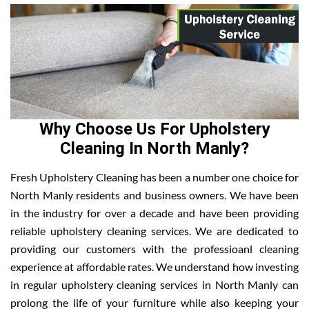
Why Choose Us For Upholstery
Cleaning In North Manly?
Fresh Upholstery Cleaning has been a number one choice for
North Manly residents and business owners. We have been
in the industry for over a decade and have been providing
reliable upholstery cleaning services. We are dedicated to
providing our customers with the professioanl cleaning
experience at affordable rates. We understand how investing
in regular upholstery cleaning services in North Manly can
prolong the life of your furniture while also keeping your