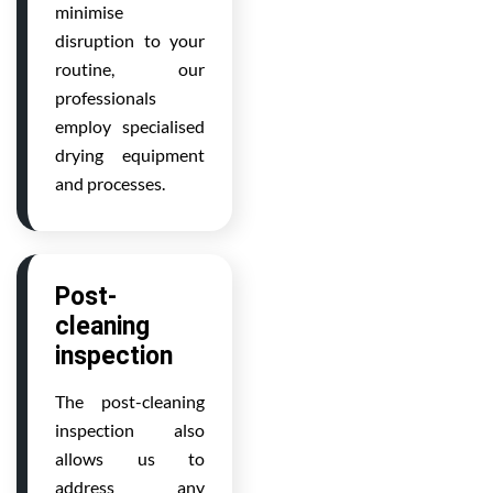
minimise
disruption to your
routine, our
professionals
employ specialised
drying equipment
and processes.
Post-
cleaning
inspection
The post-cleaning
inspection also
allows us to
address any