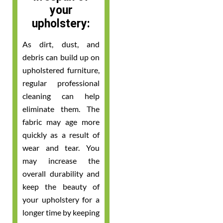
your
upholstery:
As dirt, dust, and
debris can build up on
upholstered furniture,
regular professional
cleaning can help
eliminate them. The
fabric may age more
quickly as a result of
wear and tear. You
may increase the
overall durability and
keep the beauty of
your upholstery for a
longer time by keeping