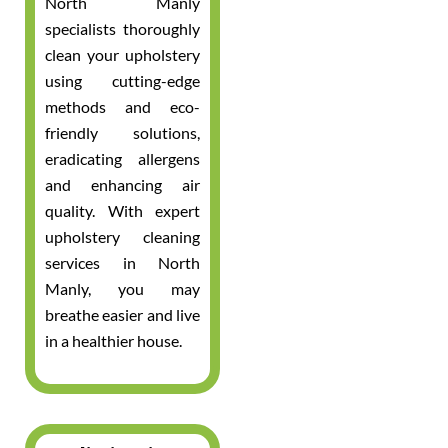
North Manly
specialists thoroughly
clean your upholstery
using cutting-edge
methods and eco-
friendly solutions,
eradicating allergens
and enhancing air
quality. With expert
upholstery cleaning
services in North
Manly, you may
breathe easier and live
in a healthier house.