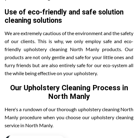
Use of eco-friendly and safe solution
cleaning solutions
We are extremely cautious of the environment and the safety
of our clients. This is why, we only employ safe and eco-
friendly upholstery cleaning North Manly products. Our
products are not only gentle and safe for your little ones and
furry friends but are also entirely safe for our eco-system all
the while being effective on your upholstery.
Our Upholstery Cleaning Process in
North Manly
Here's a rundown of our thorough upholstery cleaning North
Manly procedure when you choose our upholstery cleaning
service in North Manly.