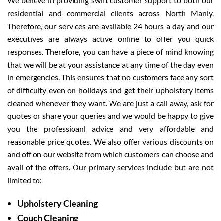
We believe in providing swift customer support to both our
residential and commercial clients across North Manly.
Therefore, our services are available 24 hours a day and our
executives are always active online to offer you quick
responses. Therefore, you can have a piece of mind knowing
that we will be at your assistance at any time of the day even
in emergencies. This ensures that no customers face any sort
of difficulty even on holidays and get their upholstery items
cleaned whenever they want. We are just a call away, ask for
quotes or share your queries and we would be happy to give
you the professioanl advice and very affordable and
reasonable price quotes. We also offer various discounts on
and off on our website from which customers can choose and
avail of the offers. Our primary services include but are not
limited to:
Upholstery Cleaning
Couch Cleaning