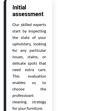
Initial
assessment
Our skilled experts
start by inspecting
the state of your
upholstery, looking
for any particular
issues, stains, or
delicate spots that
need extra care.
This evaluation
enables us to
choose the
professioanl
cleaning strategy
for your furniture.