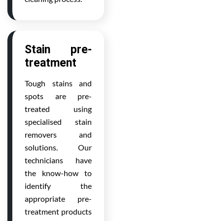
Stain pre-
treatment
Tough stains and
spots are pre-
treated using
specialised stain
removers and
solutions. Our
technicians have
the know-how to
identify the
appropriate pre-
treatment products