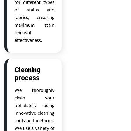
for different types
of stains and
fabrics, ensuring
maximum stain
removal
effectiveness.
Cleaning
process
We thoroughly
clean your
upholstery using
innovative cleaning
tools and methods.
We use a variety of