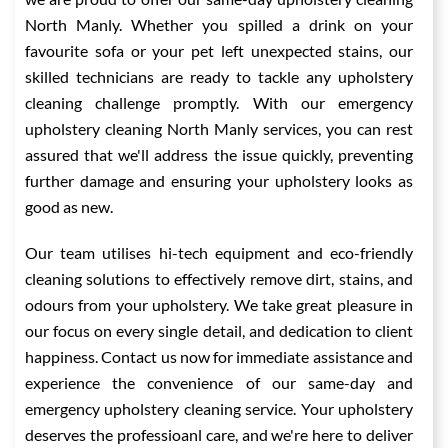
North Manly. Whether you spilled a drink on your
favourite sofa or your pet left unexpected stains, our
skilled technicians are ready to tackle any upholstery
cleaning challenge promptly. With our emergency
upholstery cleaning North Manly services, you can rest
assured that we'll address the issue quickly, preventing
further damage and ensuring your upholstery looks as
good as new.
Our team utilises hi-tech equipment and eco-friendly
cleaning solutions to effectively remove dirt, stains, and
odours from your upholstery. We take great pleasure in
our focus on every single detail, and dedication to client
happiness. Contact us now for immediate assistance and
experience the convenience of our same-day and
emergency upholstery cleaning service. Your upholstery
deserves the professioanl care, and we're here to deliver