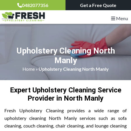
0482077356
Get a Free Quote
Menu
Upholstery Cleaning North
Manly
Home
»
Upholstery Cleaning North Manly
Expert Upholstery Cleaning Service
Provider in North Manly
Fresh Upholstery Cleaning provides a wide range of
upholstery cleaning North Manly services such as sofa
cleaning, couch cleaning, chair cleaning, and lounge cleaning