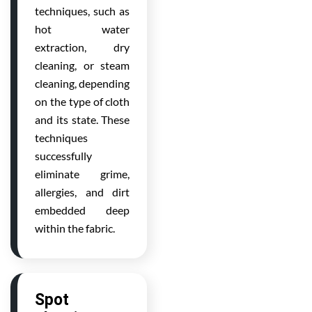
techniques, such as
hot water
extraction, dry
cleaning, or steam
cleaning, depending
on the type of cloth
and its state. These
techniques
successfully
eliminate grime,
allergies, and dirt
embedded deep
within the fabric.
Spot