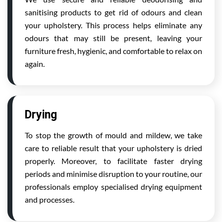
sanitising products to get rid of odours and clean
your upholstery. This process helps eliminate any
odours that may still be present, leaving your
furniture fresh, hygienic, and comfortable to relax on
again.
Drying
To stop the growth of mould and mildew, we take
care to reliable result that your upholstery is dried
properly. Moreover, to facilitate faster drying
periods and minimise disruption to your routine, our
professionals employ specialised drying equipment
and processes.