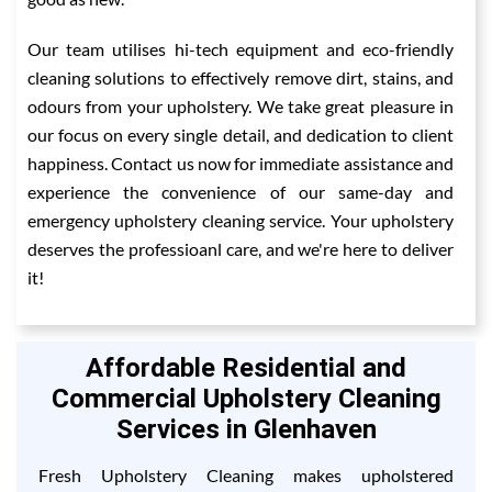
Our team utilises hi-tech equipment and eco-friendly
cleaning solutions to effectively remove dirt, stains, and
odours from your upholstery. We take great pleasure in
our focus on every single detail, and dedication to client
happiness. Contact us now for immediate assistance and
experience the convenience of our same-day and
emergency upholstery cleaning service. Your upholstery
deserves the professioanl care, and we're here to deliver
it!
Affordable Residential and
Commercial Upholstery Cleaning
Services in Glenhaven
Fresh Upholstery Cleaning makes upholstered