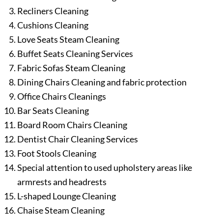
Recliners Cleaning
Cushions Cleaning
Love Seats Steam Cleaning
Buffet Seats Cleaning Services
Fabric Sofas Steam Cleaning
Dining Chairs Cleaning and fabric protection
Office Chairs Cleanings
Bar Seats Cleaning
Board Room Chairs Cleaning
Dentist Chair Cleaning Services
Foot Stools Cleaning
Special attention to used upholstery areas like
armrests and headrests
L-shaped Lounge Cleaning
Chaise Steam Cleaning