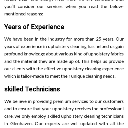
you’ll consider our services when you read the below-
mentioned reasons:
Years of Experience
We have been in the industry for more than 25 years. Our
years of experience in upholstery cleaning has helped us gain
profound knowledge about various kind of upholstery fabrics
and the material they are made up of. This helps us provide
our clients with the effective upholstery cleaning experience
which is tailor-made to meet their unique cleaning needs.
skilled Technicians
We believe in providing premium services to our customers
and to ensure that your upholstery receives the professioanl
care, we only employ skilled upholstery cleaning technicians
in Glenhaven. Our experts are well-updated with all the