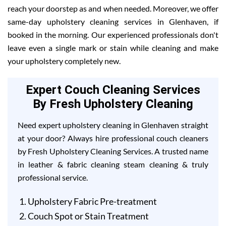
reach your doorstep as and when needed. Moreover, we offer
same-day upholstery cleaning services in Glenhaven, if
booked in the morning. Our experienced professionals don't
leave even a single mark or stain while cleaning and make
your upholstery completely new.
Expert Couch Cleaning Services
By Fresh Upholstery Cleaning
Need expert upholstery cleaning in Glenhaven straight
at your door? Always hire professional couch cleaners
by Fresh Upholstery Cleaning Services. A trusted name
in leather & fabric cleaning steam cleaning & truly
professional service.
Upholstery Fabric Pre-treatment
Couch Spot or Stain Treatment