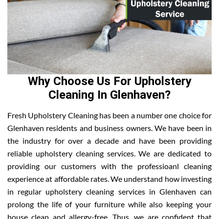
Why Choose Us For Upholstery
Cleaning In Glenhaven?
Fresh Upholstery Cleaning has been a number one choice for
Glenhaven residents and business owners. We have been in
the industry for over a decade and have been providing
reliable upholstery cleaning services. We are dedicated to
providing our customers with the professioanl cleaning
experience at affordable rates. We understand how investing
in regular upholstery cleaning services in Glenhaven can
prolong the life of your furniture while also keeping your
house clean and allergy-free. Thus, we are confident that