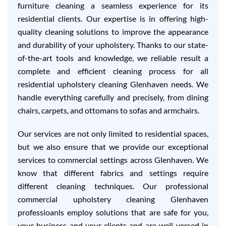
furniture cleaning a seamless experience for its
residential clients. Our expertise is in offering high-
quality cleaning solutions to improve the appearance
and durability of your upholstery. Thanks to our state-
of-the-art tools and knowledge, we reliable result a
complete and efficient cleaning process for all
residential upholstery cleaning Glenhaven needs. We
handle everything carefully and precisely, from dining
chairs, carpets, and ottomans to sofas and armchairs.
Our services are not only limited to residential spaces,
but we also ensure that we provide our exceptional
services to commercial settings across Glenhaven. We
know that different fabrics and settings require
different cleaning techniques. Our professional
commercial upholstery cleaning Glenhaven
professioanls employ solutions that are safe for you,
your business and your clients and are well-versed in