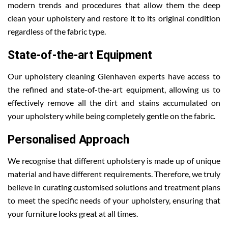
modern trends and procedures that allow them the deep
clean your upholstery and restore it to its original condition
regardless of the fabric type.
State-of-the-art Equipment
Our upholstery cleaning Glenhaven experts have access to
the refined and state-of-the-art equipment, allowing us to
effectively remove all the dirt and stains accumulated on
your upholstery while being completely gentle on the fabric.
Personalised Approach
We recognise that different upholstery is made up of unique
material and have different requirements. Therefore, we truly
believe in curating customised solutions and treatment plans
to meet the specific needs of your upholstery, ensuring that
your furniture looks great at all times.