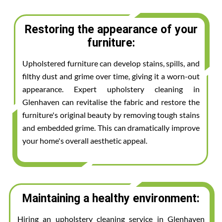
Restoring the appearance of your
furniture:
Upholstered furniture can develop stains, spills, and
filthy dust and grime over time, giving it a worn-out
appearance. Expert upholstery cleaning in
Glenhaven can revitalise the fabric and restore the
furniture's original beauty by removing tough stains
and embedded grime. This can dramatically improve
your home's overall aesthetic appeal.
Maintaining a healthy environment:
Hiring an upholstery cleaning service in Glenhaven