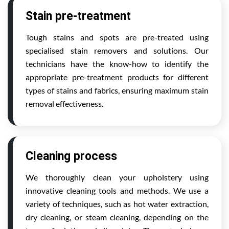
Stain pre-treatment
Tough stains and spots are pre-treated using
specialised stain removers and solutions. Our
technicians have the know-how to identify the
appropriate pre-treatment products for different
types of stains and fabrics, ensuring maximum stain
removal effectiveness.
Cleaning process
We thoroughly clean your upholstery using
innovative cleaning tools and methods. We use a
variety of techniques, such as hot water extraction,
dry cleaning, or steam cleaning, depending on the