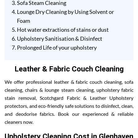
Sofa Steam Cleaning
Lounge Dry Cleaning by Using Solvent or
Foam
Hot water extractions of stains or dust
Upholstery Sanitisation & Disinfect
Prolonged Life of your upholstery
Leather & Fabric Couch Cleaning
We offer professional leather & fabric couch cleaning, sofa
cleaning, chairs & lounge steam cleaning, upholstery fabric
stain removal, Scotchgard Fabric & Leather Upholstery
protectors, and eco-friendly safe solutions to disinfect, clean,
and deodorise fabrics. Book our experienced & reliable
cleaners now.
Upholstery Cleaning Cost in Glenhaven