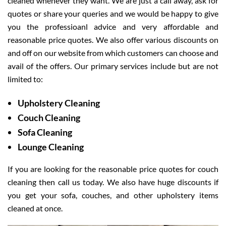
cleaned whenever they want. We are just a call away, ask for
quotes or share your queries and we would be happy to give
you the professioanl advice and very affordable and
reasonable price quotes. We also offer various discounts on
and off on our website from which customers can choose and
avail of the offers. Our primary services include but are not
limited to:
Upholstery Cleaning
Couch Cleaning
Sofa Cleaning
Lounge Cleaning
If you are looking for the reasonable price quotes for couch
cleaning then call us today. We also have huge discounts if
you get your sofa, couches, and other upholstery items
cleaned at once.