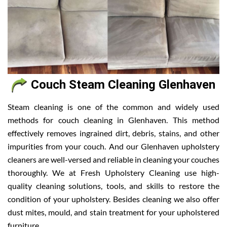
Couch Steam Cleaning Glenhaven
Steam cleaning is one of the common and widely used
methods for couch cleaning in Glenhaven. This method
effectively removes ingrained dirt, debris, stains, and other
impurities from your couch. And our Glenhaven upholstery
cleaners are well-versed and reliable in cleaning your couches
thoroughly. We at Fresh Upholstery Cleaning use high-
quality cleaning solutions, tools, and skills to restore the
condition of your upholstery. Besides cleaning we also offer
dust mites, mould, and stain treatment for your upholstered
furniture.