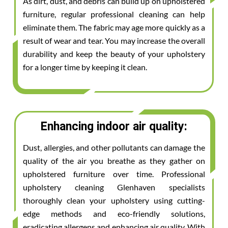
As dirt, dust, and debris can build up on upholstered
furniture, regular professional cleaning can help
eliminate them. The fabric may age more quickly as a
result of wear and tear. You may increase the overall
durability and keep the beauty of your upholstery
for a longer time by keeping it clean.
Enhancing indoor air quality:
Dust, allergies, and other pollutants can damage the
quality of the air you breathe as they gather on
upholstered furniture over time. Professional
upholstery cleaning Glenhaven specialists
thoroughly clean your upholstery using cutting-
edge methods and eco-friendly solutions,
eradicating allergens and enhancing air quality. With