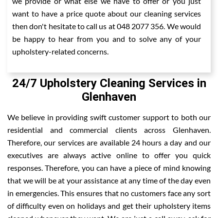
we provide or what else we have to offer or you just
want to have a price quote about our cleaning services
then don't hesitate to call us at 048 2077 356. We would
be happy to hear from you and to solve any of your
upholstery-related concerns.
24/7 Upholstery Cleaning Services in
Glenhaven
We believe in providing swift customer support to both our
residential and commercial clients across Glenhaven.
Therefore, our services are available 24 hours a day and our
executives are always active online to offer you quick
responses. Therefore, you can have a piece of mind knowing
that we will be at your assistance at any time of the day even
in emergencies. This ensures that no customers face any sort
of difficulty even on holidays and get their upholstery items