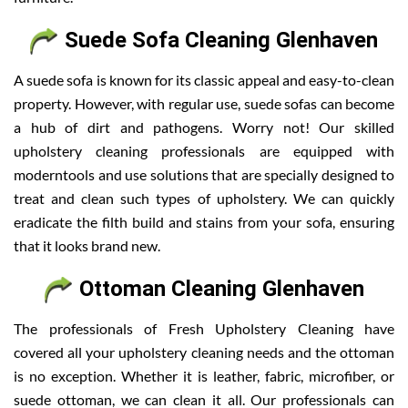
Suede Sofa Cleaning Glenhaven
A suede sofa is known for its classic appeal and easy-to-clean
property. However, with regular use, suede sofas can become
a hub of dirt and pathogens. Worry not! Our skilled
upholstery cleaning professionals are equipped with
moderntools and use solutions that are specially designed to
treat and clean such types of upholstery. We can quickly
eradicate the filth build and stains from your sofa, ensuring
that it looks brand new.
Ottoman Cleaning Glenhaven
The professionals of Fresh Upholstery Cleaning have
covered all your upholstery cleaning needs and the ottoman
is no exception. Whether it is leather, fabric, microfiber, or
suede ottoman, we can clean it all. Our professionals can