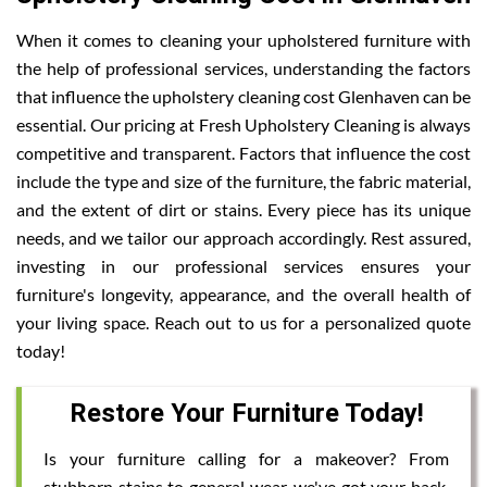
When it comes to cleaning your upholstered furniture with
the help of professional services, understanding the factors
that influence the upholstery cleaning cost Glenhaven can be
essential. Our pricing at Fresh Upholstery Cleaning is always
competitive and transparent. Factors that influence the cost
include the type and size of the furniture, the fabric material,
and the extent of dirt or stains. Every piece has its unique
needs, and we tailor our approach accordingly. Rest assured,
investing in our professional services ensures your
furniture's longevity, appearance, and the overall health of
your living space. Reach out to us for a personalized quote
today!
Restore Your Furniture Today!
Is your furniture calling for a makeover? From
stubborn stains to general wear, we've got your back.