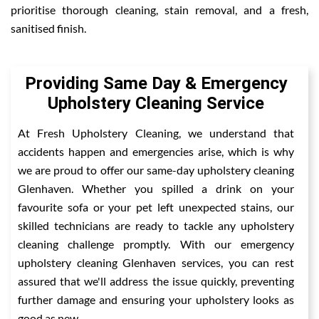
prioritise thorough cleaning, stain removal, and a fresh,
sanitised finish.
Providing Same Day & Emergency
Upholstery Cleaning Service
At Fresh Upholstery Cleaning, we understand that
accidents happen and emergencies arise, which is why
we are proud to offer our same-day upholstery cleaning
Glenhaven. Whether you spilled a drink on your
favourite sofa or your pet left unexpected stains, our
skilled technicians are ready to tackle any upholstery
cleaning challenge promptly. With our emergency
upholstery cleaning Glenhaven services, you can rest
assured that we'll address the issue quickly, preventing
further damage and ensuring your upholstery looks as
good as new.