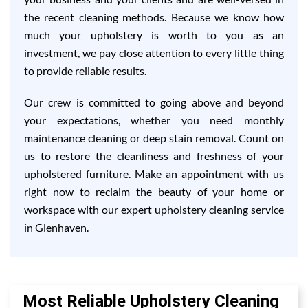
the recent cleaning methods. Because we know how
much your upholstery is worth to you as an
investment, we pay close attention to every little thing
to provide reliable results.
Our crew is committed to going above and beyond
your expectations, whether you need monthly
maintenance cleaning or deep stain removal. Count on
us to restore the cleanliness and freshness of your
upholstered furniture. Make an appointment with us
right now to reclaim the beauty of your home or
workspace with our expert upholstery cleaning service
in Glenhaven.
Most Reliable Upholstery Cleaning