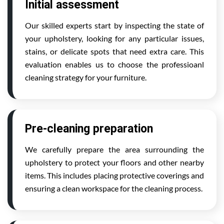
Initial assessment
Our skilled experts start by inspecting the state of
your upholstery, looking for any particular issues,
stains, or delicate spots that need extra care. This
evaluation enables us to choose the professioanl
cleaning strategy for your furniture.
Pre-cleaning preparation
We carefully prepare the area surrounding the
upholstery to protect your floors and other nearby
items. This includes placing protective coverings and
ensuring a clean workspace for the cleaning process.