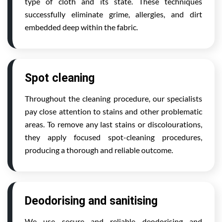
type of cloth and its state. These techniques
successfully eliminate grime, allergies, and dirt
embedded deep within the fabric.
Spot cleaning
Throughout the cleaning procedure, our specialists
pay close attention to stains and other problematic
areas. To remove any last stains or discolourations,
they apply focused spot-cleaning procedures,
producing a thorough and reliable outcome.
Deodorising and sanitising
We use secure and reliable deodorising and