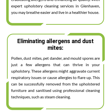
expert upholstery cleaning services in Glenhaven,
you may breathe easier and live in a healthier house.
Eliminating allergens and dust
mites:
Pollen, dust mites, pet dander, and mould spores are
just a few allergens that can thrive in your
upholstery. These allergens might aggravate current
respiratory issues or cause allergies to flare up. This
can be successfully removed from the upholstered
furniture and sanitised using professional cleaning
techniques, such as steam cleaning.