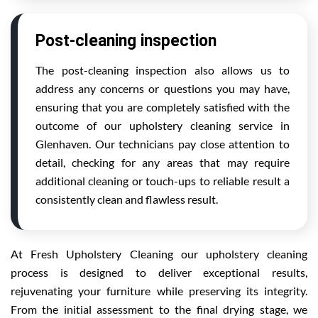
Post-cleaning inspection
The post-cleaning inspection also allows us to
address any concerns or questions you may have,
ensuring that you are completely satisfied with the
outcome of our upholstery cleaning service in
Glenhaven. Our technicians pay close attention to
detail, checking for any areas that may require
additional cleaning or touch-ups to reliable result a
consistently clean and flawless result.
At Fresh Upholstery Cleaning our upholstery cleaning
process is designed to deliver exceptional results,
rejuvenating your furniture while preserving its integrity.
From the initial assessment to the final drying stage, we