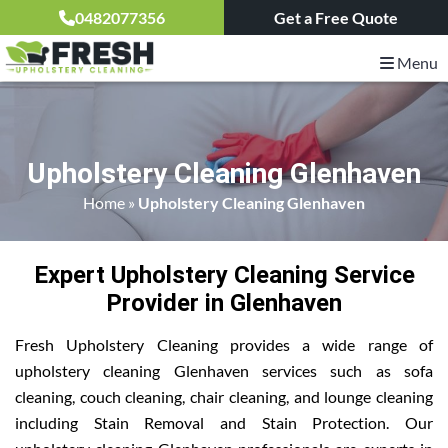
0482077356
Get a Free Quote
Menu
Upholstery Cleaning Glenhaven
Home
»
Upholstery Cleaning Glenhaven
Expert Upholstery Cleaning Service
Provider in Glenhaven
Fresh Upholstery Cleaning provides a wide range of
upholstery cleaning Glenhaven services such as sofa
cleaning, couch cleaning, chair cleaning, and lounge cleaning
including Stain Removal and Stain Protection. Our