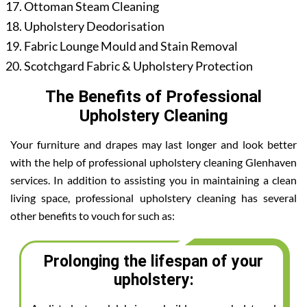
Ottoman Steam Cleaning
Upholstery Deodorisation
Fabric Lounge Mould and Stain Removal
Scotchgard Fabric & Upholstery Protection
The Benefits of Professional
Upholstery Cleaning
Your furniture and drapes may last longer and look better
with the help of professional upholstery cleaning Glenhaven
services. In addition to assisting you in maintaining a clean
living space, professional upholstery cleaning has several
other benefits to vouch for such as:
Prolonging the lifespan of your
upholstery: