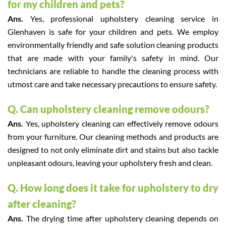
for my children and pets?
Ans.
Yes, professional upholstery cleaning service in
Glenhaven is safe for your children and pets. We employ
environmentally friendly and safe solution cleaning products
that are made with your family's safety in mind. Our
technicians are reliable to handle the cleaning process with
utmost care and take necessary precautions to ensure safety.
Q. Can upholstery cleaning remove odours?
Ans.
Yes, upholstery cleaning can effectively remove odours
from your furniture. Our cleaning methods and products are
designed to not only eliminate dirt and stains but also tackle
unpleasant odours, leaving your upholstery fresh and clean.
Q. How long does it take for upholstery to dry
after cleaning?
Ans.
The drying time after upholstery cleaning depends on