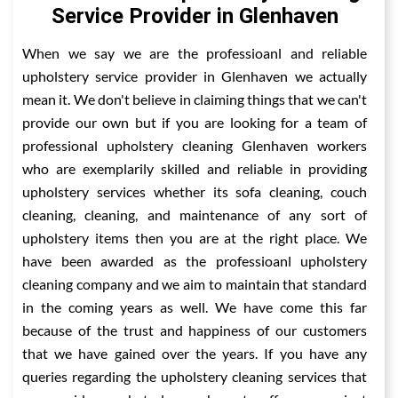
Service Provider in Glenhaven
When we say we are the professioanl and reliable
upholstery service provider in Glenhaven we actually
mean it. We don't believe in claiming things that we can't
provide our own but if you are looking for a team of
professional upholstery cleaning Glenhaven workers
who are exemplarily skilled and reliable in providing
upholstery services whether its sofa cleaning, couch
cleaning, cleaning, and maintenance of any sort of
upholstery items then you are at the right place. We
have been awarded as the professioanl upholstery
cleaning company and we aim to maintain that standard
in the coming years as well. We have come this far
because of the trust and happiness of our customers
that we have gained over the years. If you have any
queries regarding the upholstery cleaning services that