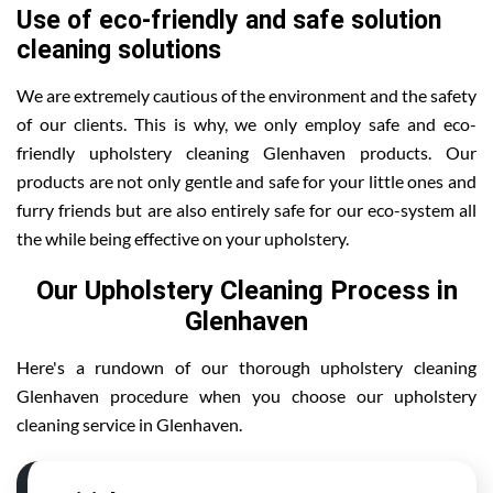
Use of eco-friendly and safe solution
cleaning solutions
We are extremely cautious of the environment and the safety
of our clients. This is why, we only employ safe and eco-
friendly upholstery cleaning Glenhaven products. Our
products are not only gentle and safe for your little ones and
furry friends but are also entirely safe for our eco-system all
the while being effective on your upholstery.
Our Upholstery Cleaning Process in
Glenhaven
Here's a rundown of our thorough upholstery cleaning
Glenhaven procedure when you choose our upholstery
cleaning service in Glenhaven.