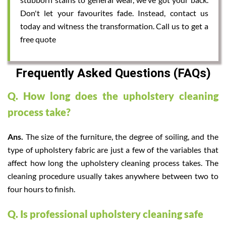
Don't let your favourites fade. Instead, contact us
today and witness the transformation. Call us to get a
free quote
Frequently Asked Questions (FAQs)
Q. How long does the upholstery cleaning
process take?
Ans.
The size of the furniture, the degree of soiling, and the
type of upholstery fabric are just a few of the variables that
affect how long the upholstery cleaning process takes. The
cleaning procedure usually takes anywhere between two to
four hours to finish.
Q. Is professional upholstery cleaning safe