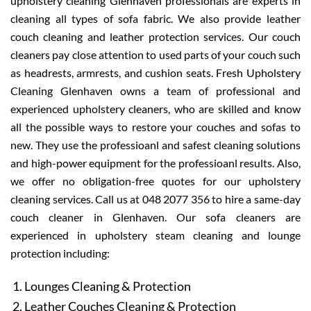
upholstery cleaning Glenhaven professionals are experts in
cleaning all types of sofa fabric. We also provide leather
couch cleaning and leather protection services. Our couch
cleaners pay close attention to used parts of your couch such
as headrests, armrests, and cushion seats. Fresh Upholstery
Cleaning Glenhaven owns a team of professional and
experienced upholstery cleaners, who are skilled and know
all the possible ways to restore your couches and sofas to
new. They use the professioanl and safest cleaning solutions
and high-power equipment for the professioanl results. Also,
we offer no obligation-free quotes for our upholstery
cleaning services. Call us at 048 2077 356 to hire a same-day
couch cleaner in Glenhaven. Our sofa cleaners are
experienced in upholstery steam cleaning and lounge
protection including:
Lounges Cleaning & Protection
Leather Couches Cleaning & Protection