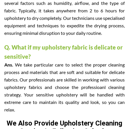
several factors such as humidity, airflow, and the type of
fabric. Typically, it takes anywhere from 2 to 6 hours for
upholstery to dry completely. Our technicians use specialised
equipment and techniques to expedite the drying process,
ensuring minimal disruption to your daily routine.
Q. What if my upholstery fabric is delicate or
sensitive?
Ans.
We take particular care to select the proper cleaning
process and materials that are soft and suitable for delicate
fabrics. Our professionals are skilled in working with various
upholstery fabrics and choose the professioanl cleaning
strategy. Your sensitive upholstery will be handled with
extreme care to maintain its quality and look, so you can
relax.
We Also Provide Upholstery Cleaning