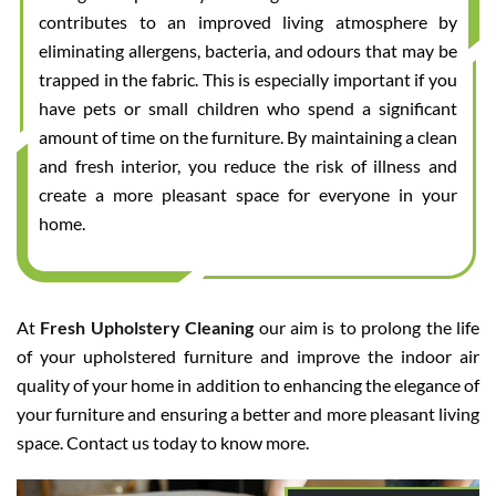
contributes to an improved living atmosphere by
eliminating allergens, bacteria, and odours that may be
trapped in the fabric. This is especially important if you
have pets or small children who spend a significant
amount of time on the furniture. By maintaining a clean
and fresh interior, you reduce the risk of illness and
create a more pleasant space for everyone in your
home.
At
Fresh Upholstery Cleaning
our aim is to prolong the life
of your upholstered furniture and improve the indoor air
quality of your home in addition to enhancing the elegance of
your furniture and ensuring a better and more pleasant living
space. Contact us today to know more.