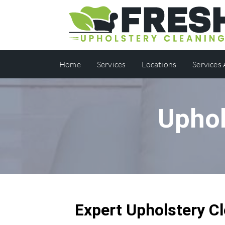
Home
Services
Locations
Services
Uphol
Expert Upholstery Cl