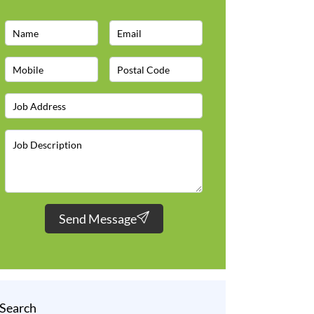
Send Message
Search