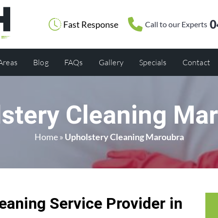
0
Fast Response
Call to our Experts
 Areas
Blog
FAQs
Gallery
Specials
Contact
stery Cleaning Ma
Home
»
Upholstery Cleaning Maroubra
eaning Service Provider in