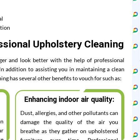
al
tion
ssional Upholstery Cleaning
ger and look better with the help of professional
n addition to assisting you in maintaining a clean
ing has several other benefits to vouch for such as:
Enhancing indoor air quality:
Dust, allergies, and other pollutants can
on
damage the quality of the air you
ar
breathe as they gather on upholstered
te