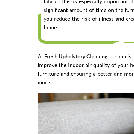
fabric. This is especially important
significant amount of time on the furn
you reduce the risk of illness and cr
home.
At
Fresh Upholstery Cleaning
our aim is 
improve the indoor air quality of your 
furniture and ensuring a better and mor
more.