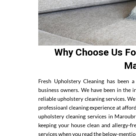
Why Choose Us For
Ma
Fresh Upholstery Cleaning has been a
business owners. We have been in the i
reliable upholstery cleaning services. W
professioanl cleaning experience at affor
upholstery cleaning services in Maroubra
keeping your house clean and allergy-fre
services when you read the below-mentio