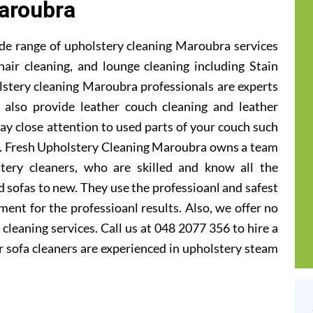
aroubra
de range of upholstery cleaning Maroubra services
hair cleaning, and lounge cleaning including Stain
stery cleaning Maroubra professionals are experts
e also provide leather couch cleaning and leather
ay close attention to used parts of your couch such
ts. Fresh Upholstery Cleaning Maroubra owns a team
tery cleaners, who are skilled and know all the
 sofas to new. They use the professioanl and safest
ent for the professioanl results. Also, we offer no
cleaning services. Call us at 048 2077 356 to hire a
 sofa cleaners are experienced in upholstery steam