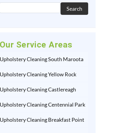
Search
Our Service Areas
Upholstery Cleaning South Maroota
Upholstery Cleaning Yellow Rock
Upholstery Cleaning Castlereagh
Upholstery Cleaning Centennial Park
Upholstery Cleaning Breakfast Point