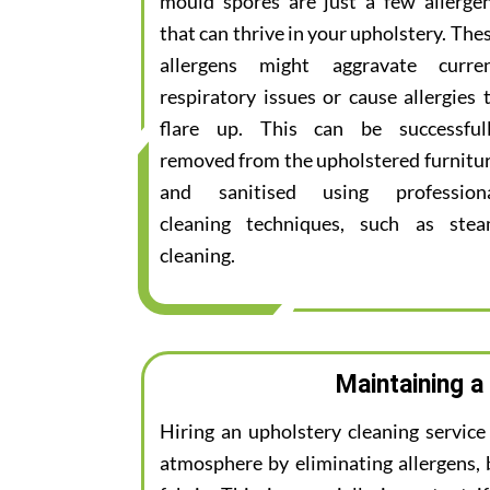
mould spores are just a few allerge
that can thrive in your upholstery. The
allergens might aggravate curre
respiratory issues or cause allergies 
flare up. This can be successful
removed from the upholstered furnitu
and sanitised using profession
cleaning techniques, such as ste
cleaning.
Maintaining a
Hiring an upholstery cleaning servic
atmosphere by eliminating allergens, 