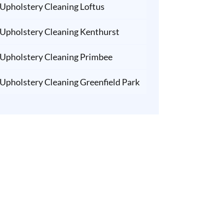
Upholstery Cleaning Loftus
Upholstery Cleaning Kenthurst
Upholstery Cleaning Primbee
Upholstery Cleaning Greenfield Park