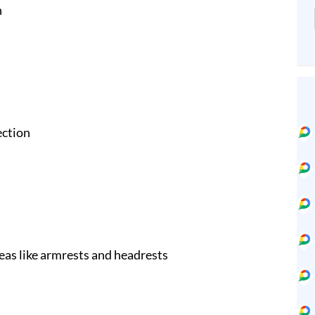
n
ection
eas like armrests and headrests