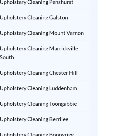
Upholstery Cleaning Penshurst
Upholstery Cleaning Galston
Upholstery Cleaning Mount Vernon
Upholstery Cleaning Marrickville
South
Upholstery Cleaning Chester Hill
Upholstery Cleaning Luddenham
Upholstery Cleaning Toongabbie
Upholstery Cleaning Berrilee
Upholstery Cleaning Bonnyrigg