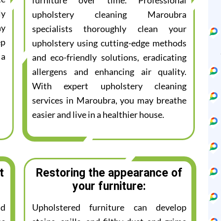
furniture over time. Professional
ly
upholstery cleaning Maroubra
ay
specialists thoroughly clean your
ep
upholstery using cutting-edge methods
 a
and eco-friendly solutions, eradicating
allergens and enhancing air quality.
With expert upholstery cleaning
services in Maroubra, you may breathe
easier and live in a healthier house.
t
Restoring the appearance of
your furniture:
nd
Upholstered furniture can develop