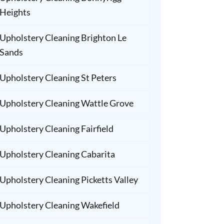
Heights
Upholstery Cleaning Brighton Le
Sands
Upholstery Cleaning St Peters
Upholstery Cleaning Wattle Grove
Upholstery Cleaning Fairfield
Upholstery Cleaning Cabarita
Upholstery Cleaning Picketts Valley
Upholstery Cleaning Wakefield