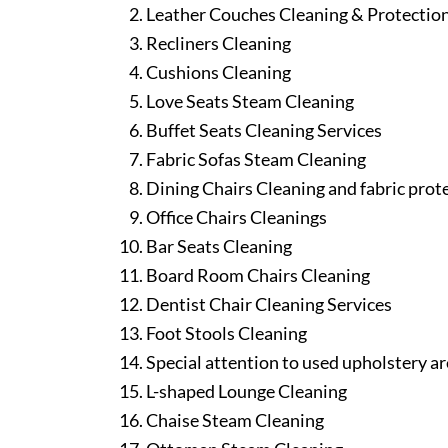
Leather Couches Cleaning & Protectio
Recliners Cleaning
Cushions Cleaning
Love Seats Steam Cleaning
Buffet Seats Cleaning Services
Fabric Sofas Steam Cleaning
Dining Chairs Cleaning and fabric prot
Office Chairs Cleanings
Bar Seats Cleaning
Board Room Chairs Cleaning
Dentist Chair Cleaning Services
Foot Stools Cleaning
Special attention to used upholstery ar
L-shaped Lounge Cleaning
Chaise Steam Cleaning