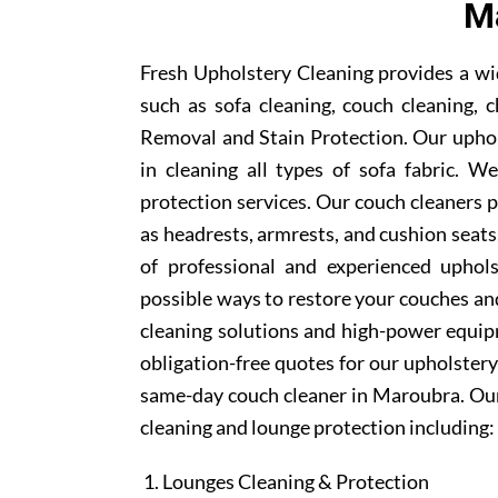
M
Fresh Upholstery Cleaning provides a wi
such as sofa cleaning, couch cleaning, c
Removal and Stain Protection. Our uphol
in cleaning all types of sofa fabric. W
protection services. Our couch cleaners p
as headrests, armrests, and cushion sea
of professional and experienced uphols
possible ways to restore your couches and
cleaning solutions and high-power equipm
obligation-free quotes for our upholstery 
same-day couch cleaner in Maroubra. Our
cleaning and lounge protection including:
Lounges Cleaning & Protection