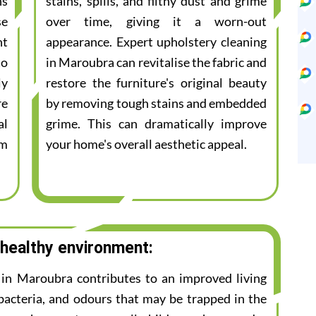
ns
stains, spills, and filthy dust and grime
se
over time, giving it a worn-out
nt
appearance. Expert upholstery cleaning
to
in Maroubra can revitalise the fabric and
ly
restore the furniture's original beauty
re
by removing tough stains and embedded
al
grime. This can dramatically improve
am
your home's overall aesthetic appeal.
 healthy environment:
e in Maroubra contributes to an improved living
bacteria, and odours that may be trapped in the