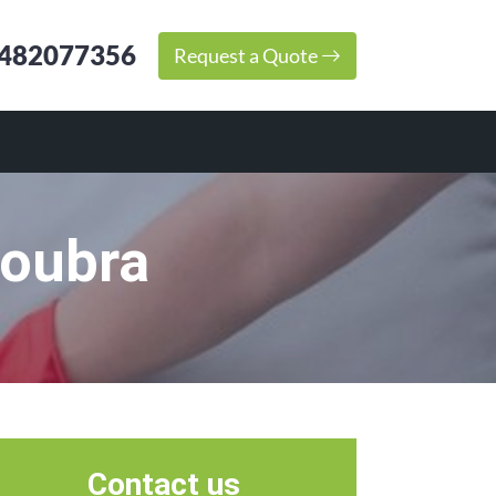
482077356
Request a Quote
roubra
Contact us