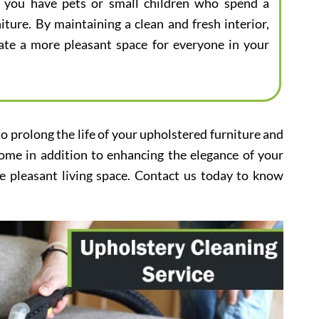
 if you have pets or small children who spend a
iture. By maintaining a clean and fresh interior,
eate a more pleasant space for everyone in your
to prolong the life of your upholstered furniture and
home in addition to enhancing the elegance of your
e pleasant living space. Contact us today to know