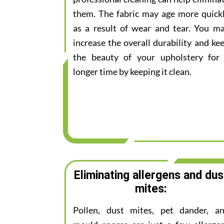
them. The fabric may age more quick
as a result of wear and tear. You m
increase the overall durability and ke
the beauty of your upholstery for
longer time by keeping it clean.
Eliminating allergens and dus
mites:
Pollen, dust mites, pet dander, a