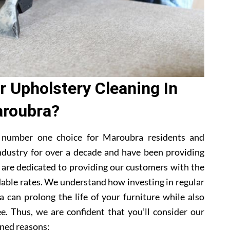
 Upholstery Cleaning In
roubra?
 number one choice for Maroubra residents and
ndustry for over a decade and have been providing
e are dedicated to providing our customers with the
dable rates. We understand how investing in regular
 can prolong the life of your furniture while also
e. Thus, we are confident that you’ll consider our
ned reasons: