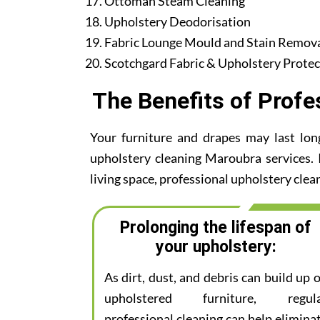
Ottoman Steam Cleaning
Upholstery Deodorisation
Fabric Lounge Mould and Stain Remov
Scotchgard Fabric & Upholstery Protec
The Benefits of Profe
Your furniture and drapes may last lon
upholstery cleaning Maroubra services. I
living space, professional upholstery clean
Prolonging the lifespan of
your upholstery:
As dirt, dust, and debris can build up 
upholstered furniture, regul
professional cleaning can help elimina