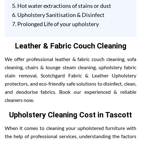
Hot water extractions of stains or dust
Upholstery Sanitisation & Disinfect
Prolonged Life of your upholstery
Leather & Fabric Couch Cleaning
We offer professional leather & fabric couch cleaning, sofa
cleaning, chairs & lounge steam cleaning, upholstery fabric
stain removal, Scotchgard Fabric & Leather Upholstery
protectors, and eco-friendly safe solutions to disinfect, clean,
and deodorise fabrics. Book our experienced & reliable
cleaners now.
Upholstery Cleaning Cost in Tascott
When it comes to cleaning your upholstered furniture with
the help of professional services, understanding the factors