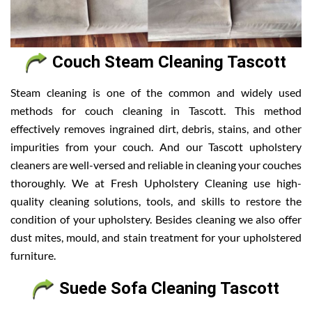
Couch Steam Cleaning Tascott
Steam cleaning is one of the common and widely used
methods for couch cleaning in Tascott. This method
effectively removes ingrained dirt, debris, stains, and other
impurities from your couch. And our Tascott upholstery
cleaners are well-versed and reliable in cleaning your couches
thoroughly. We at Fresh Upholstery Cleaning use high-
quality cleaning solutions, tools, and skills to restore the
condition of your upholstery. Besides cleaning we also offer
dust mites, mould, and stain treatment for your upholstered
furniture.
Suede Sofa Cleaning Tascott