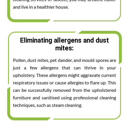
and live in a healthier house.
Eliminating allergens and dust
mites:
Pollen, dust mites, pet dander, and mould spores are
just a few allergens that can thrive in your
upholstery. These allergens might aggravate current
respiratory issues or cause allergies to flare up. This
can be successfully removed from the upholstered
furniture and sanitised using professional cleaning
techniques, such as steam cleaning.