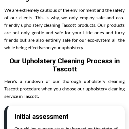
We are extremely cautious of the environment and the safety
of our clients. This is why, we only employ safe and eco-
friendly upholstery cleaning Tascott products. Our products
are not only gentle and safe for your little ones and furry
friends but are also entirely safe for our eco-system all the
while being effective on your upholstery.
Our Upholstery Cleaning Process in
Tascott
Here's a rundown of our thorough upholstery cleaning
Tascott procedure when you choose our upholstery cleaning
service in Tascott.
Initial assessment
Our skilled experts start by inspecting the state of