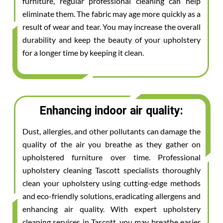
furniture, regular professional cleaning can help
eliminate them. The fabric may age more quickly as a
result of wear and tear. You may increase the overall
durability and keep the beauty of your upholstery
for a longer time by keeping it clean.
Enhancing indoor air quality:
Dust, allergies, and other pollutants can damage the
quality of the air you breathe as they gather on
upholstered furniture over time. Professional
upholstery cleaning Tascott specialists thoroughly
clean your upholstery using cutting-edge methods
and eco-friendly solutions, eradicating allergens and
enhancing air quality. With expert upholstery
cleaning services in Tascott, you may breathe easier