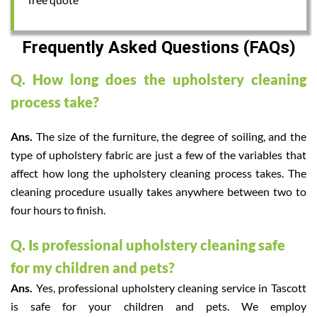
Frequently Asked Questions (FAQs)
Q. How long does the upholstery cleaning
process take?
Ans.
The size of the furniture, the degree of soiling, and the
type of upholstery fabric are just a few of the variables that
affect how long the upholstery cleaning process takes. The
cleaning procedure usually takes anywhere between two to
four hours to finish.
Q. Is professional upholstery cleaning safe
for my children and pets?
Ans.
Yes, professional upholstery cleaning service in Tascott
is safe for your children and pets. We employ