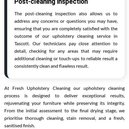
Post-cleaning inspection
The post-cleaning inspection also allows us to
address any concerns or questions you may have,
ensuring that you are completely satisfied with the
outcome of our upholstery cleaning service in
Tascott. Our technicians pay close attention to
detail, checking for any areas that may require
additional cleaning or touch-ups to reliable result a
consistently clean and flawless result.
At Fresh Upholstery Cleaning our upholstery cleaning
process is designed to deliver exceptional results,
rejuvenating your furniture while preserving its integrity.
From the initial assessment to the final drying stage, we
prioritise thorough cleaning, stain removal, and a fresh,
sanitised finish.