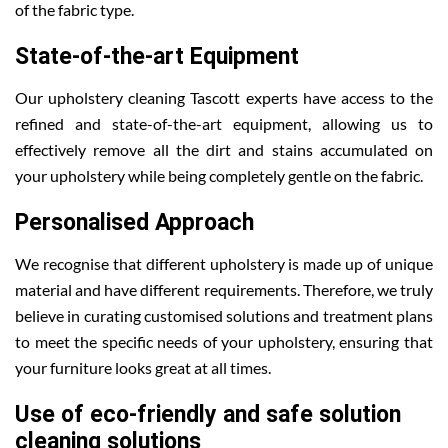
of the fabric type.
State-of-the-art Equipment
Our upholstery cleaning Tascott experts have access to the
refined and state-of-the-art equipment, allowing us to
effectively remove all the dirt and stains accumulated on
your upholstery while being completely gentle on the fabric.
Personalised Approach
We recognise that different upholstery is made up of unique
material and have different requirements. Therefore, we truly
believe in curating customised solutions and treatment plans
to meet the specific needs of your upholstery, ensuring that
your furniture looks great at all times.
Use of eco-friendly and safe solution
cleaning solutions