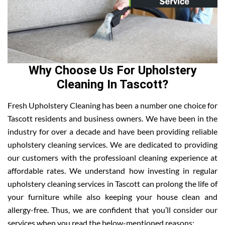
Why Choose Us For Upholstery
Cleaning In Tascott?
Fresh Upholstery Cleaning has been a number one choice for
Tascott residents and business owners. We have been in the
industry for over a decade and have been providing reliable
upholstery cleaning services. We are dedicated to providing
our customers with the professioanl cleaning experience at
affordable rates. We understand how investing in regular
upholstery cleaning services in Tascott can prolong the life of
your furniture while also keeping your house clean and
allergy-free. Thus, we are confident that you’ll consider our
services when you read the below-mentioned reasons: