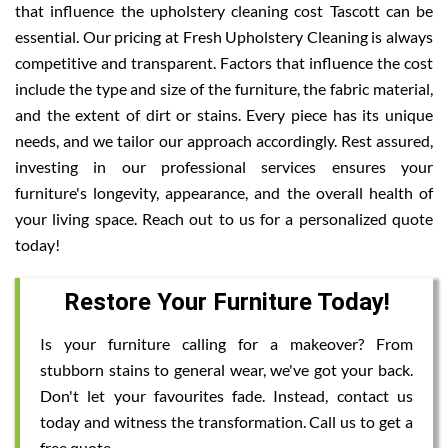
that influence the upholstery cleaning cost Tascott can be
essential. Our pricing at Fresh Upholstery Cleaning is always
competitive and transparent. Factors that influence the cost
include the type and size of the furniture, the fabric material,
and the extent of dirt or stains. Every piece has its unique
needs, and we tailor our approach accordingly. Rest assured,
investing in our professional services ensures your
furniture's longevity, appearance, and the overall health of
your living space. Reach out to us for a personalized quote
today!
Restore Your Furniture Today!
Is your furniture calling for a makeover? From
stubborn stains to general wear, we've got your back.
Don't let your favourites fade. Instead, contact us
today and witness the transformation. Call us to get a
free quote