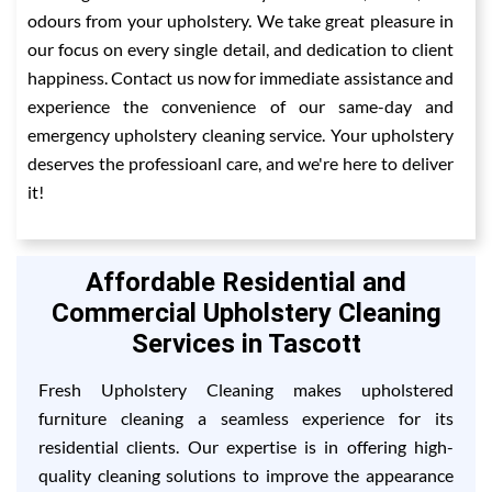
odours from your upholstery. We take great pleasure in
our focus on every single detail, and dedication to client
happiness. Contact us now for immediate assistance and
experience the convenience of our same-day and
emergency upholstery cleaning service. Your upholstery
deserves the professioanl care, and we're here to deliver
it!
Affordable Residential and
Commercial Upholstery Cleaning
Services in Tascott
Fresh Upholstery Cleaning makes upholstered
furniture cleaning a seamless experience for its
residential clients. Our expertise is in offering high-
quality cleaning solutions to improve the appearance