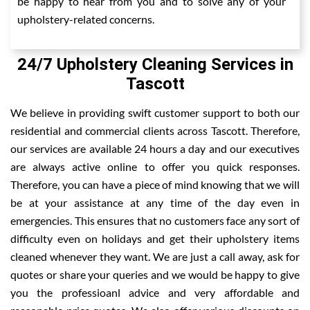
be happy to hear from you and to solve any of your
upholstery-related concerns.
24/7 Upholstery Cleaning Services in
Tascott
We believe in providing swift customer support to both our
residential and commercial clients across Tascott. Therefore,
our services are available 24 hours a day and our executives
are always active online to offer you quick responses.
Therefore, you can have a piece of mind knowing that we will
be at your assistance at any time of the day even in
emergencies. This ensures that no customers face any sort of
difficulty even on holidays and get their upholstery items
cleaned whenever they want. We are just a call away, ask for
quotes or share your queries and we would be happy to give
you the professioanl advice and very affordable and