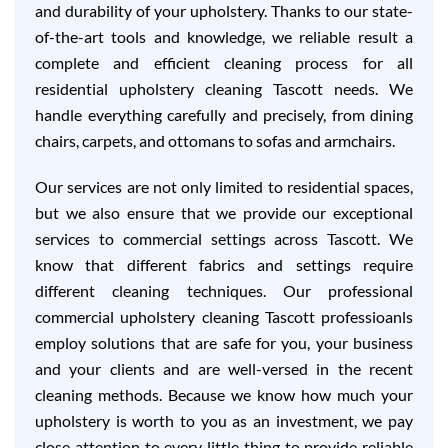
and durability of your upholstery. Thanks to our state-
of-the-art tools and knowledge, we reliable result a
complete and efficient cleaning process for all
residential upholstery cleaning Tascott needs. We
handle everything carefully and precisely, from dining
chairs, carpets, and ottomans to sofas and armchairs.
Our services are not only limited to residential spaces,
but we also ensure that we provide our exceptional
services to commercial settings across Tascott. We
know that different fabrics and settings require
different cleaning techniques. Our professional
commercial upholstery cleaning Tascott professioanls
employ solutions that are safe for you, your business
and your clients and are well-versed in the recent
cleaning methods. Because we know how much your
upholstery is worth to you as an investment, we pay
close attention to every little thing to provide reliable