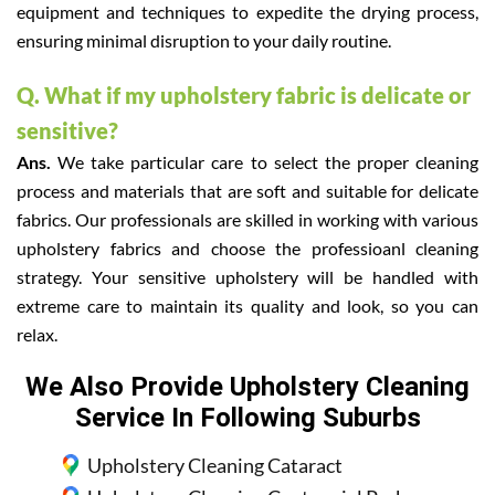
equipment and techniques to expedite the drying process,
ensuring minimal disruption to your daily routine.
Q. What if my upholstery fabric is delicate or
sensitive?
Ans.
We take particular care to select the proper cleaning
process and materials that are soft and suitable for delicate
fabrics. Our professionals are skilled in working with various
upholstery fabrics and choose the professioanl cleaning
strategy. Your sensitive upholstery will be handled with
extreme care to maintain its quality and look, so you can
relax.
We Also Provide Upholstery Cleaning
Service In Following Suburbs
Upholstery Cleaning Cataract