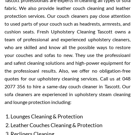
Tascott professionals are experts in cleaning all types of sofa
fabric. We also provide leather couch cleaning and leather
protection services. Our couch cleaners pay close attention
to used parts of your couch such as headrests, armrests, and
cushion seats. Fresh Upholstery Cleaning Tascott owns a
team of professional and experienced upholstery cleaners,
who are skilled and know all the possible ways to restore
your couches and sofas to new. They use the professioanl
and safest cleaning solutions and high-power equipment for
the professioanl results. Also, we offer no obligation-free
quotes for our upholstery cleaning services. Call us at 048
2077 356 to hire a same-day couch cleaner in Tascott. Our
sofa cleaners are experienced in upholstery steam cleaning
and lounge protection including:
Lounges Cleaning & Protection
Leather Couches Cleaning & Protection
Recliners Cleaning