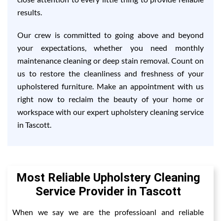
results.
Our crew is committed to going above and beyond
your expectations, whether you need monthly
maintenance cleaning or deep stain removal. Count on
us to restore the cleanliness and freshness of your
upholstered furniture. Make an appointment with us
right now to reclaim the beauty of your home or
workspace with our expert upholstery cleaning service
in Tascott.
Most Reliable Upholstery Cleaning
Service Provider in Tascott
When we say we are the professioanl and reliable