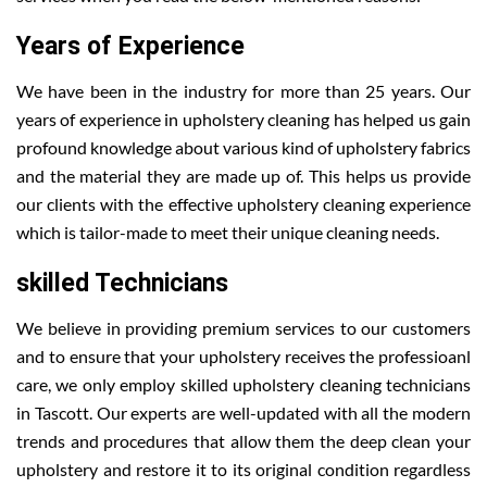
Years of Experience
We have been in the industry for more than 25 years. Our
years of experience in upholstery cleaning has helped us gain
profound knowledge about various kind of upholstery fabrics
and the material they are made up of. This helps us provide
our clients with the effective upholstery cleaning experience
which is tailor-made to meet their unique cleaning needs.
skilled Technicians
We believe in providing premium services to our customers
and to ensure that your upholstery receives the professioanl
care, we only employ skilled upholstery cleaning technicians
in Tascott. Our experts are well-updated with all the modern
trends and procedures that allow them the deep clean your
upholstery and restore it to its original condition regardless