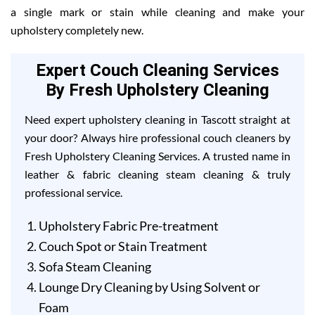
a single mark or stain while cleaning and make your
upholstery completely new.
Expert Couch Cleaning Services
By Fresh Upholstery Cleaning
Need expert upholstery cleaning in Tascott straight at
your door? Always hire professional couch cleaners by
Fresh Upholstery Cleaning Services. A trusted name in
leather & fabric cleaning steam cleaning & truly
professional service.
Upholstery Fabric Pre-treatment
Couch Spot or Stain Treatment
Sofa Steam Cleaning
Lounge Dry Cleaning by Using Solvent or
Foam