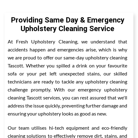
Providing Same Day & Emergency
Upholstery Cleaning Service
At Fresh Upholstery Cleaning, we understand that
accidents happen and emergencies arise, which is why
we are proud to offer our same-day upholstery cleaning
Tascott. Whether you spilled a drink on your favourite
sofa or your pet left unexpected stains, our skilled
technicians are ready to tackle any upholstery cleaning
challenge promptly. With our emergency upholstery
cleaning Tascott services, you can rest assured that we'll
address the issue quickly, preventing further damage and
ensuring your upholstery looks as good as new.
Our team utilises hi-tech equipment and eco-friendly
cleaning solutions to effectively remove dirt, stains, and