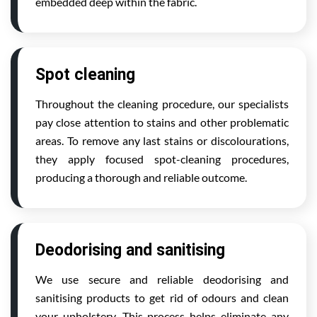
embedded deep within the fabric.
Spot cleaning
Throughout the cleaning procedure, our specialists
pay close attention to stains and other problematic
areas. To remove any last stains or discolourations,
they apply focused spot-cleaning procedures,
producing a thorough and reliable outcome.
Deodorising and sanitising
We use secure and reliable deodorising and
sanitising products to get rid of odours and clean
your upholstery. This process helps eliminate any