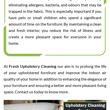
eliminating allergens, bacteria, and odours that may be
trapped in the fabric. This is especially important if you
have pets or small children who spend a significant
amount of time on the furniture. By maintaining a clean
and fresh interior, you reduce the risk of illness and
create a more pleasant space for everyone in your
home.
At
Fresh Upholstery Cleaning
our aim is to prolong the life
of your upholstered furniture and improve the indoor air
quality of your home in addition to enhancing the elegance of
your furniture and ensuring a better and more pleasant living
space. Contact us today to know more.