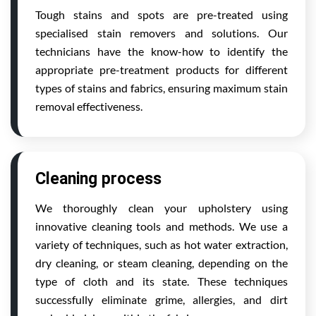
Tough stains and spots are pre-treated using
specialised stain removers and solutions. Our
technicians have the know-how to identify the
appropriate pre-treatment products for different
types of stains and fabrics, ensuring maximum stain
removal effectiveness.
Cleaning process
We thoroughly clean your upholstery using
innovative cleaning tools and methods. We use a
variety of techniques, such as hot water extraction,
dry cleaning, or steam cleaning, depending on the
type of cloth and its state. These techniques
successfully eliminate grime, allergies, and dirt