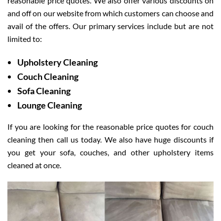
reasonable price quotes. We also offer various discounts on
and off on our website from which customers can choose and
avail of the offers. Our primary services include but are not
limited to:
Upholstery Cleaning
Couch Cleaning
Sofa Cleaning
Lounge Cleaning
If you are looking for the reasonable price quotes for couch
cleaning then call us today. We also have huge discounts if
you get your sofa, couches, and other upholstery items
cleaned at once.