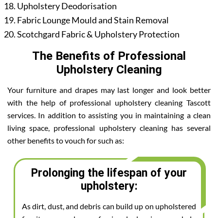
Upholstery Deodorisation
Fabric Lounge Mould and Stain Removal
Scotchgard Fabric & Upholstery Protection
The Benefits of Professional
Upholstery Cleaning
Your furniture and drapes may last longer and look better
with the help of professional upholstery cleaning Tascott
services. In addition to assisting you in maintaining a clean
living space, professional upholstery cleaning has several
other benefits to vouch for such as:
Prolonging the lifespan of your
upholstery:
As dirt, dust, and debris can build up on upholstered