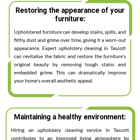
Restoring the appearance of your
furniture:
Upholstered furniture can develop stains, spills, and
filthy dust and grime over time, giving it a worn-out
appearance. Expert upholstery cleaning in Tascott
can revitalise the fabric and restore the furniture's
original beauty by removing tough stains and
embedded grime. This can dramatically improve
your home's overall aesthetic appeal.
Maintaining a healthy environment:
Hiring an upholstery cleaning service in Tascott
contributes to an improved living atmosphere by