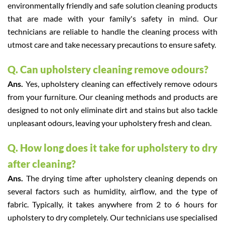
environmentally friendly and safe solution cleaning products
that are made with your family's safety in mind. Our
technicians are reliable to handle the cleaning process with
utmost care and take necessary precautions to ensure safety.
Q. Can upholstery cleaning remove odours?
Ans.
Yes, upholstery cleaning can effectively remove odours
from your furniture. Our cleaning methods and products are
designed to not only eliminate dirt and stains but also tackle
unpleasant odours, leaving your upholstery fresh and clean.
Q. How long does it take for upholstery to dry
after cleaning?
Ans.
The drying time after upholstery cleaning depends on
several factors such as humidity, airflow, and the type of
fabric. Typically, it takes anywhere from 2 to 6 hours for
upholstery to dry completely. Our technicians use specialised