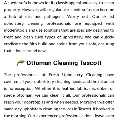
A suede sofa is known for its classic appeal and easy-to-clean
property. However, with regular use, suede sofas can become
a hub of dirt and pathogens. Worry not! Our skilled
upholstery cleaning professionals are equipped with
moderntools and use solutions that are specially designed to
treat and clean such types of upholstery. We can quickly
eradicate the filth build and stains from your sofa, ensuring
that it looks brand new.
Ottoman Cleaning Tascott
The professionals of Fresh Upholstery Cleaning have
covered all your upholstery cleaning needs and the ottoman
is no exception. Whether it is leather, fabric, microfiber, or
suede ottoman, we can clean it all. Our professionals can
reach your doorstep as and when needed. Moreover, we offer
same-day upholstery cleaning services in Tascott, if booked in
the morning. Our experienced professionals don't leave even