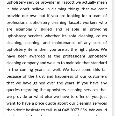
upholstery service provider in Tascott we actually mean
it. We don't believe in claiming things that we can't
provide our own but if you are looking for a team of
professional upholstery cleaning Tascott workers who
are exemplarily skilled and reliable in providing
upholstery services whether its sofa cleaning, couch
cleaning, cleaning, and maintenance of any sort of
upholstery items then you are at the right place. We
have been awarded as the professioanl upholstery
cleaning company and we aim to maintain that standard
in the coming years as well. We have come this far
because of the trust and happiness of our customers
that we have gained over the years. If you have any
queries regarding the upholstery cleaning services that
we provide or what else we have to offer or you just
want to have a price quote about our cleaning services
then don't hesitate to call us at 048 2077 356. We would