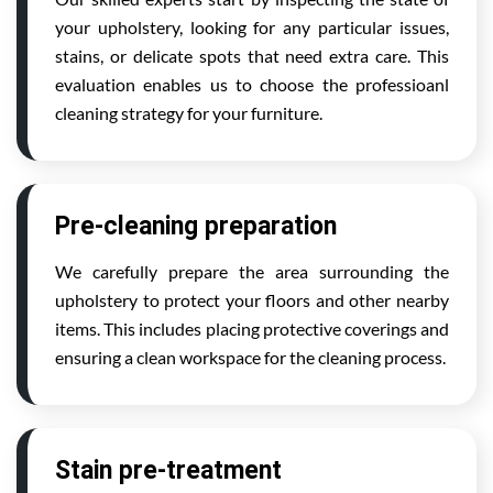
your upholstery, looking for any particular issues,
stains, or delicate spots that need extra care. This
evaluation enables us to choose the professioanl
cleaning strategy for your furniture.
Pre-cleaning preparation
We carefully prepare the area surrounding the
upholstery to protect your floors and other nearby
items. This includes placing protective coverings and
ensuring a clean workspace for the cleaning process.
Stain pre-treatment