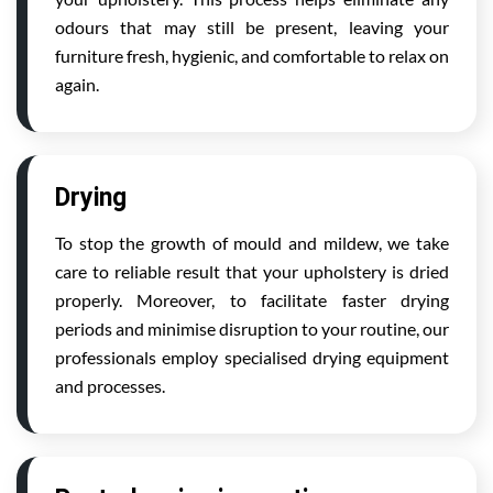
odours that may still be present, leaving your
furniture fresh, hygienic, and comfortable to relax on
again.
Drying
To stop the growth of mould and mildew, we take
care to reliable result that your upholstery is dried
properly. Moreover, to facilitate faster drying
periods and minimise disruption to your routine, our
professionals employ specialised drying equipment
and processes.