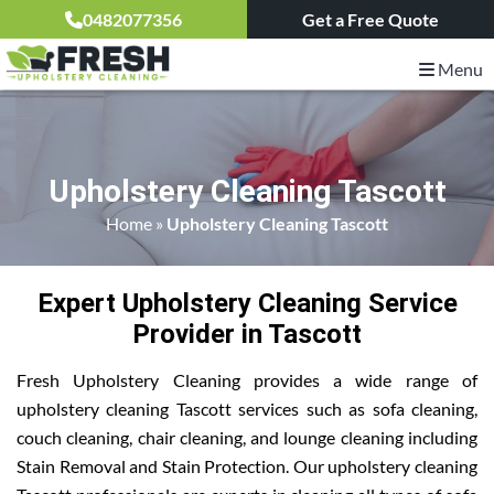
0482077356
Get a Free Quote
Menu
Upholstery Cleaning Tascott
Home
»
Upholstery Cleaning Tascott
Expert Upholstery Cleaning Service
Provider in Tascott
Fresh Upholstery Cleaning provides a wide range of
upholstery cleaning Tascott services such as sofa cleaning,
couch cleaning, chair cleaning, and lounge cleaning including
Stain Removal and Stain Protection. Our upholstery cleaning