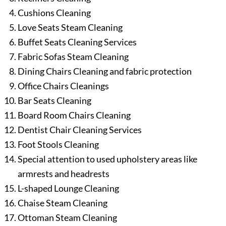
Cushions Cleaning
Love Seats Steam Cleaning
Buffet Seats Cleaning Services
Fabric Sofas Steam Cleaning
Dining Chairs Cleaning and fabric protection
Office Chairs Cleanings
Bar Seats Cleaning
Board Room Chairs Cleaning
Dentist Chair Cleaning Services
Foot Stools Cleaning
Special attention to used upholstery areas like
armrests and headrests
L-shaped Lounge Cleaning
Chaise Steam Cleaning
Ottoman Steam Cleaning