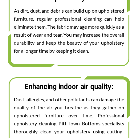
As dirt, dust, and debris can build up on upholstered
furniture, regular professional cleaning can help
eliminate them. The fabric may age more quickly as a
result of wear and tear. You may increase the overall
durability and keep the beauty of your upholstery
for a longer time by keeping it clean.
Enhancing indoor air quality:
Dust, allergies, and other pollutants can damage the
quality of the air you breathe as they gather on
upholstered furniture over time. Professional
upholstery cleaning Pitt Town Bottoms specialists
thoroughly clean your upholstery using cutting-