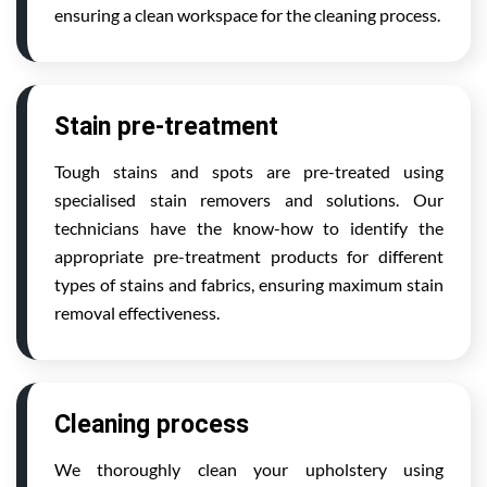
ensuring a clean workspace for the cleaning process.
Stain pre-treatment
Tough stains and spots are pre-treated using
specialised stain removers and solutions. Our
technicians have the know-how to identify the
appropriate pre-treatment products for different
types of stains and fabrics, ensuring maximum stain
removal effectiveness.
Cleaning process
We thoroughly clean your upholstery using