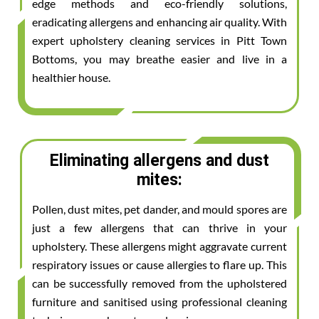
edge methods and eco-friendly solutions,
eradicating allergens and enhancing air quality. With
expert upholstery cleaning services in Pitt Town
Bottoms, you may breathe easier and live in a
healthier house.
Eliminating allergens and dust
mites:
Pollen, dust mites, pet dander, and mould spores are
just a few allergens that can thrive in your
upholstery. These allergens might aggravate current
respiratory issues or cause allergies to flare up. This
can be successfully removed from the upholstered
furniture and sanitised using professional cleaning