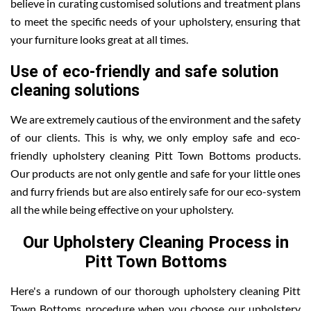
believe in curating customised solutions and treatment plans
to meet the specific needs of your upholstery, ensuring that
your furniture looks great at all times.
Use of eco-friendly and safe solution
cleaning solutions
We are extremely cautious of the environment and the safety
of our clients. This is why, we only employ safe and eco-
friendly upholstery cleaning Pitt Town Bottoms products.
Our products are not only gentle and safe for your little ones
and furry friends but are also entirely safe for our eco-system
all the while being effective on your upholstery.
Our Upholstery Cleaning Process in
Pitt Town Bottoms
Here's a rundown of our thorough upholstery cleaning Pitt
Town Bottoms procedure when you choose our upholstery