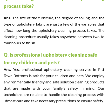
process take?
Ans.
The size of the furniture, the degree of soiling, and the
type of upholstery fabric are just a few of the variables that
affect how long the upholstery cleaning process takes. The
cleaning procedure usually takes anywhere between two to
four hours to finish.
Q. Is professional upholstery cleaning safe
for my children and pets?
Ans.
Yes, professional upholstery cleaning service in Pitt
Town Bottoms is safe for your children and pets. We employ
environmentally friendly and safe solution cleaning products
that are made with your family's safety in mind. Our
technicians are reliable to handle the cleaning process with
utmost care and take necessary precautions to ensure safety.