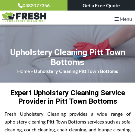
0482077356
Get a Free Quote
Menu
Upholstery Cleaning Pitt Town
Bottoms
Home
»
Upholstery Cleaning Pitt Town Bottoms
Expert Upholstery Cleaning Service
Provider in Pitt Town Bottoms
Fresh Upholstery Cleaning provides a wide range of
upholstery cleaning Pitt Town Bottoms services such as sofa
cleaning, couch cleaning, chair cleaning, and lounge cleaning