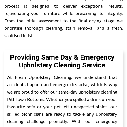
process is designed to deliver exceptional results,
rejuvenating your furniture while preserving its integrity.
From the initial assessment to the final drying stage, we
prioritise thorough cleaning, stain removal, and a fresh,
sanitised finish.
Providing Same Day & Emergency
Upholstery Cleaning Service
At Fresh Upholstery Cleaning, we understand that
accidents happen and emergencies arise, which is why
we are proud to offer our same-day upholstery cleaning
Pitt Town Bottoms. Whether you spilled a drink on your
favourite sofa or your pet left unexpected stains, our
skilled technicians are ready to tackle any upholstery
cleaning challenge promptly. With our emergency