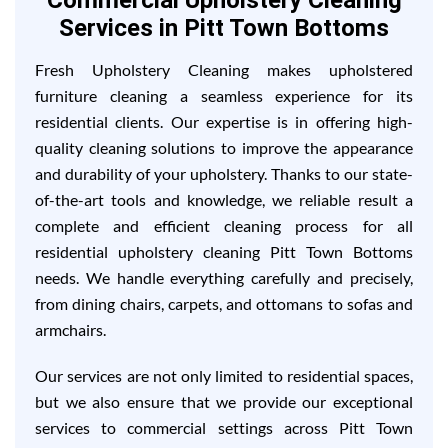
Commercial Upholstery Cleaning
Services in Pitt Town Bottoms
Fresh Upholstery Cleaning makes upholstered
furniture cleaning a seamless experience for its
residential clients. Our expertise is in offering high-
quality cleaning solutions to improve the appearance
and durability of your upholstery. Thanks to our state-
of-the-art tools and knowledge, we reliable result a
complete and efficient cleaning process for all
residential upholstery cleaning Pitt Town Bottoms
needs. We handle everything carefully and precisely,
from dining chairs, carpets, and ottomans to sofas and
armchairs.
Our services are not only limited to residential spaces,
but we also ensure that we provide our exceptional
services to commercial settings across Pitt Town