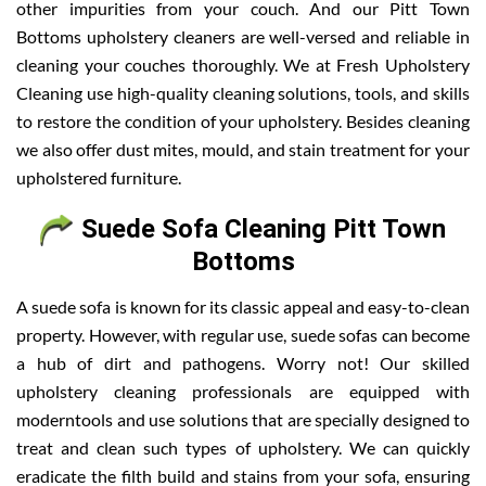
other impurities from your couch. And our Pitt Town
Bottoms upholstery cleaners are well-versed and reliable in
cleaning your couches thoroughly. We at Fresh Upholstery
Cleaning use high-quality cleaning solutions, tools, and skills
to restore the condition of your upholstery. Besides cleaning
we also offer dust mites, mould, and stain treatment for your
upholstered furniture.
Suede Sofa Cleaning Pitt Town
Bottoms
A suede sofa is known for its classic appeal and easy-to-clean
property. However, with regular use, suede sofas can become
a hub of dirt and pathogens. Worry not! Our skilled
upholstery cleaning professionals are equipped with
moderntools and use solutions that are specially designed to
treat and clean such types of upholstery. We can quickly
eradicate the filth build and stains from your sofa, ensuring