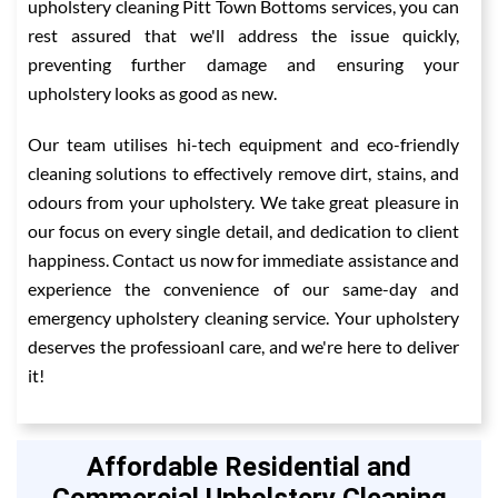
upholstery cleaning Pitt Town Bottoms services, you can
rest assured that we'll address the issue quickly,
preventing further damage and ensuring your
upholstery looks as good as new.
Our team utilises hi-tech equipment and eco-friendly
cleaning solutions to effectively remove dirt, stains, and
odours from your upholstery. We take great pleasure in
our focus on every single detail, and dedication to client
happiness. Contact us now for immediate assistance and
experience the convenience of our same-day and
emergency upholstery cleaning service. Your upholstery
deserves the professioanl care, and we're here to deliver
it!
Affordable Residential and