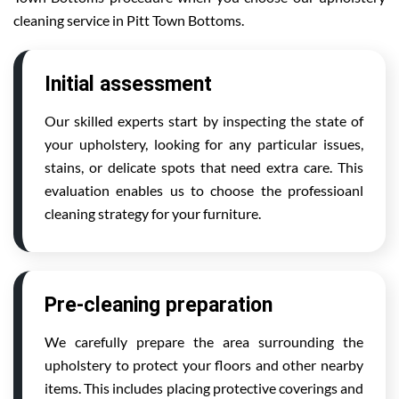
cleaning service in Pitt Town Bottoms.
Initial assessment
Our skilled experts start by inspecting the state of
your upholstery, looking for any particular issues,
stains, or delicate spots that need extra care. This
evaluation enables us to choose the professioanl
cleaning strategy for your furniture.
Pre-cleaning preparation
We carefully prepare the area surrounding the
upholstery to protect your floors and other nearby
items. This includes placing protective coverings and