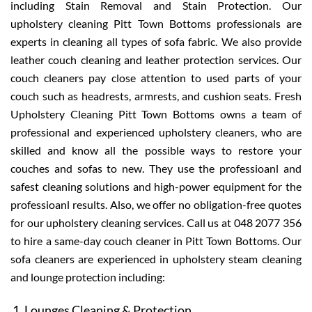
including Stain Removal and Stain Protection. Our
upholstery cleaning Pitt Town Bottoms professionals are
experts in cleaning all types of sofa fabric. We also provide
leather couch cleaning and leather protection services. Our
couch cleaners pay close attention to used parts of your
couch such as headrests, armrests, and cushion seats. Fresh
Upholstery Cleaning Pitt Town Bottoms owns a team of
professional and experienced upholstery cleaners, who are
skilled and know all the possible ways to restore your
couches and sofas to new. They use the professioanl and
safest cleaning solutions and high-power equipment for the
professioanl results. Also, we offer no obligation-free quotes
for our upholstery cleaning services. Call us at 048 2077 356
to hire a same-day couch cleaner in Pitt Town Bottoms. Our
sofa cleaners are experienced in upholstery steam cleaning
and lounge protection including:
Lounges Cleaning & Protection