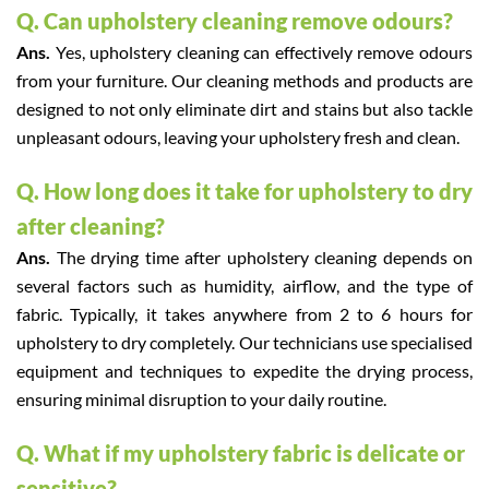
Q. Can upholstery cleaning remove odours?
Ans.
Yes, upholstery cleaning can effectively remove odours
from your furniture. Our cleaning methods and products are
designed to not only eliminate dirt and stains but also tackle
unpleasant odours, leaving your upholstery fresh and clean.
Q. How long does it take for upholstery to dry
after cleaning?
Ans.
The drying time after upholstery cleaning depends on
several factors such as humidity, airflow, and the type of
fabric. Typically, it takes anywhere from 2 to 6 hours for
upholstery to dry completely. Our technicians use specialised
equipment and techniques to expedite the drying process,
ensuring minimal disruption to your daily routine.
Q. What if my upholstery fabric is delicate or
sensitive?