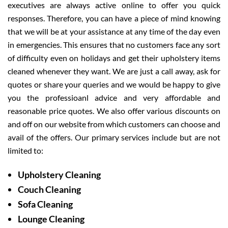
executives are always active online to offer you quick
responses. Therefore, you can have a piece of mind knowing
that we will be at your assistance at any time of the day even
in emergencies. This ensures that no customers face any sort
of difficulty even on holidays and get their upholstery items
cleaned whenever they want. We are just a call away, ask for
quotes or share your queries and we would be happy to give
you the professioanl advice and very affordable and
reasonable price quotes. We also offer various discounts on
and off on our website from which customers can choose and
avail of the offers. Our primary services include but are not
limited to:
Upholstery Cleaning
Couch Cleaning
Sofa Cleaning
Lounge Cleaning