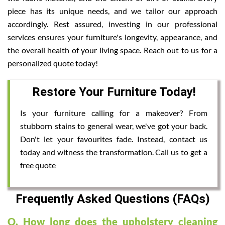
piece has its unique needs, and we tailor our approach
accordingly. Rest assured, investing in our professional
services ensures your furniture's longevity, appearance, and
the overall health of your living space. Reach out to us for a
personalized quote today!
Restore Your Furniture Today!
Is your furniture calling for a makeover? From
stubborn stains to general wear, we've got your back.
Don't let your favourites fade. Instead, contact us
today and witness the transformation. Call us to get a
free quote
Frequently Asked Questions (FAQs)
Q. How long does the upholstery cleaning