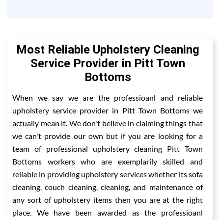
Most Reliable Upholstery Cleaning
Service Provider in Pitt Town
Bottoms
When we say we are the professioanl and reliable
upholstery service provider in Pitt Town Bottoms we
actually mean it. We don't believe in claiming things that
we can't provide our own but if you are looking for a
team of professional upholstery cleaning Pitt Town
Bottoms workers who are exemplarily skilled and
reliable in providing upholstery services whether its sofa
cleaning, couch cleaning, cleaning, and maintenance of
any sort of upholstery items then you are at the right
place. We have been awarded as the professioanl