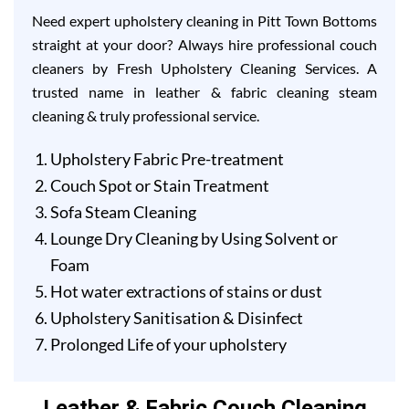
Need expert upholstery cleaning in Pitt Town Bottoms
straight at your door? Always hire professional couch
cleaners by Fresh Upholstery Cleaning Services. A
trusted name in leather & fabric cleaning steam
cleaning & truly professional service.
Upholstery Fabric Pre-treatment
Couch Spot or Stain Treatment
Sofa Steam Cleaning
Lounge Dry Cleaning by Using Solvent or
Foam
Hot water extractions of stains or dust
Upholstery Sanitisation & Disinfect
Prolonged Life of your upholstery
Leather & Fabric Couch Cleaning