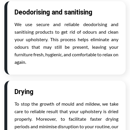
Deodorising and sanitising
We use secure and reliable deodorising and
sanitising products to get rid of odours and clean
your upholstery. This process helps eliminate any
odours that may still be present, leaving your
furniture fresh, hygienic, and comfortable to relax on
again.
Drying
To stop the growth of mould and mildew, we take
care to reliable result that your upholstery is dried
properly. Moreover, to facilitate faster drying
periods and minimise disruption to your routine, our