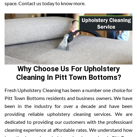
space. Contact us today to know more.
Why Choose Us For Upholstery
Cleaning In Pitt Town Bottoms?
Fresh Upholstery Cleaning has been a number one choice for
Pitt Town Bottoms residents and business owners. We have
been in the industry for over a decade and have been
providing reliable upholstery cleaning services. We are
dedicated to providing our customers with the professioanl
cleaning experience at affordable rates. We understand how