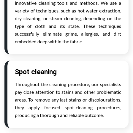
innovative cleaning tools and methods. We use a
variety of techniques, such as hot water extraction,
dry cleaning, or steam cleaning, depending on the
type of cloth and its state. These techniques
successfully eliminate grime, allergies, and dirt
embedded deep within the fabric.
Spot cleaning
Throughout the cleaning procedure, our specialists
pay close attention to stains and other problematic
areas. To remove any last stains or discolourations,
they apply focused spot-cleaning procedures,
producing a thorough and reliable outcome.