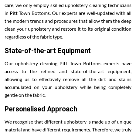
care, we only employ skilled upholstery cleaning technicians
in Pitt Town Bottoms. Our experts are well-updated with all
the modern trends and procedures that allow them the deep
clean your upholstery and restore it to its original condition
regardless of the fabric type.
State-of-the-art Equipment
Our upholstery cleaning Pitt Town Bottoms experts have
access to the refined and state-of-the-art equipment,
allowing us to effectively remove all the dirt and stains
accumulated on your upholstery while being completely
gentle on the fabric.
Personalised Approach
We recognise that different upholstery is made up of unique
material and have different requirements. Therefore, we truly