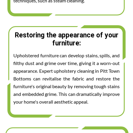
techniques, such as steam cleaning.
Restoring the appearance of your
furniture:
Upholstered furniture can develop stains, spills, and
filthy dust and grime over time, giving it a worn-out
appearance. Expert upholstery cleaning in Pitt Town
Bottoms can revitalise the fabric and restore the
furniture's original beauty by removing tough stains
and embedded grime. This can dramatically improve
your home's overall aesthetic appeal.