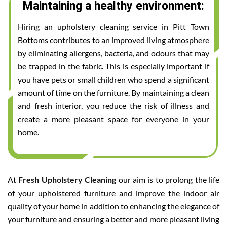
Maintaining a healthy environment:
Hiring an upholstery cleaning service in Pitt Town
Bottoms contributes to an improved living atmosphere
by eliminating allergens, bacteria, and odours that may
be trapped in the fabric. This is especially important if
you have pets or small children who spend a significant
amount of time on the furniture. By maintaining a clean
and fresh interior, you reduce the risk of illness and
create a more pleasant space for everyone in your
home.
At
Fresh Upholstery Cleaning
our aim is to prolong the life
of your upholstered furniture and improve the indoor air
quality of your home in addition to enhancing the elegance of
your furniture and ensuring a better and more pleasant living