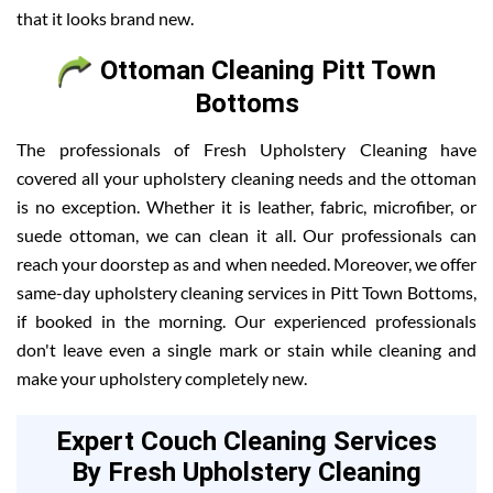
that it looks brand new.
Ottoman Cleaning Pitt Town
Bottoms
The professionals of Fresh Upholstery Cleaning have
covered all your upholstery cleaning needs and the ottoman
is no exception. Whether it is leather, fabric, microfiber, or
suede ottoman, we can clean it all. Our professionals can
reach your doorstep as and when needed. Moreover, we offer
same-day upholstery cleaning services in Pitt Town Bottoms,
if booked in the morning. Our experienced professionals
don't leave even a single mark or stain while cleaning and
make your upholstery completely new.
Expert Couch Cleaning Services
By Fresh Upholstery Cleaning