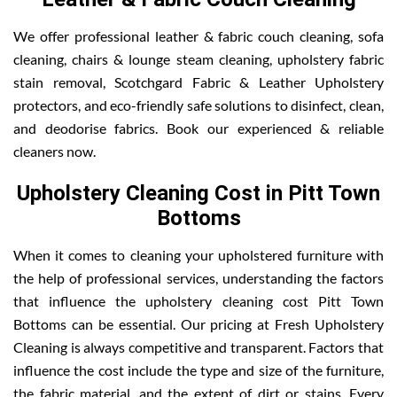
We offer professional leather & fabric couch cleaning, sofa
cleaning, chairs & lounge steam cleaning, upholstery fabric
stain removal, Scotchgard Fabric & Leather Upholstery
protectors, and eco-friendly safe solutions to disinfect, clean,
and deodorise fabrics. Book our experienced & reliable
cleaners now.
Upholstery Cleaning Cost in Pitt Town
Bottoms
When it comes to cleaning your upholstered furniture with
the help of professional services, understanding the factors
that influence the upholstery cleaning cost Pitt Town
Bottoms can be essential. Our pricing at Fresh Upholstery
Cleaning is always competitive and transparent. Factors that
influence the cost include the type and size of the furniture,
the fabric material, and the extent of dirt or stains. Every