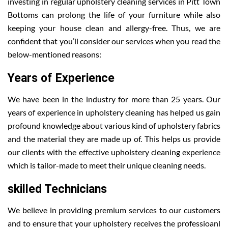
investing in regular upholstery cleaning services in Pitt Town
Bottoms can prolong the life of your furniture while also
keeping your house clean and allergy-free. Thus, we are
confident that you’ll consider our services when you read the
below-mentioned reasons:
Years of Experience
We have been in the industry for more than 25 years. Our
years of experience in upholstery cleaning has helped us gain
profound knowledge about various kind of upholstery fabrics
and the material they are made up of. This helps us provide
our clients with the effective upholstery cleaning experience
which is tailor-made to meet their unique cleaning needs.
skilled Technicians
We believe in providing premium services to our customers
and to ensure that your upholstery receives the professioanl