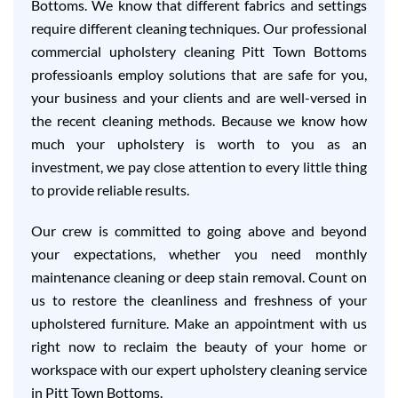
Bottoms. We know that different fabrics and settings
require different cleaning techniques. Our professional
commercial upholstery cleaning Pitt Town Bottoms
professioanls employ solutions that are safe for you,
your business and your clients and are well-versed in
the recent cleaning methods. Because we know how
much your upholstery is worth to you as an
investment, we pay close attention to every little thing
to provide reliable results.
Our crew is committed to going above and beyond
your expectations, whether you need monthly
maintenance cleaning or deep stain removal. Count on
us to restore the cleanliness and freshness of your
upholstered furniture. Make an appointment with us
right now to reclaim the beauty of your home or
workspace with our expert upholstery cleaning service
in Pitt Town Bottoms.