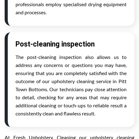
professionals employ specialised drying equipment
and processes.
Post-cleaning inspection
The post-cleaning inspection also allows us to
address any concerns or questions you may have,
ensuring that you are completely satisfied with the
outcome of our upholstery cleaning service in Pitt
Town Bottoms. Our technicians pay close attention
to detail, checking for any areas that may require
additional cleaning or touch-ups to reliable result a
consistently clean and flawless result.
At Fresh Upholstery Cleaning our upholstery cleaning