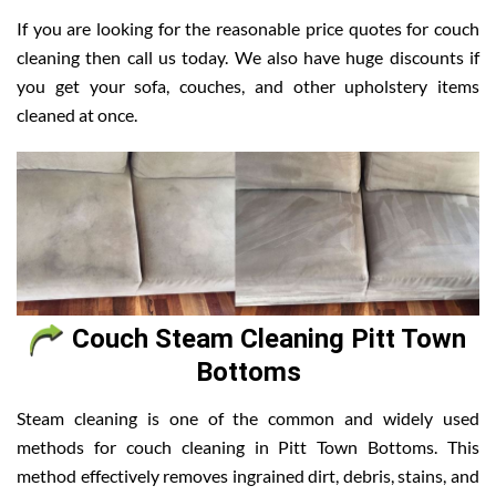
If you are looking for the reasonable price quotes for couch
cleaning then call us today. We also have huge discounts if
you get your sofa, couches, and other upholstery items
cleaned at once.
Couch Steam Cleaning Pitt Town
Bottoms
Steam cleaning is one of the common and widely used
methods for couch cleaning in Pitt Town Bottoms. This
method effectively removes ingrained dirt, debris, stains, and