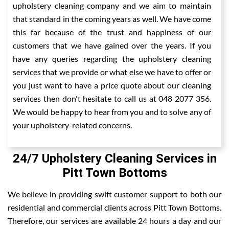
upholstery cleaning company and we aim to maintain
that standard in the coming years as well. We have come
this far because of the trust and happiness of our
customers that we have gained over the years. If you
have any queries regarding the upholstery cleaning
services that we provide or what else we have to offer or
you just want to have a price quote about our cleaning
services then don't hesitate to call us at 048 2077 356.
We would be happy to hear from you and to solve any of
your upholstery-related concerns.
24/7 Upholstery Cleaning Services in
Pitt Town Bottoms
We believe in providing swift customer support to both our
residential and commercial clients across Pitt Town Bottoms.
Therefore, our services are available 24 hours a day and our