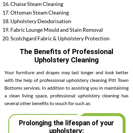
Chaise Steam Cleaning
Ottoman Steam Cleaning
Upholstery Deodorisation
Fabric Lounge Mould and Stain Removal
Scotchgard Fabric & Upholstery Protection
The Benefits of Professional
Upholstery Cleaning
Your furniture and drapes may last longer and look better
with the help of professional upholstery cleaning Pitt Town
Bottoms services. In addition to assisting you in maintaining
a clean living space, professional upholstery cleaning has
several other benefits to vouch for such as:
Prolonging the lifespan of your
upholstery: