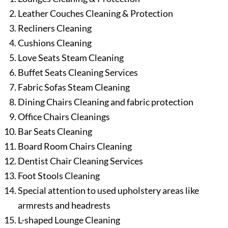
Leather Couches Cleaning & Protection
Recliners Cleaning
Cushions Cleaning
Love Seats Steam Cleaning
Buffet Seats Cleaning Services
Fabric Sofas Steam Cleaning
Dining Chairs Cleaning and fabric protection
Office Chairs Cleanings
Bar Seats Cleaning
Board Room Chairs Cleaning
Dentist Chair Cleaning Services
Foot Stools Cleaning
Special attention to used upholstery areas like
armrests and headrests
L-shaped Lounge Cleaning