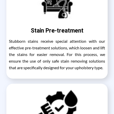
Stain Pre-treatment
Stubborn stains receive special attention with our
effective pre-treatment solutions, which loosen and lift
the stains for easier removal. For this process, we
ensure the use of only safe stain removing solutions
that are specifically designed for your upholstery type.