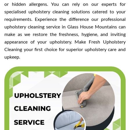
or hidden allergens. You can rely on our experts for
specialised upholstery cleaning solutions catered to your
requirements. Experience the difference our professional
upholstery cleaning service in Glass House Mountains can
make as we restore the freshness, hygiene, and inviting
appearance of your upholstery. Make Fresh Upholstery
Cleaning your first choice for superior upholstery care and
upkeep.