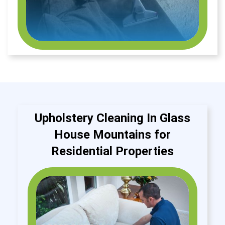
Upholstery Cleaning In Glass
House Mountains for
Residential Properties