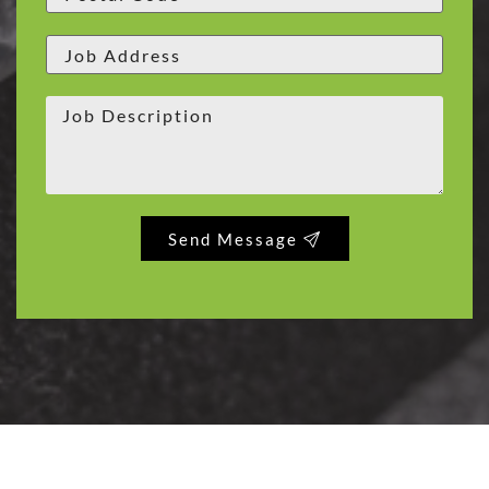
Send Message