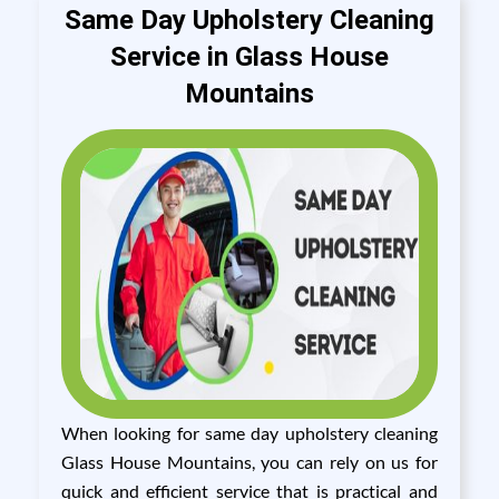
Same Day Upholstery Cleaning
Service in Glass House
Mountains
When looking for same day upholstery cleaning
Glass House Mountains, you can rely on us for
quick and efficient service that is practical and