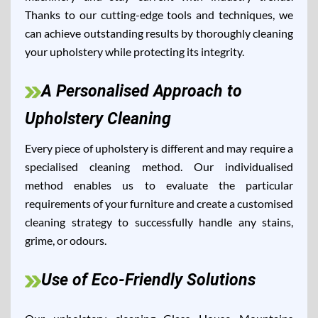
Thanks to our cutting-edge tools and techniques, we
can achieve outstanding results by thoroughly cleaning
your upholstery while protecting its integrity.
A Personalised Approach to
Upholstery Cleaning
Every piece of upholstery is different and may require a
specialised cleaning method. Our individualised
method enables us to evaluate the particular
requirements of your furniture and create a customised
cleaning strategy to successfully handle any stains,
grime, or odours.
Use of Eco-Friendly Solutions