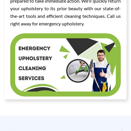
prepared to take immediate action. We'll quickly return
your upholstery to its prior beauty with our state-of-
the-art tools and efficient cleaning techniques. Call us
right away for emergency upholstery.