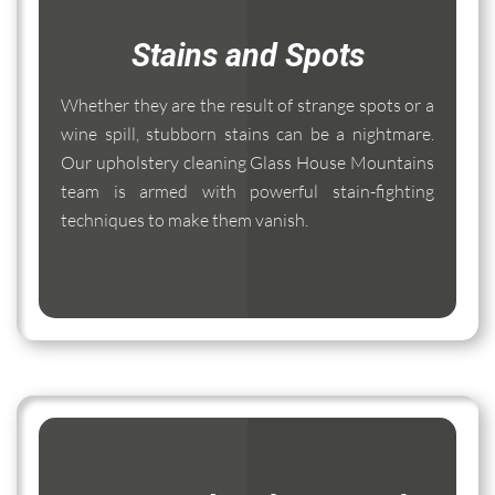
Stains and Spots
Whether they are the result of strange spots or a
wine spill, stubborn stains can be a nightmare.
Our upholstery cleaning Glass House Mountains
team is armed with powerful stain-fighting
techniques to make them vanish.