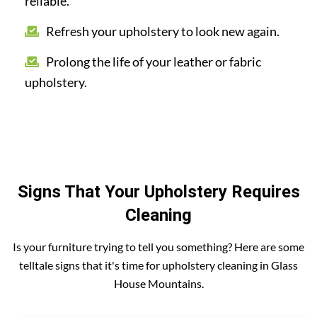
reliable.
Refresh your upholstery to look new again.
Prolong the life of your leather or fabric
upholstery.
Signs That Your Upholstery Requires
Cleaning
Is your furniture trying to tell you something? Here are some
telltale signs that it's time for upholstery cleaning in Glass
House Mountains.