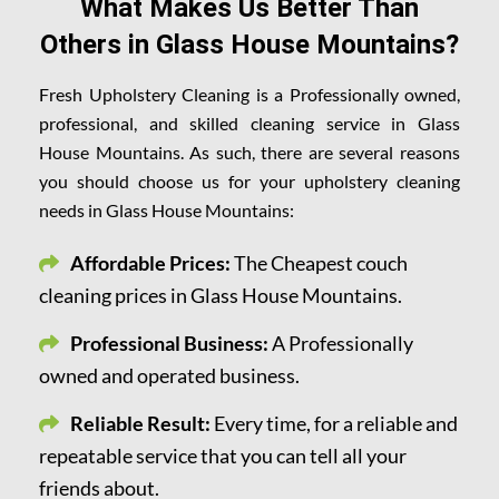
What Makes Us Better Than
Others in Glass House Mountains?
Fresh Upholstery Cleaning is a Professionally owned,
professional, and skilled cleaning service in Glass
House Mountains. As such, there are several reasons
you should choose us for your upholstery cleaning
needs in Glass House Mountains:
Affordable Prices:
The Cheapest couch
cleaning prices in Glass House Mountains.
Professional Business:
A Professionally
owned and operated business.
Reliable Result:
Every time, for a reliable and
repeatable service that you can tell all your
friends about.