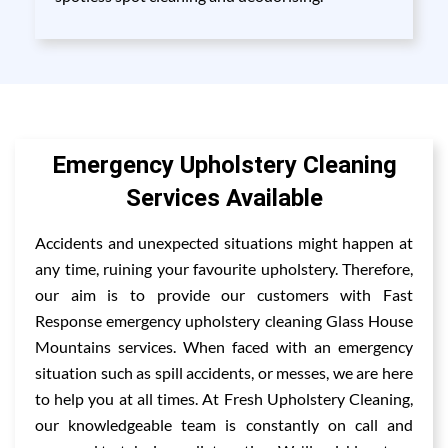
Emergency Upholstery Cleaning
Services Available
Accidents and unexpected situations might happen at
any time, ruining your favourite upholstery. Therefore,
our aim is to provide our customers with Fast
Response emergency upholstery cleaning Glass House
Mountains services. When faced with an emergency
situation such as spill accidents, or messes, we are here
to help you at all times. At Fresh Upholstery Cleaning,
our knowledgeable team is constantly on call and