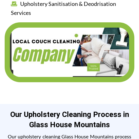
Upholstery Sanitisation & Deodrisation
Services
Our Upholstery Cleaning Process in
Glass House Mountains
Our upholstery cleaning Glass House Mountains process