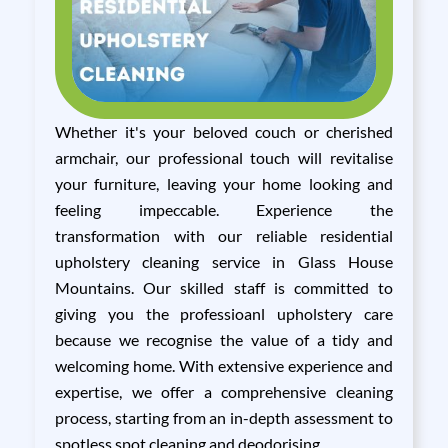
Whether it's your beloved couch or cherished
armchair, our professional touch will revitalise
your furniture, leaving your home looking and
feeling impeccable. Experience the
transformation with our reliable residential
upholstery cleaning service in Glass House
Mountains. Our skilled staff is committed to
giving you the professioanl upholstery care
because we recognise the value of a tidy and
welcoming home. With extensive experience and
expertise, we offer a comprehensive cleaning
process, starting from an in-depth assessment to
spotless spot cleaning and deodorising.