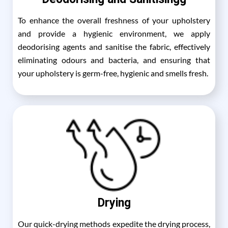
To enhance the overall freshness of your upholstery
and provide a hygienic environment, we apply
deodorising agents and sanitise the fabric, effectively
eliminating odours and bacteria, and ensuring that
your upholstery is germ-free, hygienic and smells fresh.
Drying
Our quick-drying methods expedite the drying process,