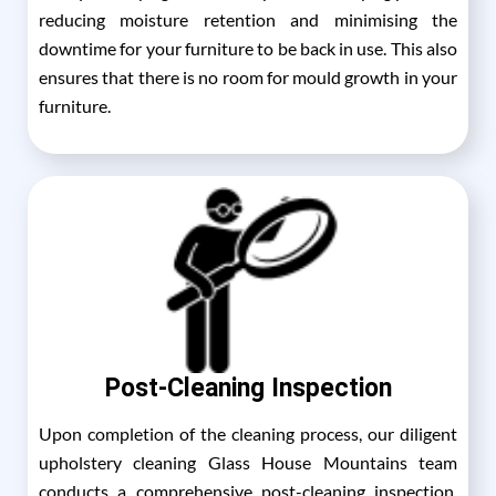
reducing moisture retention and minimising the
downtime for your furniture to be back in use. This also
ensures that there is no room for mould growth in your
furniture.
Post-Cleaning Inspection
Upon completion of the cleaning process, our diligent
upholstery cleaning Glass House Mountains team
conducts a comprehensive post-cleaning inspection,