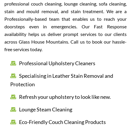
professional couch cleaning, lounge cleaning, sofa cleaning,
stain and mould removal, and stain treatment. We are a
Professionally-based team that enables us to reach your
doorsteps even in emergencies. Our Fast Response
availability helps us deliver prompt services to our clients
across Glass House Mountains. Call us to book our hassle-
free services today.
Professional Upholstery Cleaners
Specialising in Leather Stain Removal and
Protection
Refresh your upholstery to look like new.
Lounge Steam Cleaning
Eco-Friendly Couch Cleaning Products