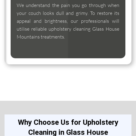
We understand the pain you go through when
your couch looks dull and grimy. To restore its
appeal and brightness, our professionals will
utilise reliable upholstery cleaning Glass House
Mountains treatments.
Why Choose Us for Upholstery
Cleaning in Glass House