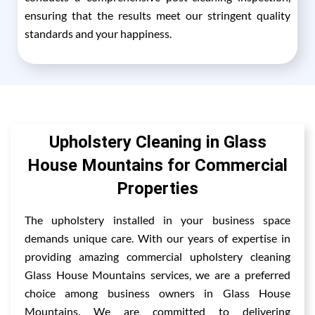
ensuring that the results meet our stringent quality
standards and your happiness.
Upholstery Cleaning in Glass
House Mountains for Commercial
Properties
The upholstery installed in your business space
demands unique care. With our years of expertise in
providing amazing commercial upholstery cleaning
Glass House Mountains services, we are a preferred
choice among business owners in Glass House
Mountains. We are committed to delivering