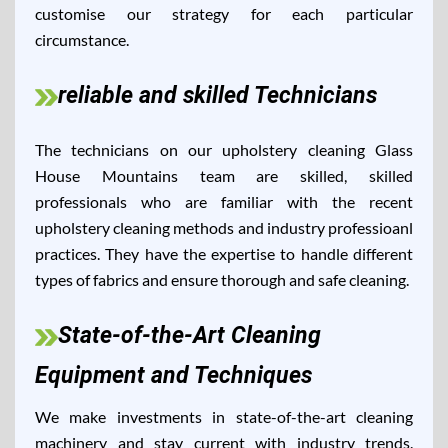
customise our strategy for each particular
circumstance.
reliable and skilled Technicians
The technicians on our upholstery cleaning Glass
House Mountains team are skilled, skilled
professionals who are familiar with the recent
upholstery cleaning methods and industry professioanl
practices. They have the expertise to handle different
types of fabrics and ensure thorough and safe cleaning.
State-of-the-Art Cleaning
Equipment and Techniques
We make investments in state-of-the-art cleaning
machinery and stay current with industry trends.