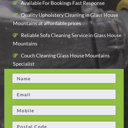
Available For Bookings Fast Response
Quality Upholstery Cleaning in Glass House
Mountains at affordable prices
Reliable Sofa Cleaning Service in Glass House
Mountains
Couch Cleaning Glass House Mountains
Specialist