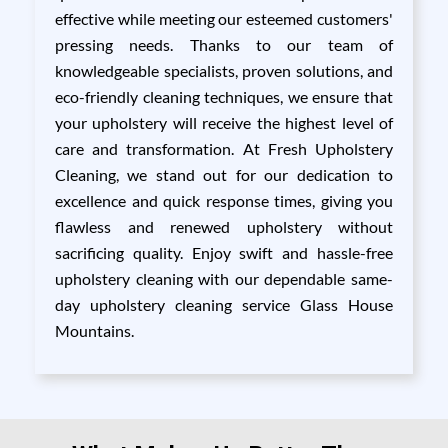
effective while meeting our esteemed customers'
pressing needs. Thanks to our team of
knowledgeable specialists, proven solutions, and
eco-friendly cleaning techniques, we ensure that
your upholstery will receive the highest level of
care and transformation. At Fresh Upholstery
Cleaning, we stand out for our dedication to
excellence and quick response times, giving you
flawless and renewed upholstery without
sacrificing quality. Enjoy swift and hassle-free
upholstery cleaning with our dependable same-
day upholstery cleaning service Glass House
Mountains.