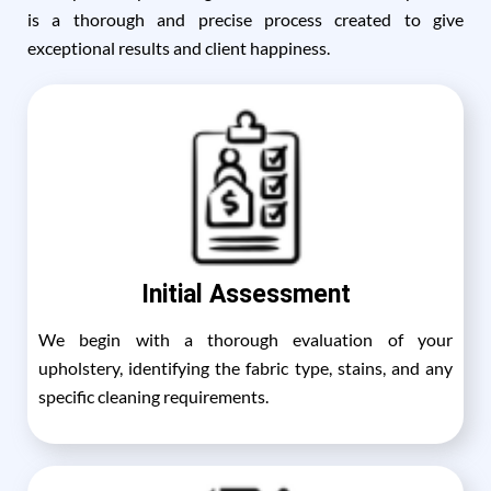
is a thorough and precise process created to give
exceptional results and client happiness.
Initial Assessment
We begin with a thorough evaluation of your
upholstery, identifying the fabric type, stains, and any
specific cleaning requirements.