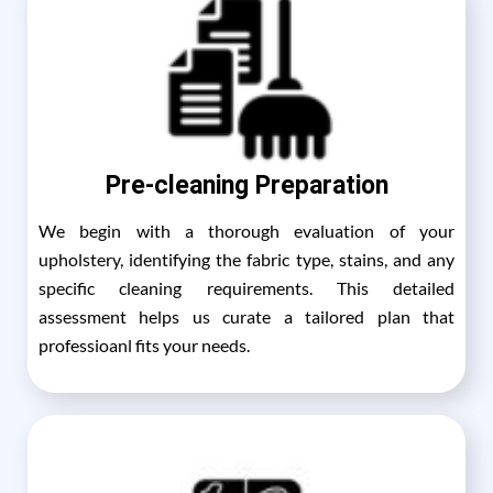
Pre-cleaning Preparation
We begin with a thorough evaluation of your
upholstery, identifying the fabric type, stains, and any
specific cleaning requirements. This detailed
assessment helps us curate a tailored plan that
professioanl fits your needs.