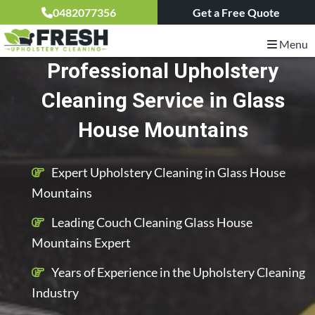
0482077356
Get a Free Quote
Menu
Professional Upholstery
Cleaning Service in Glass
House Mountains
Expert Upholstery Cleaning in Glass House
Mountains
Leading Couch Cleaning Glass House
Mountains Expert
Years of Experience in the Upholstery Cleaning
Industry