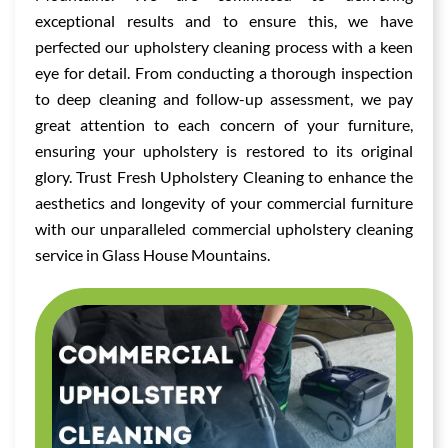
exceptional results and to ensure this, we have
perfected our upholstery cleaning process with a keen
eye for detail. From conducting a thorough inspection
to deep cleaning and follow-up assessment, we pay
great attention to each concern of your furniture,
ensuring your upholstery is restored to its original
glory. Trust Fresh Upholstery Cleaning to enhance the
aesthetics and longevity of your commercial furniture
with our unparalleled commercial upholstery cleaning
service in Glass House Mountains.