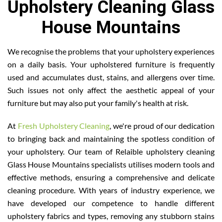
Upholstery Cleaning Glass
House Mountains
We recognise the problems that your upholstery experiences
on a daily basis. Your upholstered furniture is frequently
used and accumulates dust, stains, and allergens over time.
Such issues not only affect the aesthetic appeal of your
furniture but may also put your family's health at risk.
At
Fresh Upholstery Cleaning
, we're proud of our dedication
to bringing back and maintaining the spotless condition of
your upholstery. Our team of Relaible upholstery cleaning
Glass House Mountains specialists utilises modern tools and
effective methods, ensuring a comprehensive and delicate
cleaning procedure. With years of industry experience, we
have developed our competence to handle different
upholstery fabrics and types, removing any stubborn stains