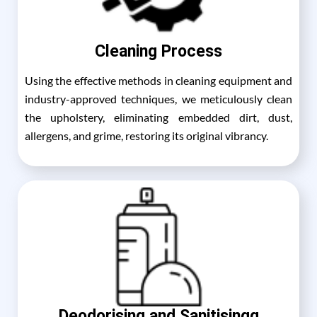
Cleaning Process
Using the effective methods in cleaning equipment and
industry-approved techniques, we meticulously clean
the upholstery, eliminating embedded dirt, dust,
allergens, and grime, restoring its original vibrancy.
Deodorising and Sanitisingg