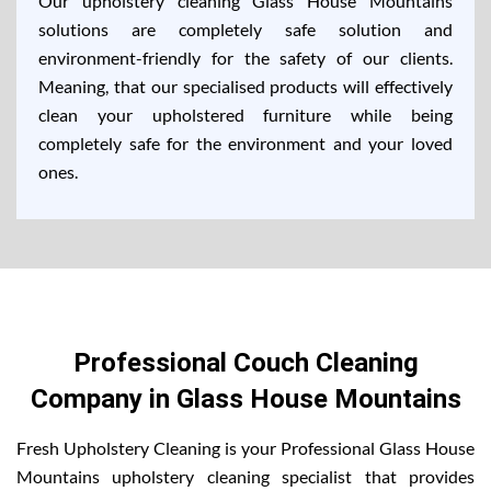
Our upholstery cleaning Glass House Mountains
solutions are completely safe solution and
environment-friendly for the safety of our clients.
Meaning, that our specialised products will effectively
clean your upholstered furniture while being
completely safe for the environment and your loved
ones.
Professional Couch Cleaning
Company in Glass House Mountains
Fresh Upholstery Cleaning is your Professional Glass House
Mountains upholstery cleaning specialist that provides