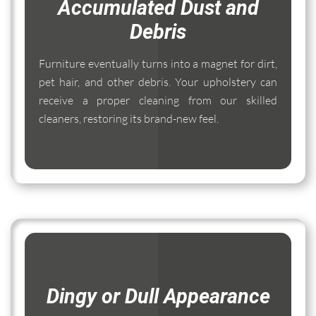
Accumulated Dust and
Debris
Furniture eventually turns into a magnet for dirt,
pet hair, and other debris. Your upholstery can
receive a proper cleaning from our skilled
cleaners, restoring its brand-new feel.
Dingy or Dull Appearance