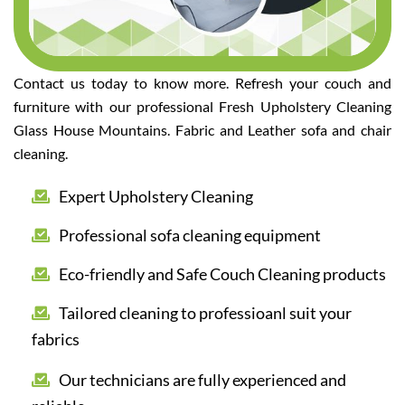
Contact us today to know more. Refresh your couch and
furniture with our professional Fresh Upholstery Cleaning
Glass House Mountains. Fabric and Leather sofa and chair
cleaning.
Expert Upholstery Cleaning
Professional sofa cleaning equipment
Eco-friendly and Safe Couch Cleaning products
Tailored cleaning to professioanl suit your
fabrics
Our technicians are fully experienced and