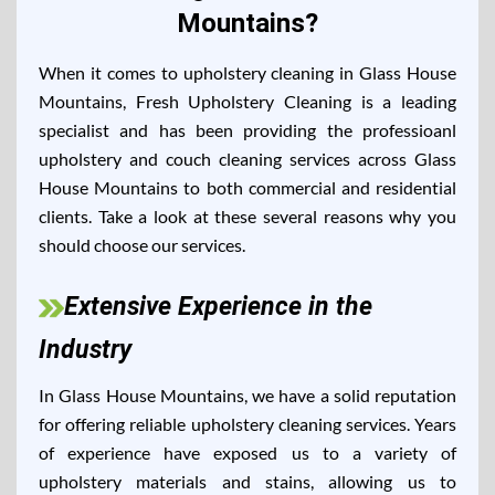
Mountains?
When it comes to upholstery cleaning in Glass House
Mountains, Fresh Upholstery Cleaning is a leading
specialist and has been providing the professioanl
upholstery and couch cleaning services across Glass
House Mountains to both commercial and residential
clients. Take a look at these several reasons why you
should choose our services.
Extensive Experience in the
Industry
In Glass House Mountains, we have a solid reputation
for offering reliable upholstery cleaning services. Years
of experience have exposed us to a variety of
upholstery materials and stains, allowing us to