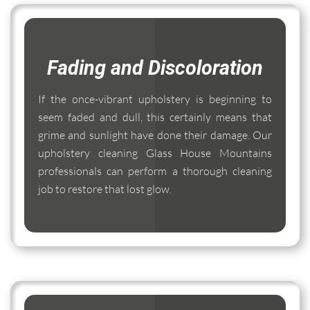
Fading and Discoloration
If the once-vibrant upholstery is beginning to
seem faded and dull, this certainly means that
grime and sunlight have done their damage. Our
upholstery cleaning Glass House Mountains
professionals can perform a thorough cleaning
job to restore that lost glow.