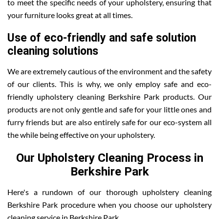
to meet the specific needs of your upholstery, ensuring that
your furniture looks great at all times.
Use of eco-friendly and safe solution
cleaning solutions
We are extremely cautious of the environment and the safety
of our clients. This is why, we only employ safe and eco-
friendly upholstery cleaning Berkshire Park products. Our
products are not only gentle and safe for your little ones and
furry friends but are also entirely safe for our eco-system all
the while being effective on your upholstery.
Our Upholstery Cleaning Process in
Berkshire Park
Here's a rundown of our thorough upholstery cleaning
Berkshire Park procedure when you choose our upholstery
cleaning service in Berkshire Park.