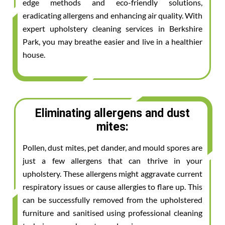
edge methods and eco-friendly solutions,
eradicating allergens and enhancing air quality. With
expert upholstery cleaning services in Berkshire
Park, you may breathe easier and live in a healthier
house.
Eliminating allergens and dust
mites:
Pollen, dust mites, pet dander, and mould spores are
just a few allergens that can thrive in your
upholstery. These allergens might aggravate current
respiratory issues or cause allergies to flare up. This
can be successfully removed from the upholstered
furniture and sanitised using professional cleaning