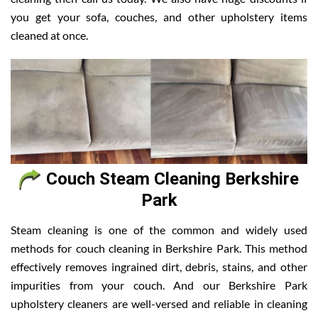
you get your sofa, couches, and other upholstery items
cleaned at once.
Couch Steam Cleaning Berkshire
Park
Steam cleaning is one of the common and widely used
methods for couch cleaning in Berkshire Park. This method
effectively removes ingrained dirt, debris, stains, and other
impurities from your couch. And our Berkshire Park
upholstery cleaners are well-versed and reliable in cleaning