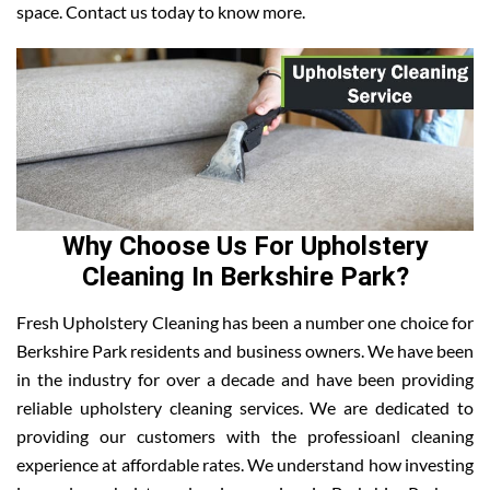
space. Contact us today to know more.
Why Choose Us For Upholstery
Cleaning In Berkshire Park?
Fresh Upholstery Cleaning has been a number one choice for
Berkshire Park residents and business owners. We have been
in the industry for over a decade and have been providing
reliable upholstery cleaning services. We are dedicated to
providing our customers with the professioanl cleaning
experience at affordable rates. We understand how investing