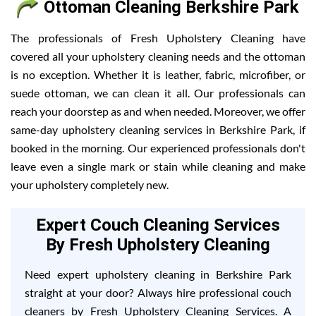
Ottoman Cleaning Berkshire Park
The professionals of Fresh Upholstery Cleaning have
covered all your upholstery cleaning needs and the ottoman
is no exception. Whether it is leather, fabric, microfiber, or
suede ottoman, we can clean it all. Our professionals can
reach your doorstep as and when needed. Moreover, we offer
same-day upholstery cleaning services in Berkshire Park, if
booked in the morning. Our experienced professionals don't
leave even a single mark or stain while cleaning and make
your upholstery completely new.
Expert Couch Cleaning Services
By Fresh Upholstery Cleaning
Need expert upholstery cleaning in Berkshire Park
straight at your door? Always hire professional couch
cleaners by Fresh Upholstery Cleaning Services. A