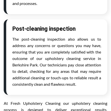
and processes.
Post-cleaning inspection
The post-cleaning inspection also allows us to
address any concerns or questions you may have,
ensuring that you are completely satisfied with the
outcome of our upholstery cleaning service in
Berkshire Park. Our technicians pay close attention
to detail, checking for any areas that may require
additional cleaning or touch-ups to reliable result a
consistently clean and flawless result.
At Fresh Upholstery Cleaning our upholstery cleaning
process is designed to deliver exceptional results,