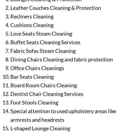
Leather Couches Cleaning & Protection
Recliners Cleaning
Cushions Cleaning
Love Seats Steam Cleaning
Buffet Seats Cleaning Services
Fabric Sofas Steam Cleaning
Dining Chairs Cleaning and fabric protection
Office Chairs Cleanings
Bar Seats Cleaning
Board Room Chairs Cleaning
Dentist Chair Cleaning Services
Foot Stools Cleaning
Special attention to used upholstery areas like
armrests and headrests
L-shaped Lounge Cleaning