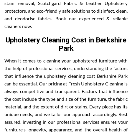
stain removal, Scotchgard Fabric & Leather Upholstery
protectors, and eco-friendly safe solutions to disinfect, clean,
and deodorise fabrics. Book our experienced & reliable
cleaners now.
Upholstery Cleaning Cost in Berkshire
Park
When it comes to cleaning your upholstered furniture with
the help of professional services, understanding the factors
that influence the upholstery cleaning cost Berkshire Park
can be essential. Our pricing at Fresh Upholstery Cleaning is
always competitive and transparent. Factors that influence
the cost include the type and size of the furniture, the fabric
material, and the extent of dirt or stains. Every piece has its
unique needs, and we tailor our approach accordingly. Rest
assured, investing in our professional services ensures your
furniture's longevity, appearance, and the overall health of