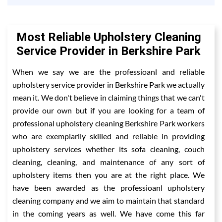
Most Reliable Upholstery Cleaning
Service Provider in Berkshire Park
When we say we are the professioanl and reliable
upholstery service provider in Berkshire Park we actually
mean it. We don't believe in claiming things that we can't
provide our own but if you are looking for a team of
professional upholstery cleaning Berkshire Park workers
who are exemplarily skilled and reliable in providing
upholstery services whether its sofa cleaning, couch
cleaning, cleaning, and maintenance of any sort of
upholstery items then you are at the right place. We
have been awarded as the professioanl upholstery
cleaning company and we aim to maintain that standard
in the coming years as well. We have come this far