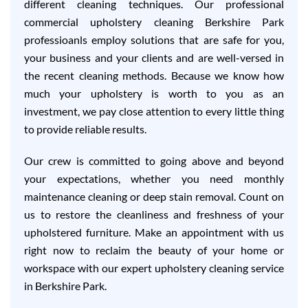
different cleaning techniques. Our professional
commercial upholstery cleaning Berkshire Park
professioanls employ solutions that are safe for you,
your business and your clients and are well-versed in
the recent cleaning methods. Because we know how
much your upholstery is worth to you as an
investment, we pay close attention to every little thing
to provide reliable results.
Our crew is committed to going above and beyond
your expectations, whether you need monthly
maintenance cleaning or deep stain removal. Count on
us to restore the cleanliness and freshness of your
upholstered furniture. Make an appointment with us
right now to reclaim the beauty of your home or
workspace with our expert upholstery cleaning service
in Berkshire Park.