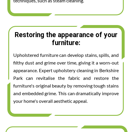
techniques, such as steam cleaning.
Restoring the appearance of your
furniture:
Upholstered furniture can develop stains, spills, and
filthy dust and grime over time, giving it a worn-out
appearance. Expert upholstery cleaning in Berkshire
Park can revitalise the fabric and restore the
furniture's original beauty by removing tough stains
and embedded grime. This can dramatically improve
your home's overall aesthetic appeal.