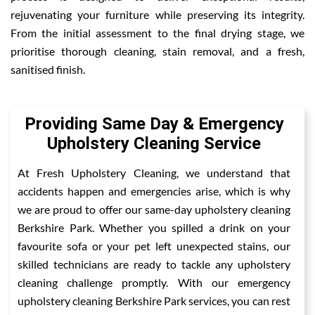
rejuvenating your furniture while preserving its integrity.
From the initial assessment to the final drying stage, we
prioritise thorough cleaning, stain removal, and a fresh,
sanitised finish.
Providing Same Day & Emergency
Upholstery Cleaning Service
At Fresh Upholstery Cleaning, we understand that
accidents happen and emergencies arise, which is why
we are proud to offer our same-day upholstery cleaning
Berkshire Park. Whether you spilled a drink on your
favourite sofa or your pet left unexpected stains, our
skilled technicians are ready to tackle any upholstery
cleaning challenge promptly. With our emergency
upholstery cleaning Berkshire Park services, you can rest