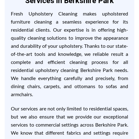
Services in Berkshire Park
Fresh Upholstery Cleaning makes upholstered
furniture cleaning a seamless experience for its
residential clients. Our expertise is in offering high-
quality cleaning solutions to improve the appearance
and durability of your upholstery. Thanks to our state-
of-the-art tools and knowledge, we reliable result a
complete and efficient cleaning process for all
residential upholstery cleaning Berkshire Park needs.
We handle everything carefully and precisely, from
dining chairs, carpets, and ottomans to sofas and
armchairs.
Our services are not only limited to residential spaces,
but we also ensure that we provide our exceptional
services to commercial settings across Berkshire Park.
We know that different fabrics and settings require