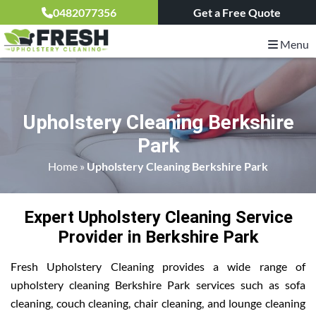
0482077356
Get a Free Quote
Menu
Upholstery Cleaning Berkshire
Park
Home
»
Upholstery Cleaning Berkshire Park
Expert Upholstery Cleaning Service
Provider in Berkshire Park
Fresh Upholstery Cleaning provides a wide range of
upholstery cleaning Berkshire Park services such as sofa
cleaning, couch cleaning, chair cleaning, and lounge cleaning