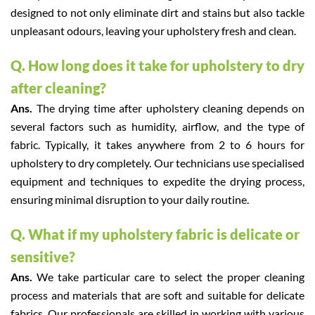
designed to not only eliminate dirt and stains but also tackle
unpleasant odours, leaving your upholstery fresh and clean.
Q. How long does it take for upholstery to dry
after cleaning?
Ans.
The drying time after upholstery cleaning depends on
several factors such as humidity, airflow, and the type of
fabric. Typically, it takes anywhere from 2 to 6 hours for
upholstery to dry completely. Our technicians use specialised
equipment and techniques to expedite the drying process,
ensuring minimal disruption to your daily routine.
Q. What if my upholstery fabric is delicate or
sensitive?
Ans.
We take particular care to select the proper cleaning
process and materials that are soft and suitable for delicate
fabrics. Our professionals are skilled in working with various