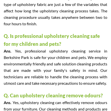
type of upholstery fabric are just a few of the variables that
affect how long the upholstery cleaning process takes. The
cleaning procedure usually takes anywhere between two to
four hours to finish.
Q. Is professional upholstery cleaning safe
for my children and pets?
Ans.
Yes, professional upholstery cleaning service in
Berkshire Park is safe for your children and pets. We employ
environmentally friendly and safe solution cleaning products
that are made with your family's safety in mind. Our
technicians are reliable to handle the cleaning process with
utmost care and take necessary precautions to ensure safety.
Q. Can upholstery cleaning remove odours?
Ans.
Yes, upholstery cleaning can effectively remove odours
from your furniture. Our cleaning methods and products are