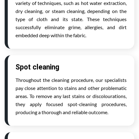
variety of techniques, such as hot water extraction,
dry cleaning, or steam cleaning, depending on the
type of cloth and its state. These techniques
successfully eliminate grime, allergies, and dirt
embedded deep within the fabric.
Spot cleaning
Throughout the cleaning procedure, our specialists
pay close attention to stains and other problematic
areas. To remove any last stains or discolourations,
they apply focused spot-cleaning procedures,
producing a thorough and reliable outcome.