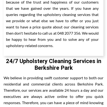
because of the trust and happiness of our customers
that we have gained over the years. If you have any
queries regarding the upholstery cleaning services that
we provide or what else we have to offer or you just
want to have a price quote about our cleaning services
then don't hesitate to call us at 048 2077 356. We would
be happy to hear from you and to solve any of your
upholstery-related concerns.
24/7 Upholstery Cleaning Services in
Berkshire Park
We believe in providing swift customer support to both our
residential and commercial clients across Berkshire Park.
Therefore, our services are available 24 hours a day and our
executives are always active online to offer you quick
responses. Therefore, you can have a piece of mind knowing