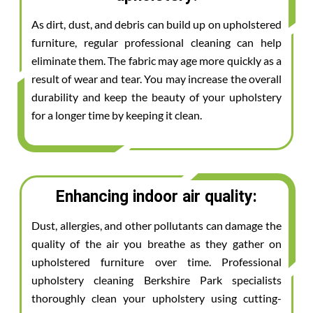
As dirt, dust, and debris can build up on upholstered
furniture, regular professional cleaning can help
eliminate them. The fabric may age more quickly as a
result of wear and tear. You may increase the overall
durability and keep the beauty of your upholstery
for a longer time by keeping it clean.
Enhancing indoor air quality:
Dust, allergies, and other pollutants can damage the
quality of the air you breathe as they gather on
upholstered furniture over time. Professional
upholstery cleaning Berkshire Park specialists
thoroughly clean your upholstery using cutting-