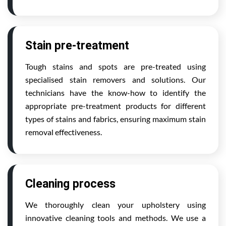
Stain pre-treatment
Tough stains and spots are pre-treated using
specialised stain removers and solutions. Our
technicians have the know-how to identify the
appropriate pre-treatment products for different
types of stains and fabrics, ensuring maximum stain
removal effectiveness.
Cleaning process
We thoroughly clean your upholstery using
innovative cleaning tools and methods. We use a