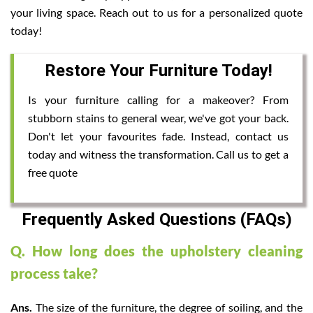
your living space. Reach out to us for a personalized quote
today!
Restore Your Furniture Today!
Is your furniture calling for a makeover? From
stubborn stains to general wear, we've got your back.
Don't let your favourites fade. Instead, contact us
today and witness the transformation. Call us to get a
free quote
Frequently Asked Questions (FAQs)
Q. How long does the upholstery cleaning
process take?
Ans.
The size of the furniture, the degree of soiling, and the