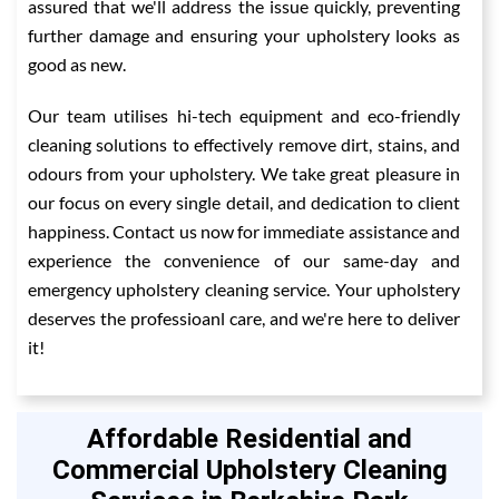
assured that we'll address the issue quickly, preventing
further damage and ensuring your upholstery looks as
good as new.
Our team utilises hi-tech equipment and eco-friendly
cleaning solutions to effectively remove dirt, stains, and
odours from your upholstery. We take great pleasure in
our focus on every single detail, and dedication to client
happiness. Contact us now for immediate assistance and
experience the convenience of our same-day and
emergency upholstery cleaning service. Your upholstery
deserves the professioanl care, and we're here to deliver
it!
Affordable Residential and
Commercial Upholstery Cleaning