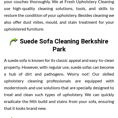
your couches thoroughly. We at Fresh Upholstery Cleaning
use high-quality cleaning solutions, tools, and skills to
restore the condition of your upholstery. Besides cleaning we
also offer dust mites, mould, and stain treatment for your
upholstered furniture.
Suede Sofa Cleaning Berkshire
Park
A suede sofa is known for its classic appeal and easy-to-clean
property. However, with regular use, suede sofas can become
a hub of dirt and pathogens. Worry not! Our skilled
upholstery cleaning professionals are equipped with
moderntools and use solutions that are specially designed to
treat and clean such types of upholstery. We can quickly
eradicate the filth build and stains from your sofa, ensuring
that it looks brand new.