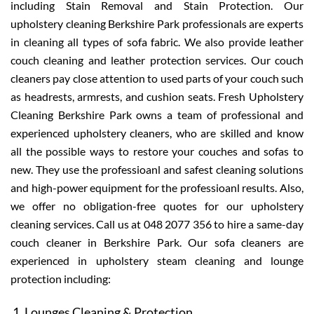
including Stain Removal and Stain Protection. Our
upholstery cleaning Berkshire Park professionals are experts
in cleaning all types of sofa fabric. We also provide leather
couch cleaning and leather protection services. Our couch
cleaners pay close attention to used parts of your couch such
as headrests, armrests, and cushion seats. Fresh Upholstery
Cleaning Berkshire Park owns a team of professional and
experienced upholstery cleaners, who are skilled and know
all the possible ways to restore your couches and sofas to
new. They use the professioanl and safest cleaning solutions
and high-power equipment for the professioanl results. Also,
we offer no obligation-free quotes for our upholstery
cleaning services. Call us at 048 2077 356 to hire a same-day
couch cleaner in Berkshire Park. Our sofa cleaners are
experienced in upholstery steam cleaning and lounge
protection including:
Lounges Cleaning & Protection