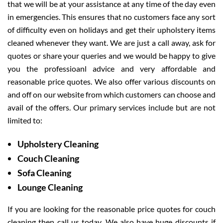
that we will be at your assistance at any time of the day even
in emergencies. This ensures that no customers face any sort
of difficulty even on holidays and get their upholstery items
cleaned whenever they want. We are just a call away, ask for
quotes or share your queries and we would be happy to give
you the professioanl advice and very affordable and
reasonable price quotes. We also offer various discounts on
and off on our website from which customers can choose and
avail of the offers. Our primary services include but are not
limited to:
Upholstery Cleaning
Couch Cleaning
Sofa Cleaning
Lounge Cleaning
If you are looking for the reasonable price quotes for couch
cleaning then call us today. We also have huge discounts if