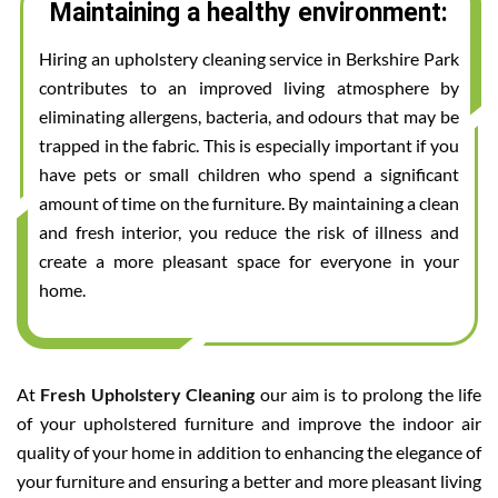
Maintaining a healthy environment:
Hiring an upholstery cleaning service in Berkshire Park
contributes to an improved living atmosphere by
eliminating allergens, bacteria, and odours that may be
trapped in the fabric. This is especially important if you
have pets or small children who spend a significant
amount of time on the furniture. By maintaining a clean
and fresh interior, you reduce the risk of illness and
create a more pleasant space for everyone in your
home.
At
Fresh Upholstery Cleaning
our aim is to prolong the life
of your upholstered furniture and improve the indoor air
quality of your home in addition to enhancing the elegance of
your furniture and ensuring a better and more pleasant living