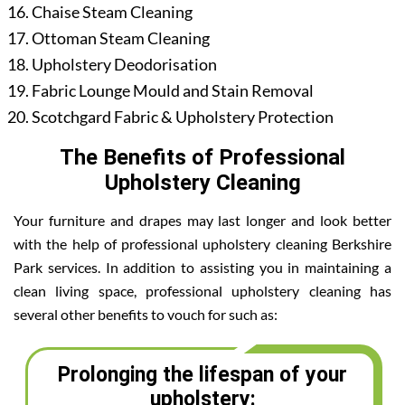
Chaise Steam Cleaning
Ottoman Steam Cleaning
Upholstery Deodorisation
Fabric Lounge Mould and Stain Removal
Scotchgard Fabric & Upholstery Protection
The Benefits of Professional
Upholstery Cleaning
Your furniture and drapes may last longer and look better
with the help of professional upholstery cleaning Berkshire
Park services. In addition to assisting you in maintaining a
clean living space, professional upholstery cleaning has
several other benefits to vouch for such as:
Prolonging the lifespan of your
upholstery: