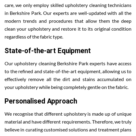
care, we only employ skilled upholstery cleaning technicians
in Berkshire Park. Our experts are well-updated with all the
modern trends and procedures that allow them the deep
clean your upholstery and restore it to its original condition
regardless of the fabric type.
State-of-the-art Equipment
Our upholstery cleaning Berkshire Park experts have access
to the refined and state-of-the-art equipment, allowing us to
effectively remove all the dirt and stains accumulated on
your upholstery while being completely gentle on the fabric.
Personalised Approach
We recognise that different upholstery is made up of unique
material and have different requirements. Therefore, we truly
believe in curating customised solutions and treatment plans