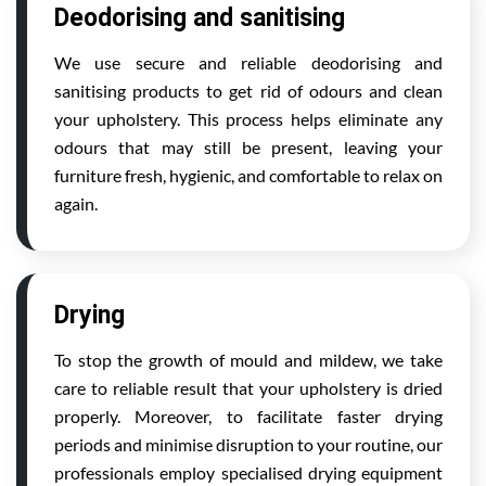
Deodorising and sanitising
We use secure and reliable deodorising and
sanitising products to get rid of odours and clean
your upholstery. This process helps eliminate any
odours that may still be present, leaving your
furniture fresh, hygienic, and comfortable to relax on
again.
Drying
To stop the growth of mould and mildew, we take
care to reliable result that your upholstery is dried
properly. Moreover, to facilitate faster drying
periods and minimise disruption to your routine, our
professionals employ specialised drying equipment