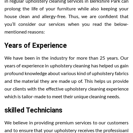
in regular upholstery cleaning services in Berkshire Park can
prolong the life of your furniture while also keeping your
house clean and allergy-free. Thus, we are confident that
you’ll consider our services when you read the below-
mentioned reasons:
Years of Experience
We have been in the industry for more than 25 years. Our
years of experience in upholstery cleaning has helped us gain
profound knowledge about various kind of upholstery fabrics
and the material they are made up of. This helps us provide
our clients with the effective upholstery cleaning experience
which is tailor-made to meet their unique cleaning needs.
skilled Technicians
We believe in providing premium services to our customers
and to ensure that your upholstery receives the professioanl