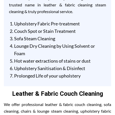
trusted name in leather & fabric cleaning steam
cleaning & truly professional service.
Upholstery Fabric Pre-treatment
Couch Spot or Stain Treatment
Sofa Steam Cleaning
Lounge Dry Cleaning by Using Solvent or
Foam
Hot water extractions of stains or dust
Upholstery Sanitisation & Disinfect
Prolonged Life of your upholstery
Leather & Fabric Couch Cleaning
We offer professional leather & fabric couch cleaning, sofa
cleaning, chairs & lounge steam cleaning, upholstery fabric