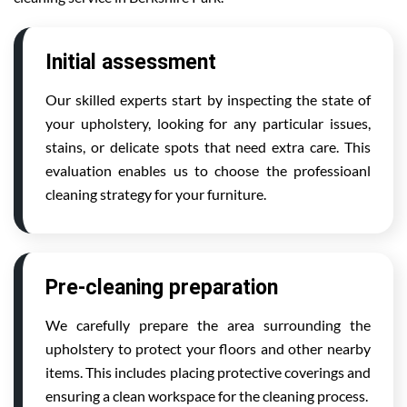
Initial assessment
Our skilled experts start by inspecting the state of
your upholstery, looking for any particular issues,
stains, or delicate spots that need extra care. This
evaluation enables us to choose the professioanl
cleaning strategy for your furniture.
Pre-cleaning preparation
We carefully prepare the area surrounding the
upholstery to protect your floors and other nearby
items. This includes placing protective coverings and
ensuring a clean workspace for the cleaning process.