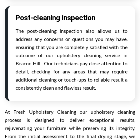
Post-cleaning inspection
The post-cleaning inspection also allows us to
address any concerns or questions you may have,
ensuring that you are completely satisfied with the
outcome of our upholstery cleaning service in
Beacon Hill . Our technicians pay close attention to
detail, checking for any areas that may require
additional cleaning or touch-ups to reliable result a
consistently clean and flawless result.
At Fresh Upholstery Cleaning our upholstery cleaning
process is designed to deliver exceptional results,
rejuvenating your furniture while preserving its integrity.
From the initial assessment to the final drying stage, we