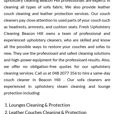
upholstery cleaning Beacon Hill professionals are experts in
cleaning all types of sofa fabric. We also provide leather
couch cleaning and leather protection services. Our couch
cleaners pay close attention to used parts of your couch such
as headrests, armrests, and cushion seats. Fresh Upholstery
Cleaning Beacon Hill owns a team of professional and
experienced upholstery cleaners, who are skilled and know
all the possible ways to restore your couches and sofas to
new. They use the professioanl and safest cleaning solutions
and high-power equipment for the professioanl results. Also,
we offer no obligation-free quotes for our upholstery
cleaning services. Call us at 048 2077 356 to hire a same-day
couch cleaner in Beacon Hill . Our sofa cleaners are
experienced in upholstery steam cleaning and lounge
protection including:
Lounges Cleaning & Protection
Leather Couches Cleaning & Protection