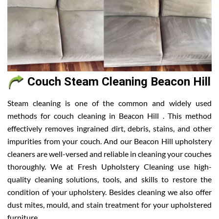
Couch Steam Cleaning Beacon Hill
Steam cleaning is one of the common and widely used
methods for couch cleaning in Beacon Hill . This method
effectively removes ingrained dirt, debris, stains, and other
impurities from your couch. And our Beacon Hill upholstery
cleaners are well-versed and reliable in cleaning your couches
thoroughly. We at Fresh Upholstery Cleaning use high-
quality cleaning solutions, tools, and skills to restore the
condition of your upholstery. Besides cleaning we also offer
dust mites, mould, and stain treatment for your upholstered
furniture.