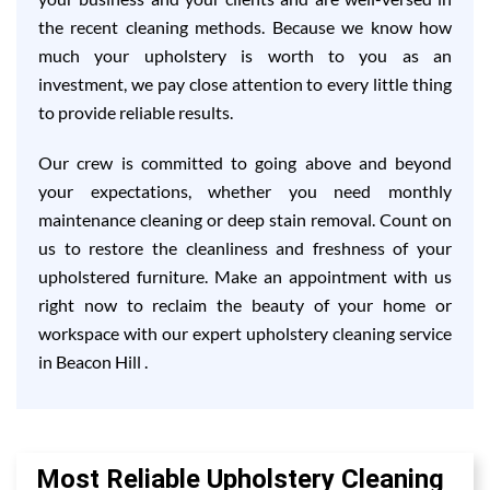
the recent cleaning methods. Because we know how
much your upholstery is worth to you as an
investment, we pay close attention to every little thing
to provide reliable results.
Our crew is committed to going above and beyond
your expectations, whether you need monthly
maintenance cleaning or deep stain removal. Count on
us to restore the cleanliness and freshness of your
upholstered furniture. Make an appointment with us
right now to reclaim the beauty of your home or
workspace with our expert upholstery cleaning service
in Beacon Hill .
Most Reliable Upholstery Cleaning