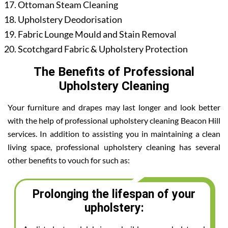
Ottoman Steam Cleaning
Upholstery Deodorisation
Fabric Lounge Mould and Stain Removal
Scotchgard Fabric & Upholstery Protection
The Benefits of Professional
Upholstery Cleaning
Your furniture and drapes may last longer and look better
with the help of professional upholstery cleaning Beacon Hill
services. In addition to assisting you in maintaining a clean
living space, professional upholstery cleaning has several
other benefits to vouch for such as:
Prolonging the lifespan of your
upholstery: