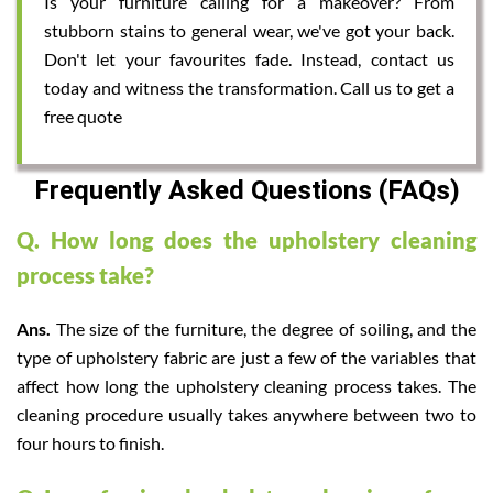
Is your furniture calling for a makeover? From
stubborn stains to general wear, we've got your back.
Don't let your favourites fade. Instead, contact us
today and witness the transformation. Call us to get a
free quote
Frequently Asked Questions (FAQs)
Q. How long does the upholstery cleaning
process take?
Ans.
The size of the furniture, the degree of soiling, and the
type of upholstery fabric are just a few of the variables that
affect how long the upholstery cleaning process takes. The
cleaning procedure usually takes anywhere between two to
four hours to finish.