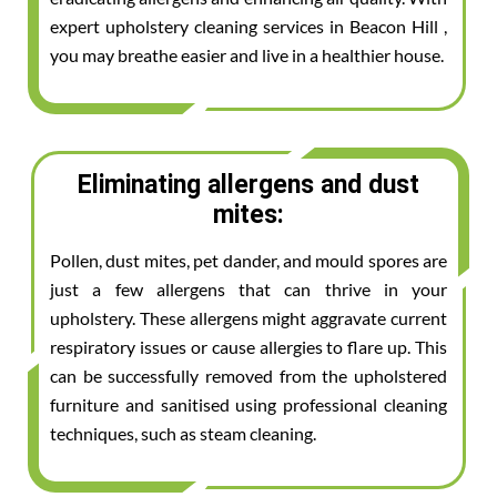
expert upholstery cleaning services in Beacon Hill ,
you may breathe easier and live in a healthier house.
Eliminating allergens and dust
mites:
Pollen, dust mites, pet dander, and mould spores are
just a few allergens that can thrive in your
upholstery. These allergens might aggravate current
respiratory issues or cause allergies to flare up. This
can be successfully removed from the upholstered
furniture and sanitised using professional cleaning
techniques, such as steam cleaning.