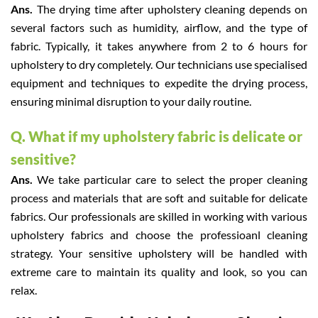
Ans.
The drying time after upholstery cleaning depends on
several factors such as humidity, airflow, and the type of
fabric. Typically, it takes anywhere from 2 to 6 hours for
upholstery to dry completely. Our technicians use specialised
equipment and techniques to expedite the drying process,
ensuring minimal disruption to your daily routine.
Q. What if my upholstery fabric is delicate or
sensitive?
Ans.
We take particular care to select the proper cleaning
process and materials that are soft and suitable for delicate
fabrics. Our professionals are skilled in working with various
upholstery fabrics and choose the professioanl cleaning
strategy. Your sensitive upholstery will be handled with
extreme care to maintain its quality and look, so you can
relax.