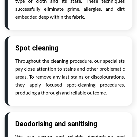
type of cloth and its state. These techniques
successfully eliminate grime, allergies, and dirt
embedded deep within the fabric.
Spot cleaning
Throughout the cleaning procedure, our specialists
pay close attention to stains and other problematic
areas. To remove any last stains or discolourations,
they apply focused spot-cleaning procedures,
producing a thorough and reliable outcome.
Deodorising and sanitising
We use secure and reliable deodorising and