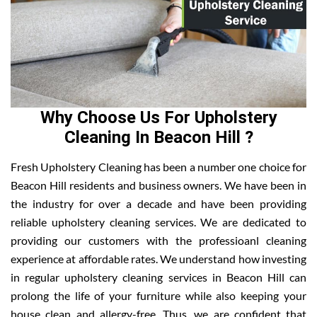
Why Choose Us For Upholstery
Cleaning In Beacon Hill ?
Fresh Upholstery Cleaning has been a number one choice for
Beacon Hill residents and business owners. We have been in
the industry for over a decade and have been providing
reliable upholstery cleaning services. We are dedicated to
providing our customers with the professioanl cleaning
experience at affordable rates. We understand how investing
in regular upholstery cleaning services in Beacon Hill can
prolong the life of your furniture while also keeping your
house clean and allergy-free. Thus, we are confident that