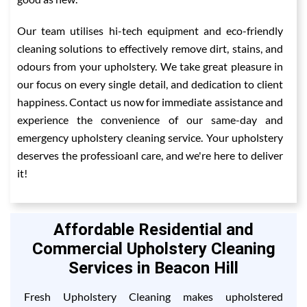
Our team utilises hi-tech equipment and eco-friendly
cleaning solutions to effectively remove dirt, stains, and
odours from your upholstery. We take great pleasure in
our focus on every single detail, and dedication to client
happiness. Contact us now for immediate assistance and
experience the convenience of our same-day and
emergency upholstery cleaning service. Your upholstery
deserves the professioanl care, and we're here to deliver
it!
Affordable Residential and
Commercial Upholstery Cleaning
Services in Beacon Hill
Fresh Upholstery Cleaning makes upholstered