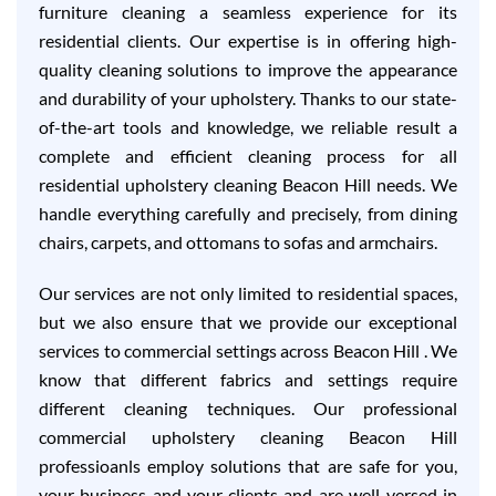
furniture cleaning a seamless experience for its
residential clients. Our expertise is in offering high-
quality cleaning solutions to improve the appearance
and durability of your upholstery. Thanks to our state-
of-the-art tools and knowledge, we reliable result a
complete and efficient cleaning process for all
residential upholstery cleaning Beacon Hill needs. We
handle everything carefully and precisely, from dining
chairs, carpets, and ottomans to sofas and armchairs.
Our services are not only limited to residential spaces,
but we also ensure that we provide our exceptional
services to commercial settings across Beacon Hill . We
know that different fabrics and settings require
different cleaning techniques. Our professional
commercial upholstery cleaning Beacon Hill
professioanls employ solutions that are safe for you,
your business and your clients and are well-versed in