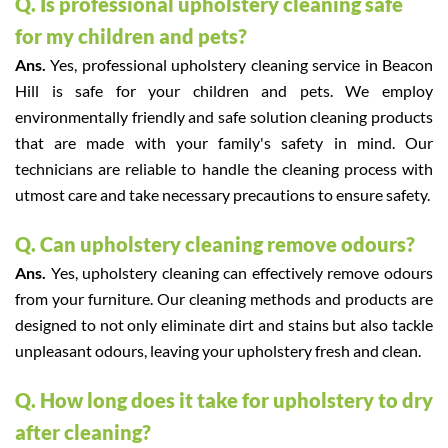
Q. Is professional upholstery cleaning safe
for my children and pets?
Ans.
Yes, professional upholstery cleaning service in Beacon
Hill is safe for your children and pets. We employ
environmentally friendly and safe solution cleaning products
that are made with your family's safety in mind. Our
technicians are reliable to handle the cleaning process with
utmost care and take necessary precautions to ensure safety.
Q. Can upholstery cleaning remove odours?
Ans.
Yes, upholstery cleaning can effectively remove odours
from your furniture. Our cleaning methods and products are
designed to not only eliminate dirt and stains but also tackle
unpleasant odours, leaving your upholstery fresh and clean.
Q. How long does it take for upholstery to dry
after cleaning?