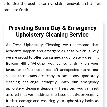
prioritise thorough cleaning, stain removal, and a fresh,
sanitised finish.
Providing Same Day & Emergency
Upholstery Cleaning Service
At Fresh Upholstery Cleaning, we understand that
accidents happen and emergencies arise, which is why
we are proud to offer our same-day upholstery cleaning
Beacon Hill . Whether you spilled a drink on your
favourite sofa or your pet left unexpected stains, our
skilled technicians are ready to tackle any upholstery
cleaning challenge promptly. With our emergency
upholstery cleaning Beacon Hill services, you can rest
assured that we'll address the issue quickly, preventing
further damage and ensuring your upholstery looks as
good as new.