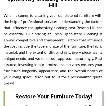
Hill
When it comes to cleaning your upholstered furniture with
the help of professional services, understanding the factors
that influence the upholstery cleaning cost Beacon Hill can
be essential. Our pricing at Fresh Upholstery Cleaning is
always competitive and transparent. Factors that influence
the cost include the type and size of the furniture, the fabric
material, and the extent of dirt or stains. Every piece has its
unique needs, and we tailor our approach accordingly. Rest
assured, investing in our professional services ensures your
furniture's longevity, appearance, and the overall health of
your living space. Reach out to us for a personalized quote
today!
Restore Your Furniture Today!