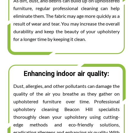
As dirt, dust, and debris can build up on upholstered
furniture, regular professional cleaning can help
eliminate them. The fabric may age more quickly as a
result of wear and tear. You may increase the overall
durability and keep the beauty of your upholstery
for a longer time by keeping it clean.
Enhancing indoor air quality:
Dust, allergies, and other pollutants can damage the
quality of the air you breathe as they gather on
upholstered furniture over time. Professional
upholstery cleaning Beacon Hill specialists
thoroughly clean your upholstery using cutting-
edge methods and eco-friendly solutions,
eradicating allergens and enhancing air quality. With