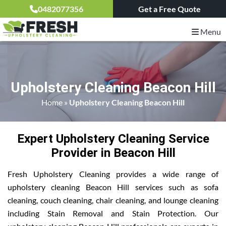
0482077356
Get a Free Quote
Menu
Upholstery Cleaning Beacon Hill
Home
»
Upholstery Cleaning Beacon Hill
Expert Upholstery Cleaning Service
Provider in Beacon Hill
Fresh Upholstery Cleaning provides a wide range of
upholstery cleaning Beacon Hill services such as sofa
cleaning, couch cleaning, chair cleaning, and lounge cleaning
including Stain Removal and Stain Protection. Our