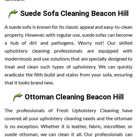
Suede Sofa Cleaning Beacon Hill
A suede sofa is known for its classic appeal and easy-to-clean
property. However, with regular use, suede sofas can become
a hub of dirt and pathogens. Worry not! Our skilled
upholstery cleaning professionals are equipped with
moderntools and use solutions that are specially designed to
treat and clean such types of upholstery. We can quickly
eradicate the filth build and stains from your sofa, ensuring
that it looks brand new.
Ottoman Cleaning Beacon Hill
The professionals of Fresh Upholstery Cleaning have
covered all your upholstery cleaning needs and the ottoman
is no exception. Whether it is leather, fabric, microfiber, or
suede ottoman, we can clean it all. Our professionals can