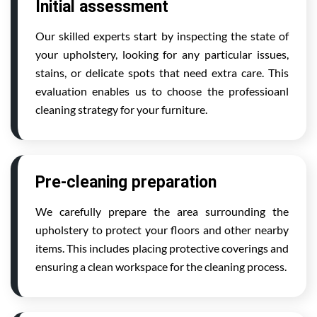
Initial assessment
Our skilled experts start by inspecting the state of
your upholstery, looking for any particular issues,
stains, or delicate spots that need extra care. This
evaluation enables us to choose the professioanl
cleaning strategy for your furniture.
Pre-cleaning preparation
We carefully prepare the area surrounding the
upholstery to protect your floors and other nearby
items. This includes placing protective coverings and
ensuring a clean workspace for the cleaning process.