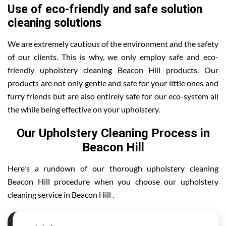
Use of eco-friendly and safe solution
cleaning solutions
We are extremely cautious of the environment and the safety
of our clients. This is why, we only employ safe and eco-
friendly upholstery cleaning Beacon Hill products. Our
products are not only gentle and safe for your little ones and
furry friends but are also entirely safe for our eco-system all
the while being effective on your upholstery.
Our Upholstery Cleaning Process in
Beacon Hill
Here's a rundown of our thorough upholstery cleaning
Beacon Hill procedure when you choose our upholstery
cleaning service in Beacon Hill .