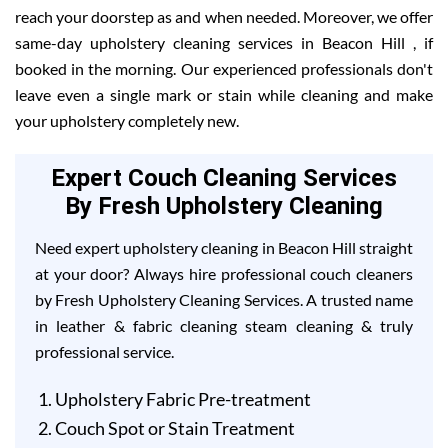
reach your doorstep as and when needed. Moreover, we offer
same-day upholstery cleaning services in Beacon Hill , if
booked in the morning. Our experienced professionals don't
leave even a single mark or stain while cleaning and make
your upholstery completely new.
Expert Couch Cleaning Services
By Fresh Upholstery Cleaning
Need expert upholstery cleaning in Beacon Hill straight
at your door? Always hire professional couch cleaners
by Fresh Upholstery Cleaning Services. A trusted name
in leather & fabric cleaning steam cleaning & truly
professional service.
Upholstery Fabric Pre-treatment
Couch Spot or Stain Treatment