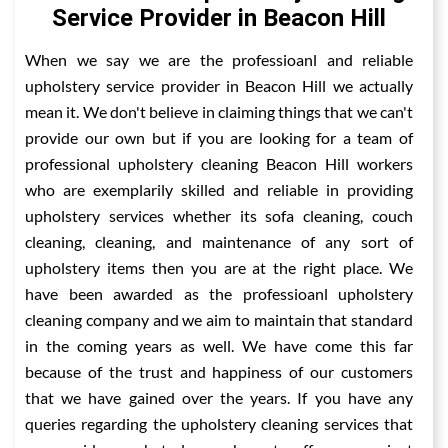
Service Provider in Beacon Hill
When we say we are the professioanl and reliable
upholstery service provider in Beacon Hill we actually
mean it. We don't believe in claiming things that we can't
provide our own but if you are looking for a team of
professional upholstery cleaning Beacon Hill workers
who are exemplarily skilled and reliable in providing
upholstery services whether its sofa cleaning, couch
cleaning, cleaning, and maintenance of any sort of
upholstery items then you are at the right place. We
have been awarded as the professioanl upholstery
cleaning company and we aim to maintain that standard
in the coming years as well. We have come this far
because of the trust and happiness of our customers
that we have gained over the years. If you have any
queries regarding the upholstery cleaning services that