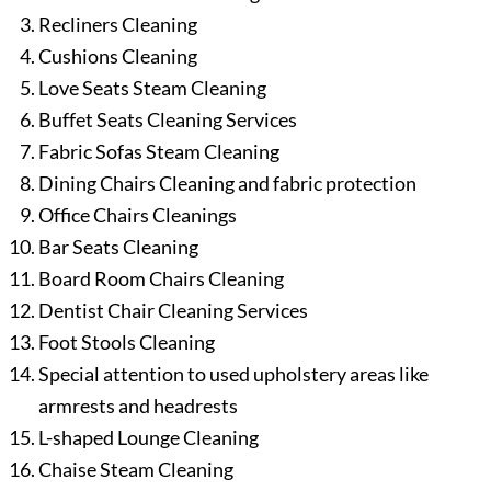
Recliners Cleaning
Cushions Cleaning
Love Seats Steam Cleaning
Buffet Seats Cleaning Services
Fabric Sofas Steam Cleaning
Dining Chairs Cleaning and fabric protection
Office Chairs Cleanings
Bar Seats Cleaning
Board Room Chairs Cleaning
Dentist Chair Cleaning Services
Foot Stools Cleaning
Special attention to used upholstery areas like
armrests and headrests
L-shaped Lounge Cleaning
Chaise Steam Cleaning