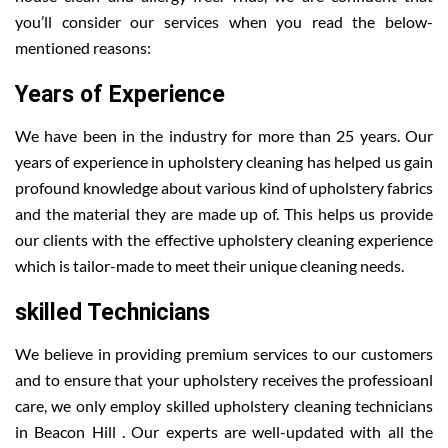
you’ll consider our services when you read the below-
mentioned reasons:
Years of Experience
We have been in the industry for more than 25 years. Our
years of experience in upholstery cleaning has helped us gain
profound knowledge about various kind of upholstery fabrics
and the material they are made up of. This helps us provide
our clients with the effective upholstery cleaning experience
which is tailor-made to meet their unique cleaning needs.
skilled Technicians
We believe in providing premium services to our customers
and to ensure that your upholstery receives the professioanl
care, we only employ skilled upholstery cleaning technicians
in Beacon Hill . Our experts are well-updated with all the