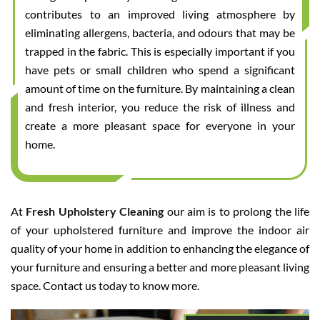
contributes to an improved living atmosphere by
eliminating allergens, bacteria, and odours that may be
trapped in the fabric. This is especially important if you
have pets or small children who spend a significant
amount of time on the furniture. By maintaining a clean
and fresh interior, you reduce the risk of illness and
create a more pleasant space for everyone in your
home.
At
Fresh Upholstery Cleaning
our aim is to prolong the life
of your upholstered furniture and improve the indoor air
quality of your home in addition to enhancing the elegance of
your furniture and ensuring a better and more pleasant living
space. Contact us today to know more.