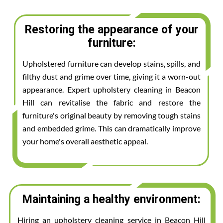
Restoring the appearance of your
furniture:
Upholstered furniture can develop stains, spills, and
filthy dust and grime over time, giving it a worn-out
appearance. Expert upholstery cleaning in Beacon
Hill can revitalise the fabric and restore the
furniture's original beauty by removing tough stains
and embedded grime. This can dramatically improve
your home's overall aesthetic appeal.
Maintaining a healthy environment:
Hiring an upholstery cleaning service in Beacon Hill