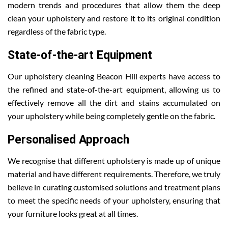
modern trends and procedures that allow them the deep
clean your upholstery and restore it to its original condition
regardless of the fabric type.
State-of-the-art Equipment
Our upholstery cleaning Beacon Hill experts have access to
the refined and state-of-the-art equipment, allowing us to
effectively remove all the dirt and stains accumulated on
your upholstery while being completely gentle on the fabric.
Personalised Approach
We recognise that different upholstery is made up of unique
material and have different requirements. Therefore, we truly
believe in curating customised solutions and treatment plans
to meet the specific needs of your upholstery, ensuring that
your furniture looks great at all times.