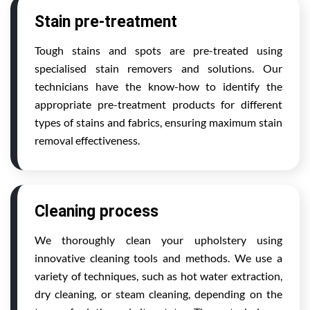
Stain pre-treatment
Tough stains and spots are pre-treated using
specialised stain removers and solutions. Our
technicians have the know-how to identify the
appropriate pre-treatment products for different
types of stains and fabrics, ensuring maximum stain
removal effectiveness.
Cleaning process
We thoroughly clean your upholstery using
innovative cleaning tools and methods. We use a
variety of techniques, such as hot water extraction,
dry cleaning, or steam cleaning, depending on the