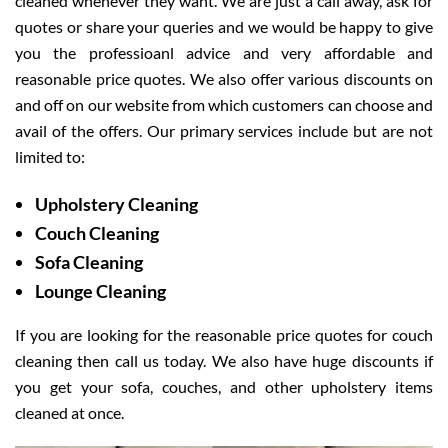
cleaned whenever they want. We are just a call away, ask for
quotes or share your queries and we would be happy to give
you the professioanl advice and very affordable and
reasonable price quotes. We also offer various discounts on
and off on our website from which customers can choose and
avail of the offers. Our primary services include but are not
limited to:
Upholstery Cleaning
Couch Cleaning
Sofa Cleaning
Lounge Cleaning
If you are looking for the reasonable price quotes for couch
cleaning then call us today. We also have huge discounts if
you get your sofa, couches, and other upholstery items
cleaned at once.