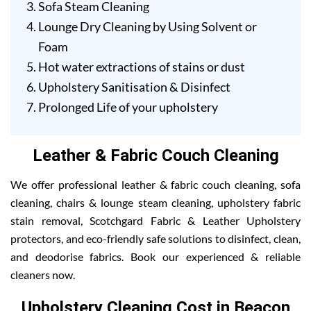
Sofa Steam Cleaning
Lounge Dry Cleaning by Using Solvent or
Foam
Hot water extractions of stains or dust
Upholstery Sanitisation & Disinfect
Prolonged Life of your upholstery
Leather & Fabric Couch Cleaning
We offer professional leather & fabric couch cleaning, sofa
cleaning, chairs & lounge steam cleaning, upholstery fabric
stain removal, Scotchgard Fabric & Leather Upholstery
protectors, and eco-friendly safe solutions to disinfect, clean,
and deodorise fabrics. Book our experienced & reliable
cleaners now.
Upholstery Cleaning Cost in Beacon