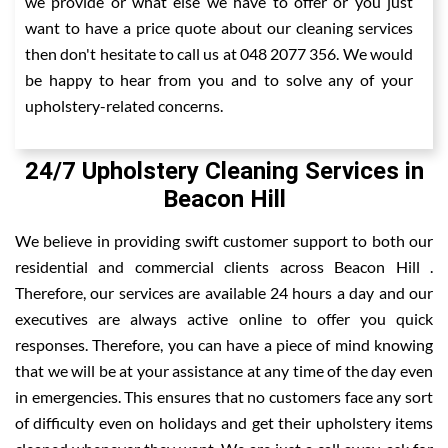
we provide or what else we have to offer or you just
want to have a price quote about our cleaning services
then don't hesitate to call us at 048 2077 356. We would
be happy to hear from you and to solve any of your
upholstery-related concerns.
24/7 Upholstery Cleaning Services in
Beacon Hill
We believe in providing swift customer support to both our
residential and commercial clients across Beacon Hill .
Therefore, our services are available 24 hours a day and our
executives are always active online to offer you quick
responses. Therefore, you can have a piece of mind knowing
that we will be at your assistance at any time of the day even
in emergencies. This ensures that no customers face any sort
of difficulty even on holidays and get their upholstery items