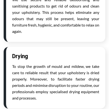
sanitising products to get rid of odours and clean
your upholstery. This process helps eliminate any
odours that may still be present, leaving your
furniture fresh, hygienic, and comfortable to relax on
again.
Drying
To stop the growth of mould and mildew, we take
care to reliable result that your upholstery is dried
properly. Moreover, to facilitate faster drying
periods and minimise disruption to your routine, our
professionals employ specialised drying equipment
and processes.