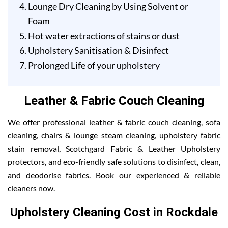
Lounge Dry Cleaning by Using Solvent or
Foam
Hot water extractions of stains or dust
Upholstery Sanitisation & Disinfect
Prolonged Life of your upholstery
Leather & Fabric Couch Cleaning
We offer professional leather & fabric couch cleaning, sofa
cleaning, chairs & lounge steam cleaning, upholstery fabric
stain removal, Scotchgard Fabric & Leather Upholstery
protectors, and eco-friendly safe solutions to disinfect, clean,
and deodorise fabrics. Book our experienced & reliable
cleaners now.
Upholstery Cleaning Cost in Rockdale