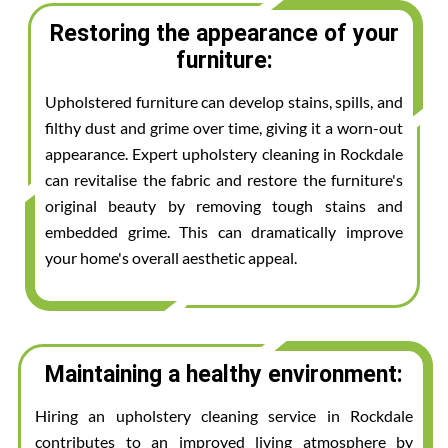
Restoring the appearance of your
furniture:
Upholstered furniture can develop stains, spills, and
filthy dust and grime over time, giving it a worn-out
appearance. Expert upholstery cleaning in Rockdale
can revitalise the fabric and restore the furniture's
original beauty by removing tough stains and
embedded grime. This can dramatically improve
your home's overall aesthetic appeal.
Maintaining a healthy environment:
Hiring an upholstery cleaning service in Rockdale
contributes to an improved living atmosphere by