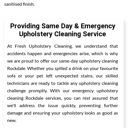
sanitised finish.
Providing Same Day & Emergency
Upholstery Cleaning Service
At Fresh Upholstery Cleaning, we understand that
accidents happen and emergencies arise, which is why
we are proud to offer our same-day upholstery cleaning
Rockdale. Whether you spilled a drink on your favourite
sofa or your pet left unexpected stains, our skilled
technicians are ready to tackle any upholstery cleaning
challenge promptly. With our emergency upholstery
cleaning Rockdale services, you can rest assured that
we'll address the issue quickly, preventing further
damage and ensuring your upholstery looks as good as
new.