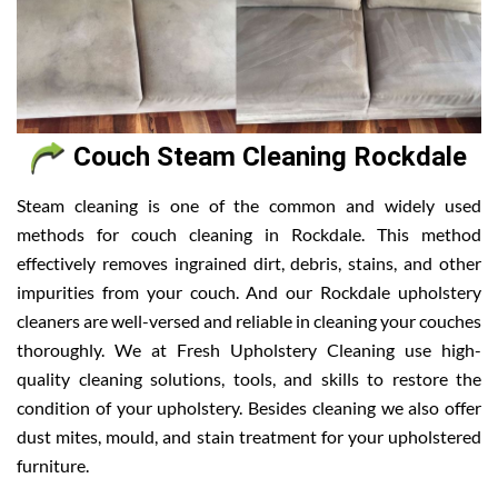
Couch Steam Cleaning Rockdale
Steam cleaning is one of the common and widely used
methods for couch cleaning in Rockdale. This method
effectively removes ingrained dirt, debris, stains, and other
impurities from your couch. And our Rockdale upholstery
cleaners are well-versed and reliable in cleaning your couches
thoroughly. We at Fresh Upholstery Cleaning use high-
quality cleaning solutions, tools, and skills to restore the
condition of your upholstery. Besides cleaning we also offer
dust mites, mould, and stain treatment for your upholstered
furniture.