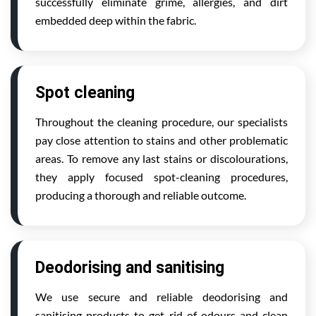
successfully eliminate grime, allergies, and dirt
embedded deep within the fabric.
Spot cleaning
Throughout the cleaning procedure, our specialists
pay close attention to stains and other problematic
areas. To remove any last stains or discolourations,
they apply focused spot-cleaning procedures,
producing a thorough and reliable outcome.
Deodorising and sanitising
We use secure and reliable deodorising and
sanitising products to get rid of odours and clean