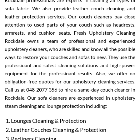
Rockdale professionals are experts in cleaning all types of
sofa fabric. We also provide leather couch cleaning and
leather protection services. Our couch cleaners pay close
attention to used parts of your couch such as headrests,
armrests, and cushion seats. Fresh Upholstery Cleaning
Rockdale owns a team of professional and experienced
upholstery cleaners, who are skilled and know all the possible
ways to restore your couches and sofas to new. They use the
professioanl and safest cleaning solutions and high-power
equipment for the professioanl results. Also, we offer no
obligation-free quotes for our upholstery cleaning services.
Call us at 048 2077 356 to hire a same-day couch cleaner in
Rockdale. Our sofa cleaners are experienced in upholstery
steam cleaning and lounge protection including:
Lounges Cleaning & Protection
Leather Couches Cleaning & Protection
Recliners Cleaning