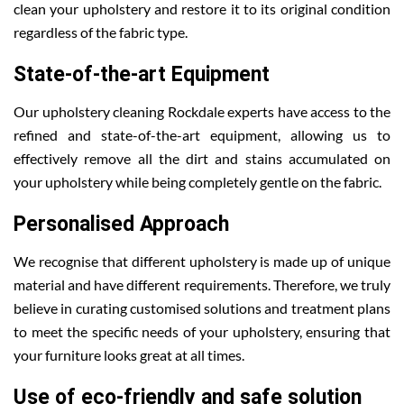
clean your upholstery and restore it to its original condition
regardless of the fabric type.
State-of-the-art Equipment
Our upholstery cleaning Rockdale experts have access to the
refined and state-of-the-art equipment, allowing us to
effectively remove all the dirt and stains accumulated on
your upholstery while being completely gentle on the fabric.
Personalised Approach
We recognise that different upholstery is made up of unique
material and have different requirements. Therefore, we truly
believe in curating customised solutions and treatment plans
to meet the specific needs of your upholstery, ensuring that
your furniture looks great at all times.
Use of eco-friendly and safe solution