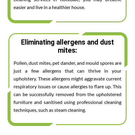
easier and live in a healthier house.
Eliminating allergens and dust
mites:
Pollen, dust mites, pet dander, and mould spores are
just a few allergens that can thrive in your
upholstery. These allergens might aggravate current
respiratory issues or cause allergies to flare up. This
can be successfully removed from the upholstered
furniture and sanitised using professional cleaning
techniques, such as steam cleaning.