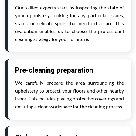
Our skilled experts start by inspecting the state of
your upholstery, looking for any particular issues,
stains, or delicate spots that need extra care. This
evaluation enables us to choose the professioanl
cleaning strategy for your furniture.
Pre-cleaning preparation
We carefully prepare the area surrounding the
upholstery to protect your floors and other nearby
items. This includes placing protective coverings and
ensuring a clean workspace for the cleaning process.