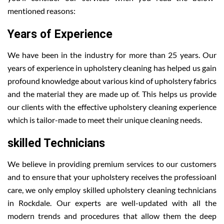
mentioned reasons:
Years of Experience
We have been in the industry for more than 25 years. Our
years of experience in upholstery cleaning has helped us gain
profound knowledge about various kind of upholstery fabrics
and the material they are made up of. This helps us provide
our clients with the effective upholstery cleaning experience
which is tailor-made to meet their unique cleaning needs.
skilled Technicians
We believe in providing premium services to our customers
and to ensure that your upholstery receives the professioanl
care, we only employ skilled upholstery cleaning technicians
in Rockdale. Our experts are well-updated with all the
modern trends and procedures that allow them the deep