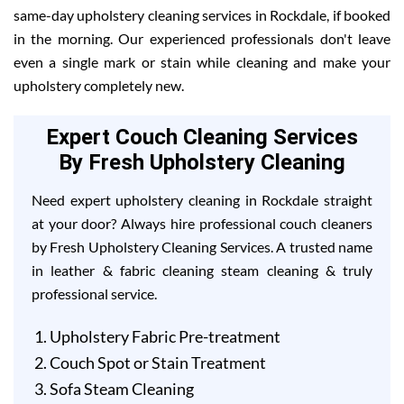
same-day upholstery cleaning services in Rockdale, if booked
in the morning. Our experienced professionals don't leave
even a single mark or stain while cleaning and make your
upholstery completely new.
Expert Couch Cleaning Services
By Fresh Upholstery Cleaning
Need expert upholstery cleaning in Rockdale straight
at your door? Always hire professional couch cleaners
by Fresh Upholstery Cleaning Services. A trusted name
in leather & fabric cleaning steam cleaning & truly
professional service.
Upholstery Fabric Pre-treatment
Couch Spot or Stain Treatment
Sofa Steam Cleaning