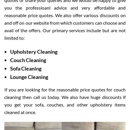
quotes or share your queries and we would be happy to give
you the professioanl advice and very affordable and
reasonable price quotes. We also offer various discounts on
and off on our website from which customers can choose and
avail of the offers. Our primary services include but are not
limited to:
Upholstery Cleaning
Couch Cleaning
Sofa Cleaning
Lounge Cleaning
If you are looking for the reasonable price quotes for couch
cleaning then call us today. We also have huge discounts if
you get your sofa, couches, and other upholstery items
cleaned at once.