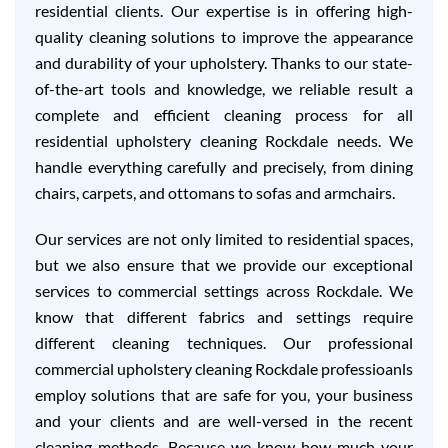
residential clients. Our expertise is in offering high-
quality cleaning solutions to improve the appearance
and durability of your upholstery. Thanks to our state-
of-the-art tools and knowledge, we reliable result a
complete and efficient cleaning process for all
residential upholstery cleaning Rockdale needs. We
handle everything carefully and precisely, from dining
chairs, carpets, and ottomans to sofas and armchairs.
Our services are not only limited to residential spaces,
but we also ensure that we provide our exceptional
services to commercial settings across Rockdale. We
know that different fabrics and settings require
different cleaning techniques. Our professional
commercial upholstery cleaning Rockdale professioanls
employ solutions that are safe for you, your business
and your clients and are well-versed in the recent
cleaning methods. Because we know how much your