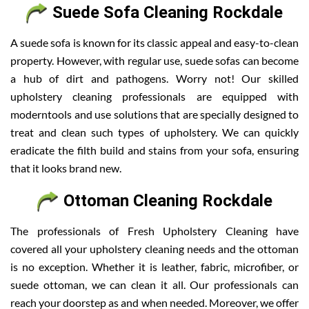
Suede Sofa Cleaning Rockdale
A suede sofa is known for its classic appeal and easy-to-clean
property. However, with regular use, suede sofas can become
a hub of dirt and pathogens. Worry not! Our skilled
upholstery cleaning professionals are equipped with
moderntools and use solutions that are specially designed to
treat and clean such types of upholstery. We can quickly
eradicate the filth build and stains from your sofa, ensuring
that it looks brand new.
Ottoman Cleaning Rockdale
The professionals of Fresh Upholstery Cleaning have
covered all your upholstery cleaning needs and the ottoman
is no exception. Whether it is leather, fabric, microfiber, or
suede ottoman, we can clean it all. Our professionals can
reach your doorstep as and when needed. Moreover, we offer