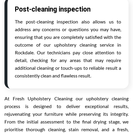
Post-cleaning inspection
The post-cleaning inspection also allows us to
address any concerns or questions you may have,
ensuring that you are completely satisfied with the
outcome of our upholstery cleaning service in
Rockdale. Our technicians pay close attention to
detail, checking for any areas that may require
additional cleaning or touch-ups to reliable result a
consistently clean and flawless result.
At Fresh Upholstery Cleaning our upholstery cleaning
process is designed to deliver exceptional results,
rejuvenating your furniture while preserving its integrity.
From the initial assessment to the final drying stage, we
prioritise thorough cleaning, stain removal, and a fresh,