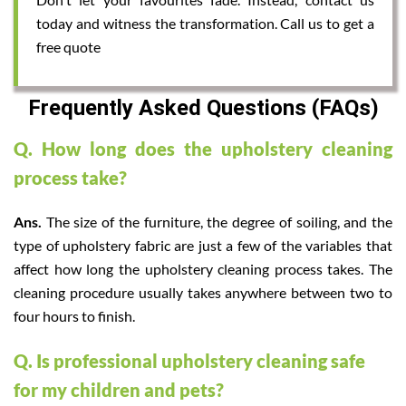
today and witness the transformation. Call us to get a
free quote
Frequently Asked Questions (FAQs)
Q. How long does the upholstery cleaning
process take?
Ans.
The size of the furniture, the degree of soiling, and the
type of upholstery fabric are just a few of the variables that
affect how long the upholstery cleaning process takes. The
cleaning procedure usually takes anywhere between two to
four hours to finish.
Q. Is professional upholstery cleaning safe
for my children and pets?