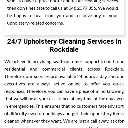
want to have a price quote about our cleaning services
then don't hesitate to call us at 048 2077 356. We would
be happy to hear from you and to solve any of your
upholstery-related concerns.
24/7 Upholstery Cleaning Services in
Rockdale
We believe in providing swift customer support to both our
residential and commercial clients across Rockdale.
Therefore, our services are available 24 hours a day and our
executives are always active online to offer you quick
responses. Therefore, you can have a piece of mind knowing
that we will be at your assistance at any time of the day even
in emergencies. This ensures that no customers face any sort
of difficulty even on holidays and get their upholstery items
cleaned whenever they want. We are just a call away, ask for