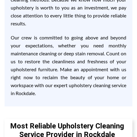
upholstery is worth to you as an investment, we pay
close attention to every little thing to provide reliable
results.
Our crew is committed to going above and beyond
your expectations, whether you need monthly
maintenance cleaning or deep stain removal. Count on
us to restore the cleanliness and freshness of your
upholstered furniture. Make an appointment with us
right now to reclaim the beauty of your home or
workspace with our expert upholstery cleaning service
in Rockdale.
Most Reliable Upholstery Cleaning
Service Provider in Rockdale