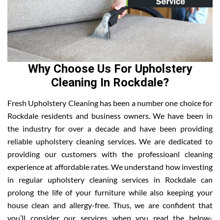
Why Choose Us For Upholstery
Cleaning In Rockdale?
Fresh Upholstery Cleaning has been a number one choice for
Rockdale residents and business owners. We have been in
the industry for over a decade and have been providing
reliable upholstery cleaning services. We are dedicated to
providing our customers with the professioanl cleaning
experience at affordable rates. We understand how investing
in regular upholstery cleaning services in Rockdale can
prolong the life of your furniture while also keeping your
house clean and allergy-free. Thus, we are confident that
you’ll consider our services when you read the below-