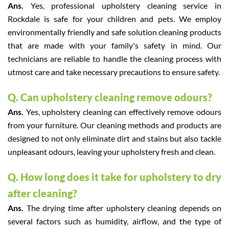
Ans.
Yes, professional upholstery cleaning service in
Rockdale is safe for your children and pets. We employ
environmentally friendly and safe solution cleaning products
that are made with your family's safety in mind. Our
technicians are reliable to handle the cleaning process with
utmost care and take necessary precautions to ensure safety.
Q. Can upholstery cleaning remove odours?
Ans.
Yes, upholstery cleaning can effectively remove odours
from your furniture. Our cleaning methods and products are
designed to not only eliminate dirt and stains but also tackle
unpleasant odours, leaving your upholstery fresh and clean.
Q. How long does it take for upholstery to dry
after cleaning?
Ans.
The drying time after upholstery cleaning depends on
several factors such as humidity, airflow, and the type of