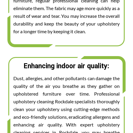
furniture, regular professional cleaning can help
eliminate them. The fabric may age more quickly as a
result of wear and tear. You may increase the overall
durability and keep the beauty of your upholstery
for a longer time by keeping it clean.
Enhancing indoor air quality:
Dust, allergies, and other pollutants can damage the
quality of the air you breathe as they gather on
upholstered furniture over time. Professional
upholstery cleaning Rockdale specialists thoroughly
clean your upholstery using cutting-edge methods
and eco-friendly solutions, eradicating allergens and
enhancing air quality. With expert upholstery
cleaning services in Rockdale, you may breathe