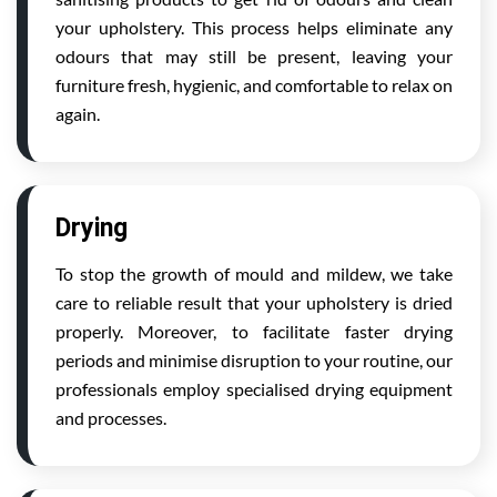
your upholstery. This process helps eliminate any
odours that may still be present, leaving your
furniture fresh, hygienic, and comfortable to relax on
again.
Drying
To stop the growth of mould and mildew, we take
care to reliable result that your upholstery is dried
properly. Moreover, to facilitate faster drying
periods and minimise disruption to your routine, our
professionals employ specialised drying equipment
and processes.