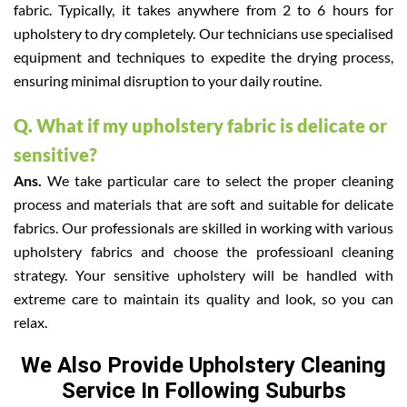
fabric. Typically, it takes anywhere from 2 to 6 hours for
upholstery to dry completely. Our technicians use specialised
equipment and techniques to expedite the drying process,
ensuring minimal disruption to your daily routine.
Q. What if my upholstery fabric is delicate or
sensitive?
Ans.
We take particular care to select the proper cleaning
process and materials that are soft and suitable for delicate
fabrics. Our professionals are skilled in working with various
upholstery fabrics and choose the professioanl cleaning
strategy. Your sensitive upholstery will be handled with
extreme care to maintain its quality and look, so you can
relax.
We Also Provide Upholstery Cleaning
Service In Following Suburbs