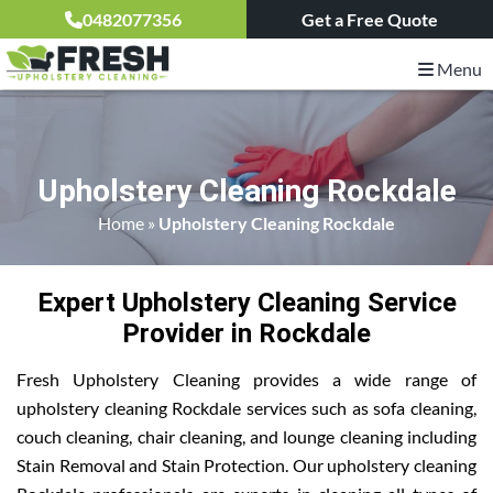
0482077356
Get a Free Quote
Menu
Upholstery Cleaning Rockdale
Home
»
Upholstery Cleaning Rockdale
Expert Upholstery Cleaning Service
Provider in Rockdale
Fresh Upholstery Cleaning provides a wide range of
upholstery cleaning Rockdale services such as sofa cleaning,
couch cleaning, chair cleaning, and lounge cleaning including
Stain Removal and Stain Protection. Our upholstery cleaning