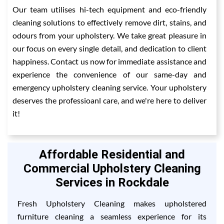
Our team utilises hi-tech equipment and eco-friendly
cleaning solutions to effectively remove dirt, stains, and
odours from your upholstery. We take great pleasure in
our focus on every single detail, and dedication to client
happiness. Contact us now for immediate assistance and
experience the convenience of our same-day and
emergency upholstery cleaning service. Your upholstery
deserves the professioanl care, and we're here to deliver
it!
Affordable Residential and
Commercial Upholstery Cleaning
Services in Rockdale
Fresh Upholstery Cleaning makes upholstered
furniture cleaning a seamless experience for its