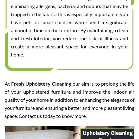
eliminating allergens, bacteria, and odours that may be
trapped in the fabric. This is especially important if you
have pets or small children who spend a significant
amount of time on the furniture. By maintaining a clean
and fresh interior, you reduce the risk of illness and
create a more pleasant space for everyone in your
home.
At
Fresh Upholstery Cleaning
our aim is to prolong the life
of your upholstered furniture and improve the indoor air
quality of your home in addition to enhancing the elegance of
your furniture and ensuring a better and more pleasant living
space. Contact us today to know more.