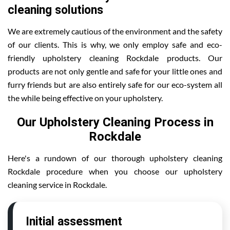
cleaning solutions
We are extremely cautious of the environment and the safety
of our clients. This is why, we only employ safe and eco-
friendly upholstery cleaning Rockdale products. Our
products are not only gentle and safe for your little ones and
furry friends but are also entirely safe for our eco-system all
the while being effective on your upholstery.
Our Upholstery Cleaning Process in
Rockdale
Here's a rundown of our thorough upholstery cleaning
Rockdale procedure when you choose our upholstery
cleaning service in Rockdale.
Initial assessment