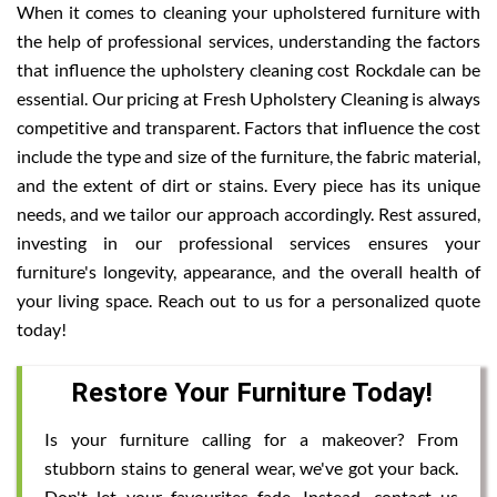
When it comes to cleaning your upholstered furniture with
the help of professional services, understanding the factors
that influence the upholstery cleaning cost Rockdale can be
essential. Our pricing at Fresh Upholstery Cleaning is always
competitive and transparent. Factors that influence the cost
include the type and size of the furniture, the fabric material,
and the extent of dirt or stains. Every piece has its unique
needs, and we tailor our approach accordingly. Rest assured,
investing in our professional services ensures your
furniture's longevity, appearance, and the overall health of
your living space. Reach out to us for a personalized quote
today!
Restore Your Furniture Today!
Is your furniture calling for a makeover? From
stubborn stains to general wear, we've got your back.
Don't let your favourites fade. Instead, contact us