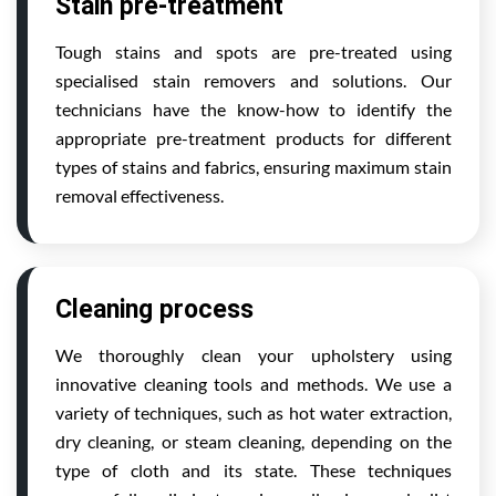
Stain pre-treatment
Tough stains and spots are pre-treated using
specialised stain removers and solutions. Our
technicians have the know-how to identify the
appropriate pre-treatment products for different
types of stains and fabrics, ensuring maximum stain
removal effectiveness.
Cleaning process
We thoroughly clean your upholstery using
innovative cleaning tools and methods. We use a
variety of techniques, such as hot water extraction,
dry cleaning, or steam cleaning, depending on the
type of cloth and its state. These techniques