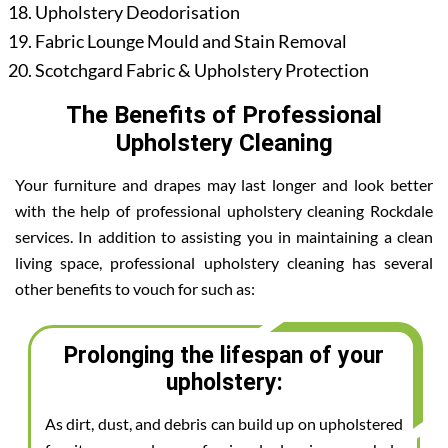
Upholstery Deodorisation
Fabric Lounge Mould and Stain Removal
Scotchgard Fabric & Upholstery Protection
The Benefits of Professional
Upholstery Cleaning
Your furniture and drapes may last longer and look better
with the help of professional upholstery cleaning Rockdale
services. In addition to assisting you in maintaining a clean
living space, professional upholstery cleaning has several
other benefits to vouch for such as:
Prolonging the lifespan of your
upholstery:
As dirt, dust, and debris can build up on upholstered