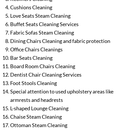
Cushions Cleaning
Love Seats Steam Cleaning
Buffet Seats Cleaning Services
Fabric Sofas Steam Cleaning
Dining Chairs Cleaning and fabric protection
Office Chairs Cleanings
Bar Seats Cleaning
Board Room Chairs Cleaning
Dentist Chair Cleaning Services
Foot Stools Cleaning
Special attention to used upholstery areas like
armrests and headrests
L-shaped Lounge Cleaning
Chaise Steam Cleaning
Ottoman Steam Cleaning