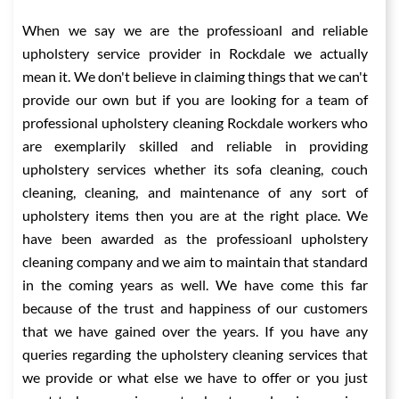
When we say we are the professioanl and reliable
upholstery service provider in Rockdale we actually
mean it. We don't believe in claiming things that we can't
provide our own but if you are looking for a team of
professional upholstery cleaning Rockdale workers who
are exemplarily skilled and reliable in providing
upholstery services whether its sofa cleaning, couch
cleaning, cleaning, and maintenance of any sort of
upholstery items then you are at the right place. We
have been awarded as the professioanl upholstery
cleaning company and we aim to maintain that standard
in the coming years as well. We have come this far
because of the trust and happiness of our customers
that we have gained over the years. If you have any
queries regarding the upholstery cleaning services that
we provide or what else we have to offer or you just