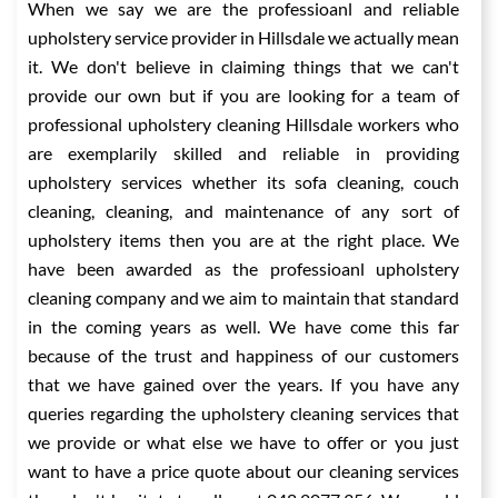
When we say we are the professioanl and reliable
upholstery service provider in Hillsdale we actually mean
it. We don't believe in claiming things that we can't
provide our own but if you are looking for a team of
professional upholstery cleaning Hillsdale workers who
are exemplarily skilled and reliable in providing
upholstery services whether its sofa cleaning, couch
cleaning, cleaning, and maintenance of any sort of
upholstery items then you are at the right place. We
have been awarded as the professioanl upholstery
cleaning company and we aim to maintain that standard
in the coming years as well. We have come this far
because of the trust and happiness of our customers
that we have gained over the years. If you have any
queries regarding the upholstery cleaning services that
we provide or what else we have to offer or you just
want to have a price quote about our cleaning services