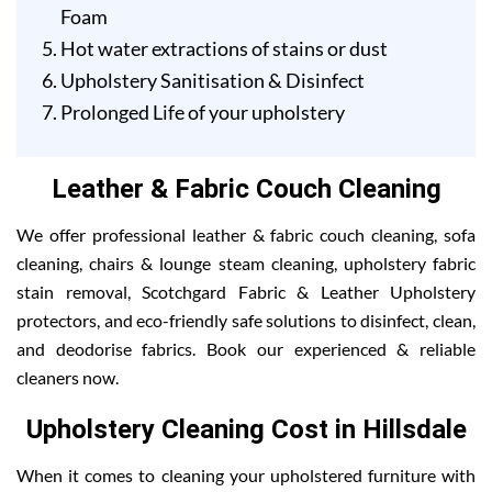
Foam
Hot water extractions of stains or dust
Upholstery Sanitisation & Disinfect
Prolonged Life of your upholstery
Leather & Fabric Couch Cleaning
We offer professional leather & fabric couch cleaning, sofa
cleaning, chairs & lounge steam cleaning, upholstery fabric
stain removal, Scotchgard Fabric & Leather Upholstery
protectors, and eco-friendly safe solutions to disinfect, clean,
and deodorise fabrics. Book our experienced & reliable
cleaners now.
Upholstery Cleaning Cost in Hillsdale
When it comes to cleaning your upholstered furniture with