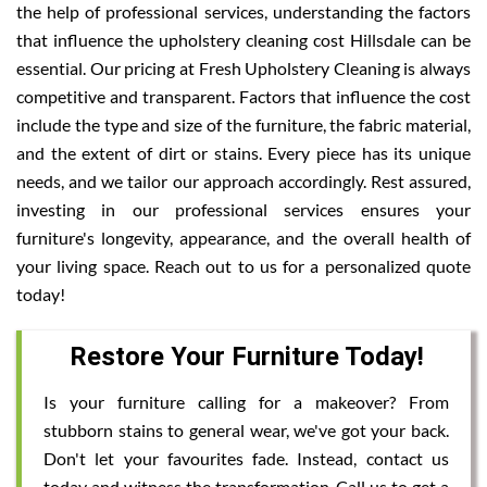
the help of professional services, understanding the factors
that influence the upholstery cleaning cost Hillsdale can be
essential. Our pricing at Fresh Upholstery Cleaning is always
competitive and transparent. Factors that influence the cost
include the type and size of the furniture, the fabric material,
and the extent of dirt or stains. Every piece has its unique
needs, and we tailor our approach accordingly. Rest assured,
investing in our professional services ensures your
furniture's longevity, appearance, and the overall health of
your living space. Reach out to us for a personalized quote
today!
Restore Your Furniture Today!
Is your furniture calling for a makeover? From
stubborn stains to general wear, we've got your back.
Don't let your favourites fade. Instead, contact us
today and witness the transformation. Call us to get a