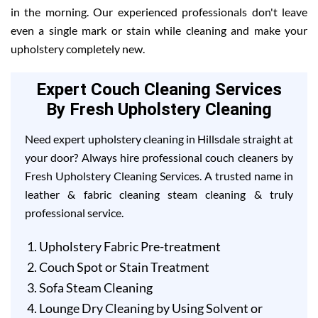
in the morning. Our experienced professionals don't leave
even a single mark or stain while cleaning and make your
upholstery completely new.
Expert Couch Cleaning Services
By Fresh Upholstery Cleaning
Need expert upholstery cleaning in Hillsdale straight at
your door? Always hire professional couch cleaners by
Fresh Upholstery Cleaning Services. A trusted name in
leather & fabric cleaning steam cleaning & truly
professional service.
Upholstery Fabric Pre-treatment
Couch Spot or Stain Treatment
Sofa Steam Cleaning
Lounge Dry Cleaning by Using Solvent or