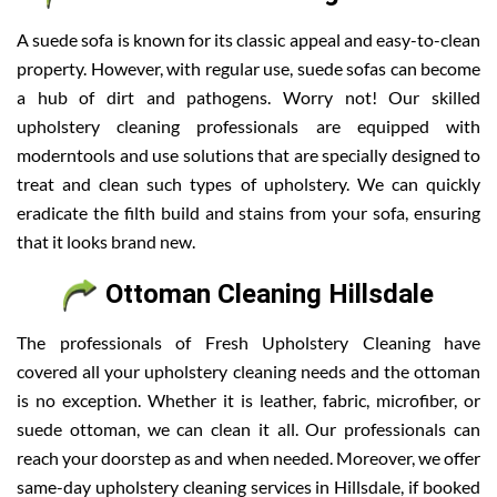
A suede sofa is known for its classic appeal and easy-to-clean
property. However, with regular use, suede sofas can become
a hub of dirt and pathogens. Worry not! Our skilled
upholstery cleaning professionals are equipped with
moderntools and use solutions that are specially designed to
treat and clean such types of upholstery. We can quickly
eradicate the filth build and stains from your sofa, ensuring
that it looks brand new.
Ottoman Cleaning Hillsdale
The professionals of Fresh Upholstery Cleaning have
covered all your upholstery cleaning needs and the ottoman
is no exception. Whether it is leather, fabric, microfiber, or
suede ottoman, we can clean it all. Our professionals can
reach your doorstep as and when needed. Moreover, we offer
same-day upholstery cleaning services in Hillsdale, if booked