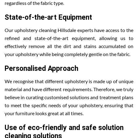
regardless of the fabric type.
State-of-the-art Equipment
Our upholstery cleaning Hillsdale experts have access to the
refined and state-of-the-art equipment, allowing us to
effectively remove all the dirt and stains accumulated on
your upholstery while being completely gentle on the fabric.
Personalised Approach
We recognise that different upholstery is made up of unique
material and have different requirements. Therefore, we truly
believe in curating customised solutions and treatment plans
to meet the specific needs of your upholstery, ensuring that
your furniture looks great at all times.
Use of eco-friendly and safe solution
cleaning solutions