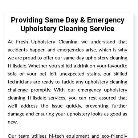
Providing Same Day & Emergency
Upholstery Cleaning Service
At Fresh Upholstery Cleaning, we understand that
accidents happen and emergencies arise, which is why
we are proud to offer our same-day upholstery cleaning
Hillsdale. Whether you spilled a drink on your favourite
sofa or your pet left unexpected stains, our skilled
technicians are ready to tackle any upholstery cleaning
challenge promptly. With our emergency upholstery
cleaning Hillsdale services, you can rest assured that
we'll address the issue quickly, preventing further
damage and ensuring your upholstery looks as good as
new.
Our team utilises hi-tech equipment and eco-friendly