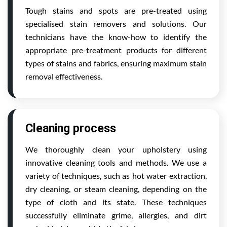
Tough stains and spots are pre-treated using
specialised stain removers and solutions. Our
technicians have the know-how to identify the
appropriate pre-treatment products for different
types of stains and fabrics, ensuring maximum stain
removal effectiveness.
Cleaning process
We thoroughly clean your upholstery using
innovative cleaning tools and methods. We use a
variety of techniques, such as hot water extraction,
dry cleaning, or steam cleaning, depending on the
type of cloth and its state. These techniques
successfully eliminate grime, allergies, and dirt