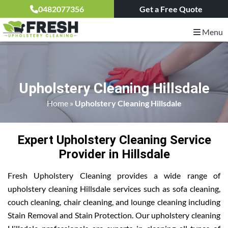
0482077356
Get a Free Quote
Menu
Upholstery Cleaning Hillsdale
Home
»
Upholstery Cleaning Hillsdale
Expert Upholstery Cleaning Service
Provider in Hillsdale
Fresh Upholstery Cleaning provides a wide range of
upholstery cleaning Hillsdale services such as sofa cleaning,
couch cleaning, chair cleaning, and lounge cleaning including
Stain Removal and Stain Protection. Our upholstery cleaning