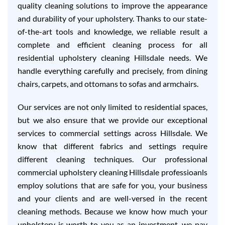
quality cleaning solutions to improve the appearance
and durability of your upholstery. Thanks to our state-
of-the-art tools and knowledge, we reliable result a
complete and efficient cleaning process for all
residential upholstery cleaning Hillsdale needs. We
handle everything carefully and precisely, from dining
chairs, carpets, and ottomans to sofas and armchairs.
Our services are not only limited to residential spaces,
but we also ensure that we provide our exceptional
services to commercial settings across Hillsdale. We
know that different fabrics and settings require
different cleaning techniques. Our professional
commercial upholstery cleaning Hillsdale professioanls
employ solutions that are safe for you, your business
and your clients and are well-versed in the recent
cleaning methods. Because we know how much your
upholstery is worth to you as an investment, we pay