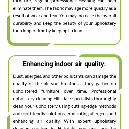
furniture, regular professional cleaning can help
eliminate them. The fabric may age more quickly as a
result of wear and tear. You may increase the overall
durability and keep the beauty of your upholstery
for a longer time by keeping it clean.
Enhancing indoor air quality:
Dust, allergies, and other pollutants can damage the
quality of the air you breathe as they gather on
upholstered furniture over time. Professional
upholstery cleaning Hillsdale specialists thoroughly
clean your upholstery using cutting-edge methods
and eco-friendly solutions, eradicating allergens and
enhancing air quality. With expert upholstery
cleaning services in Hillsdale, you may breathe