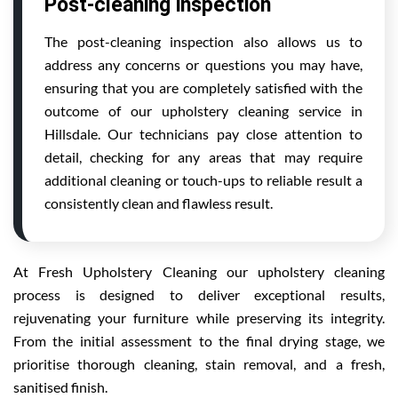
Post-cleaning inspection
The post-cleaning inspection also allows us to
address any concerns or questions you may have,
ensuring that you are completely satisfied with the
outcome of our upholstery cleaning service in
Hillsdale. Our technicians pay close attention to
detail, checking for any areas that may require
additional cleaning or touch-ups to reliable result a
consistently clean and flawless result.
At Fresh Upholstery Cleaning our upholstery cleaning
process is designed to deliver exceptional results,
rejuvenating your furniture while preserving its integrity.
From the initial assessment to the final drying stage, we
prioritise thorough cleaning, stain removal, and a fresh,
sanitised finish.