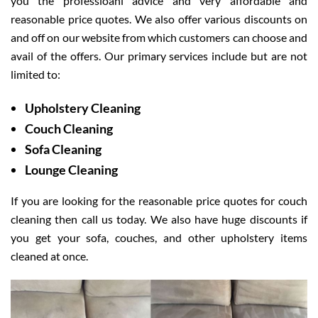
you the professioanl advice and very affordable and
reasonable price quotes. We also offer various discounts on
and off on our website from which customers can choose and
avail of the offers. Our primary services include but are not
limited to:
Upholstery Cleaning
Couch Cleaning
Sofa Cleaning
Lounge Cleaning
If you are looking for the reasonable price quotes for couch
cleaning then call us today. We also have huge discounts if
you get your sofa, couches, and other upholstery items
cleaned at once.