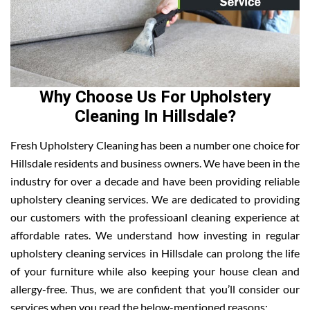
Why Choose Us For Upholstery
Cleaning In Hillsdale?
Fresh Upholstery Cleaning has been a number one choice for
Hillsdale residents and business owners. We have been in the
industry for over a decade and have been providing reliable
upholstery cleaning services. We are dedicated to providing
our customers with the professioanl cleaning experience at
affordable rates. We understand how investing in regular
upholstery cleaning services in Hillsdale can prolong the life
of your furniture while also keeping your house clean and
allergy-free. Thus, we are confident that you’ll consider our
services when you read the below-mentioned reasons: