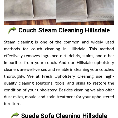
Couch Steam Cleaning Hillsdale
Steam cleaning is one of the common and widely used
methods for couch cleaning in Hillsdale. This method
effectively removes ingrained dirt, debris, stains, and other
impurities from your couch. And our Hillsdale upholstery
cleaners are well-versed and reliable in cleaning your couches
thoroughly. We at Fresh Upholstery Cleaning use high-
quality cleaning solutions, tools, and skills to restore the
condition of your upholstery. Besides cleaning we also offer
dust mites, mould, and stain treatment for your upholstered
furniture.
Suede Sofa Cleaning Hillsdale