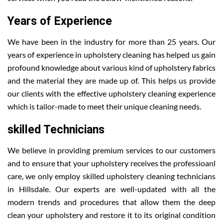
Years of Experience
We have been in the industry for more than 25 years. Our
years of experience in upholstery cleaning has helped us gain
profound knowledge about various kind of upholstery fabrics
and the material they are made up of. This helps us provide
our clients with the effective upholstery cleaning experience
which is tailor-made to meet their unique cleaning needs.
skilled Technicians
We believe in providing premium services to our customers
and to ensure that your upholstery receives the professioanl
care, we only employ skilled upholstery cleaning technicians
in Hillsdale. Our experts are well-updated with all the
modern trends and procedures that allow them the deep
clean your upholstery and restore it to its original condition