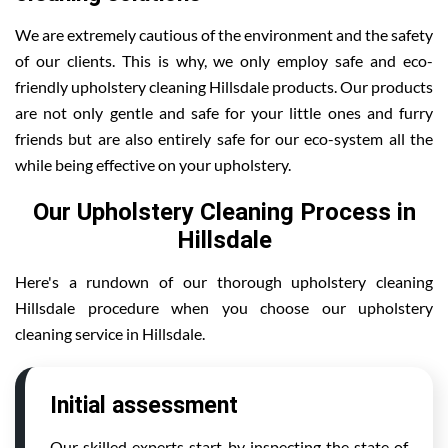
We are extremely cautious of the environment and the safety
of our clients. This is why, we only employ safe and eco-
friendly upholstery cleaning Hillsdale products. Our products
are not only gentle and safe for your little ones and furry
friends but are also entirely safe for our eco-system all the
while being effective on your upholstery.
Our Upholstery Cleaning Process in
Hillsdale
Here's a rundown of our thorough upholstery cleaning
Hillsdale procedure when you choose our upholstery
cleaning service in Hillsdale.
Initial assessment
Our skilled experts start by inspecting the state of