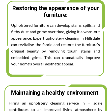
Restoring the appearance of your
furniture:
Upholstered furniture can develop stains, spills, and
filthy dust and grime over time, giving it a worn-out
appearance. Expert upholstery cleaning in Hillsdale
can revitalise the fabric and restore the furniture's
original beauty by removing tough stains and
embedded grime. This can dramatically improve
your home's overall aesthetic appeal.
Maintaining a healthy environment:
Hiring an upholstery cleaning service in Hillsdale
contributes to an improved living atmosphere by