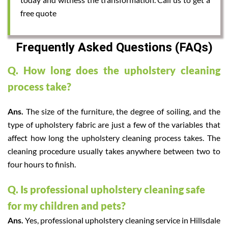
free quote
Frequently Asked Questions (FAQs)
Q. How long does the upholstery cleaning
process take?
Ans.
The size of the furniture, the degree of soiling, and the
type of upholstery fabric are just a few of the variables that
affect how long the upholstery cleaning process takes. The
cleaning procedure usually takes anywhere between two to
four hours to finish.
Q. Is professional upholstery cleaning safe
for my children and pets?
Ans.
Yes, professional upholstery cleaning service in Hillsdale