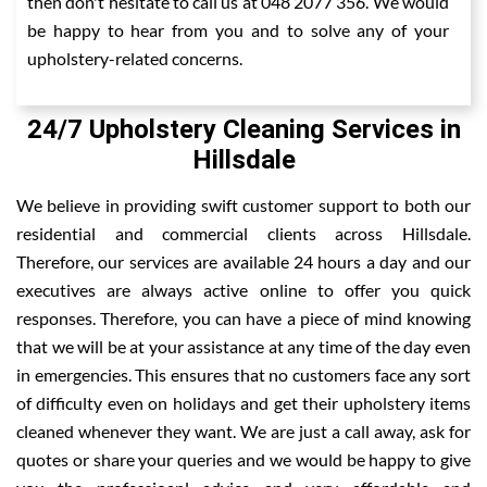
then don't hesitate to call us at 048 2077 356. We would
be happy to hear from you and to solve any of your
upholstery-related concerns.
24/7 Upholstery Cleaning Services in
Hillsdale
We believe in providing swift customer support to both our
residential and commercial clients across Hillsdale.
Therefore, our services are available 24 hours a day and our
executives are always active online to offer you quick
responses. Therefore, you can have a piece of mind knowing
that we will be at your assistance at any time of the day even
in emergencies. This ensures that no customers face any sort
of difficulty even on holidays and get their upholstery items
cleaned whenever they want. We are just a call away, ask for
quotes or share your queries and we would be happy to give