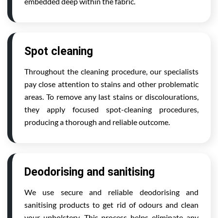
embedded deep within the fabric.
Spot cleaning
Throughout the cleaning procedure, our specialists
pay close attention to stains and other problematic
areas. To remove any last stains or discolourations,
they apply focused spot-cleaning procedures,
producing a thorough and reliable outcome.
Deodorising and sanitising
We use secure and reliable deodorising and
sanitising products to get rid of odours and clean
your upholstery. This process helps eliminate any