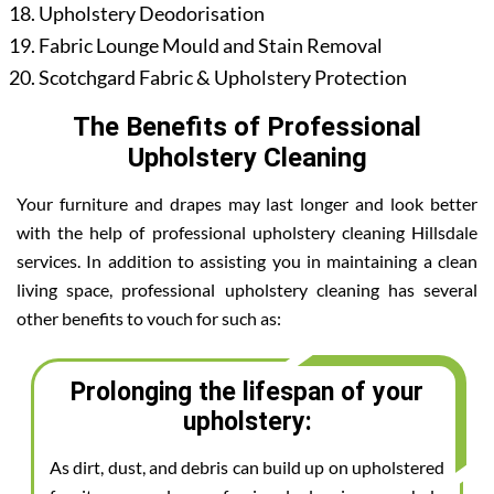
Upholstery Deodorisation
Fabric Lounge Mould and Stain Removal
Scotchgard Fabric & Upholstery Protection
The Benefits of Professional
Upholstery Cleaning
Your furniture and drapes may last longer and look better
with the help of professional upholstery cleaning Hillsdale
services. In addition to assisting you in maintaining a clean
living space, professional upholstery cleaning has several
other benefits to vouch for such as:
Prolonging the lifespan of your
upholstery:
As dirt, dust, and debris can build up on upholstered