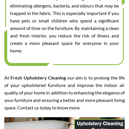
eliminating allergens, bacteria, and odours that may be
trapped in the fabric. This is especially important if you
have pets or small children who spend a significant
amount of time on the furniture. By maintaining a clean
and fresh interior, you reduce the risk of illness and
create a more pleasant space for everyone in your
home.
At
Fresh Upholstery Cleaning
our aim is to prolong the life
of your upholstered furniture and improve the indoor air
quality of your home in addition to enhancing the elegance of
your furniture and ensuring a better and more pleasant living
space. Contact us today to know more.