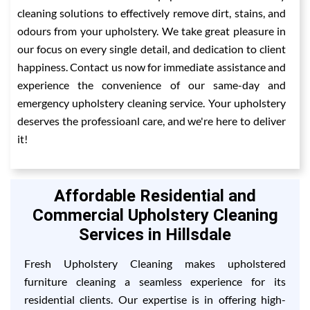
cleaning solutions to effectively remove dirt, stains, and
odours from your upholstery. We take great pleasure in
our focus on every single detail, and dedication to client
happiness. Contact us now for immediate assistance and
experience the convenience of our same-day and
emergency upholstery cleaning service. Your upholstery
deserves the professioanl care, and we're here to deliver
it!
Affordable Residential and
Commercial Upholstery Cleaning
Services in Hillsdale
Fresh Upholstery Cleaning makes upholstered
furniture cleaning a seamless experience for its
residential clients. Our expertise is in offering high-