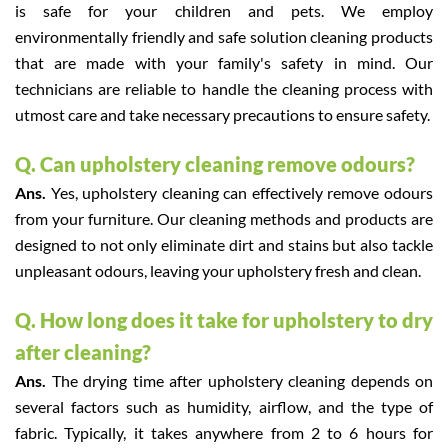
is safe for your children and pets. We employ
environmentally friendly and safe solution cleaning products
that are made with your family's safety in mind. Our
technicians are reliable to handle the cleaning process with
utmost care and take necessary precautions to ensure safety.
Q. Can upholstery cleaning remove odours?
Ans.
Yes, upholstery cleaning can effectively remove odours
from your furniture. Our cleaning methods and products are
designed to not only eliminate dirt and stains but also tackle
unpleasant odours, leaving your upholstery fresh and clean.
Q. How long does it take for upholstery to dry
after cleaning?
Ans.
The drying time after upholstery cleaning depends on
several factors such as humidity, airflow, and the type of
fabric. Typically, it takes anywhere from 2 to 6 hours for