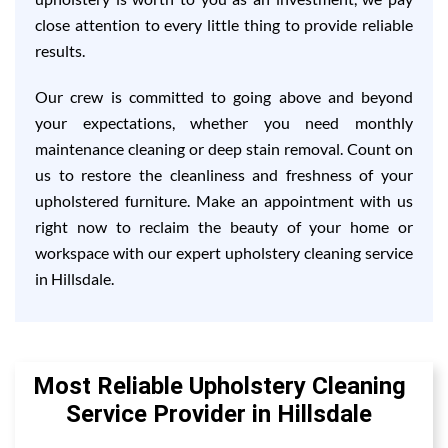
close attention to every little thing to provide reliable
results.
Our crew is committed to going above and beyond
your expectations, whether you need monthly
maintenance cleaning or deep stain removal. Count on
us to restore the cleanliness and freshness of your
upholstered furniture. Make an appointment with us
right now to reclaim the beauty of your home or
workspace with our expert upholstery cleaning service
in Hillsdale.
Most Reliable Upholstery Cleaning
Service Provider in Hillsdale