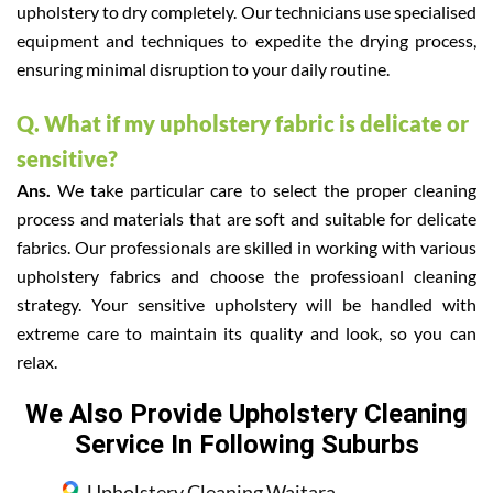
upholstery to dry completely. Our technicians use specialised
equipment and techniques to expedite the drying process,
ensuring minimal disruption to your daily routine.
Q. What if my upholstery fabric is delicate or
sensitive?
Ans.
We take particular care to select the proper cleaning
process and materials that are soft and suitable for delicate
fabrics. Our professionals are skilled in working with various
upholstery fabrics and choose the professioanl cleaning
strategy. Your sensitive upholstery will be handled with
extreme care to maintain its quality and look, so you can
relax.
We Also Provide Upholstery Cleaning
Service In Following Suburbs
Upholstery Cleaning Waitara