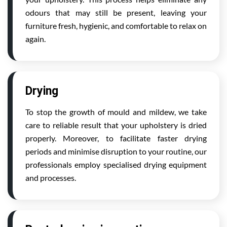
odours that may still be present, leaving your
furniture fresh, hygienic, and comfortable to relax on
again.
Drying
To stop the growth of mould and mildew, we take
care to reliable result that your upholstery is dried
properly. Moreover, to facilitate faster drying
periods and minimise disruption to your routine, our
professionals employ specialised drying equipment
and processes.