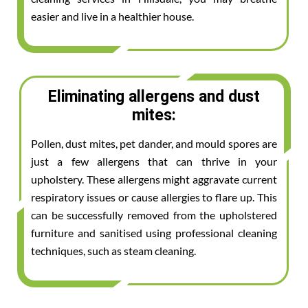
easier and live in a healthier house.
Eliminating allergens and dust
mites:
Pollen, dust mites, pet dander, and mould spores are
just a few allergens that can thrive in your
upholstery. These allergens might aggravate current
respiratory issues or cause allergies to flare up. This
can be successfully removed from the upholstered
furniture and sanitised using professional cleaning
techniques, such as steam cleaning.