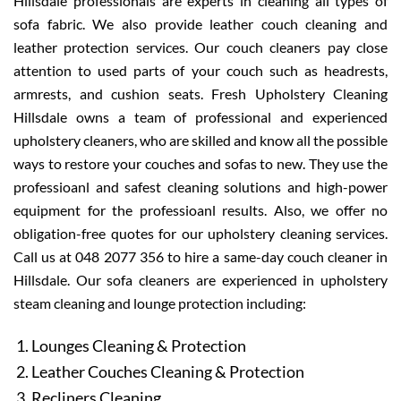
Hillsdale professionals are experts in cleaning all types of
sofa fabric. We also provide leather couch cleaning and
leather protection services. Our couch cleaners pay close
attention to used parts of your couch such as headrests,
armrests, and cushion seats. Fresh Upholstery Cleaning
Hillsdale owns a team of professional and experienced
upholstery cleaners, who are skilled and know all the possible
ways to restore your couches and sofas to new. They use the
professioanl and safest cleaning solutions and high-power
equipment for the professioanl results. Also, we offer no
obligation-free quotes for our upholstery cleaning services.
Call us at 048 2077 356 to hire a same-day couch cleaner in
Hillsdale. Our sofa cleaners are experienced in upholstery
steam cleaning and lounge protection including:
Lounges Cleaning & Protection
Leather Couches Cleaning & Protection
Recliners Cleaning