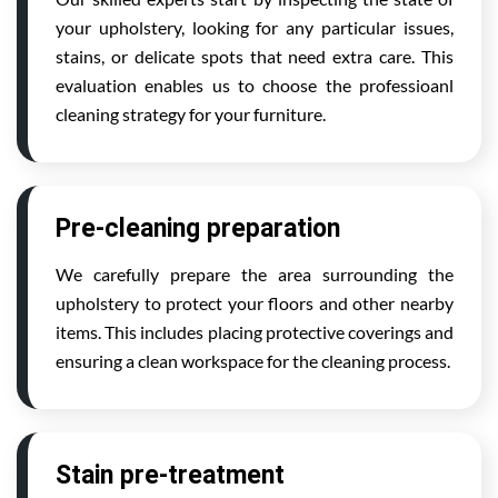
your upholstery, looking for any particular issues,
stains, or delicate spots that need extra care. This
evaluation enables us to choose the professioanl
cleaning strategy for your furniture.
Pre-cleaning preparation
We carefully prepare the area surrounding the
upholstery to protect your floors and other nearby
items. This includes placing protective coverings and
ensuring a clean workspace for the cleaning process.
Stain pre-treatment