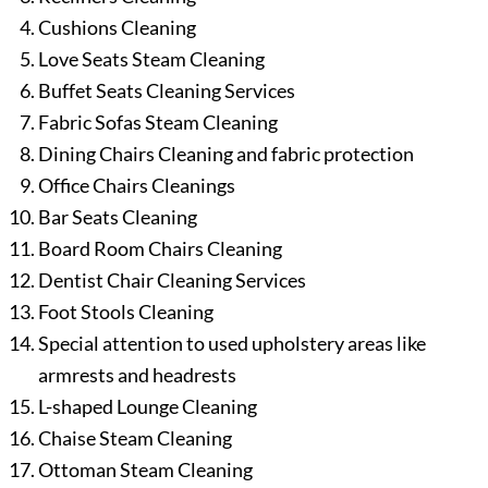
Cushions Cleaning
Love Seats Steam Cleaning
Buffet Seats Cleaning Services
Fabric Sofas Steam Cleaning
Dining Chairs Cleaning and fabric protection
Office Chairs Cleanings
Bar Seats Cleaning
Board Room Chairs Cleaning
Dentist Chair Cleaning Services
Foot Stools Cleaning
Special attention to used upholstery areas like
armrests and headrests
L-shaped Lounge Cleaning
Chaise Steam Cleaning
Ottoman Steam Cleaning