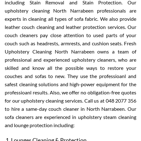
including Stain Removal and Stain Protection. Our
upholstery cleaning North Narrabeen professionals are
experts in cleaning all types of sofa fabric. We also provide
leather couch cleaning and leather protection services. Our
couch cleaners pay close attention to used parts of your
couch such as headrests, armrests, and cushion seats. Fresh
Upholstery Cleaning North Narrabeen owns a team of
professional and experienced upholstery cleaners, who are
skilled and know all the possible ways to restore your
couches and sofas to new. They use the professioanl and
safest cleaning solutions and high-power equipment for the
professioanl results. Also, we offer no obligation-free quotes
for our upholstery cleaning services. Call us at 048 2077 356
to hire a same-day couch cleaner in North Narrabeen. Our
sofa cleaners are experienced in upholstery steam cleaning
and lounge protection including:
Lounges Cleaning & Protection