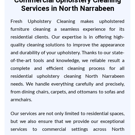
Commercial Upholstery Cleaning
Services in North Narrabeen
Fresh Upholstery Cleaning makes upholstered
furniture cleaning a seamless experience for its
residential clients. Our expertise is in offering high-
quality cleaning solutions to improve the appearance
and durability of your upholstery. Thanks to our state-
of-the-art tools and knowledge, we reliable result a
complete and efficient cleaning process for all
residential upholstery cleaning North Narrabeen
needs. We handle everything carefully and precisely,
from dining chairs, carpets, and ottomans to sofas and
armchairs.
Our services are not only limited to residential spaces,
but we also ensure that we provide our exceptional
services to commercial settings across North