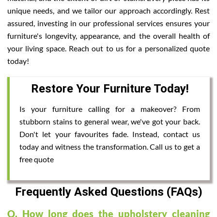
unique needs, and we tailor our approach accordingly. Rest
assured, investing in our professional services ensures your
furniture's longevity, appearance, and the overall health of
your living space. Reach out to us for a personalized quote
today!
Restore Your Furniture Today!
Is your furniture calling for a makeover? From
stubborn stains to general wear, we've got your back.
Don't let your favourites fade. Instead, contact us
today and witness the transformation. Call us to get a
free quote
Frequently Asked Questions (FAQs)
Q. How long does the upholstery cleaning