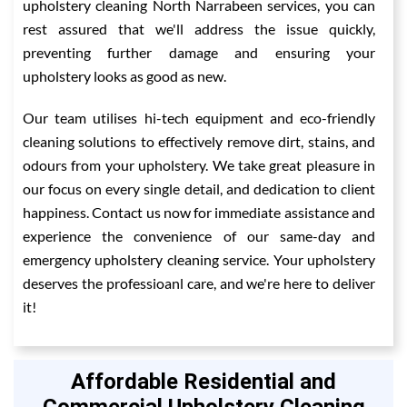
upholstery cleaning North Narrabeen services, you can
rest assured that we'll address the issue quickly,
preventing further damage and ensuring your
upholstery looks as good as new.
Our team utilises hi-tech equipment and eco-friendly
cleaning solutions to effectively remove dirt, stains, and
odours from your upholstery. We take great pleasure in
our focus on every single detail, and dedication to client
happiness. Contact us now for immediate assistance and
experience the convenience of our same-day and
emergency upholstery cleaning service. Your upholstery
deserves the professioanl care, and we're here to deliver
it!
Affordable Residential and