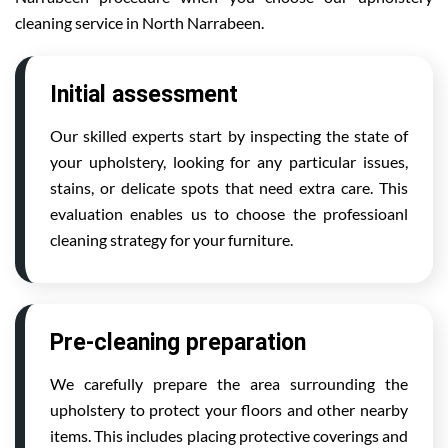
cleaning service in North Narrabeen.
Initial assessment
Our skilled experts start by inspecting the state of
your upholstery, looking for any particular issues,
stains, or delicate spots that need extra care. This
evaluation enables us to choose the professioanl
cleaning strategy for your furniture.
Pre-cleaning preparation
We carefully prepare the area surrounding the
upholstery to protect your floors and other nearby
items. This includes placing protective coverings and