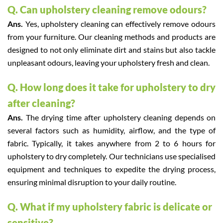
Q. Can upholstery cleaning remove odours?
Ans.
Yes, upholstery cleaning can effectively remove odours
from your furniture. Our cleaning methods and products are
designed to not only eliminate dirt and stains but also tackle
unpleasant odours, leaving your upholstery fresh and clean.
Q. How long does it take for upholstery to dry
after cleaning?
Ans.
The drying time after upholstery cleaning depends on
several factors such as humidity, airflow, and the type of
fabric. Typically, it takes anywhere from 2 to 6 hours for
upholstery to dry completely. Our technicians use specialised
equipment and techniques to expedite the drying process,
ensuring minimal disruption to your daily routine.
Q. What if my upholstery fabric is delicate or
sensitive?