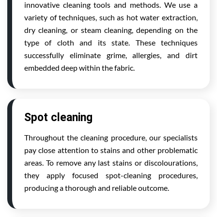
innovative cleaning tools and methods. We use a
variety of techniques, such as hot water extraction,
dry cleaning, or steam cleaning, depending on the
type of cloth and its state. These techniques
successfully eliminate grime, allergies, and dirt
embedded deep within the fabric.
Spot cleaning
Throughout the cleaning procedure, our specialists
pay close attention to stains and other problematic
areas. To remove any last stains or discolourations,
they apply focused spot-cleaning procedures,
producing a thorough and reliable outcome.