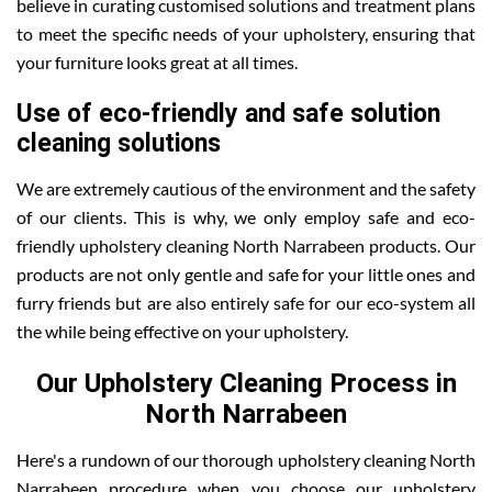
believe in curating customised solutions and treatment plans
to meet the specific needs of your upholstery, ensuring that
your furniture looks great at all times.
Use of eco-friendly and safe solution
cleaning solutions
We are extremely cautious of the environment and the safety
of our clients. This is why, we only employ safe and eco-
friendly upholstery cleaning North Narrabeen products. Our
products are not only gentle and safe for your little ones and
furry friends but are also entirely safe for our eco-system all
the while being effective on your upholstery.
Our Upholstery Cleaning Process in
North Narrabeen
Here's a rundown of our thorough upholstery cleaning North
Narrabeen procedure when you choose our upholstery