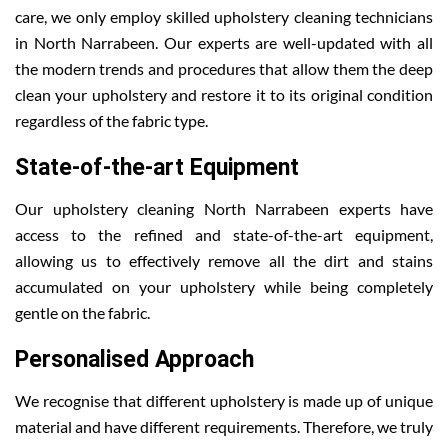
care, we only employ skilled upholstery cleaning technicians
in North Narrabeen. Our experts are well-updated with all
the modern trends and procedures that allow them the deep
clean your upholstery and restore it to its original condition
regardless of the fabric type.
State-of-the-art Equipment
Our upholstery cleaning North Narrabeen experts have
access to the refined and state-of-the-art equipment,
allowing us to effectively remove all the dirt and stains
accumulated on your upholstery while being completely
gentle on the fabric.
Personalised Approach
We recognise that different upholstery is made up of unique
material and have different requirements. Therefore, we truly