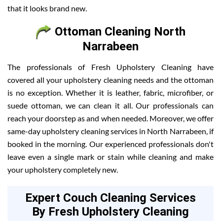
that it looks brand new.
Ottoman Cleaning North
Narrabeen
The professionals of Fresh Upholstery Cleaning have
covered all your upholstery cleaning needs and the ottoman
is no exception. Whether it is leather, fabric, microfiber, or
suede ottoman, we can clean it all. Our professionals can
reach your doorstep as and when needed. Moreover, we offer
same-day upholstery cleaning services in North Narrabeen, if
booked in the morning. Our experienced professionals don't
leave even a single mark or stain while cleaning and make
your upholstery completely new.
Expert Couch Cleaning Services
By Fresh Upholstery Cleaning