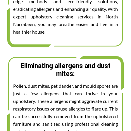
edge methods and eco-friendly solutions,
eradicating allergens and enhancing air quality. With
expert upholstery cleaning services in North
Narrabeen, you may breathe easier and live in a
healthier house.
Eliminating allergens and dust
mites:
Pollen, dust mites, pet dander, and mould spores are
just a few allergens that can thrive in your
upholstery. These allergens might aggravate current
respiratory issues or cause allergies to flare up. This
can be successfully removed from the upholstered
furniture and sanitised using professional cleaning