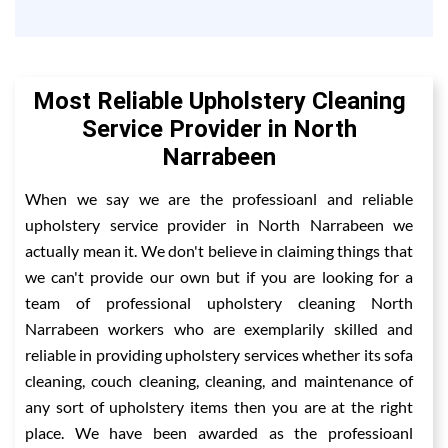
Most Reliable Upholstery Cleaning
Service Provider in North
Narrabeen
When we say we are the professioanl and reliable
upholstery service provider in North Narrabeen we
actually mean it. We don't believe in claiming things that
we can't provide our own but if you are looking for a
team of professional upholstery cleaning North
Narrabeen workers who are exemplarily skilled and
reliable in providing upholstery services whether its sofa
cleaning, couch cleaning, cleaning, and maintenance of
any sort of upholstery items then you are at the right
place. We have been awarded as the professioanl