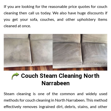
If you are looking for the reasonable price quotes for couch
cleaning then call us today. We also have huge discounts if
you get your sofa, couches, and other upholstery items
cleaned at once.
Couch Steam Cleaning North
Narrabeen
Steam cleaning is one of the common and widely used
methods for couch cleaning in North Narrabeen. This method
effectively removes ingrained dirt, debris, stains, and other