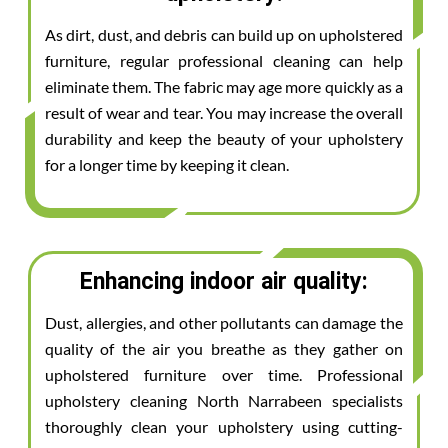
As dirt, dust, and debris can build up on upholstered
furniture, regular professional cleaning can help
eliminate them. The fabric may age more quickly as a
result of wear and tear. You may increase the overall
durability and keep the beauty of your upholstery
for a longer time by keeping it clean.
Enhancing indoor air quality:
Dust, allergies, and other pollutants can damage the
quality of the air you breathe as they gather on
upholstered furniture over time. Professional
upholstery cleaning North Narrabeen specialists
thoroughly clean your upholstery using cutting-