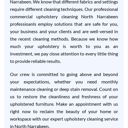
Narrabeen. We know that different fabrics and settings
require different cleaning techniques. Our professional
commercial upholstery cleaning North Narrabeen
professioanls employ solutions that are safe for you,
your business and your clients and are well-versed in
the recent cleaning methods. Because we know how
much your upholstery is worth to you as an
investment, we pay close attention to every little thing
to provide reliable results.
Our crew is committed to going above and beyond
your expectations, whether you need monthly
maintenance cleaning or deep stain removal. Count on
us to restore the cleanliness and freshness of your
upholstered furniture. Make an appointment with us
right now to reclaim the beauty of your home or
workspace with our expert upholstery cleaning service
in North Narrabeen.