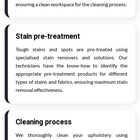
ensuring a clean workspace for the cleaning process.
Stain pre-treatment
Tough stains and spots are pre-treated using
specialised stain removers and solutions. Our
technicians have the know-how to identify the
appropriate pre-treatment products for different
types of stains and fabrics, ensuring maximum stain
removal effectiveness.
Cleaning process
We thoroughly clean your upholstery using