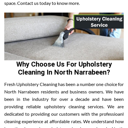
space. Contact us today to know more.
Why Choose Us For Upholstery
Cleaning In North Narrabeen?
Fresh Upholstery Cleaning has been a number one choice for
North Narrabeen residents and business owners. We have
been in the industry for over a decade and have been
providing reliable upholstery cleaning services. We are
dedicated to providing our customers with the professioanl
cleaning experience at affordable rates. We understand how