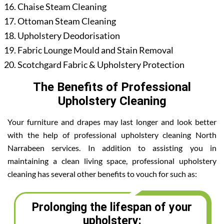
Chaise Steam Cleaning
Ottoman Steam Cleaning
Upholstery Deodorisation
Fabric Lounge Mould and Stain Removal
Scotchgard Fabric & Upholstery Protection
The Benefits of Professional
Upholstery Cleaning
Your furniture and drapes may last longer and look better
with the help of professional upholstery cleaning North
Narrabeen services. In addition to assisting you in
maintaining a clean living space, professional upholstery
cleaning has several other benefits to vouch for such as:
Prolonging the lifespan of your
upholstery: