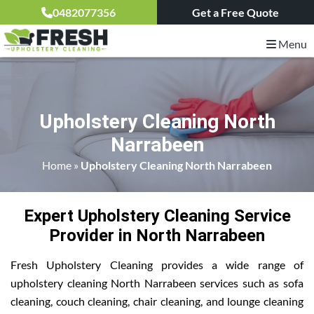
0482077356
Get a Free Quote
Menu
Upholstery Cleaning North
Narrabeen
Home
»
Upholstery Cleaning North Narrabeen
Expert Upholstery Cleaning Service
Provider in North Narrabeen
Fresh Upholstery Cleaning provides a wide range of
upholstery cleaning North Narrabeen services such as sofa
cleaning, couch cleaning, chair cleaning, and lounge cleaning