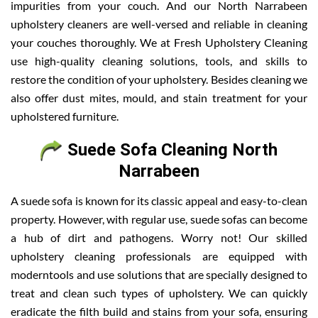
impurities from your couch. And our North Narrabeen
upholstery cleaners are well-versed and reliable in cleaning
your couches thoroughly. We at Fresh Upholstery Cleaning
use high-quality cleaning solutions, tools, and skills to
restore the condition of your upholstery. Besides cleaning we
also offer dust mites, mould, and stain treatment for your
upholstered furniture.
Suede Sofa Cleaning North
Narrabeen
A suede sofa is known for its classic appeal and easy-to-clean
property. However, with regular use, suede sofas can become
a hub of dirt and pathogens. Worry not! Our skilled
upholstery cleaning professionals are equipped with
moderntools and use solutions that are specially designed to
treat and clean such types of upholstery. We can quickly
eradicate the filth build and stains from your sofa, ensuring