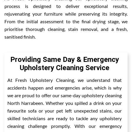
process is designed to deliver exceptional results,
rejuvenating your furniture while preserving its integrity.
From the initial assessment to the final drying stage, we
prioritise thorough cleaning, stain removal, and a fresh,
sanitised finish.
Providing Same Day & Emergency
Upholstery Cleaning Service
At Fresh Upholstery Cleaning, we understand that
accidents happen and emergencies arise, which is why
we are proud to offer our same-day upholstery cleaning
North Narrabeen. Whether you spilled a drink on your
favourite sofa or your pet left unexpected stains, our
skilled technicians are ready to tackle any upholstery
cleaning challenge promptly. With our emergency