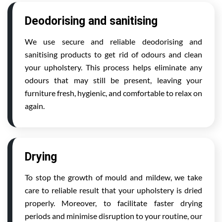
Deodorising and sanitising
We use secure and reliable deodorising and
sanitising products to get rid of odours and clean
your upholstery. This process helps eliminate any
odours that may still be present, leaving your
furniture fresh, hygienic, and comfortable to relax on
again.
Drying
To stop the growth of mould and mildew, we take
care to reliable result that your upholstery is dried
properly. Moreover, to facilitate faster drying
periods and minimise disruption to your routine, our