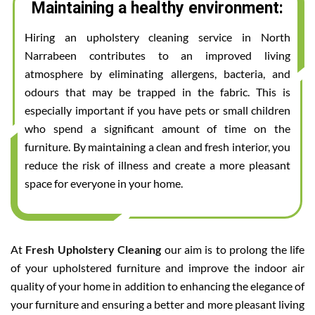
Maintaining a healthy environment:
Hiring an upholstery cleaning service in North
Narrabeen contributes to an improved living
atmosphere by eliminating allergens, bacteria, and
odours that may be trapped in the fabric. This is
especially important if you have pets or small children
who spend a significant amount of time on the
furniture. By maintaining a clean and fresh interior, you
reduce the risk of illness and create a more pleasant
space for everyone in your home.
At
Fresh Upholstery Cleaning
our aim is to prolong the life
of your upholstered furniture and improve the indoor air
quality of your home in addition to enhancing the elegance of
your furniture and ensuring a better and more pleasant living