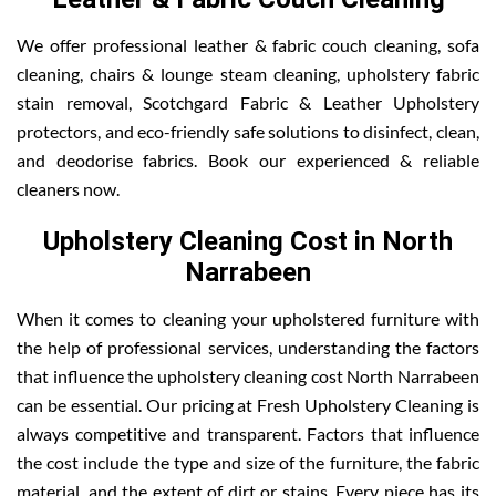
We offer professional leather & fabric couch cleaning, sofa
cleaning, chairs & lounge steam cleaning, upholstery fabric
stain removal, Scotchgard Fabric & Leather Upholstery
protectors, and eco-friendly safe solutions to disinfect, clean,
and deodorise fabrics. Book our experienced & reliable
cleaners now.
Upholstery Cleaning Cost in North
Narrabeen
When it comes to cleaning your upholstered furniture with
the help of professional services, understanding the factors
that influence the upholstery cleaning cost North Narrabeen
can be essential. Our pricing at Fresh Upholstery Cleaning is
always competitive and transparent. Factors that influence
the cost include the type and size of the furniture, the fabric
material, and the extent of dirt or stains. Every piece has its