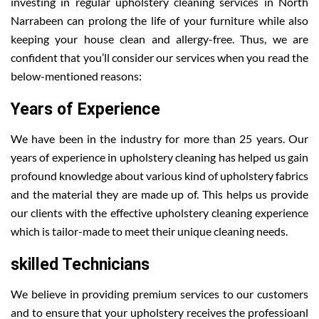
investing in regular upholstery cleaning services in North
Narrabeen can prolong the life of your furniture while also
keeping your house clean and allergy-free. Thus, we are
confident that you’ll consider our services when you read the
below-mentioned reasons:
Years of Experience
We have been in the industry for more than 25 years. Our
years of experience in upholstery cleaning has helped us gain
profound knowledge about various kind of upholstery fabrics
and the material they are made up of. This helps us provide
our clients with the effective upholstery cleaning experience
which is tailor-made to meet their unique cleaning needs.
skilled Technicians
We believe in providing premium services to our customers
and to ensure that your upholstery receives the professioanl