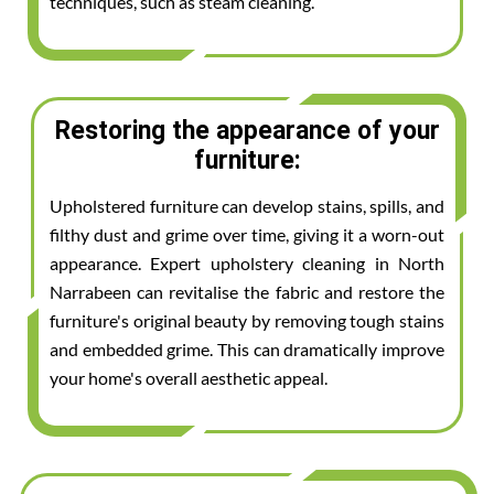
techniques, such as steam cleaning.
Restoring the appearance of your
furniture:
Upholstered furniture can develop stains, spills, and
filthy dust and grime over time, giving it a worn-out
appearance. Expert upholstery cleaning in North
Narrabeen can revitalise the fabric and restore the
furniture's original beauty by removing tough stains
and embedded grime. This can dramatically improve
your home's overall aesthetic appeal.