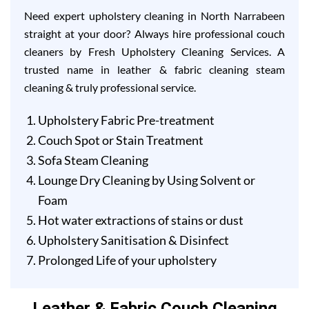
Need expert upholstery cleaning in North Narrabeen
straight at your door? Always hire professional couch
cleaners by Fresh Upholstery Cleaning Services. A
trusted name in leather & fabric cleaning steam
cleaning & truly professional service.
Upholstery Fabric Pre-treatment
Couch Spot or Stain Treatment
Sofa Steam Cleaning
Lounge Dry Cleaning by Using Solvent or
Foam
Hot water extractions of stains or dust
Upholstery Sanitisation & Disinfect
Prolonged Life of your upholstery
Leather & Fabric Couch Cleaning