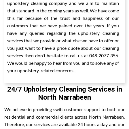
upholstery cleaning company and we aim to maintain
that standard in the coming years as well. We have come
this far because of the trust and happiness of our
customers that we have gained over the years. If you
have any queries regarding the upholstery cleaning
services that we provide or what else we have to offer or
you just want to have a price quote about our cleaning
services then don't hesitate to call us at 048 2077 356.
We would be happy to hear from you and to solve any of
your upholstery-related concerns.
24/7 Upholstery Cleaning Services in
North Narrabeen
We believe in providing swift customer support to both our
residential and commercial clients across North Narrabeen.
Therefore, our services are available 24 hours a day and our