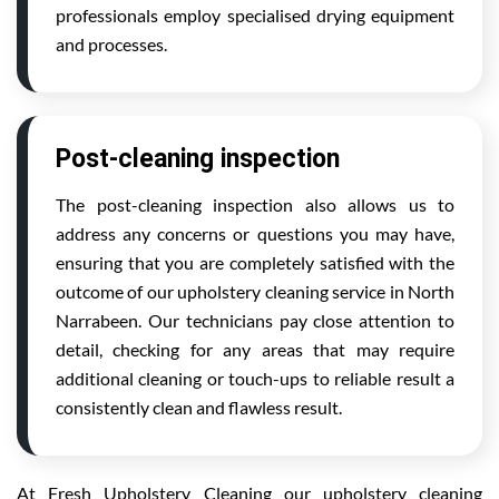
professionals employ specialised drying equipment
and processes.
Post-cleaning inspection
The post-cleaning inspection also allows us to
address any concerns or questions you may have,
ensuring that you are completely satisfied with the
outcome of our upholstery cleaning service in North
Narrabeen. Our technicians pay close attention to
detail, checking for any areas that may require
additional cleaning or touch-ups to reliable result a
consistently clean and flawless result.
At Fresh Upholstery Cleaning our upholstery cleaning