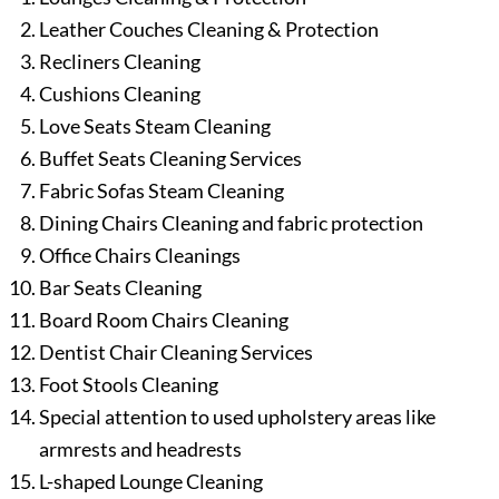
Leather Couches Cleaning & Protection
Recliners Cleaning
Cushions Cleaning
Love Seats Steam Cleaning
Buffet Seats Cleaning Services
Fabric Sofas Steam Cleaning
Dining Chairs Cleaning and fabric protection
Office Chairs Cleanings
Bar Seats Cleaning
Board Room Chairs Cleaning
Dentist Chair Cleaning Services
Foot Stools Cleaning
Special attention to used upholstery areas like
armrests and headrests
L-shaped Lounge Cleaning