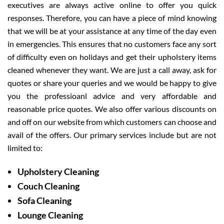
executives are always active online to offer you quick
responses. Therefore, you can have a piece of mind knowing
that we will be at your assistance at any time of the day even
in emergencies. This ensures that no customers face any sort
of difficulty even on holidays and get their upholstery items
cleaned whenever they want. We are just a call away, ask for
quotes or share your queries and we would be happy to give
you the professioanl advice and very affordable and
reasonable price quotes. We also offer various discounts on
and off on our website from which customers can choose and
avail of the offers. Our primary services include but are not
limited to:
Upholstery Cleaning
Couch Cleaning
Sofa Cleaning
Lounge Cleaning