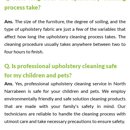
process take?
Ans.
The size of the furniture, the degree of soiling, and the
type of upholstery fabric are just a few of the variables that
affect how long the upholstery cleaning process takes. The
cleaning procedure usually takes anywhere between two to
four hours to finish.
Q. Is professional upholstery cleaning safe
for my children and pets?
Ans.
Yes, professional upholstery cleaning service in North
Narrabeen is safe for your children and pets. We employ
environmentally friendly and safe solution cleaning products
that are made with your family's safety in mind. Our
technicians are reliable to handle the cleaning process with
utmost care and take necessary precautions to ensure safety.