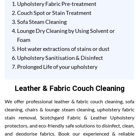
Upholstery Fabric Pre-treatment
Couch Spot or Stain Treatment
Sofa Steam Cleaning
Lounge Dry Cleaning by Using Solvent or
Foam
Hot water extractions of stains or dust
Upholstery Sanitisation & Disinfect
Prolonged Life of your upholstery
Leather & Fabric Couch Cleaning
We offer professional leather & fabric couch cleaning, sofa
cleaning, chairs & lounge steam cleaning, upholstery fabric
stain removal, Scotchgard Fabric & Leather Upholstery
protectors, and eco-friendly safe solutions to disinfect, clean,
and deodorise fabrics. Book our experienced & reliable