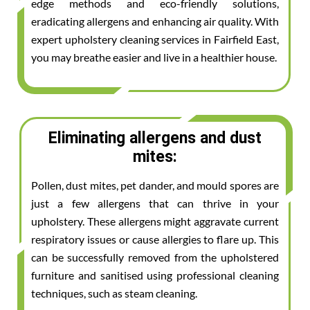
edge methods and eco-friendly solutions,
eradicating allergens and enhancing air quality. With
expert upholstery cleaning services in Fairfield East,
you may breathe easier and live in a healthier house.
Eliminating allergens and dust
mites:
Pollen, dust mites, pet dander, and mould spores are
just a few allergens that can thrive in your
upholstery. These allergens might aggravate current
respiratory issues or cause allergies to flare up. This
can be successfully removed from the upholstered
furniture and sanitised using professional cleaning
techniques, such as steam cleaning.