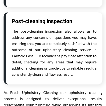
Post-cleaning inspection
The post-cleaning inspection also allows us to
address any concerns or questions you may have,
ensuring that you are completely satisfied with the
outcome of our upholstery cleaning service in
Fairfield East. Our technicians pay close attention to
detail, checking for any areas that may require
additional cleaning or touch-ups to reliable result a
consistently clean and flawless result.
At Fresh Upholstery Cleaning our upholstery cleaning
process is designed to deliver exceptional results,
rejuvenating your furniture while preserving its integrity.