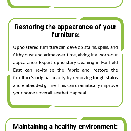
Restoring the appearance of your
furniture:
Upholstered furniture can develop stains, spills, and
filthy dust and grime over time, giving it a worn-out
appearance. Expert upholstery cleaning in Fairfield
East can revitalise the fabric and restore the
furniture's original beauty by removing tough stains
and embedded grime. This can dramatically improve
your home's overall aesthetic appeal.
Maintaining a healthy environment: