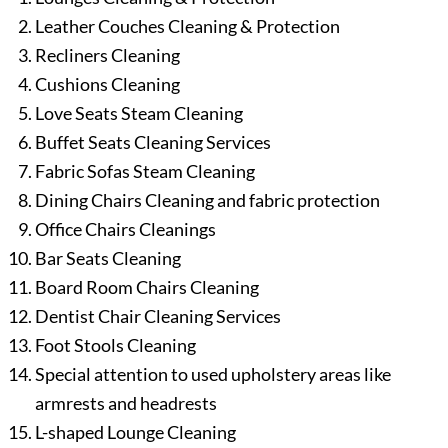
Leather Couches Cleaning & Protection
Recliners Cleaning
Cushions Cleaning
Love Seats Steam Cleaning
Buffet Seats Cleaning Services
Fabric Sofas Steam Cleaning
Dining Chairs Cleaning and fabric protection
Office Chairs Cleanings
Bar Seats Cleaning
Board Room Chairs Cleaning
Dentist Chair Cleaning Services
Foot Stools Cleaning
Special attention to used upholstery areas like
armrests and headrests
L-shaped Lounge Cleaning