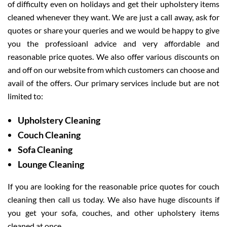
of difficulty even on holidays and get their upholstery items
cleaned whenever they want. We are just a call away, ask for
quotes or share your queries and we would be happy to give
you the professioanl advice and very affordable and
reasonable price quotes. We also offer various discounts on
and off on our website from which customers can choose and
avail of the offers. Our primary services include but are not
limited to:
Upholstery Cleaning
Couch Cleaning
Sofa Cleaning
Lounge Cleaning
If you are looking for the reasonable price quotes for couch
cleaning then call us today. We also have huge discounts if
you get your sofa, couches, and other upholstery items
cleaned at once.