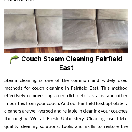
Couch Steam Cleaning Fairfield
East
Steam cleaning is one of the common and widely used
methods for couch cleaning in Fairfield East. This method
effectively removes ingrained dirt, debris, stains, and other
impurities from your couch. And our Fairfield East upholstery
cleaners are well-versed and reliable in cleaning your couches
thoroughly. We at Fresh Upholstery Cleaning use high-
quality cleaning solutions, tools, and skills to restore the