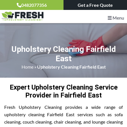
0482077356
Get a Free Quote
Menu
Upholstery Cleaning Fairfield
East
Home
»
Upholstery Cleaning Fairfield East
Expert Upholstery Cleaning Service
Provider in Fairfield East
Fresh Upholstery Cleaning provides a wide range of
upholstery cleaning Fairfield East services such as sofa
cleaning, couch cleaning, chair cleaning, and lounge cleaning