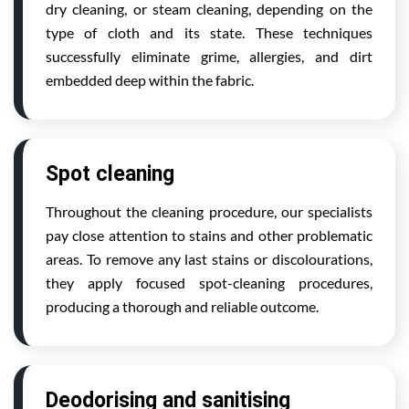
dry cleaning, or steam cleaning, depending on the
type of cloth and its state. These techniques
successfully eliminate grime, allergies, and dirt
embedded deep within the fabric.
Spot cleaning
Throughout the cleaning procedure, our specialists
pay close attention to stains and other problematic
areas. To remove any last stains or discolourations,
they apply focused spot-cleaning procedures,
producing a thorough and reliable outcome.
Deodorising and sanitising