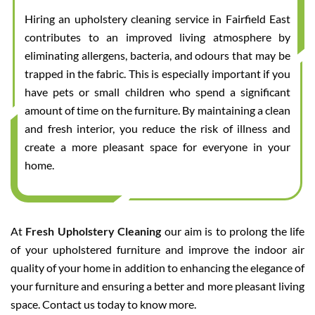
Hiring an upholstery cleaning service in Fairfield East
contributes to an improved living atmosphere by
eliminating allergens, bacteria, and odours that may be
trapped in the fabric. This is especially important if you
have pets or small children who spend a significant
amount of time on the furniture. By maintaining a clean
and fresh interior, you reduce the risk of illness and
create a more pleasant space for everyone in your
home.
At
Fresh Upholstery Cleaning
our aim is to prolong the life
of your upholstered furniture and improve the indoor air
quality of your home in addition to enhancing the elegance of
your furniture and ensuring a better and more pleasant living
space. Contact us today to know more.