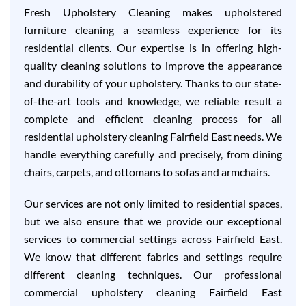
Fresh Upholstery Cleaning makes upholstered
furniture cleaning a seamless experience for its
residential clients. Our expertise is in offering high-
quality cleaning solutions to improve the appearance
and durability of your upholstery. Thanks to our state-
of-the-art tools and knowledge, we reliable result a
complete and efficient cleaning process for all
residential upholstery cleaning Fairfield East needs. We
handle everything carefully and precisely, from dining
chairs, carpets, and ottomans to sofas and armchairs.
Our services are not only limited to residential spaces,
but we also ensure that we provide our exceptional
services to commercial settings across Fairfield East.
We know that different fabrics and settings require
different cleaning techniques. Our professional
commercial upholstery cleaning Fairfield East