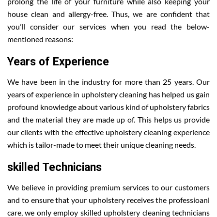
prolong the life of your furniture while also keeping your
house clean and allergy-free. Thus, we are confident that
you’ll consider our services when you read the below-
mentioned reasons:
Years of Experience
We have been in the industry for more than 25 years. Our
years of experience in upholstery cleaning has helped us gain
profound knowledge about various kind of upholstery fabrics
and the material they are made up of. This helps us provide
our clients with the effective upholstery cleaning experience
which is tailor-made to meet their unique cleaning needs.
skilled Technicians
We believe in providing premium services to our customers
and to ensure that your upholstery receives the professioanl
care, we only employ skilled upholstery cleaning technicians