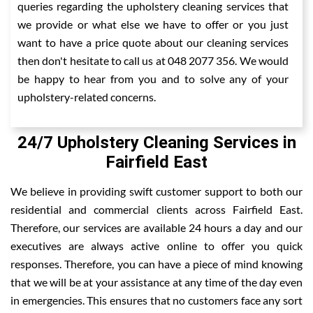
queries regarding the upholstery cleaning services that
we provide or what else we have to offer or you just
want to have a price quote about our cleaning services
then don't hesitate to call us at 048 2077 356. We would
be happy to hear from you and to solve any of your
upholstery-related concerns.
24/7 Upholstery Cleaning Services in
Fairfield East
We believe in providing swift customer support to both our
residential and commercial clients across Fairfield East.
Therefore, our services are available 24 hours a day and our
executives are always active online to offer you quick
responses. Therefore, you can have a piece of mind knowing
that we will be at your assistance at any time of the day even
in emergencies. This ensures that no customers face any sort