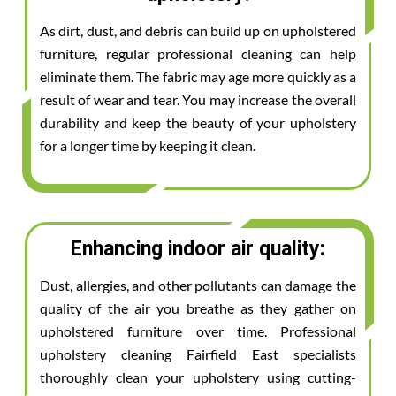
As dirt, dust, and debris can build up on upholstered
furniture, regular professional cleaning can help
eliminate them. The fabric may age more quickly as a
result of wear and tear. You may increase the overall
durability and keep the beauty of your upholstery
for a longer time by keeping it clean.
Enhancing indoor air quality:
Dust, allergies, and other pollutants can damage the
quality of the air you breathe as they gather on
upholstered furniture over time. Professional
upholstery cleaning Fairfield East specialists
thoroughly clean your upholstery using cutting-