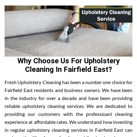
Why Choose Us For Upholstery
Cleaning In Fairfield East?
Fresh Upholstery Cleaning has been a number one choice for
Fairfield East residents and business owners. We have been
in the industry for over a decade and have been providing
reliable upholstery cleaning services. We are dedicated to
providing our customers with the professioanl cleaning
experience at affordable rates. We understand how investing
in regular upholstery cleaning services in Fairfield East can