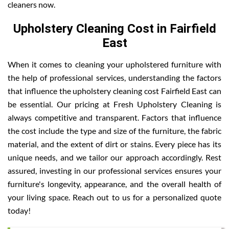
cleaners now.
Upholstery Cleaning Cost in Fairfield
East
When it comes to cleaning your upholstered furniture with
the help of professional services, understanding the factors
that influence the upholstery cleaning cost Fairfield East can
be essential. Our pricing at Fresh Upholstery Cleaning is
always competitive and transparent. Factors that influence
the cost include the type and size of the furniture, the fabric
material, and the extent of dirt or stains. Every piece has its
unique needs, and we tailor our approach accordingly. Rest
assured, investing in our professional services ensures your
furniture's longevity, appearance, and the overall health of
your living space. Reach out to us for a personalized quote
today!