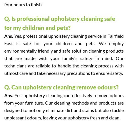
four hours to finish.
Q. Is professional upholstery cleaning safe
for my children and pets?
Ans.
Yes, professional upholstery cleaning service in Fairfield
East is safe for your children and pets. We employ
environmentally friendly and safe solution cleaning products
that are made with your family's safety in mind. Our
technicians are reliable to handle the cleaning process with
utmost care and take necessary precautions to ensure safety.
Q. Can upholstery cleaning remove odours?
Ans.
Yes, upholstery cleaning can effectively remove odours
from your furniture. Our cleaning methods and products are
designed to not only eliminate dirt and stains but also tackle
unpleasant odours, leaving your upholstery fresh and clean.