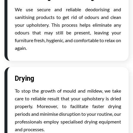
We use secure and reliable deodorising and
sanitising products to get rid of odours and clean
your upholstery. This process helps eliminate any
odours that may still be present, leaving your
furniture fresh, hygienic, and comfortable to relax on
again.
Drying
To stop the growth of mould and mildew, we take
care to reliable result that your upholstery is dried
properly. Moreover, to facilitate faster drying
periods and minimise disruption to your routine, our
professionals employ specialised drying equipment
and processes.