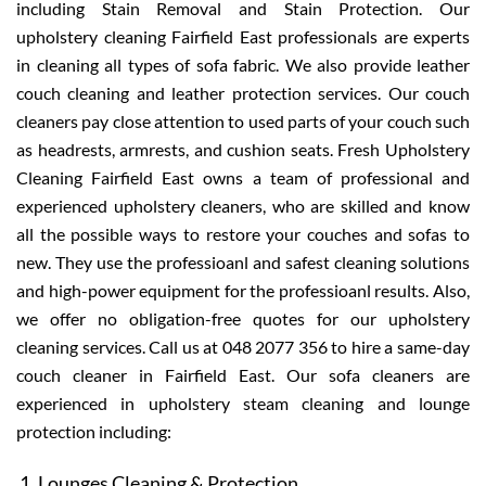
including Stain Removal and Stain Protection. Our
upholstery cleaning Fairfield East professionals are experts
in cleaning all types of sofa fabric. We also provide leather
couch cleaning and leather protection services. Our couch
cleaners pay close attention to used parts of your couch such
as headrests, armrests, and cushion seats. Fresh Upholstery
Cleaning Fairfield East owns a team of professional and
experienced upholstery cleaners, who are skilled and know
all the possible ways to restore your couches and sofas to
new. They use the professioanl and safest cleaning solutions
and high-power equipment for the professioanl results. Also,
we offer no obligation-free quotes for our upholstery
cleaning services. Call us at 048 2077 356 to hire a same-day
couch cleaner in Fairfield East. Our sofa cleaners are
experienced in upholstery steam cleaning and lounge
protection including:
Lounges Cleaning & Protection