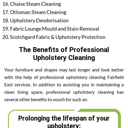
Chaise Steam Cleaning
Ottoman Steam Cleaning
Upholstery Deodorisation
Fabric Lounge Mould and Stain Removal
Scotchgard Fabric & Upholstery Protection
The Benefits of Professional
Upholstery Cleaning
Your furniture and drapes may last longer and look better
with the help of professional upholstery cleaning Fairfield
East services. In addition to assisting you in maintaining a
clean living space, professional upholstery cleaning has
several other benefits to vouch for such as:
Prolonging the lifespan of your
upholstery: