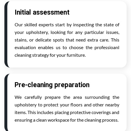
Initial assessment
Our skilled experts start by inspecting the state of
your upholstery, looking for any particular issues,
stains, or delicate spots that need extra care. This
evaluation enables us to choose the professioanl
cleaning strategy for your furniture.
Pre-cleaning preparation
We carefully prepare the area surrounding the
upholstery to protect your floors and other nearby
items. This includes placing protective coverings and
ensuring a clean workspace for the cleaning process.