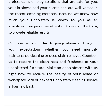
professioanls employ solutions that are safe for you,
your business and your clients and are well-versed in
the recent cleaning methods. Because we know how
much your upholstery is worth to you as an
investment, we pay close attention to every little thing
to provide reliable results.
Our crew is committed to going above and beyond
your expectations, whether you need monthly
maintenance cleaning or deep stain removal. Count on
us to restore the cleanliness and freshness of your
upholstered furniture. Make an appointment with us
right now to reclaim the beauty of your home or
workspace with our expert upholstery cleaning service
in Fairfield East.