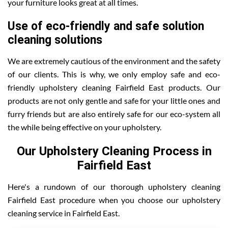
your furniture looks great at all times.
Use of eco-friendly and safe solution
cleaning solutions
We are extremely cautious of the environment and the safety
of our clients. This is why, we only employ safe and eco-
friendly upholstery cleaning Fairfield East products. Our
products are not only gentle and safe for your little ones and
furry friends but are also entirely safe for our eco-system all
the while being effective on your upholstery.
Our Upholstery Cleaning Process in
Fairfield East
Here's a rundown of our thorough upholstery cleaning
Fairfield East procedure when you choose our upholstery
cleaning service in Fairfield East.