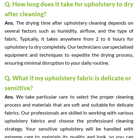
Q. How long does it take for upholstery to dry
after cleaning?
Ans.
The drying time after upholstery cleaning depends on
several factors such as humidity, airflow, and the type of
fabric. Typically, it takes anywhere from 2 to 6 hours for
upholstery to dry completely. Our technicians use specialised
equipment and techniques to expedite the drying process,
ensuring minimal disruption to your daily routine.
Q. What if my upholstery fabric is delicate or
sensitive?
Ans.
We take particular care to select the proper cleaning
process and materials that are soft and suitable for delicate
fabrics. Our professionals are skilled in working with various
upholstery fabrics and choose the professioanl cleaning
strategy. Your sensitive upholstery will be handled with
extreme care to maintain its quality and look, so you can