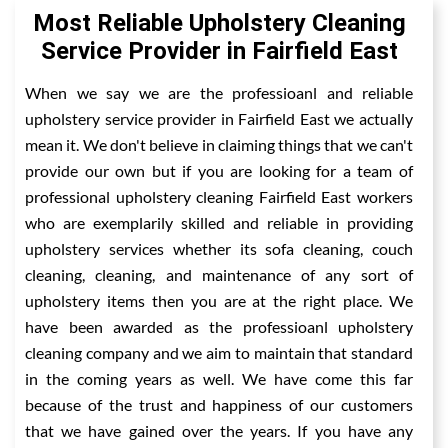
Most Reliable Upholstery Cleaning
Service Provider in Fairfield East
When we say we are the professioanl and reliable
upholstery service provider in Fairfield East we actually
mean it. We don't believe in claiming things that we can't
provide our own but if you are looking for a team of
professional upholstery cleaning Fairfield East workers
who are exemplarily skilled and reliable in providing
upholstery services whether its sofa cleaning, couch
cleaning, cleaning, and maintenance of any sort of
upholstery items then you are at the right place. We
have been awarded as the professioanl upholstery
cleaning company and we aim to maintain that standard
in the coming years as well. We have come this far
because of the trust and happiness of our customers
that we have gained over the years. If you have any