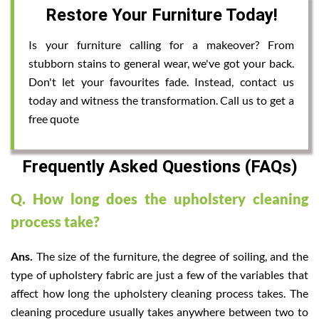
Restore Your Furniture Today!
Is your furniture calling for a makeover? From
stubborn stains to general wear, we've got your back.
Don't let your favourites fade. Instead, contact us
today and witness the transformation. Call us to get a
free quote
Frequently Asked Questions (FAQs)
Q. How long does the upholstery cleaning
process take?
Ans.
The size of the furniture, the degree of soiling, and the
type of upholstery fabric are just a few of the variables that
affect how long the upholstery cleaning process takes. The
cleaning procedure usually takes anywhere between two to