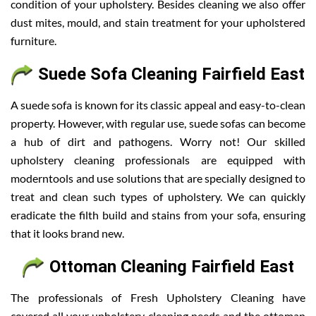
condition of your upholstery. Besides cleaning we also offer
dust mites, mould, and stain treatment for your upholstered
furniture.
Suede Sofa Cleaning Fairfield East
A suede sofa is known for its classic appeal and easy-to-clean
property. However, with regular use, suede sofas can become
a hub of dirt and pathogens. Worry not! Our skilled
upholstery cleaning professionals are equipped with
moderntools and use solutions that are specially designed to
treat and clean such types of upholstery. We can quickly
eradicate the filth build and stains from your sofa, ensuring
that it looks brand new.
Ottoman Cleaning Fairfield East
The professionals of Fresh Upholstery Cleaning have
covered all your upholstery cleaning needs and the ottoman