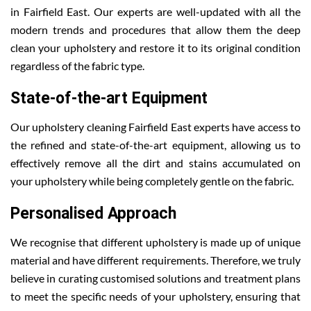
in Fairfield East. Our experts are well-updated with all the
modern trends and procedures that allow them the deep
clean your upholstery and restore it to its original condition
regardless of the fabric type.
State-of-the-art Equipment
Our upholstery cleaning Fairfield East experts have access to
the refined and state-of-the-art equipment, allowing us to
effectively remove all the dirt and stains accumulated on
your upholstery while being completely gentle on the fabric.
Personalised Approach
We recognise that different upholstery is made up of unique
material and have different requirements. Therefore, we truly
believe in curating customised solutions and treatment plans
to meet the specific needs of your upholstery, ensuring that