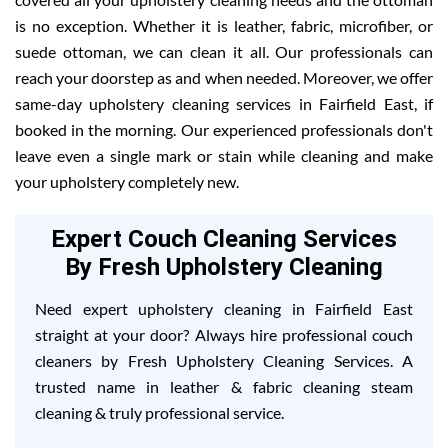
is no exception. Whether it is leather, fabric, microfiber, or
suede ottoman, we can clean it all. Our professionals can
reach your doorstep as and when needed. Moreover, we offer
same-day upholstery cleaning services in Fairfield East, if
booked in the morning. Our experienced professionals don't
leave even a single mark or stain while cleaning and make
your upholstery completely new.
Expert Couch Cleaning Services
By Fresh Upholstery Cleaning
Need expert upholstery cleaning in Fairfield East
straight at your door? Always hire professional couch
cleaners by Fresh Upholstery Cleaning Services. A
trusted name in leather & fabric cleaning steam
cleaning & truly professional service.