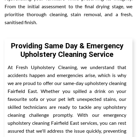
From the initial assessment to the final drying stage, we
prioritise thorough cleaning, stain removal, and a fresh,
sanitised finish.
Providing Same Day & Emergency
Upholstery Cleaning Service
At Fresh Upholstery Cleaning, we understand that
accidents happen and emergencies arise, which is why
we are proud to offer our same-day upholstery cleaning
Fairfield East. Whether you spilled a drink on your
favourite sofa or your pet left unexpected stains, our
skilled technicians are ready to tackle any upholstery
cleaning challenge promptly. With our emergency
upholstery cleaning Fairfield East services, you can rest
assured that we'll address the issue quickly, preventing