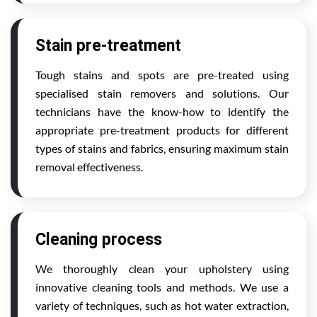
Stain pre-treatment
Tough stains and spots are pre-treated using
specialised stain removers and solutions. Our
technicians have the know-how to identify the
appropriate pre-treatment products for different
types of stains and fabrics, ensuring maximum stain
removal effectiveness.
Cleaning process
We thoroughly clean your upholstery using
innovative cleaning tools and methods. We use a
variety of techniques, such as hot water extraction,