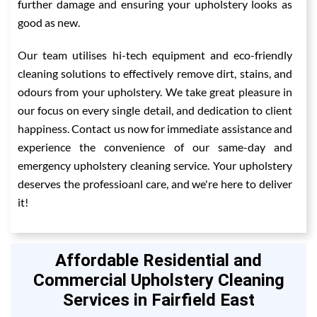
further damage and ensuring your upholstery looks as
good as new.
Our team utilises hi-tech equipment and eco-friendly
cleaning solutions to effectively remove dirt, stains, and
odours from your upholstery. We take great pleasure in
our focus on every single detail, and dedication to client
happiness. Contact us now for immediate assistance and
experience the convenience of our same-day and
emergency upholstery cleaning service. Your upholstery
deserves the professioanl care, and we're here to deliver
it!
Affordable Residential and
Commercial Upholstery Cleaning
Services in Fairfield East