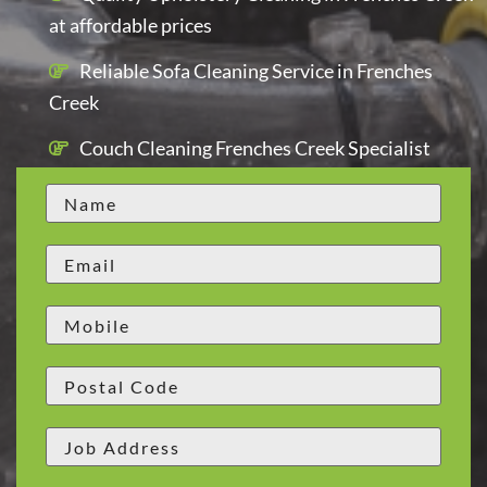
at affordable prices
Reliable Sofa Cleaning Service in Frenches
Creek
Couch Cleaning Frenches Creek Specialist