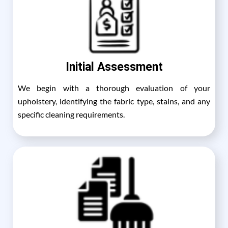
Initial Assessment
We begin with a thorough evaluation of your
upholstery, identifying the fabric type, stains, and any
specific cleaning requirements.