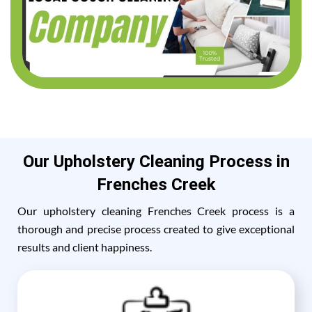
Our Upholstery Cleaning Process in
Frenches Creek
Our upholstery cleaning Frenches Creek process is a
thorough and precise process created to give exceptional
results and client happiness.