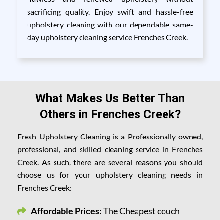
sacrificing quality. Enjoy swift and hassle-free
upholstery cleaning with our dependable same-
day upholstery cleaning service Frenches Creek.
What Makes Us Better Than
Others in Frenches Creek?
Fresh Upholstery Cleaning is a Professionally owned,
professional, and skilled cleaning service in Frenches
Creek. As such, there are several reasons you should
choose us for your upholstery cleaning needs in
Frenches Creek:
Affordable Prices:
The Cheapest couch