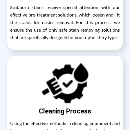
Stubborn stains receive special attention with our
effective pre-treatment solutions, which loosen and lift
the stains for easier removal. For this process, we
ensure the use of only safe stain removing solutions
that are specifically designed for your upholstery type.
Cleaning Process
Using the effective methods in cleaning equipment and