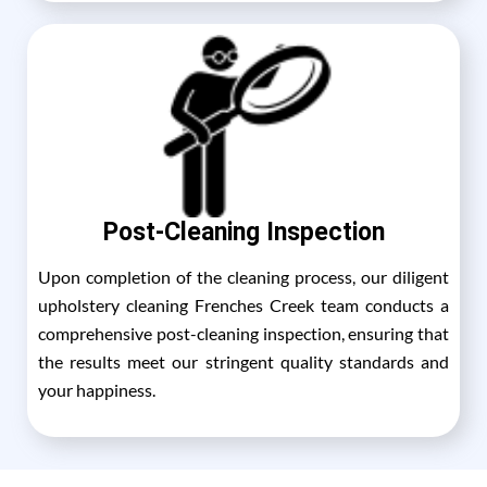
Post-Cleaning Inspection
Upon completion of the cleaning process, our diligent
upholstery cleaning Frenches Creek team conducts a
comprehensive post-cleaning inspection, ensuring that
the results meet our stringent quality standards and
your happiness.