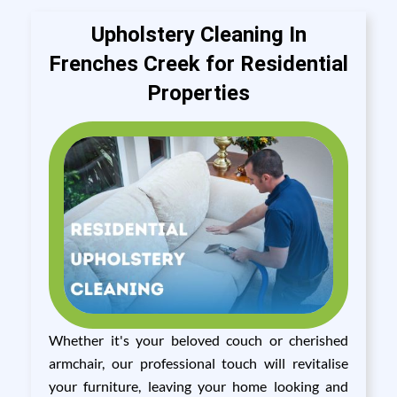
Upholstery Cleaning In
Frenches Creek for Residential
Properties
Whether it's your beloved couch or cherished
armchair, our professional touch will revitalise
your furniture, leaving your home looking and