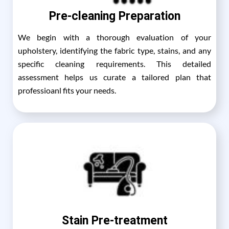
Pre-cleaning Preparation
We begin with a thorough evaluation of your
upholstery, identifying the fabric type, stains, and any
specific cleaning requirements. This detailed
assessment helps us curate a tailored plan that
professioanl fits your needs.
Stain Pre-treatment