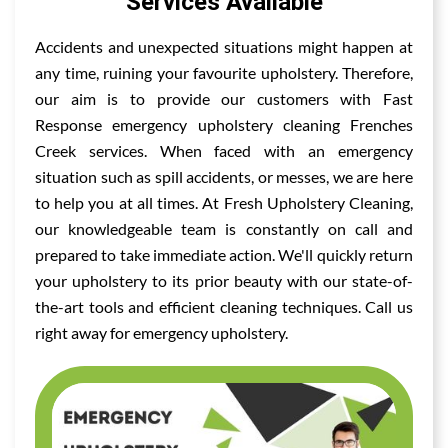
Services Available
Accidents and unexpected situations might happen at
any time, ruining your favourite upholstery. Therefore,
our aim is to provide our customers with Fast
Response emergency upholstery cleaning Frenches
Creek services. When faced with an emergency
situation such as spill accidents, or messes, we are here
to help you at all times. At Fresh Upholstery Cleaning,
our knowledgeable team is constantly on call and
prepared to take immediate action. We'll quickly return
your upholstery to its prior beauty with our state-of-
the-art tools and efficient cleaning techniques. Call us
right away for emergency upholstery.