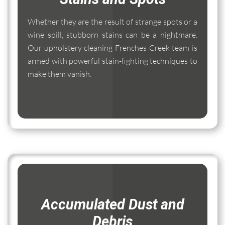
Whether they are the result of strange spots or a
wine spill, stubborn stains can be a nightmare.
Our upholstery cleaning Frenches Creek team is
armed with powerful stain-fighting techniques to
make them vanish.
Accumulated Dust and
Debris