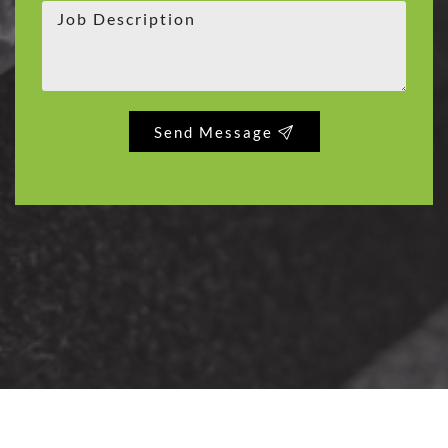
Send Message