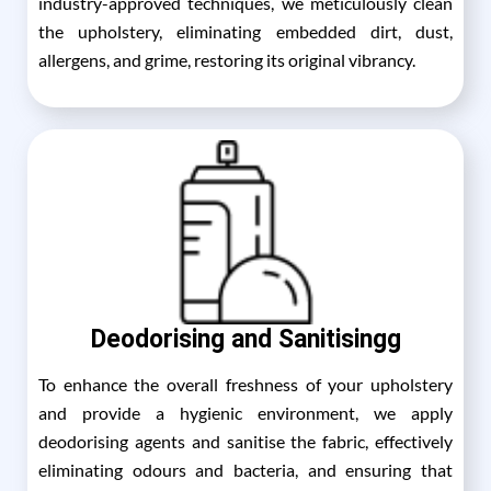
industry-approved techniques, we meticulously clean
the upholstery, eliminating embedded dirt, dust,
allergens, and grime, restoring its original vibrancy.
Deodorising and Sanitisingg
To enhance the overall freshness of your upholstery
and provide a hygienic environment, we apply
deodorising agents and sanitise the fabric, effectively
eliminating odours and bacteria, and ensuring that