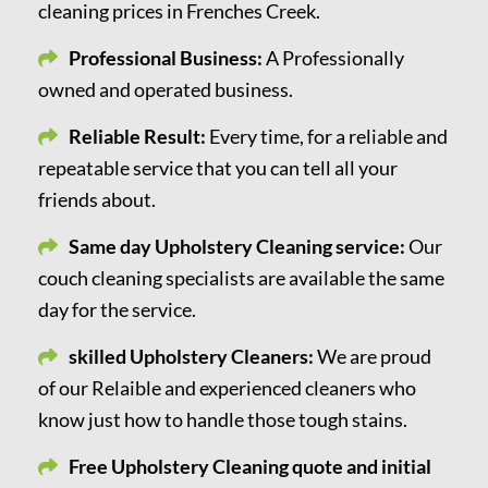
cleaning prices in Frenches Creek.
Professional Business:
A Professionally
owned and operated business.
Reliable Result:
Every time, for a reliable and
repeatable service that you can tell all your
friends about.
Same day Upholstery Cleaning service:
Our
couch cleaning specialists are available the same
day for the service.
skilled Upholstery Cleaners:
We are proud
of our Relaible and experienced cleaners who
know just how to handle those tough stains.
Free Upholstery Cleaning quote and initial