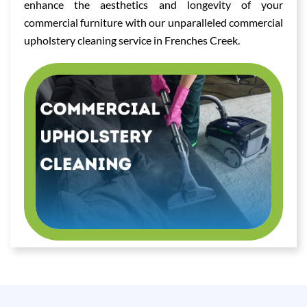
enhance the aesthetics and longevity of your
commercial furniture with our unparalleled commercial
upholstery cleaning service in Frenches Creek.