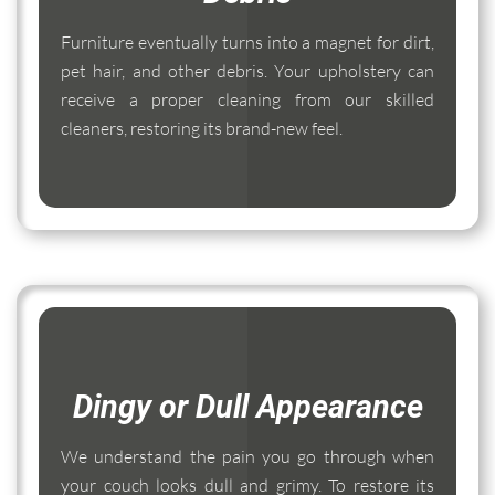
Furniture eventually turns into a magnet for dirt,
pet hair, and other debris. Your upholstery can
receive a proper cleaning from our skilled
cleaners, restoring its brand-new feel.
Dingy or Dull Appearance
We understand the pain you go through when
your couch looks dull and grimy. To restore its