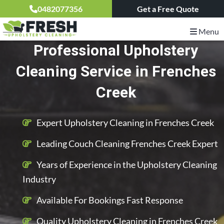
0482077356
Get a Free Quote
Menu
Professional Upholstery
Cleaning Service in Frenches
Creek
Expert Upholstery Cleaning in Frenches Creek
Leading Couch Cleaning Frenches Creek Expert
Years of Experience in the Upholstery Cleaning
Industry
Available For Bookings Fast Response
Quality Upholstery Cleaning in Frenches Creek