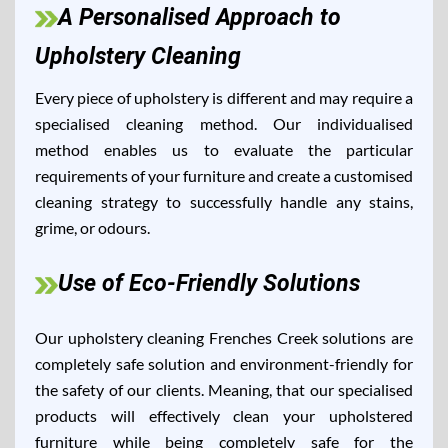
A Personalised Approach to
Upholstery Cleaning
Every piece of upholstery is different and may require a
specialised cleaning method. Our individualised
method enables us to evaluate the particular
requirements of your furniture and create a customised
cleaning strategy to successfully handle any stains,
grime, or odours.
Use of Eco-Friendly Solutions
Our upholstery cleaning Frenches Creek solutions are
completely safe solution and environment-friendly for
the safety of our clients. Meaning, that our specialised
products will effectively clean your upholstered
furniture while being completely safe for the