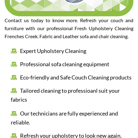
Contact us today to know more. Refresh your couch and
furniture with our professional Fresh Upholstery Cleaning
Frenches Creek. Fabric and Leather sofa and chair cleaning.
Expert Upholstery Cleaning
Professional sofa cleaning equipment
Eco-friendly and Safe Couch Cleaning products
Tailored cleaning to professioanl suit your
fabrics
Our technicians are fully experienced and
reliable.
Refresh your upholstery to look new again.