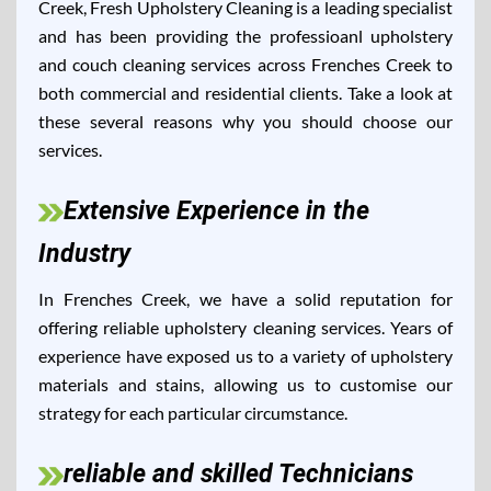
Creek, Fresh Upholstery Cleaning is a leading specialist
and has been providing the professioanl upholstery
and couch cleaning services across Frenches Creek to
both commercial and residential clients. Take a look at
these several reasons why you should choose our
services.
Extensive Experience in the
Industry
In Frenches Creek, we have a solid reputation for
offering reliable upholstery cleaning services. Years of
experience have exposed us to a variety of upholstery
materials and stains, allowing us to customise our
strategy for each particular circumstance.
reliable and skilled Technicians