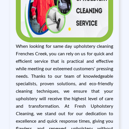
When looking for same day upholstery cleaning
Frenches Creek, you can rely on us for quick and
efficient service that is practical and effective
while meeting our esteemed customers' pressing
needs. Thanks to our team of knowledgeable
specialists, proven solutions, and eco-friendly
cleaning techniques, we ensure that your
upholstery will receive the highest level of care
and transformation. At Fresh Upholstery
Cleaning, we stand out for our dedication to
excellence and quick response times, giving you
flawless and renewed upholstery without