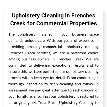
Upholstery Cleaning in Frenches
Creek for Commercial Properties
The upholstery installed in your business space
demands unique care. With our years of expertise in
providing amazing commercial upholstery cleaning
Frenches Creek services, we are a preferred choice
among business owners in Frenches Creek. We are
committed to delivering exceptional results and to
ensure this, we have perfected our upholstery cleaning
process with a keen eye for detail. From conducting a
thorough inspection to deep cleaning and follow-up
assessment, we pay great attention to each concern of
your furniture, ensuring your upholstery is restored to
its original glory. Trust Fresh Upholstery Cleaning to