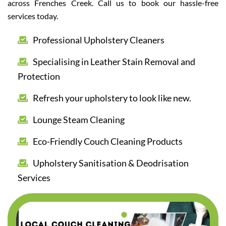
across Frenches Creek. Call us to book our hassle-free
services today.
Professional Upholstery Cleaners
Specialising in Leather Stain Removal and
Protection
Refresh your upholstery to look like new.
Lounge Steam Cleaning
Eco-Friendly Couch Cleaning Products
Upholstery Sanitisation & Deodrisation
Services