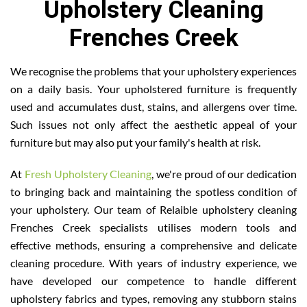
Upholstery Cleaning
Frenches Creek
We recognise the problems that your upholstery experiences
on a daily basis. Your upholstered furniture is frequently
used and accumulates dust, stains, and allergens over time.
Such issues not only affect the aesthetic appeal of your
furniture but may also put your family's health at risk.
At
Fresh Upholstery Cleaning
, we're proud of our dedication
to bringing back and maintaining the spotless condition of
your upholstery. Our team of Relaible upholstery cleaning
Frenches Creek specialists utilises modern tools and
effective methods, ensuring a comprehensive and delicate
cleaning procedure. With years of industry experience, we
have developed our competence to handle different
upholstery fabrics and types, removing any stubborn stains