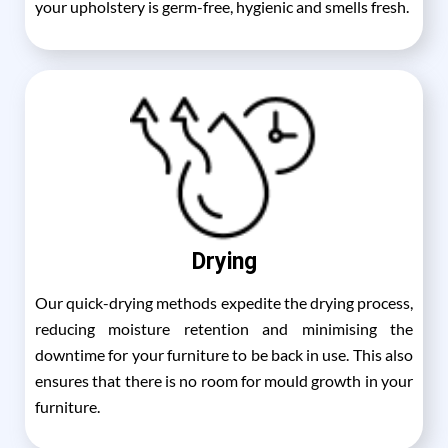
your upholstery is germ-free, hygienic and smells fresh.
Drying
Our quick-drying methods expedite the drying process,
reducing moisture retention and minimising the
downtime for your furniture to be back in use. This also
ensures that there is no room for mould growth in your
furniture.