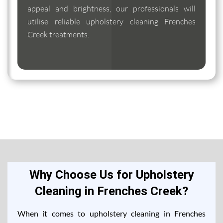
appeal and brightness, our professionals will
utilise reliable upholstery cleaning Frenches
Creek treatments.
Why Choose Us for Upholstery
Cleaning in Frenches Creek?
When it comes to upholstery cleaning in Frenches