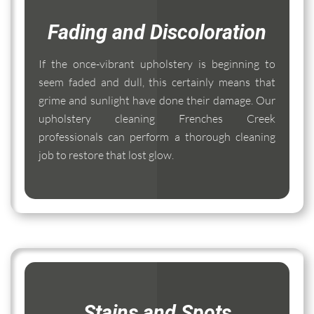
Fading and Discoloration
If the once-vibrant upholstery is beginning to
seem faded and dull, this certainly means that
grime and sunlight have done their damage. Our
upholstery cleaning Frenches Creek
professionals can perform a thorough cleaning
job to restore that lost glow.
Stains and Spots