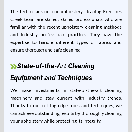
The technicians on our upholstery cleaning Frenches
Creek team are skilled, skilled professionals who are
familiar with the recent upholstery cleaning methods
and industry professioanl practices. They have the
expertise to handle different types of fabrics and
ensure thorough and safe cleaning.
State-of-the-Art Cleaning
Equipment and Techniques
We make investments in state-of-the-art cleaning
machinery and stay current with industry trends.
Thanks to our cutting-edge tools and techniques, we
can achieve outstanding results by thoroughly cleaning
your upholstery while protecting its integrity.