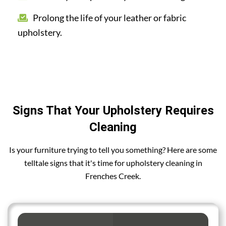
Prolong the life of your leather or fabric
upholstery.
Signs That Your Upholstery Requires
Cleaning
Is your furniture trying to tell you something? Here are some
telltale signs that it's time for upholstery cleaning in
Frenches Creek.