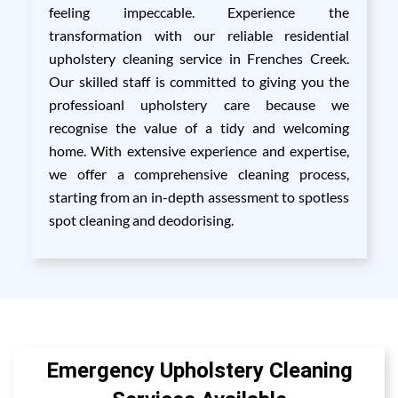
feeling impeccable. Experience the
transformation with our reliable residential
upholstery cleaning service in Frenches Creek.
Our skilled staff is committed to giving you the
professioanl upholstery care because we
recognise the value of a tidy and welcoming
home. With extensive experience and expertise,
we offer a comprehensive cleaning process,
starting from an in-depth assessment to spotless
spot cleaning and deodorising.
Emergency Upholstery Cleaning