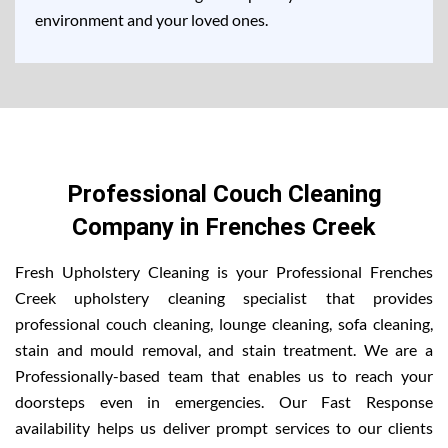
environment and your loved ones.
Professional Couch Cleaning
Company in Frenches Creek
Fresh Upholstery Cleaning is your Professional Frenches
Creek upholstery cleaning specialist that provides
professional couch cleaning, lounge cleaning, sofa cleaning,
stain and mould removal, and stain treatment. We are a
Professionally-based team that enables us to reach your
doorsteps even in emergencies. Our Fast Response
availability helps us deliver prompt services to our clients