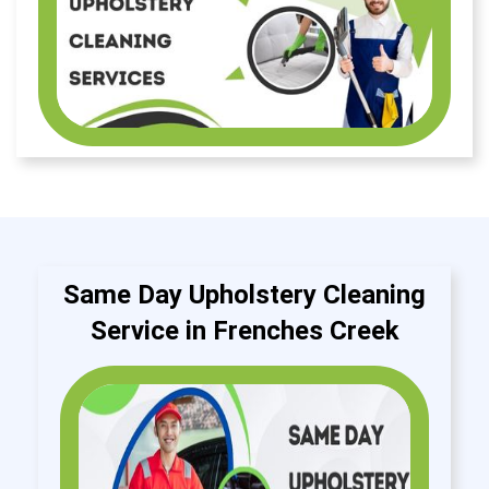
Same Day Upholstery Cleaning
Service in Frenches Creek