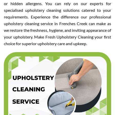
or hidden allergens. You can rely on our experts for
specialised upholstery cleaning solutions catered to your
requirements. Experience the difference our professional
upholstery cleaning service in Frenches Creek can make as
we restore the freshness, hygiene, and inviting appearance of
your upholstery. Make Fresh Upholstery Cleaning your first
choice for superior upholstery care and upkeep.