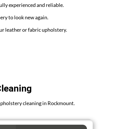
ully experienced and reliable.
ery to look new again.
ur leather or fabric upholstery.
Cleaning
r upholstery cleaning in Rockmount.