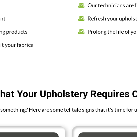
Our technicians are f
ent
Refresh your upholst
ing products
Prolong the life of yo
it your fabrics
hat Your Upholstery Requires 
ou something? Here are some telltale signs that it's time fo