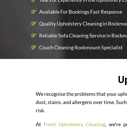
Available For Bookings Fast Response
Quality Upholstery Cleaning in Rockmou
Reliable Sofa Cleaning Service in Rock
Couch Cleaning Rockmount Specialist
U
We recognise the problems that your uphol
dust, stains, and allergens over time. Such
risk.
At
Fresh Upholstery Cleaning
, we're p