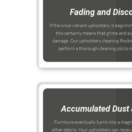
Fading and Disco
If the once-vibrant upholstery is beginni
this certainly means that grime and su
damage. Our upholstery cleaning Rockm
perform a thorough cleaning job to re
Accumulated Dust 
Furniture eventually turns into a magnet
other debris. Your upholstery can receiv