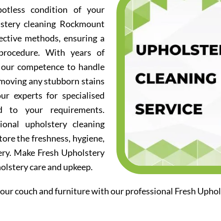
otless condition of your
lstery cleaning Rockmount
fective methods, ensuring a
procedure. With years of
d our competence to handle
emoving any stubborn stains
ur experts for specialised
ed to your requirements.
ional upholstery cleaning
ore the freshness, hygiene,
ery. Make Fresh Upholstery
holstery care and upkeep.
our couch and furniture with our professional Fresh Upho