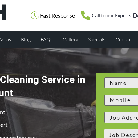
0
Fast Response
Call to our Experts
 Areas
Blog
FAQs
Gallery
Specials
Contact
Cleaning Service in
unt
unt
ert
leaning Industry