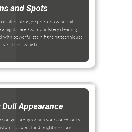
ins and Spots
esult of strange spots or a wine spill,
e a nightmare. Our upholstery cleaning
 with powerful stain-fighting techniques
 make them vanish.
r Dull Appearance
 you go through when your couch looks
estore its appeal and brightness, our