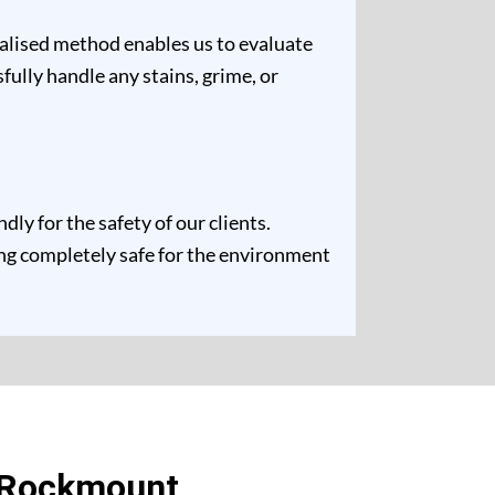
ualised method enables us to evaluate
fully handle any stains, grime, or
y for the safety of our clients.
ing completely safe for the environment
n Rockmount