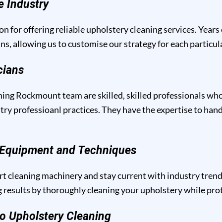
e Industry
n for offering reliable upholstery cleaning services. Years
ins, allowing us to customise our strategy for each particu
cians
ing Rockmount team are skilled, skilled professionals who 
y professioanl practices. They have the expertise to handl
g Equipment and Techniques
t cleaning machinery and stay current with industry trend
results by thoroughly cleaning your upholstery while prote
o Upholstery Cleaning