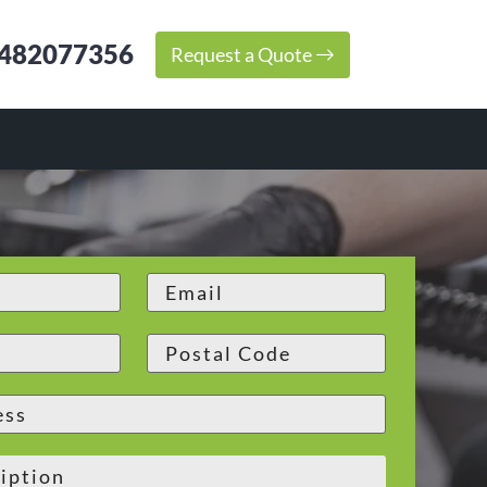
482077356
Request a Quote