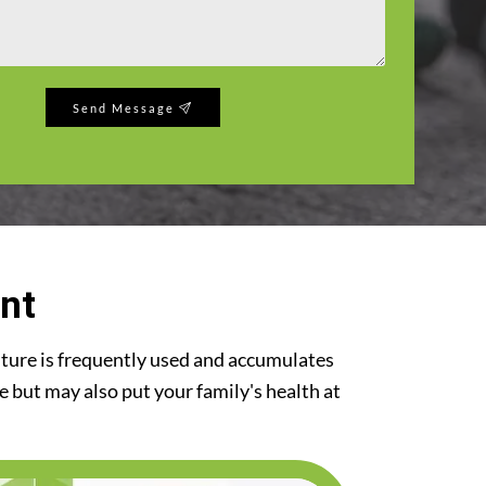
Send Message
nt
iture is frequently used and accumulates
re but may also put your family's health at