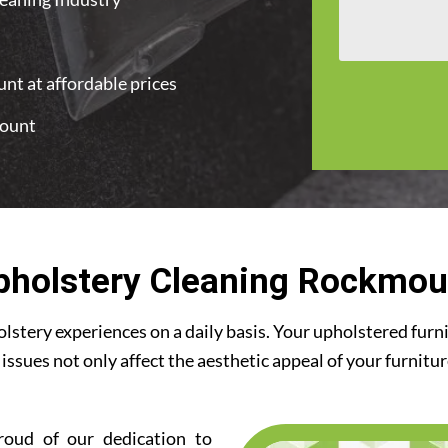
nt at affordable prices
mount
pholstery Cleaning Rockmou
stery experiences on a daily basis. Your upholstered furn
 issues not only affect the aesthetic appeal of your furnitu
roud of our dedication to