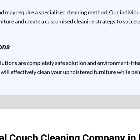
and may require a specialised cleaning method. Our individ
niture and create a customised cleaning strategy to success
ons
tions are completely safe solution and environment-friendl
will effectively clean your upholstered furniture while be
al Couch Cleaning Company i