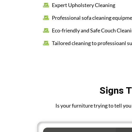
Expert Upholstery Cleaning
Professional sofa cleaning equipm
Eco-friendly and Safe Couch Clean
Tailored cleaning to professioanl su
Signs T
Is your furniture trying to tell y