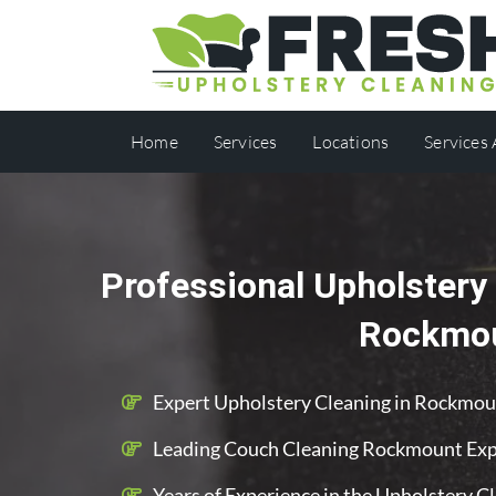
Home
Services
Locations
Services
Professional Upholstery 
Rockmo
Expert Upholstery Cleaning in Rockmo
Leading Couch Cleaning Rockmount Exp
Years of Experience in the Upholstery C