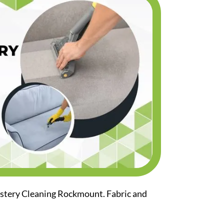
lstery Cleaning Rockmount. Fabric and