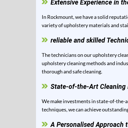
Extensive Experience in th
In Rockmount, we have a solid reputatio
variety of upholstery materials and sta
reliable and skilled Techni
The technicians on our upholstery clean
upholstery cleaning methods and industr
thorough and safe cleaning.
State-of-the-Art Cleanin
We make investments in state-of-the-ar
techniques, we can achieve outstanding 
A Personalised Approach t