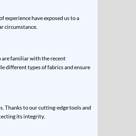
 of experience have exposed us to a
lar circumstance.
are familiar with the recent
e different types of fabrics and ensure
s. Thanks to our cutting-edge tools and
cting its integrity.