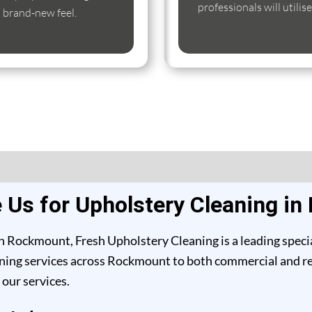
professionals will utili
s brand-new feel.
Us for Upholstery Cleaning i
n Rockmount, Fresh Upholstery Cleaning is a leading specia
ning services across Rockmount to both commercial and resi
our services.