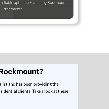
se reliable upholstery cleaning Rockmount
treatments.
n Rockmount?
list and has been providing the
dential clients. Take a look at these