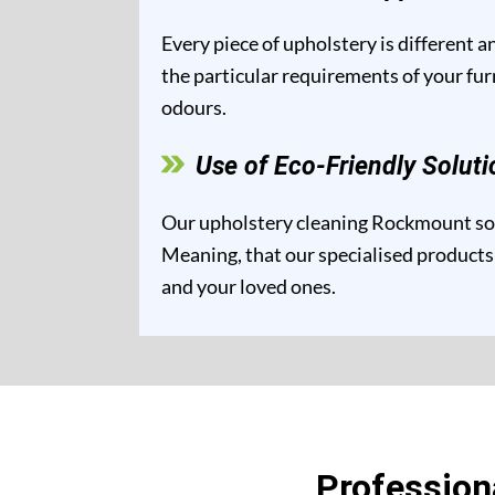
Every piece of upholstery is different 
the particular requirements of your fur
odours.
Use of Eco-Friendly Soluti
Our upholstery cleaning Rockmount solu
Meaning, that our specialised products 
and your loved ones.
Profession