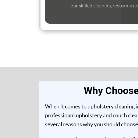
our skilled cleaners, restoring it
Why Choose 
When it comes to upholstery cleaning i
professioanl upholstery and couch clea
several reasons why you should choose 