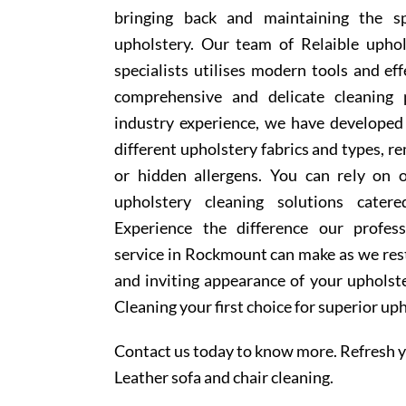
bringing back and maintaining the sp
upholstery. Our team of Relaible upho
specialists utilises modern tools and ef
comprehensive and delicate cleaning 
industry experience, we have develope
different upholstery fabrics and types, r
or hidden allergens. You can rely on o
upholstery cleaning solutions cater
Experience the difference our profess
service in Rockmount can make as we rest
and inviting appearance of your upholst
Cleaning your first choice for superior up
Contact us today to know more. Refresh y
Leather sofa and chair cleaning.