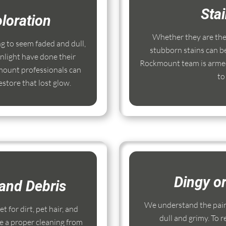
Sta
loration
Whether they are the r
ng to seem faded and dull,
stubborn stains can b
nlight have done their
Rockmount team is armed
ount professionals can
to
store that lost glow.
Dingy o
and Debris
We understand the pain
 for dirt, pet hair, and
dull and grimy. To r
e a proper cleaning from