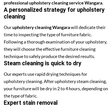
professional upholstery cleaning service Wangara
.
A personalized strategy for upholstery
cleaning
Our
upholstery cleaning Wangara
will dedicate their
time to inspecting the type of furniture fabric.
Following a thorough examination of your upholstery,
they will choose the effective furniture cleaning
technique to safely produce the desired results.
Steam cleaning is quick to dry
Our experts use rapid drying techniques for
upholstery cleaning. After upholstery steam cleaning,
your furniture will be dry in 2 to 4 hours, depending on
the type of fabric.
Expert stain removal