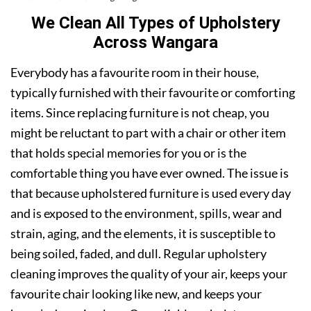
We Clean All Types of Upholstery
Across Wangara
Everybody has a favourite room in their house,
typically furnished with their favourite or comforting
items. Since replacing furniture is not cheap, you
might be reluctant to part with a chair or other item
that holds special memories for you or is the
comfortable thing you have ever owned. The issue is
that because upholstered furniture is used every day
and is exposed to the environment, spills, wear and
strain, aging, and the elements, it is susceptible to
being soiled, faded, and dull. Regular upholstery
cleaning improves the quality of your air, keeps your
favourite chair looking like new, and keeps your