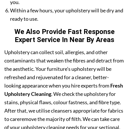
you.
Within a few hours, your upholstery will be dry and
ready to use.
We Also Provide Fast Response
Expert Service In Near By Areas
Upholstery can collect soil, allergies, and other
contaminants that weaken the fibres and detract from
the aesthetic. Your furniture’s upholstery will be
refreshed and rejuvenated for a cleaner, better-
looking appearance when you hire experts from
Fresh
Upholstery Cleaning
. We check the upholstery for
stains, physical flaws, colour fastness, and fibre type.
After that, we utilise cleansers appropriate for fabrics
to careremove the majority of filth. We can take care
of your upholstery cleaning needs for your sectional,