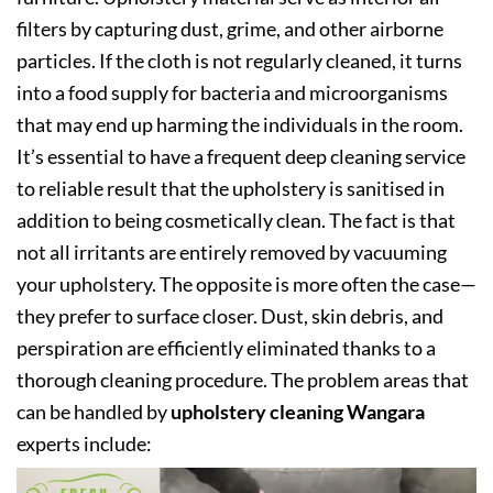
filters by capturing dust, grime, and other airborne
particles. If the cloth is not regularly cleaned, it turns
into a food supply for bacteria and microorganisms
that may end up harming the individuals in the room.
It’s essential to have a frequent deep cleaning service
to reliable result that the upholstery is sanitised in
addition to being cosmetically clean. The fact is that
not all irritants are entirely removed by vacuuming
your upholstery. The opposite is more often the case—
they prefer to surface closer. Dust, skin debris, and
perspiration are efficiently eliminated thanks to a
thorough cleaning procedure. The problem areas that
can be handled by
upholstery cleaning Wangara
experts include: