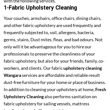
with the following services.
1-Fabric Upholstery Cleaning
Your couches, armchairs, office chairs, dining chairs,
and other fabric upholstery are used frequently and
frequently subjected to, soil, allergens, bacteria,
germs, stains, Dust mites, fleas, and bad odours. Not
only will it be advantageous for you to hire our
professionals to preserve the cleanliness of your
fabric upholstery, but also for your friends, family, co-
workers, and clients. Our fabric
upholstery cleaning
Wangara
services are affordable and reliable result
dust-free furniture for your home or place of business.
In addition to cleaning your upholstery at home,
Fresh
Upholstery Cleaning
also performs sanitation on
fabric upholstery for sailing vessels, mattress