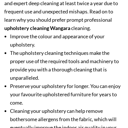
and expert deep cleaning at least twice a year due to
frequent use and unexpected mishaps. Read on to
learn why you should prefer prompt professional
upholstery cleaning Wangara
cleaning.
Improve the colour and appearance of your
upholstery.
The upholstery cleaning techniques make the
proper use of the required tools and machinery to
provide you with a thorough cleaning that is
unparalleled.
Preserve your upholstery for longer. You can enjoy
your favourite upholstered furniture for years to
come.
Cleaning your upholstery can help remove
bothersome allergens from the fabric, which will
eventually improve the indoor air quality in your