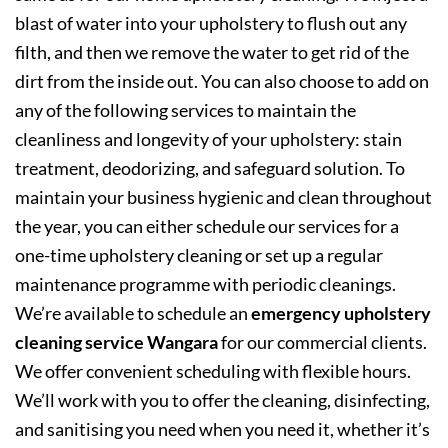
blast of water into your upholstery to flush out any
filth, and then we remove the water to get rid of the
dirt from the inside out. You can also choose to add on
any of the following services to maintain the
cleanliness and longevity of your upholstery: stain
treatment, deodorizing, and safeguard solution. To
maintain your business hygienic and clean throughout
the year, you can either schedule our services for a
one-time upholstery cleaning or set up a regular
maintenance programme with periodic cleanings.
We’re available to schedule an
emergency upholstery
cleaning service Wangara
for our commercial clients.
We offer convenient scheduling with flexible hours.
We’ll work with you to offer the cleaning, disinfecting,
and sanitising you need when you need it, whether it’s