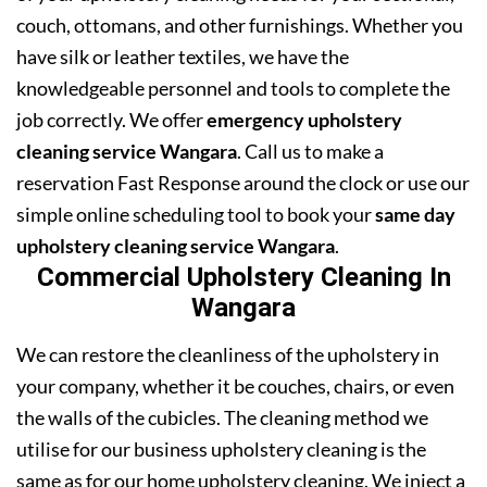
couch, ottomans, and other furnishings. Whether you
have silk or leather textiles, we have the
knowledgeable personnel and tools to complete the
job correctly. We offer
emergency upholstery
cleaning service Wangara
. Call us to make a
reservation Fast Response around the clock or use our
simple online scheduling tool to book your
same day
upholstery cleaning service Wangara
.
Commercial Upholstery Cleaning In
Wangara
We can restore the cleanliness of the upholstery in
your company, whether it be couches, chairs, or even
the walls of the cubicles. The cleaning method we
utilise for our business upholstery cleaning is the
same as for our home upholstery cleaning. We inject a