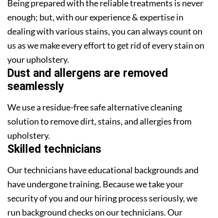
Being prepared with the reliable treatments is never
enough; but, with our experience & expertise in
dealing with various stains, you can always count on
us as we make every effort to get rid of every stain on
your upholstery.
Dust and allergens are removed
seamlessly
We use a residue-free safe alternative cleaning
solution to remove dirt, stains, and allergies from
upholstery.
Skilled technicians
Our technicians have educational backgrounds and
have undergone training. Because we take your
security of you and our hiring process seriously, we
run background checks on our technicians. Our