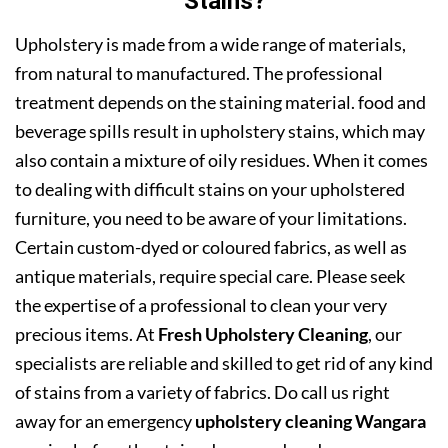
Stains?
Upholstery is made from a wide range of materials,
from natural to manufactured. The professional
treatment depends on the staining material. food and
beverage spills result in upholstery stains, which may
also contain a mixture of oily residues. When it comes
to dealing with difficult stains on your upholstered
furniture, you need to be aware of your limitations.
Certain custom-dyed or coloured fabrics, as well as
antique materials, require special care. Please seek
the expertise of a professional to clean your very
precious items. At
Fresh Upholstery Cleaning
, our
specialists are reliable and skilled to get rid of any kind
of stains from a variety of fabrics. Do call us right
away for an emergency
upholstery cleaning Wangara