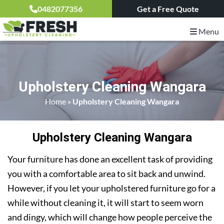
0482077356
Get a Free Quote
Menu
Upholstery Cleaning Wangara
Home
»
Upholstery Cleaning Wangara
Upholstery Cleaning Wangara
Your furniture has done an excellent task of providing
you with a comfortable area to sit back and unwind.
However, if you let your upholstered furniture go for a
while without cleaning it, it will start to seem worn
and dingy, which will change how people perceive the