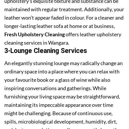
upholstery’s exquisite texture and substance can be
maintained with regular treatment. Additionally, your
leather won’t appear faded in colour. For a cleaner and
longer-lasting leather sofa at home or at business,
Fresh Upholstery Cleaning
offers leather upholstery
cleaning services in Wangara.
3-Lounge Cleaning Services
An elegantly stunning lounge may radically change an
ordinary space into a place where you can relax with
your favourite book or a glass of wine while also
inspiring conversations and gatherings. While
furnishing your living space may be straightforward,
maintaining its impeccable appearance over time
might be challenging. Because of continuous use,
spills, microbiological development, humidity, dirt,