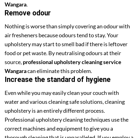
Wangara
.
Remove odour
Nothing is worse than simply covering an odour with
air fresheners because odours tend to stay. Your
upholstery may start to smell bad if there is leftover
food or pet waste. By neutralising odours at their
source,
professional upholstery cleaning service
Wangara
can eliminate this problem.
Increase the standard of hygiene
Even while you may easily clean your couch with
water and various cleaning safe solutions, cleaning
upholstery is an entirely different process.
Professional upholstery cleaning techniques use the
correct machines and equipment to give you a
thorough cleaning that is unparalleled. If you employ a