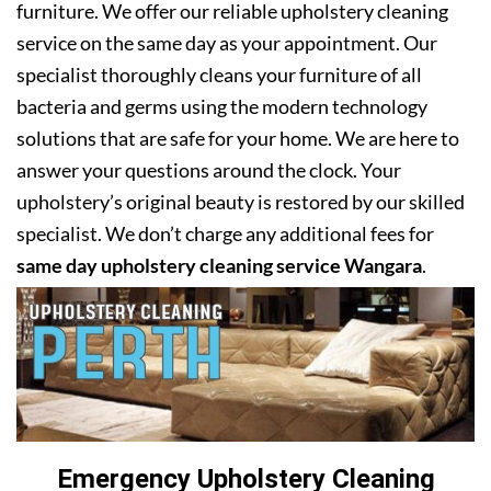
furniture. We offer our reliable upholstery cleaning
service on the same day as your appointment. Our
specialist thoroughly cleans your furniture of all
bacteria and germs using the modern technology
solutions that are safe for your home. We are here to
answer your questions around the clock. Your
upholstery’s original beauty is restored by our skilled
specialist. We don’t charge any additional fees for
same day upholstery cleaning service Wangara
.
Emergency Upholstery Cleaning