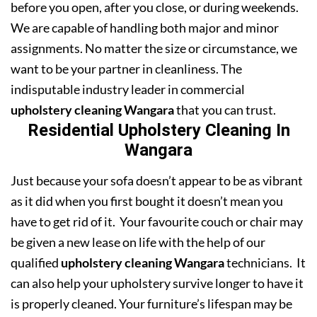
before you open, after you close, or during weekends.
We are capable of handling both major and minor
assignments. No matter the size or circumstance, we
want to be your partner in cleanliness. The
indisputable industry leader in commercial
upholstery cleaning Wangara
that you can trust.
Residential Upholstery Cleaning In
Wangara
Just because your sofa doesn’t appear to be as vibrant
as it did when you first bought it doesn’t mean you
have to get rid of it. Your favourite couch or chair may
be given a new lease on life with the help of our
qualified
upholstery cleaning Wangara
technicians. It
can also help your upholstery survive longer to have it
is properly cleaned. Your furniture’s lifespan may be