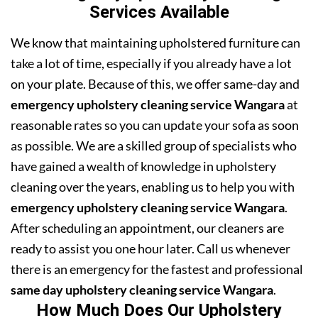
Services Available
We know that maintaining upholstered furniture can
take a lot of time, especially if you already have a lot
on your plate. Because of this, we offer same-day and
emergency upholstery cleaning service Wangara
at
reasonable rates so you can update your sofa as soon
as possible. We are a skilled group of specialists who
have gained a wealth of knowledge in upholstery
cleaning over the years, enabling us to help you with
emergency upholstery cleaning service Wangara
.
After scheduling an appointment, our cleaners are
ready to assist you one hour later. Call us whenever
there is an emergency for the fastest and professional
same day upholstery cleaning service Wangara
.
How Much Does Our Upholstery