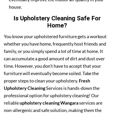
house.
Is Upholstery Cleaning Safe For
Home?
You know your upholstered furniture gets a workout
whether you have home, frequently host friends and
family, or you simply spend a lot of time at home. It
can accumulate a good amount of dirt and dust over
time. However, you don’t have to accept that your
furniture will eventually become soiled. Take the
proper steps to clean your upholstery.
Fresh
Upholstery Cleaning
Services is hands-down the
professional option for upholstery cleaning! Our
reliable
upholstery cleaning Wangara
services are
non-allergenic and safe solution, making them the