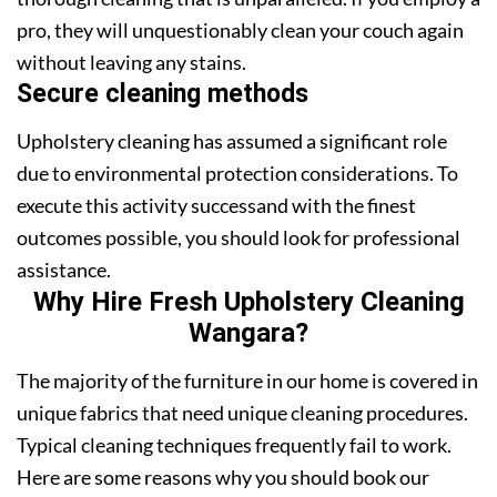
pro, they will unquestionably clean your couch again
without leaving any stains.
Secure cleaning methods
Upholstery cleaning has assumed a significant role
due to environmental protection considerations. To
execute this activity successand with the finest
outcomes possible, you should look for professional
assistance.
Why Hire Fresh Upholstery Cleaning
Wangara?
The majority of the furniture in our home is covered in
unique fabrics that need unique cleaning procedures.
Typical cleaning techniques frequently fail to work.
Here are some reasons why you should book our