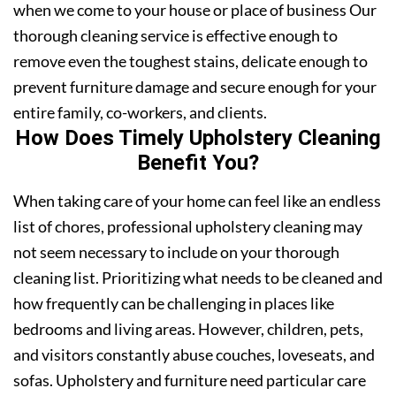
when we come to your house or place of business Our
thorough cleaning service is effective enough to
remove even the toughest stains, delicate enough to
prevent furniture damage and secure enough for your
entire family, co-workers, and clients.
How Does Timely Upholstery Cleaning
Benefit You?
When taking care of your home can feel like an endless
list of chores, professional upholstery cleaning may
not seem necessary to include on your thorough
cleaning list. Prioritizing what needs to be cleaned and
how frequently can be challenging in places like
bedrooms and living areas. However, children, pets,
and visitors constantly abuse couches, loveseats, and
sofas. Upholstery and furniture need particular care