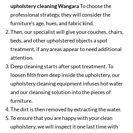
upholstery cleaning Wangara
To choose the
professional strategy, they will consider the
furniture’s age, hues, and fabric kind.
Then, our specialist will give your couches, chairs,
beds, and other upholstered objects a spot
treatment, if any areas appear to need additional
attention.
Deep cleaning starts after spot treatment. To
loosen filth from deep inside the upholstery, our
upholstery cleaning equipment infuses hot water
and our cleansing solution into the pieces of
furniture.
The dirt is then removed by extracting the water.
To ensure that you are happy with your clean
upholstery, we will inspect it one last time with