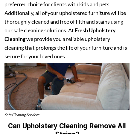
preferred choice for clients with kids and pets.
Additionally, all of your upholstered furniture will be
thoroughly cleaned and free of filth and stains using
our safe cleaning solutions. At
Fresh Upholstery
Cleaning
we provide you a reliable upholstery
cleaning that prolongs the life of your furniture and is
secure for your loved ones.
Sofa Cleaning Services
Can Upholstery Cleaning Remove All