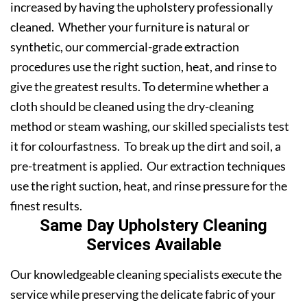
increased by having the upholstery professionally
cleaned. Whether your furniture is natural or
synthetic, our commercial-grade extraction
procedures use the right suction, heat, and rinse to
give the greatest results. To determine whether a
cloth should be cleaned using the dry-cleaning
method or steam washing, our skilled specialists test
it for colourfastness. To break up the dirt and soil, a
pre-treatment is applied. Our extraction techniques
use the right suction, heat, and rinse pressure for the
finest results.
Same Day Upholstery Cleaning
Services Available
Our knowledgeable cleaning specialists execute the
service while preserving the delicate fabric of your