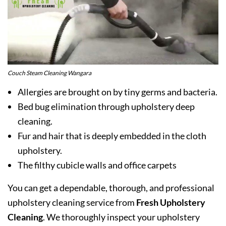
Couch Steam Cleaning Wangara
Allergies are brought on by tiny germs and bacteria.
Bed bug elimination through upholstery deep
cleaning.
Fur and hair that is deeply embedded in the cloth
upholstery.
The filthy cubicle walls and office carpets
You can get a dependable, thorough, and professional
upholstery cleaning service from
Fresh Upholstery
Cleaning
. We thoroughly inspect your upholstery