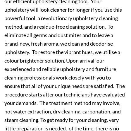
our efficient upholstery cleaning tool. Your
upholstery will look cleaner for longer if you use this
powerful tool, a revolutionary upholstery cleaning
method, and a residue-free cleaning solution. To
eliminate all germs and dust mites and to leave a
brand-new, fresh aroma, we clean and deodorise
upholstery. To restore the vibrant hues, we utilise a
colour brightener solution. Upon arrival, our
experienced and reliable upholstery and furniture
cleaning professionals work closely with you to
ensure that all of your unique needs are satisfied. The
procedure starts after our technicians have evaluated
your demands. The treatment method may involve,
hot water extraction, dry cleaning, carbonation, and
steam cleaning. To get ready for your cleaning, very
little preparation is needed. of the time, there is no