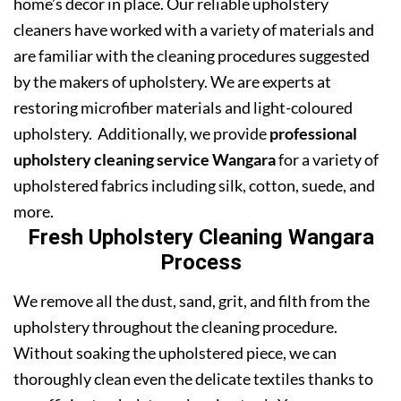
home’s decor in place. Our reliable upholstery
cleaners have worked with a variety of materials and
are familiar with the cleaning procedures suggested
by the makers of upholstery. We are experts at
restoring microfiber materials and light-coloured
upholstery. Additionally, we provide
professional
upholstery cleaning service Wangara
for a variety of
upholstered fabrics including silk, cotton, suede, and
more.
Fresh Upholstery Cleaning Wangara
Process
We remove all the dust, sand, grit, and filth from the
upholstery throughout the cleaning procedure.
Without soaking the upholstered piece, we can
thoroughly clean even the delicate textiles thanks to