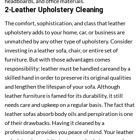
headboards, and office materials.
2-Leather Upholstery Cleaning
The comfort, sophistication, and class that leather
upholstery adds to your home, car, or business are
unmatched by any other type of upholstery. Consider
investing in a leather sofa, chair, or entire set of
furniture. But with those advantages comes
responsibility: leather must be handled careand by a
skilled hand in order to preserve its original qualities
and lengthen the lifespan of your sofa. Although
leather furniture is famed for its durability, it still
needs care and upkeep on a regular basis. The fact that
leather sofas absorb body oils and perspiration is one
of their drawbacks. Having it cleaned by a
professional provides you peace of mind. Your leather