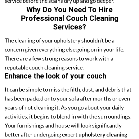
service before the stains dry up and go deeper.
Why Do You Need To Hire
Professional Couch Cleaning
Services?
The cleaning of your upholstery shouldn’t be a
concern given everything else going on in your life.
There are a few strong reasons to work with a
reputable couch cleaning service.
Enhance the look of your couch
It can be simple to miss the filth, dust, and debris that
has been packed onto your sofa after months or even
years of not cleaning it. As you go about your daily
activities, it begins to blend in with the surroundings.
Your furnishings and house will look significantly
better after undergoing expert
upholstery cleaning