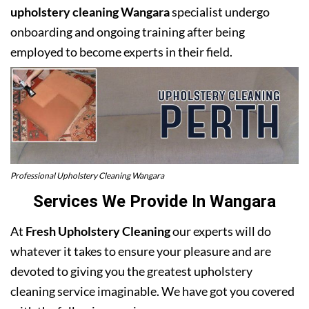
upholstery cleaning Wangara
specialist undergo
onboarding and ongoing training after being
employed to become experts in their field.
Professional Upholstery Cleaning Wangara
Services We Provide In Wangara
At
Fresh Upholstery Cleaning
our experts will do
whatever it takes to ensure your pleasure and are
devoted to giving you the greatest upholstery
cleaning service imaginable. We have got you covered