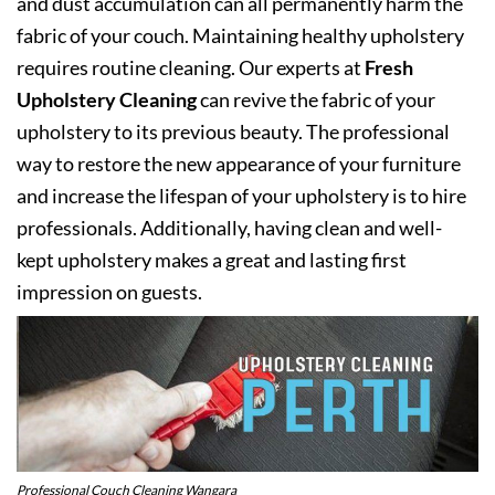
and dust accumulation can all permanently harm the
fabric of your couch. Maintaining healthy upholstery
requires routine cleaning. Our experts at
Fresh
Upholstery Cleaning
can revive the fabric of your
upholstery to its previous beauty. The professional
way to restore the new appearance of your furniture
and increase the lifespan of your upholstery is to hire
professionals. Additionally, having clean and well-
kept upholstery makes a great and lasting first
impression on guests.
Professional Couch Cleaning Wangara