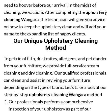
need to hoover before our arrival. In the midst of
cleaning, we vacuum. After completing the
upholstery
cleaning Wangara
, the technician will give you advice
on how to keep the upholstery clean and will add your
name to the expanding list of happy clients.
Our Unique Upholstery Cleaning
Method
To get rid of filth, dust mites, allergens, and pet dander
from your furniture, we provide full-service steam
cleaning and dry cleaning. Our qualified professionals
can clean and assist in reviving your furniture
depending on the type of fabric. Let’s take a look at our
step-by-step
upholstery cleaning Wangara
method.
Our professionals perform a comprehensive
inspection of your upholstery as part of our