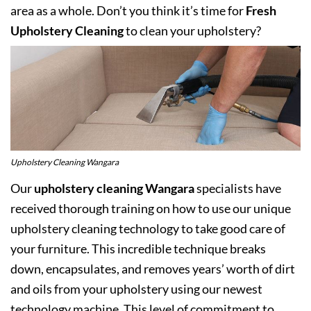
area as a whole. Don’t you think it’s time for
Fresh
Upholstery Cleaning
to clean your upholstery?
Upholstery Cleaning Wangara
Our
upholstery cleaning Wangara
specialists have
received thorough training on how to use our unique
upholstery cleaning technology to take good care of
your furniture. This incredible technique breaks
down, encapsulates, and removes years’ worth of dirt
and oils from your upholstery using our newest
technology machine. This level of commitment to