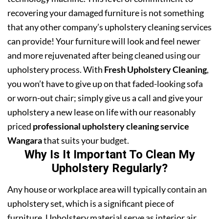
recovering your damaged furniture is not something
that any other company’s upholstery cleaning services
can provide! Your furniture will look and feel newer
and more rejuvenated after being cleaned using our
upholstery process. With
Fresh Upholstery Cleaning
,
you won’t have to give up on that faded-looking sofa
or worn-out chair; simply give us a call and give your
upholstery a new lease on life with our reasonably
priced
professional upholstery cleaning service
Wangara
that suits your budget.
Why Is It Important To Clean My
Upholstery Regularly?
Any house or workplace area will typically contain an
upholstery set, which is a significant piece of
furniture. Upholstery material serve as interior air