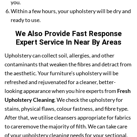
you.
Within a few hours, your upholstery will be dry and
ready to use.
We Also Provide Fast Response
Expert Service In Near By Areas
Upholstery can collect soil, allergies, and other
contaminants that weaken the fibres and detract from
the aesthetic. Your furniture’s upholstery will be
refreshed and rejuvenated for a cleaner, better-
looking appearance when you hire experts from
Fresh
Upholstery Cleaning
. We check the upholstery for
stains, physical flaws, colour fastness, and fibre type.
After that, we utilise cleansers appropriate for fabrics
to careremove the majority of filth. We can take care
of your upholstery cleaning needs for your sectional,