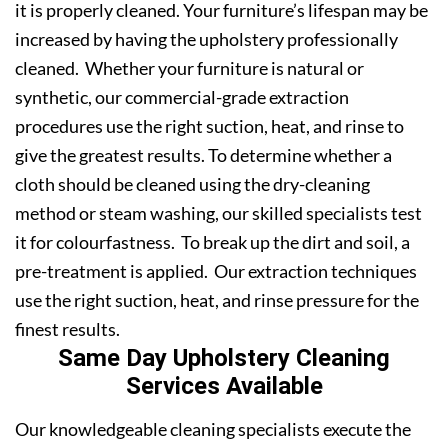
it is properly cleaned. Your furniture’s lifespan may be
increased by having the upholstery professionally
cleaned. Whether your furniture is natural or
synthetic, our commercial-grade extraction
procedures use the right suction, heat, and rinse to
give the greatest results. To determine whether a
cloth should be cleaned using the dry-cleaning
method or steam washing, our skilled specialists test
it for colourfastness. To break up the dirt and soil, a
pre-treatment is applied. Our extraction techniques
use the right suction, heat, and rinse pressure for the
finest results.
Same Day Upholstery Cleaning
Services Available
Our knowledgeable cleaning specialists execute the