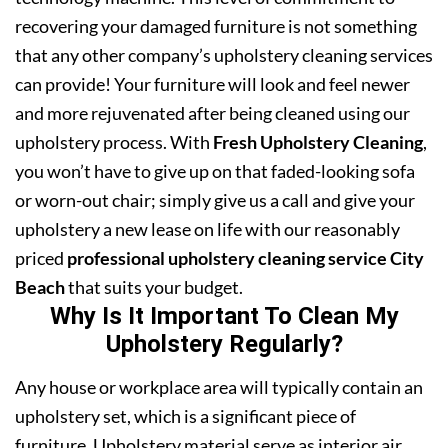
recovering your damaged furniture is not something
that any other company’s upholstery cleaning services
can provide! Your furniture will look and feel newer
and more rejuvenated after being cleaned using our
upholstery process. With
Fresh Upholstery Cleaning
,
you won’t have to give up on that faded-looking sofa
or worn-out chair; simply give us a call and give your
upholstery a new lease on life with our reasonably
priced
professional upholstery cleaning service City
Beach
that suits your budget.
Why Is It Important To Clean My
Upholstery Regularly?
Any house or workplace area will typically contain an
upholstery set, which is a significant piece of
furniture. Upholstery material serve as interior air