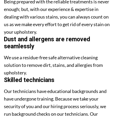
Being prepared with the reliable treatments is never
enough; but, with our experience & expertise in
dealing with various stains, you can always count on
us as we make every effort to get rid of every stain on
your upholstery.
Dust and allergens are removed
seamlessly
We use a residue-free safe alternative cleaning
solution to remove dirt, stains, and allergies from
upholstery.
Skilled technicians
Our technicians have educational backgrounds and
have undergone training. Because we take your
security of you and our hiring process seriously, we
run background checks on our technicians. Our