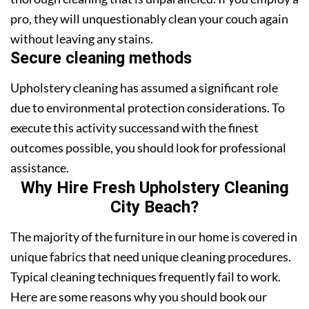
pro, they will unquestionably clean your couch again
without leaving any stains.
Secure cleaning methods
Upholstery cleaning has assumed a significant role
due to environmental protection considerations. To
execute this activity successand with the finest
outcomes possible, you should look for professional
assistance.
Why Hire Fresh Upholstery Cleaning
City Beach?
The majority of the furniture in our home is covered in
unique fabrics that need unique cleaning procedures.
Typical cleaning techniques frequently fail to work.
Here are some reasons why you should book our