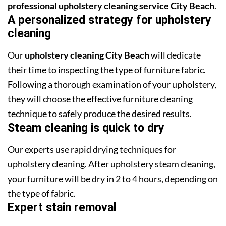
professional upholstery cleaning service City Beach
.
A personalized strategy for upholstery
cleaning
Our
upholstery cleaning City Beach
will dedicate
their time to inspecting the type of furniture fabric.
Following a thorough examination of your upholstery,
they will choose the effective furniture cleaning
technique to safely produce the desired results.
Steam cleaning is quick to dry
Our experts use rapid drying techniques for
upholstery cleaning. After upholstery steam cleaning,
your furniture will be dry in 2 to 4 hours, depending on
the type of fabric.
Expert stain removal