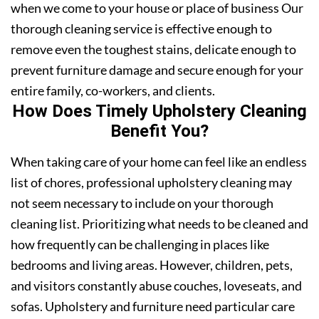
when we come to your house or place of business Our
thorough cleaning service is effective enough to
remove even the toughest stains, delicate enough to
prevent furniture damage and secure enough for your
entire family, co-workers, and clients.
How Does Timely Upholstery Cleaning
Benefit You?
When taking care of your home can feel like an endless
list of chores, professional upholstery cleaning may
not seem necessary to include on your thorough
cleaning list. Prioritizing what needs to be cleaned and
how frequently can be challenging in places like
bedrooms and living areas. However, children, pets,
and visitors constantly abuse couches, loveseats, and
sofas. Upholstery and furniture need particular care