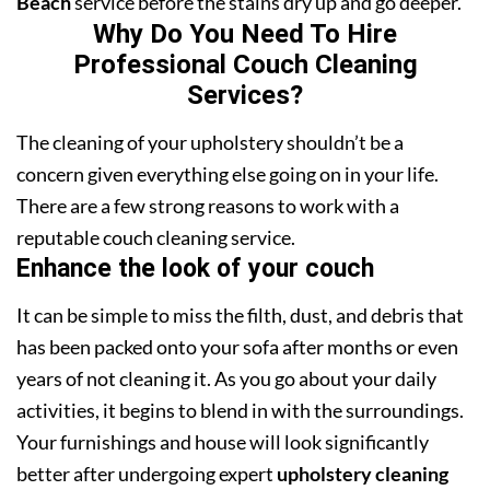
Beach
service before the stains dry up and go deeper.
Why Do You Need To Hire
Professional Couch Cleaning
Services?
The cleaning of your upholstery shouldn’t be a
concern given everything else going on in your life.
There are a few strong reasons to work with a
reputable couch cleaning service.
Enhance the look of your couch
It can be simple to miss the filth, dust, and debris that
has been packed onto your sofa after months or even
years of not cleaning it. As you go about your daily
activities, it begins to blend in with the surroundings.
Your furnishings and house will look significantly
better after undergoing expert
upholstery cleaning