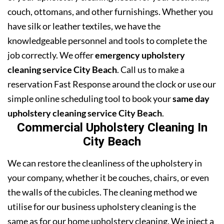
couch, ottomans, and other furnishings. Whether you
have silk or leather textiles, we have the
knowledgeable personnel and tools to complete the
job correctly. We offer
emergency upholstery
cleaning service City Beach
. Call us to make a
reservation Fast Response around the clock or use our
simple online scheduling tool to book your
same day
upholstery cleaning service City Beach
.
Commercial Upholstery Cleaning In
City Beach
We can restore the cleanliness of the upholstery in
your company, whether it be couches, chairs, or even
the walls of the cubicles. The cleaning method we
utilise for our business upholstery cleaning is the
same as for our home upholstery cleaning. We inject a