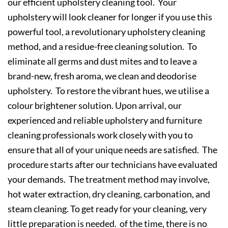
our efficient upholstery cleaning tool. Your
upholstery will look cleaner for longer if you use this
powerful tool, a revolutionary upholstery cleaning
method, and a residue-free cleaning solution. To
eliminate all germs and dust mites and to leave a
brand-new, fresh aroma, we clean and deodorise
upholstery. To restore the vibrant hues, we utilise a
colour brightener solution. Upon arrival, our
experienced and reliable upholstery and furniture
cleaning professionals work closely with you to
ensure that all of your unique needs are satisfied. The
procedure starts after our technicians have evaluated
your demands. The treatment method may involve,
hot water extraction, dry cleaning, carbonation, and
steam cleaning. To get ready for your cleaning, very
little preparation is needed. of the time, there is no