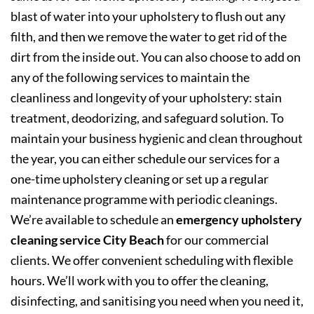
blast of water into your upholstery to flush out any
filth, and then we remove the water to get rid of the
dirt from the inside out. You can also choose to add on
any of the following services to maintain the
cleanliness and longevity of your upholstery: stain
treatment, deodorizing, and safeguard solution. To
maintain your business hygienic and clean throughout
the year, you can either schedule our services for a
one-time upholstery cleaning or set up a regular
maintenance programme with periodic cleanings.
We’re available to schedule an
emergency upholstery
cleaning service City Beach
for our commercial
clients. We offer convenient scheduling with flexible
hours. We’ll work with you to offer the cleaning,
disinfecting, and sanitising you need when you need it,