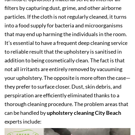
filters by capturing dust, grime, and other airborne
particles. If the cloth is not regularly cleaned, it turns
into a food supply for bacteria and microorganisms
that may end up harming the individuals in the room.
It’s essential to have a frequent deep cleaning service
to reliable result that the upholstery is sanitised in
addition to being cosmetically clean. The fact is that
not all irritants are entirely removed by vacuuming
your upholstery. The opposite is more often the case—
they prefer to surface closer. Dust, skin debris, and
perspiration are efficiently eliminated thanks to a
thorough cleaning procedure. The problem areas that
can be handled by
upholstery cleaning City Beach
experts include: