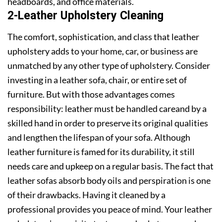
headboards, and office materials.
2-Leather Upholstery Cleaning
The comfort, sophistication, and class that leather
upholstery adds to your home, car, or business are
unmatched by any other type of upholstery. Consider
investing in a leather sofa, chair, or entire set of
furniture. But with those advantages comes
responsibility: leather must be handled careand by a
skilled hand in order to preserve its original qualities
and lengthen the lifespan of your sofa. Although
leather furniture is famed for its durability, it still
needs care and upkeep on a regular basis. The fact that
leather sofas absorb body oils and perspiration is one
of their drawbacks. Having it cleaned by a
professional provides you peace of mind. Your leather