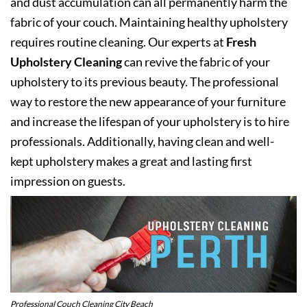
and dust accumulation can all permanently harm the
fabric of your couch. Maintaining healthy upholstery
requires routine cleaning. Our experts at
Fresh
Upholstery Cleaning
can revive the fabric of your
upholstery to its previous beauty. The professional
way to restore the new appearance of your furniture
and increase the lifespan of your upholstery is to hire
professionals. Additionally, having clean and well-
kept upholstery makes a great and lasting first
impression on guests.
Professional Couch Cleaning City Beach