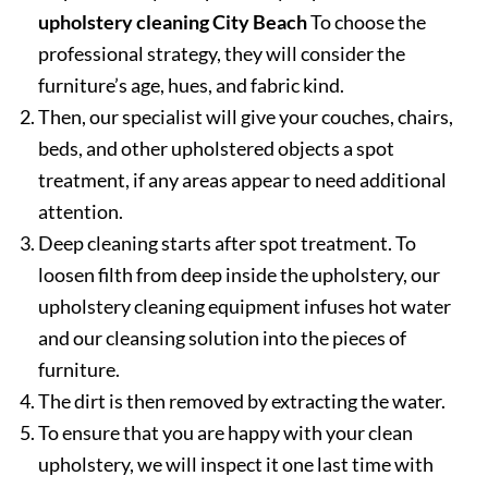
upholstery cleaning City Beach
To choose the
professional strategy, they will consider the
furniture’s age, hues, and fabric kind.
Then, our specialist will give your couches, chairs,
beds, and other upholstered objects a spot
treatment, if any areas appear to need additional
attention.
Deep cleaning starts after spot treatment. To
loosen filth from deep inside the upholstery, our
upholstery cleaning equipment infuses hot water
and our cleansing solution into the pieces of
furniture.
The dirt is then removed by extracting the water.
To ensure that you are happy with your clean
upholstery, we will inspect it one last time with