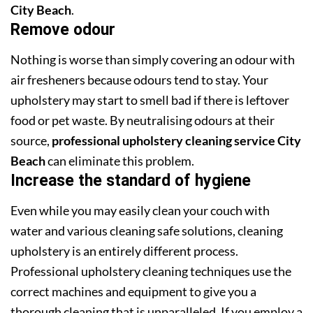
City Beach
.
Remove odour
Nothing is worse than simply covering an odour with
air fresheners because odours tend to stay. Your
upholstery may start to smell bad if there is leftover
food or pet waste. By neutralising odours at their
source,
professional upholstery cleaning service City
Beach
can eliminate this problem.
Increase the standard of hygiene
Even while you may easily clean your couch with
water and various cleaning safe solutions, cleaning
upholstery is an entirely different process.
Professional upholstery cleaning techniques use the
correct machines and equipment to give you a
thorough cleaning that is unparalleled. If you employ a