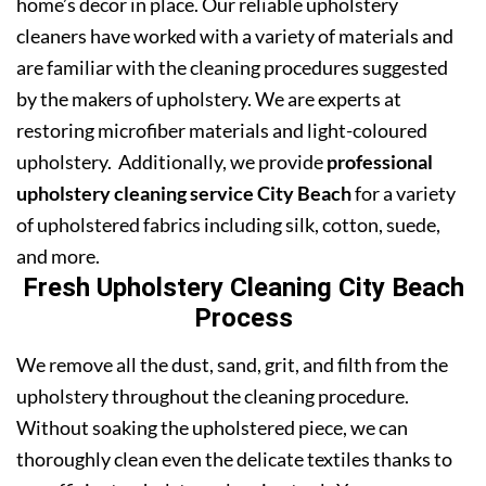
home’s decor in place. Our reliable upholstery
cleaners have worked with a variety of materials and
are familiar with the cleaning procedures suggested
by the makers of upholstery. We are experts at
restoring microfiber materials and light-coloured
upholstery. Additionally, we provide
professional
upholstery cleaning service City Beach
for a variety
of upholstered fabrics including silk, cotton, suede,
and more.
Fresh Upholstery Cleaning City Beach
Process
We remove all the dust, sand, grit, and filth from the
upholstery throughout the cleaning procedure.
Without soaking the upholstered piece, we can
thoroughly clean even the delicate textiles thanks to