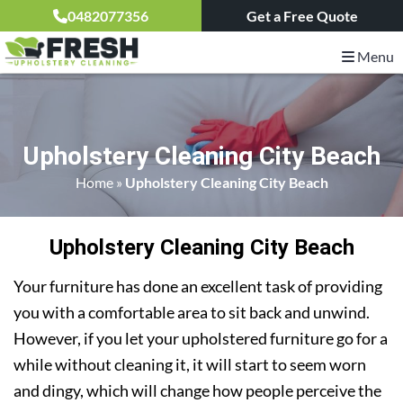
0482077356
Get a Free Quote
Menu
Upholstery Cleaning City Beach
Home
»
Upholstery Cleaning City Beach
Upholstery Cleaning City Beach
Your furniture has done an excellent task of providing
you with a comfortable area to sit back and unwind.
However, if you let your upholstered furniture go for a
while without cleaning it, it will start to seem worn
and dingy, which will change how people perceive the