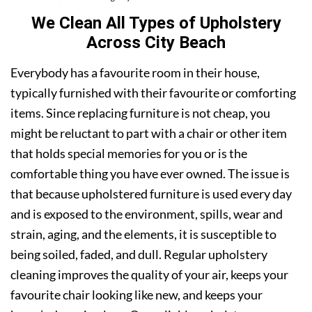
We Clean All Types of Upholstery
Across City Beach
Everybody has a favourite room in their house,
typically furnished with their favourite or comforting
items. Since replacing furniture is not cheap, you
might be reluctant to part with a chair or other item
that holds special memories for you or is the
comfortable thing you have ever owned. The issue is
that because upholstered furniture is used every day
and is exposed to the environment, spills, wear and
strain, aging, and the elements, it is susceptible to
being soiled, faded, and dull. Regular upholstery
cleaning improves the quality of your air, keeps your
favourite chair looking like new, and keeps your