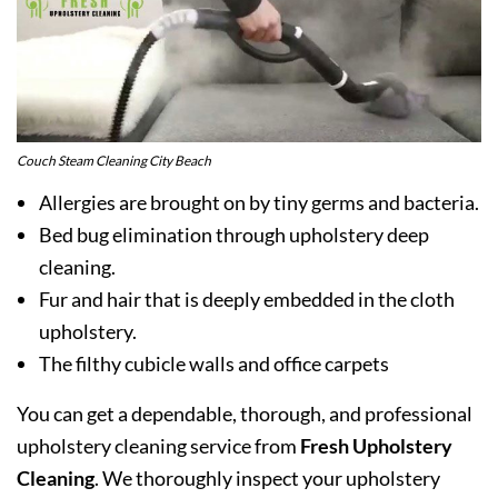
Couch Steam Cleaning City Beach
Allergies are brought on by tiny germs and bacteria.
Bed bug elimination through upholstery deep
cleaning.
Fur and hair that is deeply embedded in the cloth
upholstery.
The filthy cubicle walls and office carpets
You can get a dependable, thorough, and professional
upholstery cleaning service from
Fresh Upholstery
Cleaning
. We thoroughly inspect your upholstery