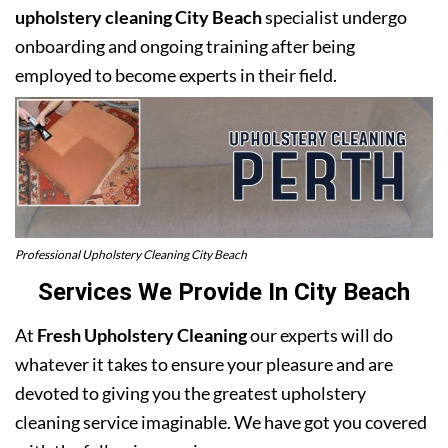
upholstery cleaning City Beach
specialist undergo
onboarding and ongoing training after being
employed to become experts in their field.
Professional Upholstery Cleaning City Beach
Services We Provide In City Beach
At
Fresh Upholstery Cleaning
our experts will do
whatever it takes to ensure your pleasure and are
devoted to giving you the greatest upholstery
cleaning service imaginable. We have got you covered