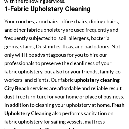
with the following services.
1-Fabric Upholstery Cleaning
Your couches, armchairs, office chairs, dining chairs,
and other fabric upholstery are used frequently and
frequently subjected to, soil, allergens, bacteria,
germs, stains, Dust mites, fleas, and bad odours. Not
only will it be advantageous for you to hire our
professionals to preserve the cleanliness of your
fabric upholstery, but also for your friends, family, co-
workers, and clients. Our fabric
upholstery cleaning
City Beach
services are affordable and reliable result
dust-free furniture for your home or place of business.
In addition to cleaning your upholstery at home,
Fresh
Upholstery Cleaning
also performs sanitation on
fabric upholstery for sailing vessels, mattress