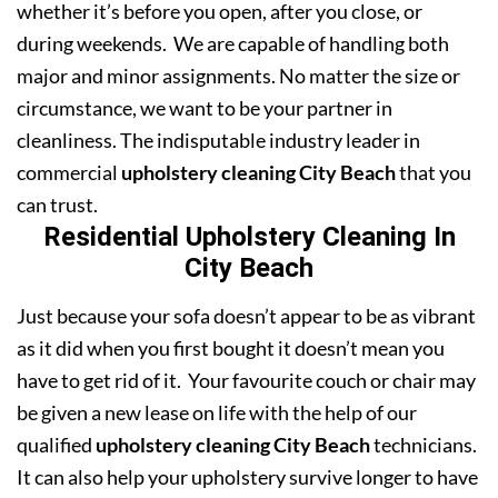
whether it’s before you open, after you close, or
during weekends. We are capable of handling both
major and minor assignments. No matter the size or
circumstance, we want to be your partner in
cleanliness. The indisputable industry leader in
commercial
upholstery cleaning City Beach
that you
can trust.
Residential Upholstery Cleaning In
City Beach
Just because your sofa doesn’t appear to be as vibrant
as it did when you first bought it doesn’t mean you
have to get rid of it. Your favourite couch or chair may
be given a new lease on life with the help of our
qualified
upholstery cleaning City Beach
technicians.
It can also help your upholstery survive longer to have