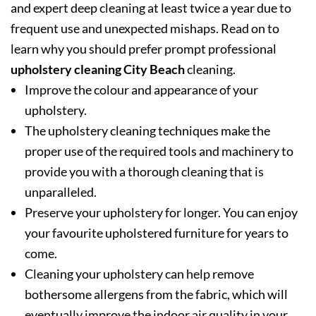
and expert deep cleaning at least twice a year due to
frequent use and unexpected mishaps. Read on to
learn why you should prefer prompt professional
upholstery cleaning City Beach
cleaning.
Improve the colour and appearance of your
upholstery.
The upholstery cleaning techniques make the
proper use of the required tools and machinery to
provide you with a thorough cleaning that is
unparalleled.
Preserve your upholstery for longer. You can enjoy
your favourite upholstered furniture for years to
come.
Cleaning your upholstery can help remove
bothersome allergens from the fabric, which will
eventually improve the indoor air quality in your