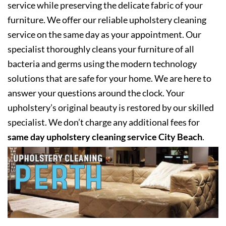
service while preserving the delicate fabric of your
furniture. We offer our reliable upholstery cleaning
service on the same day as your appointment. Our
specialist thoroughly cleans your furniture of all
bacteria and germs using the modern technology
solutions that are safe for your home. We are here to
answer your questions around the clock. Your
upholstery’s original beauty is restored by our skilled
specialist. We don’t charge any additional fees for
same day upholstery cleaning service City Beach
.