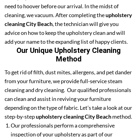
need to hoover before our arrival. In the midst of
cleaning, we vacuum. After completing the
upholstery
cleaning City Beach
, the technician will give you
advice on how to keep the upholstery clean and will
add your name to the expanding list of happy clients.
Our Unique Upholstery Cleaning
Method
To get rid of filth, dust mites, allergens, and pet dander
from your furniture, we provide full-service steam
cleaning and dry cleaning. Our qualified professionals
can clean and assist in reviving your furniture
depending on the type of fabric. Let’s take a look at our
step-by-step
upholstery cleaning City Beach
method.
Our professionals perform a comprehensive
inspection of your upholstery as part of our