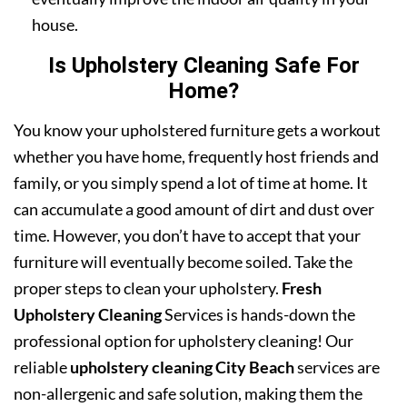
house.
Is Upholstery Cleaning Safe For
Home?
You know your upholstered furniture gets a workout
whether you have home, frequently host friends and
family, or you simply spend a lot of time at home. It
can accumulate a good amount of dirt and dust over
time. However, you don’t have to accept that your
furniture will eventually become soiled. Take the
proper steps to clean your upholstery.
Fresh
Upholstery Cleaning
Services is hands-down the
professional option for upholstery cleaning! Our
reliable
upholstery cleaning City Beach
services are
non-allergenic and safe solution, making them the