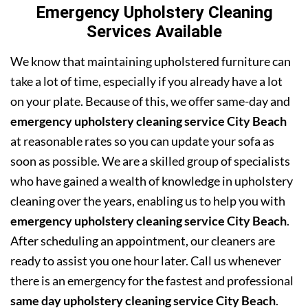
Emergency Upholstery Cleaning
Services Available
We know that maintaining upholstered furniture can
take a lot of time, especially if you already have a lot
on your plate. Because of this, we offer same-day and
emergency upholstery cleaning service City Beach
at reasonable rates so you can update your sofa as
soon as possible. We are a skilled group of specialists
who have gained a wealth of knowledge in upholstery
cleaning over the years, enabling us to help you with
emergency upholstery cleaning service City Beach
.
After scheduling an appointment, our cleaners are
ready to assist you one hour later. Call us whenever
there is an emergency for the fastest and professional
same day upholstery cleaning service City Beach
.