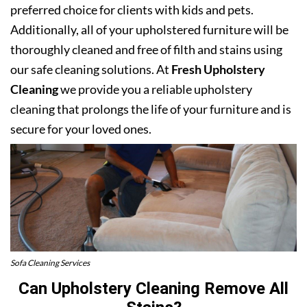
preferred choice for clients with kids and pets.
Additionally, all of your upholstered furniture will be
thoroughly cleaned and free of filth and stains using
our safe cleaning solutions. At
Fresh Upholstery
Cleaning
we provide you a reliable upholstery
cleaning that prolongs the life of your furniture and is
secure for your loved ones.
Sofa Cleaning Services
Can Upholstery Cleaning Remove All