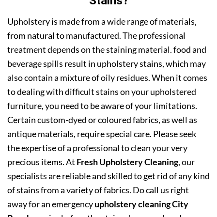
Stains?
Upholstery is made from a wide range of materials,
from natural to manufactured. The professional
treatment depends on the staining material. food and
beverage spills result in upholstery stains, which may
also contain a mixture of oily residues. When it comes
to dealing with difficult stains on your upholstered
furniture, you need to be aware of your limitations.
Certain custom-dyed or coloured fabrics, as well as
antique materials, require special care. Please seek
the expertise of a professional to clean your very
precious items. At
Fresh Upholstery Cleaning
, our
specialists are reliable and skilled to get rid of any kind
of stains from a variety of fabrics. Do call us right
away for an emergency
upholstery cleaning City