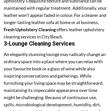
upholstery’s exquisite texture and substance can be
maintained with regular treatment. Additionally, your
leather won’t appear faded in colour. For a cleaner and
longer-lasting leather sofa at home or at business,
Fresh Upholstery Cleaning
offers leather upholstery
cleaning services in City Beach.
3-Lounge Cleaning Services
An elegantly stunning lounge may radically change an
ordinary space into a place where you can relax with
your favourite book or a glass of wine while also
inspiring conversations and gatherings. While
furnishing your living space may be straightforward,
maintaining its impeccable appearance over time
might be challenging. Because of continuous use,
spills, microbiological development, humidity, dirt,