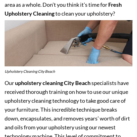
area as a whole. Don’t you think it’s time for
Fresh
Upholstery Cleaning
to clean your upholstery?
Upholstery Cleaning City Beach
Our
upholstery cleaning City Beach
specialists have
received thorough training on how to use our unique
upholstery cleaning technology to take good care of
your furniture. This incredible technique breaks
down, encapsulates, and removes years’ worth of dirt
and oils from your upholstery using our newest
technology machine. This level of commitment to