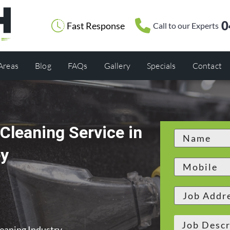
0
Fast Response
Call to our Experts
 Areas
Blog
FAQs
Gallery
Specials
Contact
Cleaning Service in
ey
leaning Industry