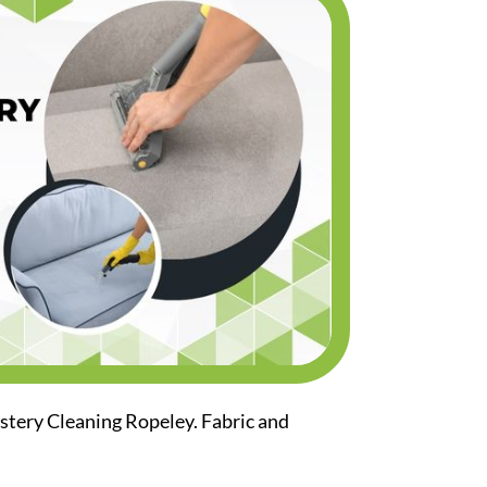
stery Cleaning Ropeley. Fabric and