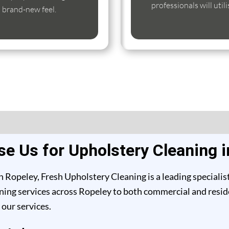
professionals will util
s brand-new feel.
e Us for Upholstery Cleaning i
 Ropeley, Fresh Upholstery Cleaning is a leading specialis
ing services across Ropeley to both commercial and residen
our services.