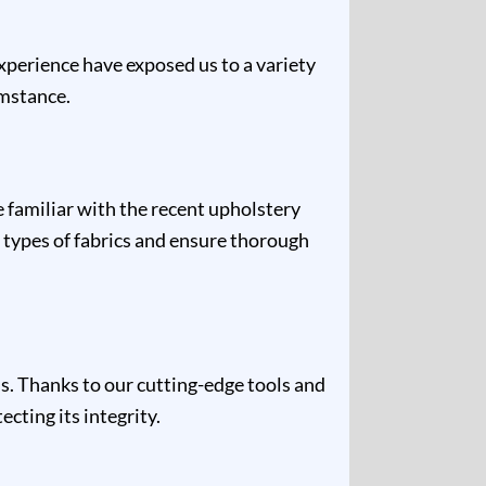
experience have exposed us to a variety
umstance.
e familiar with the recent upholstery
 types of fabrics and ensure thorough
s. Thanks to our cutting-edge tools and
cting its integrity.