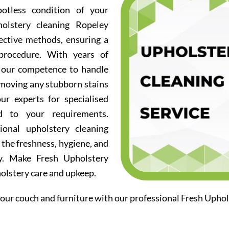
otless condition of your
olstery cleaning Ropeley
fective methods, ensuring a
procedure. With years of
d our competence to handle
emoving any stubborn stains
ur experts for specialised
ed to your requirements.
ional upholstery cleaning
 the freshness, hygiene, and
ry. Make Fresh Upholstery
holstery care and upkeep.
our couch and furniture with our professional Fresh Uphol