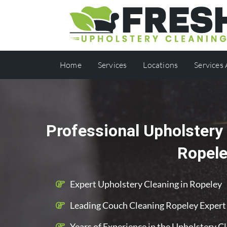
Home
Services
Locations
Services
Professional Upholstery 
Ropel
Expert Upholstery Cleaning in Ropeley
Leading Couch Cleaning Ropeley Expert
Years of Experience in the Upholstery C