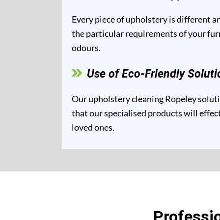
Every piece of upholstery is different 
the particular requirements of your fur
odours.
Use of Eco-Friendly Soluti
Our upholstery cleaning Ropeley solutio
that our specialised products will effe
loved ones.
Professi