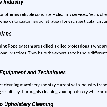
e Industry
or offering reliable upholstery cleaning services. Years of 
owing us to customise our strategy for each particular circ
cians
ing Ropeley team are skilled, skilled professionals who ar
anl practices. They have the expertise to handle different
g Equipment and Techniques
t cleaning machinery and stay current with industry trend
results by thoroughly cleaning your upholstery while prote
o Upholstery Cleaning