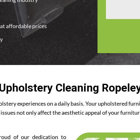
at affordable prices
ey
Upholstery Cleaning Ropele
stery experiences on a daily basis. Your upholstered furn
 issues not only affect the aesthetic appeal of your furnitu
roud of our dedication to