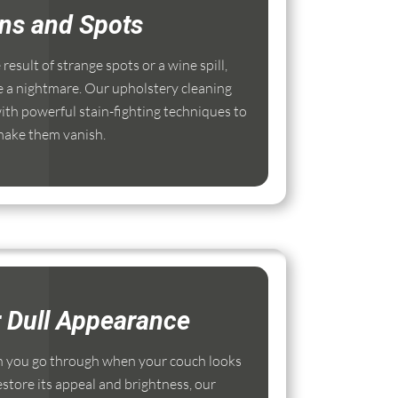
ins and Spots
esult of strange spots or a wine spill,
e a nightmare. Our upholstery cleaning
th powerful stain-fighting techniques to
ake them vanish.
r Dull Appearance
 you go through when your couch looks
estore its appeal and brightness, our