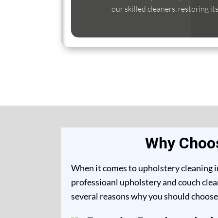
our skilled cleaners, restoring it
Why Choos
When it comes to upholstery cleaning in
professioanl upholstery and couch clean
several reasons why you should choose 