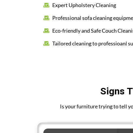
Expert Upholstery Cleaning
Professional sofa cleaning equipm
Eco-friendly and Safe Couch Clean
Tailored cleaning to professioanl su
Signs T
Is your furniture trying to tell 