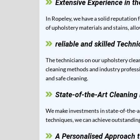
Extensive Experience in th
In Ropeley, we have a solid reputation f
of upholstery materials and stains, all
reliable and skilled Techni
The technicians on our upholstery clean
cleaning methods and industry professio
and safe cleaning.
State-of-the-Art Cleanin
We make investments in state-of-the-ar
techniques, we can achieve outstanding 
A Personalised Approach t