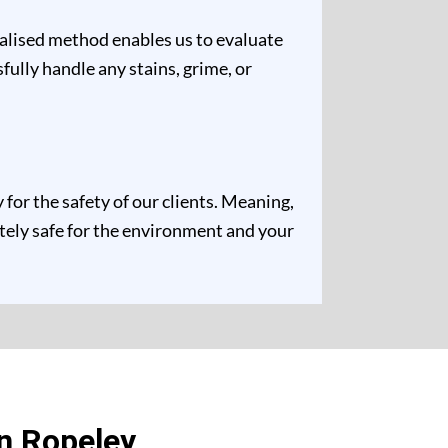
ualised method enables us to evaluate
fully handle any stains, grime, or
for the safety of our clients. Meaning,
etely safe for the environment and your
n Ropeley