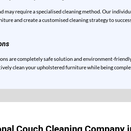
and may require a specialised cleaning method. Our individ
niture and create a customised cleaning strategy to success
ons
ns are completely safe solution and environment-friendly 
ctively clean your upholstered furniture while being compl
onal Couch Cleaning Company i