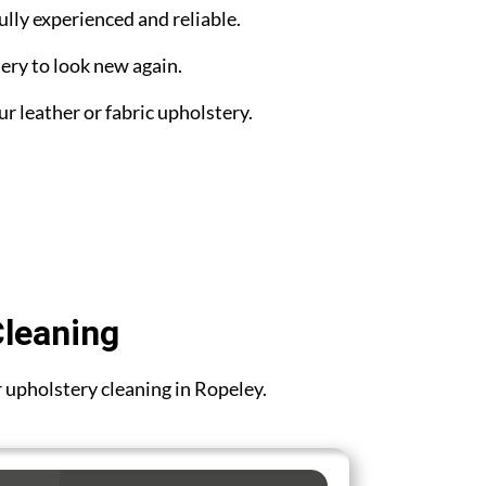
ully experienced and reliable.
ery to look new again.
ur leather or fabric upholstery.
Cleaning
or upholstery cleaning in Ropeley.