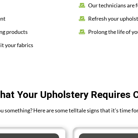
Our technicians are f
ent
Refresh your upholst
ing products
Prolong the life of yo
it your fabrics
hat Your Upholstery Requires 
you something? Here are some telltale signs that it's time f