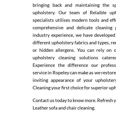
bringing back and maintaining the sp
upholstery. Our team of Relaible uph
specialists utilises modern tools and ef
comprehensive and delicate cleaning 
industry experience, we have develope
different upholstery fabrics and types, r
or hidden allergens. You can rely on o
upholstery cleaning solutions cater
Experience the difference our profess
service in Ropeley can make as we restore
inviting appearance of your upholste
Cleaning your first choice for superior up
Contact us today to know more. Refresh y
Leather sofa and chair cleaning.