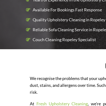
Available For Bookings Fast Response
Quality Upholstery Cleaning in Ropeley 
Reliable Sofa Cleaning Service in Ropel
Couch Cleaning Ropeley Specialist
We recognise the problems that your uphol
dust, stains, and allergens over time. Such
risk.
At
Fresh Upholstery Cleaning
, we're p