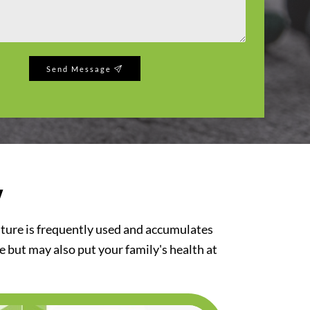
Send Message
y
iture is frequently used and accumulates
re but may also put your family's health at