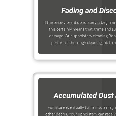
Fading and Disco
If the once-vibrant upholstery is beginni
this certainly means that grime and su
damage. Our upholstery cleaning Rope
perform a thorough cleaning job to re
Accumulated Dust 
Furniture eventually turns into a magnet
other debris. Your upholstery can receiv