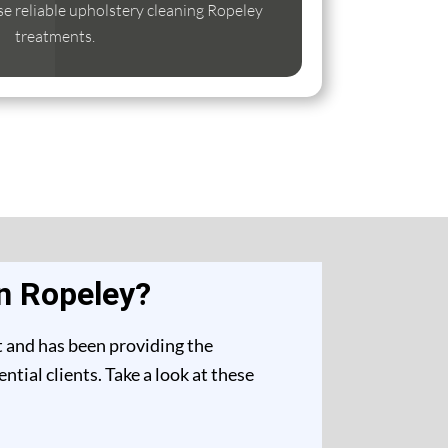
ise reliable upholstery cleaning Ropeley
treatments.
n Ropeley?
t and has been providing the
tial clients. Take a look at these