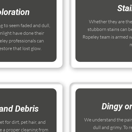
Sta
loration
Whether they are the r
ng to seem faded and dull,
stubborn stains can b
nlight have done their
Ropeley team is armed wi
ley professionals can
m
store that lost glow.
Dingy o
and Debris
We understand the pain
 for dirt, pet hair, and
dull and grimy. To r
e a proper cleaning from