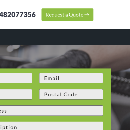
482077356
Request a Quote