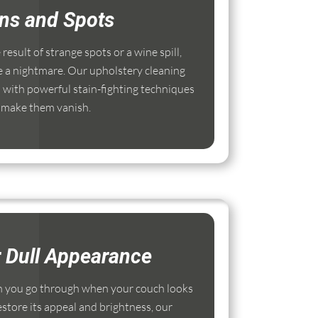
ins and Spots
esult of strange spots or a wine spill,
e a nightmare. Our upholstery cleaning
with powerful stain-fighting techniques
 make them vanish.
r Dull Appearance
 you go through when your couch looks
estore its appeal and brightness, our