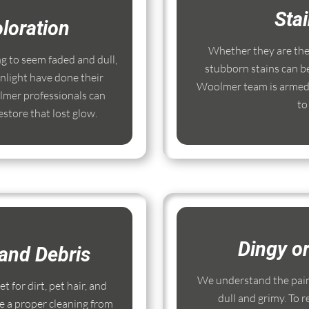
Sta
loration
Whether they are the r
ng to seem faded and dull,
stubborn stains can b
nlight have done their
Woolmer team is armed 
mer professionals can
to
store that lost glow.
Dingy o
and Debris
We understand the pain
 for dirt, pet hair, and
dull and grimy. To r
e a proper cleaning from