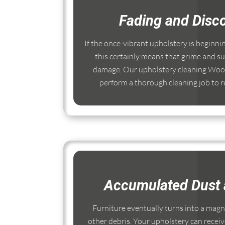
Fading and Disco
If the once-vibrant upholstery is beginni
this certainly means that grime and su
damage. Our upholstery cleaning Wool
perform a thorough cleaning job to re
Accumulated Dust 
Furniture eventually turns into a magnet
other debris. Your upholstery can receiv