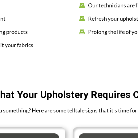
Our technicians are f
ent
Refresh your upholst
ing products
Prolong the life of yo
it your fabrics
hat Your Upholstery Requires 
you something? Here are some telltale signs that it's time f