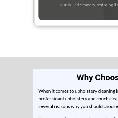
our skilled cleaners, restoring it
Why Choose
When it comes to upholstery cleaning i
professioanl upholstery and couch clean
several reasons why you should choose 