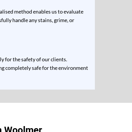
ualised method enables us to evaluate
fully handle any stains, grime, or
for the safety of our clients.
ing completely safe for the environment
n Woolmer