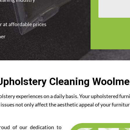
 at affordable prices
mer
Upholstery Cleaning Woolme
stery experiences on a daily basis. Your upholstered furn
 issues not only affect the aesthetic appeal of your furnitu
roud of our dedication to