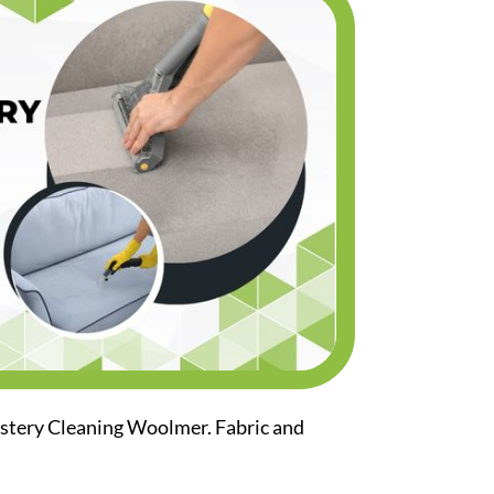
lstery Cleaning Woolmer. Fabric and