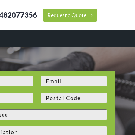
482077356
Request a Quote