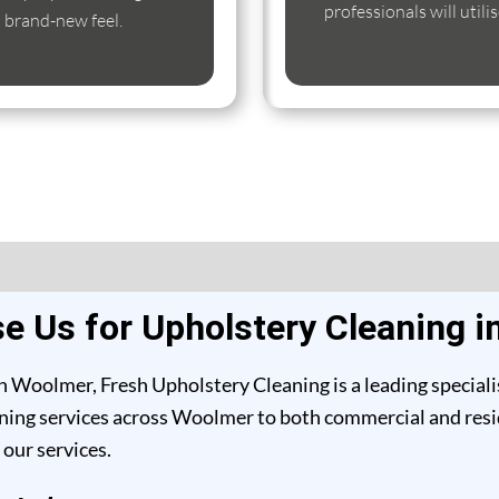
professionals will util
s brand-new feel.
 Us for Upholstery Cleaning 
n Woolmer, Fresh Upholstery Cleaning is a leading speciali
ing services across Woolmer to both commercial and reside
our services.