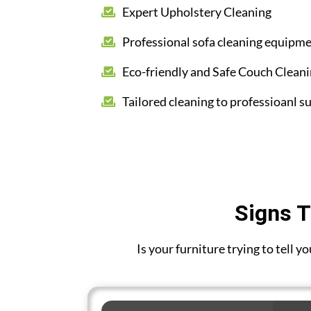
Expert Upholstery Cleaning
Professional sofa cleaning equipm
Eco-friendly and Safe Couch Clean
Tailored cleaning to professioanl su
Signs T
Is your furniture trying to tell 