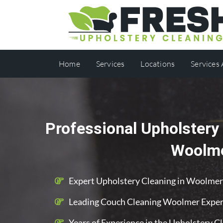
Home
Services
Locations
Services
Professional Upholstery 
Woolm
Expert Upholstery Cleaning in Woolmer
Leading Couch Cleaning Woolmer Exper
Years of Experience in the Upholstery C