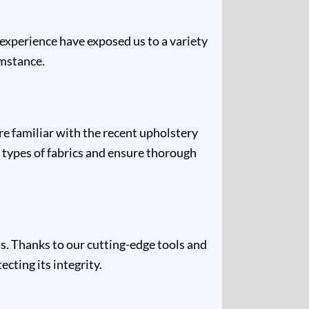
 experience have exposed us to a variety
umstance.
re familiar with the recent upholstery
 types of fabrics and ensure thorough
s. Thanks to our cutting-edge tools and
cting its integrity.