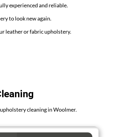
ully experienced and reliable.
ery to look new again.
ur leather or fabric upholstery.
Cleaning
or upholstery cleaning in Woolmer.