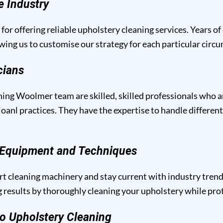
e Industry
for offering reliable upholstery cleaning services. Years of
owing us to customise our strategy for each particular circ
cians
ing Woolmer team are skilled, skilled professionals who a
anl practices. They have the expertise to handle different
g Equipment and Techniques
t cleaning machinery and stay current with industry trend
results by thoroughly cleaning your upholstery while prote
o Upholstery Cleaning