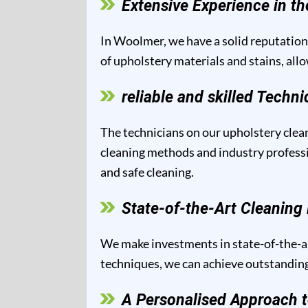
Extensive Experience in th
In Woolmer, we have a solid reputation 
of upholstery materials and stains, all
reliable and skilled Techni
The technicians on our upholstery clean
cleaning methods and industry professio
and safe cleaning.
State-of-the-Art Cleanin
We make investments in state-of-the-ar
techniques, we can achieve outstanding 
A Personalised Approach t