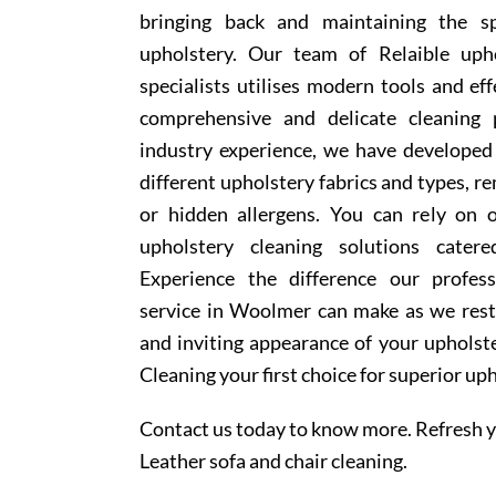
bringing back and maintaining the sp
upholstery. Our team of Relaible uph
specialists utilises modern tools and ef
comprehensive and delicate cleaning 
industry experience, we have develope
different upholstery fabrics and types, r
or hidden allergens. You can rely on o
upholstery cleaning solutions cater
Experience the difference our profess
service in Woolmer can make as we resto
and inviting appearance of your upholst
Cleaning your first choice for superior up
Contact us today to know more. Refresh y
Leather sofa and chair cleaning.