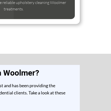
ise reliable upholstery cleaning Woolmer
treatments.
in Woolmer?
st and has been providing the
ntial clients. Take a look at these