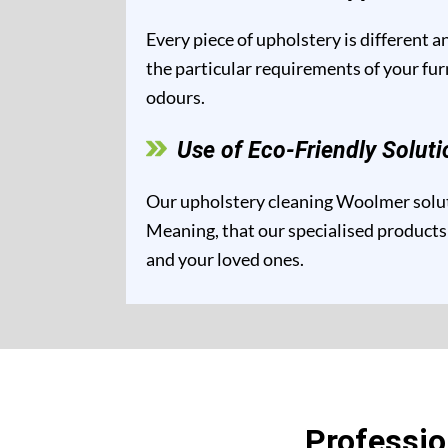
Every piece of upholstery is different 
the particular requirements of your fur
odours.
Use of Eco-Friendly Soluti
Our upholstery cleaning Woolmer soluti
Meaning, that our specialised products 
and your loved ones.
Professi