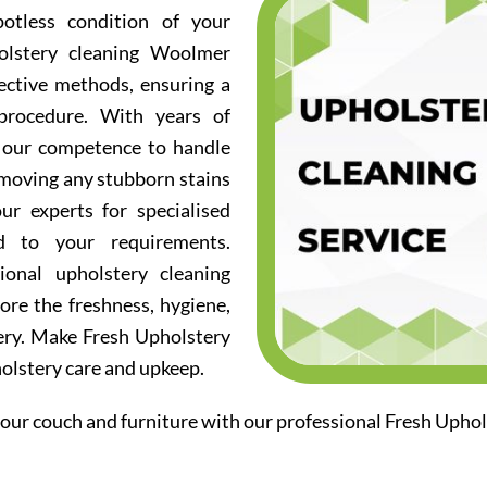
otless condition of your
olstery cleaning Woolmer
fective methods, ensuring a
procedure. With years of
d our competence to handle
emoving any stubborn stains
ur experts for specialised
ed to your requirements.
ional upholstery cleaning
re the freshness, hygiene,
ery. Make Fresh Upholstery
holstery care and upkeep.
our couch and furniture with our professional Fresh Upho