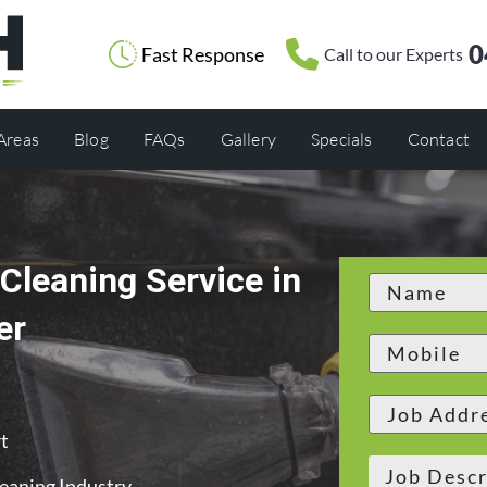
0
Fast Response
Call to our Experts
 Areas
Blog
FAQs
Gallery
Specials
Contact
Cleaning Service in
er
t
leaning Industry