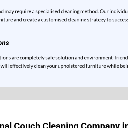
and may require a specialised cleaning method. Our individ
niture and create a customised cleaning strategy to success
ons
ons are completely safe solution and environment-friendly 
will effectively clean your upholstered furniture while be
onal Couch Cleaning Company i