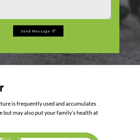
Send Message
r
iture is frequently used and accumulates
re but may also put your family's health at