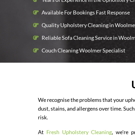
Available For Bookings Fast Response
Quality Upholstery Cleaning in Woolmer
Reliable Sofa Cleaning Service in Wool
Couch Cleaning Woolmer Specialist
We recognise the problems that your uphol
dust, stains, and allergens over time. Such
risk.
At
Fresh Upholstery Cleaning
, we're p