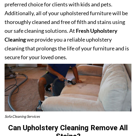
preferred choice for clients with kids and pets.
Additionally, all of your upholstered furniture will be
thoroughly cleaned and free of filth and stains using
our safe cleaning solutions. At
Fresh Upholstery
Cleaning
we provide you a reliable upholstery
cleaning that prolongs the life of your furniture and is
secure for your loved ones.
Sofa Cleaning Services
Can Upholstery Cleaning Remove All