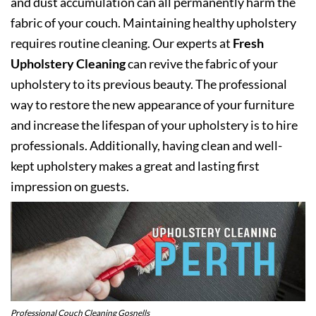
and dust accumulation can all permanently harm the
fabric of your couch. Maintaining healthy upholstery
requires routine cleaning. Our experts at
Fresh
Upholstery Cleaning
can revive the fabric of your
upholstery to its previous beauty. The professional
way to restore the new appearance of your furniture
and increase the lifespan of your upholstery is to hire
professionals. Additionally, having clean and well-
kept upholstery makes a great and lasting first
impression on guests.
Professional Couch Cleaning Gosnells