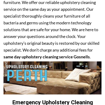
furniture. We offer our reliable upholstery cleaning
service on the same day as your appointment. Our
specialist thoroughly cleans your furniture of all
bacteria and germs using the modern technology
solutions that are safe for your home. We are here to
answer your questions around the clock. Your
upholstery’s original beauty is restored by our skilled
specialist. We don’t charge any additional fees for
same day upholstery cleaning service Gosnells
.
Emergency Upholstery Cleaning