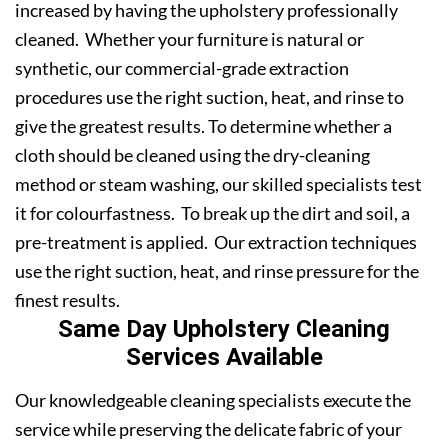
increased by having the upholstery professionally
cleaned. Whether your furniture is natural or
synthetic, our commercial-grade extraction
procedures use the right suction, heat, and rinse to
give the greatest results. To determine whether a
cloth should be cleaned using the dry-cleaning
method or steam washing, our skilled specialists test
it for colourfastness. To break up the dirt and soil, a
pre-treatment is applied. Our extraction techniques
use the right suction, heat, and rinse pressure for the
finest results.
Same Day Upholstery Cleaning
Services Available
Our knowledgeable cleaning specialists execute the
service while preserving the delicate fabric of your