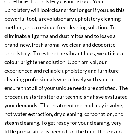
our efficient upholstery cleaning tool. Your
upholstery will look cleaner for longer if you use this
powerful tool, a revolutionary upholstery cleaning
method, and a residue-free cleaning solution. To
eliminate all germs and dust mites and to leave a
brand-new, fresh aroma, we clean and deodorise
upholstery. To restore the vibrant hues, we utilise a
colour brightener solution. Upon arrival, our
experienced and reliable upholstery and furniture
cleaning professionals work closely with you to
ensure that all of your unique needs are satisfied. The
procedure starts after our technicians have evaluated
your demands. The treatment method may involve,
hot water extraction, dry cleaning, carbonation, and
steam cleaning. To get ready for your cleaning, very
little preparation is needed. of the time, there is no