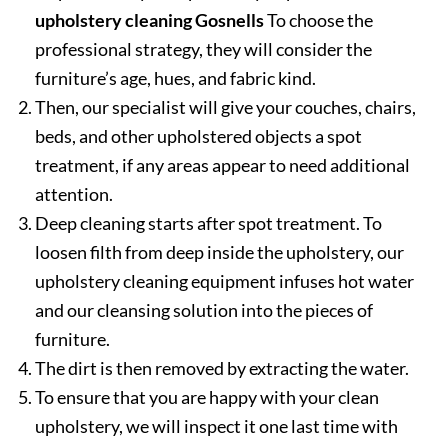
upholstery cleaning Gosnells
To choose the
professional strategy, they will consider the
furniture’s age, hues, and fabric kind.
Then, our specialist will give your couches, chairs,
beds, and other upholstered objects a spot
treatment, if any areas appear to need additional
attention.
Deep cleaning starts after spot treatment. To
loosen filth from deep inside the upholstery, our
upholstery cleaning equipment infuses hot water
and our cleansing solution into the pieces of
furniture.
The dirt is then removed by extracting the water.
To ensure that you are happy with your clean
upholstery, we will inspect it one last time with