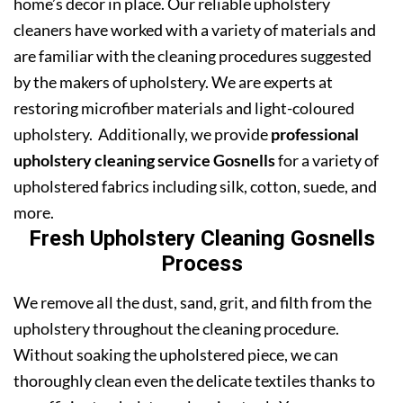
home’s decor in place. Our reliable upholstery
cleaners have worked with a variety of materials and
are familiar with the cleaning procedures suggested
by the makers of upholstery. We are experts at
restoring microfiber materials and light-coloured
upholstery. Additionally, we provide
professional
upholstery cleaning service Gosnells
for a variety of
upholstered fabrics including silk, cotton, suede, and
more.
Fresh Upholstery Cleaning Gosnells
Process
We remove all the dust, sand, grit, and filth from the
upholstery throughout the cleaning procedure.
Without soaking the upholstered piece, we can
thoroughly clean even the delicate textiles thanks to