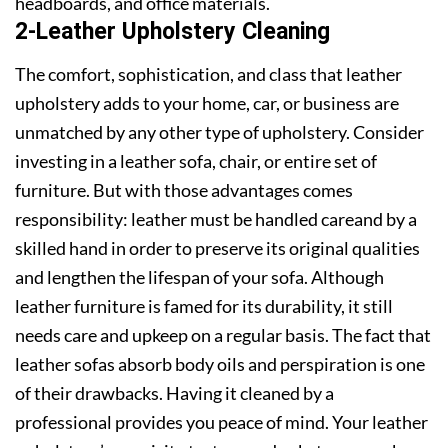
headboards, and office materials.
2-Leather Upholstery Cleaning
The comfort, sophistication, and class that leather
upholstery adds to your home, car, or business are
unmatched by any other type of upholstery. Consider
investing in a leather sofa, chair, or entire set of
furniture. But with those advantages comes
responsibility: leather must be handled careand by a
skilled hand in order to preserve its original qualities
and lengthen the lifespan of your sofa. Although
leather furniture is famed for its durability, it still
needs care and upkeep on a regular basis. The fact that
leather sofas absorb body oils and perspiration is one
of their drawbacks. Having it cleaned by a
professional provides you peace of mind. Your leather