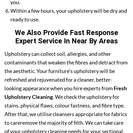
you.
Within a few hours, your upholstery will be dry and
ready to use.
We Also Provide Fast Response
Expert Service In Near By Areas
Upholstery can collect soil, allergies, and other
contaminants that weaken the fibres and detract from
the aesthetic. Your furniture’s upholstery will be
refreshed and rejuvenated for a cleaner, better-
looking appearance when you hire experts from
Fresh
Upholstery Cleaning
. We check the upholstery for
stains, physical flaws, colour fastness, and fibre type.
After that, we utilise cleansers appropriate for fabrics
to careremove the majority of filth. We can take care
of your upholstery cleaning needs for your sectional,