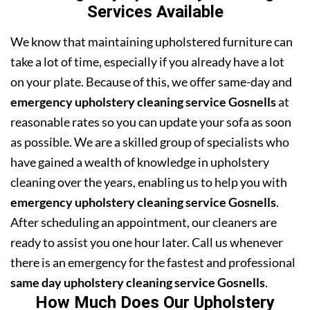
Services Available
We know that maintaining upholstered furniture can
take a lot of time, especially if you already have a lot
on your plate. Because of this, we offer same-day and
emergency upholstery cleaning service Gosnells
at
reasonable rates so you can update your sofa as soon
as possible. We are a skilled group of specialists who
have gained a wealth of knowledge in upholstery
cleaning over the years, enabling us to help you with
emergency upholstery cleaning service Gosnells
.
After scheduling an appointment, our cleaners are
ready to assist you one hour later. Call us whenever
there is an emergency for the fastest and professional
same day upholstery cleaning service Gosnells
.
How Much Does Our Upholstery