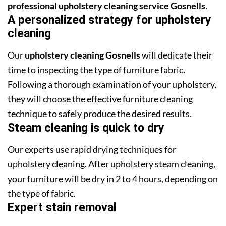
professional upholstery cleaning service Gosnells
.
A personalized strategy for upholstery
cleaning
Our
upholstery cleaning Gosnells
will dedicate their
time to inspecting the type of furniture fabric.
Following a thorough examination of your upholstery,
they will choose the effective furniture cleaning
technique to safely produce the desired results.
Steam cleaning is quick to dry
Our experts use rapid drying techniques for
upholstery cleaning. After upholstery steam cleaning,
your furniture will be dry in 2 to 4 hours, depending on
the type of fabric.
Expert stain removal