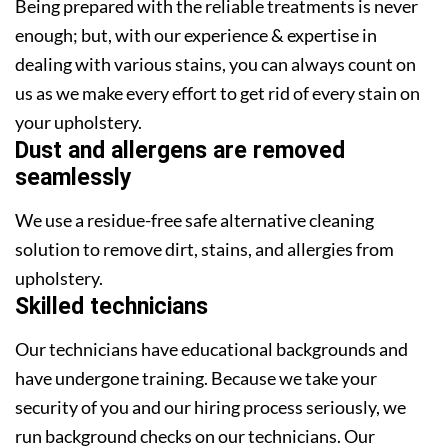
Being prepared with the reliable treatments is never
enough; but, with our experience & expertise in
dealing with various stains, you can always count on
us as we make every effort to get rid of every stain on
your upholstery.
Dust and allergens are removed
seamlessly
We use a residue-free safe alternative cleaning
solution to remove dirt, stains, and allergies from
upholstery.
Skilled technicians
Our technicians have educational backgrounds and
have undergone training. Because we take your
security of you and our hiring process seriously, we
run background checks on our technicians. Our