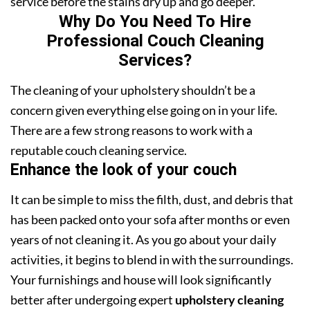
service before the stains dry up and go deeper.
Why Do You Need To Hire
Professional Couch Cleaning
Services?
The cleaning of your upholstery shouldn’t be a
concern given everything else going on in your life.
There are a few strong reasons to work with a
reputable couch cleaning service.
Enhance the look of your couch
It can be simple to miss the filth, dust, and debris that
has been packed onto your sofa after months or even
years of not cleaning it. As you go about your daily
activities, it begins to blend in with the surroundings.
Your furnishings and house will look significantly
better after undergoing expert
upholstery cleaning