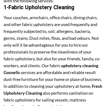
with the following services.
1-Fabric Upholstery Cleaning
Your couches, armchairs, office chairs, dining chairs,
and other fabric upholstery are used frequently and
frequently subjected to, soil, allergens, bacteria,
germs, stains, Dust mites, fleas, and bad odours. Not
only will it be advantageous for you to hire our
professionals to preserve the cleanliness of your
fabric upholstery, but also for your friends, family, co-
workers, and clients. Our fabric
upholstery cleaning
Gosnells
services are affordable and reliable result
dust-free furniture for your home or place of business.
In addition to cleaning your upholstery at home,
Fresh
Upholstery Cleaning
also performs sanitation on
fabric upholstery for sailing vessels, mattress