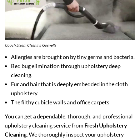
Couch Steam Cleaning Gosnells
Allergies are brought on by tiny germs and bacteria.
Bed bug elimination through upholstery deep
cleaning.
Fur and hair that is deeply embedded in the cloth
upholstery.
The filthy cubicle walls and office carpets
You can get a dependable, thorough, and professional
upholstery cleaning service from
Fresh Upholstery
Cleaning
. We thoroughly inspect your upholstery