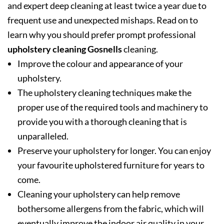
and expert deep cleaning at least twice a year due to
frequent use and unexpected mishaps. Read on to
learn why you should prefer prompt professional
upholstery cleaning Gosnells
cleaning.
Improve the colour and appearance of your
upholstery.
The upholstery cleaning techniques make the
proper use of the required tools and machinery to
provide you with a thorough cleaning that is
unparalleled.
Preserve your upholstery for longer. You can enjoy
your favourite upholstered furniture for years to
come.
Cleaning your upholstery can help remove
bothersome allergens from the fabric, which will
eventually improve the indoor air quality in your