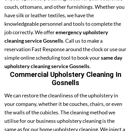
couch, ottomans, and other furnishings. Whether you
have silk or leather textiles, we have the
knowledgeable personnel and tools to complete the
job correctly. We offer
emergency upholstery
cleaning service Gosnells
. Call us to make a
reservation Fast Response around the clock or use our
simple online scheduling tool to book your
same day
upholstery cleaning service Gosnells
.
Commercial Upholstery Cleaning In
Gosnells
We can restore the cleanliness of the upholstery in
your company, whether it be couches, chairs, or even
the walls of the cubicles. The cleaning method we
utilise for our business upholstery cleaning is the
same as for our home upholstery cleaning. We inject a