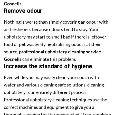
Gosnells
.
Remove odour
Nothing is worse than simply covering an odour with
air fresheners because odours tend to stay. Your
upholstery may start to smell bad if there is leftover
food or pet waste. By neutralising odours at their
source,
professional upholstery cleaning service
Gosnells
can eliminate this problem.
Increase the standard of hygiene
Even while you may easily clean your couch with
water and various cleaning safe solutions, cleaning
upholstery is an entirely different process.
Professional upholstery cleaning techniques use the
correct machines and equipment to give you a
thorough cleaning that is unparalleled. If you employ a