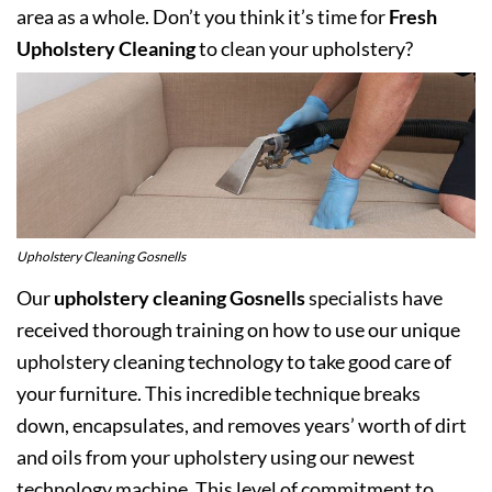
area as a whole. Don’t you think it’s time for
Fresh
Upholstery Cleaning
to clean your upholstery?
Upholstery Cleaning Gosnells
Our
upholstery cleaning Gosnells
specialists have
received thorough training on how to use our unique
upholstery cleaning technology to take good care of
your furniture. This incredible technique breaks
down, encapsulates, and removes years’ worth of dirt
and oils from your upholstery using our newest
technology machine. This level of commitment to