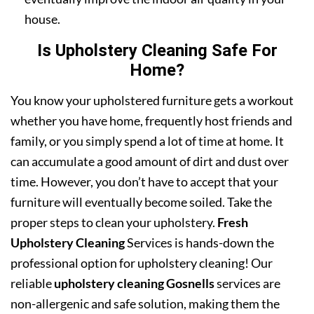
house.
Is Upholstery Cleaning Safe For
Home?
You know your upholstered furniture gets a workout
whether you have home, frequently host friends and
family, or you simply spend a lot of time at home. It
can accumulate a good amount of dirt and dust over
time. However, you don’t have to accept that your
furniture will eventually become soiled. Take the
proper steps to clean your upholstery.
Fresh
Upholstery Cleaning
Services is hands-down the
professional option for upholstery cleaning! Our
reliable
upholstery cleaning Gosnells
services are
non-allergenic and safe solution, making them the