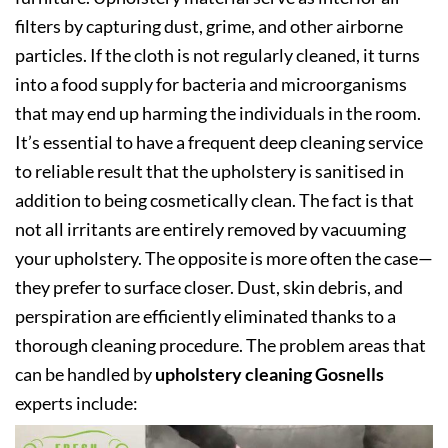
filters by capturing dust, grime, and other airborne
particles. If the cloth is not regularly cleaned, it turns
into a food supply for bacteria and microorganisms
that may end up harming the individuals in the room.
It’s essential to have a frequent deep cleaning service
to reliable result that the upholstery is sanitised in
addition to being cosmetically clean. The fact is that
not all irritants are entirely removed by vacuuming
your upholstery. The opposite is more often the case—
they prefer to surface closer. Dust, skin debris, and
perspiration are efficiently eliminated thanks to a
thorough cleaning procedure. The problem areas that
can be handled by
upholstery cleaning Gosnells
experts include: