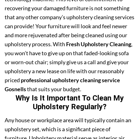
recovering your damaged furniture is not something
that any other company’s upholstery cleaning services
can provide! Your furniture will look and feel newer
and more rejuvenated after being cleaned using our
upholstery process. With
Fresh Upholstery Cleaning
,
you won’t have to give up on that faded-looking sofa
or worn-out chair; simply give us a call and give your
upholstery a new lease on life with our reasonably
priced
professional upholstery cleaning service
Gosnells
that suits your budget.
Why Is It Important To Clean My
Upholstery Regularly?
Any house or workplace area will typically contain an
upholstery set, which is a significant piece of
furniture. Upholstery material serve as interior air