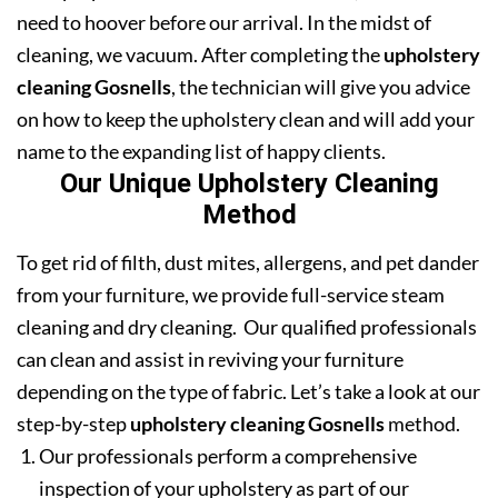
need to hoover before our arrival. In the midst of
cleaning, we vacuum. After completing the
upholstery
cleaning Gosnells
, the technician will give you advice
on how to keep the upholstery clean and will add your
name to the expanding list of happy clients.
Our Unique Upholstery Cleaning
Method
To get rid of filth, dust mites, allergens, and pet dander
from your furniture, we provide full-service steam
cleaning and dry cleaning. Our qualified professionals
can clean and assist in reviving your furniture
depending on the type of fabric. Let’s take a look at our
step-by-step
upholstery cleaning Gosnells
method.
Our professionals perform a comprehensive
inspection of your upholstery as part of our