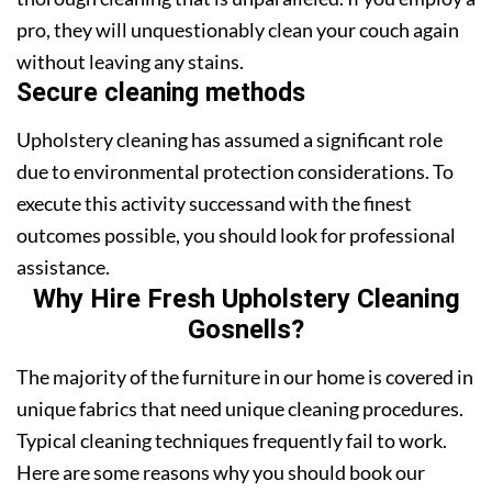
pro, they will unquestionably clean your couch again
without leaving any stains.
Secure cleaning methods
Upholstery cleaning has assumed a significant role
due to environmental protection considerations. To
execute this activity successand with the finest
outcomes possible, you should look for professional
assistance.
Why Hire Fresh Upholstery Cleaning
Gosnells?
The majority of the furniture in our home is covered in
unique fabrics that need unique cleaning procedures.
Typical cleaning techniques frequently fail to work.
Here are some reasons why you should book our