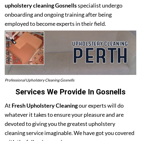
upholstery cleaning Gosnells
specialist undergo
onboarding and ongoing training after being
employed to become experts in their field.
Professional Upholstery Cleaning Gosnells
Services We Provide In Gosnells
At
Fresh Upholstery Cleaning
our experts will do
whatever it takes to ensure your pleasure and are
devoted to giving you the greatest upholstery
cleaning service imaginable. We have got you covered