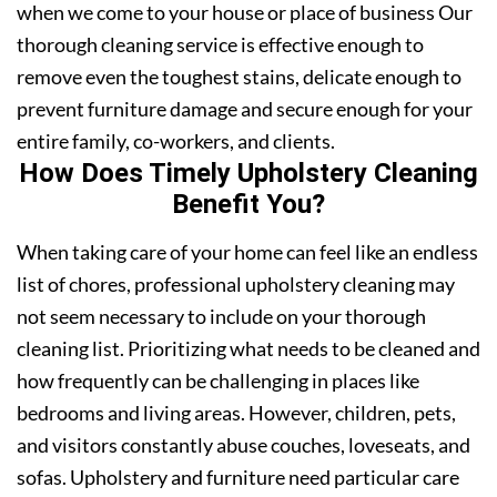
when we come to your house or place of business Our
thorough cleaning service is effective enough to
remove even the toughest stains, delicate enough to
prevent furniture damage and secure enough for your
entire family, co-workers, and clients.
How Does Timely Upholstery Cleaning
Benefit You?
When taking care of your home can feel like an endless
list of chores, professional upholstery cleaning may
not seem necessary to include on your thorough
cleaning list. Prioritizing what needs to be cleaned and
how frequently can be challenging in places like
bedrooms and living areas. However, children, pets,
and visitors constantly abuse couches, loveseats, and
sofas. Upholstery and furniture need particular care