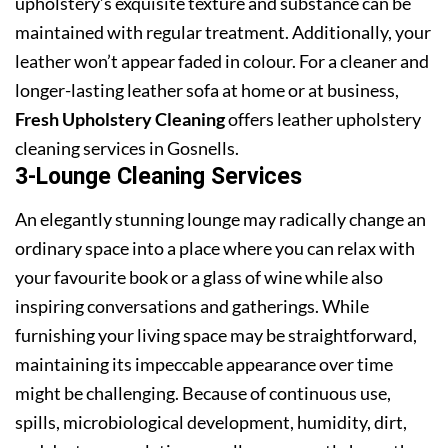
upholstery’s exquisite texture and substance can be
maintained with regular treatment. Additionally, your
leather won’t appear faded in colour. For a cleaner and
longer-lasting leather sofa at home or at business,
Fresh Upholstery Cleaning
offers leather upholstery
cleaning services in Gosnells.
3-Lounge Cleaning Services
An elegantly stunning lounge may radically change an
ordinary space into a place where you can relax with
your favourite book or a glass of wine while also
inspiring conversations and gatherings. While
furnishing your living space may be straightforward,
maintaining its impeccable appearance over time
might be challenging. Because of continuous use,
spills, microbiological development, humidity, dirt,