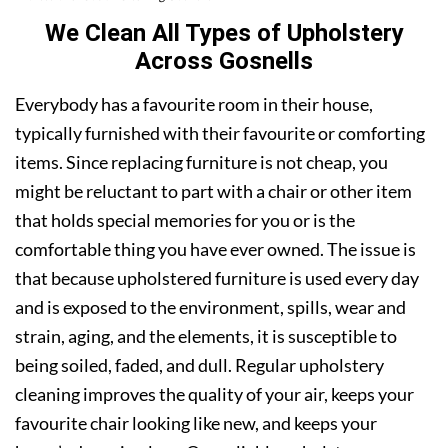
We Clean All Types of Upholstery
Across Gosnells
Everybody has a favourite room in their house,
typically furnished with their favourite or comforting
items. Since replacing furniture is not cheap, you
might be reluctant to part with a chair or other item
that holds special memories for you or is the
comfortable thing you have ever owned. The issue is
that because upholstered furniture is used every day
and is exposed to the environment, spills, wear and
strain, aging, and the elements, it is susceptible to
being soiled, faded, and dull. Regular upholstery
cleaning improves the quality of your air, keeps your
favourite chair looking like new, and keeps your