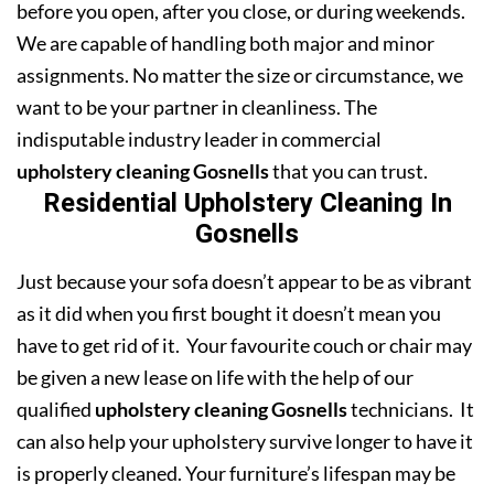
before you open, after you close, or during weekends.
We are capable of handling both major and minor
assignments. No matter the size or circumstance, we
want to be your partner in cleanliness. The
indisputable industry leader in commercial
upholstery cleaning Gosnells
that you can trust.
Residential Upholstery Cleaning In
Gosnells
Just because your sofa doesn’t appear to be as vibrant
as it did when you first bought it doesn’t mean you
have to get rid of it. Your favourite couch or chair may
be given a new lease on life with the help of our
qualified
upholstery cleaning Gosnells
technicians. It
can also help your upholstery survive longer to have it
is properly cleaned. Your furniture’s lifespan may be