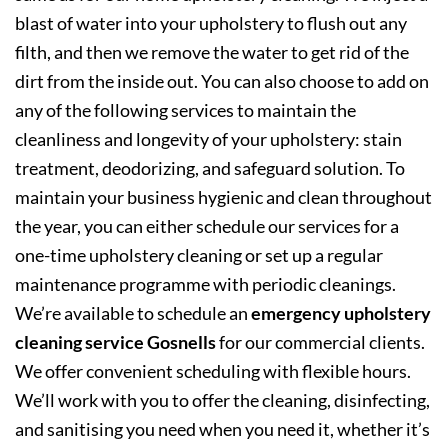
blast of water into your upholstery to flush out any
filth, and then we remove the water to get rid of the
dirt from the inside out. You can also choose to add on
any of the following services to maintain the
cleanliness and longevity of your upholstery: stain
treatment, deodorizing, and safeguard solution. To
maintain your business hygienic and clean throughout
the year, you can either schedule our services for a
one-time upholstery cleaning or set up a regular
maintenance programme with periodic cleanings.
We’re available to schedule an
emergency upholstery
cleaning service Gosnells
for our commercial clients.
We offer convenient scheduling with flexible hours.
We’ll work with you to offer the cleaning, disinfecting,
and sanitising you need when you need it, whether it’s