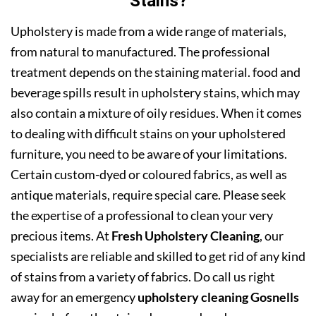
Stains?
Upholstery is made from a wide range of materials,
from natural to manufactured. The professional
treatment depends on the staining material. food and
beverage spills result in upholstery stains, which may
also contain a mixture of oily residues. When it comes
to dealing with difficult stains on your upholstered
furniture, you need to be aware of your limitations.
Certain custom-dyed or coloured fabrics, as well as
antique materials, require special care. Please seek
the expertise of a professional to clean your very
precious items. At
Fresh Upholstery Cleaning
, our
specialists are reliable and skilled to get rid of any kind
of stains from a variety of fabrics. Do call us right
away for an emergency
upholstery cleaning Gosnells