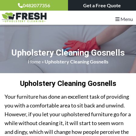
0482077356
Get a Free Quote
Menu
Upholstery Cleaning Gosnells
Home
»
Upholstery Cleaning Gosnells
Upholstery Cleaning Gosnells
Your furniture has done an excellent task of providing
you with a comfortable area to sit back and unwind.
However, if you let your upholstered furniture go for a
while without cleaning it, it will start to seem worn
and dingy, which will change how people perceive the