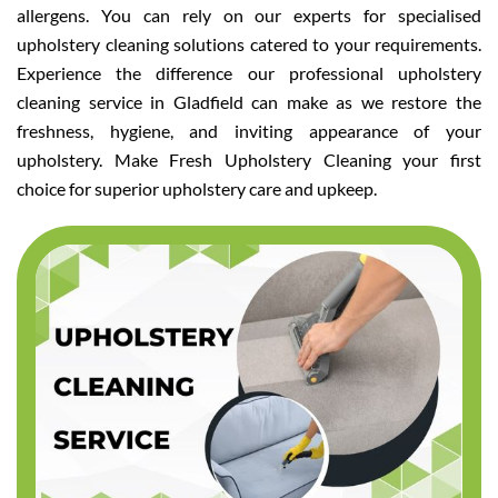
allergens. You can rely on our experts for specialised
upholstery cleaning solutions catered to your requirements.
Experience the difference our professional upholstery
cleaning service in Gladfield can make as we restore the
freshness, hygiene, and inviting appearance of your
upholstery. Make Fresh Upholstery Cleaning your first
choice for superior upholstery care and upkeep.