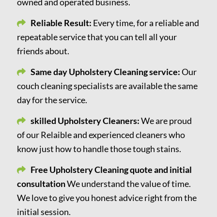
owned and operated business.
Reliable Result:
Every time, for a reliable and
repeatable service that you can tell all your
friends about.
Same day Upholstery Cleaning service:
Our
couch cleaning specialists are available the same
day for the service.
skilled Upholstery Cleaners:
We are proud
of our Relaible and experienced cleaners who
know just how to handle those tough stains.
Free Upholstery Cleaning quote and initial
consultation
We understand the value of time.
We love to give you honest advice right from the
initial session.