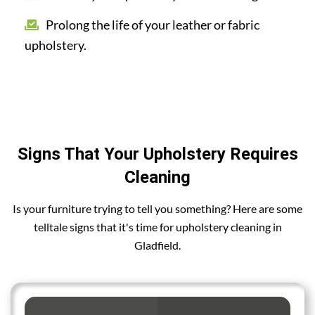
Prolong the life of your leather or fabric
upholstery.
Signs That Your Upholstery Requires
Cleaning
Is your furniture trying to tell you something? Here are some
telltale signs that it's time for upholstery cleaning in
Gladfield.