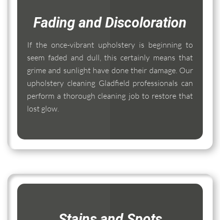
Fading and Discoloration
If the once-vibrant upholstery is beginning to
seem faded and dull, this certainly means that
grime and sunlight have done their damage. Our
upholstery cleaning Gladfield professionals can
perform a thorough cleaning job to restore that
lost glow.
Stains and Spots