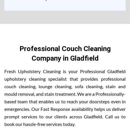
Professional Couch Cleaning
Company in Gladfield
Fresh Upholstery Cleaning is your Professional Gladfield
upholstery cleaning specialist that provides professional
couch cleaning, lounge cleaning, sofa cleaning, stain and
mould removal, and stain treatment. We are a Professionally-
based team that enables us to reach your doorsteps even in
emergencies. Our Fast Response availability helps us deliver
prompt services to our clients across Gladfield. Call us to
book our hassle-free services today.