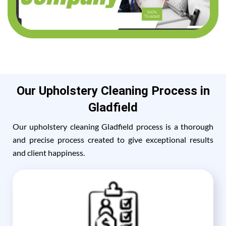
Our Upholstery Cleaning Process in
Gladfield
Our upholstery cleaning Gladfield process is a thorough
and precise process created to give exceptional results
and client happiness.