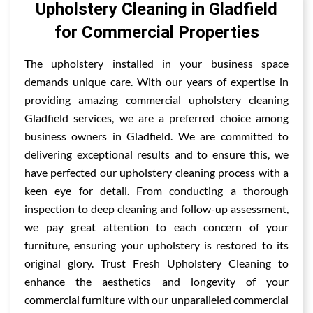
Upholstery Cleaning in Gladfield
for Commercial Properties
The upholstery installed in your business space
demands unique care. With our years of expertise in
providing amazing commercial upholstery cleaning
Gladfield services, we are a preferred choice among
business owners in Gladfield. We are committed to
delivering exceptional results and to ensure this, we
have perfected our upholstery cleaning process with a
keen eye for detail. From conducting a thorough
inspection to deep cleaning and follow-up assessment,
we pay great attention to each concern of your
furniture, ensuring your upholstery is restored to its
original glory. Trust Fresh Upholstery Cleaning to
enhance the aesthetics and longevity of your
commercial furniture with our unparalleled commercial