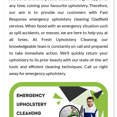
any time, ruining your favourite upholstery. Therefore,
our aim is to provide our customers with Fast
Response emergency upholstery cleaning Gladfield
services. When faced with an emergency situation such
as spill accidents, or messes, we are here to help you at
all times. At Fresh Upholstery Cleaning, our
knowledgeable team is constantly on call and prepared
to take immediate action. We'll quickly return your
upholstery to its prior beauty with our state-of-the-art
tools and efficient cleaning techniques. Call us right
away for emergency upholstery.