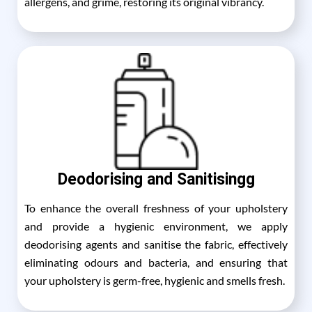
allergens, and grime, restoring its original vibrancy.
Deodorising and Sanitisingg
To enhance the overall freshness of your upholstery
and provide a hygienic environment, we apply
deodorising agents and sanitise the fabric, effectively
eliminating odours and bacteria, and ensuring that
your upholstery is germ-free, hygienic and smells fresh.