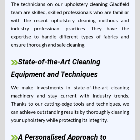
The technicians on our upholstery cleaning Gladfield
team are skilled, skilled professionals who are familiar
with the recent upholstery cleaning methods and
industry professioanl practices. They have the
expertise to handle different types of fabrics and
ensure thorough and safe cleaning.
State-of-the-Art Cleaning
Equipment and Techniques
We make investments in state-of-the-art cleaning
machinery and stay current with industry trends.
Thanks to our cutting-edge tools and techniques, we
can achieve outstanding results by thoroughly cleaning
your upholstery while protecting its integrity.
A Personalised Approach to