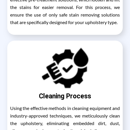
the stains for easier removal. For this process, we
ensure the use of only safe stain removing solutions
that are specifically designed for your upholstery type.
Cleaning Process
Using the effective methods in cleaning equipment and
industry-approved techniques, we meticulously clean
the upholstery, eliminating embedded dirt, dust,