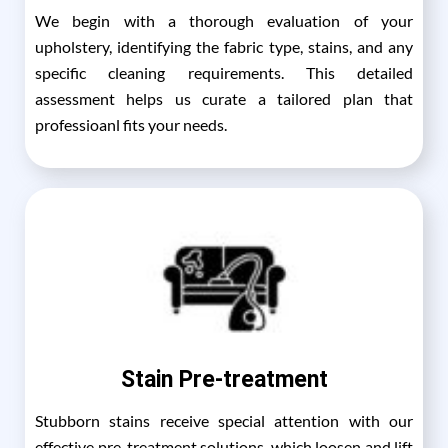
We begin with a thorough evaluation of your
upholstery, identifying the fabric type, stains, and any
specific cleaning requirements. This detailed
assessment helps us curate a tailored plan that
professioanl fits your needs.
Stain Pre-treatment
Stubborn stains receive special attention with our
effective pre-treatment solutions, which loosen and lift