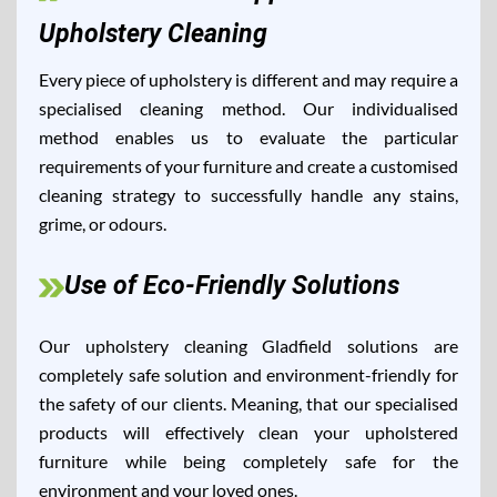
Upholstery Cleaning
Every piece of upholstery is different and may require a
specialised cleaning method. Our individualised
method enables us to evaluate the particular
requirements of your furniture and create a customised
cleaning strategy to successfully handle any stains,
grime, or odours.
Use of Eco-Friendly Solutions
Our upholstery cleaning Gladfield solutions are
completely safe solution and environment-friendly for
the safety of our clients. Meaning, that our specialised
products will effectively clean your upholstered
furniture while being completely safe for the
environment and your loved ones.