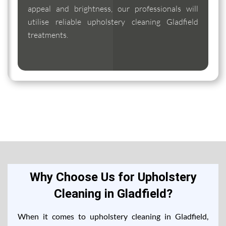
appeal and brightness, our professionals will
utilise reliable upholstery cleaning Gladfield
treatments.
Why Choose Us for Upholstery
Cleaning in Gladfield?
When it comes to upholstery cleaning in Gladfield,