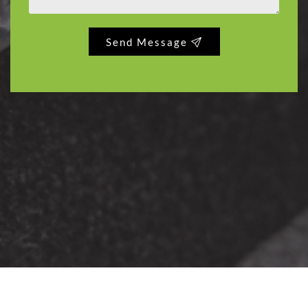
Send Message