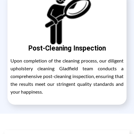
Post-Cleaning Inspection
Upon completion of the cleaning process, our diligent
upholstery cleaning Gladfield team conducts a
comprehensive post-cleaning inspection, ensuring that
the results meet our stringent quality standards and
your happiness.