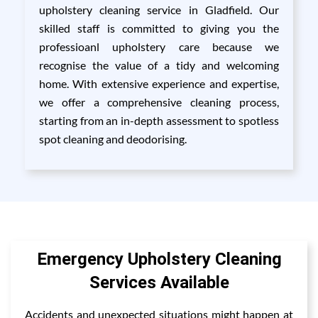
upholstery cleaning service in Gladfield. Our
skilled staff is committed to giving you the
professioanl upholstery care because we
recognise the value of a tidy and welcoming
home. With extensive experience and expertise,
we offer a comprehensive cleaning process,
starting from an in-depth assessment to spotless
spot cleaning and deodorising.
Emergency Upholstery Cleaning
Services Available
Accidents and unexpected situations might happen at