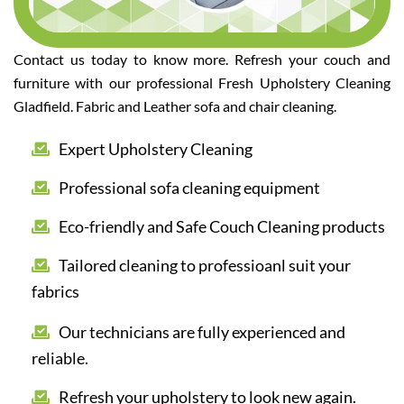
Contact us today to know more. Refresh your couch and
furniture with our professional Fresh Upholstery Cleaning
Gladfield. Fabric and Leather sofa and chair cleaning.
Expert Upholstery Cleaning
Professional sofa cleaning equipment
Eco-friendly and Safe Couch Cleaning products
Tailored cleaning to professioanl suit your
fabrics
Our technicians are fully experienced and
reliable.
Refresh your upholstery to look new again.