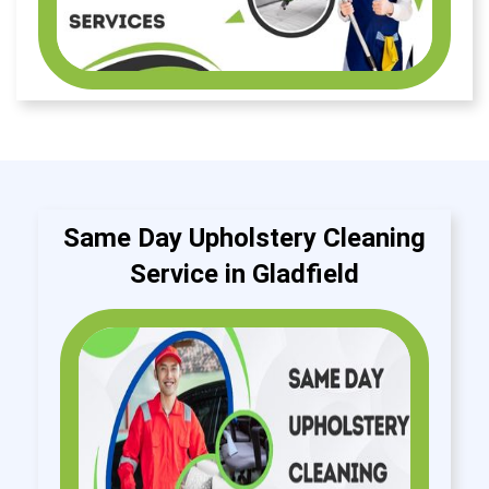
Same Day Upholstery Cleaning
Service in Gladfield