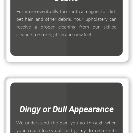
Furniture eventually turns into a magnet for dirt,
pet hair, and other debris. Your upholstery can
receive a proper cleaning from our skilled
cleaners, restoring its brand-new feel.
Dingy or Dull Appearance
We understand the pain you go through when
your couch looks dull and grimy. To restore its