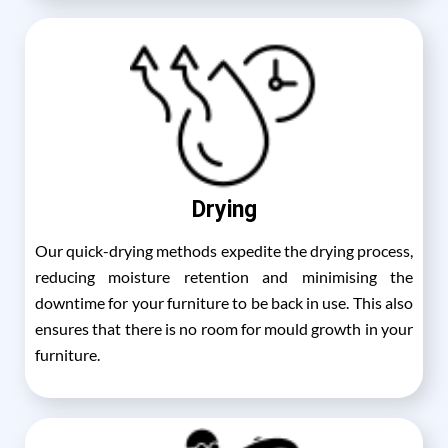
Drying
Our quick-drying methods expedite the drying process,
reducing moisture retention and minimising the
downtime for your furniture to be back in use. This also
ensures that there is no room for mould growth in your
furniture.