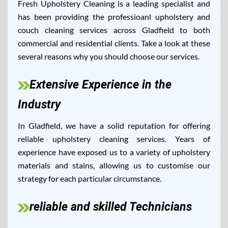
Fresh Upholstery Cleaning is a leading specialist and
has been providing the professioanl upholstery and
couch cleaning services across Gladfield to both
commercial and residential clients. Take a look at these
several reasons why you should choose our services.
Extensive Experience in the
Industry
In Gladfield, we have a solid reputation for offering
reliable upholstery cleaning services. Years of
experience have exposed us to a variety of upholstery
materials and stains, allowing us to customise our
strategy for each particular circumstance.
reliable and skilled Technicians