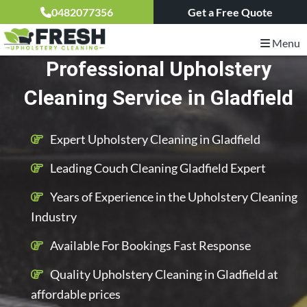
0482077356
Get a Free Quote
Menu
Professional Upholstery
Cleaning Service in Gladfield
Expert Upholstery Cleaning in Gladfield
Leading Couch Cleaning Gladfield Expert
Years of Experience in the Upholstery Cleaning
Industry
Available For Bookings Fast Response
Quality Upholstery Cleaning in Gladfield at
affordable prices