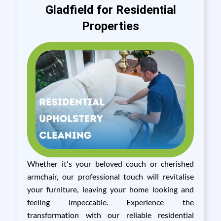
Gladfield for Residential
Properties
Whether it's your beloved couch or cherished
armchair, our professional touch will revitalise
your furniture, leaving your home looking and
feeling impeccable. Experience the
transformation with our reliable residential