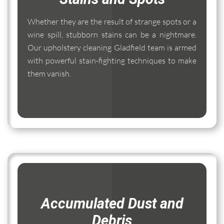
Whether they are the result of strange spots or a
wine spill, stubborn stains can be a nightmare.
Our upholstery cleaning Gladfield team is armed
with powerful stain-fighting techniques to make
them vanish.
Accumulated Dust and
Debris