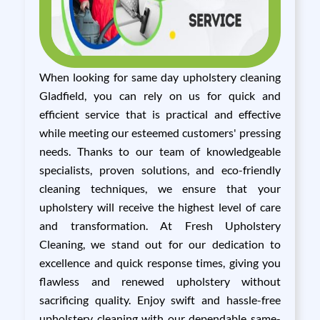
When looking for same day upholstery cleaning
Gladfield, you can rely on us for quick and
efficient service that is practical and effective
while meeting our esteemed customers' pressing
needs. Thanks to our team of knowledgeable
specialists, proven solutions, and eco-friendly
cleaning techniques, we ensure that your
upholstery will receive the highest level of care
and transformation. At Fresh Upholstery
Cleaning, we stand out for our dedication to
excellence and quick response times, giving you
flawless and renewed upholstery without
sacrificing quality. Enjoy swift and hassle-free
upholstery cleaning with our dependable same-