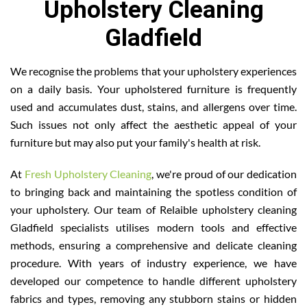
Upholstery Cleaning
Gladfield
We recognise the problems that your upholstery experiences
on a daily basis. Your upholstered furniture is frequently
used and accumulates dust, stains, and allergens over time.
Such issues not only affect the aesthetic appeal of your
furniture but may also put your family's health at risk.
At
Fresh Upholstery Cleaning
, we're proud of our dedication
to bringing back and maintaining the spotless condition of
your upholstery. Our team of Relaible upholstery cleaning
Gladfield specialists utilises modern tools and effective
methods, ensuring a comprehensive and delicate cleaning
procedure. With years of industry experience, we have
developed our competence to handle different upholstery
fabrics and types, removing any stubborn stains or hidden