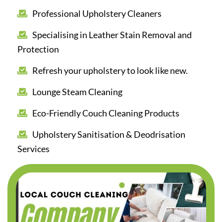
Professional Upholstery Cleaners
Specialising in Leather Stain Removal and
Protection
Refresh your upholstery to look like new.
Lounge Steam Cleaning
Eco-Friendly Couch Cleaning Products
Upholstery Sanitisation & Deodrisation
Services