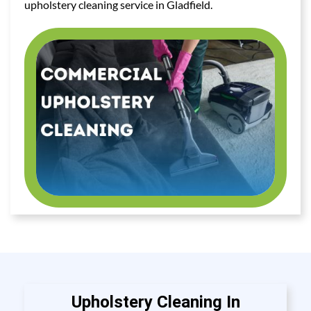
upholstery cleaning service in Gladfield.
Upholstery Cleaning In