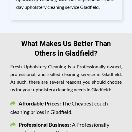
day upholstery cleaning service Gladfield.
What Makes Us Better Than
Others in Gladfield?
Fresh Upholstery Cleaning is a Professionally owned,
professional, and skilled cleaning service in Gladfield.
As such, there are several reasons you should choose
us for your upholstery cleaning needs in Gladfield:
Affordable Prices:
The Cheapest couch
cleaning prices in Gladfield.
Professional Business:
A Professionally