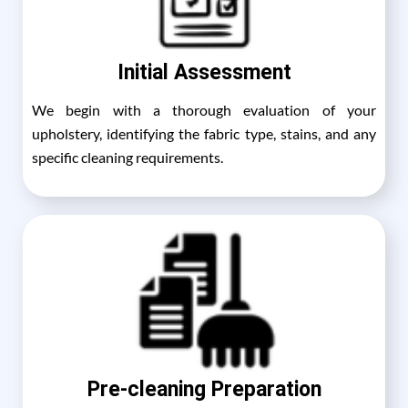
Initial Assessment
We begin with a thorough evaluation of your
upholstery, identifying the fabric type, stains, and any
specific cleaning requirements.
Pre-cleaning Preparation