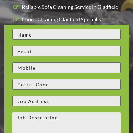
Reliable Sofa Cleaning Service in Gladfield
Couch Cleaning Gladfield Specialist