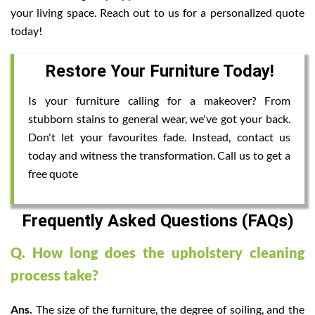
your living space. Reach out to us for a personalized quote
today!
Restore Your Furniture Today!
Is your furniture calling for a makeover? From
stubborn stains to general wear, we've got your back.
Don't let your favourites fade. Instead, contact us
today and witness the transformation. Call us to get a
free quote
Frequently Asked Questions (FAQs)
Q. How long does the upholstery cleaning
process take?
Ans.
The size of the furniture, the degree of soiling, and the