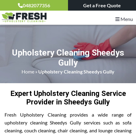
0482077356
Get a Free Quote
Menu
Upholstery Cleaning Sheedys
Gully
Home
»
Upholstery Cleaning Sheedys Gully
Expert Upholstery Cleaning Service
Provider in Sheedys Gully
Fresh Upholstery Cleaning provides a wide range of
upholstery cleaning Sheedys Gully services such as sofa
cleaning, couch cleaning, chair cleaning, and lounge cleaning