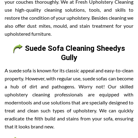
your couches thoroughly. We at Fresh Upholstery Cleaning
use high-quality cleaning solutions, tools, and skills to
restore the condition of your upholstery. Besides cleaning we
also offer dust mites, mould, and stain treatment for your
upholstered furniture.
Suede Sofa Cleaning Sheedys
Gully
A suede sofa is known for its classic appeal and easy-to-clean
property. However, with regular use, suede sofas can become
a hub of dirt and pathogens. Worry not! Our skilled
upholstery cleaning professionals are equipped with
moderntools and use solutions that are specially designed to
treat and clean such types of upholstery. We can quickly
eradicate the filth build and stains from your sofa, ensuring
that it looks brand new.