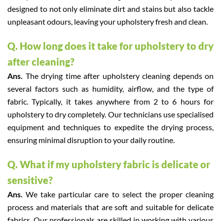
designed to not only eliminate dirt and stains but also tackle
unpleasant odours, leaving your upholstery fresh and clean.
Q. How long does it take for upholstery to dry
after cleaning?
Ans.
The drying time after upholstery cleaning depends on
several factors such as humidity, airflow, and the type of
fabric. Typically, it takes anywhere from 2 to 6 hours for
upholstery to dry completely. Our technicians use specialised
equipment and techniques to expedite the drying process,
ensuring minimal disruption to your daily routine.
Q. What if my upholstery fabric is delicate or
sensitive?
Ans.
We take particular care to select the proper cleaning
process and materials that are soft and suitable for delicate
fabrics. Our professionals are skilled in working with various