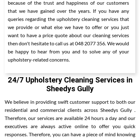
because of the trust and happiness of our customers
that we have gained over the years. If you have any
queries regarding the upholstery cleaning services that
we provide or what else we have to offer or you just
want to have a price quote about our cleaning services
then don't hesitate to call us at 048 2077 356. We would
be happy to hear from you and to solve any of your
upholstery-related concerns.
24/7 Upholstery Cleaning Services in
Sheedys Gully
We believe in providing swift customer support to both our
residential and commercial clients across Sheedys Gully .
Therefore, our services are available 24 hours a day and our
executives are always active online to offer you quick
responses. Therefore, you can have a piece of mind knowing