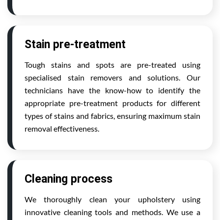
Stain pre-treatment
Tough stains and spots are pre-treated using
specialised stain removers and solutions. Our
technicians have the know-how to identify the
appropriate pre-treatment products for different
types of stains and fabrics, ensuring maximum stain
removal effectiveness.
Cleaning process
We thoroughly clean your upholstery using
innovative cleaning tools and methods. We use a