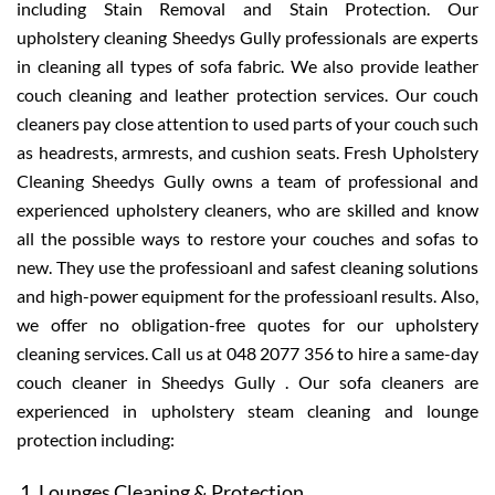
including Stain Removal and Stain Protection. Our
upholstery cleaning Sheedys Gully professionals are experts
in cleaning all types of sofa fabric. We also provide leather
couch cleaning and leather protection services. Our couch
cleaners pay close attention to used parts of your couch such
as headrests, armrests, and cushion seats. Fresh Upholstery
Cleaning Sheedys Gully owns a team of professional and
experienced upholstery cleaners, who are skilled and know
all the possible ways to restore your couches and sofas to
new. They use the professioanl and safest cleaning solutions
and high-power equipment for the professioanl results. Also,
we offer no obligation-free quotes for our upholstery
cleaning services. Call us at 048 2077 356 to hire a same-day
couch cleaner in Sheedys Gully . Our sofa cleaners are
experienced in upholstery steam cleaning and lounge
protection including:
Lounges Cleaning & Protection