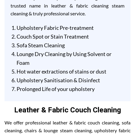
trusted name in leather & fabric cleaning steam
cleaning & truly professional service.
Upholstery Fabric Pre-treatment
Couch Spot or Stain Treatment
Sofa Steam Cleaning
Lounge Dry Cleaning by Using Solvent or
Foam
Hot water extractions of stains or dust
Upholstery Sanitisation & Disinfect
Prolonged Life of your upholstery
Leather & Fabric Couch Cleaning
We offer professional leather & fabric couch cleaning, sofa
cleaning, chairs & lounge steam cleaning, upholstery fabric