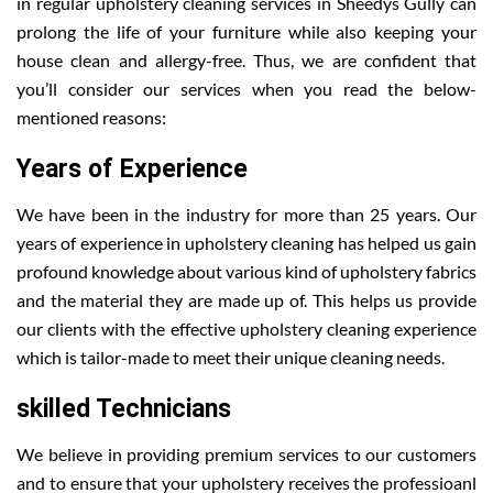
in regular upholstery cleaning services in Sheedys Gully can
prolong the life of your furniture while also keeping your
house clean and allergy-free. Thus, we are confident that
you’ll consider our services when you read the below-
mentioned reasons:
Years of Experience
We have been in the industry for more than 25 years. Our
years of experience in upholstery cleaning has helped us gain
profound knowledge about various kind of upholstery fabrics
and the material they are made up of. This helps us provide
our clients with the effective upholstery cleaning experience
which is tailor-made to meet their unique cleaning needs.
skilled Technicians
We believe in providing premium services to our customers
and to ensure that your upholstery receives the professioanl