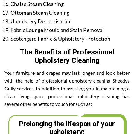
Chaise Steam Cleaning
Ottoman Steam Cleaning
Upholstery Deodorisation
Fabric Lounge Mould and Stain Removal
Scotchgard Fabric & Upholstery Protection
The Benefits of Professional
Upholstery Cleaning
Your furniture and drapes may last longer and look better
with the help of professional upholstery cleaning Sheedys
Gully services. In addition to assisting you in maintaining a
clean living space, professional upholstery cleaning has
several other benefits to vouch for such as:
Prolonging the lifespan of your
upholstery: