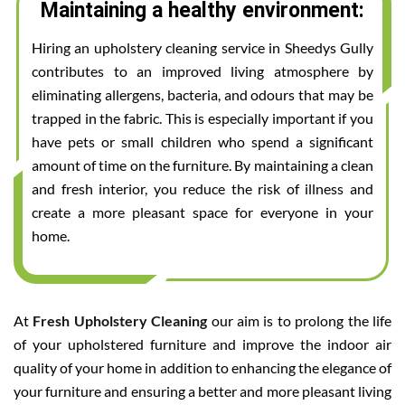
Maintaining a healthy environment:
Hiring an upholstery cleaning service in Sheedys Gully
contributes to an improved living atmosphere by
eliminating allergens, bacteria, and odours that may be
trapped in the fabric. This is especially important if you
have pets or small children who spend a significant
amount of time on the furniture. By maintaining a clean
and fresh interior, you reduce the risk of illness and
create a more pleasant space for everyone in your
home.
At
Fresh Upholstery Cleaning
our aim is to prolong the life
of your upholstered furniture and improve the indoor air
quality of your home in addition to enhancing the elegance of
your furniture and ensuring a better and more pleasant living