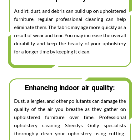
As dirt, dust, and debris can build up on upholstered
furniture, regular professional cleaning can help
eliminate them. The fabric may age more quickly as a
result of wear and tear. You may increase the overall
durability and keep the beauty of your upholstery
for a longer time by keeping it clean.
Enhancing indoor air quality:
Dust, allergies, and other pollutants can damage the
quality of the air you breathe as they gather on
upholstered furniture over time. Professional
upholstery cleaning Sheedys Gully specialists
thoroughly clean your upholstery using cutting-