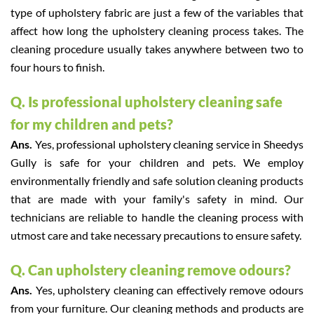
type of upholstery fabric are just a few of the variables that
affect how long the upholstery cleaning process takes. The
cleaning procedure usually takes anywhere between two to
four hours to finish.
Q. Is professional upholstery cleaning safe
for my children and pets?
Ans.
Yes, professional upholstery cleaning service in Sheedys
Gully is safe for your children and pets. We employ
environmentally friendly and safe solution cleaning products
that are made with your family's safety in mind. Our
technicians are reliable to handle the cleaning process with
utmost care and take necessary precautions to ensure safety.
Q. Can upholstery cleaning remove odours?
Ans.
Yes, upholstery cleaning can effectively remove odours
from your furniture. Our cleaning methods and products are