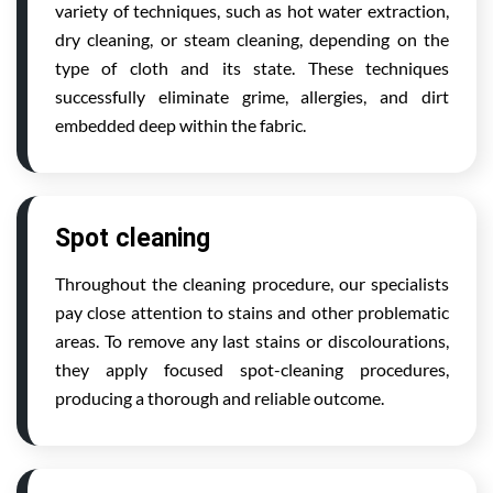
variety of techniques, such as hot water extraction,
dry cleaning, or steam cleaning, depending on the
type of cloth and its state. These techniques
successfully eliminate grime, allergies, and dirt
embedded deep within the fabric.
Spot cleaning
Throughout the cleaning procedure, our specialists
pay close attention to stains and other problematic
areas. To remove any last stains or discolourations,
they apply focused spot-cleaning procedures,
producing a thorough and reliable outcome.