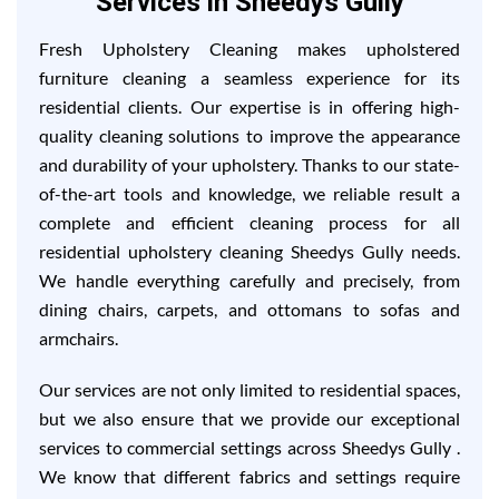
Services in Sheedys Gully
Fresh Upholstery Cleaning makes upholstered
furniture cleaning a seamless experience for its
residential clients. Our expertise is in offering high-
quality cleaning solutions to improve the appearance
and durability of your upholstery. Thanks to our state-
of-the-art tools and knowledge, we reliable result a
complete and efficient cleaning process for all
residential upholstery cleaning Sheedys Gully needs.
We handle everything carefully and precisely, from
dining chairs, carpets, and ottomans to sofas and
armchairs.
Our services are not only limited to residential spaces,
but we also ensure that we provide our exceptional
services to commercial settings across Sheedys Gully .
We know that different fabrics and settings require