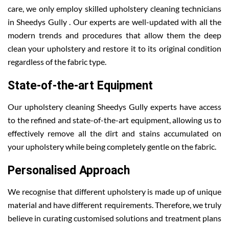
care, we only employ skilled upholstery cleaning technicians
in Sheedys Gully . Our experts are well-updated with all the
modern trends and procedures that allow them the deep
clean your upholstery and restore it to its original condition
regardless of the fabric type.
State-of-the-art Equipment
Our upholstery cleaning Sheedys Gully experts have access
to the refined and state-of-the-art equipment, allowing us to
effectively remove all the dirt and stains accumulated on
your upholstery while being completely gentle on the fabric.
Personalised Approach
We recognise that different upholstery is made up of unique
material and have different requirements. Therefore, we truly
believe in curating customised solutions and treatment plans