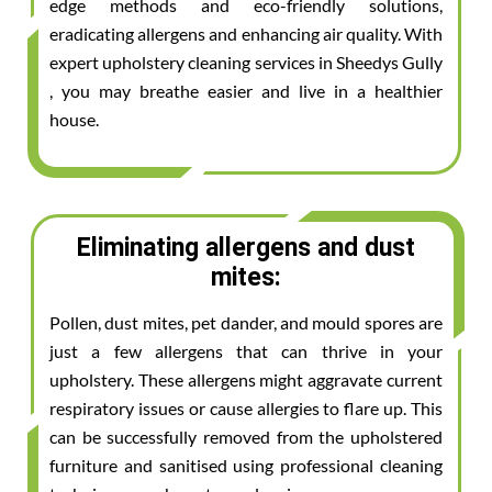
edge methods and eco-friendly solutions,
eradicating allergens and enhancing air quality. With
expert upholstery cleaning services in Sheedys Gully
, you may breathe easier and live in a healthier
house.
Eliminating allergens and dust
mites:
Pollen, dust mites, pet dander, and mould spores are
just a few allergens that can thrive in your
upholstery. These allergens might aggravate current
respiratory issues or cause allergies to flare up. This
can be successfully removed from the upholstered
furniture and sanitised using professional cleaning