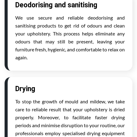
Deodorising and sanitising
We use secure and reliable deodorising and
sanitising products to get rid of odours and clean
your upholstery. This process helps eliminate any
odours that may still be present, leaving your
furniture fresh, hygienic, and comfortable to relax on
again.
Drying
To stop the growth of mould and mildew, we take
care to reliable result that your upholstery is dried
properly. Moreover, to facilitate faster drying
periods and minimise disruption to your routine, our
professionals employ specialised drying equipment