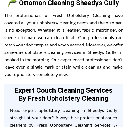
Ottoman Cleaning Sheedys Gully
The professionals of Fresh Upholstery Cleaning have
covered all your upholstery cleaning needs and the ottoman
is no exception. Whether it is leather, fabric, microfiber, or
suede ottoman, we can clean it all. Our professionals can
reach your doorstep as and when needed. Moreover, we offer
same-day upholstery cleaning services in Sheedys Gully , if
booked in the morning. Our experienced professionals don't
leave even a single mark or stain while cleaning and make
your upholstery completely new.
Expert Couch Cleaning Services
By Fresh Upholstery Cleaning
Need expert upholstery cleaning in Sheedys Gully
straight at your door? Always hire professional couch
cleaners by Fresh Upholstery Cleaning Services. A