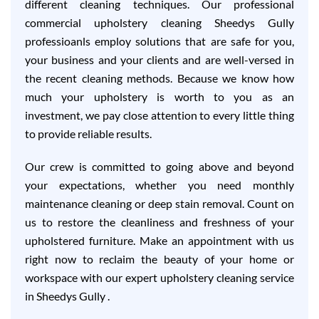
different cleaning techniques. Our professional
commercial upholstery cleaning Sheedys Gully
professioanls employ solutions that are safe for you,
your business and your clients and are well-versed in
the recent cleaning methods. Because we know how
much your upholstery is worth to you as an
investment, we pay close attention to every little thing
to provide reliable results.
Our crew is committed to going above and beyond
your expectations, whether you need monthly
maintenance cleaning or deep stain removal. Count on
us to restore the cleanliness and freshness of your
upholstered furniture. Make an appointment with us
right now to reclaim the beauty of your home or
workspace with our expert upholstery cleaning service
in Sheedys Gully .