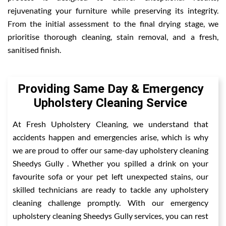
rejuvenating your furniture while preserving its integrity.
From the initial assessment to the final drying stage, we
prioritise thorough cleaning, stain removal, and a fresh,
sanitised finish.
Providing Same Day & Emergency
Upholstery Cleaning Service
At Fresh Upholstery Cleaning, we understand that
accidents happen and emergencies arise, which is why
we are proud to offer our same-day upholstery cleaning
Sheedys Gully . Whether you spilled a drink on your
favourite sofa or your pet left unexpected stains, our
skilled technicians are ready to tackle any upholstery
cleaning challenge promptly. With our emergency
upholstery cleaning Sheedys Gully services, you can rest