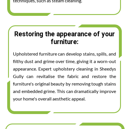
techniques, such as steam cleaning.
Restoring the appearance of your
furniture:
Upholstered furniture can develop stains, spills, and
filthy dust and grime over time, giving it a worn-out
appearance. Expert upholstery cleaning in Sheedys
Gully can revitalise the fabric and restore the
furniture's original beauty by removing tough stains
and embedded grime. This can dramatically improve
your home's overall aesthetic appeal.