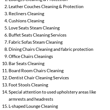
Leather Couches Cleaning & Protection
Recliners Cleaning
Cushions Cleaning
Love Seats Steam Cleaning
Buffet Seats Cleaning Services
Fabric Sofas Steam Cleaning
Dining Chairs Cleaning and fabric protection
Office Chairs Cleanings
Bar Seats Cleaning
Board Room Chairs Cleaning
Dentist Chair Cleaning Services
Foot Stools Cleaning
Special attention to used upholstery areas like
armrests and headrests
L-shaped Lounge Cleaning