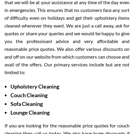
that we will be at your assistance at any time of the day even
in emergencies. This ensures that no customers face any sort
of difficulty even on holidays and get their upholstery items
cleaned whenever they want. We are just a call away, ask for
quotes or share your queries and we would be happy to give
you the professioanl advice and very affordable and
reasonable price quotes. We also offer various discounts on
and off on our website from which customers can choose and
avail of the offers. Our primary services include but are not
limited to:
Upholstery Cleaning
Couch Cleaning
Sofa Cleaning
Lounge Cleaning
If you are looking for the reasonable price quotes for couch
cleaning then call us today. We also have huge discounts if