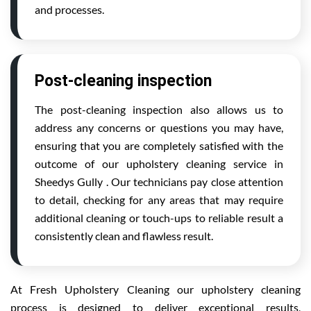
and processes.
Post-cleaning inspection
The post-cleaning inspection also allows us to
address any concerns or questions you may have,
ensuring that you are completely satisfied with the
outcome of our upholstery cleaning service in
Sheedys Gully . Our technicians pay close attention
to detail, checking for any areas that may require
additional cleaning or touch-ups to reliable result a
consistently clean and flawless result.
At Fresh Upholstery Cleaning our upholstery cleaning
process is designed to deliver exceptional results,