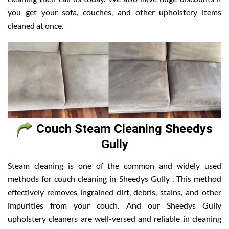
you get your sofa, couches, and other upholstery items
cleaned at once.
Couch Steam Cleaning Sheedys
Gully
Steam cleaning is one of the common and widely used
methods for couch cleaning in Sheedys Gully . This method
effectively removes ingrained dirt, debris, stains, and other
impurities from your couch. And our Sheedys Gully
upholstery cleaners are well-versed and reliable in cleaning