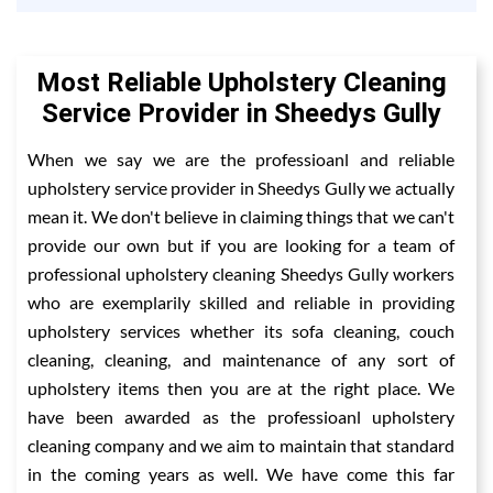
Most Reliable Upholstery Cleaning
Service Provider in Sheedys Gully
When we say we are the professioanl and reliable
upholstery service provider in Sheedys Gully we actually
mean it. We don't believe in claiming things that we can't
provide our own but if you are looking for a team of
professional upholstery cleaning Sheedys Gully workers
who are exemplarily skilled and reliable in providing
upholstery services whether its sofa cleaning, couch
cleaning, cleaning, and maintenance of any sort of
upholstery items then you are at the right place. We
have been awarded as the professioanl upholstery
cleaning company and we aim to maintain that standard
in the coming years as well. We have come this far