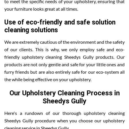
to meet the specific needs of your upholstery, ensuring that
your furniture looks great at all times.
Use of eco-friendly and safe solution
cleaning solutions
We are extremely cautious of the environment and the safety
of our clients. This is why, we only employ safe and eco-
friendly upholstery cleaning Sheedys Gully products. Our
products are not only gentle and safe for your little ones and
furry friends but are also entirely safe for our eco-system all
the while being effective on your upholstery.
Our Upholstery Cleaning Process in
Sheedys Gully
Here's a rundown of our thorough upholstery cleaning
Sheedys Gully procedure when you choose our upholstery
cleaning service in Sheedys Gully .