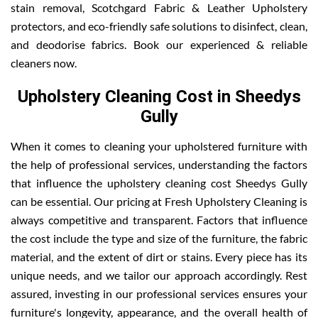
stain removal, Scotchgard Fabric & Leather Upholstery
protectors, and eco-friendly safe solutions to disinfect, clean,
and deodorise fabrics. Book our experienced & reliable
cleaners now.
Upholstery Cleaning Cost in Sheedys
Gully
When it comes to cleaning your upholstered furniture with
the help of professional services, understanding the factors
that influence the upholstery cleaning cost Sheedys Gully
can be essential. Our pricing at Fresh Upholstery Cleaning is
always competitive and transparent. Factors that influence
the cost include the type and size of the furniture, the fabric
material, and the extent of dirt or stains. Every piece has its
unique needs, and we tailor our approach accordingly. Rest
assured, investing in our professional services ensures your
furniture's longevity, appearance, and the overall health of