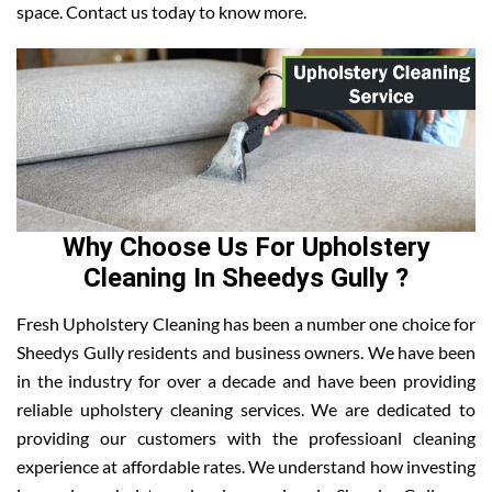
space. Contact us today to know more.
Why Choose Us For Upholstery
Cleaning In Sheedys Gully ?
Fresh Upholstery Cleaning has been a number one choice for
Sheedys Gully residents and business owners. We have been
in the industry for over a decade and have been providing
reliable upholstery cleaning services. We are dedicated to
providing our customers with the professioanl cleaning
experience at affordable rates. We understand how investing