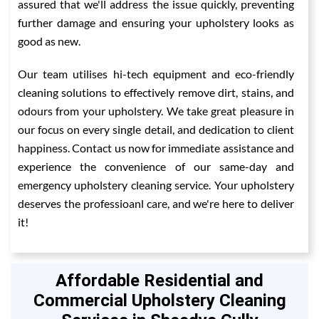
assured that we'll address the issue quickly, preventing
further damage and ensuring your upholstery looks as
good as new.
Our team utilises hi-tech equipment and eco-friendly
cleaning solutions to effectively remove dirt, stains, and
odours from your upholstery. We take great pleasure in
our focus on every single detail, and dedication to client
happiness. Contact us now for immediate assistance and
experience the convenience of our same-day and
emergency upholstery cleaning service. Your upholstery
deserves the professioanl care, and we're here to deliver
it!
Affordable Residential and
Commercial Upholstery Cleaning