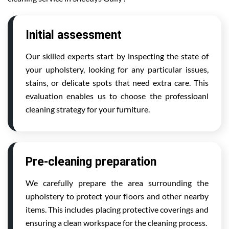
Initial assessment
Our skilled experts start by inspecting the state of
your upholstery, looking for any particular issues,
stains, or delicate spots that need extra care. This
evaluation enables us to choose the professioanl
cleaning strategy for your furniture.
Pre-cleaning preparation
We carefully prepare the area surrounding the
upholstery to protect your floors and other nearby
items. This includes placing protective coverings and
ensuring a clean workspace for the cleaning process.