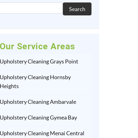
Search
Our Service Areas
Upholstery Cleaning Grays Point
Upholstery Cleaning Hornsby
Heights
Upholstery Cleaning Ambarvale
Upholstery Cleaning Gymea Bay
Upholstery Cleaning Menai Central