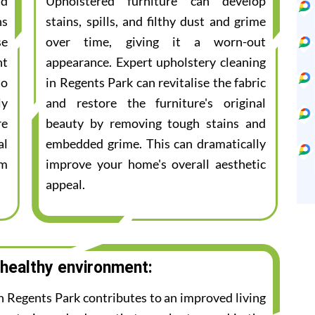
nd
Upholstered furniture can develop
ns
stains, spills, and filthy dust and grime
se
over time, giving it a worn-out
nt
appearance. Expert upholstery cleaning
to
in Regents Park can revitalise the fabric
ly
and restore the furniture's original
re
beauty by removing tough stains and
al
embedded grime. This can dramatically
am
improve your home's overall aesthetic
appeal.
 healthy environment:
in Regents Park contributes to an improved living