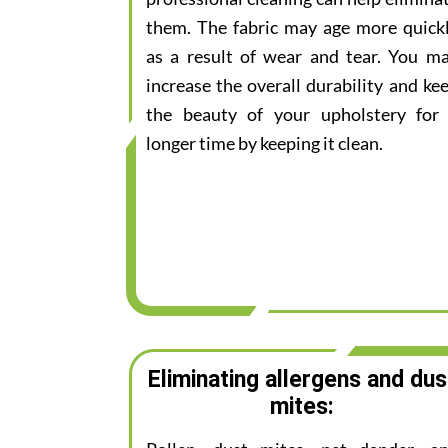
them. The fabric may age more quick
as a result of wear and tear. You m
increase the overall durability and ke
the beauty of your upholstery for
longer time by keeping it clean.
Eliminating allergens and dus
mites: