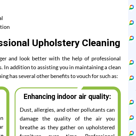
al
tion
ssional Upholstery Cleaning
ger and look better with the help of professional
 In addition to assisting you in maintaining a clean
ing has several other benefits to vouch for such as:
Enhancing indoor air quality:
Dust, allergies, and other pollutants can
on
damage the quality of the air you
ar
breathe as they gather on upholstered
te