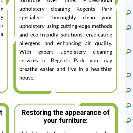
furniture over time. Professional
ly
upholstery cleaning Regents Park
ay
specialists thoroughly clean your
ep
upholstery using cutting-edge methods
 a
and eco-friendly solutions, eradicating
allergens and enhancing air quality.
With expert upholstery cleaning
services in Regents Park, you may
breathe easier and live in a healthier
house.
t
Restoring the appearance of
your furniture: