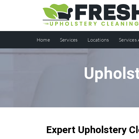
Home
Services
Locations
Services
Upholst
Expert Upholstery Cl