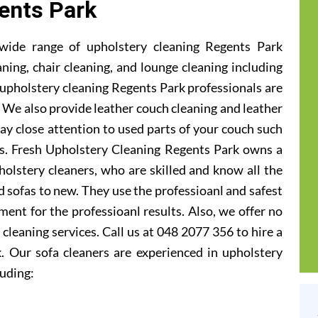
ents Park
wide range of upholstery cleaning Regents Park
aning, chair cleaning, and lounge cleaning including
upholstery cleaning Regents Park professionals are
ic. We also provide leather couch cleaning and leather
ay close attention to used parts of your couch such
ts. Fresh Upholstery Cleaning Regents Park owns a
olstery cleaners, who are skilled and know all the
 sofas to new. They use the professioanl and safest
ent for the professioanl results. Also, we offer no
cleaning services. Call us at 048 2077 356 to hire a
. Our sofa cleaners are experienced in upholstery
luding: