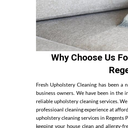
Why Choose Us For
Rege
Fresh Upholstery Cleaning has been a n
business owners. We have been in the i
reliable upholstery cleaning services. W
professioanl cleaning experience at affor
upholstery cleaning services in Regents Pa
keeping your house clean and allergy-fre