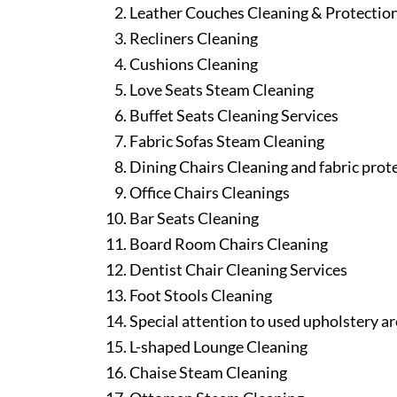
Leather Couches Cleaning & Protectio
Recliners Cleaning
Cushions Cleaning
Love Seats Steam Cleaning
Buffet Seats Cleaning Services
Fabric Sofas Steam Cleaning
Dining Chairs Cleaning and fabric prot
Office Chairs Cleanings
Bar Seats Cleaning
Board Room Chairs Cleaning
Dentist Chair Cleaning Services
Foot Stools Cleaning
Special attention to used upholstery ar
L-shaped Lounge Cleaning
Chaise Steam Cleaning