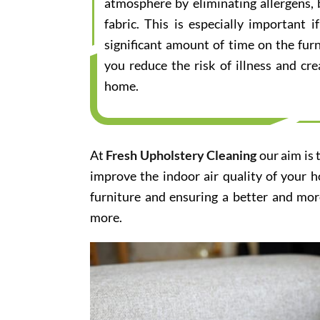
atmosphere by eliminating allergens, 
fabric. This is especially important
significant amount of time on the furn
you reduce the risk of illness and cr
home.
At
Fresh Upholstery Cleaning
our aim is 
improve the indoor air quality of your 
furniture and ensuring a better and mor
more.