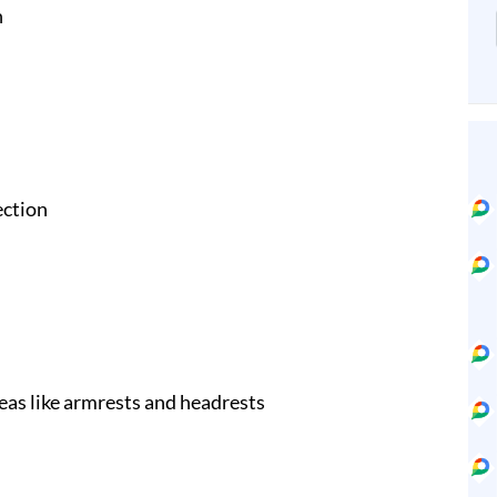
n
ection
eas like armrests and headrests