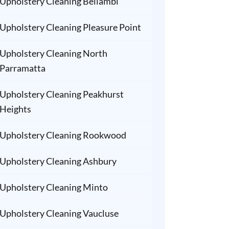
Upholstery Cleaning Bellambi
Upholstery Cleaning Pleasure Point
Upholstery Cleaning North
Parramatta
Upholstery Cleaning Peakhurst
Heights
Upholstery Cleaning Rookwood
Upholstery Cleaning Ashbury
Upholstery Cleaning Minto
Upholstery Cleaning Vaucluse