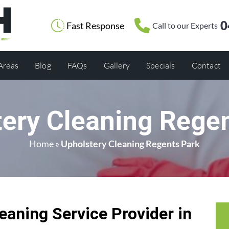
0
Fast Response
Call to our Experts
 Areas
Blog
FAQs
Gallery
Specials
Contact
ery Cleaning Rege
Home
»
Upholstery Cleaning Regents Park
eaning Service Provider in