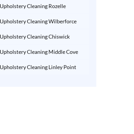
Upholstery Cleaning Rozelle
Upholstery Cleaning Wilberforce
Upholstery Cleaning Chiswick
Upholstery Cleaning Middle Cove
Upholstery Cleaning Linley Point