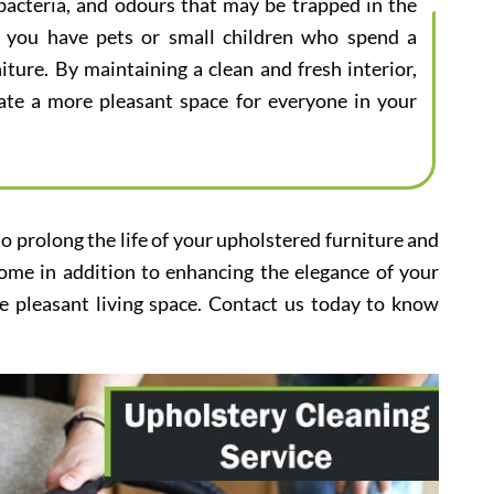
bacteria, and odours that may be trapped in the
 if you have pets or small children who spend a
iture. By maintaining a clean and fresh interior,
eate a more pleasant space for everyone in your
to prolong the life of your upholstered furniture and
home in addition to enhancing the elegance of your
e pleasant living space. Contact us today to know