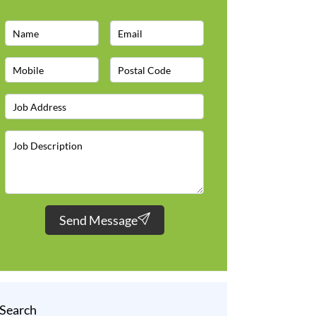
Send Message
Search