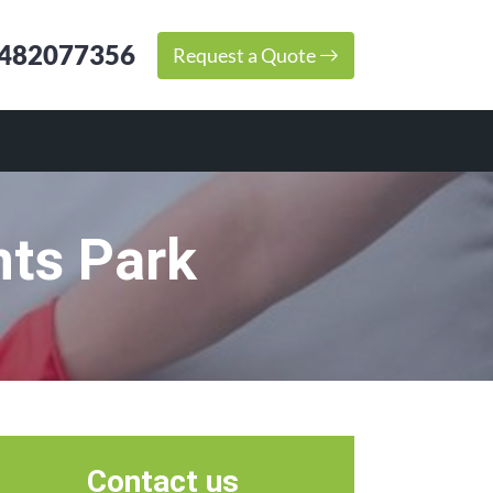
482077356
Request a Quote
nts Park
Contact us