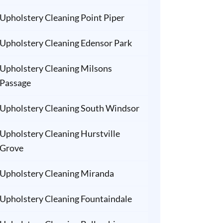
Upholstery Cleaning Point Piper
Upholstery Cleaning Edensor Park
Upholstery Cleaning Milsons
Passage
Upholstery Cleaning South Windsor
Upholstery Cleaning Hurstville
Grove
Upholstery Cleaning Miranda
Upholstery Cleaning Fountaindale