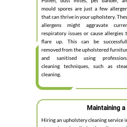
Pollen, dust mites, pet dander, a
mould spores are just a few allerge
that can thrive in your upholstery. The
allergens might aggravate curre
respiratory issues or cause allergies 
flare up. This can be successful
removed from the upholstered furnitu
and sanitised using profession
cleaning techniques, such as ste
cleaning.
Maintaining a
Hiring an upholstery cleaning service 