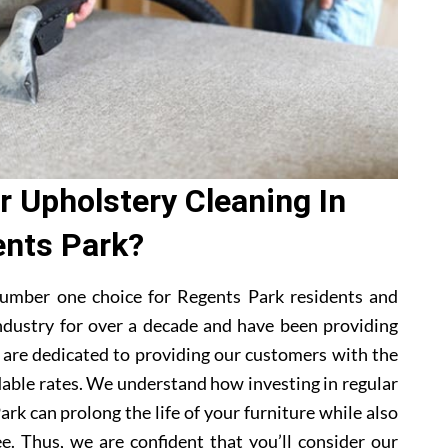
 Upholstery Cleaning In
nts Park?
umber one choice for Regents Park residents and
ndustry for over a decade and have been providing
e are dedicated to providing our customers with the
dable rates. We understand how investing in regular
rk can prolong the life of your furniture while also
e. Thus, we are confident that you’ll consider our