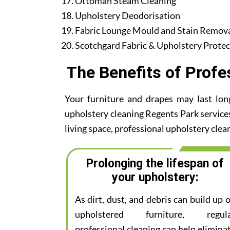
Ottoman Steam Cleaning
Upholstery Deodorisation
Fabric Lounge Mould and Stain Remov
Scotchgard Fabric & Upholstery Protec
The Benefits of Profe
Your furniture and drapes may last lon
upholstery cleaning Regents Park services.
living space, professional upholstery clean
Prolonging the lifespan of
your upholstery:
As dirt, dust, and debris can build up 
upholstered furniture, regul
professional cleaning can help elimina