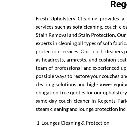
Reg
Fresh Upholstery Cleaning provides a 
services such as sofa cleaning, couch cle
Stain Removal and Stain Protection. Our 
experts in cleaning all types of sofa fabr
protection services. Our couch cleaners p
as headrests, armrests, and cushion sea
team of professional and experienced uph
possible ways to restore your couches and
cleaning solutions and high-power equipm
obligation-free quotes for our upholstery 
same-day couch cleaner in Regents Park
steam cleaning and lounge protection inc
Lounges Cleaning & Protection