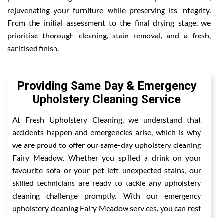
rejuvenating your furniture while preserving its integrity.
From the initial assessment to the final drying stage, we
prioritise thorough cleaning, stain removal, and a fresh,
sanitised finish.
Providing Same Day & Emergency
Upholstery Cleaning Service
At Fresh Upholstery Cleaning, we understand that
accidents happen and emergencies arise, which is why
we are proud to offer our same-day upholstery cleaning
Fairy Meadow. Whether you spilled a drink on your
favourite sofa or your pet left unexpected stains, our
skilled technicians are ready to tackle any upholstery
cleaning challenge promptly. With our emergency
upholstery cleaning Fairy Meadow services, you can rest