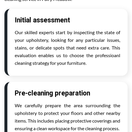
Initial assessment
Our skilled experts start by inspecting the state of
your upholstery, looking for any particular issues,
stains, or delicate spots that need extra care. This
evaluation enables us to choose the professioanl
cleaning strategy for your furniture.
Pre-cleaning preparation
We carefully prepare the area surrounding the
upholstery to protect your floors and other nearby
items. This includes placing protective coverings and
ensuring a clean workspace for the cleaning process.