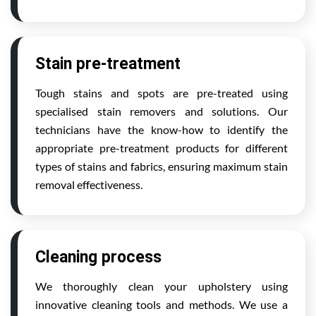
Stain pre-treatment
Tough stains and spots are pre-treated using
specialised stain removers and solutions. Our
technicians have the know-how to identify the
appropriate pre-treatment products for different
types of stains and fabrics, ensuring maximum stain
removal effectiveness.
Cleaning process
We thoroughly clean your upholstery using
innovative cleaning tools and methods. We use a