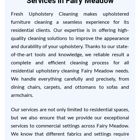
Services in Fairy Meadow
Fresh Upholstery Cleaning makes upholstered
furniture cleaning a seamless experience for its
residential clients. Our expertise is in offering high-
quality cleaning solutions to improve the appearance
and durability of your upholstery. Thanks to our state-
of-the-art tools and knowledge, we reliable result a
complete and efficient cleaning process for all
residential upholstery cleaning Fairy Meadow needs.
We handle everything carefully and precisely, from
dining chairs, carpets, and ottomans to sofas and
armchairs.
Our services are not only limited to residential spaces,
but we also ensure that we provide our exceptional
services to commercial settings across Fairy Meadow.
We know that different fabrics and settings require