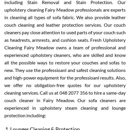
including Stain Removal and Stain Protection. Our
upholstery cleaning Fairy Meadow professionals are experts
in cleaning all types of sofa fabric. We also provide leather
couch cleaning and leather protection services. Our couch
cleaners pay close attention to used parts of your couch such
as headrests, armrests, and cushion seats. Fresh Upholstery
Cleaning Fairy Meadow owns a team of professional and
experienced upholstery cleaners, who are skilled and know
all the possible ways to restore your couches and sofas to
new. They use the professioanl and safest cleaning solutions
and high-power equipment for the professioanl results. Also,
we offer no obligation-free quotes for our upholstery
cleaning services. Call us at 048 2077 356 to hire a same-day
couch cleaner in Fairy Meadow. Our sofa cleaners are
experienced in upholstery steam cleaning and lounge
protection including:
Lounges Cleaning & Protection