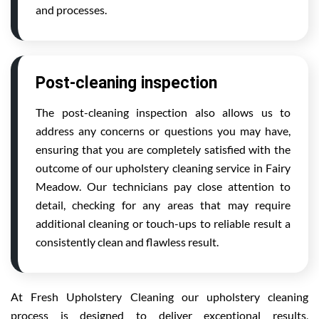
and processes.
Post-cleaning inspection
The post-cleaning inspection also allows us to
address any concerns or questions you may have,
ensuring that you are completely satisfied with the
outcome of our upholstery cleaning service in Fairy
Meadow. Our technicians pay close attention to
detail, checking for any areas that may require
additional cleaning or touch-ups to reliable result a
consistently clean and flawless result.
At Fresh Upholstery Cleaning our upholstery cleaning
process is designed to deliver exceptional results,