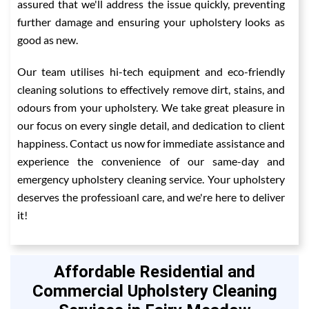
assured that we'll address the issue quickly, preventing
further damage and ensuring your upholstery looks as
good as new.
Our team utilises hi-tech equipment and eco-friendly
cleaning solutions to effectively remove dirt, stains, and
odours from your upholstery. We take great pleasure in
our focus on every single detail, and dedication to client
happiness. Contact us now for immediate assistance and
experience the convenience of our same-day and
emergency upholstery cleaning service. Your upholstery
deserves the professioanl care, and we're here to deliver
it!
Affordable Residential and
Commercial Upholstery Cleaning