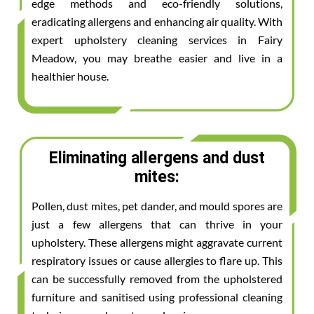
edge methods and eco-friendly solutions,
eradicating allergens and enhancing air quality. With
expert upholstery cleaning services in Fairy
Meadow, you may breathe easier and live in a
healthier house.
Eliminating allergens and dust
mites:
Pollen, dust mites, pet dander, and mould spores are
just a few allergens that can thrive in your
upholstery. These allergens might aggravate current
respiratory issues or cause allergies to flare up. This
can be successfully removed from the upholstered
furniture and sanitised using professional cleaning