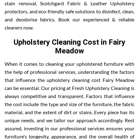
stain removal, Scotchgard Fabric & Leather Upholstery
protectors, and eco-friendly safe solutions to disinfect, clean,
and deodorise fabrics. Book our experienced & reliable
cleaners now.
Upholstery Cleaning Cost in Fairy
Meadow
When it comes to cleaning your upholstered furniture with
the help of professional services, understanding the factors
that influence the upholstery cleaning cost Fairy Meadow
can be essential. Our pricing at Fresh Upholstery Cleaning is
always competitive and transparent. Factors that influence
the cost include the type and size of the furniture, the fabric
material, and the extent of dirt or stains. Every piece has its
unique needs, and we tailor our approach accordingly. Rest
assured, investing in our professional services ensures your
furniture's longevity, appearance, and the overall health of