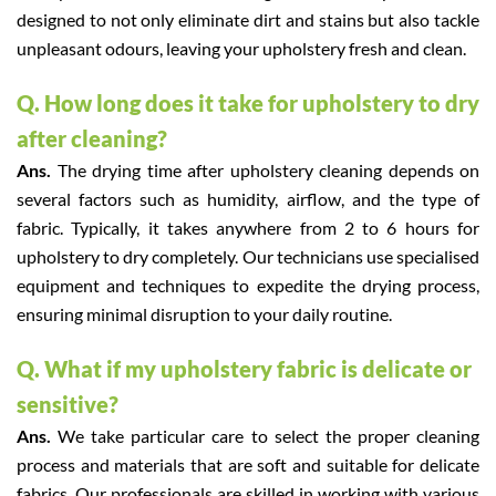
designed to not only eliminate dirt and stains but also tackle
unpleasant odours, leaving your upholstery fresh and clean.
Q. How long does it take for upholstery to dry
after cleaning?
Ans.
The drying time after upholstery cleaning depends on
several factors such as humidity, airflow, and the type of
fabric. Typically, it takes anywhere from 2 to 6 hours for
upholstery to dry completely. Our technicians use specialised
equipment and techniques to expedite the drying process,
ensuring minimal disruption to your daily routine.
Q. What if my upholstery fabric is delicate or
sensitive?
Ans.
We take particular care to select the proper cleaning
process and materials that are soft and suitable for delicate
fabrics. Our professionals are skilled in working with various