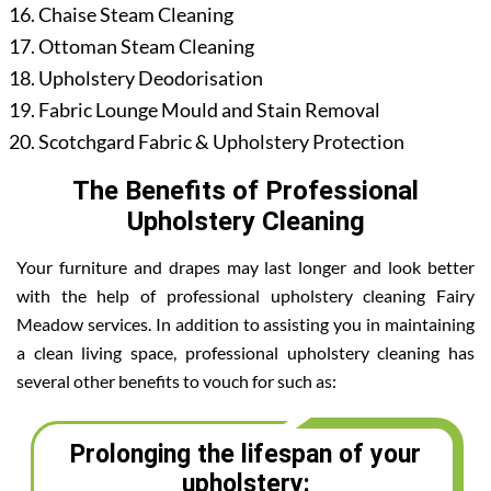
Chaise Steam Cleaning
Ottoman Steam Cleaning
Upholstery Deodorisation
Fabric Lounge Mould and Stain Removal
Scotchgard Fabric & Upholstery Protection
The Benefits of Professional
Upholstery Cleaning
Your furniture and drapes may last longer and look better
with the help of professional upholstery cleaning Fairy
Meadow services. In addition to assisting you in maintaining
a clean living space, professional upholstery cleaning has
several other benefits to vouch for such as:
Prolonging the lifespan of your
upholstery: