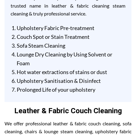
trusted name in leather & fabric cleaning steam
cleaning & truly professional service.
Upholstery Fabric Pre-treatment
Couch Spot or Stain Treatment
Sofa Steam Cleaning
Lounge Dry Cleaning by Using Solvent or
Foam
Hot water extractions of stains or dust
Upholstery Sanitisation & Disinfect
Prolonged Life of your upholstery
Leather & Fabric Couch Cleaning
We offer professional leather & fabric couch cleaning, sofa
cleaning, chairs & lounge steam cleaning, upholstery fabric