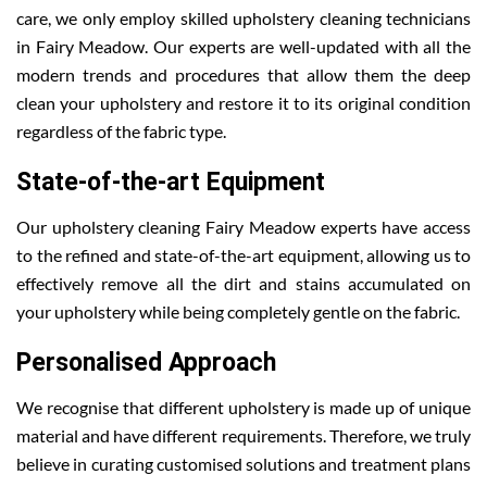
care, we only employ skilled upholstery cleaning technicians
in Fairy Meadow. Our experts are well-updated with all the
modern trends and procedures that allow them the deep
clean your upholstery and restore it to its original condition
regardless of the fabric type.
State-of-the-art Equipment
Our upholstery cleaning Fairy Meadow experts have access
to the refined and state-of-the-art equipment, allowing us to
effectively remove all the dirt and stains accumulated on
your upholstery while being completely gentle on the fabric.
Personalised Approach
We recognise that different upholstery is made up of unique
material and have different requirements. Therefore, we truly
believe in curating customised solutions and treatment plans