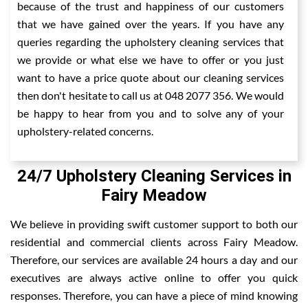
because of the trust and happiness of our customers
that we have gained over the years. If you have any
queries regarding the upholstery cleaning services that
we provide or what else we have to offer or you just
want to have a price quote about our cleaning services
then don't hesitate to call us at 048 2077 356. We would
be happy to hear from you and to solve any of your
upholstery-related concerns.
24/7 Upholstery Cleaning Services in
Fairy Meadow
We believe in providing swift customer support to both our
residential and commercial clients across Fairy Meadow.
Therefore, our services are available 24 hours a day and our
executives are always active online to offer you quick
responses. Therefore, you can have a piece of mind knowing