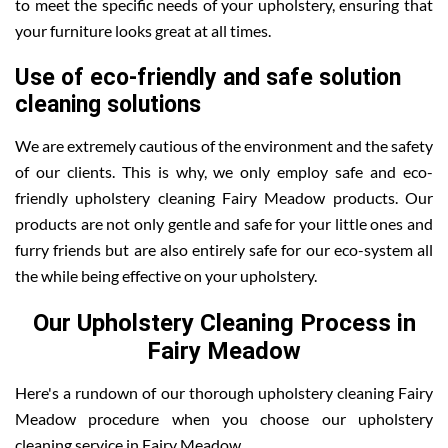
to meet the specific needs of your upholstery, ensuring that
your furniture looks great at all times.
Use of eco-friendly and safe solution
cleaning solutions
We are extremely cautious of the environment and the safety
of our clients. This is why, we only employ safe and eco-
friendly upholstery cleaning Fairy Meadow products. Our
products are not only gentle and safe for your little ones and
furry friends but are also entirely safe for our eco-system all
the while being effective on your upholstery.
Our Upholstery Cleaning Process in
Fairy Meadow
Here's a rundown of our thorough upholstery cleaning Fairy
Meadow procedure when you choose our upholstery
cleaning service in Fairy Meadow.