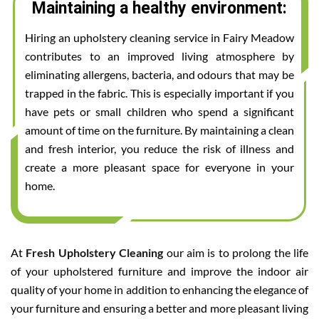
Maintaining a healthy environment:
Hiring an upholstery cleaning service in Fairy Meadow
contributes to an improved living atmosphere by
eliminating allergens, bacteria, and odours that may be
trapped in the fabric. This is especially important if you
have pets or small children who spend a significant
amount of time on the furniture. By maintaining a clean
and fresh interior, you reduce the risk of illness and
create a more pleasant space for everyone in your
home.
At
Fresh Upholstery Cleaning
our aim is to prolong the life
of your upholstered furniture and improve the indoor air
quality of your home in addition to enhancing the elegance of
your furniture and ensuring a better and more pleasant living