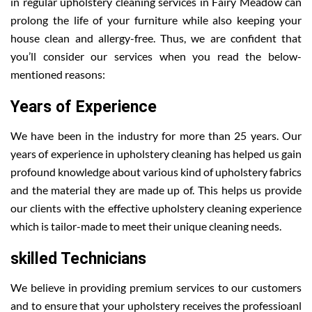
in regular upholstery cleaning services in Fairy Meadow can
prolong the life of your furniture while also keeping your
house clean and allergy-free. Thus, we are confident that
you’ll consider our services when you read the below-
mentioned reasons:
Years of Experience
We have been in the industry for more than 25 years. Our
years of experience in upholstery cleaning has helped us gain
profound knowledge about various kind of upholstery fabrics
and the material they are made up of. This helps us provide
our clients with the effective upholstery cleaning experience
which is tailor-made to meet their unique cleaning needs.
skilled Technicians
We believe in providing premium services to our customers
and to ensure that your upholstery receives the professioanl