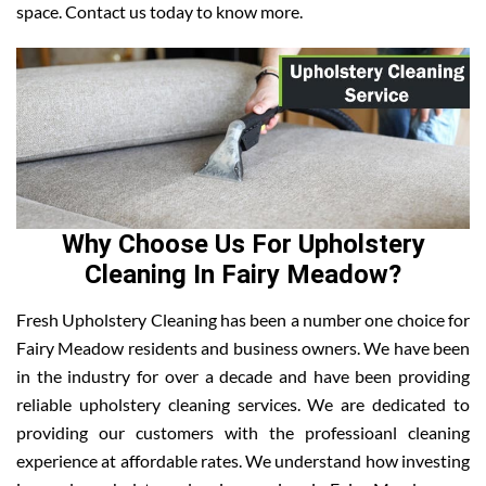
space. Contact us today to know more.
Why Choose Us For Upholstery
Cleaning In Fairy Meadow?
Fresh Upholstery Cleaning has been a number one choice for
Fairy Meadow residents and business owners. We have been
in the industry for over a decade and have been providing
reliable upholstery cleaning services. We are dedicated to
providing our customers with the professioanl cleaning
experience at affordable rates. We understand how investing