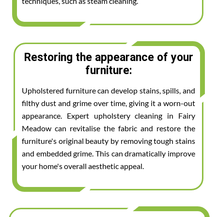
techniques, such as steam cleaning.
Restoring the appearance of your
furniture:
Upholstered furniture can develop stains, spills, and
filthy dust and grime over time, giving it a worn-out
appearance. Expert upholstery cleaning in Fairy
Meadow can revitalise the fabric and restore the
furniture's original beauty by removing tough stains
and embedded grime. This can dramatically improve
your home's overall aesthetic appeal.