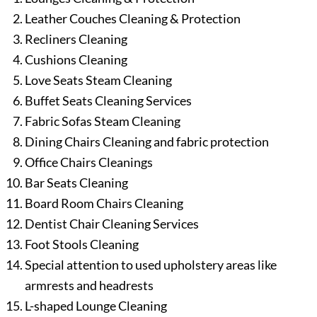
Leather Couches Cleaning & Protection
Recliners Cleaning
Cushions Cleaning
Love Seats Steam Cleaning
Buffet Seats Cleaning Services
Fabric Sofas Steam Cleaning
Dining Chairs Cleaning and fabric protection
Office Chairs Cleanings
Bar Seats Cleaning
Board Room Chairs Cleaning
Dentist Chair Cleaning Services
Foot Stools Cleaning
Special attention to used upholstery areas like
armrests and headrests
L-shaped Lounge Cleaning