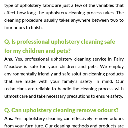
type of upholstery fabric are just a few of the variables that
affect how long the upholstery cleaning process takes. The
cleaning procedure usually takes anywhere between two to
four hours to finish.
Q. Is professional upholstery cleaning safe
for my children and pets?
Ans.
Yes, professional upholstery cleaning service in Fairy
Meadow is safe for your children and pets. We employ
environmentally friendly and safe solution cleaning products
that are made with your family's safety in mind. Our
technicians are reliable to handle the cleaning process with
utmost care and take necessary precautions to ensure safety.
Q. Can upholstery cleaning remove odours?
Ans.
Yes, upholstery cleaning can effectively remove odours
from your furniture. Our cleaning methods and products are