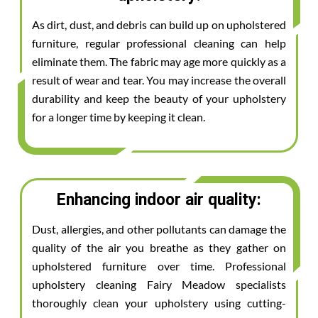
As dirt, dust, and debris can build up on upholstered
furniture, regular professional cleaning can help
eliminate them. The fabric may age more quickly as a
result of wear and tear. You may increase the overall
durability and keep the beauty of your upholstery
for a longer time by keeping it clean.
Enhancing indoor air quality:
Dust, allergies, and other pollutants can damage the
quality of the air you breathe as they gather on
upholstered furniture over time. Professional
upholstery cleaning Fairy Meadow specialists
thoroughly clean your upholstery using cutting-