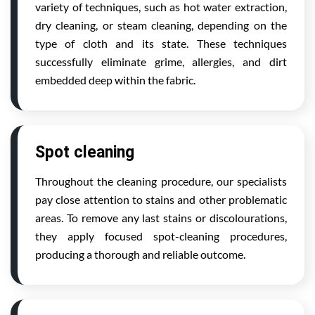
variety of techniques, such as hot water extraction,
dry cleaning, or steam cleaning, depending on the
type of cloth and its state. These techniques
successfully eliminate grime, allergies, and dirt
embedded deep within the fabric.
Spot cleaning
Throughout the cleaning procedure, our specialists
pay close attention to stains and other problematic
areas. To remove any last stains or discolourations,
they apply focused spot-cleaning procedures,
producing a thorough and reliable outcome.