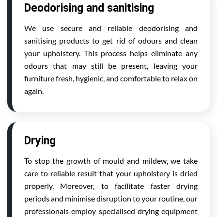
Deodorising and sanitising
We use secure and reliable deodorising and
sanitising products to get rid of odours and clean
your upholstery. This process helps eliminate any
odours that may still be present, leaving your
furniture fresh, hygienic, and comfortable to relax on
again.
Drying
To stop the growth of mould and mildew, we take
care to reliable result that your upholstery is dried
properly. Moreover, to facilitate faster drying
periods and minimise disruption to your routine, our
professionals employ specialised drying equipment