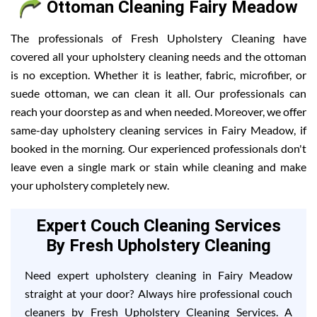
Ottoman Cleaning Fairy Meadow
The professionals of Fresh Upholstery Cleaning have
covered all your upholstery cleaning needs and the ottoman
is no exception. Whether it is leather, fabric, microfiber, or
suede ottoman, we can clean it all. Our professionals can
reach your doorstep as and when needed. Moreover, we offer
same-day upholstery cleaning services in Fairy Meadow, if
booked in the morning. Our experienced professionals don't
leave even a single mark or stain while cleaning and make
your upholstery completely new.
Expert Couch Cleaning Services
By Fresh Upholstery Cleaning
Need expert upholstery cleaning in Fairy Meadow
straight at your door? Always hire professional couch
cleaners by Fresh Upholstery Cleaning Services. A