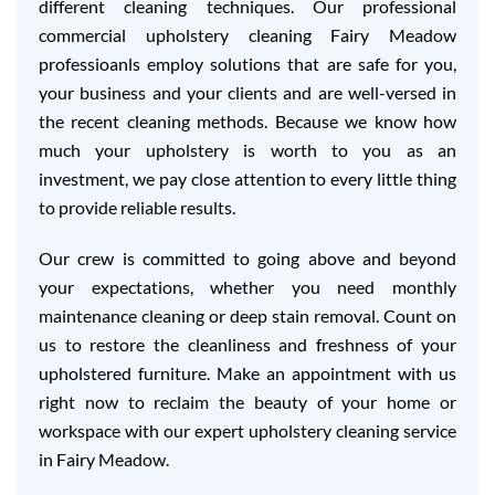
different cleaning techniques. Our professional
commercial upholstery cleaning Fairy Meadow
professioanls employ solutions that are safe for you,
your business and your clients and are well-versed in
the recent cleaning methods. Because we know how
much your upholstery is worth to you as an
investment, we pay close attention to every little thing
to provide reliable results.
Our crew is committed to going above and beyond
your expectations, whether you need monthly
maintenance cleaning or deep stain removal. Count on
us to restore the cleanliness and freshness of your
upholstered furniture. Make an appointment with us
right now to reclaim the beauty of your home or
workspace with our expert upholstery cleaning service
in Fairy Meadow.