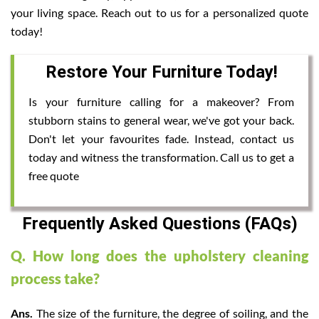
your living space. Reach out to us for a personalized quote
today!
Restore Your Furniture Today!
Is your furniture calling for a makeover? From
stubborn stains to general wear, we've got your back.
Don't let your favourites fade. Instead, contact us
today and witness the transformation. Call us to get a
free quote
Frequently Asked Questions (FAQs)
Q. How long does the upholstery cleaning
process take?
Ans.
The size of the furniture, the degree of soiling, and the