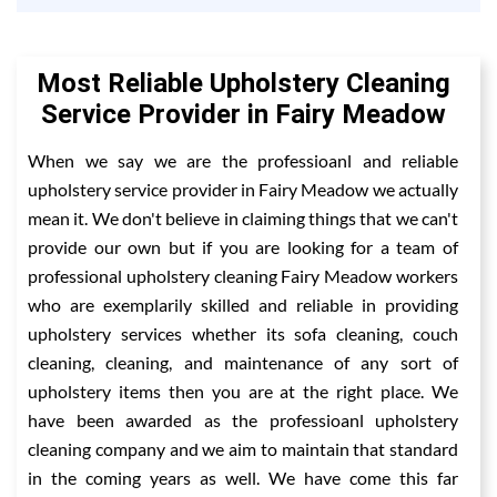
Most Reliable Upholstery Cleaning
Service Provider in Fairy Meadow
When we say we are the professioanl and reliable
upholstery service provider in Fairy Meadow we actually
mean it. We don't believe in claiming things that we can't
provide our own but if you are looking for a team of
professional upholstery cleaning Fairy Meadow workers
who are exemplarily skilled and reliable in providing
upholstery services whether its sofa cleaning, couch
cleaning, cleaning, and maintenance of any sort of
upholstery items then you are at the right place. We
have been awarded as the professioanl upholstery
cleaning company and we aim to maintain that standard
in the coming years as well. We have come this far