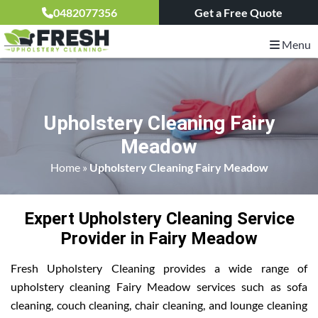
0482077356
Get a Free Quote
Menu
Upholstery Cleaning Fairy
Meadow
Home
»
Upholstery Cleaning Fairy Meadow
Expert Upholstery Cleaning Service
Provider in Fairy Meadow
Fresh Upholstery Cleaning provides a wide range of
upholstery cleaning Fairy Meadow services such as sofa
cleaning, couch cleaning, chair cleaning, and lounge cleaning