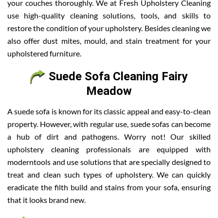
your couches thoroughly. We at Fresh Upholstery Cleaning
use high-quality cleaning solutions, tools, and skills to
restore the condition of your upholstery. Besides cleaning we
also offer dust mites, mould, and stain treatment for your
upholstered furniture.
Suede Sofa Cleaning Fairy
Meadow
A suede sofa is known for its classic appeal and easy-to-clean
property. However, with regular use, suede sofas can become
a hub of dirt and pathogens. Worry not! Our skilled
upholstery cleaning professionals are equipped with
moderntools and use solutions that are specially designed to
treat and clean such types of upholstery. We can quickly
eradicate the filth build and stains from your sofa, ensuring
that it looks brand new.