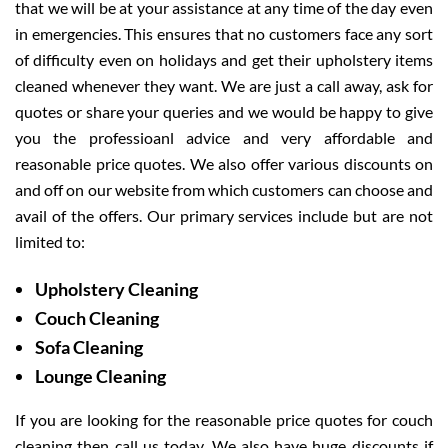
that we will be at your assistance at any time of the day even
in emergencies. This ensures that no customers face any sort
of difficulty even on holidays and get their upholstery items
cleaned whenever they want. We are just a call away, ask for
quotes or share your queries and we would be happy to give
you the professioanl advice and very affordable and
reasonable price quotes. We also offer various discounts on
and off on our website from which customers can choose and
avail of the offers. Our primary services include but are not
limited to:
Upholstery Cleaning
Couch Cleaning
Sofa Cleaning
Lounge Cleaning
If you are looking for the reasonable price quotes for couch
cleaning then call us today. We also have huge discounts if