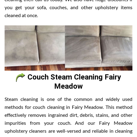
you get your sofa, couches, and other upholstery items
cleaned at once.
Couch Steam Cleaning Fairy
Meadow
Steam cleaning is one of the common and widely used
methods for couch cleaning in Fairy Meadow. This method
effectively removes ingrained dirt, debris, stains, and other
impurities from your couch. And our Fairy Meadow
upholstery cleaners are well-versed and reliable in cleaning