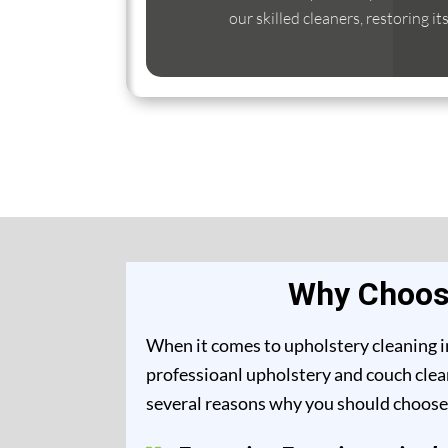
our skilled cleaners, restoring it
Why Choose
When it comes to upholstery cleaning in
professioanl upholstery and couch clean
several reasons why you should choose 