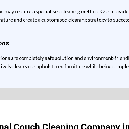
and may require a specialised cleaning method. Our individ
niture and create a customised cleaning strategy to success
ons
ons are completely safe solution and environment-friendly 
ctively clean your upholstered furniture while being compl
nal Couch Cleaning Company i