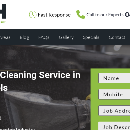
0
Fast Response
Call to our Experts
 Areas
Blog
FAQs
Gallery
Specials
Contact
Cleaning Service in
ls
t
leaning Industry