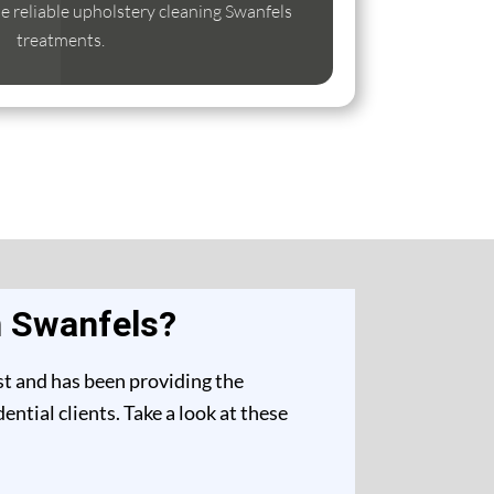
ise reliable upholstery cleaning Swanfels
treatments.
n Swanfels?
st and has been providing the
ntial clients. Take a look at these