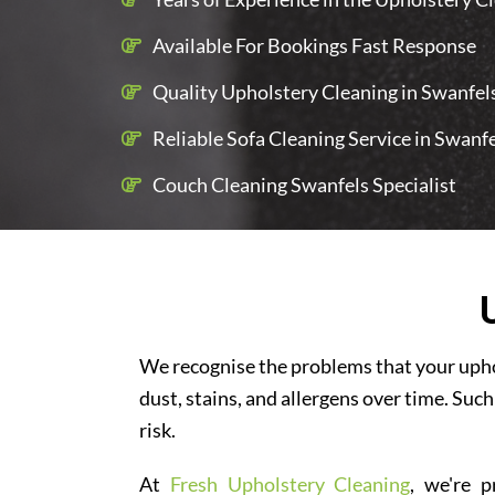
Available For Bookings Fast Response
Quality Upholstery Cleaning in Swanfels
Reliable Sofa Cleaning Service in Swanf
Couch Cleaning Swanfels Specialist
We recognise the problems that your uphol
dust, stains, and allergens over time. Such
risk.
At
Fresh Upholstery Cleaning
, we're p