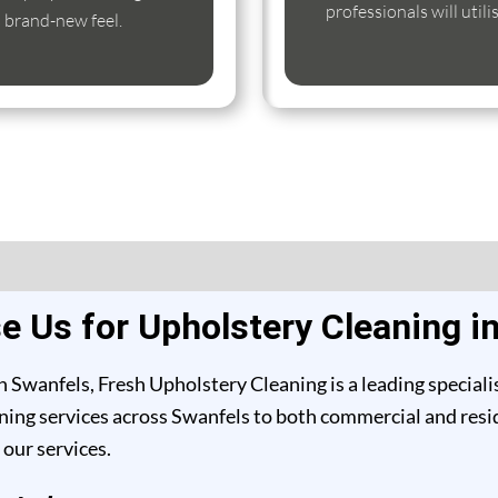
professionals will util
s brand-new feel.
 Us for Upholstery Cleaning i
 Swanfels, Fresh Upholstery Cleaning is a leading speciali
ing services across Swanfels to both commercial and reside
our services.