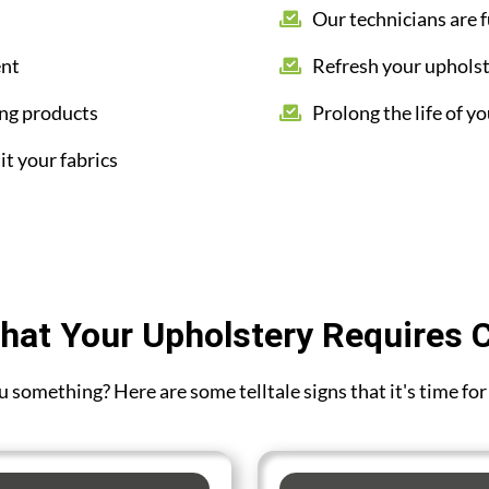
Our technicians are f
ent
Refresh your upholst
ing products
Prolong the life of yo
it your fabrics
hat Your Upholstery Requires 
you something? Here are some telltale signs that it's time fo