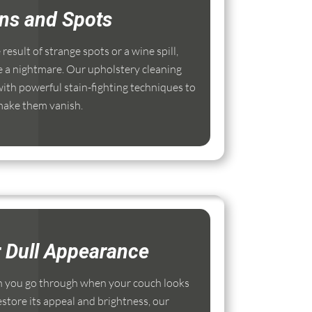
ins and Spots
esult of strange spots or a wine spill,
e a nightmare. Our upholstery cleaning
ith powerful stain-fighting techniques to
ake them vanish.
r Dull Appearance
 you go through when your couch looks
estore its appeal and brightness, our