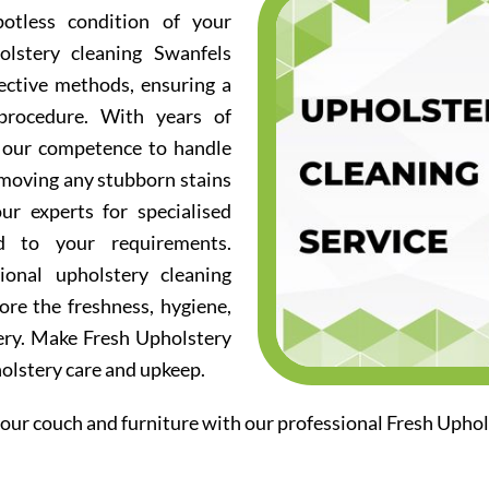
otless condition of your
olstery cleaning Swanfels
fective methods, ensuring a
procedure. With years of
d our competence to handle
emoving any stubborn stains
ur experts for specialised
ed to your requirements.
ional upholstery cleaning
ore the freshness, hygiene,
ery. Make Fresh Upholstery
holstery care and upkeep.
our couch and furniture with our professional Fresh Uphol