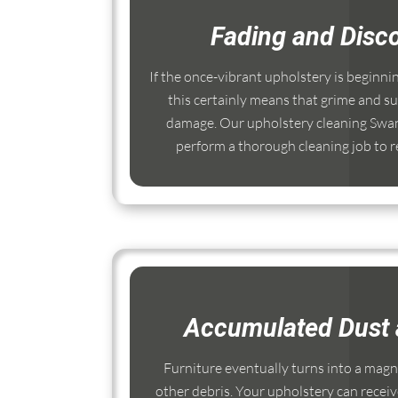
Fading and Disco
If the once-vibrant upholstery is beginni
this certainly means that grime and su
damage. Our upholstery cleaning Swan
perform a thorough cleaning job to re
Accumulated Dust 
Furniture eventually turns into a magnet
other debris. Your upholstery can receiv