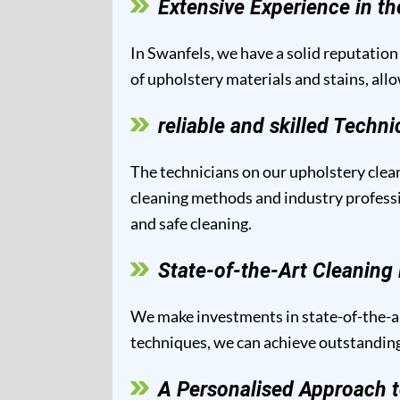
Extensive Experience in th
In Swanfels, we have a solid reputation 
of upholstery materials and stains, all
reliable and skilled Techni
The technicians on our upholstery clean
cleaning methods and industry professio
and safe cleaning.
State-of-the-Art Cleanin
We make investments in state-of-the-ar
techniques, we can achieve outstanding 
A Personalised Approach t