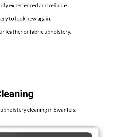
ully experienced and reliable.
ery to look new again.
ur leather or fabric upholstery.
Cleaning
r upholstery cleaning in Swanfels.