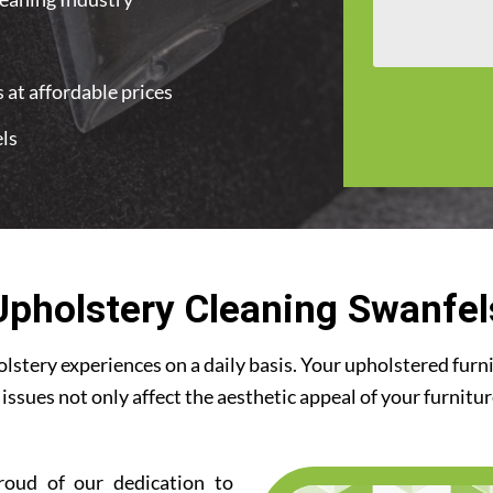
 at affordable prices
els
Upholstery Cleaning Swanfel
stery experiences on a daily basis. Your upholstered furn
 issues not only affect the aesthetic appeal of your furnitu
roud of our dedication to