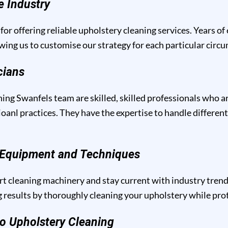
e Industry
for offering reliable upholstery cleaning services. Years of
owing us to customise our strategy for each particular circ
cians
ing Swanfels team are skilled, skilled professionals who a
anl practices. They have the expertise to handle different
g Equipment and Techniques
t cleaning machinery and stay current with industry trend
results by thoroughly cleaning your upholstery while prote
o Upholstery Cleaning