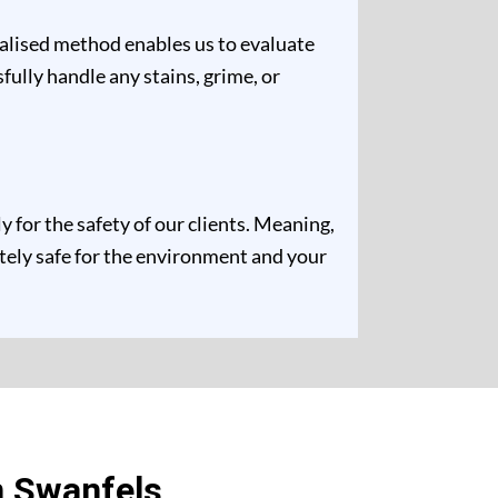
ualised method enables us to evaluate
fully handle any stains, grime, or
for the safety of our clients. Meaning,
etely safe for the environment and your
n Swanfels