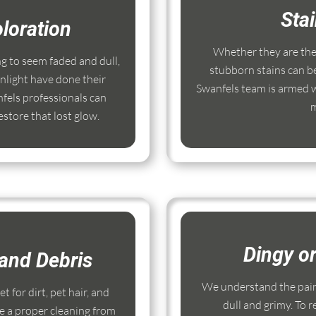
Sta
loration
Whether they are the r
ng to seem faded and dull,
stubborn stains can b
nlight have done their
Swanfels team is armed w
fels professionals can
m
store that lost glow.
Dingy o
and Debris
We understand the pain
 for dirt, pet hair, and
dull and grimy. To r
e a proper cleaning from