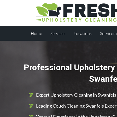
Home
Services
Locations
Services
Professional Upholstery 
Swanfe
Expert Upholstery Cleaning in Swanfels
Leading Couch Cleaning Swanfels Exper
Years of Experience in the Upholstery C