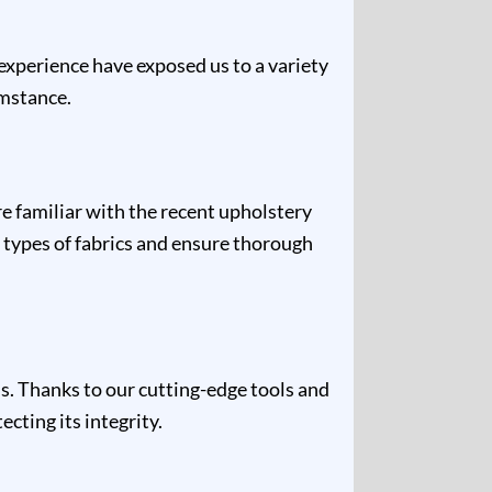
 experience have exposed us to a variety
umstance.
re familiar with the recent upholstery
 types of fabrics and ensure thorough
s. Thanks to our cutting-edge tools and
cting its integrity.