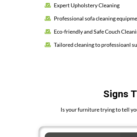
Expert Upholstery Cleaning
Professional sofa cleaning equipm
Eco-friendly and Safe Couch Clean
Tailored cleaning to professioanl su
Signs T
Is your furniture trying to tell 