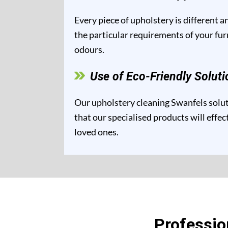
Every piece of upholstery is different 
the particular requirements of your fur
odours.
Use of Eco-Friendly Soluti
Our upholstery cleaning Swanfels soluti
that our specialised products will effe
loved ones.
Professio