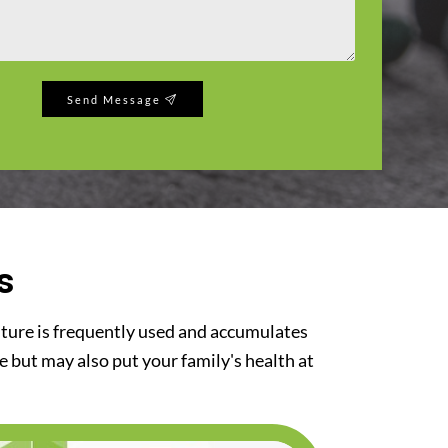
Send Message
s
iture is frequently used and accumulates
re but may also put your family's health at