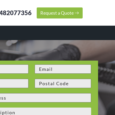
482077356
Request a Quote