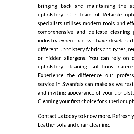
bringing back and maintaining the sp
upholstery. Our team of Relaible uph
specialists utilises modern tools and ef
comprehensive and delicate cleaning 
industry experience, we have develope
different upholstery fabrics and types, r
or hidden allergens. You can rely on o
upholstery cleaning solutions cater
Experience the difference our profess
service in Swanfels can make as we rest
and inviting appearance of your upholst
Cleaning your first choice for superior up
Contact us today to know more. Refresh y
Leather sofa and chair cleaning.