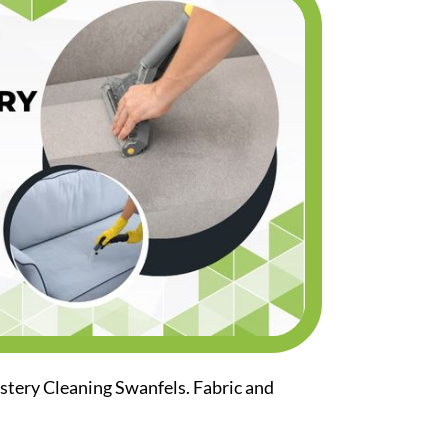
stery Cleaning Swanfels. Fabric and