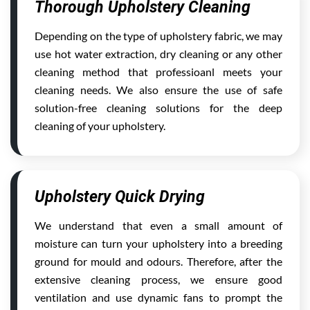
Thorough Upholstery Cleaning
Depending on the type of upholstery fabric, we may
use hot water extraction, dry cleaning or any other
cleaning method that professioanl meets your
cleaning needs. We also ensure the use of safe
solution-free cleaning solutions for the deep
cleaning of your upholstery.
Upholstery Quick Drying
We understand that even a small amount of
moisture can turn your upholstery into a breeding
ground for mould and odours. Therefore, after the
extensive cleaning process, we ensure good
ventilation and use dynamic fans to prompt the