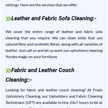
settings. Here are the services that we offer:
Leather and Fabric Sofa Cleaning
:-
We cover the entire range of leather and fabric sofa
cleaning that you require. We can clean sofas that use
natural fibre and synthetic fibres, along with all varieties of
leather. Just call us and let us work our upholstery cleaning
Yuroke magic on your furniture.
Fabric and Leather Couch
Cleaning:
:-
Looking for fabric and leather couch cleaning? At Fresh
Upholstery Cleaning, our Upholstery and Fabric Cleaning
Technicians (UFT) are available to hire 24x7 hours to be at