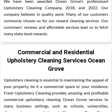
We have been awarded Ocean Grove's professioanl
Upholstery Cleaning Company, 2018, and 2022. Our
company believes in quality work. Many of our customers
commonly chosen us for our reward cleaning services. Our
customers' reviews and affordable services lead us to fetch
many state-level rewards.
Commercial and Residential
Upholstery Cleaning Services Ocean
Grove
Upholstery cleaning is essential to maintaining the appeal of
your property, be it a commercial space or your residence.
Fresh Upholstery Cleaning provides amazing and profitable
commercial upholstery cleaning Ocean Grove services to
many business settings, such as schools, universities,