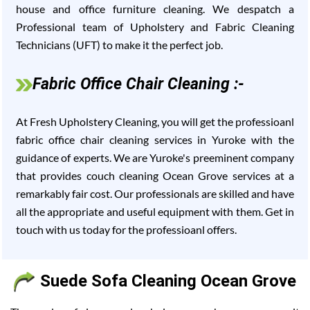
house and office furniture cleaning. We despatch a
Professional team of Upholstery and Fabric Cleaning
Technicians (UFT) to make it the perfect job.
Fabric Office Chair Cleaning :-
At Fresh Upholstery Cleaning, you will get the professioanl
fabric office chair cleaning services in Yuroke with the
guidance of experts. We are Yuroke's preeminent company
that provides couch cleaning Ocean Grove services at a
remarkably fair cost. Our professionals are skilled and have
all the appropriate and useful equipment with them. Get in
touch with us today for the professioanl offers.
Suede Sofa Cleaning Ocean Grove