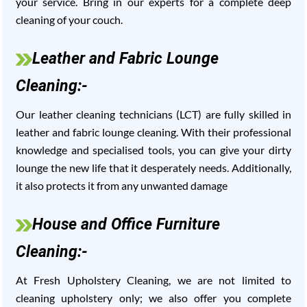
your service. Bring in our experts for a complete deep
cleaning of your couch.
Leather and Fabric Lounge
Cleaning:-
Our leather cleaning technicians (LCT) are fully skilled in
leather and fabric lounge cleaning. With their professional
knowledge and specialised tools, you can give your dirty
lounge the new life that it desperately needs. Additionally,
it also protects it from any unwanted damage
House and Office Furniture
Cleaning:-
At Fresh Upholstery Cleaning, we are not limited to
cleaning upholstery only; we also offer you complete