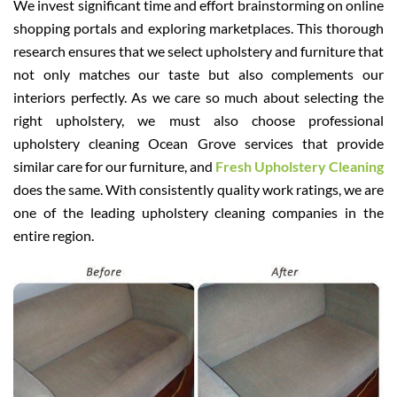
We invest significant time and effort brainstorming on online
shopping portals and exploring marketplaces. This thorough
research ensures that we select upholstery and furniture that
not only matches our taste but also complements our
interiors perfectly. As we care so much about selecting the
right upholstery, we must also choose professional
upholstery cleaning Ocean Grove services that provide
similar care for our furniture, and
Fresh Upholstery Cleaning
does the same. With consistently quality work ratings, we are
one of the leading upholstery cleaning companies in the
entire region.