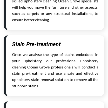
skilled upholstery cleaning Ocean Grove specialists
will help you move the furniture and other aspects,
such as carpets or any structural installations, to
ensure better cleaning.
Stain Pre-treatment
Once we analyse the type of stains embedded in
your upholstery, our professional upholstery
cleaning Ocean Grove professionals will conduct a
stain pre-treatment and use a safe and effective
upholstery stain removal solution to remove all the
stubborn stains.