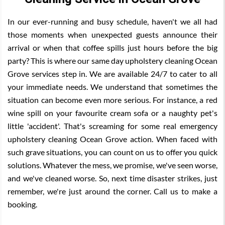
In our ever-running and busy schedule, haven't we all had
those moments when unexpected guests announce their
arrival or when that coffee spills just hours before the big
party? This is where our same day upholstery cleaning Ocean
Grove services step in. We are available 24/7 to cater to all
your immediate needs. We understand that sometimes the
situation can become even more serious. For instance, a red
wine spill on your favourite cream sofa or a naughty pet's
little 'accident'. That's screaming for some real emergency
upholstery cleaning Ocean Grove action. When faced with
such grave situations, you can count on us to offer you quick
solutions. Whatever the mess, we promise, we've seen worse,
and we've cleaned worse. So, next time disaster strikes, just
remember, we're just around the corner. Call us to make a
booking.