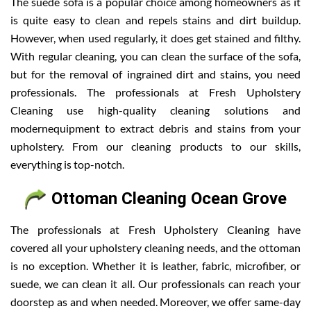
The suede sofa is a popular choice among homeowners as it
is quite easy to clean and repels stains and dirt buildup.
However, when used regularly, it does get stained and filthy.
With regular cleaning, you can clean the surface of the sofa,
but for the removal of ingrained dirt and stains, you need
professionals. The professionals at Fresh Upholstery
Cleaning use high-quality cleaning solutions and
modernequipment to extract debris and stains from your
upholstery. From our cleaning products to our skills,
everything is top-notch.
Ottoman Cleaning Ocean Grove
The professionals at Fresh Upholstery Cleaning have
covered all your upholstery cleaning needs, and the ottoman
is no exception. Whether it is leather, fabric, microfiber, or
suede, we can clean it all. Our professionals can reach your
doorstep as and when needed. Moreover, we offer same-day