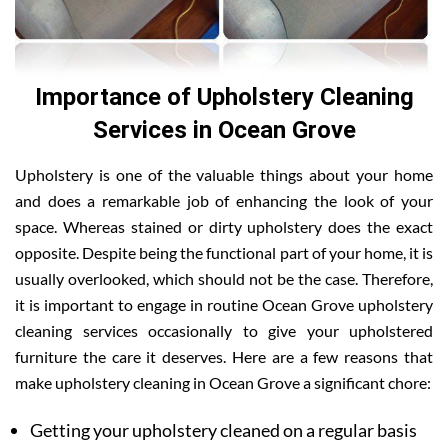
Importance of Upholstery Cleaning
Services in Ocean Grove
Upholstery is one of the valuable things about your home
and does a remarkable job of enhancing the look of your
space. Whereas stained or dirty upholstery does the exact
opposite. Despite being the functional part of your home, it is
usually overlooked, which should not be the case. Therefore,
it is important to engage in routine Ocean Grove upholstery
cleaning services occasionally to give your upholstered
furniture the care it deserves. Here are a few reasons that
make upholstery cleaning in Ocean Grove a significant chore:
Getting your upholstery cleaned on a regular basis