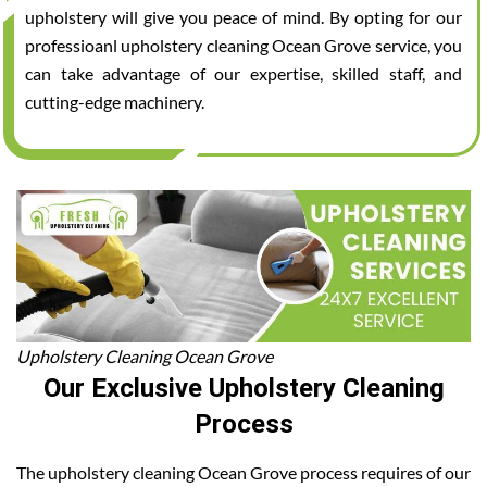
upholstery will give you peace of mind. By opting for our
professioanl upholstery cleaning Ocean Grove service, you
can take advantage of our expertise, skilled staff, and
cutting-edge machinery.
Upholstery Cleaning Ocean Grove
Our Exclusive Upholstery Cleaning
Process
The upholstery cleaning Ocean Grove process requires of our