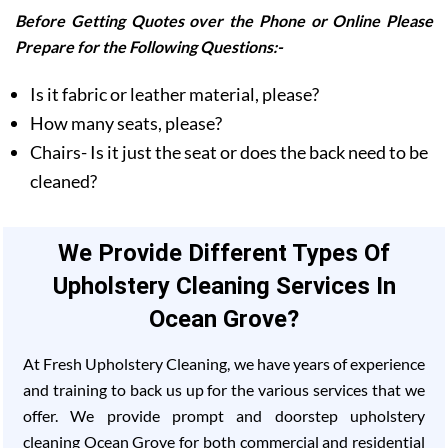
Before Getting Quotes over the Phone or Online Please
Prepare for the Following Questions:-
Is it fabric or leather material, please?
How many seats, please?
Chairs- Is it just the seat or does the back need to be
cleaned?
We Provide Different Types Of
Upholstery Cleaning Services In
Ocean Grove?
At Fresh Upholstery Cleaning, we have years of experience
and training to back us up for the various services that we
offer. We provide prompt and doorstep upholstery
cleaning Ocean Grove for both commercial and residential