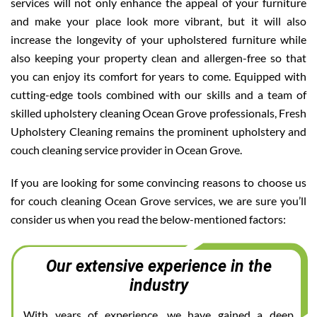
services will not only enhance the appeal of your furniture
and make your place look more vibrant, but it will also
increase the longevity of your upholstered furniture while
also keeping your property clean and allergen-free so that
you can enjoy its comfort for years to come. Equipped with
cutting-edge tools combined with our skills and a team of
skilled upholstery cleaning Ocean Grove professionals, Fresh
Upholstery Cleaning remains the prominent upholstery and
couch cleaning service provider in Ocean Grove.
If you are looking for some convincing reasons to choose us
for couch cleaning Ocean Grove services, we are sure you’ll
consider us when you read the below-mentioned factors:
Our extensive experience in the
industry
With years of experience, we have gained a deep