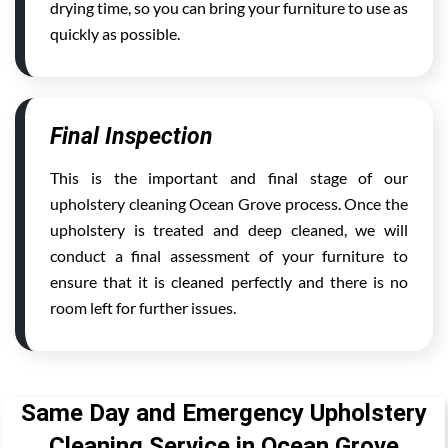
drying time, so you can bring your furniture to use as
quickly as possible.
Final Inspection
This is the important and final stage of our
upholstery cleaning Ocean Grove process. Once the
upholstery is treated and deep cleaned, we will
conduct a final assessment of your furniture to
ensure that it is cleaned perfectly and there is no
room left for further issues.
Same Day and Emergency Upholstery
Cleaning Service in Ocean Grove