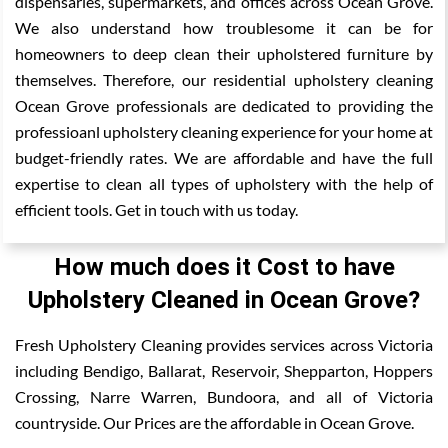
dispensaries, supermarkets, and offices across Ocean Grove.
We also understand how troublesome it can be for
homeowners to deep clean their upholstered furniture by
themselves. Therefore, our residential upholstery cleaning
Ocean Grove professionals are dedicated to providing the
professioanl upholstery cleaning experience for your home at
budget-friendly rates. We are affordable and have the full
expertise to clean all types of upholstery with the help of
efficient tools. Get in touch with us today.
How much does it Cost to have
Upholstery Cleaned in Ocean Grove?
Fresh Upholstery Cleaning provides services across Victoria
including Bendigo, Ballarat, Reservoir, Shepparton, Hoppers
Crossing, Narre Warren, Bundoora, and all of Victoria
countryside. Our Prices are the affordable in Ocean Grove.