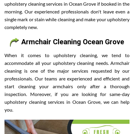
upholstery cleaning services in Ocean Grove if booked in the
morning. Our experienced professionals don't leave even a
single mark or stain while cleaning and make your upholstery
completely new.
Armchair Cleaning Ocean Grove
When it comes to upholstery cleaning, we tend to
accommodate all your upholstery cleaning needs. Armchair
cleaning is one of the major services requested by our
professionals. Our teams are experienced and efficient and
start cleaning your armchairs only after a thorough
inspection. Moreover, if you are looking for same-day
upholstery cleaning services in Ocean Grove, we can help
you.