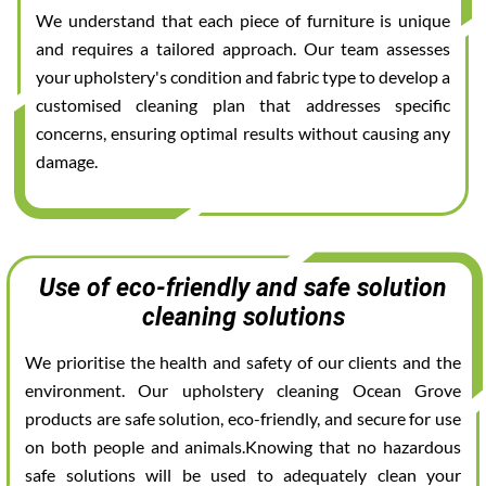
We understand that each piece of furniture is unique
and requires a tailored approach. Our team assesses
your upholstery's condition and fabric type to develop a
customised cleaning plan that addresses specific
concerns, ensuring optimal results without causing any
damage.
Use of eco-friendly and safe solution
cleaning solutions
We prioritise the health and safety of our clients and the
environment. Our upholstery cleaning Ocean Grove
products are safe solution, eco-friendly, and secure for use
on both people and animals.Knowing that no hazardous
safe solutions will be used to adequately clean your