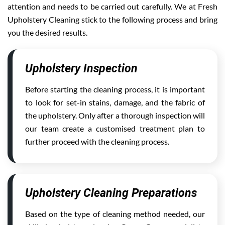
attention and needs to be carried out carefully. We at Fresh
Upholstery Cleaning stick to the following process and bring
you the desired results.
Upholstery Inspection
Before starting the cleaning process, it is important
to look for set-in stains, damage, and the fabric of
the upholstery. Only after a thorough inspection will
our team create a customised treatment plan to
further proceed with the cleaning process.
Upholstery Cleaning Preparations
Based on the type of cleaning method needed, our