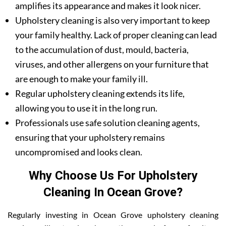
amplifies its appearance and makes it look nicer.
Upholstery cleaning is also very important to keep
your family healthy. Lack of proper cleaning can lead
to the accumulation of dust, mould, bacteria,
viruses, and other allergens on your furniture that
are enough to make your family ill.
Regular upholstery cleaning extends its life,
allowing you to use it in the long run.
Professionals use safe solution cleaning agents,
ensuring that your upholstery remains
uncompromised and looks clean.
Why Choose Us For Upholstery
Cleaning In Ocean Grove?
Regularly investing in Ocean Grove upholstery cleaning