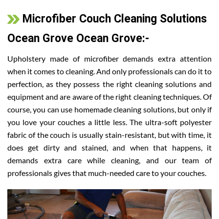
Microfiber Couch Cleaning Solutions
Ocean Grove Ocean Grove:-
Upholstery made of microfiber demands extra attention
when it comes to cleaning. And only professionals can do it to
perfection, as they possess the right cleaning solutions and
equipment and are aware of the right cleaning techniques. Of
course, you can use homemade cleaning solutions, but only if
you love your couches a little less. The ultra-soft polyester
fabric of the couch is usually stain-resistant, but with time, it
does get dirty and stained, and when that happens, it
demands extra care while cleaning, and our team of
professionals gives that much-needed care to your couches.