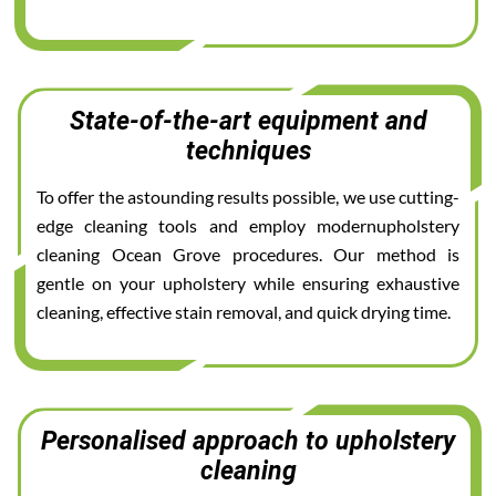
State-of-the-art equipment and
techniques
To offer the astounding results possible, we use cutting-
edge cleaning tools and employ modernupholstery
cleaning Ocean Grove procedures. Our method is
gentle on your upholstery while ensuring exhaustive
cleaning, effective stain removal, and quick drying time.
Personalised approach to upholstery
cleaning