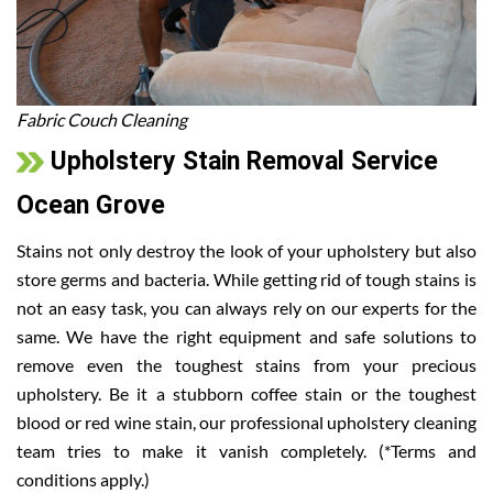
Fabric Couch Cleaning
Upholstery Stain Removal Service
Ocean Grove
Stains not only destroy the look of your upholstery but also
store germs and bacteria. While getting rid of tough stains is
not an easy task, you can always rely on our experts for the
same. We have the right equipment and safe solutions to
remove even the toughest stains from your precious
upholstery. Be it a stubborn coffee stain or the toughest
blood or red wine stain, our professional upholstery cleaning
team tries to make it vanish completely. (*Terms and
conditions apply.)