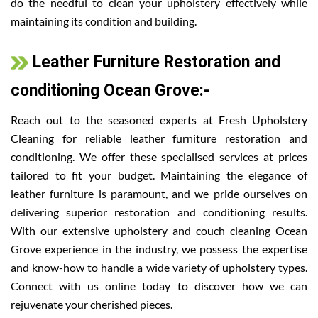
do the needful to clean your upholstery effectively while
maintaining its condition and building.
Leather Furniture Restoration and
conditioning Ocean Grove:-
Reach out to the seasoned experts at Fresh Upholstery
Cleaning for reliable leather furniture restoration and
conditioning. We offer these specialised services at prices
tailored to fit your budget. Maintaining the elegance of
leather furniture is paramount, and we pride ourselves on
delivering superior restoration and conditioning results.
With our extensive upholstery and couch cleaning Ocean
Grove experience in the industry, we possess the expertise
and know-how to handle a wide variety of upholstery types.
Connect with us online today to discover how we can
rejuvenate your cherished pieces.