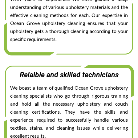
understanding of various upholstery materials and the
effective cleaning methods for each. Our expertise in
Ocean Grove upholstery cleaning ensures that your
upholstery gets a thorough cleaning according to your
specific requirements.
Relaible and skilled technicians
We boast a team of qualified Ocean Grove upholstery
cleaning specialists who go through rigorous training
and hold all the necessary upholstery and couch
cleaning certifications. They have the skills and
experience required to successfully handle various
textiles, stains, and cleaning issues while delivering
excellent results.