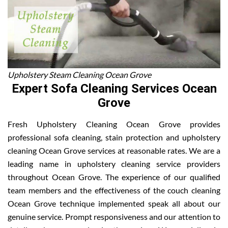
Upholstery Steam Cleaning Ocean Grove
Expert Sofa Cleaning Services Ocean
Grove
Fresh Upholstery Cleaning Ocean Grove provides
professional sofa cleaning, stain protection and upholstery
cleaning Ocean Grove services at reasonable rates. We are a
leading name in upholstery cleaning service providers
throughout Ocean Grove. The experience of our qualified
team members and the effectiveness of the couch cleaning
Ocean Grove technique implemented speak all about our
genuine service. Prompt responsiveness and our attention to