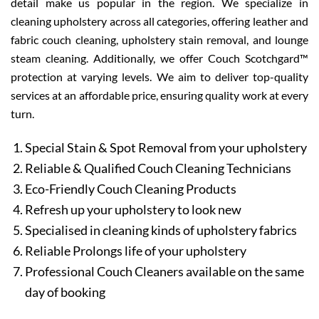
detail make us popular in the region. We specialize in
cleaning upholstery across all categories, offering leather and
fabric couch cleaning, upholstery stain removal, and lounge
steam cleaning. Additionally, we offer Couch Scotchgard™
protection at varying levels. We aim to deliver top-quality
services at an affordable price, ensuring quality work at every
turn.
Special Stain & Spot Removal from your upholstery
Reliable & Qualified Couch Cleaning Technicians
Eco-Friendly Couch Cleaning Products
Refresh up your upholstery to look new
Specialised in cleaning kinds of upholstery fabrics
Reliable Prolongs life of your upholstery
Professional Couch Cleaners available on the same
day of booking