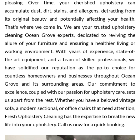
pleasing. Over time, your cherished upholstery can
accumulate dust, dirt, stains, and allergens, detracting from
its original beauty and potentially affecting your health.
That's where we come in. We are your trusted upholstery
cleaning Ocean Grove experts, dedicated to reviving the
allure of your furniture and ensuring a healthier living or
working environment. With years of experience, state-of-
the-art equipment, and a team of skilled professionals, we
have solidified our reputation as the go-to choice for
countless homeowners and businesses throughout Ocean
Grove and its surrounding areas. Our commitment to
excellence, coupled with our passion for upholstery care, sets
us apart from the rest. Whether you have a beloved vintage
sofa, a modern sectional, or office chairs that need attention,
Fresh Upholstery Cleaning has the expertise to breathe new
life into your upholstery. Call us now for a quick booking.