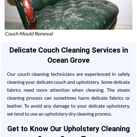
Couch Mould Removal
Delicate Couch Cleaning Services in
Ocean Grove
Our couch cleaning technicians are experienced in safely
cleaning your delicate couch and upholstery. Some delicate
fabrics need more attention when cleaning. The steam
cleaning process can sometimes harm delicate fabrics or
leather. To avoid any damage to your delicate upholstery,
we tend to use an upholstery dry cleaning process.
Get to Know Our Upholstery Cleaning