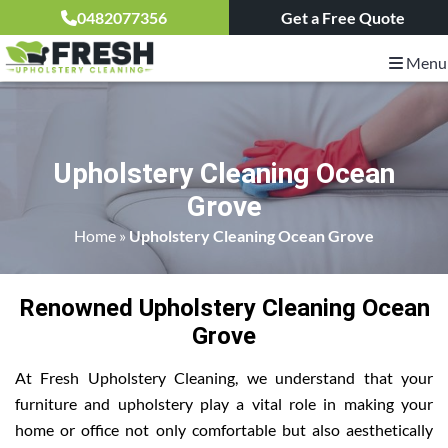
0482077356
Get a Free Quote
Menu
Upholstery Cleaning Ocean
Grove
Home
»
Upholstery Cleaning Ocean Grove
Renowned Upholstery Cleaning Ocean
Grove
At Fresh Upholstery Cleaning, we understand that your
furniture and upholstery play a vital role in making your
home or office not only comfortable but also aesthetically