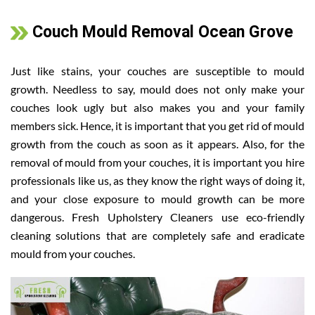
Couch Mould Removal Ocean Grove
Just like stains, your couches are susceptible to mould
growth. Needless to say, mould does not only make your
couches look ugly but also makes you and your family
members sick. Hence, it is important that you get rid of mould
growth from the couch as soon as it appears. Also, for the
removal of mould from your couches, it is important you hire
professionals like us, as they know the right ways of doing it,
and your close exposure to mould growth can be more
dangerous. Fresh Upholstery Cleaners use eco-friendly
cleaning solutions that are completely safe and eradicate
mould from your couches.