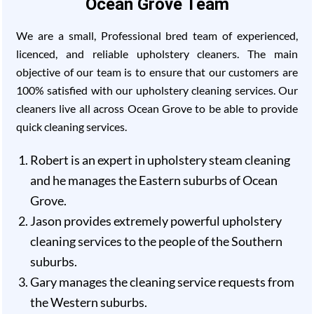
Ocean Grove Team
We are a small, Professional bred team of experienced,
licenced, and reliable upholstery cleaners. The main
objective of our team is to ensure that our customers are
100% satisfied with our upholstery cleaning services. Our
cleaners live all across Ocean Grove to be able to provide
quick cleaning services.
Robert is an expert in upholstery steam cleaning
and he manages the Eastern suburbs of Ocean
Grove.
Jason provides extremely powerful upholstery
cleaning services to the people of the Southern
suburbs.
Gary manages the cleaning service requests from
the Western suburbs.