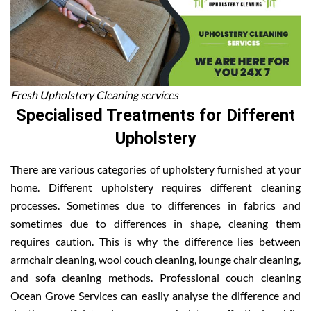
Fresh Upholstery Cleaning services
Specialised Treatments for Different
Upholstery
There are various categories of upholstery furnished at your
home. Different upholstery requires different cleaning
processes. Sometimes due to differences in fabrics and
sometimes due to differences in shape, cleaning them
requires caution. This is why the difference lies between
armchair cleaning, wool couch cleaning, lounge chair cleaning,
and sofa cleaning methods. Professional couch cleaning
Ocean Grove Services can easily analyse the difference and