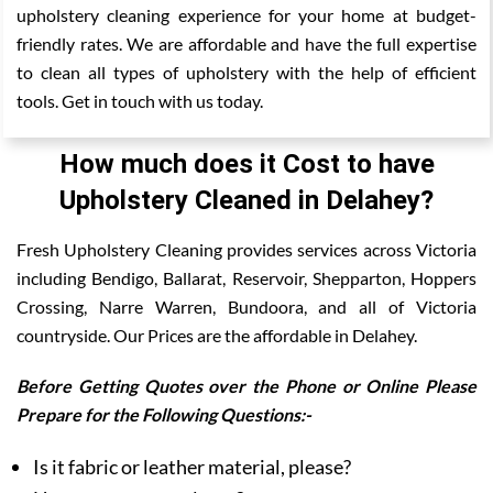
upholstery cleaning experience for your home at budget-
friendly rates. We are affordable and have the full expertise
to clean all types of upholstery with the help of efficient
tools. Get in touch with us today.
How much does it Cost to have
Upholstery Cleaned in Delahey?
Fresh Upholstery Cleaning provides services across Victoria
including Bendigo, Ballarat, Reservoir, Shepparton, Hoppers
Crossing, Narre Warren, Bundoora, and all of Victoria
countryside. Our Prices are the affordable in Delahey.
Before Getting Quotes over the Phone or Online Please
Prepare for the Following Questions:-
Is it fabric or leather material, please?