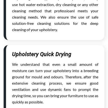
use hot water extraction, dry cleaning or any other
cleaning method that professioanl meets your
cleaning needs. We also ensure the use of safe
solution-free cleaning solutions for the deep
cleaning of your upholstery.
Upholstery Quick Drying
We understand that even a small amount of
moisture can turn your upholstery into a breeding
ground for mould and odours. Therefore, after the
extensive cleaning process, we ensure good
ventilation and use dynamic fans to prompt the
drying time, so you can bring your furniture to use as
quickly as possible.