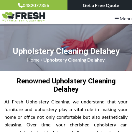
0482077356
Get a Free Quote
Menu
Upholstery Cleaning Delahey
Home
»
Upholstery Cleaning Delahey
Renowned Upholstery Cleaning
Delahey
At Fresh Upholstery Cleaning, we understand that your
furniture and upholstery play a vital role in making your
home or office not only comfortable but also aesthetically
pleasing. Over time, your cherished upholstery can