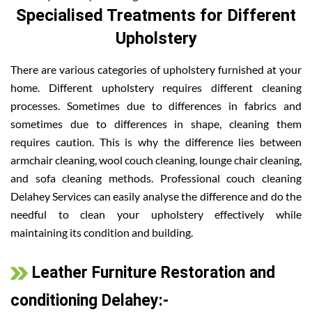
Specialised Treatments for Different
Upholstery
There are various categories of upholstery furnished at your
home. Different upholstery requires different cleaning
processes. Sometimes due to differences in fabrics and
sometimes due to differences in shape, cleaning them
requires caution. This is why the difference lies between
armchair cleaning, wool couch cleaning, lounge chair cleaning,
and sofa cleaning methods. Professional couch cleaning
Delahey Services can easily analyse the difference and do the
needful to clean your upholstery effectively while
maintaining its condition and building.
Leather Furniture Restoration and
conditioning Delahey:-