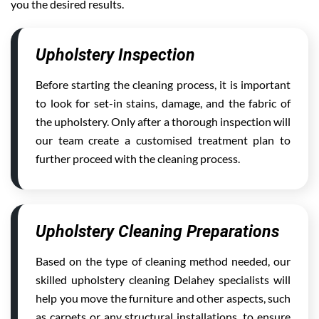
you the desired results.
Upholstery Inspection
Before starting the cleaning process, it is important
to look for set-in stains, damage, and the fabric of
the upholstery. Only after a thorough inspection will
our team create a customised treatment plan to
further proceed with the cleaning process.
Upholstery Cleaning Preparations
Based on the type of cleaning method needed, our
skilled upholstery cleaning Delahey specialists will
help you move the furniture and other aspects, such
as carpets or any structural installations, to ensure