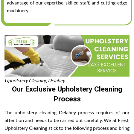
advantage of our expertise, skilled staff, and cutting-edge
machinery.
Upholstery Cleaning Delahey
Our Exclusive Upholstery Cleaning
Process
The upholstery cleaning Delahey process requires of our
attention and needs to be carried out carefully. We at Fresh
Upholstery Cleaning stick to the following process and bring