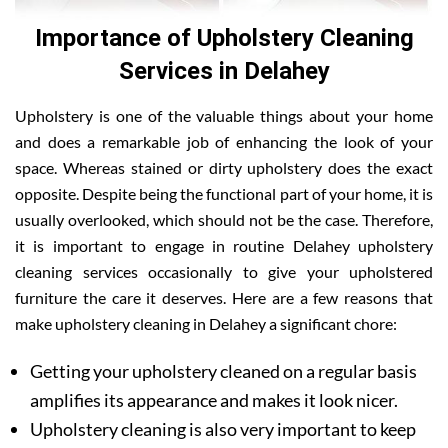
Importance of Upholstery Cleaning
Services in Delahey
Upholstery is one of the valuable things about your home
and does a remarkable job of enhancing the look of your
space. Whereas stained or dirty upholstery does the exact
opposite. Despite being the functional part of your home, it is
usually overlooked, which should not be the case. Therefore,
it is important to engage in routine Delahey upholstery
cleaning services occasionally to give your upholstered
furniture the care it deserves. Here are a few reasons that
make upholstery cleaning in Delahey a significant chore:
Getting your upholstery cleaned on a regular basis
amplifies its appearance and makes it look nicer.
Upholstery cleaning is also very important to keep