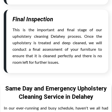
Final Inspection
This is the important and final stage of our
upholstery cleaning Delahey process. Once the
upholstery is treated and deep cleaned, we will
conduct a final assessment of your furniture to
ensure that it is cleaned perfectly and there is no
room left for further issues.
Same Day and Emergency Upholstery
Cleaning Service in Delahey
In our ever-running and busy schedule, haven't we all had