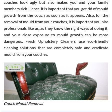
couches look ugly but also makes you and your family
members sick. Hence, it is important that you get rid of mould
growth from the couch as soon as it appears. Also, for the
removal of mould from your couches, it is important you hire
professionals like us, as they know the right ways of doing it,
and your close exposure to mould growth can be more
dangerous. Fresh Upholstery Cleaners use eco-friendly
cleaning solutions that are completely safe and eradicate
mould from your couches.
Couch Mould Removal