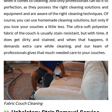
when it comes to cleaning. And only professionals can do it to
perfection, as they possess the right cleaning solutions and
equipment and are aware of the right cleaning techniques. Of
course, you can use homemade cleaning solutions, but only if
you love your couches a little less. The ultra-soft polyester
fabric of the couch is usually stain-resistant, but with time, it
does get dirty and stained, and when that happens, it
demands extra care while cleaning, and our team of
professionals gives that much-needed care to your couches.
Fabric Couch Cleaning