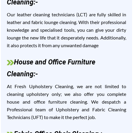
Cleaning:-
Our leather cleaning technicians (LCT) are fully skilled in
leather and fabric lounge cleaning. With their professional
knowledge and specialised tools, you can give your dirty
lounge the new life that it desperately needs. Additionally,
it also protects it from any unwanted damage
House and Office Furniture
Cleaning:-
At Fresh Upholstery Cleaning, we are not limited to
cleaning upholstery only; we also offer you complete
house and office furniture cleaning. We despatch a
Professional team of Upholstery and Fabric Cleaning
Technicians (UFT) to make it the perfect job.