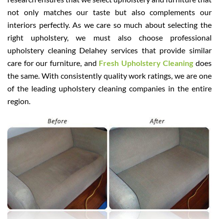
not only matches our taste but also complements our
interiors perfectly. As we care so much about selecting the
right upholstery, we must also choose professional
upholstery cleaning Delahey services that provide similar
care for our furniture, and
Fresh Upholstery Cleaning
does
the same. With consistently quality work ratings, we are one
of the leading upholstery cleaning companies in the entire
region.