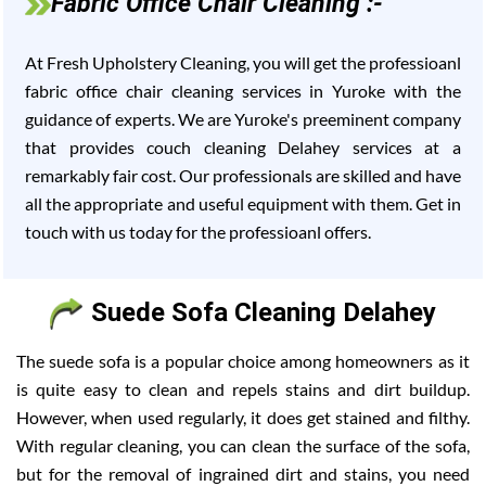
Fabric Office Chair Cleaning :-
At Fresh Upholstery Cleaning, you will get the professioanl
fabric office chair cleaning services in Yuroke with the
guidance of experts. We are Yuroke's preeminent company
that provides couch cleaning Delahey services at a
remarkably fair cost. Our professionals are skilled and have
all the appropriate and useful equipment with them. Get in
touch with us today for the professioanl offers.
Suede Sofa Cleaning Delahey
The suede sofa is a popular choice among homeowners as it
is quite easy to clean and repels stains and dirt buildup.
However, when used regularly, it does get stained and filthy.
With regular cleaning, you can clean the surface of the sofa,
but for the removal of ingrained dirt and stains, you need