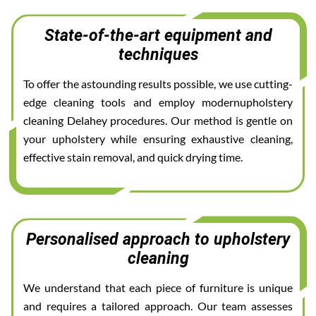
State-of-the-art equipment and
techniques
To offer the astounding results possible, we use cutting-
edge cleaning tools and employ modernupholstery
cleaning Delahey procedures. Our method is gentle on
your upholstery while ensuring exhaustive cleaning,
effective stain removal, and quick drying time.
Personalised approach to upholstery
cleaning
We understand that each piece of furniture is unique
and requires a tailored approach. Our team assesses