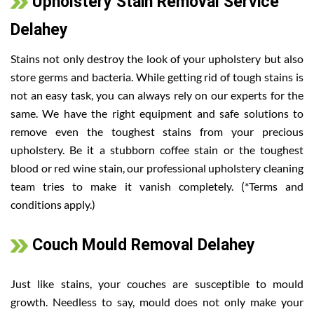
Upholstery Stain Removal Service
Delahey
Stains not only destroy the look of your upholstery but also
store germs and bacteria. While getting rid of tough stains is
not an easy task, you can always rely on our experts for the
same. We have the right equipment and safe solutions to
remove even the toughest stains from your precious
upholstery. Be it a stubborn coffee stain or the toughest
blood or red wine stain, our professional upholstery cleaning
team tries to make it vanish completely. (*Terms and
conditions apply.)
Couch Mould Removal Delahey
Just like stains, your couches are susceptible to mould
growth. Needless to say, mould does not only make your