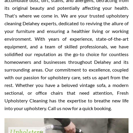
accumulate dust, dirt, stains, and allergens, detracting from
its original beauty and potentially affecting your health.
That's where we come in. We are your trusted upholstery
cleaning Delahey experts, dedicated to reviving the allure of
your furniture and ensuring a healthier living or working
environment. With years of experience, state-of-the-art
equipment, and a team of skilled professionals, we have
solidified our reputation as the go-to choice for countless
homeowners and businesses throughout Delahey and its
surrounding areas. Our commitment to excellence, coupled
with our passion for upholstery care, sets us apart from the
rest. Whether you have a beloved vintage sofa, a modern
sectional, or office chairs that need attention, Fresh
Upholstery Cleaning has the expertise to breathe new life
into your upholstery. Call us now for a quick booking.