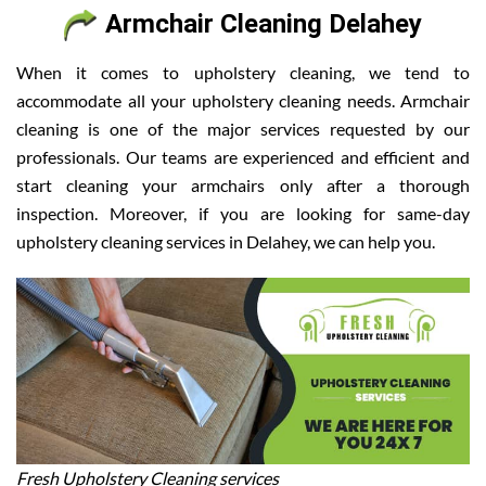
Armchair Cleaning Delahey
When it comes to upholstery cleaning, we tend to
accommodate all your upholstery cleaning needs. Armchair
cleaning is one of the major services requested by our
professionals. Our teams are experienced and efficient and
start cleaning your armchairs only after a thorough
inspection. Moreover, if you are looking for same-day
upholstery cleaning services in Delahey, we can help you.
Fresh Upholstery Cleaning services