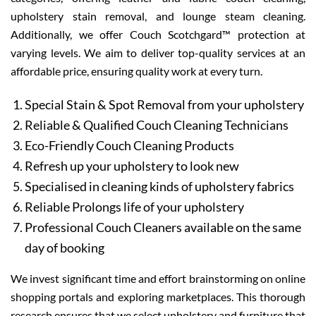
upholstery stain removal, and lounge steam cleaning.
Additionally, we offer Couch Scotchgard™ protection at
varying levels. We aim to deliver top-quality services at an
affordable price, ensuring quality work at every turn.
Special Stain & Spot Removal from your upholstery
Reliable & Qualified Couch Cleaning Technicians
Eco-Friendly Couch Cleaning Products
Refresh up your upholstery to look new
Specialised in cleaning kinds of upholstery fabrics
Reliable Prolongs life of your upholstery
Professional Couch Cleaners available on the same
day of booking
We invest significant time and effort brainstorming on online
shopping portals and exploring marketplaces. This thorough
research ensures that we select upholstery and furniture that