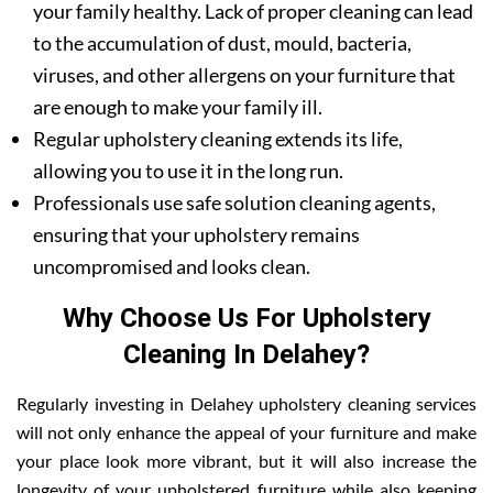
your family healthy. Lack of proper cleaning can lead
to the accumulation of dust, mould, bacteria,
viruses, and other allergens on your furniture that
are enough to make your family ill.
Regular upholstery cleaning extends its life,
allowing you to use it in the long run.
Professionals use safe solution cleaning agents,
ensuring that your upholstery remains
uncompromised and looks clean.
Why Choose Us For Upholstery
Cleaning In Delahey?
Regularly investing in Delahey upholstery cleaning services
will not only enhance the appeal of your furniture and make
your place look more vibrant, but it will also increase the
longevity of your upholstered furniture while also keeping