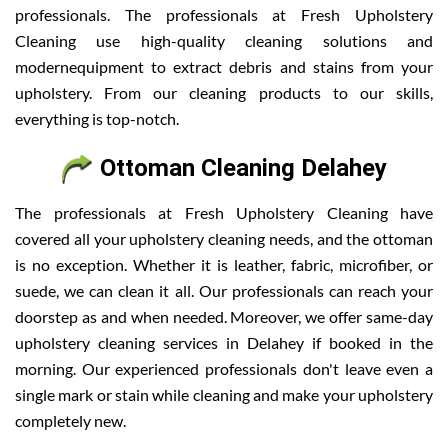
professionals. The professionals at Fresh Upholstery
Cleaning use high-quality cleaning solutions and
modernequipment to extract debris and stains from your
upholstery. From our cleaning products to our skills,
everything is top-notch.
Ottoman Cleaning Delahey
The professionals at Fresh Upholstery Cleaning have
covered all your upholstery cleaning needs, and the ottoman
is no exception. Whether it is leather, fabric, microfiber, or
suede, we can clean it all. Our professionals can reach your
doorstep as and when needed. Moreover, we offer same-day
upholstery cleaning services in Delahey if booked in the
morning. Our experienced professionals don't leave even a
single mark or stain while cleaning and make your upholstery
completely new.