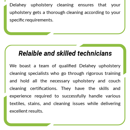
Delahey upholstery cleaning ensures that your
upholstery gets a thorough cleaning according to your
specific requirements.
Relaible and skilled technicians
We boast a team of qualified Delahey upholstery
cleaning specialists who go through rigorous training
and hold all the necessary upholstery and couch
cleaning certifications. They have the skills and
experience required to successfully handle various
textiles, stains, and cleaning issues while delivering
excellent results.