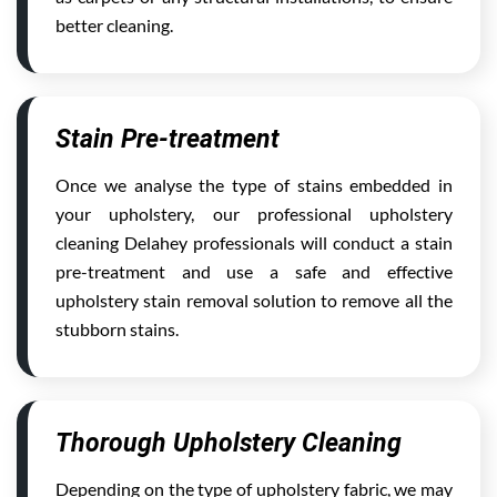
better cleaning.
Stain Pre-treatment
Once we analyse the type of stains embedded in
your upholstery, our professional upholstery
cleaning Delahey professionals will conduct a stain
pre-treatment and use a safe and effective
upholstery stain removal solution to remove all the
stubborn stains.
Thorough Upholstery Cleaning
Depending on the type of upholstery fabric, we may