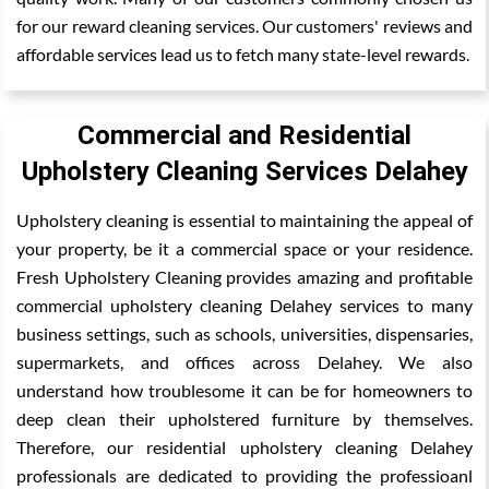
for our reward cleaning services. Our customers' reviews and
affordable services lead us to fetch many state-level rewards.
Commercial and Residential
Upholstery Cleaning Services Delahey
Upholstery cleaning is essential to maintaining the appeal of
your property, be it a commercial space or your residence.
Fresh Upholstery Cleaning provides amazing and profitable
commercial upholstery cleaning Delahey services to many
business settings, such as schools, universities, dispensaries,
supermarkets, and offices across Delahey. We also
understand how troublesome it can be for homeowners to
deep clean their upholstered furniture by themselves.
Therefore, our residential upholstery cleaning Delahey
professionals are dedicated to providing the professioanl