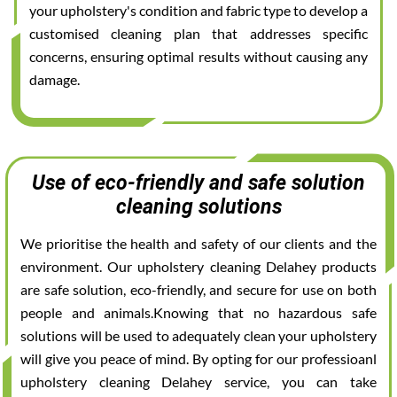
your upholstery's condition and fabric type to develop a
customised cleaning plan that addresses specific
concerns, ensuring optimal results without causing any
damage.
Use of eco-friendly and safe solution
cleaning solutions
We prioritise the health and safety of our clients and the
environment. Our upholstery cleaning Delahey products
are safe solution, eco-friendly, and secure for use on both
people and animals.Knowing that no hazardous safe
solutions will be used to adequately clean your upholstery
will give you peace of mind. By opting for our professioanl
upholstery cleaning Delahey service, you can take