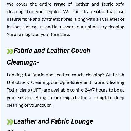
We cover the entire range of leather and fabric sofa
cleaning that you require. We can clean sofas that use
natural fibre and synthetic fibres, along with all varieties of
leather. Just call us and let us work our upholstery cleaning
Yuroke magic on your furniture.
Fabric and Leather Couch
Cleaning:
:-
Looking for fabric and leather couch cleaning? At Fresh
Upholstery Cleaning, our Upholstery and Fabric Cleaning
Technicians (UFT) are available to hire 24x7 hours to be at
your service. Bring in our experts for a complete deep
cleaning of your couch.
Leather and Fabric Lounge