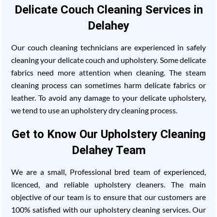
Delicate Couch Cleaning Services in
Delahey
Our couch cleaning technicians are experienced in safely
cleaning your delicate couch and upholstery. Some delicate
fabrics need more attention when cleaning. The steam
cleaning process can sometimes harm delicate fabrics or
leather. To avoid any damage to your delicate upholstery,
we tend to use an upholstery dry cleaning process.
Get to Know Our Upholstery Cleaning
Delahey Team
We are a small, Professional bred team of experienced,
licenced, and reliable upholstery cleaners. The main
objective of our team is to ensure that our customers are
100% satisfied with our upholstery cleaning services. Our