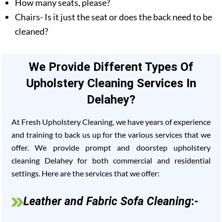
How many seats, please?
Chairs- Is it just the seat or does the back need to be
cleaned?
We Provide Different Types Of
Upholstery Cleaning Services In
Delahey?
At Fresh Upholstery Cleaning, we have years of experience
and training to back us up for the various services that we
offer. We provide prompt and doorstep upholstery
cleaning Delahey for both commercial and residential
settings. Here are the services that we offer:
Leather and Fabric Sofa Cleaning
:-