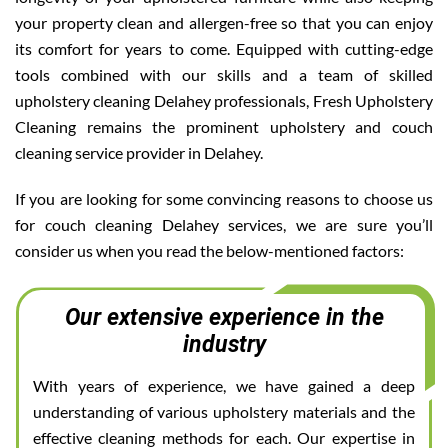
your property clean and allergen-free so that you can enjoy
its comfort for years to come. Equipped with cutting-edge
tools combined with our skills and a team of skilled
upholstery cleaning Delahey professionals, Fresh Upholstery
Cleaning remains the prominent upholstery and couch
cleaning service provider in Delahey.
If you are looking for some convincing reasons to choose us
for couch cleaning Delahey services, we are sure you’ll
consider us when you read the below-mentioned factors:
Our extensive experience in the
industry
With years of experience, we have gained a deep
understanding of various upholstery materials and the
effective cleaning methods for each. Our expertise in