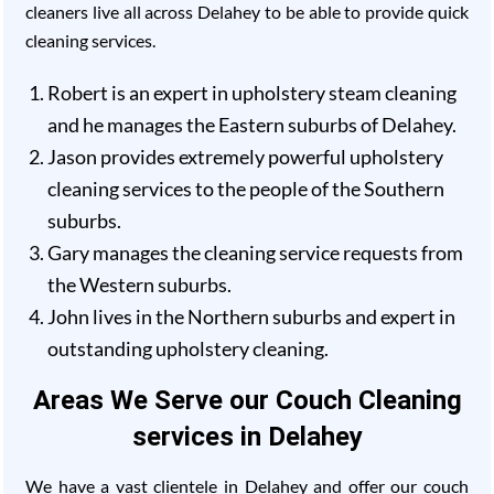
cleaners live all across Delahey to be able to provide quick
cleaning services.
Robert is an expert in upholstery steam cleaning
and he manages the Eastern suburbs of Delahey.
Jason provides extremely powerful upholstery
cleaning services to the people of the Southern
suburbs.
Gary manages the cleaning service requests from
the Western suburbs.
John lives in the Northern suburbs and expert in
outstanding upholstery cleaning.
Areas We Serve our Couch Cleaning
services in Delahey
We have a vast clientele in Delahey and offer our couch