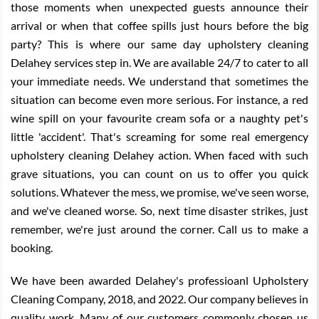
those moments when unexpected guests announce their
arrival or when that coffee spills just hours before the big
party? This is where our same day upholstery cleaning
Delahey services step in. We are available 24/7 to cater to all
your immediate needs. We understand that sometimes the
situation can become even more serious. For instance, a red
wine spill on your favourite cream sofa or a naughty pet's
little 'accident'. That's screaming for some real emergency
upholstery cleaning Delahey action. When faced with such
grave situations, you can count on us to offer you quick
solutions. Whatever the mess, we promise, we've seen worse,
and we've cleaned worse. So, next time disaster strikes, just
remember, we're just around the corner. Call us to make a
booking.
We have been awarded Delahey's professioanl Upholstery
Cleaning Company, 2018, and 2022. Our company believes in
quality work. Many of our customers commonly chosen us