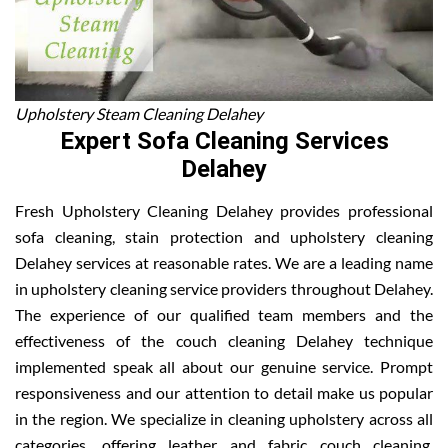
Upholstery Steam Cleaning Delahey
Expert Sofa Cleaning Services
Delahey
Fresh Upholstery Cleaning Delahey provides professional
sofa cleaning, stain protection and upholstery cleaning
Delahey services at reasonable rates. We are a leading name
in upholstery cleaning service providers throughout Delahey.
The experience of our qualified team members and the
effectiveness of the couch cleaning Delahey technique
implemented speak all about our genuine service. Prompt
responsiveness and our attention to detail make us popular
in the region. We specialize in cleaning upholstery across all
categories, offering leather and fabric couch cleaning,