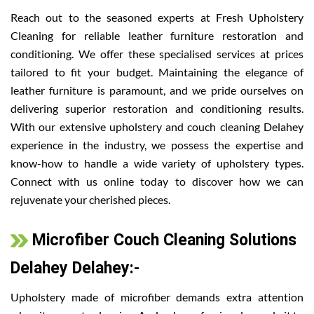
Reach out to the seasoned experts at Fresh Upholstery
Cleaning for reliable leather furniture restoration and
conditioning. We offer these specialised services at prices
tailored to fit your budget. Maintaining the elegance of
leather furniture is paramount, and we pride ourselves on
delivering superior restoration and conditioning results.
With our extensive upholstery and couch cleaning Delahey
experience in the industry, we possess the expertise and
know-how to handle a wide variety of upholstery types.
Connect with us online today to discover how we can
rejuvenate your cherished pieces.
Microfiber Couch Cleaning Solutions
Delahey Delahey:-
Upholstery made of microfiber demands extra attention