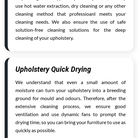
use hot water extraction, dry cleaning or any other
cleaning method that professioanl meets your
cleaning needs. We also ensure the use of safe
solution-free cleaning solutions for the deep
cleaning of your upholstery.
Upholstery Quick Drying
We understand that even a small amount of
moisture can turn your upholstery into a breeding
ground for mould and odours. Therefore, after the
extensive cleaning process, we ensure good
ventilation and use dynamic fans to prompt the
drying time, so you can bring your furniture to use as
quickly as possible.