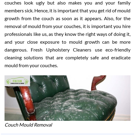
couches look ugly but also makes you and your family
members sick. Hence, it is important that you get rid of mould
growth from the couch as soon as it appears. Also, for the
removal of mould from your couches, it is important you hire
professionals like us, as they know the right ways of doing it,
and your close exposure to mould growth can be more
dangerous. Fresh Upholstery Cleaners use eco-friendly
cleaning solutions that are completely safe and eradicate
mould from your couches.
Couch Mould Removal