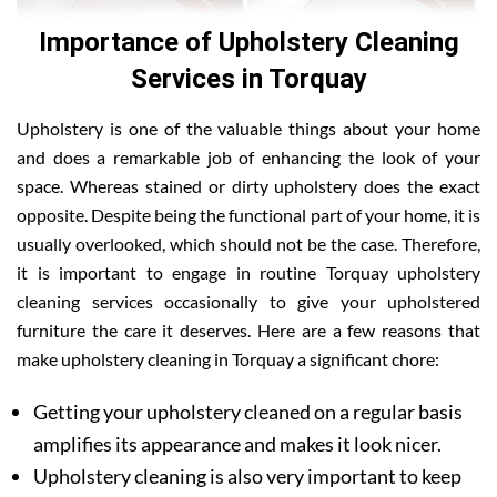
Importance of Upholstery Cleaning
Services in Torquay
Upholstery is one of the valuable things about your home
and does a remarkable job of enhancing the look of your
space. Whereas stained or dirty upholstery does the exact
opposite. Despite being the functional part of your home, it is
usually overlooked, which should not be the case. Therefore,
it is important to engage in routine Torquay upholstery
cleaning services occasionally to give your upholstered
furniture the care it deserves. Here are a few reasons that
make upholstery cleaning in Torquay a significant chore:
Getting your upholstery cleaned on a regular basis
amplifies its appearance and makes it look nicer.
Upholstery cleaning is also very important to keep