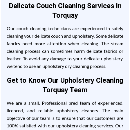
Delicate Couch Cleaning Services in
Torquay
Our couch cleaning technicians are experienced in safely
cleaning your delicate couch and upholstery. Some delicate
fabrics need more attention when cleaning. The steam
cleaning process can sometimes harm delicate fabrics or
leather. To avoid any damage to your delicate upholstery,
we tend to use an upholstery dry cleaning process.
Get to Know Our Upholstery Cleaning
Torquay Team
We are a small, Professional bred team of experienced,
licenced, and reliable upholstery cleaners. The main
objective of our team is to ensure that our customers are
100% satisfied with our upholstery cleaning services. Our