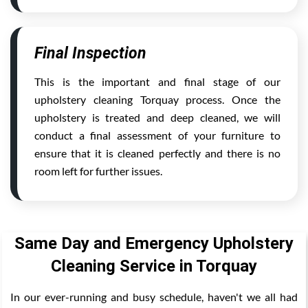
Final Inspection
This is the important and final stage of our
upholstery cleaning Torquay process. Once the
upholstery is treated and deep cleaned, we will
conduct a final assessment of your furniture to
ensure that it is cleaned perfectly and there is no
room left for further issues.
Same Day and Emergency Upholstery
Cleaning Service in Torquay
In our ever-running and busy schedule, haven't we all had