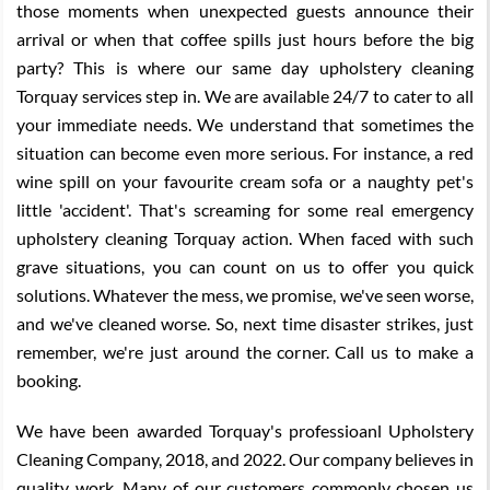
those moments when unexpected guests announce their
arrival or when that coffee spills just hours before the big
party? This is where our same day upholstery cleaning
Torquay services step in. We are available 24/7 to cater to all
your immediate needs. We understand that sometimes the
situation can become even more serious. For instance, a red
wine spill on your favourite cream sofa or a naughty pet's
little 'accident'. That's screaming for some real emergency
upholstery cleaning Torquay action. When faced with such
grave situations, you can count on us to offer you quick
solutions. Whatever the mess, we promise, we've seen worse,
and we've cleaned worse. So, next time disaster strikes, just
remember, we're just around the corner. Call us to make a
booking.
We have been awarded Torquay's professioanl Upholstery
Cleaning Company, 2018, and 2022. Our company believes in
quality work. Many of our customers commonly chosen us