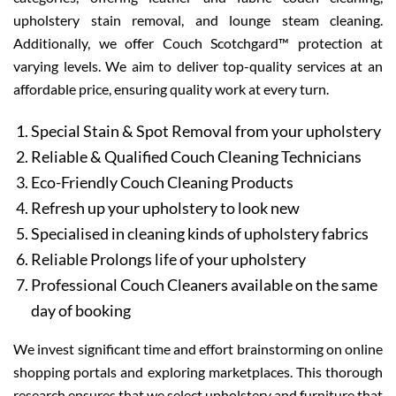
upholstery stain removal, and lounge steam cleaning.
Additionally, we offer Couch Scotchgard™ protection at
varying levels. We aim to deliver top-quality services at an
affordable price, ensuring quality work at every turn.
Special Stain & Spot Removal from your upholstery
Reliable & Qualified Couch Cleaning Technicians
Eco-Friendly Couch Cleaning Products
Refresh up your upholstery to look new
Specialised in cleaning kinds of upholstery fabrics
Reliable Prolongs life of your upholstery
Professional Couch Cleaners available on the same
day of booking
We invest significant time and effort brainstorming on online
shopping portals and exploring marketplaces. This thorough
research ensures that we select upholstery and furniture that