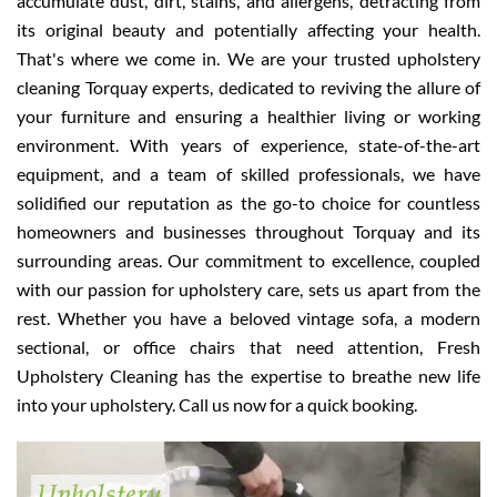
accumulate dust, dirt, stains, and allergens, detracting from
its original beauty and potentially affecting your health.
That's where we come in. We are your trusted upholstery
cleaning Torquay experts, dedicated to reviving the allure of
your furniture and ensuring a healthier living or working
environment. With years of experience, state-of-the-art
equipment, and a team of skilled professionals, we have
solidified our reputation as the go-to choice for countless
homeowners and businesses throughout Torquay and its
surrounding areas. Our commitment to excellence, coupled
with our passion for upholstery care, sets us apart from the
rest. Whether you have a beloved vintage sofa, a modern
sectional, or office chairs that need attention, Fresh
Upholstery Cleaning has the expertise to breathe new life
into your upholstery. Call us now for a quick booking.