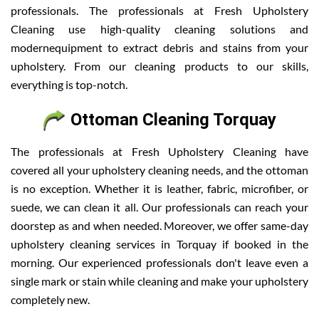
professionals. The professionals at Fresh Upholstery
Cleaning use high-quality cleaning solutions and
modernequipment to extract debris and stains from your
upholstery. From our cleaning products to our skills,
everything is top-notch.
Ottoman Cleaning Torquay
The professionals at Fresh Upholstery Cleaning have
covered all your upholstery cleaning needs, and the ottoman
is no exception. Whether it is leather, fabric, microfiber, or
suede, we can clean it all. Our professionals can reach your
doorstep as and when needed. Moreover, we offer same-day
upholstery cleaning services in Torquay if booked in the
morning. Our experienced professionals don't leave even a
single mark or stain while cleaning and make your upholstery
completely new.