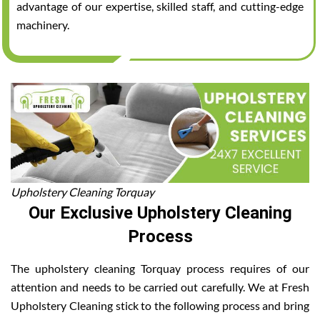
advantage of our expertise, skilled staff, and cutting-edge
machinery.
Upholstery Cleaning Torquay
Our Exclusive Upholstery Cleaning
Process
The upholstery cleaning Torquay process requires of our
attention and needs to be carried out carefully. We at Fresh
Upholstery Cleaning stick to the following process and bring