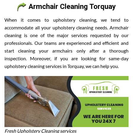
Armchair Cleaning Torquay
When it comes to upholstery cleaning, we tend to
accommodate all your upholstery cleaning needs. Armchair
cleaning is one of the major services requested by our
professionals. Our teams are experienced and efficient and
start cleaning your armchairs only after a thorough
inspection. Moreover, if you are looking for same-day
upholstery cleaning services in Torquay, we can help you.
Fresh Upholstery Cleaning services