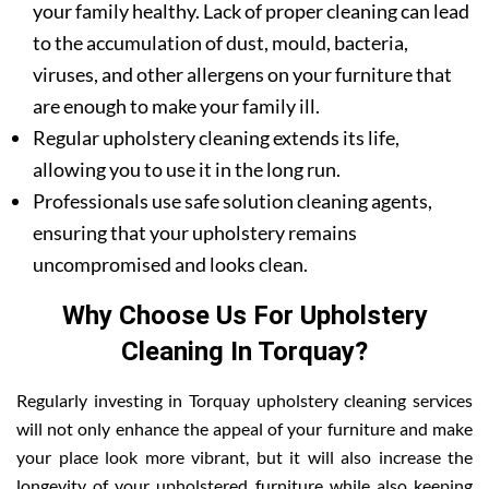
your family healthy. Lack of proper cleaning can lead
to the accumulation of dust, mould, bacteria,
viruses, and other allergens on your furniture that
are enough to make your family ill.
Regular upholstery cleaning extends its life,
allowing you to use it in the long run.
Professionals use safe solution cleaning agents,
ensuring that your upholstery remains
uncompromised and looks clean.
Why Choose Us For Upholstery
Cleaning In Torquay?
Regularly investing in Torquay upholstery cleaning services
will not only enhance the appeal of your furniture and make
your place look more vibrant, but it will also increase the
longevity of your upholstered furniture while also keeping