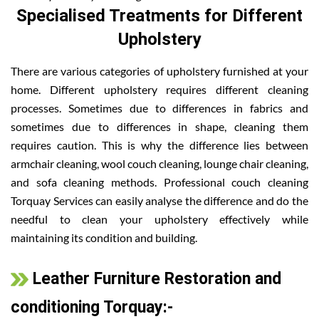
Specialised Treatments for Different
Upholstery
There are various categories of upholstery furnished at your
home. Different upholstery requires different cleaning
processes. Sometimes due to differences in fabrics and
sometimes due to differences in shape, cleaning them
requires caution. This is why the difference lies between
armchair cleaning, wool couch cleaning, lounge chair cleaning,
and sofa cleaning methods. Professional couch cleaning
Torquay Services can easily analyse the difference and do the
needful to clean your upholstery effectively while
maintaining its condition and building.
Leather Furniture Restoration and
conditioning Torquay:-