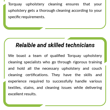
Torquay upholstery cleaning ensures that your
upholstery gets a thorough cleaning according to your
specific requirements.
Relaible and skilled technicians
We boast a team of qualified Torquay upholstery
cleaning specialists who go through rigorous training
and hold all the necessary upholstery and couch
cleaning certifications. They have the skills and
experience required to successfully handle various
textiles, stains, and cleaning issues while delivering
excellent results.