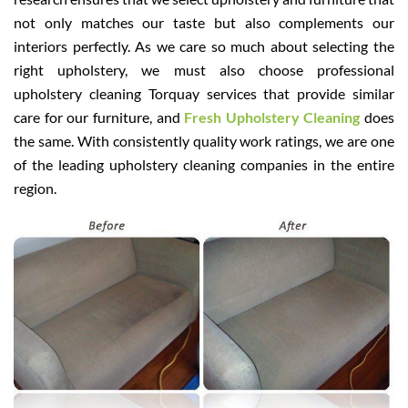
not only matches our taste but also complements our
interiors perfectly. As we care so much about selecting the
right upholstery, we must also choose professional
upholstery cleaning Torquay services that provide similar
care for our furniture, and
Fresh Upholstery Cleaning
does
the same. With consistently quality work ratings, we are one
of the leading upholstery cleaning companies in the entire
region.