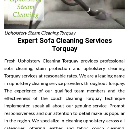
Upholstery Steam Cleaning Torquay
Expert Sofa Cleaning Services
Torquay
Fresh Upholstery Cleaning Torquay provides professional
sofa cleaning, stain protection and upholstery cleaning
Torquay services at reasonable rates. We are a leading name
in upholstery cleaning service providers throughout Torquay.
The experience of our qualified team members and the
effectiveness of the couch cleaning Torquay technique
implemented speak all about our genuine service. Prompt
responsiveness and our attention to detail make us popular
in the region. We specialize in cleaning upholstery across all
categories, offering leather and fabric couch cleaning,