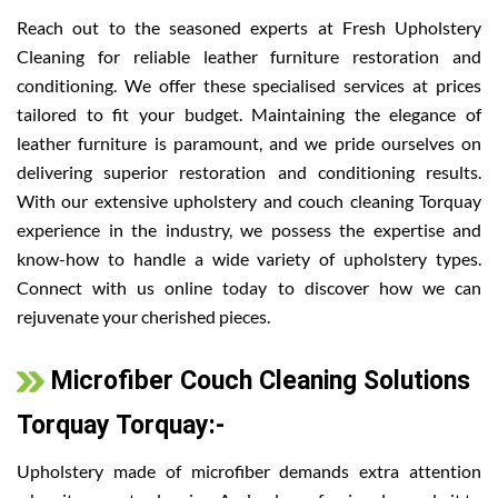
Reach out to the seasoned experts at Fresh Upholstery
Cleaning for reliable leather furniture restoration and
conditioning. We offer these specialised services at prices
tailored to fit your budget. Maintaining the elegance of
leather furniture is paramount, and we pride ourselves on
delivering superior restoration and conditioning results.
With our extensive upholstery and couch cleaning Torquay
experience in the industry, we possess the expertise and
know-how to handle a wide variety of upholstery types.
Connect with us online today to discover how we can
rejuvenate your cherished pieces.
Microfiber Couch Cleaning Solutions
Torquay Torquay:-
Upholstery made of microfiber demands extra attention