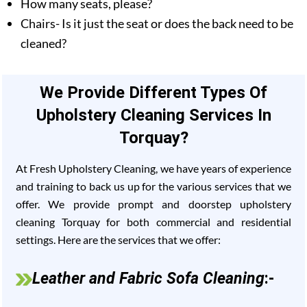
How many seats, please?
Chairs- Is it just the seat or does the back need to be
cleaned?
We Provide Different Types Of
Upholstery Cleaning Services In
Torquay?
At Fresh Upholstery Cleaning, we have years of experience
and training to back us up for the various services that we
offer. We provide prompt and doorstep upholstery
cleaning Torquay for both commercial and residential
settings. Here are the services that we offer:
Leather and Fabric Sofa Cleaning
:-