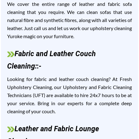
We cover the entire range of leather and fabric sofa
cleaning that you require. We can clean sofas that use
natural fibre and synthetic fibres, along with all varieties of
leather. Just call us and let us work our upholstery cleaning
Yuroke magic on your furniture.
Fabric and Leather Couch
Cleaning:
:-
Looking for fabric and leather couch cleaning? At Fresh
Upholstery Cleaning, our Upholstery and Fabric Cleaning
Technicians (UFT) are available to hire 24x7 hours to be at
your service. Bring in our experts for a complete deep
cleaning of your couch.
Leather and Fabric Lounge