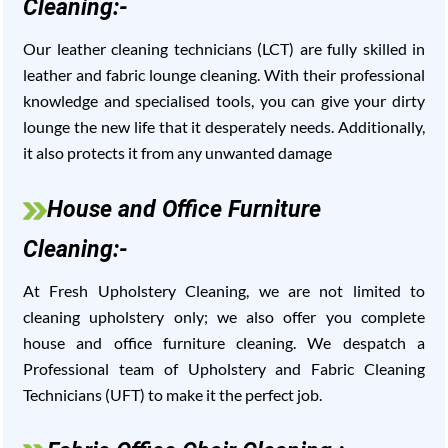
Cleaning:-
Our leather cleaning technicians (LCT) are fully skilled in
leather and fabric lounge cleaning. With their professional
knowledge and specialised tools, you can give your dirty
lounge the new life that it desperately needs. Additionally,
it also protects it from any unwanted damage
House and Office Furniture
Cleaning:-
At Fresh Upholstery Cleaning, we are not limited to
cleaning upholstery only; we also offer you complete
house and office furniture cleaning. We despatch a
Professional team of Upholstery and Fabric Cleaning
Technicians (UFT) to make it the perfect job.