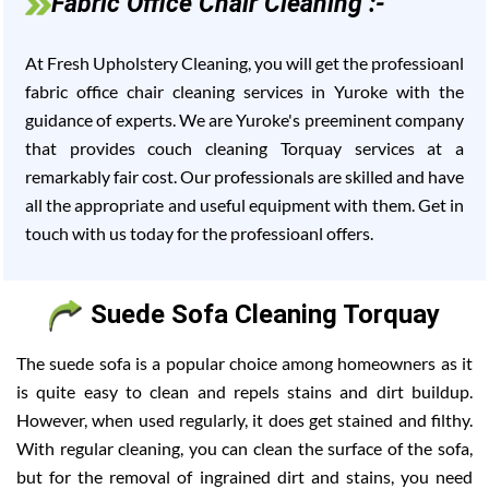
Fabric Office Chair Cleaning :-
At Fresh Upholstery Cleaning, you will get the professioanl
fabric office chair cleaning services in Yuroke with the
guidance of experts. We are Yuroke's preeminent company
that provides couch cleaning Torquay services at a
remarkably fair cost. Our professionals are skilled and have
all the appropriate and useful equipment with them. Get in
touch with us today for the professioanl offers.
Suede Sofa Cleaning Torquay
The suede sofa is a popular choice among homeowners as it
is quite easy to clean and repels stains and dirt buildup.
However, when used regularly, it does get stained and filthy.
With regular cleaning, you can clean the surface of the sofa,
but for the removal of ingrained dirt and stains, you need