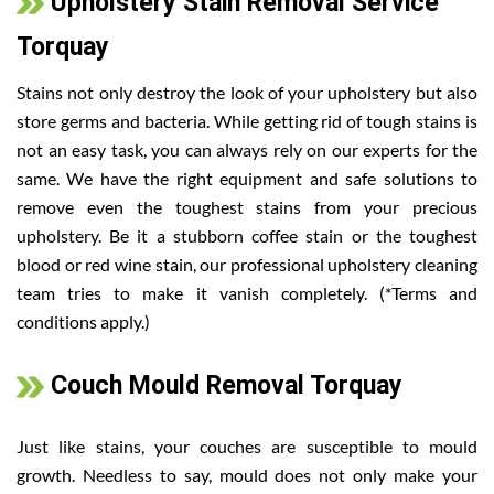
Upholstery Stain Removal Service
Torquay
Stains not only destroy the look of your upholstery but also
store germs and bacteria. While getting rid of tough stains is
not an easy task, you can always rely on our experts for the
same. We have the right equipment and safe solutions to
remove even the toughest stains from your precious
upholstery. Be it a stubborn coffee stain or the toughest
blood or red wine stain, our professional upholstery cleaning
team tries to make it vanish completely. (*Terms and
conditions apply.)
Couch Mould Removal Torquay
Just like stains, your couches are susceptible to mould
growth. Needless to say, mould does not only make your