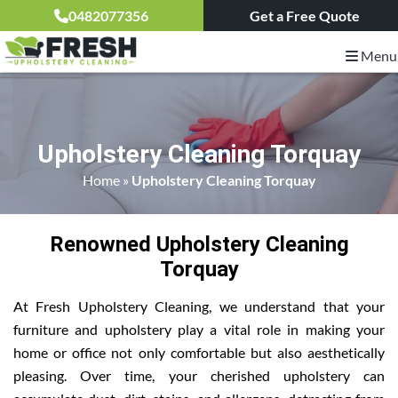
0482077356
Get a Free Quote
Menu
Upholstery Cleaning Torquay
Home
»
Upholstery Cleaning Torquay
Renowned Upholstery Cleaning
Torquay
At Fresh Upholstery Cleaning, we understand that your
furniture and upholstery play a vital role in making your
home or office not only comfortable but also aesthetically
pleasing. Over time, your cherished upholstery can