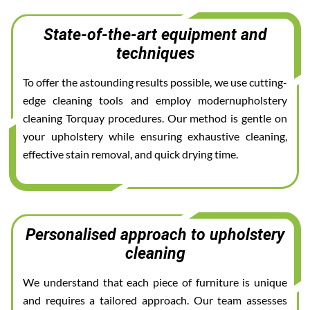
State-of-the-art equipment and
techniques
To offer the astounding results possible, we use cutting-
edge cleaning tools and employ modernupholstery
cleaning Torquay procedures. Our method is gentle on
your upholstery while ensuring exhaustive cleaning,
effective stain removal, and quick drying time.
Personalised approach to upholstery
cleaning
We understand that each piece of furniture is unique
and requires a tailored approach. Our team assesses