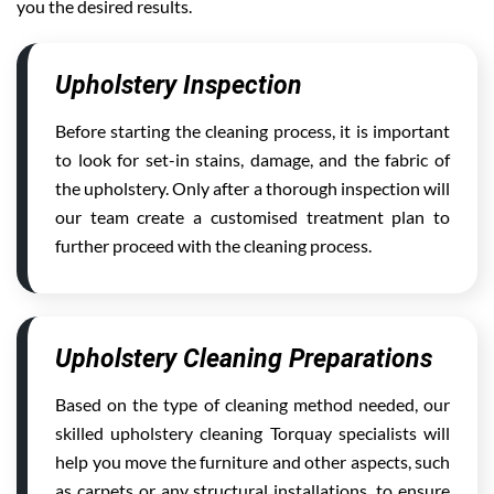
you the desired results.
Upholstery Inspection
Before starting the cleaning process, it is important
to look for set-in stains, damage, and the fabric of
the upholstery. Only after a thorough inspection will
our team create a customised treatment plan to
further proceed with the cleaning process.
Upholstery Cleaning Preparations
Based on the type of cleaning method needed, our
skilled upholstery cleaning Torquay specialists will
help you move the furniture and other aspects, such
as carpets or any structural installations, to ensure