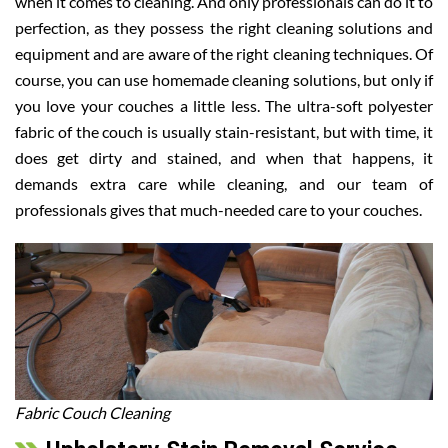
when it comes to cleaning. And only professionals can do it to
perfection, as they possess the right cleaning solutions and
equipment and are aware of the right cleaning techniques. Of
course, you can use homemade cleaning solutions, but only if
you love your couches a little less. The ultra-soft polyester
fabric of the couch is usually stain-resistant, but with time, it
does get dirty and stained, and when that happens, it
demands extra care while cleaning, and our team of
professionals gives that much-needed care to your couches.
Fabric Couch Cleaning