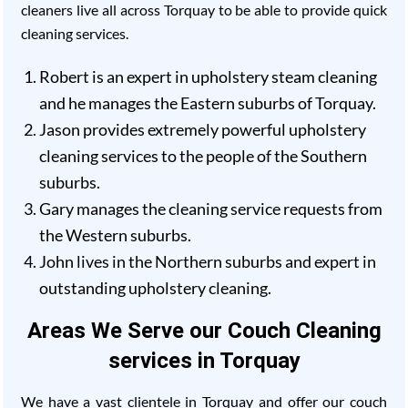
cleaners live all across Torquay to be able to provide quick
cleaning services.
Robert is an expert in upholstery steam cleaning
and he manages the Eastern suburbs of Torquay.
Jason provides extremely powerful upholstery
cleaning services to the people of the Southern
suburbs.
Gary manages the cleaning service requests from
the Western suburbs.
John lives in the Northern suburbs and expert in
outstanding upholstery cleaning.
Areas We Serve our Couch Cleaning
services in Torquay
We have a vast clientele in Torquay and offer our couch