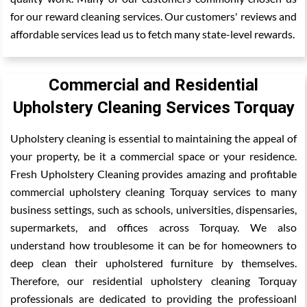
for our reward cleaning services. Our customers' reviews and
affordable services lead us to fetch many state-level rewards.
Commercial and Residential
Upholstery Cleaning Services Torquay
Upholstery cleaning is essential to maintaining the appeal of
your property, be it a commercial space or your residence.
Fresh Upholstery Cleaning provides amazing and profitable
commercial upholstery cleaning Torquay services to many
business settings, such as schools, universities, dispensaries,
supermarkets, and offices across Torquay. We also
understand how troublesome it can be for homeowners to
deep clean their upholstered furniture by themselves.
Therefore, our residential upholstery cleaning Torquay
professionals are dedicated to providing the professioanl