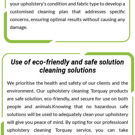
your upholstery's condition and fabric type to develop a
customised cleaning plan that addresses specific
concerns, ensuring optimal results without causing any
damage.
Use of eco-friendly and safe solution
cleaning solutions
We prioritise the health and safety of our clients and the
environment. Our upholstery cleaning Torquay products
are safe solution, eco-friendly, and secure for use on both
people and animals.Knowing that no hazardous safe
solutions will be used to adequately clean your upholstery
will give you peace of mind. By opting for our professioanl
upholstery cleaning Torquay service, you can take