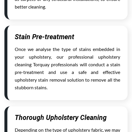
better cleaning.
Stain Pre-treatment
Once we analyse the type of stains embedded in
your upholstery, our professional upholstery
cleaning Torquay professionals will conduct a stain
pre-treatment and use a safe and effective
upholstery stain removal solution to remove all the
stubborn stains.
Thorough Upholstery Cleaning
Depending on the type of upholstery fabric, we may