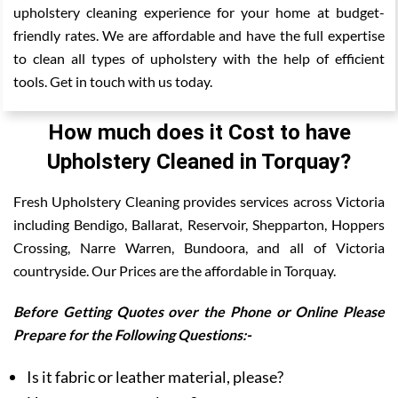
upholstery cleaning experience for your home at budget-
friendly rates. We are affordable and have the full expertise
to clean all types of upholstery with the help of efficient
tools. Get in touch with us today.
How much does it Cost to have
Upholstery Cleaned in Torquay?
Fresh Upholstery Cleaning provides services across Victoria
including Bendigo, Ballarat, Reservoir, Shepparton, Hoppers
Crossing, Narre Warren, Bundoora, and all of Victoria
countryside. Our Prices are the affordable in Torquay.
Before Getting Quotes over the Phone or Online Please
Prepare for the Following Questions:-
Is it fabric or leather material, please?