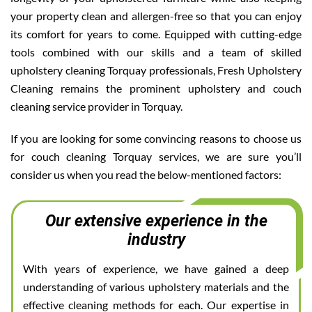
your property clean and allergen-free so that you can enjoy
its comfort for years to come. Equipped with cutting-edge
tools combined with our skills and a team of skilled
upholstery cleaning Torquay professionals, Fresh Upholstery
Cleaning remains the prominent upholstery and couch
cleaning service provider in Torquay.
If you are looking for some convincing reasons to choose us
for couch cleaning Torquay services, we are sure you’ll
consider us when you read the below-mentioned factors:
Our extensive experience in the
industry
With years of experience, we have gained a deep
understanding of various upholstery materials and the
effective cleaning methods for each. Our expertise in