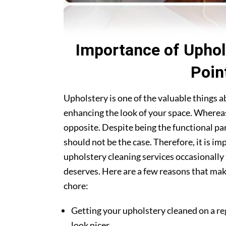
Importance of Uphol
Poin
Upholstery is one of the valuable things 
enhancing the look of your space. Whereas
opposite. Despite being the functional par
should not be the case. Therefore, it is i
upholstery cleaning services occasionally 
deserves. Here are a few reasons that make
chore:
Getting your upholstery cleaned on a re
look nicer.