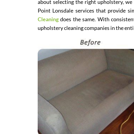
about selecting the right upholstery, we
Point Lonsdale services that provide si
Cleaning
does the same. With consistentl
upholstery cleaning companies in the enti