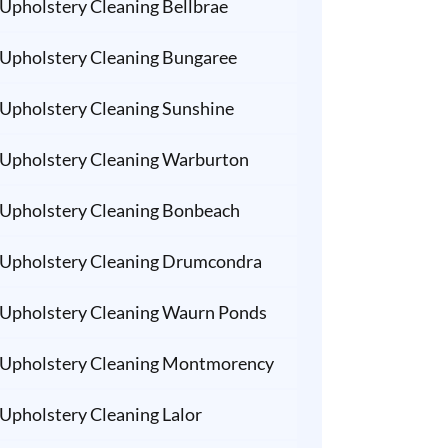
Upholstery Cleaning Bellbrae
Upholstery Cleaning Bungaree
Upholstery Cleaning Sunshine
Upholstery Cleaning Warburton
Upholstery Cleaning Bonbeach
Upholstery Cleaning Drumcondra
Upholstery Cleaning Waurn Ponds
Upholstery Cleaning Montmorency
Upholstery Cleaning Lalor