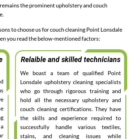
 remains the prominent upholstery and couch
e.
asons to choose us for couch cleaning Point Lonsdale
when you read the below-mentioned factors:
e
Relaible and skilled technicians
We boast a team of qualified Point
ed
Lonsdale upholstery cleaning specialists
us
who go through rigorous training and
ve
hold all the necessary upholstery and
se
couch cleaning certifications. They have
ng
the skills and experience required to
 a
successfully handle various textiles,
ur
stains, and cleaning issues while