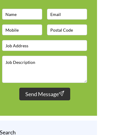
Send Message
Search