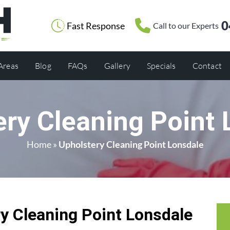
0
Fast Response
Call to our Experts
 Areas
Blog
FAQs
Gallery
Specials
Contact
ery Cleaning Point 
Home
»
Upholstery Cleaning Point Lonsdale
 Cleaning Point Lonsdale