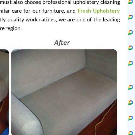
 must also choose professional upholstery cleaning
milar care for our furniture, and
Fresh Upholstery
y quality work ratings, we are one of the leading
re region.