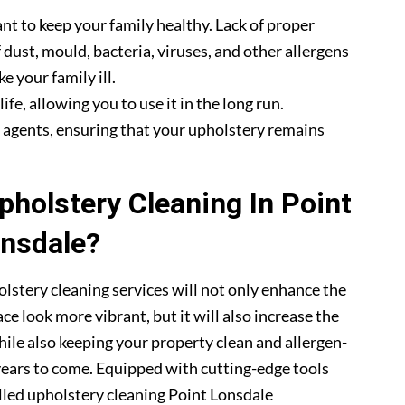
nt to keep your family healthy. Lack of proper
 dust, mould, bacteria, viruses, and other allergens
e your family ill.
fe, allowing you to use it in the long run.
g agents, ensuring that your upholstery remains
holstery Cleaning In Point
nsdale?
lstery cleaning services will not only enhance the
ce look more vibrant, but it will also increase the
hile also keeping your property clean and allergen-
 years to come. Equipped with cutting-edge tools
illed upholstery cleaning Point Lonsdale