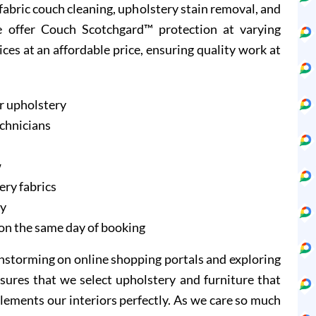
d fabric couch cleaning, upholstery stain removal, and
e offer Couch Scotchgard™ protection at varying
ices at an affordable price, ensuring quality work at
r upholstery
echnicians
w
ery fabrics
ry
on the same day of booking
instorming on online shopping portals and exploring
sures that we select upholstery and furniture that
lements our interiors perfectly. As we care so much