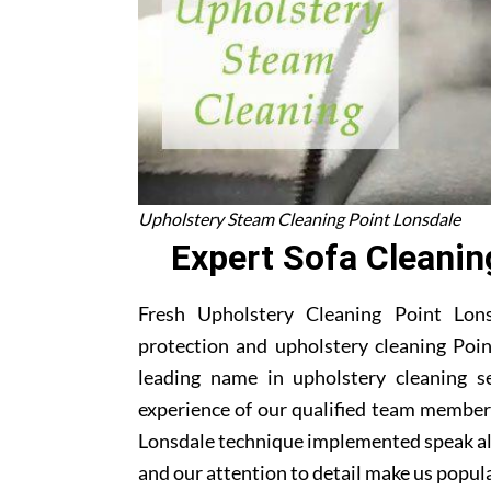
Upholstery Steam Cleaning Point Lonsdale
Expert Sofa Cleanin
Fresh Upholstery Cleaning Point Lonsd
protection and upholstery cleaning Poin
leading name in upholstery cleaning s
experience of our qualified team members
Lonsdale technique implemented speak al
and our attention to detail make us popula