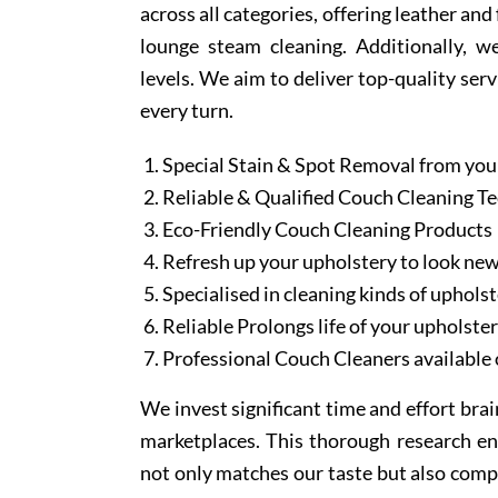
across all categories, offering leather an
lounge steam cleaning. Additionally, w
levels. We aim to deliver top-quality serv
every turn.
Special Stain & Spot Removal from you
Reliable & Qualified Couch Cleaning T
Eco-Friendly Couch Cleaning Products
Refresh up your upholstery to look ne
Specialised in cleaning kinds of upholst
Reliable Prolongs life of your upholste
Professional Couch Cleaners available 
We invest significant time and effort bra
marketplaces. This thorough research en
not only matches our taste but also comp