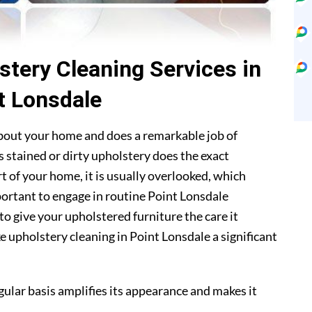
stery Cleaning Services in
t Lonsdale
about your home and does a remarkable job of
 stained or dirty upholstery does the exact
t of your home, it is usually overlooked, which
mportant to engage in routine Point Lonsdale
to give your upholstered furniture the care it
 upholstery cleaning in Point Lonsdale a significant
gular basis amplifies its appearance and makes it