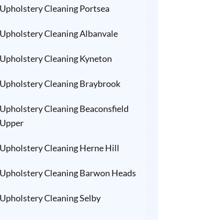
Upholstery Cleaning Portsea
Upholstery Cleaning Albanvale
Upholstery Cleaning Kyneton
Upholstery Cleaning Braybrook
Upholstery Cleaning Beaconsfield
Upper
Upholstery Cleaning Herne Hill
Upholstery Cleaning Barwon Heads
Upholstery Cleaning Selby