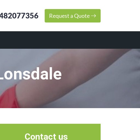
482077356
Request a Quote
Lonsdale
Contact us