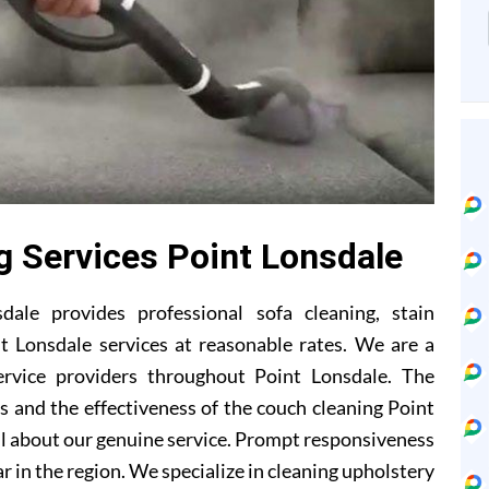
g Services Point Lonsdale
ale provides professional sofa cleaning, stain
t Lonsdale services at reasonable rates. We are a
ervice providers throughout Point Lonsdale. The
 and the effectiveness of the couch cleaning Point
l about our genuine service. Prompt responsiveness
r in the region. We specialize in cleaning upholstery