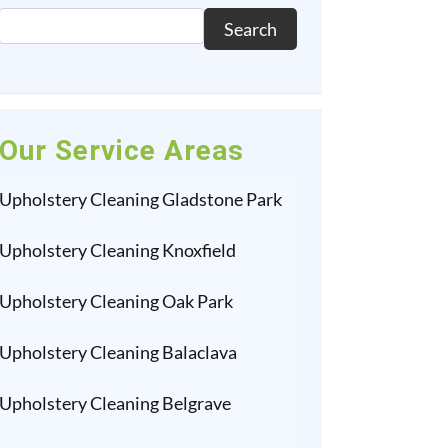
Search
Our Service Areas
Upholstery Cleaning Gladstone Park
Upholstery Cleaning Knoxfield
Upholstery Cleaning Oak Park
Upholstery Cleaning Balaclava
Upholstery Cleaning Belgrave