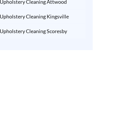
Upholstery Cleaning Attwood
Upholstery Cleaning Kingsville
Upholstery Cleaning Scoresby