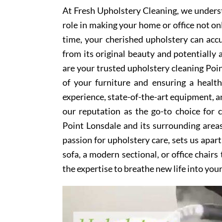
At Fresh Upholstery Cleaning, we underst
role in making your home or office not on
time, your cherished upholstery can accum
from its original beauty and potentially
are your trusted upholstery cleaning Poin
of your furniture and ensuring a healt
experience, state-of-the-art equipment, an
our reputation as the go-to choice for
Point Lonsdale and its surrounding area
passion for upholstery care, sets us apar
sofa, a modern sectional, or office chair
the expertise to breathe new life into you