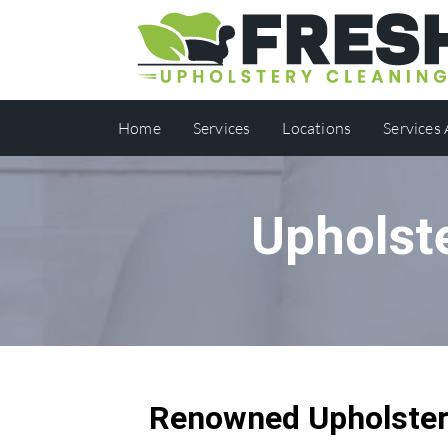
Home
Services
Locations
Services
Upholst
Renowned Upholstery