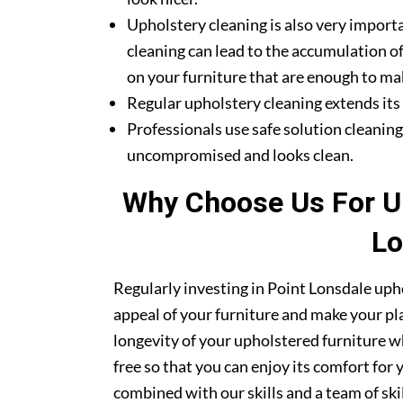
Upholstery cleaning is also very importa
cleaning can lead to the accumulation of
on your furniture that are enough to mak
Regular upholstery cleaning extends its li
Professionals use safe solution cleanin
uncompromised and looks clean.
Why Choose Us For Up
Lo
Regularly investing in Point Lonsdale upho
appeal of your furniture and make your pla
longevity of your upholstered furniture w
free so that you can enjoy its comfort for
combined with our skills and a team of sk