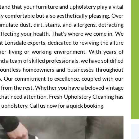
and that your furniture and upholstery play a vital
ly comfortable but also aesthetically pleasing. Over
ulate dust, dirt, stains, and allergens, detracting
 affecting your health. That's where we come in. We
t Lonsdale experts, dedicated to reviving the allure
hier living or working environment. With years of
d a team of skilled professionals, we have solidified
 countless homeowners and businesses throughout
s. Our commitment to excellence, coupled with our
t from the rest. Whether you have a beloved vintage
s that need attention, Fresh Upholstery Cleaning has
r upholstery. Call us now for a quick booking.