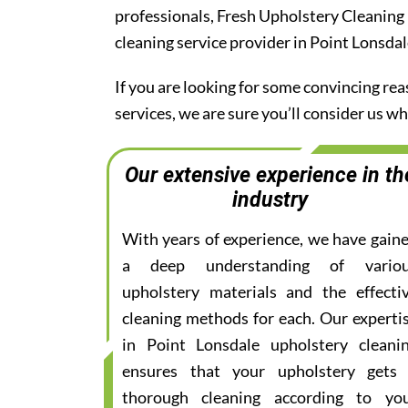
professionals, Fresh Upholstery Cleaning
cleaning service provider in Point Lonsdal
If you are looking for some convincing re
services, we are sure you’ll consider us 
Our extensive experience in th
industry
With years of experience, we have gain
a deep understanding of vario
upholstery materials and the effecti
cleaning methods for each. Our experti
in Point Lonsdale upholstery cleani
ensures that your upholstery gets
thorough cleaning according to yo