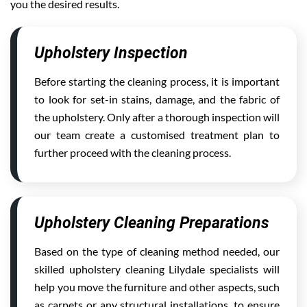
you the desired results.
Upholstery Inspection
Before starting the cleaning process, it is important
to look for set-in stains, damage, and the fabric of
the upholstery. Only after a thorough inspection will
our team create a customised treatment plan to
further proceed with the cleaning process.
Upholstery Cleaning Preparations
Based on the type of cleaning method needed, our
skilled upholstery cleaning Lilydale specialists will
help you move the furniture and other aspects, such
as carpets or any structural installations, to ensure