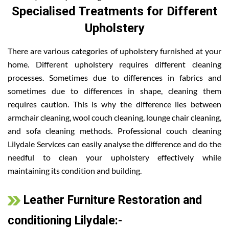
Specialised Treatments for Different
Upholstery
There are various categories of upholstery furnished at your
home. Different upholstery requires different cleaning
processes. Sometimes due to differences in fabrics and
sometimes due to differences in shape, cleaning them
requires caution. This is why the difference lies between
armchair cleaning, wool couch cleaning, lounge chair cleaning,
and sofa cleaning methods. Professional couch cleaning
Lilydale Services can easily analyse the difference and do the
needful to clean your upholstery effectively while
maintaining its condition and building.
Leather Furniture Restoration and
conditioning Lilydale:-