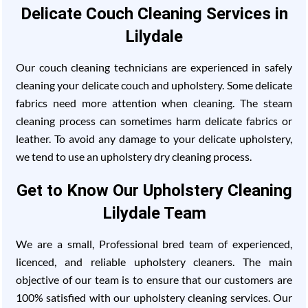
Delicate Couch Cleaning Services in
Lilydale
Our couch cleaning technicians are experienced in safely
cleaning your delicate couch and upholstery. Some delicate
fabrics need more attention when cleaning. The steam
cleaning process can sometimes harm delicate fabrics or
leather. To avoid any damage to your delicate upholstery,
we tend to use an upholstery dry cleaning process.
Get to Know Our Upholstery Cleaning
Lilydale Team
We are a small, Professional bred team of experienced,
licenced, and reliable upholstery cleaners. The main
objective of our team is to ensure that our customers are
100% satisfied with our upholstery cleaning services. Our