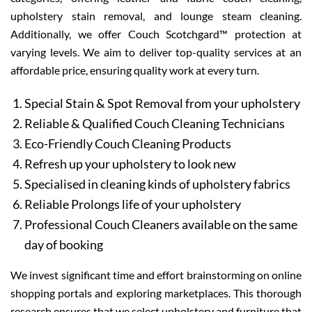
upholstery stain removal, and lounge steam cleaning.
Additionally, we offer Couch Scotchgard™ protection at
varying levels. We aim to deliver top-quality services at an
affordable price, ensuring quality work at every turn.
Special Stain & Spot Removal from your upholstery
Reliable & Qualified Couch Cleaning Technicians
Eco-Friendly Couch Cleaning Products
Refresh up your upholstery to look new
Specialised in cleaning kinds of upholstery fabrics
Reliable Prolongs life of your upholstery
Professional Couch Cleaners available on the same
day of booking
We invest significant time and effort brainstorming on online
shopping portals and exploring marketplaces. This thorough
research ensures that we select upholstery and furniture that