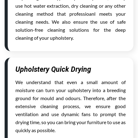
use hot water extraction, dry cleaning or any other
cleaning method that professioanl meets your
cleaning needs. We also ensure the use of safe
solution-free cleaning solutions for the deep
cleaning of your upholstery.
Upholstery Quick Drying
We understand that even a small amount of
moisture can turn your upholstery into a breeding
ground for mould and odours. Therefore, after the
extensive cleaning process, we ensure good
ventilation and use dynamic fans to prompt the
drying time, so you can bring your furniture to use as
quickly as possible.