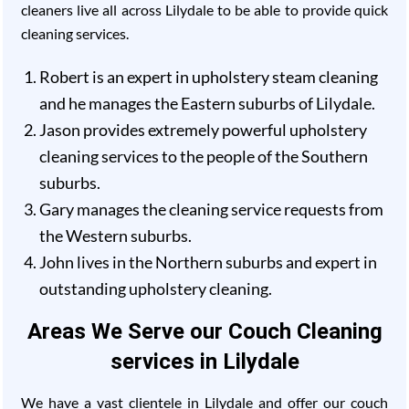
cleaners live all across Lilydale to be able to provide quick
cleaning services.
Robert is an expert in upholstery steam cleaning
and he manages the Eastern suburbs of Lilydale.
Jason provides extremely powerful upholstery
cleaning services to the people of the Southern
suburbs.
Gary manages the cleaning service requests from
the Western suburbs.
John lives in the Northern suburbs and expert in
outstanding upholstery cleaning.
Areas We Serve our Couch Cleaning
services in Lilydale
We have a vast clientele in Lilydale and offer our couch