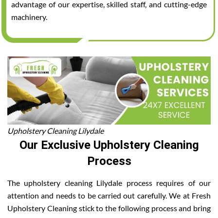
advantage of our expertise, skilled staff, and cutting-edge
machinery.
Upholstery Cleaning Lilydale
Our Exclusive Upholstery Cleaning
Process
The upholstery cleaning Lilydale process requires of our
attention and needs to be carried out carefully. We at Fresh
Upholstery Cleaning stick to the following process and bring