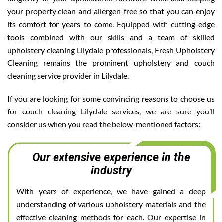
your property clean and allergen-free so that you can enjoy
its comfort for years to come. Equipped with cutting-edge
tools combined with our skills and a team of skilled
upholstery cleaning Lilydale professionals, Fresh Upholstery
Cleaning remains the prominent upholstery and couch
cleaning service provider in Lilydale.
If you are looking for some convincing reasons to choose us
for couch cleaning Lilydale services, we are sure you’ll
consider us when you read the below-mentioned factors:
Our extensive experience in the
industry
With years of experience, we have gained a deep
understanding of various upholstery materials and the
effective cleaning methods for each. Our expertise in