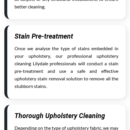
better cleaning.
Stain Pre-treatment
Once we analyse the type of stains embedded in
your upholstery, our professional upholstery
cleaning Lilydale professionals will conduct a stain
pre-treatment and use a safe and effective
upholstery stain removal solution to remove all the
stubborn stains.
Thorough Upholstery Cleaning
Depending on the type of upholstery fabric, we may