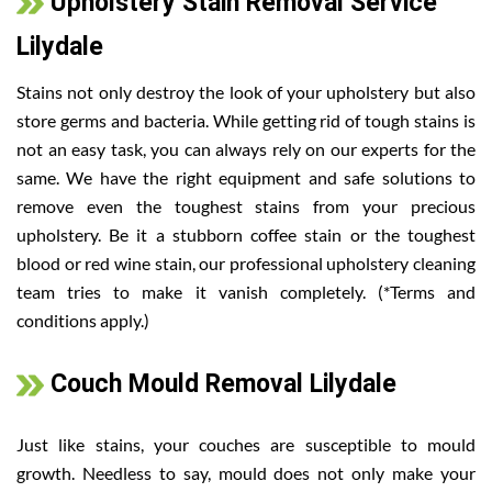
Upholstery Stain Removal Service
Lilydale
Stains not only destroy the look of your upholstery but also
store germs and bacteria. While getting rid of tough stains is
not an easy task, you can always rely on our experts for the
same. We have the right equipment and safe solutions to
remove even the toughest stains from your precious
upholstery. Be it a stubborn coffee stain or the toughest
blood or red wine stain, our professional upholstery cleaning
team tries to make it vanish completely. (*Terms and
conditions apply.)
Couch Mould Removal Lilydale
Just like stains, your couches are susceptible to mould
growth. Needless to say, mould does not only make your