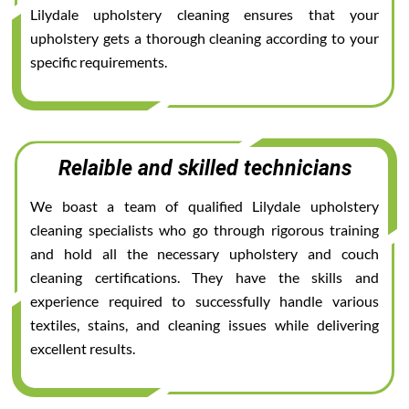
Lilydale upholstery cleaning ensures that your
upholstery gets a thorough cleaning according to your
specific requirements.
Relaible and skilled technicians
We boast a team of qualified Lilydale upholstery
cleaning specialists who go through rigorous training
and hold all the necessary upholstery and couch
cleaning certifications. They have the skills and
experience required to successfully handle various
textiles, stains, and cleaning issues while delivering
excellent results.