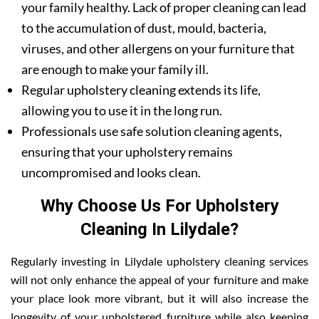
your family healthy. Lack of proper cleaning can lead
to the accumulation of dust, mould, bacteria,
viruses, and other allergens on your furniture that
are enough to make your family ill.
Regular upholstery cleaning extends its life,
allowing you to use it in the long run.
Professionals use safe solution cleaning agents,
ensuring that your upholstery remains
uncompromised and looks clean.
Why Choose Us For Upholstery
Cleaning In Lilydale?
Regularly investing in Lilydale upholstery cleaning services
will not only enhance the appeal of your furniture and make
your place look more vibrant, but it will also increase the
longevity of your upholstered furniture while also keeping