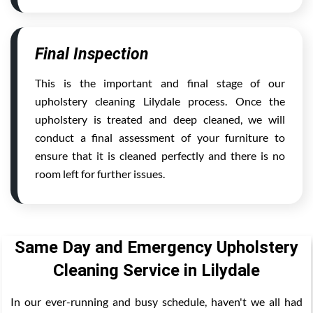
Final Inspection
This is the important and final stage of our
upholstery cleaning Lilydale process. Once the
upholstery is treated and deep cleaned, we will
conduct a final assessment of your furniture to
ensure that it is cleaned perfectly and there is no
room left for further issues.
Same Day and Emergency Upholstery
Cleaning Service in Lilydale
In our ever-running and busy schedule, haven't we all had