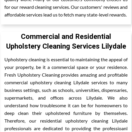
for our reward cleaning services. Our customers' reviews and
affordable services lead us to fetch many state-level rewards.
Commercial and Residential
Upholstery Cleaning Services Lilydale
Upholstery cleaning is essential to maintaining the appeal of
your property, be it a commercial space or your residence.
Fresh Upholstery Cleaning provides amazing and profitable
commercial upholstery cleaning Lilydale services to many
business settings, such as schools, universities, dispensaries,
supermarkets, and offices across Lilydale. We also
understand how troublesome it can be for homeowners to
deep clean their upholstered furniture by themselves.
Therefore, our residential upholstery cleaning Lilydale
professionals are dedicated to providing the professioanl