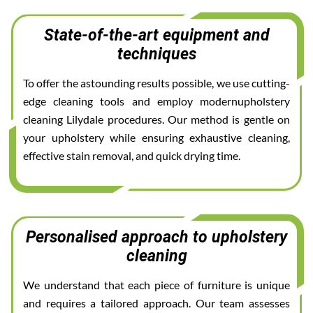
State-of-the-art equipment and
techniques
To offer the astounding results possible, we use cutting-
edge cleaning tools and employ modernupholstery
cleaning Lilydale procedures. Our method is gentle on
your upholstery while ensuring exhaustive cleaning,
effective stain removal, and quick drying time.
Personalised approach to upholstery
cleaning
We understand that each piece of furniture is unique
and requires a tailored approach. Our team assesses