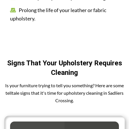
Prolong the life of your leather or fabric
upholstery.
Signs That Your Upholstery Requires
Cleaning
Is your furniture trying to tell you something? Here are some
telltale signs that it's time for upholstery cleaning in Sadliers
Crossing.