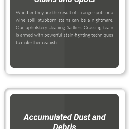
Whether they are the result of strange spots or a
wine spill, stubborn stains can be a nightmare.
Our upholstery cleaning Sadliers Crossing team
is armed with powerful stain-fighting techniques
to make them vanish.
Accumulated Dust and
Debris