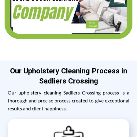
Our Upholstery Cleaning Process in
Sadliers Crossing
Our upholstery cleaning Sadliers Crossing process is a
thorough and precise process created to give exceptional
results and client happiness.