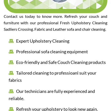
Contact us today to know more. Refresh your couch and
furniture with our professional Fresh Upholstery Cleaning
Sadliers Crossing. Fabric and Leather sofa and chair cleaning.
Expert Upholstery Cleaning
Professional sofa cleaning equipment
Eco-friendly and Safe Couch Cleaning products
Tailored cleaning to professioanl suit your
fabrics
Our technicians are fully experienced and
reliable.
Refresh your upholstery to look new again.