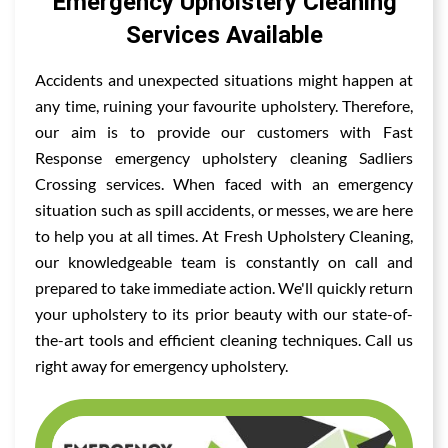
Emergency Upholstery Cleaning
Services Available
Accidents and unexpected situations might happen at
any time, ruining your favourite upholstery. Therefore,
our aim is to provide our customers with Fast
Response emergency upholstery cleaning Sadliers
Crossing services. When faced with an emergency
situation such as spill accidents, or messes, we are here
to help you at all times. At Fresh Upholstery Cleaning,
our knowledgeable team is constantly on call and
prepared to take immediate action. We'll quickly return
your upholstery to its prior beauty with our state-of-
the-art tools and efficient cleaning techniques. Call us
right away for emergency upholstery.