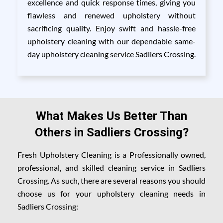
excellence and quick response times, giving you
flawless and renewed upholstery without
sacrificing quality. Enjoy swift and hassle-free
upholstery cleaning with our dependable same-
day upholstery cleaning service Sadliers Crossing.
What Makes Us Better Than
Others in Sadliers Crossing?
Fresh Upholstery Cleaning is a Professionally owned,
professional, and skilled cleaning service in Sadliers
Crossing. As such, there are several reasons you should
choose us for your upholstery cleaning needs in
Sadliers Crossing: