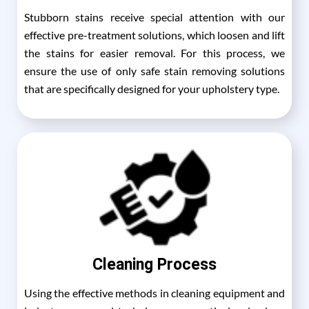
Stubborn stains receive special attention with our
effective pre-treatment solutions, which loosen and lift
the stains for easier removal. For this process, we
ensure the use of only safe stain removing solutions
that are specifically designed for your upholstery type.
Cleaning Process
Using the effective methods in cleaning equipment and