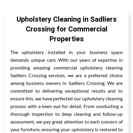
Upholstery Cleaning in Sadliers
Crossing for Commercial
Properties
The upholstery installed in your business space
demands unique care. With our years of expertise in
providing amazing commercial upholstery cleaning
Sadliers Crossing services, we are a preferred choice
among business owners in Sadliers Crossing. We are
committed to delivering exceptional results and to
ensure this, we have perfected our upholstery cleaning
process with a keen eye for detail. From conducting a
thorough inspection to deep cleaning and follow-up
assessment, we pay great attention to each concern of
your furniture, ensuring your upholstery is restored to