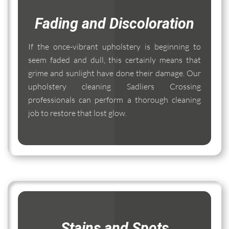
Fading and Discoloration
If the once-vibrant upholstery is beginning to
seem faded and dull, this certainly means that
grime and sunlight have done their damage. Our
upholstery cleaning Sadliers Crossing
professionals can perform a thorough cleaning
job to restore that lost glow.
Stains and Spots