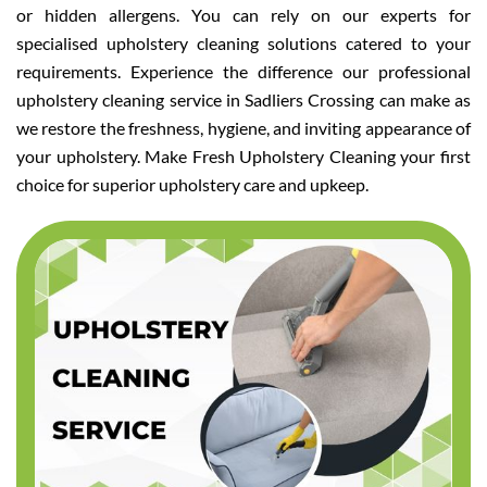
or hidden allergens. You can rely on our experts for
specialised upholstery cleaning solutions catered to your
requirements. Experience the difference our professional
upholstery cleaning service in Sadliers Crossing can make as
we restore the freshness, hygiene, and inviting appearance of
your upholstery. Make Fresh Upholstery Cleaning your first
choice for superior upholstery care and upkeep.