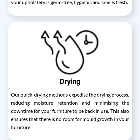
your upholstery is germ-free, hygienic and smells fresh.
Drying
Our quick-drying methods expedite the drying process,
reducing moisture retention and minimising the
downtime for your furniture to be back in use. This also
ensures that there is no room for mould growth in your
furniture.