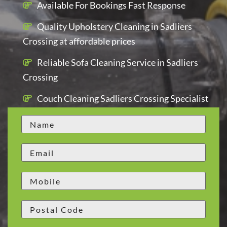
Available For Bookings Fast Response
Quality Upholstery Cleaning in Sadliers
Crossing at affordable prices
Reliable Sofa Cleaning Service in Sadliers
Crossing
Couch Cleaning Sadliers Crossing Specialist