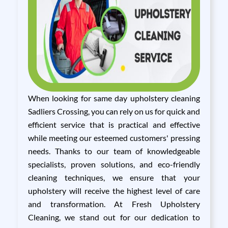
When looking for same day upholstery cleaning
Sadliers Crossing, you can rely on us for quick and
efficient service that is practical and effective
while meeting our esteemed customers' pressing
needs. Thanks to our team of knowledgeable
specialists, proven solutions, and eco-friendly
cleaning techniques, we ensure that your
upholstery will receive the highest level of care
and transformation. At Fresh Upholstery
Cleaning, we stand out for our dedication to