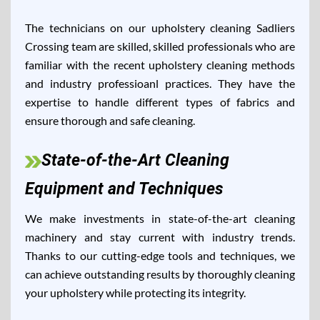
The technicians on our upholstery cleaning Sadliers
Crossing team are skilled, skilled professionals who are
familiar with the recent upholstery cleaning methods
and industry professioanl practices. They have the
expertise to handle different types of fabrics and
ensure thorough and safe cleaning.
State-of-the-Art Cleaning
Equipment and Techniques
We make investments in state-of-the-art cleaning
machinery and stay current with industry trends.
Thanks to our cutting-edge tools and techniques, we
can achieve outstanding results by thoroughly cleaning
your upholstery while protecting its integrity.