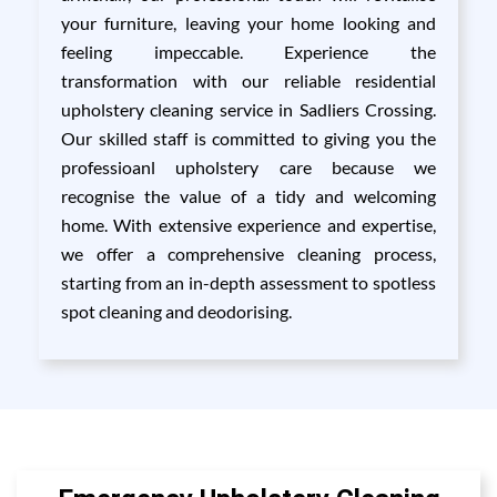
your furniture, leaving your home looking and
feeling impeccable. Experience the
transformation with our reliable residential
upholstery cleaning service in Sadliers Crossing.
Our skilled staff is committed to giving you the
professioanl upholstery care because we
recognise the value of a tidy and welcoming
home. With extensive experience and expertise,
we offer a comprehensive cleaning process,
starting from an in-depth assessment to spotless
spot cleaning and deodorising.