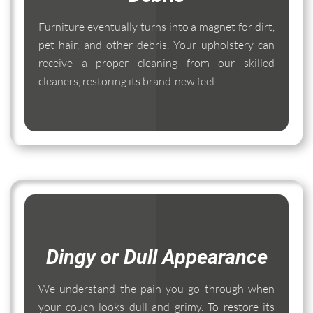
Furniture eventually turns into a magnet for dirt,
pet hair, and other debris. Your upholstery can
receive a proper cleaning from our skilled
cleaners, restoring its brand-new feel.
Dingy or Dull Appearance
We understand the pain you go through when
your couch looks dull and grimy. To restore its