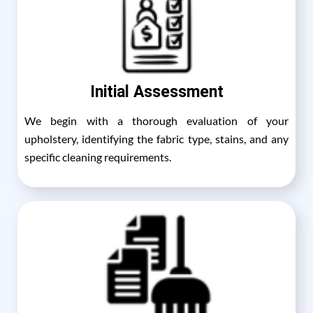
Initial Assessment
We begin with a thorough evaluation of your
upholstery, identifying the fabric type, stains, and any
specific cleaning requirements.