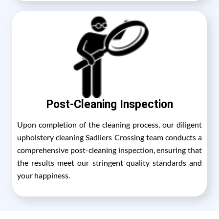
Post-Cleaning Inspection
Upon completion of the cleaning process, our diligent
upholstery cleaning Sadliers Crossing team conducts a
comprehensive post-cleaning inspection, ensuring that
the results meet our stringent quality standards and
your happiness.