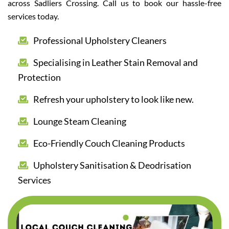
across Sadliers Crossing. Call us to book our hassle-free
services today.
Professional Upholstery Cleaners
Specialising in Leather Stain Removal and
Protection
Refresh your upholstery to look like new.
Lounge Steam Cleaning
Eco-Friendly Couch Cleaning Products
Upholstery Sanitisation & Deodrisation
Services