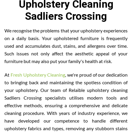
Upholstery Cleaning
Sadliers Crossing
We recognise the problems that your upholstery experiences
on a daily basis. Your upholstered furniture is frequently
used and accumulates dust, stains, and allergens over time.
Such issues not only affect the aesthetic appeal of your
furniture but may also put your family's health at risk.
At
Fresh Upholstery Cleaning
, we're proud of our dedication
to bringing back and maintaining the spotless condition of
your upholstery. Our team of Relaible upholstery cleaning
Sadliers Crossing specialists utilises modern tools and
effective methods, ensuring a comprehensive and delicate
cleaning procedure. With years of industry experience, we
have developed our competence to handle different
upholstery fabrics and types, removing any stubborn stains