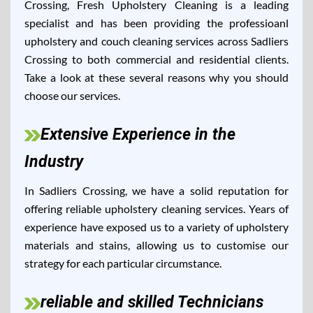
Crossing, Fresh Upholstery Cleaning is a leading
specialist and has been providing the professioanl
upholstery and couch cleaning services across Sadliers
Crossing to both commercial and residential clients.
Take a look at these several reasons why you should
choose our services.
Extensive Experience in the
Industry
In Sadliers Crossing, we have a solid reputation for
offering reliable upholstery cleaning services. Years of
experience have exposed us to a variety of upholstery
materials and stains, allowing us to customise our
strategy for each particular circumstance.
reliable and skilled Technicians