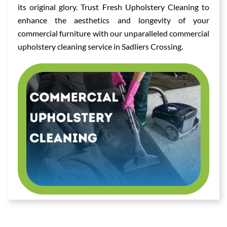
its original glory. Trust Fresh Upholstery Cleaning to
enhance the aesthetics and longevity of your
commercial furniture with our unparalleled commercial
upholstery cleaning service in Sadliers Crossing.