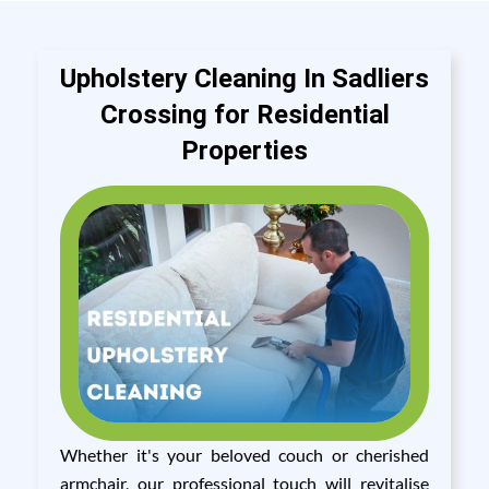
Upholstery Cleaning In Sadliers
Crossing for Residential
Properties
Whether it's your beloved couch or cherished
armchair, our professional touch will revitalise