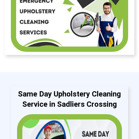
Same Day Upholstery Cleaning
Service in Sadliers Crossing