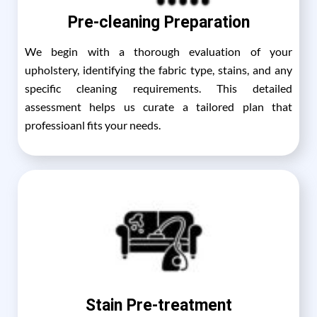
Pre-cleaning Preparation
We begin with a thorough evaluation of your
upholstery, identifying the fabric type, stains, and any
specific cleaning requirements. This detailed
assessment helps us curate a tailored plan that
professioanl fits your needs.
Stain Pre-treatment