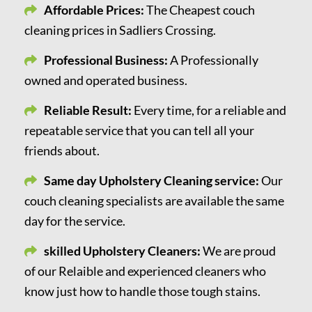
Affordable Prices:
The Cheapest couch
cleaning prices in Sadliers Crossing.
Professional Business:
A Professionally
owned and operated business.
Reliable Result:
Every time, for a reliable and
repeatable service that you can tell all your
friends about.
Same day Upholstery Cleaning service:
Our
couch cleaning specialists are available the same
day for the service.
skilled Upholstery Cleaners:
We are proud
of our Relaible and experienced cleaners who
know just how to handle those tough stains.