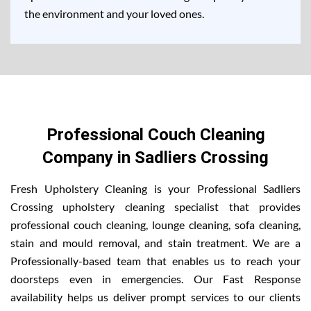
the environment and your loved ones.
Professional Couch Cleaning
Company in Sadliers Crossing
Fresh Upholstery Cleaning is your Professional Sadliers
Crossing upholstery cleaning specialist that provides
professional couch cleaning, lounge cleaning, sofa cleaning,
stain and mould removal, and stain treatment. We are a
Professionally-based team that enables us to reach your
doorsteps even in emergencies. Our Fast Response
availability helps us deliver prompt services to our clients