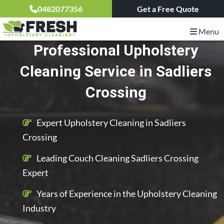
0482077356
Get a Free Quote
Menu
Professional Upholstery
Cleaning Service in Sadliers
Crossing
Expert Upholstery Cleaning in Sadliers
Crossing
Leading Couch Cleaning Sadliers Crossing
Expert
Years of Experience in the Upholstery Cleaning
Industry