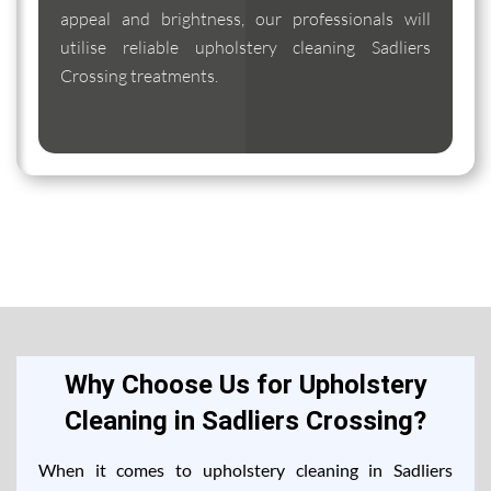
appeal and brightness, our professionals will
utilise reliable upholstery cleaning Sadliers
Crossing treatments.
Why Choose Us for Upholstery
Cleaning in Sadliers Crossing?
When it comes to upholstery cleaning in Sadliers