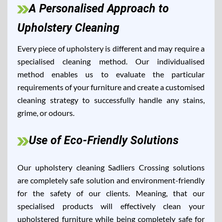
A Personalised Approach to
Upholstery Cleaning
Every piece of upholstery is different and may require a
specialised cleaning method. Our individualised
method enables us to evaluate the particular
requirements of your furniture and create a customised
cleaning strategy to successfully handle any stains,
grime, or odours.
Use of Eco-Friendly Solutions
Our upholstery cleaning Sadliers Crossing solutions
are completely safe solution and environment-friendly
for the safety of our clients. Meaning, that our
specialised products will effectively clean your
upholstered furniture while being completely safe for