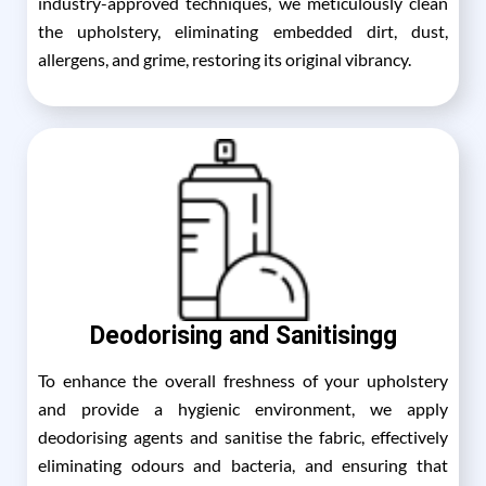
industry-approved techniques, we meticulously clean
the upholstery, eliminating embedded dirt, dust,
allergens, and grime, restoring its original vibrancy.
Deodorising and Sanitisingg
To enhance the overall freshness of your upholstery
and provide a hygienic environment, we apply
deodorising agents and sanitise the fabric, effectively
eliminating odours and bacteria, and ensuring that