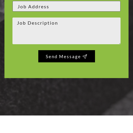
Send Message